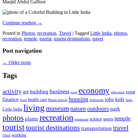
Masjid Abdul Gaffoor
Continue reading
→
Posted in
Photos
,
recreation
,
Travel
|
Tagged
Little India
,
photos
,
recreation
,
temple
,
tourist
,
tourist destinations
,
travel
Post navigation
←
Older posts
Tags
economy
activity
business
art
building
expat
econ
education
housing
finance
jobs
kids
health care
food
Hindu temple
Indonesia
links
living
museum
nature
outdoors
park
Little India
recreation
photos
temple
plants
science
sports
restaurant
tourist
tourist destinations
travel
transportation
working
Ubud