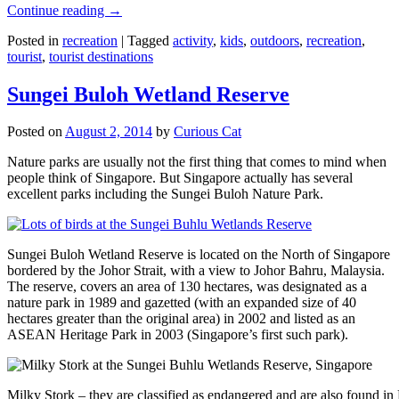
Continue reading
→
Posted in
recreation
|
Tagged
activity
,
kids
,
outdoors
,
recreation
,
tourist
,
tourist destinations
Sungei Buloh Wetland Reserve
Posted on
August 2, 2014
by
Curious Cat
Nature parks are usually not the first thing that comes to mind when
people think of Singapore. But Singapore actually has several
excellent parks including the Sungei Buloh Nature Park.
Sungei Buloh Wetland Reserve is located on the North of Singapore
bordered by the Johor Strait, with a view to Johor Bahru, Malaysia.
The reserve, covers an area of 130 hectares, was designated as a
nature park in 1989 and gazetted (with an expanded size of 40
hectares greater than the original area) in 2002 and listed as an
ASEAN Heritage Park in 2003 (Singapore’s first such park).
Milky Stork – they are classified as endangered and are also found i