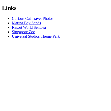
Links
Curious Cat Travel Photos
Marina Bay Sands
Resort World Sentosa
Singapore Zoo
Universal Studios Theme Park