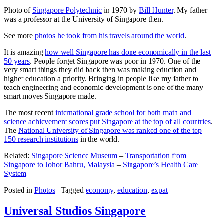
Photo of
Singapore Polytechnic
in 1970 by
Bill Hunter
. My father
was a professor at the University of Singapore then.
See more
photos he took from his travels around the world
.
It is amazing
how well Singapore has done economically in the last
50 years
. People forget Singapore was poor in 1970. One of the
very smart things they did back then was making eduction and
higher education a priority. Bringing in people like my father to
teach engineering and economic development is one of the many
smart moves Singapore made.
The most recent
international grade school for both math and
science achievement scores put Singapore at the top of all countries
.
The
National University of Singapore was ranked one of the top
150 research institutions
in the world.
Related:
Singapore Science Museum
–
Transportation from
Singapore to Johor Bahru, Malaysia
–
Singapore’s Health Care
System
Posted in
Photos
|
Tagged
economy
,
education
,
expat
Universal Studios Singapore