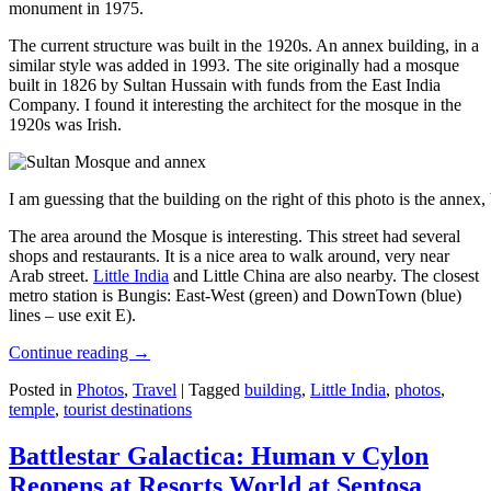
monument in 1975.
The current structure was built in the 1920s. An annex building, in a
similar style was added in 1993. The site originally had a mosque
built in 1826 by Sultan Hussain with funds from the East India
Company. I found it interesting the architect for the mosque in the
1920s was Irish.
I am guessing that the building on the right of this photo is the annex
The area around the Mosque is interesting. This street had several
shops and restaurants. It is a nice area to walk around, very near
Arab street.
Little India
and Little China are also nearby. The closest
metro station is Bungis: East-West (green) and DownTown (blue)
lines – use exit E).
Continue reading
→
Posted in
Photos
,
Travel
|
Tagged
building
,
Little India
,
photos
,
temple
,
tourist destinations
Battlestar Galactica: Human v Cylon
Reopens at Resorts World at Sentosa