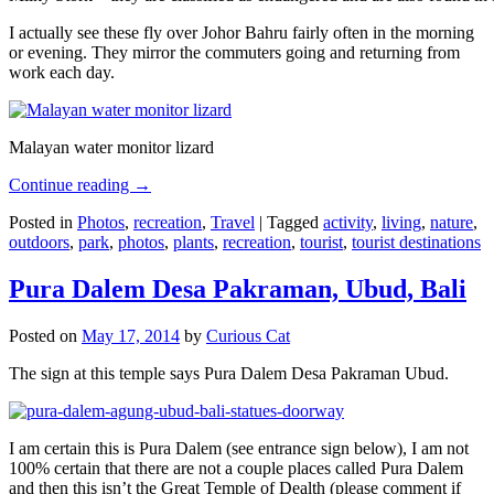
I actually see these fly over Johor Bahru fairly often in the morning
or evening. They mirror the commuters going and returning from
work each day.
Malayan water monitor lizard
Continue reading
→
Posted in
Photos
,
recreation
,
Travel
|
Tagged
activity
,
living
,
nature
,
outdoors
,
park
,
photos
,
plants
,
recreation
,
tourist
,
tourist destinations
Pura Dalem Desa Pakraman, Ubud, Bali
Posted on
May 17, 2014
by
Curious Cat
The sign at this temple says Pura Dalem Desa Pakraman Ubud.
I am certain this is Pura Dalem (see entrance sign below), I am not
100% certain that there are not a couple places called Pura Dalem
and then this isn’t the Great Temple of Dealth (please comment if