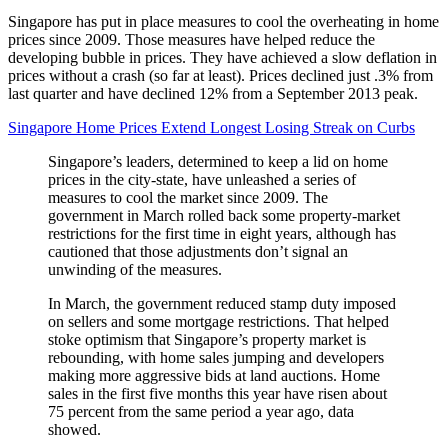
Singapore has put in place measures to cool the overheating in home
prices since 2009. Those measures have helped reduce the
developing bubble in prices. They have achieved a slow deflation in
prices without a crash (so far at least). Prices declined just .3% from
last quarter and have declined 12% from a September 2013 peak.
Singapore Home Prices Extend Longest Losing Streak on Curbs
Singapore’s leaders, determined to keep a lid on home
prices in the city-state, have unleashed a series of
measures to cool the market since 2009. The
government in March rolled back some property-market
restrictions for the first time in eight years, although has
cautioned that those adjustments don’t signal an
unwinding of the measures.
In March, the government reduced stamp duty imposed
on sellers and some mortgage restrictions. That helped
stoke optimism that Singapore’s property market is
rebounding, with home sales jumping and developers
making more aggressive bids at land auctions. Home
sales in the first five months this year have risen about
75 percent from the same period a year ago, data
showed.