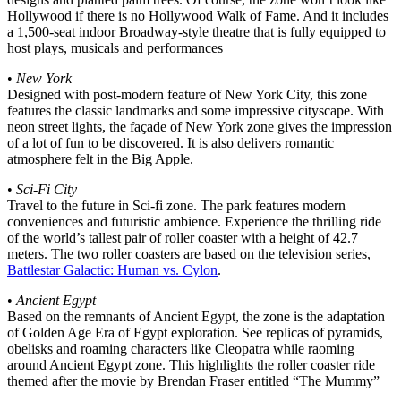
Hollywood if there is no Hollywood Walk of Fame. And it includes
a 1,500-seat indoor Broadway-style theatre that is fully equipped to
host plays, musicals and performances
•
New York
Designed with post-modern feature of New York City, this zone
features the classic landmarks and some impressive cityscape. With
neon street lights, the façade of New York zone gives the impression
of a lot of fun to be discovered. It is also delivers romantic
atmosphere felt in the Big Apple.
•
Sci-Fi City
Travel to the future in Sci-fi zone. The park features modern
conveniences and futuristic ambience. Experience the thrilling ride
of the world’s tallest pair of roller coaster with a height of 42.7
meters. The two roller coasters are based on the television series,
Battlestar Galactic: Human vs. Cylon
.
•
Ancient Egypt
Based on the remnants of Ancient Egypt, the zone is the adaptation
of Golden Age Era of Egypt exploration. See replicas of pyramids,
obelisks and roaming characters like Cleopatra while raoming
around Ancient Egypt zone. This highlights the roller coaster ride
themed after the movie by Brendan Fraser entitled “The Mummy”