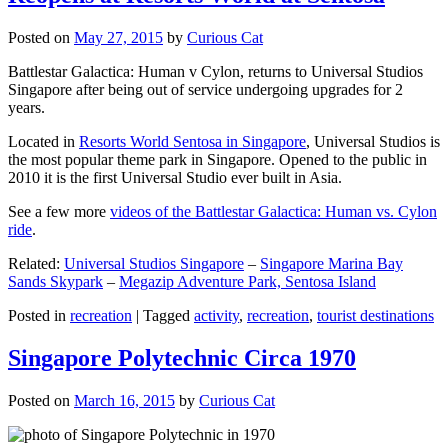
Posted on
May 27, 2015
by
Curious Cat
Battlestar Galactica: Human v Cylon, returns to Universal Studios
Singapore after being out of service undergoing upgrades for 2
years.
Located in
Resorts World Sentosa in Singapore
, Universal Studios is
the most popular theme park in Singapore. Opened to the public in
2010 it is the first Universal Studio ever built in Asia.
See a few more
videos of the Battlestar Galactica: Human vs. Cylon
ride
.
Related:
Universal Studios Singapore
–
Singapore Marina Bay
Sands Skypark
–
Megazip Adventure Park, Sentosa Island
Posted in
recreation
|
Tagged
activity
,
recreation
,
tourist destinations
Singapore Polytechnic Circa 1970
Posted on
March 16, 2015
by
Curious Cat