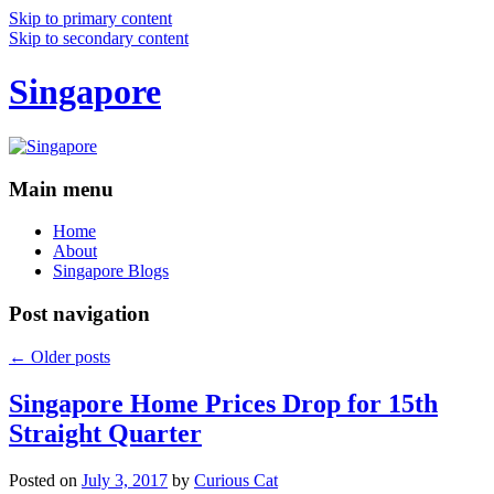
Skip to primary content
Skip to secondary content
Singapore
Main menu
Home
About
Singapore Blogs
Post navigation
←
Older posts
Singapore Home Prices Drop for 15th
Straight Quarter
Posted on
July 3, 2017
by
Curious Cat