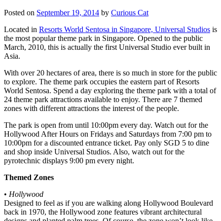
Posted on
September 19, 2014
by
Curious Cat
Located in
Resorts World Sentosa in Singapore, Universal Studios
is
the most popular theme park in Singapore. Opened to the public
March, 2010, this is actually the first Universal Studio ever built in
Asia.
With over 20 hectares of area, there is so much in store for the public
to explore. The theme park occupies the eastern part of Resorts
World Sentosa. Spend a day exploring the theme park with a total of
24 theme park attractions available to enjoy. There are 7 themed
zones with different attractions the interest of the people.
The park is open from until 10:00pm every day. Watch out for the
Hollywood After Hours on Fridays and Saturdays from 7:00 pm to
10:00pm for a discounted entrance ticket. Pay only SGD 5 to dine
and shop inside Universal Studios. Also, watch out for the
pyrotechnic displays 9:00 pm every night.
Themed Zones
•
Hollywood
Designed to feel as if you are walking along Hollywood Boulevard
back in 1970, the Hollywood zone features vibrant architectural
designs and planted palm trees. Of course, the zone won’t look like