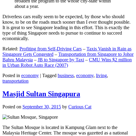
broaden the program to the whole city-state within
about a year.
Driverless cars really seem to be expected, by those who should
know, to be on the roads much sooner than I ever thought possible.
It is great to see Singapore leading in this effort. This is exactly the
type of thing Singapore needs to pursue to continue to succeed
economically.
Related:
Profiting from Self-Driving Cars
–
Taxis Vanish in Rain as
Singapore Gets Congested
–
Transportation from Singapore to Johor
Bahru Malaysia
–
JB to Singapore by Taxi
–
CMU Wins $2 million
in Urban Robot Auto Race (2007)
Posted in
economy
|
Tagged
business
,
economy
,
living
,
transportation
Masjid Sultan Singapura
Posted on
September 30, 2015
by
Curious Cat
The Sultan Mosque is located in Kampung Glam next to the
Malaysia Heritage Center. The mosque was gazetted as a national