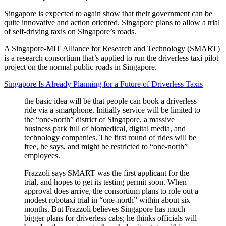
Singapore is expected to again show that their government can be
quite innovative and action oriented. Singapore plans to allow a trial
of self-driving taxis on Singapore’s roads.
A Singapore-MIT Alliance for Research and Technology (SMART)
is a research consortium that’s applied to run the driverless taxi pilot
project on the normal public roads in Singapore.
Singapore Is Already Planning for a Future of Driverless Taxis
the basic idea will be that people can book a driverless
ride via a smartphone. Initially service will be limited to
the “one-north” district of Singapore, a massive
business park full of biomedical, digital media, and
technology companies. The first round of rides will be
free, he says, and might be restricted to “one-north”
employees.
Frazzoli says SMART was the first applicant for the
trial, and hopes to get its testing permit soon. When
approval does arrive, the consortium plans to role out a
modest robotaxi trial in “one-north” within about six
months. But Frazzoli believes Singapore has much
bigger plans for driverless cabs; he thinks officials will