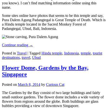
you know). I can’t find matching information online using this
name.
Some sites online have photos that seems to be this temple and say,
Pura Dalem Agung Padangtegal is Great Temple of Death. Which is
a Hindu temple located in the Sacred Monkey Forest of
Padangtegal, Ubud, Bali, Indonesia.
Continue reading
→
Posted in
Travel
|
Tagged
Hindu temple
,
Indonesia
,
temple
,
tourist
destinations
,
travel
,
Ubud
Flower Dome, Gardens by the Bay,
Singapore
Posted on
March 8, 2014
by
Curious Cat
The Gardens by the Bay consist of two large buildings and fairly
small outdoor gardens. The flower dome includes a wide variety of
flowers from regions around the globe. Both buildings are glass
bubbles providing a view of downtown Singapore.