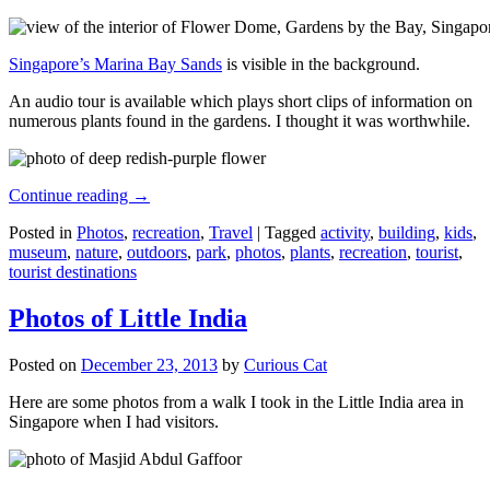
Singapore’s Marina Bay Sands
is visible in the background.
An audio tour is available which plays short clips of information on
numerous plants found in the gardens. I thought it was worthwhile.
Continue reading
→
Posted in
Photos
,
recreation
,
Travel
|
Tagged
activity
,
building
,
kids
,
museum
,
nature
,
outdoors
,
park
,
photos
,
plants
,
recreation
,
tourist
,
tourist destinations
Photos of Little India
Posted on
December 23, 2013
by
Curious Cat
Here are some photos from a walk I took in the Little India area in
Singapore when I had visitors.