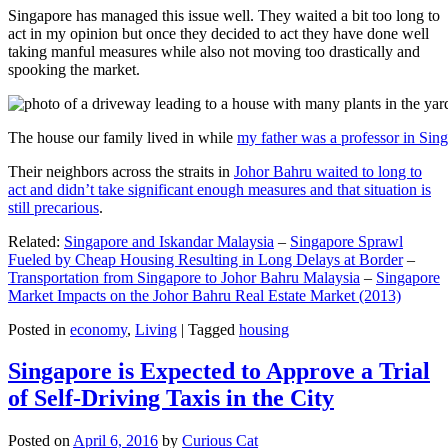
Singapore has managed this issue well. They waited a bit too long to
act in my opinion but once they decided to act they have done well
taking manful measures while also not moving too drastically and
spooking the market.
The house our family lived in while
my father was a professor in Sin
Their neighbors across the straits in
Johor Bahru waited to long to
act and didn’t take significant enough measures and that situation is
still precarious
.
Related:
Singapore and Iskandar Malaysia
–
Singapore Sprawl
Fueled by Cheap Housing Resulting in Long Delays at Border
–
Transportation from Singapore to Johor Bahru Malaysia
–
Singapore
Market Impacts on the Johor Bahru Real Estate Market (2013)
Posted in
economy
,
Living
|
Tagged
housing
Singapore is Expected to Approve a Trial
of Self-Driving Taxis in the City
Posted on
April 6, 2016
by
Curious Cat