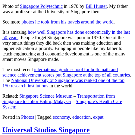
Photo of
Singapore Polytechnic
in 1970 by
Bill Hunter
. My father
was a professor at the University of Singapore then.
See more
photos he took from his travels around the world
.
It is amazing
how well Singapore has done economically in the last
50 years
. People forget Singapore was poor in 1970. One of the
very smart things they did back then was making eduction and
higher education a priority. Bringing in people like my father to
teach engineering and economic development is one of the many
smart moves Singapore made.
The most recent
international grade school for both math and
science achievement scores put Singapore at the top of all countries
.
The
National University of Singapore was ranked one of the top
150 research institutions
in the world.
Related:
Singapore Science Museum
–
Transportation from
Singapore to Johor Bahru, Malaysia
–
Singapore’s Health Care
System
Posted in
Photos
|
Tagged
economy
,
education
,
expat
Universal Studios Singapore