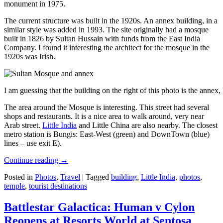
monument in 1975.
The current structure was built in the 1920s. An annex building, in a
similar style was added in 1993. The site originally had a mosque
built in 1826 by Sultan Hussain with funds from the East India
Company. I found it interesting the architect for the mosque in the
1920s was Irish.
I am guessing that the building on the right of this photo is the annex
The area around the Mosque is interesting. This street had several
shops and restaurants. It is a nice area to walk around, very near
Arab street.
Little India
and Little China are also nearby. The closest
metro station is Bungis: East-West (green) and DownTown (blue)
lines – use exit E).
Continue reading
→
Posted in
Photos
,
Travel
|
Tagged
building
,
Little India
,
photos
,
temple
,
tourist destinations
Battlestar Galactica: Human v Cylon
Reopens at Resorts World at Sentosa