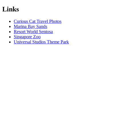
Links
Curious Cat Travel Photos
Marina Bay Sands
Resort World Sentosa
Singapore Zoo
Universal Studios Theme Park