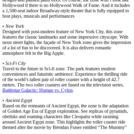
Hollywood if there is no Hollywood Walk of Fame. And it includes
a 1,500-seat indoor Broadway-style theatre that is fully equipped to
host plays, musicals and performances
•
New York
Designed with post-modern feature of New York City, this zone
features the classic landmarks and some impressive cityscape. With
neon street lights, the façade of New York zone gives the impression
of a lot of fun to be discovered. It is also delivers romantic
atmosphere felt in the Big Apple.
•
Sci-Fi City
Travel to the future in Sci-fi zone. The park features modern
conveniences and futuristic ambience. Experience the thrilling ride
of the world’s tallest pair of roller coaster with a height of 42.7
meters. The two roller coasters are based on the television series,
Battlestar Galactic: Human vs. Cylon
.
•
Ancient Egypt
Based on the remnants of Ancient Egypt, the zone is the adaptation
of Golden Age Era of Egypt exploration. See replicas of pyramids,
obelisks and roaming characters like Cleopatra while raoming
around Ancient Egypt zone. This highlights the roller coaster ride
themed after the movie by Brendan Fraser entitled “The Mummy”