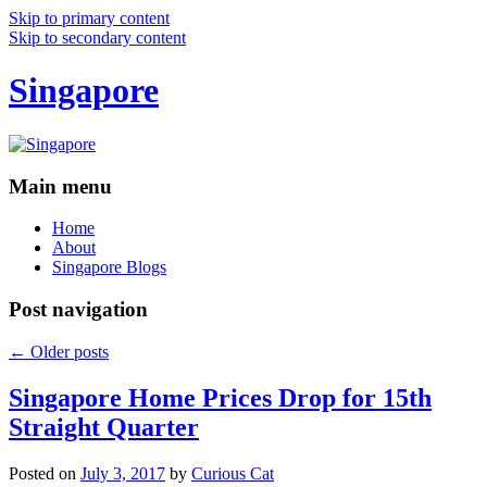
Skip to primary content
Skip to secondary content
Singapore
Main menu
Home
About
Singapore Blogs
Post navigation
←
Older posts
Singapore Home Prices Drop for 15th
Straight Quarter
Posted on
July 3, 2017
by
Curious Cat