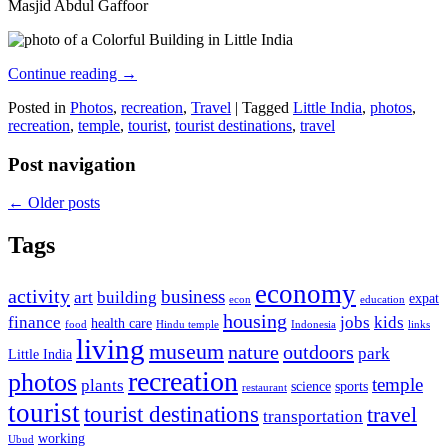
Masjid Abdul Gaffoor
Continue reading
→
Posted in
Photos
,
recreation
,
Travel
|
Tagged
Little India
,
photos
,
recreation
,
temple
,
tourist
,
tourist destinations
,
travel
Post navigation
←
Older posts
Tags
economy
activity
business
art
building
expat
econ
education
housing
finance
jobs
kids
health care
food
Hindu temple
Indonesia
links
living
museum
nature
outdoors
park
Little India
recreation
photos
temple
plants
science
sports
restaurant
tourist
tourist destinations
travel
transportation
working
Ubud