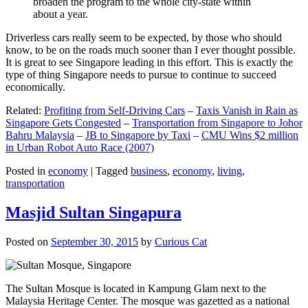
broaden the program to the whole city-state within
about a year.
Driverless cars really seem to be expected, by those who should
know, to be on the roads much sooner than I ever thought possible.
It is great to see Singapore leading in this effort. This is exactly the
type of thing Singapore needs to pursue to continue to succeed
economically.
Related:
Profiting from Self-Driving Cars
–
Taxis Vanish in Rain as
Singapore Gets Congested
–
Transportation from Singapore to Johor
Bahru Malaysia
–
JB to Singapore by Taxi
–
CMU Wins $2 million
in Urban Robot Auto Race (2007)
Posted in
economy
|
Tagged
business
,
economy
,
living
,
transportation
Masjid Sultan Singapura
Posted on
September 30, 2015
by
Curious Cat
The Sultan Mosque is located in Kampung Glam next to the
Malaysia Heritage Center. The mosque was gazetted as a national