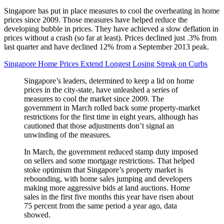
Singapore has put in place measures to cool the overheating in home
prices since 2009. Those measures have helped reduce the
developing bubble in prices. They have achieved a slow deflation in
prices without a crash (so far at least). Prices declined just .3% from
last quarter and have declined 12% from a September 2013 peak.
Singapore Home Prices Extend Longest Losing Streak on Curbs
Singapore’s leaders, determined to keep a lid on home
prices in the city-state, have unleashed a series of
measures to cool the market since 2009. The
government in March rolled back some property-market
restrictions for the first time in eight years, although has
cautioned that those adjustments don’t signal an
unwinding of the measures.
In March, the government reduced stamp duty imposed
on sellers and some mortgage restrictions. That helped
stoke optimism that Singapore’s property market is
rebounding, with home sales jumping and developers
making more aggressive bids at land auctions. Home
sales in the first five months this year have risen about
75 percent from the same period a year ago, data
showed.