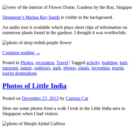
Singapore’s Marina Bay Sands
is visible in the background.
An audio tour is available which plays short clips of information on
numerous plants found in the gardens. I thought it was worthwhile.
Continue reading
→
Posted in
Photos
,
recreation
,
Travel
|
Tagged
activity
,
building
,
kids
,
museum
,
nature
,
outdoors
,
park
,
photos
,
plants
,
recreation
,
tourist
,
tourist destinations
Photos of Little India
Posted on
December 23, 2013
by
Curious Cat
Here are some photos from a walk I took in the Little India area in
Singapore when I had visitors.