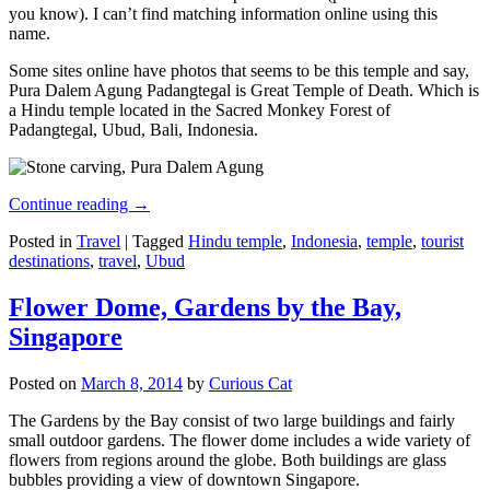
you know). I can’t find matching information online using this
name.
Some sites online have photos that seems to be this temple and say,
Pura Dalem Agung Padangtegal is Great Temple of Death. Which is
a Hindu temple located in the Sacred Monkey Forest of
Padangtegal, Ubud, Bali, Indonesia.
Continue reading
→
Posted in
Travel
|
Tagged
Hindu temple
,
Indonesia
,
temple
,
tourist
destinations
,
travel
,
Ubud
Flower Dome, Gardens by the Bay,
Singapore
Posted on
March 8, 2014
by
Curious Cat
The Gardens by the Bay consist of two large buildings and fairly
small outdoor gardens. The flower dome includes a wide variety of
flowers from regions around the globe. Both buildings are glass
bubbles providing a view of downtown Singapore.