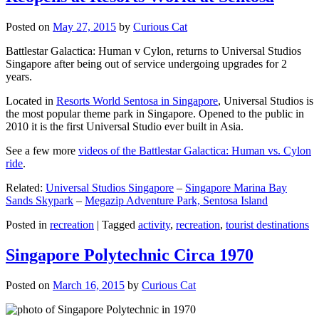
Posted on
May 27, 2015
by
Curious Cat
Battlestar Galactica: Human v Cylon, returns to Universal Studios
Singapore after being out of service undergoing upgrades for 2
years.
Located in
Resorts World Sentosa in Singapore
, Universal Studios is
the most popular theme park in Singapore. Opened to the public in
2010 it is the first Universal Studio ever built in Asia.
See a few more
videos of the Battlestar Galactica: Human vs. Cylon
ride
.
Related:
Universal Studios Singapore
–
Singapore Marina Bay
Sands Skypark
–
Megazip Adventure Park, Sentosa Island
Posted in
recreation
|
Tagged
activity
,
recreation
,
tourist destinations
Singapore Polytechnic Circa 1970
Posted on
March 16, 2015
by
Curious Cat