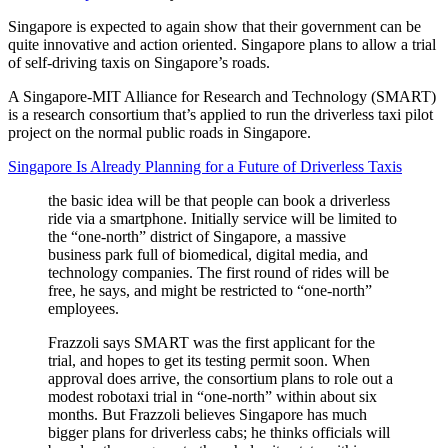
Singapore is expected to again show that their government can be
quite innovative and action oriented. Singapore plans to allow a trial
of self-driving taxis on Singapore’s roads.
A Singapore-MIT Alliance for Research and Technology (SMART)
is a research consortium that’s applied to run the driverless taxi pilot
project on the normal public roads in Singapore.
Singapore Is Already Planning for a Future of Driverless Taxis
the basic idea will be that people can book a driverless
ride via a smartphone. Initially service will be limited to
the “one-north” district of Singapore, a massive
business park full of biomedical, digital media, and
technology companies. The first round of rides will be
free, he says, and might be restricted to “one-north”
employees.
Frazzoli says SMART was the first applicant for the
trial, and hopes to get its testing permit soon. When
approval does arrive, the consortium plans to role out a
modest robotaxi trial in “one-north” within about six
months. But Frazzoli believes Singapore has much
bigger plans for driverless cabs; he thinks officials will