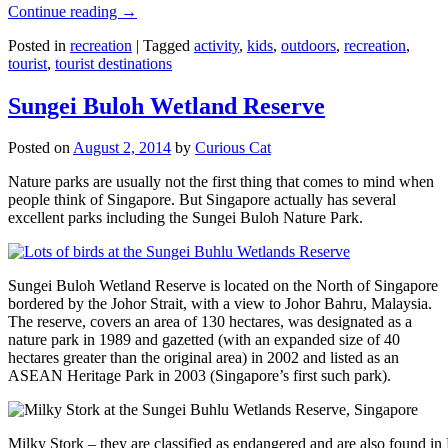
Continue reading
→
Posted in
recreation
|
Tagged
activity
,
kids
,
outdoors
,
recreation
,
tourist
,
tourist destinations
Sungei Buloh Wetland Reserve
Posted on
August 2, 2014
by
Curious Cat
Nature parks are usually not the first thing that comes to mind when
people think of Singapore. But Singapore actually has several
excellent parks including the Sungei Buloh Nature Park.
Sungei Buloh Wetland Reserve is located on the North of Singapore
bordered by the Johor Strait, with a view to Johor Bahru, Malaysia.
The reserve, covers an area of 130 hectares, was designated as a
nature park in 1989 and gazetted (with an expanded size of 40
hectares greater than the original area) in 2002 and listed as an
ASEAN Heritage Park in 2003 (Singapore’s first such park).
Milky Stork – they are classified as endangered and are also found i