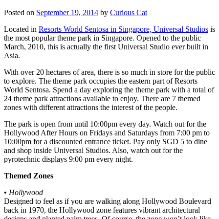
Posted on
September 19, 2014
by
Curious Cat
Located in
Resorts World Sentosa in Singapore, Universal Studios
is
the most popular theme park in Singapore. Opened to the public
March, 2010, this is actually the first Universal Studio ever built in
Asia.
With over 20 hectares of area, there is so much in store for the public
to explore. The theme park occupies the eastern part of Resorts
World Sentosa. Spend a day exploring the theme park with a total of
24 theme park attractions available to enjoy. There are 7 themed
zones with different attractions the interest of the people.
The park is open from until 10:00pm every day. Watch out for the
Hollywood After Hours on Fridays and Saturdays from 7:00 pm to
10:00pm for a discounted entrance ticket. Pay only SGD 5 to dine
and shop inside Universal Studios. Also, watch out for the
pyrotechnic displays 9:00 pm every night.
Themed Zones
•
Hollywood
Designed to feel as if you are walking along Hollywood Boulevard
back in 1970, the Hollywood zone features vibrant architectural
designs and planted palm trees. Of course, the zone won’t look like