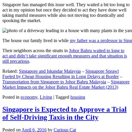
Singapore has managed this issue well. They waited a bit too long to
act in my opinion but once they decided to act they have done well
taking manful measures while also not moving too drastically and
spooking the market.
The house our family lived in while
my father was a professor in Sin
Their neighbors across the straits in
Johor Bahru waited to long to
act and didn’t take significant enough measures and that situation is
still precarious
.
Related:
Singapore and Iskandar Malaysia
–
Singapore Sprawl
Fueled by Cheap Housing Resulting in Long Delays at Border
–
Transportation from Singapore to Johor Bahru Malaysia
–
Singapore
Market Impacts on the Johor Bahru Real Estate Market (2013)
Posted in
economy
,
Living
|
Tagged
housing
Singapore is Expected to Approve a Trial
of Self-Driving Taxis in the City
Posted on
April 6, 2016
by
Curious Cat