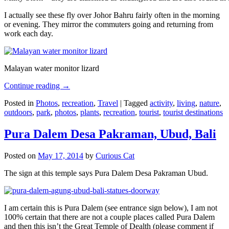
I actually see these fly over Johor Bahru fairly often in the morning
or evening. They mirror the commuters going and returning from
work each day.
Malayan water monitor lizard
Continue reading
→
Posted in
Photos
,
recreation
,
Travel
|
Tagged
activity
,
living
,
nature
,
outdoors
,
park
,
photos
,
plants
,
recreation
,
tourist
,
tourist destinations
Pura Dalem Desa Pakraman, Ubud, Bali
Posted on
May 17, 2014
by
Curious Cat
The sign at this temple says Pura Dalem Desa Pakraman Ubud.
I am certain this is Pura Dalem (see entrance sign below), I am not
100% certain that there are not a couple places called Pura Dalem
and then this isn’t the Great Temple of Dealth (please comment if