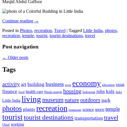
Masjid Abdul Gaffoor
Continue reading
→
Posted in
Photos
,
recreation
,
Travel
|
Tagged
Little India
,
photos
,
recreation
,
temple
,
tourist
,
tourist destinations
,
travel
Post navigation
←
Older posts
Tags
economy
activity
business
art
building
expat
econ
education
housing
finance
jobs
kids
health care
food
Hindu temple
Indonesia
links
living
museum
nature
outdoors
park
Little India
recreation
photos
temple
plants
science
sports
restaurant
tourist
tourist destinations
travel
transportation
working
Ubud