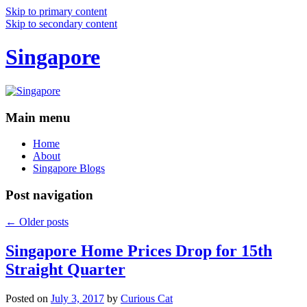
Skip to primary content
Skip to secondary content
Singapore
Main menu
Home
About
Singapore Blogs
Post navigation
←
Older posts
Singapore Home Prices Drop for 15th
Straight Quarter
Posted on
July 3, 2017
by
Curious Cat