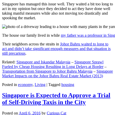
Singapore has managed this issue well. They waited a bit too long to
act in my opinion but once they decided to act they have done well
taking manful measures while also not moving too drastically and
spooking the market.
The house our family lived in while
my father was a professor in Sin
Their neighbors across the straits in
Johor Bahru waited to long to
act and didn’t take significant enough measures and that situation is
still precarious
.
Related:
Singapore and Iskandar Malaysia
–
Singapore Sprawl
Fueled by Cheap Housing Resulting in Long Delays at Border
–
Transportation from Singapore to Johor Bahru Malaysia
–
Singapore
Market Impacts on the Johor Bahru Real Estate Market (2013)
Posted in
economy
,
Living
|
Tagged
housing
Singapore is Expected to Approve a Trial
of Self-Driving Taxis in the City
Posted on
April 6, 2016
by
Curious Cat