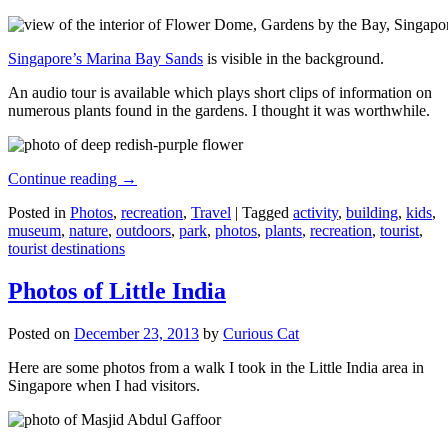
Singapore’s Marina Bay Sands
is visible in the background.
An audio tour is available which plays short clips of information on
numerous plants found in the gardens. I thought it was worthwhile.
Continue reading
→
Posted in
Photos
,
recreation
,
Travel
|
Tagged
activity
,
building
,
kids
,
museum
,
nature
,
outdoors
,
park
,
photos
,
plants
,
recreation
,
tourist
,
tourist destinations
Photos of Little India
Posted on
December 23, 2013
by
Curious Cat
Here are some photos from a walk I took in the Little India area in
Singapore when I had visitors.