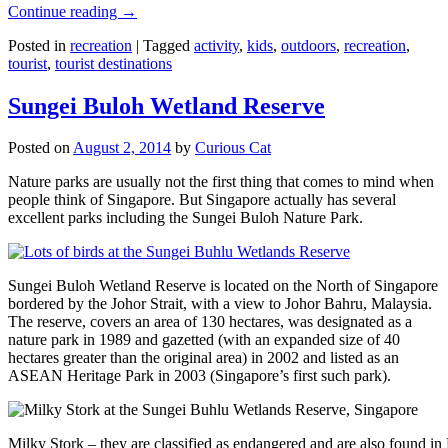
Continue reading
→
Posted in
recreation
|
Tagged
activity
,
kids
,
outdoors
,
recreation
,
tourist
,
tourist destinations
Sungei Buloh Wetland Reserve
Posted on
August 2, 2014
by
Curious Cat
Nature parks are usually not the first thing that comes to mind when
people think of Singapore. But Singapore actually has several
excellent parks including the Sungei Buloh Nature Park.
Sungei Buloh Wetland Reserve is located on the North of Singapore
bordered by the Johor Strait, with a view to Johor Bahru, Malaysia.
The reserve, covers an area of 130 hectares, was designated as a
nature park in 1989 and gazetted (with an expanded size of 40
hectares greater than the original area) in 2002 and listed as an
ASEAN Heritage Park in 2003 (Singapore’s first such park).
Milky Stork – they are classified as endangered and are also found i