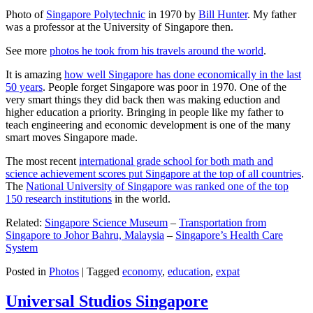
Photo of
Singapore Polytechnic
in 1970 by
Bill Hunter
. My father
was a professor at the University of Singapore then.
See more
photos he took from his travels around the world
.
It is amazing
how well Singapore has done economically in the last
50 years
. People forget Singapore was poor in 1970. One of the
very smart things they did back then was making eduction and
higher education a priority. Bringing in people like my father to
teach engineering and economic development is one of the many
smart moves Singapore made.
The most recent
international grade school for both math and
science achievement scores put Singapore at the top of all countries
.
The
National University of Singapore was ranked one of the top
150 research institutions
in the world.
Related:
Singapore Science Museum
–
Transportation from
Singapore to Johor Bahru, Malaysia
–
Singapore’s Health Care
System
Posted in
Photos
|
Tagged
economy
,
education
,
expat
Universal Studios Singapore