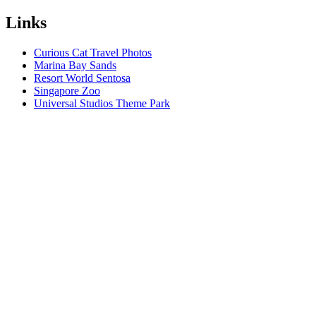
Links
Curious Cat Travel Photos
Marina Bay Sands
Resort World Sentosa
Singapore Zoo
Universal Studios Theme Park