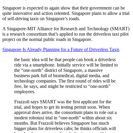
Singapore is expected to again show that their government can be
quite innovative and action oriented. Singapore plans to allow a trial
of self-driving taxis on Singapore’s roads.
A Singapore-MIT Alliance for Research and Technology (SMART)
is a research consortium that’s applied to run the driverless taxi pilot
project on the normal public roads in Singapore.
Singapore Is Already Planning for a Future of Driverless Taxis
the basic idea will be that people can book a driverless
ride via a smartphone. Initially service will be limited to
the “one-north” district of Singapore, a massive
business park full of biomedical, digital media, and
technology companies. The first round of rides will be
free, he says, and might be restricted to “one-north”
employees.
Frazzoli says SMART was the first applicant for the
trial, and hopes to get its testing permit soon. When
approval does arrive, the consortium plans to role out a
modest robotaxi trial in “one-north” within about six
months. But Frazzoli believes Singapore has much
bigger plans for driverless cabs; he thinks officials will