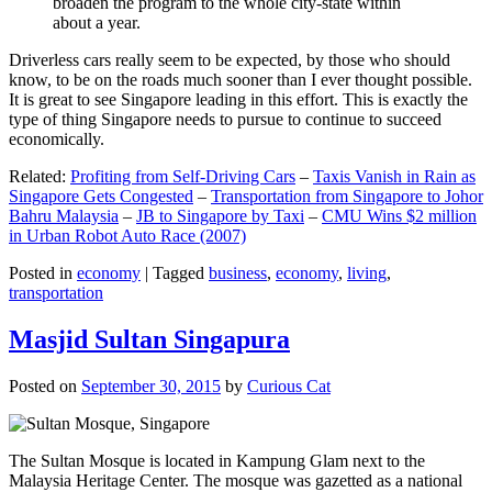
broaden the program to the whole city-state within
about a year.
Driverless cars really seem to be expected, by those who should
know, to be on the roads much sooner than I ever thought possible.
It is great to see Singapore leading in this effort. This is exactly the
type of thing Singapore needs to pursue to continue to succeed
economically.
Related:
Profiting from Self-Driving Cars
–
Taxis Vanish in Rain as
Singapore Gets Congested
–
Transportation from Singapore to Johor
Bahru Malaysia
–
JB to Singapore by Taxi
–
CMU Wins $2 million
in Urban Robot Auto Race (2007)
Posted in
economy
|
Tagged
business
,
economy
,
living
,
transportation
Masjid Sultan Singapura
Posted on
September 30, 2015
by
Curious Cat
The Sultan Mosque is located in Kampung Glam next to the
Malaysia Heritage Center. The mosque was gazetted as a national