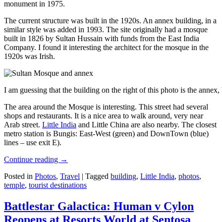
monument in 1975.
The current structure was built in the 1920s. An annex building, in a
similar style was added in 1993. The site originally had a mosque
built in 1826 by Sultan Hussain with funds from the East India
Company. I found it interesting the architect for the mosque in the
1920s was Irish.
I am guessing that the building on the right of this photo is the annex
The area around the Mosque is interesting. This street had several
shops and restaurants. It is a nice area to walk around, very near
Arab street.
Little India
and Little China are also nearby. The closest
metro station is Bungis: East-West (green) and DownTown (blue)
lines – use exit E).
Continue reading
→
Posted in
Photos
,
Travel
|
Tagged
building
,
Little India
,
photos
,
temple
,
tourist destinations
Battlestar Galactica: Human v Cylon
Reopens at Resorts World at Sentosa