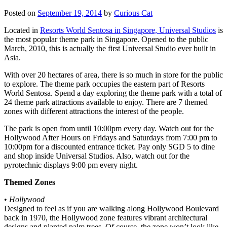
Posted on
September 19, 2014
by
Curious Cat
Located in
Resorts World Sentosa in Singapore, Universal Studios
is
the most popular theme park in Singapore. Opened to the public
March, 2010, this is actually the first Universal Studio ever built in
Asia.
With over 20 hectares of area, there is so much in store for the public
to explore. The theme park occupies the eastern part of Resorts
World Sentosa. Spend a day exploring the theme park with a total of
24 theme park attractions available to enjoy. There are 7 themed
zones with different attractions the interest of the people.
The park is open from until 10:00pm every day. Watch out for the
Hollywood After Hours on Fridays and Saturdays from 7:00 pm to
10:00pm for a discounted entrance ticket. Pay only SGD 5 to dine
and shop inside Universal Studios. Also, watch out for the
pyrotechnic displays 9:00 pm every night.
Themed Zones
•
Hollywood
Designed to feel as if you are walking along Hollywood Boulevard
back in 1970, the Hollywood zone features vibrant architectural
designs and planted palm trees. Of course, the zone won’t look like