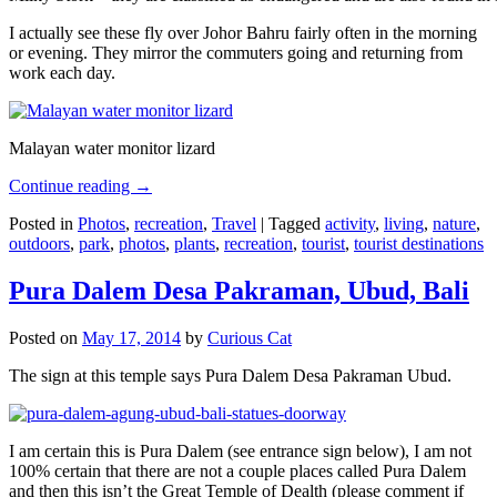
I actually see these fly over Johor Bahru fairly often in the morning
or evening. They mirror the commuters going and returning from
work each day.
Malayan water monitor lizard
Continue reading
→
Posted in
Photos
,
recreation
,
Travel
|
Tagged
activity
,
living
,
nature
,
outdoors
,
park
,
photos
,
plants
,
recreation
,
tourist
,
tourist destinations
Pura Dalem Desa Pakraman, Ubud, Bali
Posted on
May 17, 2014
by
Curious Cat
The sign at this temple says Pura Dalem Desa Pakraman Ubud.
I am certain this is Pura Dalem (see entrance sign below), I am not
100% certain that there are not a couple places called Pura Dalem
and then this isn’t the Great Temple of Dealth (please comment if