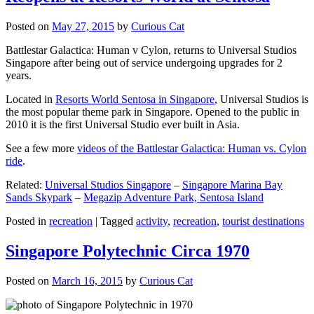
Posted on
May 27, 2015
by
Curious Cat
Battlestar Galactica: Human v Cylon, returns to Universal Studios
Singapore after being out of service undergoing upgrades for 2
years.
Located in
Resorts World Sentosa in Singapore
, Universal Studios is
the most popular theme park in Singapore. Opened to the public in
2010 it is the first Universal Studio ever built in Asia.
See a few more
videos of the Battlestar Galactica: Human vs. Cylon
ride
.
Related:
Universal Studios Singapore
–
Singapore Marina Bay
Sands Skypark
–
Megazip Adventure Park, Sentosa Island
Posted in
recreation
|
Tagged
activity
,
recreation
,
tourist destinations
Singapore Polytechnic Circa 1970
Posted on
March 16, 2015
by
Curious Cat