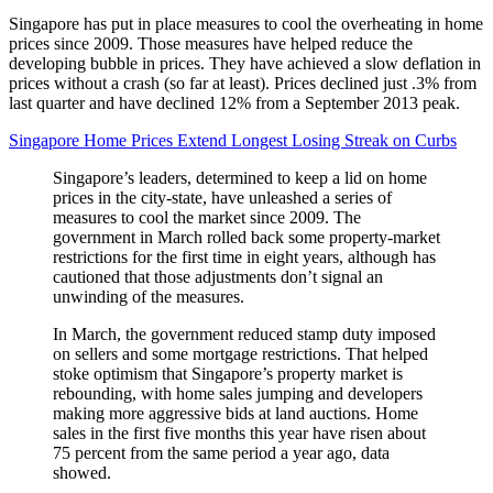
Singapore has put in place measures to cool the overheating in home
prices since 2009. Those measures have helped reduce the
developing bubble in prices. They have achieved a slow deflation in
prices without a crash (so far at least). Prices declined just .3% from
last quarter and have declined 12% from a September 2013 peak.
Singapore Home Prices Extend Longest Losing Streak on Curbs
Singapore’s leaders, determined to keep a lid on home
prices in the city-state, have unleashed a series of
measures to cool the market since 2009. The
government in March rolled back some property-market
restrictions for the first time in eight years, although has
cautioned that those adjustments don’t signal an
unwinding of the measures.
In March, the government reduced stamp duty imposed
on sellers and some mortgage restrictions. That helped
stoke optimism that Singapore’s property market is
rebounding, with home sales jumping and developers
making more aggressive bids at land auctions. Home
sales in the first five months this year have risen about
75 percent from the same period a year ago, data
showed.