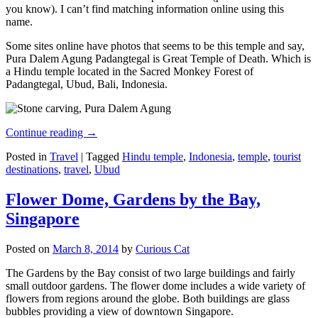
you know). I can’t find matching information online using this
name.
Some sites online have photos that seems to be this temple and say,
Pura Dalem Agung Padangtegal is Great Temple of Death. Which is
a Hindu temple located in the Sacred Monkey Forest of
Padangtegal, Ubud, Bali, Indonesia.
Continue reading
→
Posted in
Travel
|
Tagged
Hindu temple
,
Indonesia
,
temple
,
tourist
destinations
,
travel
,
Ubud
Flower Dome, Gardens by the Bay,
Singapore
Posted on
March 8, 2014
by
Curious Cat
The Gardens by the Bay consist of two large buildings and fairly
small outdoor gardens. The flower dome includes a wide variety of
flowers from regions around the globe. Both buildings are glass
bubbles providing a view of downtown Singapore.