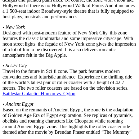
Hollywood if there is no Hollywood Walk of Fame. And it includes
a 1,500-seat indoor Broadway-style theatre that is fully equipped to
host plays, musicals and performances
•
New York
Designed with post-modern feature of New York City, this zone
features the classic landmarks and some impressive cityscape. With
neon street lights, the façade of New York zone gives the impression
of a lot of fun to be discovered. It is also delivers romantic
atmosphere felt in the Big Apple.
•
Sci-Fi City
Travel to the future in Sci-fi zone. The park features modern
conveniences and futuristic ambience. Experience the thrilling ride
of the world’s tallest pair of roller coaster with a height of 42.7
meters. The two roller coasters are based on the television series,
Battlestar Galactic: Human vs. Cylon
.
•
Ancient Egypt
Based on the remnants of Ancient Egypt, the zone is the adaptation
of Golden Age Era of Egypt exploration. See replicas of pyramids,
obelisks and roaming characters like Cleopatra while raoming
around Ancient Egypt zone. This highlights the roller coaster ride
themed after the movie by Brendan Fraser entitled “The Mummy”