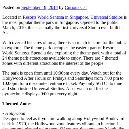
Posted on
September 19, 2014
by
Curious Cat
Located in
Resorts World Sentosa in Singapore, Universal Studios
is
the most popular theme park in Singapore. Opened to the public
March, 2010, this is actually the first Universal Studio ever built in
Asia.
With over 20 hectares of area, there is so much in store for the public
to explore. The theme park occupies the eastern part of Resorts
World Sentosa. Spend a day exploring the theme park with a total of
24 theme park attractions available to enjoy. There are 7 themed
zones with different attractions the interest of the people.
The park is open from until 10:00pm every day. Watch out for the
Hollywood After Hours on Fridays and Saturdays from 7:00 pm to
10:00pm for a discounted entrance ticket. Pay only SGD 5 to dine
and shop inside Universal Studios. Also, watch out for the
pyrotechnic displays 9:00 pm every night.
Themed Zones
•
Hollywood
Designed to feel as if you are walking along Hollywood Boulevard
back in 1970, the Hollywood zone features vibrant architectural
designs and planted palm trees. Of course, the zone won’t look like