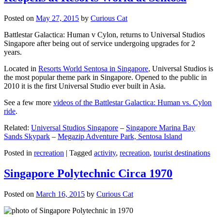
Posted on
May 27, 2015
by
Curious Cat
Battlestar Galactica: Human v Cylon, returns to Universal Studios
Singapore after being out of service undergoing upgrades for 2
years.
Located in
Resorts World Sentosa in Singapore
, Universal Studios is
the most popular theme park in Singapore. Opened to the public in
2010 it is the first Universal Studio ever built in Asia.
See a few more
videos of the Battlestar Galactica: Human vs. Cylon
ride
.
Related:
Universal Studios Singapore
–
Singapore Marina Bay
Sands Skypark
–
Megazip Adventure Park, Sentosa Island
Posted in
recreation
|
Tagged
activity
,
recreation
,
tourist destinations
Singapore Polytechnic Circa 1970
Posted on
March 16, 2015
by
Curious Cat