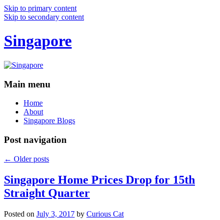
Skip to primary content
Skip to secondary content
Singapore
Main menu
Home
About
Singapore Blogs
Post navigation
←
Older posts
Singapore Home Prices Drop for 15th
Straight Quarter
Posted on
July 3, 2017
by
Curious Cat