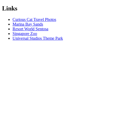
Links
Curious Cat Travel Photos
Marina Bay Sands
Resort World Sentosa
Singapore Zoo
Universal Studios Theme Park