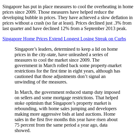
Singapore has put in place measures to cool the overheating in home
prices since 2009. Those measures have helped reduce the
developing bubble in prices. They have achieved a slow deflation in
prices without a crash (so far at least). Prices declined just .3% from
last quarter and have declined 12% from a September 2013 peak.
Singapore Home Prices Extend Longest Losing Streak on Curbs
Singapore’s leaders, determined to keep a lid on home
prices in the city-state, have unleashed a series of
measures to cool the market since 2009. The
government in March rolled back some property-market
restrictions for the first time in eight years, although has
cautioned that those adjustments don’t signal an
unwinding of the measures.
In March, the government reduced stamp duty imposed
on sellers and some mortgage restrictions. That helped
stoke optimism that Singapore’s property market is
rebounding, with home sales jumping and developers
making more aggressive bids at land auctions. Home
sales in the first five months this year have risen about
75 percent from the same period a year ago, data
showed.