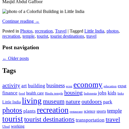
Masjid Abdul Gaffoor
Continue reading
→
Posted in
Photos
,
recreation
,
Travel
|
Tagged
Little India
,
photos
,
recreation
,
temple
,
tourist
,
tourist destinations
,
travel
Post navigation
←
Older posts
Tags
economy
activity
business
art
building
expat
econ
education
housing
finance
jobs
kids
health care
food
Hindu temple
Indonesia
links
living
museum
nature
outdoors
park
Little India
recreation
photos
temple
plants
science
sports
restaurant
tourist
tourist destinations
travel
transportation
working
Ubud