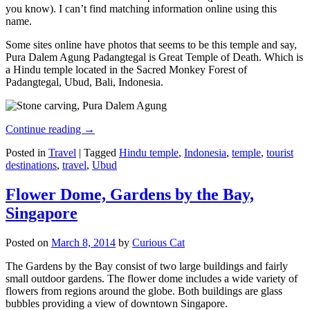
you know). I can’t find matching information online using this
name.
Some sites online have photos that seems to be this temple and say,
Pura Dalem Agung Padangtegal is Great Temple of Death. Which is
a Hindu temple located in the Sacred Monkey Forest of
Padangtegal, Ubud, Bali, Indonesia.
Continue reading
→
Posted in
Travel
|
Tagged
Hindu temple
,
Indonesia
,
temple
,
tourist
destinations
,
travel
,
Ubud
Flower Dome, Gardens by the Bay,
Singapore
Posted on
March 8, 2014
by
Curious Cat
The Gardens by the Bay consist of two large buildings and fairly
small outdoor gardens. The flower dome includes a wide variety of
flowers from regions around the globe. Both buildings are glass
bubbles providing a view of downtown Singapore.