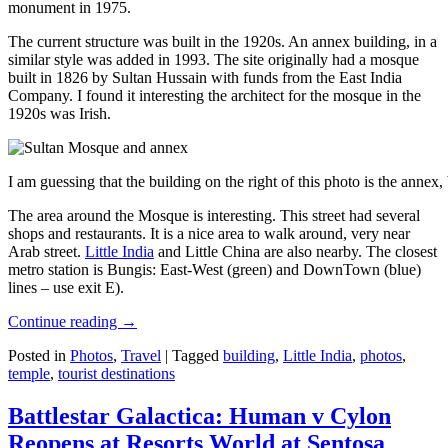
monument in 1975.
The current structure was built in the 1920s. An annex building, in a
similar style was added in 1993. The site originally had a mosque
built in 1826 by Sultan Hussain with funds from the East India
Company. I found it interesting the architect for the mosque in the
1920s was Irish.
I am guessing that the building on the right of this photo is the annex
The area around the Mosque is interesting. This street had several
shops and restaurants. It is a nice area to walk around, very near
Arab street.
Little India
and Little China are also nearby. The closest
metro station is Bungis: East-West (green) and DownTown (blue)
lines – use exit E).
Continue reading
→
Posted in
Photos
,
Travel
|
Tagged
building
,
Little India
,
photos
,
temple
,
tourist destinations
Battlestar Galactica: Human v Cylon
Reopens at Resorts World at Sentosa