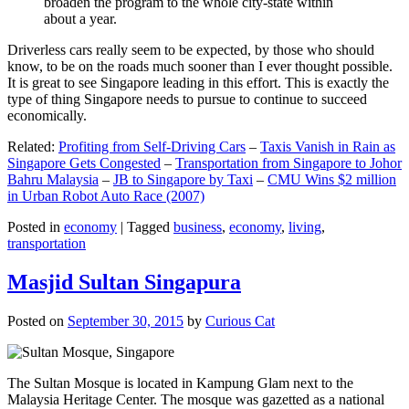
broaden the program to the whole city-state within
about a year.
Driverless cars really seem to be expected, by those who should
know, to be on the roads much sooner than I ever thought possible.
It is great to see Singapore leading in this effort. This is exactly the
type of thing Singapore needs to pursue to continue to succeed
economically.
Related:
Profiting from Self-Driving Cars
–
Taxis Vanish in Rain as
Singapore Gets Congested
–
Transportation from Singapore to Johor
Bahru Malaysia
–
JB to Singapore by Taxi
–
CMU Wins $2 million
in Urban Robot Auto Race (2007)
Posted in
economy
|
Tagged
business
,
economy
,
living
,
transportation
Masjid Sultan Singapura
Posted on
September 30, 2015
by
Curious Cat
The Sultan Mosque is located in Kampung Glam next to the
Malaysia Heritage Center. The mosque was gazetted as a national