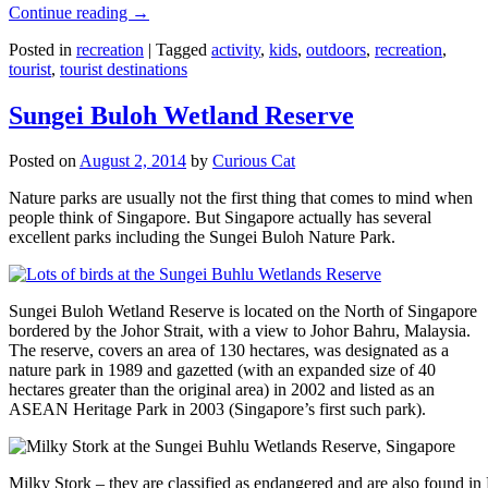
Continue reading
→
Posted in
recreation
|
Tagged
activity
,
kids
,
outdoors
,
recreation
,
tourist
,
tourist destinations
Sungei Buloh Wetland Reserve
Posted on
August 2, 2014
by
Curious Cat
Nature parks are usually not the first thing that comes to mind when
people think of Singapore. But Singapore actually has several
excellent parks including the Sungei Buloh Nature Park.
Sungei Buloh Wetland Reserve is located on the North of Singapore
bordered by the Johor Strait, with a view to Johor Bahru, Malaysia.
The reserve, covers an area of 130 hectares, was designated as a
nature park in 1989 and gazetted (with an expanded size of 40
hectares greater than the original area) in 2002 and listed as an
ASEAN Heritage Park in 2003 (Singapore’s first such park).
Milky Stork – they are classified as endangered and are also found i