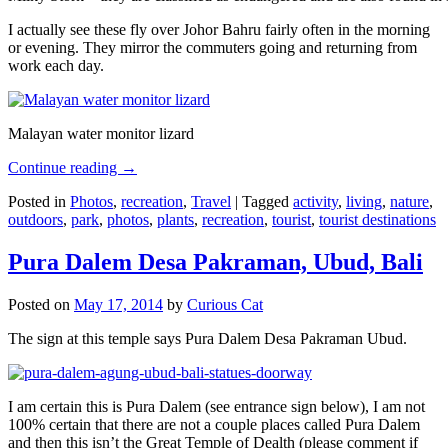
I actually see these fly over Johor Bahru fairly often in the morning
or evening. They mirror the commuters going and returning from
work each day.
Malayan water monitor lizard
Continue reading
→
Posted in
Photos
,
recreation
,
Travel
|
Tagged
activity
,
living
,
nature
,
outdoors
,
park
,
photos
,
plants
,
recreation
,
tourist
,
tourist destinations
Pura Dalem Desa Pakraman, Ubud, Bali
Posted on
May 17, 2014
by
Curious Cat
The sign at this temple says Pura Dalem Desa Pakraman Ubud.
I am certain this is Pura Dalem (see entrance sign below), I am not
100% certain that there are not a couple places called Pura Dalem
and then this isn’t the Great Temple of Dealth (please comment if