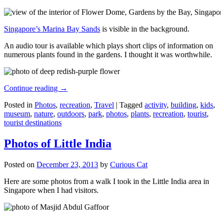
Singapore’s Marina Bay Sands
is visible in the background.
An audio tour is available which plays short clips of information on
numerous plants found in the gardens. I thought it was worthwhile.
Continue reading
→
Posted in
Photos
,
recreation
,
Travel
|
Tagged
activity
,
building
,
kids
,
museum
,
nature
,
outdoors
,
park
,
photos
,
plants
,
recreation
,
tourist
,
tourist destinations
Photos of Little India
Posted on
December 23, 2013
by
Curious Cat
Here are some photos from a walk I took in the Little India area in
Singapore when I had visitors.