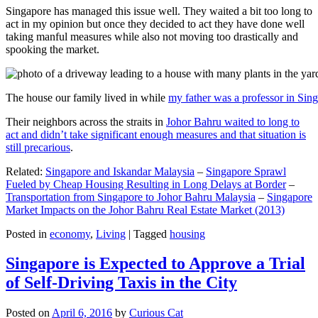
Singapore has managed this issue well. They waited a bit too long to
act in my opinion but once they decided to act they have done well
taking manful measures while also not moving too drastically and
spooking the market.
The house our family lived in while
my father was a professor in Sin
Their neighbors across the straits in
Johor Bahru waited to long to
act and didn’t take significant enough measures and that situation is
still precarious
.
Related:
Singapore and Iskandar Malaysia
–
Singapore Sprawl
Fueled by Cheap Housing Resulting in Long Delays at Border
–
Transportation from Singapore to Johor Bahru Malaysia
–
Singapore
Market Impacts on the Johor Bahru Real Estate Market (2013)
Posted in
economy
,
Living
|
Tagged
housing
Singapore is Expected to Approve a Trial
of Self-Driving Taxis in the City
Posted on
April 6, 2016
by
Curious Cat