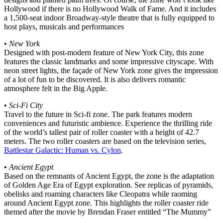
Hollywood if there is no Hollywood Walk of Fame. And it includes
a 1,500-seat indoor Broadway-style theatre that is fully equipped to
host plays, musicals and performances
•
New York
Designed with post-modern feature of New York City, this zone
features the classic landmarks and some impressive cityscape. With
neon street lights, the façade of New York zone gives the impression
of a lot of fun to be discovered. It is also delivers romantic
atmosphere felt in the Big Apple.
•
Sci-Fi City
Travel to the future in Sci-fi zone. The park features modern
conveniences and futuristic ambience. Experience the thrilling ride
of the world’s tallest pair of roller coaster with a height of 42.7
meters. The two roller coasters are based on the television series,
Battlestar Galactic: Human vs. Cylon
.
•
Ancient Egypt
Based on the remnants of Ancient Egypt, the zone is the adaptation
of Golden Age Era of Egypt exploration. See replicas of pyramids,
obelisks and roaming characters like Cleopatra while raoming
around Ancient Egypt zone. This highlights the roller coaster ride
themed after the movie by Brendan Fraser entitled “The Mummy”