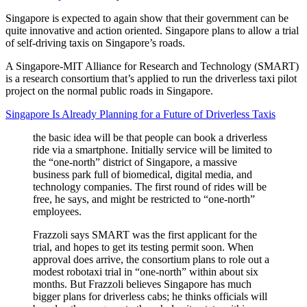
Singapore is expected to again show that their government can be
quite innovative and action oriented. Singapore plans to allow a trial
of self-driving taxis on Singapore’s roads.
A Singapore-MIT Alliance for Research and Technology (SMART)
is a research consortium that’s applied to run the driverless taxi pilot
project on the normal public roads in Singapore.
Singapore Is Already Planning for a Future of Driverless Taxis
the basic idea will be that people can book a driverless
ride via a smartphone. Initially service will be limited to
the “one-north” district of Singapore, a massive
business park full of biomedical, digital media, and
technology companies. The first round of rides will be
free, he says, and might be restricted to “one-north”
employees.
Frazzoli says SMART was the first applicant for the
trial, and hopes to get its testing permit soon. When
approval does arrive, the consortium plans to role out a
modest robotaxi trial in “one-north” within about six
months. But Frazzoli believes Singapore has much
bigger plans for driverless cabs; he thinks officials will