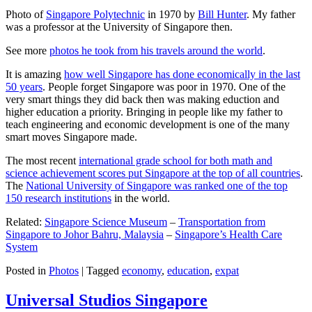
Photo of
Singapore Polytechnic
in 1970 by
Bill Hunter
. My father
was a professor at the University of Singapore then.
See more
photos he took from his travels around the world
.
It is amazing
how well Singapore has done economically in the last
50 years
. People forget Singapore was poor in 1970. One of the
very smart things they did back then was making eduction and
higher education a priority. Bringing in people like my father to
teach engineering and economic development is one of the many
smart moves Singapore made.
The most recent
international grade school for both math and
science achievement scores put Singapore at the top of all countries
.
The
National University of Singapore was ranked one of the top
150 research institutions
in the world.
Related:
Singapore Science Museum
–
Transportation from
Singapore to Johor Bahru, Malaysia
–
Singapore’s Health Care
System
Posted in
Photos
|
Tagged
economy
,
education
,
expat
Universal Studios Singapore