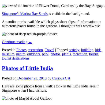
Singapore’s Marina Bay Sands
is visible in the background.
An audio tour is available which plays short clips of information on
numerous plants found in the gardens. I thought it was worthwhile.
Continue reading
→
Posted in
Photos
,
recreation
,
Travel
|
Tagged
activity
,
building
,
kids
,
museum
,
nature
,
outdoors
,
park
,
photos
,
plants
,
recreation
,
tourist
,
tourist destinations
Photos of Little India
Posted on
December 23, 2013
by
Curious Cat
Here are some photos from a walk I took in the Little India area in
Singapore when I had visitors.