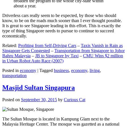
broaden the program to the whole city-state within
about a year.
Driverless cars really seem to be expected, by those who should
know, to be on the roads much sooner than I ever thought possible.
It is great to see Singapore leading in this effort. This is exactly the
type of thing Singapore needs to pursue to continue to succeed
economically.
Related:
Profiting from Self-Driving Cars
–
Taxis Vanish in Rain as
Singapore Gets Congested
–
Transportation from Singapore to Johor
Bahru Malaysia
–
JB to Singapore by Taxi
–
CMU Wins $2 million
in Urban Robot Auto Race (2007)
Posted in
economy
|
Tagged
business
,
economy
,
living
,
transportation
Masjid Sultan Singapura
Posted on
September 30, 2015
by
Curious Cat
The Sultan Mosque is located in Kampung Glam next to the
Malaysia Heritage Center. The mosque was gazetted as a national