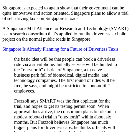
Singapore is expected to again show that their government can be
quite innovative and action oriented. Singapore plans to allow a trial
of self-driving taxis on Singapore’s roads.
A Singapore-MIT Alliance for Research and Technology (SMART)
is a research consortium that’s applied to run the driverless taxi pilot
project on the normal public roads in Singapore.
Singapore Is Already Planning for a Future of Driverless Taxis
the basic idea will be that people can book a driverless
ride via a smartphone. Initially service will be limited to
the “one-north” district of Singapore, a massive
business park full of biomedical, digital media, and
technology companies. The first round of rides will be
free, he says, and might be restricted to “one-north”
employees.
Frazzoli says SMART was the first applicant for the
trial, and hopes to get its testing permit soon. When
approval does arrive, the consortium plans to role out a
modest robotaxi trial in “one-north” within about six
months. But Frazzoli believes Singapore has much
bigger plans for driverless cabs; he thinks officials will