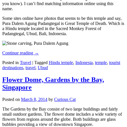
you know). I can’t find matching information online using this
name.
Some sites online have photos that seems to be this temple and say,
Pura Dalem Agung Padangtegal is Great Temple of Death. Which is
a Hindu temple located in the Sacred Monkey Forest of
Padangtegal, Ubud, Bali, Indonesia.
Continue reading
→
Posted in
Travel
|
Tagged
Hindu temple
,
Indonesia
,
temple
,
tourist
destinations
,
travel
,
Ubud
Flower Dome, Gardens by the Bay,
Singapore
Posted on
March 8, 2014
by
Curious Cat
The Gardens by the Bay consist of two large buildings and fairly
small outdoor gardens. The flower dome includes a wide variety of
flowers from regions around the globe. Both buildings are glass
bubbles providing a view of downtown Singapore.