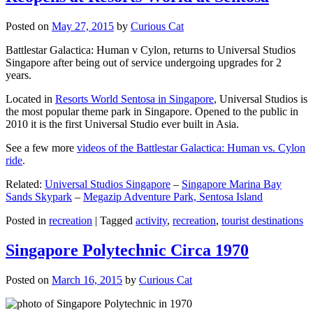
Posted on
May 27, 2015
by
Curious Cat
Battlestar Galactica: Human v Cylon, returns to Universal Studios
Singapore after being out of service undergoing upgrades for 2
years.
Located in
Resorts World Sentosa in Singapore
, Universal Studios is
the most popular theme park in Singapore. Opened to the public in
2010 it is the first Universal Studio ever built in Asia.
See a few more
videos of the Battlestar Galactica: Human vs. Cylon
ride
.
Related:
Universal Studios Singapore
–
Singapore Marina Bay
Sands Skypark
–
Megazip Adventure Park, Sentosa Island
Posted in
recreation
|
Tagged
activity
,
recreation
,
tourist destinations
Singapore Polytechnic Circa 1970
Posted on
March 16, 2015
by
Curious Cat