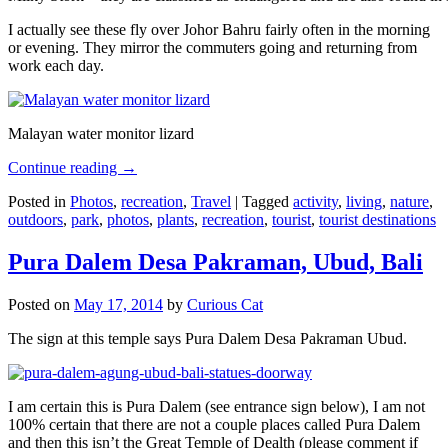
I actually see these fly over Johor Bahru fairly often in the morning
or evening. They mirror the commuters going and returning from
work each day.
Malayan water monitor lizard
Continue reading
→
Posted in
Photos
,
recreation
,
Travel
|
Tagged
activity
,
living
,
nature
,
outdoors
,
park
,
photos
,
plants
,
recreation
,
tourist
,
tourist destinations
Pura Dalem Desa Pakraman, Ubud, Bali
Posted on
May 17, 2014
by
Curious Cat
The sign at this temple says Pura Dalem Desa Pakraman Ubud.
I am certain this is Pura Dalem (see entrance sign below), I am not
100% certain that there are not a couple places called Pura Dalem
and then this isn’t the Great Temple of Dealth (please comment if