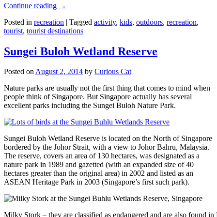
Continue reading
→
Posted in
recreation
|
Tagged
activity
,
kids
,
outdoors
,
recreation
,
tourist
,
tourist destinations
Sungei Buloh Wetland Reserve
Posted on
August 2, 2014
by
Curious Cat
Nature parks are usually not the first thing that comes to mind when
people think of Singapore. But Singapore actually has several
excellent parks including the Sungei Buloh Nature Park.
Sungei Buloh Wetland Reserve is located on the North of Singapore
bordered by the Johor Strait, with a view to Johor Bahru, Malaysia.
The reserve, covers an area of 130 hectares, was designated as a
nature park in 1989 and gazetted (with an expanded size of 40
hectares greater than the original area) in 2002 and listed as an
ASEAN Heritage Park in 2003 (Singapore’s first such park).
Milky Stork – they are classified as endangered and are also found i