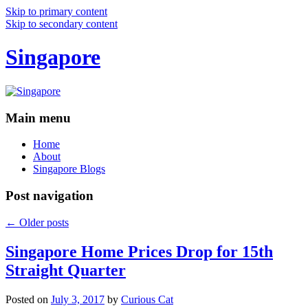
Skip to primary content
Skip to secondary content
Singapore
Main menu
Home
About
Singapore Blogs
Post navigation
←
Older posts
Singapore Home Prices Drop for 15th
Straight Quarter
Posted on
July 3, 2017
by
Curious Cat