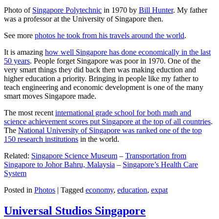
Photo of
Singapore Polytechnic
in 1970 by
Bill Hunter
. My father
was a professor at the University of Singapore then.
See more
photos he took from his travels around the world
.
It is amazing
how well Singapore has done economically in the last
50 years
. People forget Singapore was poor in 1970. One of the
very smart things they did back then was making eduction and
higher education a priority. Bringing in people like my father to
teach engineering and economic development is one of the many
smart moves Singapore made.
The most recent
international grade school for both math and
science achievement scores put Singapore at the top of all countries
.
The
National University of Singapore was ranked one of the top
150 research institutions
in the world.
Related:
Singapore Science Museum
–
Transportation from
Singapore to Johor Bahru, Malaysia
–
Singapore’s Health Care
System
Posted in
Photos
|
Tagged
economy
,
education
,
expat
Universal Studios Singapore