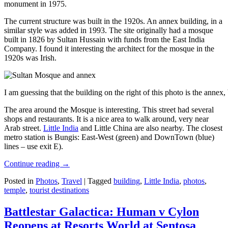
monument in 1975.
The current structure was built in the 1920s. An annex building, in a
similar style was added in 1993. The site originally had a mosque
built in 1826 by Sultan Hussain with funds from the East India
Company. I found it interesting the architect for the mosque in the
1920s was Irish.
I am guessing that the building on the right of this photo is the annex
The area around the Mosque is interesting. This street had several
shops and restaurants. It is a nice area to walk around, very near
Arab street.
Little India
and Little China are also nearby. The closest
metro station is Bungis: East-West (green) and DownTown (blue)
lines – use exit E).
Continue reading
→
Posted in
Photos
,
Travel
|
Tagged
building
,
Little India
,
photos
,
temple
,
tourist destinations
Battlestar Galactica: Human v Cylon
Reopens at Resorts World at Sentosa