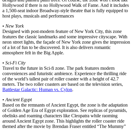
Hollywood if there is no Hollywood Walk of Fame. And it includes
a 1,500-seat indoor Broadway-style theatre that is fully equipped to
host plays, musicals and performances
•
New York
Designed with post-modern feature of New York City, this zone
features the classic landmarks and some impressive cityscape. With
neon street lights, the façade of New York zone gives the impression
of a lot of fun to be discovered. It is also delivers romantic
atmosphere felt in the Big Apple.
•
Sci-Fi City
Travel to the future in Sci-fi zone. The park features modern
conveniences and futuristic ambience. Experience the thrilling ride
of the world’s tallest pair of roller coaster with a height of 42.7
meters. The two roller coasters are based on the television series,
Battlestar Galactic: Human vs. Cylon
.
•
Ancient Egypt
Based on the remnants of Ancient Egypt, the zone is the adaptation
of Golden Age Era of Egypt exploration. See replicas of pyramids,
obelisks and roaming characters like Cleopatra while raoming
around Ancient Egypt zone. This highlights the roller coaster ride
themed after the movie by Brendan Fraser entitled “The Mummy”