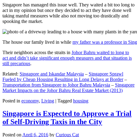
Singapore has managed this issue well. They waited a bit too long to
act in my opinion but once they decided to act they have done well
taking manful measures while also not moving too drastically and
spooking the market.
The house our family lived in while
my father was a professor in Sin
Their neighbors across the straits in
Johor Bahru waited to long to
act and didn’t take significant enough measures and that situation is
still precarious
.
Related:
Singapore and Iskandar Malaysia
–
Singapore Sprawl
Fueled by Cheap Housing Resulting in Long Delays at Border
–
Transportation from Singapore to Johor Bahru Malaysia
–
Singapore
Market Impacts on the Johor Bahru Real Estate Market (2013)
Posted in
economy
,
Living
|
Tagged
housing
Singapore is Expected to Approve a Trial
of Self-Driving Taxis in the City
Posted on
April 6, 2016
by
Curious Cat