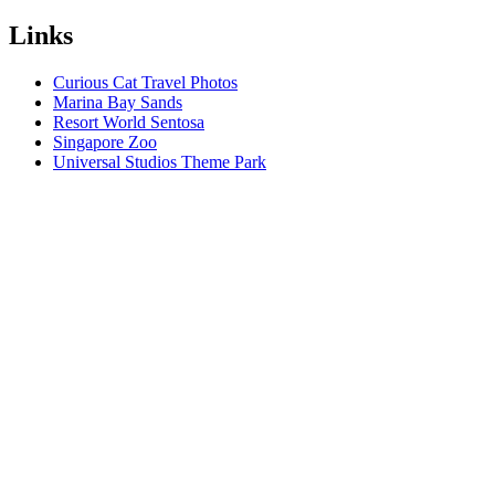
Links
Curious Cat Travel Photos
Marina Bay Sands
Resort World Sentosa
Singapore Zoo
Universal Studios Theme Park