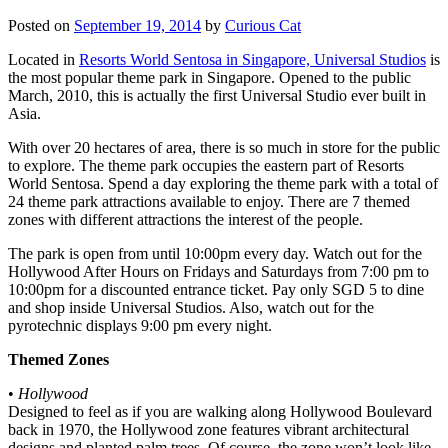
Posted on
September 19, 2014
by
Curious Cat
Located in
Resorts World Sentosa in Singapore, Universal Studios
is
the most popular theme park in Singapore. Opened to the public
March, 2010, this is actually the first Universal Studio ever built in
Asia.
With over 20 hectares of area, there is so much in store for the public
to explore. The theme park occupies the eastern part of Resorts
World Sentosa. Spend a day exploring the theme park with a total of
24 theme park attractions available to enjoy. There are 7 themed
zones with different attractions the interest of the people.
The park is open from until 10:00pm every day. Watch out for the
Hollywood After Hours on Fridays and Saturdays from 7:00 pm to
10:00pm for a discounted entrance ticket. Pay only SGD 5 to dine
and shop inside Universal Studios. Also, watch out for the
pyrotechnic displays 9:00 pm every night.
Themed Zones
•
Hollywood
Designed to feel as if you are walking along Hollywood Boulevard
back in 1970, the Hollywood zone features vibrant architectural
designs and planted palm trees. Of course, the zone won’t look like