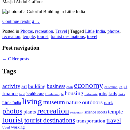
Masjid Abdul Gaffoor
Continue reading
→
Posted in
Photos
,
recreation
,
Travel
|
Tagged
Little India
,
photos
,
recreation
,
temple
,
tourist
,
tourist destinations
,
travel
Post navigation
←
Older posts
Tags
economy
activity
business
art
building
expat
econ
education
housing
finance
jobs
kids
health care
food
Hindu temple
Indonesia
links
living
museum
nature
outdoors
park
Little India
recreation
photos
temple
plants
science
sports
restaurant
tourist
tourist destinations
travel
transportation
working
Ubud