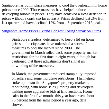
Singapore has put in place measures to cool the overheating in home
prices since 2009. Those measures have helped reduce the
developing bubble in prices. They have achieved a slow deflation in
prices without a crash (so far at least). Prices declined just .3% from
last quarter and have declined 12% from a September 2013 peak.
Singapore Home Prices Extend Longest Losing Streak on Curbs
Singapore’s leaders, determined to keep a lid on home
prices in the city-state, have unleashed a series of
measures to cool the market since 2009. The
government in March rolled back some property-market
restrictions for the first time in eight years, although has
cautioned that those adjustments don’t signal an
unwinding of the measures.
In March, the government reduced stamp duty imposed
on sellers and some mortgage restrictions. That helped
stoke optimism that Singapore’s property market is
rebounding, with home sales jumping and developers
making more aggressive bids at land auctions. Home
sales in the first five months this year have risen about
75 percent from the same period a year ago, data
showed.