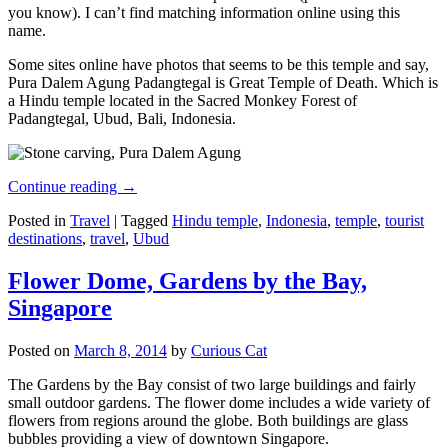
you know). I can’t find matching information online using this
name.
Some sites online have photos that seems to be this temple and say,
Pura Dalem Agung Padangtegal is Great Temple of Death. Which is
a Hindu temple located in the Sacred Monkey Forest of
Padangtegal, Ubud, Bali, Indonesia.
Continue reading
→
Posted in
Travel
|
Tagged
Hindu temple
,
Indonesia
,
temple
,
tourist
destinations
,
travel
,
Ubud
Flower Dome, Gardens by the Bay,
Singapore
Posted on
March 8, 2014
by
Curious Cat
The Gardens by the Bay consist of two large buildings and fairly
small outdoor gardens. The flower dome includes a wide variety of
flowers from regions around the globe. Both buildings are glass
bubbles providing a view of downtown Singapore.