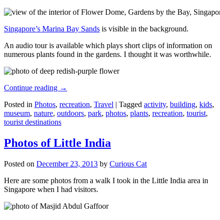
Singapore’s Marina Bay Sands
is visible in the background.
An audio tour is available which plays short clips of information on
numerous plants found in the gardens. I thought it was worthwhile.
Continue reading
→
Posted in
Photos
,
recreation
,
Travel
|
Tagged
activity
,
building
,
kids
,
museum
,
nature
,
outdoors
,
park
,
photos
,
plants
,
recreation
,
tourist
,
tourist destinations
Photos of Little India
Posted on
December 23, 2013
by
Curious Cat
Here are some photos from a walk I took in the Little India area in
Singapore when I had visitors.