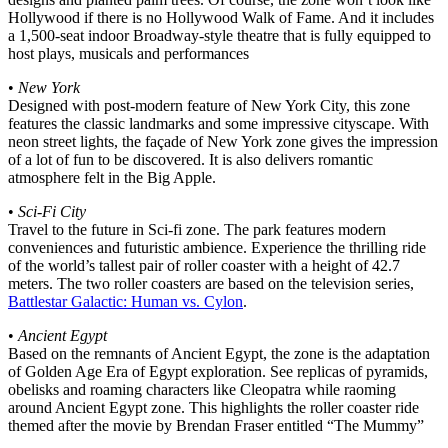
Hollywood if there is no Hollywood Walk of Fame. And it includes
a 1,500-seat indoor Broadway-style theatre that is fully equipped to
host plays, musicals and performances
•
New York
Designed with post-modern feature of New York City, this zone
features the classic landmarks and some impressive cityscape. With
neon street lights, the façade of New York zone gives the impression
of a lot of fun to be discovered. It is also delivers romantic
atmosphere felt in the Big Apple.
•
Sci-Fi City
Travel to the future in Sci-fi zone. The park features modern
conveniences and futuristic ambience. Experience the thrilling ride
of the world’s tallest pair of roller coaster with a height of 42.7
meters. The two roller coasters are based on the television series,
Battlestar Galactic: Human vs. Cylon
.
•
Ancient Egypt
Based on the remnants of Ancient Egypt, the zone is the adaptation
of Golden Age Era of Egypt exploration. See replicas of pyramids,
obelisks and roaming characters like Cleopatra while raoming
around Ancient Egypt zone. This highlights the roller coaster ride
themed after the movie by Brendan Fraser entitled “The Mummy”