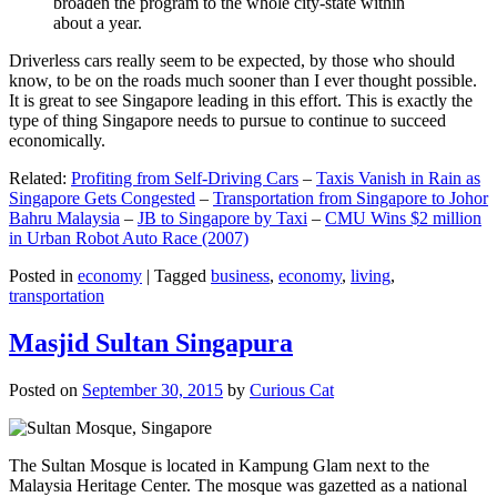
broaden the program to the whole city-state within
about a year.
Driverless cars really seem to be expected, by those who should
know, to be on the roads much sooner than I ever thought possible.
It is great to see Singapore leading in this effort. This is exactly the
type of thing Singapore needs to pursue to continue to succeed
economically.
Related:
Profiting from Self-Driving Cars
–
Taxis Vanish in Rain as
Singapore Gets Congested
–
Transportation from Singapore to Johor
Bahru Malaysia
–
JB to Singapore by Taxi
–
CMU Wins $2 million
in Urban Robot Auto Race (2007)
Posted in
economy
|
Tagged
business
,
economy
,
living
,
transportation
Masjid Sultan Singapura
Posted on
September 30, 2015
by
Curious Cat
The Sultan Mosque is located in Kampung Glam next to the
Malaysia Heritage Center. The mosque was gazetted as a national