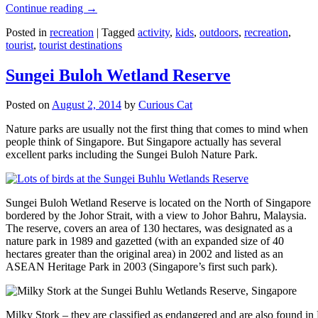
Continue reading
→
Posted in
recreation
|
Tagged
activity
,
kids
,
outdoors
,
recreation
,
tourist
,
tourist destinations
Sungei Buloh Wetland Reserve
Posted on
August 2, 2014
by
Curious Cat
Nature parks are usually not the first thing that comes to mind when
people think of Singapore. But Singapore actually has several
excellent parks including the Sungei Buloh Nature Park.
Sungei Buloh Wetland Reserve is located on the North of Singapore
bordered by the Johor Strait, with a view to Johor Bahru, Malaysia.
The reserve, covers an area of 130 hectares, was designated as a
nature park in 1989 and gazetted (with an expanded size of 40
hectares greater than the original area) in 2002 and listed as an
ASEAN Heritage Park in 2003 (Singapore’s first such park).
Milky Stork – they are classified as endangered and are also found i