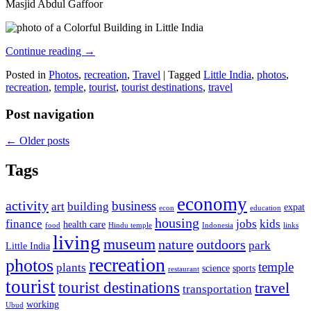
Masjid Abdul Gaffoor
Continue reading
→
Posted in
Photos
,
recreation
,
Travel
|
Tagged
Little India
,
photos
,
recreation
,
temple
,
tourist
,
tourist destinations
,
travel
Post navigation
←
Older posts
Tags
economy
activity
business
art
building
expat
econ
education
housing
finance
jobs
kids
health care
food
Hindu temple
Indonesia
links
living
museum
nature
outdoors
park
Little India
recreation
photos
temple
plants
science
sports
restaurant
tourist
tourist destinations
travel
transportation
working
Ubud