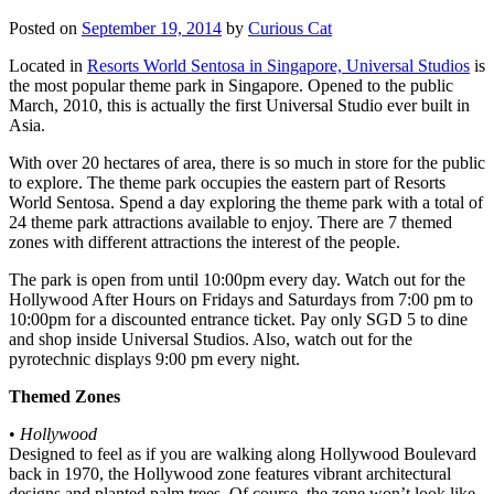
Posted on
September 19, 2014
by
Curious Cat
Located in
Resorts World Sentosa in Singapore, Universal Studios
is
the most popular theme park in Singapore. Opened to the public
March, 2010, this is actually the first Universal Studio ever built in
Asia.
With over 20 hectares of area, there is so much in store for the public
to explore. The theme park occupies the eastern part of Resorts
World Sentosa. Spend a day exploring the theme park with a total of
24 theme park attractions available to enjoy. There are 7 themed
zones with different attractions the interest of the people.
The park is open from until 10:00pm every day. Watch out for the
Hollywood After Hours on Fridays and Saturdays from 7:00 pm to
10:00pm for a discounted entrance ticket. Pay only SGD 5 to dine
and shop inside Universal Studios. Also, watch out for the
pyrotechnic displays 9:00 pm every night.
Themed Zones
•
Hollywood
Designed to feel as if you are walking along Hollywood Boulevard
back in 1970, the Hollywood zone features vibrant architectural
designs and planted palm trees. Of course, the zone won’t look like