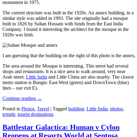
monument in 1975.
The current structure was built in the 1920s. An annex building, in a
similar style was added in 1993. The site originally had a mosque
built in 1826 by Sultan Hussain with funds from the East India
Company. I found it interesting the architect for the mosque in the
1920s was Irish.
I am guessing that the building on the right of this photo is the annex
The area around the Mosque is interesting. This street had several
shops and restaurants. It is a nice area to walk around, very near
Arab street.
Little India
and Little China are also nearby. The closest
metro station is Bungis: East-West (green) and DownTown (blue)
lines – use exit E).
Continue reading
→
Posted in
Photos
,
Travel
|
Tagged
building
,
Little India
,
photos
,
temple
,
tourist destinations
Battlestar Galactica: Human v Cylon
Reopens at Resorts World at Sentosa