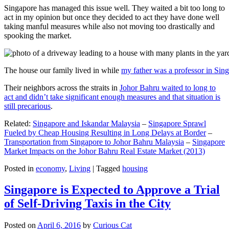
Singapore has managed this issue well. They waited a bit too long to
act in my opinion but once they decided to act they have done well
taking manful measures while also not moving too drastically and
spooking the market.
The house our family lived in while
my father was a professor in Sin
Their neighbors across the straits in
Johor Bahru waited to long to
act and didn’t take significant enough measures and that situation is
still precarious
.
Related:
Singapore and Iskandar Malaysia
–
Singapore Sprawl
Fueled by Cheap Housing Resulting in Long Delays at Border
–
Transportation from Singapore to Johor Bahru Malaysia
–
Singapore
Market Impacts on the Johor Bahru Real Estate Market (2013)
Posted in
economy
,
Living
|
Tagged
housing
Singapore is Expected to Approve a Trial
of Self-Driving Taxis in the City
Posted on
April 6, 2016
by
Curious Cat