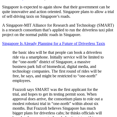
Singapore is expected to again show that their government can be
quite innovative and action oriented. Singapore plans to allow a trial
of self-driving taxis on Singapore’s roads.
A Singapore-MIT Alliance for Research and Technology (SMART)
is a research consortium that’s applied to run the driverless taxi pilot
project on the normal public roads in Singapore.
Singapore Is Already Planning for a Future of Driverless Taxis
the basic idea will be that people can book a driverless
ride via a smartphone. Initially service will be limited to
the “one-north” district of Singapore, a massive
business park full of biomedical, digital media, and
technology companies. The first round of rides will be
free, he says, and might be restricted to “one-north”
employees.
Frazzoli says SMART was the first applicant for the
trial, and hopes to get its testing permit soon. When
approval does arrive, the consortium plans to role out a
modest robotaxi trial in “one-north” within about six
months. But Frazzoli believes Singapore has much
bigger plans for driverless cabs; he thinks officials will