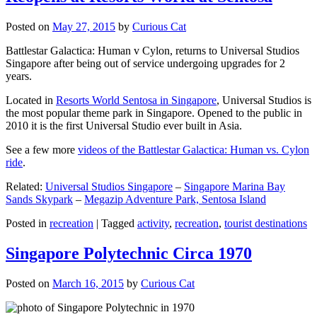
Posted on
May 27, 2015
by
Curious Cat
Battlestar Galactica: Human v Cylon, returns to Universal Studios
Singapore after being out of service undergoing upgrades for 2
years.
Located in
Resorts World Sentosa in Singapore
, Universal Studios is
the most popular theme park in Singapore. Opened to the public in
2010 it is the first Universal Studio ever built in Asia.
See a few more
videos of the Battlestar Galactica: Human vs. Cylon
ride
.
Related:
Universal Studios Singapore
–
Singapore Marina Bay
Sands Skypark
–
Megazip Adventure Park, Sentosa Island
Posted in
recreation
|
Tagged
activity
,
recreation
,
tourist destinations
Singapore Polytechnic Circa 1970
Posted on
March 16, 2015
by
Curious Cat