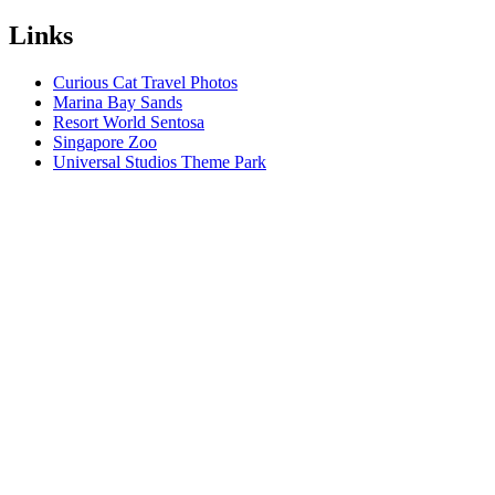
Links
Curious Cat Travel Photos
Marina Bay Sands
Resort World Sentosa
Singapore Zoo
Universal Studios Theme Park