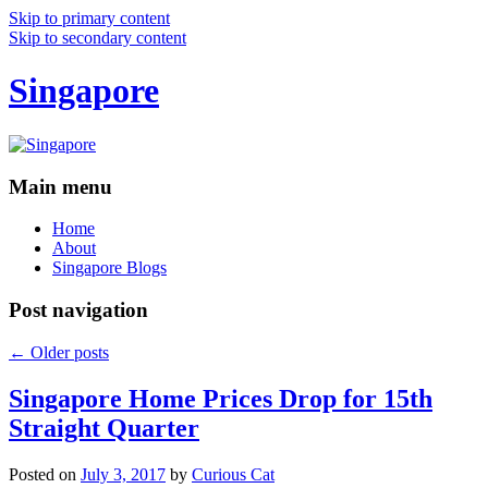
Skip to primary content
Skip to secondary content
Singapore
Main menu
Home
About
Singapore Blogs
Post navigation
←
Older posts
Singapore Home Prices Drop for 15th
Straight Quarter
Posted on
July 3, 2017
by
Curious Cat