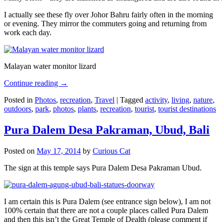
I actually see these fly over Johor Bahru fairly often in the morning
or evening. They mirror the commuters going and returning from
work each day.
Malayan water monitor lizard
Continue reading
→
Posted in
Photos
,
recreation
,
Travel
|
Tagged
activity
,
living
,
nature
,
outdoors
,
park
,
photos
,
plants
,
recreation
,
tourist
,
tourist destinations
Pura Dalem Desa Pakraman, Ubud, Bali
Posted on
May 17, 2014
by
Curious Cat
The sign at this temple says Pura Dalem Desa Pakraman Ubud.
I am certain this is Pura Dalem (see entrance sign below), I am not
100% certain that there are not a couple places called Pura Dalem
and then this isn’t the Great Temple of Dealth (please comment if