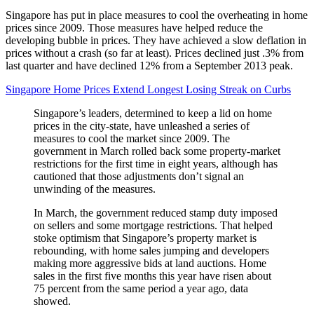
Singapore has put in place measures to cool the overheating in home
prices since 2009. Those measures have helped reduce the
developing bubble in prices. They have achieved a slow deflation in
prices without a crash (so far at least). Prices declined just .3% from
last quarter and have declined 12% from a September 2013 peak.
Singapore Home Prices Extend Longest Losing Streak on Curbs
Singapore’s leaders, determined to keep a lid on home
prices in the city-state, have unleashed a series of
measures to cool the market since 2009. The
government in March rolled back some property-market
restrictions for the first time in eight years, although has
cautioned that those adjustments don’t signal an
unwinding of the measures.
In March, the government reduced stamp duty imposed
on sellers and some mortgage restrictions. That helped
stoke optimism that Singapore’s property market is
rebounding, with home sales jumping and developers
making more aggressive bids at land auctions. Home
sales in the first five months this year have risen about
75 percent from the same period a year ago, data
showed.