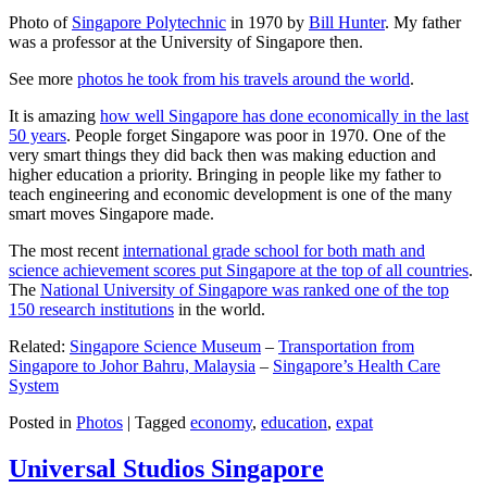
Photo of
Singapore Polytechnic
in 1970 by
Bill Hunter
. My father
was a professor at the University of Singapore then.
See more
photos he took from his travels around the world
.
It is amazing
how well Singapore has done economically in the last
50 years
. People forget Singapore was poor in 1970. One of the
very smart things they did back then was making eduction and
higher education a priority. Bringing in people like my father to
teach engineering and economic development is one of the many
smart moves Singapore made.
The most recent
international grade school for both math and
science achievement scores put Singapore at the top of all countries
.
The
National University of Singapore was ranked one of the top
150 research institutions
in the world.
Related:
Singapore Science Museum
–
Transportation from
Singapore to Johor Bahru, Malaysia
–
Singapore’s Health Care
System
Posted in
Photos
|
Tagged
economy
,
education
,
expat
Universal Studios Singapore