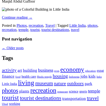
Masjid Abdul Gaffoor
Continue reading
→
Posted in
Photos
,
recreation
,
Travel
|
Tagged
Little India
,
photos
,
recreation
,
temple
,
tourist
,
tourist destinations
,
travel
Post navigation
←
Older posts
Tags
economy
activity
business
art
building
expat
econ
education
housing
finance
jobs
kids
health care
food
Hindu temple
Indonesia
links
living
museum
nature
outdoors
park
Little India
recreation
photos
temple
plants
science
sports
restaurant
tourist
tourist destinations
travel
transportation
working
Ubud