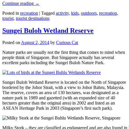
Continue reading
→
Posted in
recreation
|
Tagged
activity
,
kids
,
outdoors
,
recreation
,
tourist
,
tourist destinations
Sungei Buloh Wetland Reserve
Posted on
August 2, 2014
by
Curious Cat
Nature parks are usually not the first thing that comes to mind when
people think of Singapore. But Singapore actually has several
excellent parks including the Sungei Buloh Nature Park.
Sungei Buloh Wetland Reserve is located on the North of Singapore
bordered by the Johor Strait, with a view to Johor Bahru, Malaysia.
The reserve, covers an area of 130 hectares, was designated as a
nature park in 1989 and gazetted (with an expanded size of 40
hectares greater than the original area) in 2002 and listed as an
ASEAN Heritage Park in 2003 (Singapore’s first such park).
Milky Stork – they are classified as endangered and are also found i