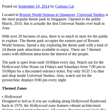
Posted on
September 19, 2014
by
Curious Cat
Located in
Resorts World Sentosa in Singapore, Universal Studios
is
the most popular theme park in Singapore. Opened to the public
March, 2010, this is actually the first Universal Studio ever built in
Asia.
With over 20 hectares of area, there is so much in store for the public
to explore. The theme park occupies the eastern part of Resorts
World Sentosa. Spend a day exploring the theme park with a total of
24 theme park attractions available to enjoy. There are 7 themed
zones with different attractions the interest of the people.
The park is open from until 10:00pm every day. Watch out for the
Hollywood After Hours on Fridays and Saturdays from 7:00 pm to
10:00pm for a discounted entrance ticket. Pay only SGD 5 to dine
and shop inside Universal Studios. Also, watch out for the
pyrotechnic displays 9:00 pm every night.
Themed Zones
•
Hollywood
Designed to feel as if you are walking along Hollywood Boulevard
back in 1970, the Hollywood zone features vibrant architectural
designs and planted palm trees. Of course, the zone won’t look like