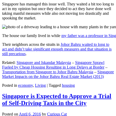
Singapore has managed this issue well. They waited a bit too long to
act in my opinion but once they decided to act they have done well
taking manful measures while also not moving too drastically and
spooking the market.
The house our family lived in while
my father was a professor in Sin
Their neighbors across the straits in
Johor Bahru waited to long to
act and didn’t take significant enough measures and that situation is
still precarious
.
Related:
Singapore and Iskandar Malaysia
–
Singapore Sprawl
Fueled by Cheap Housing Resulting in Long Delays at Border
–
Transportation from Singapore to Johor Bahru Malaysia
–
Singapore
Market Impacts on the Johor Bahru Real Estate Market (2013)
Posted in
economy
,
Living
|
Tagged
housing
Singapore is Expected to Approve a Trial
of Self-Driving Taxis in the City
Posted on
April 6, 2016
by
Curious Cat