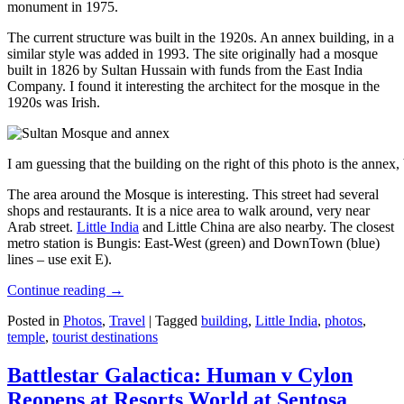
monument in 1975.
The current structure was built in the 1920s. An annex building, in a
similar style was added in 1993. The site originally had a mosque
built in 1826 by Sultan Hussain with funds from the East India
Company. I found it interesting the architect for the mosque in the
1920s was Irish.
I am guessing that the building on the right of this photo is the annex
The area around the Mosque is interesting. This street had several
shops and restaurants. It is a nice area to walk around, very near
Arab street.
Little India
and Little China are also nearby. The closest
metro station is Bungis: East-West (green) and DownTown (blue)
lines – use exit E).
Continue reading
→
Posted in
Photos
,
Travel
|
Tagged
building
,
Little India
,
photos
,
temple
,
tourist destinations
Battlestar Galactica: Human v Cylon
Reopens at Resorts World at Sentosa