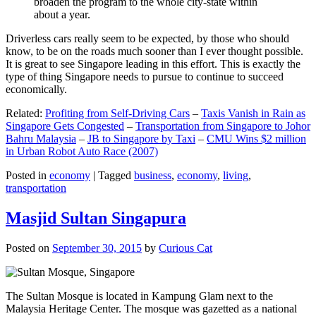
broaden the program to the whole city-state within
about a year.
Driverless cars really seem to be expected, by those who should
know, to be on the roads much sooner than I ever thought possible.
It is great to see Singapore leading in this effort. This is exactly the
type of thing Singapore needs to pursue to continue to succeed
economically.
Related:
Profiting from Self-Driving Cars
–
Taxis Vanish in Rain as
Singapore Gets Congested
–
Transportation from Singapore to Johor
Bahru Malaysia
–
JB to Singapore by Taxi
–
CMU Wins $2 million
in Urban Robot Auto Race (2007)
Posted in
economy
|
Tagged
business
,
economy
,
living
,
transportation
Masjid Sultan Singapura
Posted on
September 30, 2015
by
Curious Cat
The Sultan Mosque is located in Kampung Glam next to the
Malaysia Heritage Center. The mosque was gazetted as a national