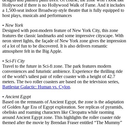
Hollywood if there is no Hollywood Walk of Fame. And it includes
a 1,500-seat indoor Broadway-style theatre that is fully equipped to
host plays, musicals and performances
•
New York
Designed with post-modern feature of New York City, this zone
features the classic landmarks and some impressive cityscape. With
neon street lights, the façade of New York zone gives the impression
of a lot of fun to be discovered. It is also delivers romantic
atmosphere felt in the Big Apple.
•
Sci-Fi City
Travel to the future in Sci-fi zone. The park features modern
conveniences and futuristic ambience. Experience the thrilling ride
of the world’s tallest pair of roller coaster with a height of 42.7
meters. The two roller coasters are based on the television series,
Battlestar Galactic: Human vs. Cylon
.
•
Ancient Egypt
Based on the remnants of Ancient Egypt, the zone is the adaptation
of Golden Age Era of Egypt exploration. See replicas of pyramids,
obelisks and roaming characters like Cleopatra while raoming
around Ancient Egypt zone. This highlights the roller coaster ride
themed after the movie by Brendan Fraser entitled “The Mummy”