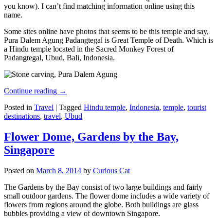
you know). I can’t find matching information online using this
name.
Some sites online have photos that seems to be this temple and say,
Pura Dalem Agung Padangtegal is Great Temple of Death. Which is
a Hindu temple located in the Sacred Monkey Forest of
Padangtegal, Ubud, Bali, Indonesia.
Continue reading
→
Posted in
Travel
|
Tagged
Hindu temple
,
Indonesia
,
temple
,
tourist
destinations
,
travel
,
Ubud
Flower Dome, Gardens by the Bay,
Singapore
Posted on
March 8, 2014
by
Curious Cat
The Gardens by the Bay consist of two large buildings and fairly
small outdoor gardens. The flower dome includes a wide variety of
flowers from regions around the globe. Both buildings are glass
bubbles providing a view of downtown Singapore.