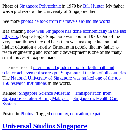
Photo of
Singapore Polytechnic
in 1970 by
Bill Hunter
. My father
was a professor at the University of Singapore then.
See more
photos he took from his travels around the world
.
It is amazing
how well Singapore has done economically in the last
50 years
. People forget Singapore was poor in 1970. One of the
very smart things they did back then was making eduction and
higher education a priority. Bringing in people like my father to
teach engineering and economic development is one of the many
smart moves Singapore made.
The most recent
international grade school for both math and
science achievement scores put Singapore at the top of all countries
.
The
National University of Singapore was ranked one of the top
150 research institutions
in the world.
Related:
Singapore Science Museum
–
Transportation from
Singapore to Johor Bahru, Malaysia
–
Singapore’s Health Care
System
Posted in
Photos
|
Tagged
economy
,
education
,
expat
Universal Studios Singapore