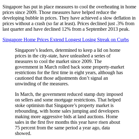
Singapore has put in place measures to cool the overheating in home
prices since 2009. Those measures have helped reduce the
developing bubble in prices. They have achieved a slow deflation in
prices without a crash (so far at least). Prices declined just .3% from
last quarter and have declined 12% from a September 2013 peak.
Singapore Home Prices Extend Longest Losing Streak on Curbs
Singapore’s leaders, determined to keep a lid on home
prices in the city-state, have unleashed a series of
measures to cool the market since 2009. The
government in March rolled back some property-market
restrictions for the first time in eight years, although has
cautioned that those adjustments don’t signal an
unwinding of the measures.
In March, the government reduced stamp duty imposed
on sellers and some mortgage restrictions. That helped
stoke optimism that Singapore’s property market is
rebounding, with home sales jumping and developers
making more aggressive bids at land auctions. Home
sales in the first five months this year have risen about
75 percent from the same period a year ago, data
showed.