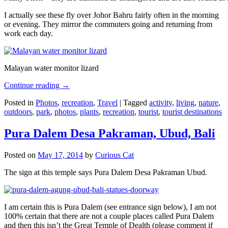
I actually see these fly over Johor Bahru fairly often in the morning
or evening. They mirror the commuters going and returning from
work each day.
Malayan water monitor lizard
Continue reading
→
Posted in
Photos
,
recreation
,
Travel
|
Tagged
activity
,
living
,
nature
,
outdoors
,
park
,
photos
,
plants
,
recreation
,
tourist
,
tourist destinations
Pura Dalem Desa Pakraman, Ubud, Bali
Posted on
May 17, 2014
by
Curious Cat
The sign at this temple says Pura Dalem Desa Pakraman Ubud.
I am certain this is Pura Dalem (see entrance sign below), I am not
100% certain that there are not a couple places called Pura Dalem
and then this isn’t the Great Temple of Dealth (please comment if