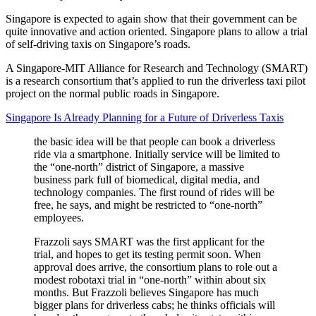
Singapore is expected to again show that their government can be
quite innovative and action oriented. Singapore plans to allow a trial
of self-driving taxis on Singapore’s roads.
A Singapore-MIT Alliance for Research and Technology (SMART)
is a research consortium that’s applied to run the driverless taxi pilot
project on the normal public roads in Singapore.
Singapore Is Already Planning for a Future of Driverless Taxis
the basic idea will be that people can book a driverless
ride via a smartphone. Initially service will be limited to
the “one-north” district of Singapore, a massive
business park full of biomedical, digital media, and
technology companies. The first round of rides will be
free, he says, and might be restricted to “one-north”
employees.
Frazzoli says SMART was the first applicant for the
trial, and hopes to get its testing permit soon. When
approval does arrive, the consortium plans to role out a
modest robotaxi trial in “one-north” within about six
months. But Frazzoli believes Singapore has much
bigger plans for driverless cabs; he thinks officials will