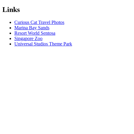
Links
Curious Cat Travel Photos
Marina Bay Sands
Resort World Sentosa
Singapore Zoo
Universal Studios Theme Park