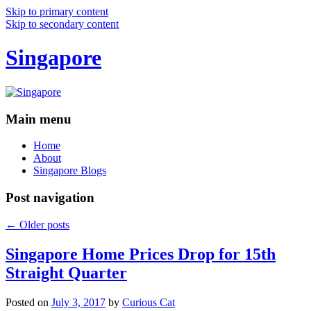
Skip to primary content
Skip to secondary content
Singapore
Main menu
Home
About
Singapore Blogs
Post navigation
←
Older posts
Singapore Home Prices Drop for 15th
Straight Quarter
Posted on
July 3, 2017
by
Curious Cat