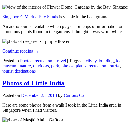
Singapore’s Marina Bay Sands
is visible in the background.
An audio tour is available which plays short clips of information on
numerous plants found in the gardens. I thought it was worthwhile.
Continue reading
→
Posted in
Photos
,
recreation
,
Travel
|
Tagged
activity
,
building
,
kids
,
museum
,
nature
,
outdoors
,
park
,
photos
,
plants
,
recreation
,
tourist
,
tourist destinations
Photos of Little India
Posted on
December 23, 2013
by
Curious Cat
Here are some photos from a walk I took in the Little India area in
Singapore when I had visitors.