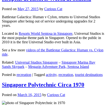
Posted on
May 27, 2015
by
Curious Cat
Battlestar Galactica: Human v Cylon, returns to Universal Studios
Singapore after being out of service undergoing upgrades for 2
years.
Located in
Resorts World Sentosa in Singapore
, Universal Studios is
the most popular theme park in Singapore. Opened to the public in
2010 it is the first Universal Studio ever built in Asia.
See a few more
videos of the Battlestar Galactica: Human vs. Cylon
ride
.
Related:
Universal Studios Singapore
–
Singapore Marina Bay
Sands Skypark
–
Megazip Adventure Park, Sentosa Island
Posted in
recreation
|
Tagged
activity
,
recreation
,
tourist destinations
Singapore Polytechnic Circa 1970
Posted on
March 16, 2015
by
Curious Cat