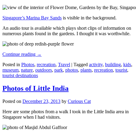
Singapore’s Marina Bay Sands
is visible in the background.
An audio tour is available which plays short clips of information on
numerous plants found in the gardens. I thought it was worthwhile.
Continue reading
→
Posted in
Photos
,
recreation
,
Travel
|
Tagged
activity
,
building
,
kids
,
museum
,
nature
,
outdoors
,
park
,
photos
,
plants
,
recreation
,
tourist
,
tourist destinations
Photos of Little India
Posted on
December 23, 2013
by
Curious Cat
Here are some photos from a walk I took in the Little India area in
Singapore when I had visitors.