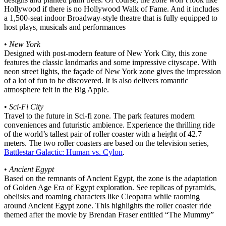
Hollywood if there is no Hollywood Walk of Fame. And it includes
a 1,500-seat indoor Broadway-style theatre that is fully equipped to
host plays, musicals and performances
•
New York
Designed with post-modern feature of New York City, this zone
features the classic landmarks and some impressive cityscape. With
neon street lights, the façade of New York zone gives the impression
of a lot of fun to be discovered. It is also delivers romantic
atmosphere felt in the Big Apple.
•
Sci-Fi City
Travel to the future in Sci-fi zone. The park features modern
conveniences and futuristic ambience. Experience the thrilling ride
of the world’s tallest pair of roller coaster with a height of 42.7
meters. The two roller coasters are based on the television series,
Battlestar Galactic: Human vs. Cylon
.
•
Ancient Egypt
Based on the remnants of Ancient Egypt, the zone is the adaptation
of Golden Age Era of Egypt exploration. See replicas of pyramids,
obelisks and roaming characters like Cleopatra while raoming
around Ancient Egypt zone. This highlights the roller coaster ride
themed after the movie by Brendan Fraser entitled “The Mummy”