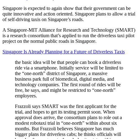
Singapore is expected to again show that their government can be
quite innovative and action oriented. Singapore plans to allow a trial
of self-driving taxis on Singapore’s roads.
A Singapore-MIT Alliance for Research and Technology (SMART)
is a research consortium that’s applied to run the driverless taxi pilot
project on the normal public roads in Singapore.
Singapore Is Already Planning for a Future of Driverless Taxis
the basic idea will be that people can book a driverless
ride via a smartphone. Initially service will be limited to
the “one-north” district of Singapore, a massive
business park full of biomedical, digital media, and
technology companies. The first round of rides will be
free, he says, and might be restricted to “one-north”
employees.
Frazzoli says SMART was the first applicant for the
trial, and hopes to get its testing permit soon. When
approval does arrive, the consortium plans to role out a
modest robotaxi trial in “one-north” within about six
months. But Frazzoli believes Singapore has much
bigger plans for driverless cabs; he thinks officials will