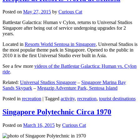
Posted on
May 27, 2015
by
Curious Cat
Battlestar Galactica: Human v Cylon, returns to Universal Studios
Singapore after being out of service undergoing upgrades for 2
years.
Located in
Resorts World Sentosa in Singapore
, Universal Studios is
the most popular theme park in Singapore. Opened to the public in
2010 it is the first Universal Studio ever built in Asia.
See a few more
videos of the Battlestar Galactica: Human vs. Cylon
ride
.
Related:
Universal Studios Singapore
–
Singapore Marina Bay
Sands Skypark
–
Megazip Adventure Park, Sentosa Island
Posted in
recreation
|
Tagged
activity
,
recreation
,
tourist destinations
Singapore Polytechnic Circa 1970
Posted on
March 16, 2015
by
Curious Cat