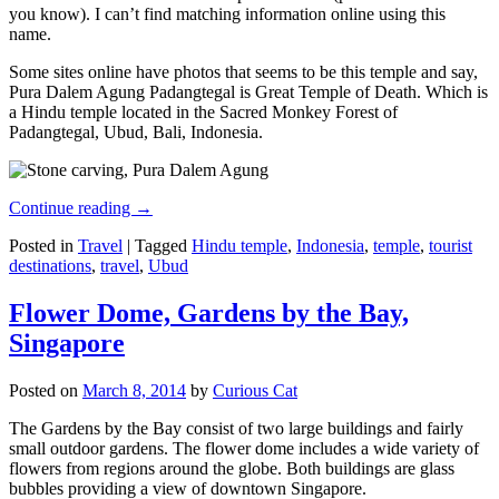
you know). I can’t find matching information online using this
name.
Some sites online have photos that seems to be this temple and say,
Pura Dalem Agung Padangtegal is Great Temple of Death. Which is
a Hindu temple located in the Sacred Monkey Forest of
Padangtegal, Ubud, Bali, Indonesia.
Continue reading
→
Posted in
Travel
|
Tagged
Hindu temple
,
Indonesia
,
temple
,
tourist
destinations
,
travel
,
Ubud
Flower Dome, Gardens by the Bay,
Singapore
Posted on
March 8, 2014
by
Curious Cat
The Gardens by the Bay consist of two large buildings and fairly
small outdoor gardens. The flower dome includes a wide variety of
flowers from regions around the globe. Both buildings are glass
bubbles providing a view of downtown Singapore.