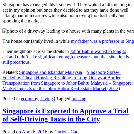
Singapore has managed this issue well. They waited a bit too long to
act in my opinion but once they decided to act they have done well
taking manful measures while also not moving too drastically and
spooking the market.
The house our family lived in while
my father was a professor in Sin
Their neighbors across the straits in
Johor Bahru waited to long to
act and didn’t take significant enough measures and that situation is
still precarious
.
Related:
Singapore and Iskandar Malaysia
–
Singapore Sprawl
Fueled by Cheap Housing Resulting in Long Delays at Border
–
Transportation from Singapore to Johor Bahru Malaysia
–
Singapore
Market Impacts on the Johor Bahru Real Estate Market (2013)
Posted in
economy
,
Living
|
Tagged
housing
Singapore is Expected to Approve a Trial
of Self-Driving Taxis in the City
Posted on
April 6, 2016
by
Curious Cat