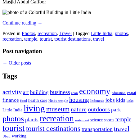
Masjid Abdul Gaffoor
Continue reading
→
Posted in
Photos
,
recreation
,
Travel
|
Tagged
Little India
,
photos
,
recreation
,
temple
,
tourist
,
tourist destinations
,
travel
Post navigation
←
Older posts
Tags
economy
activity
business
art
building
expat
econ
education
housing
finance
jobs
kids
health care
food
Hindu temple
Indonesia
links
living
museum
nature
outdoors
park
Little India
recreation
photos
temple
plants
science
sports
restaurant
tourist
tourist destinations
travel
transportation
working
Ubud