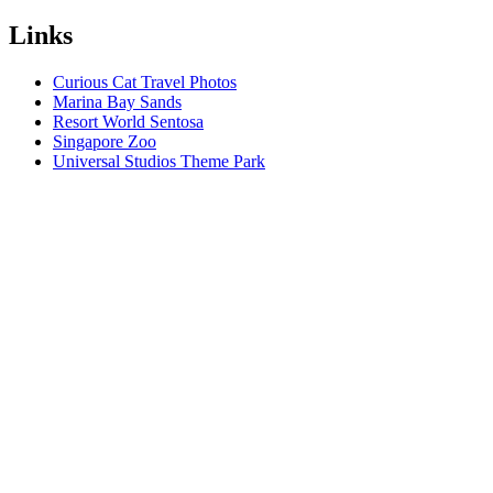
Links
Curious Cat Travel Photos
Marina Bay Sands
Resort World Sentosa
Singapore Zoo
Universal Studios Theme Park