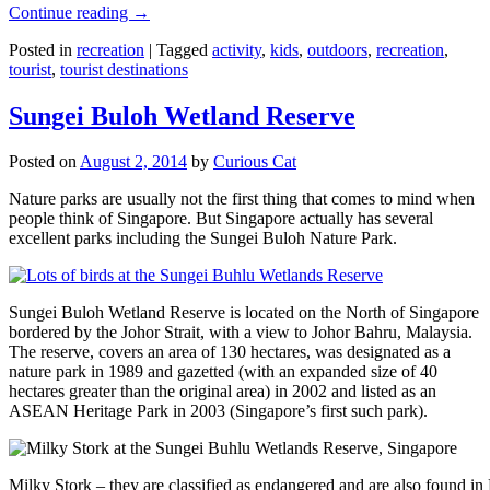
Continue reading
→
Posted in
recreation
|
Tagged
activity
,
kids
,
outdoors
,
recreation
,
tourist
,
tourist destinations
Sungei Buloh Wetland Reserve
Posted on
August 2, 2014
by
Curious Cat
Nature parks are usually not the first thing that comes to mind when
people think of Singapore. But Singapore actually has several
excellent parks including the Sungei Buloh Nature Park.
Sungei Buloh Wetland Reserve is located on the North of Singapore
bordered by the Johor Strait, with a view to Johor Bahru, Malaysia.
The reserve, covers an area of 130 hectares, was designated as a
nature park in 1989 and gazetted (with an expanded size of 40
hectares greater than the original area) in 2002 and listed as an
ASEAN Heritage Park in 2003 (Singapore’s first such park).
Milky Stork – they are classified as endangered and are also found i