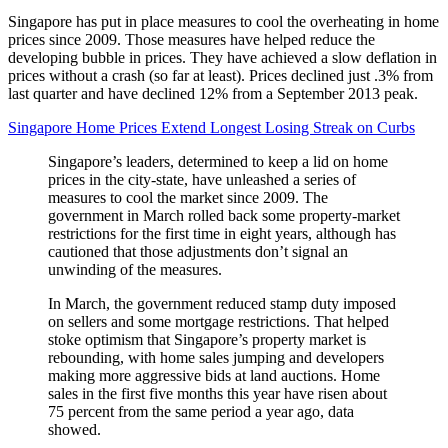
Singapore has put in place measures to cool the overheating in home
prices since 2009. Those measures have helped reduce the
developing bubble in prices. They have achieved a slow deflation in
prices without a crash (so far at least). Prices declined just .3% from
last quarter and have declined 12% from a September 2013 peak.
Singapore Home Prices Extend Longest Losing Streak on Curbs
Singapore’s leaders, determined to keep a lid on home
prices in the city-state, have unleashed a series of
measures to cool the market since 2009. The
government in March rolled back some property-market
restrictions for the first time in eight years, although has
cautioned that those adjustments don’t signal an
unwinding of the measures.
In March, the government reduced stamp duty imposed
on sellers and some mortgage restrictions. That helped
stoke optimism that Singapore’s property market is
rebounding, with home sales jumping and developers
making more aggressive bids at land auctions. Home
sales in the first five months this year have risen about
75 percent from the same period a year ago, data
showed.