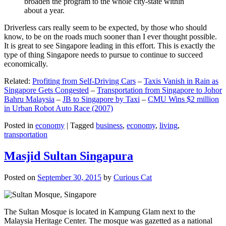
broaden the program to the whole city-state within
about a year.
Driverless cars really seem to be expected, by those who should
know, to be on the roads much sooner than I ever thought possible.
It is great to see Singapore leading in this effort. This is exactly the
type of thing Singapore needs to pursue to continue to succeed
economically.
Related:
Profiting from Self-Driving Cars
–
Taxis Vanish in Rain as
Singapore Gets Congested
–
Transportation from Singapore to Johor
Bahru Malaysia
–
JB to Singapore by Taxi
–
CMU Wins $2 million
in Urban Robot Auto Race (2007)
Posted in
economy
|
Tagged
business
,
economy
,
living
,
transportation
Masjid Sultan Singapura
Posted on
September 30, 2015
by
Curious Cat
The Sultan Mosque is located in Kampung Glam next to the
Malaysia Heritage Center. The mosque was gazetted as a national