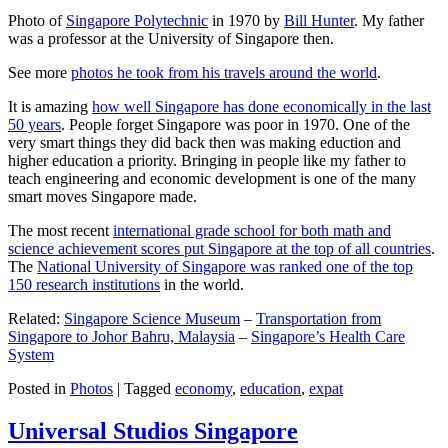
Photo of
Singapore Polytechnic
in 1970 by
Bill Hunter
. My father
was a professor at the University of Singapore then.
See more
photos he took from his travels around the world
.
It is amazing
how well Singapore has done economically in the last
50 years
. People forget Singapore was poor in 1970. One of the
very smart things they did back then was making eduction and
higher education a priority. Bringing in people like my father to
teach engineering and economic development is one of the many
smart moves Singapore made.
The most recent
international grade school for both math and
science achievement scores put Singapore at the top of all countries
.
The
National University of Singapore was ranked one of the top
150 research institutions
in the world.
Related:
Singapore Science Museum
–
Transportation from
Singapore to Johor Bahru, Malaysia
–
Singapore’s Health Care
System
Posted in
Photos
|
Tagged
economy
,
education
,
expat
Universal Studios Singapore