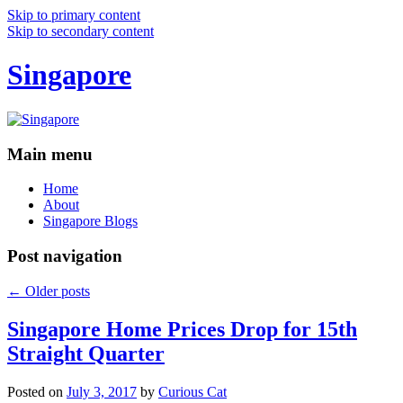
Skip to primary content
Skip to secondary content
Singapore
Main menu
Home
About
Singapore Blogs
Post navigation
←
Older posts
Singapore Home Prices Drop for 15th
Straight Quarter
Posted on
July 3, 2017
by
Curious Cat