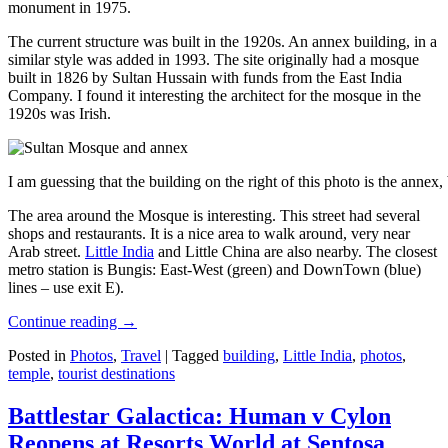
monument in 1975.
The current structure was built in the 1920s. An annex building, in a
similar style was added in 1993. The site originally had a mosque
built in 1826 by Sultan Hussain with funds from the East India
Company. I found it interesting the architect for the mosque in the
1920s was Irish.
I am guessing that the building on the right of this photo is the annex
The area around the Mosque is interesting. This street had several
shops and restaurants. It is a nice area to walk around, very near
Arab street.
Little India
and Little China are also nearby. The closest
metro station is Bungis: East-West (green) and DownTown (blue)
lines – use exit E).
Continue reading
→
Posted in
Photos
,
Travel
|
Tagged
building
,
Little India
,
photos
,
temple
,
tourist destinations
Battlestar Galactica: Human v Cylon
Reopens at Resorts World at Sentosa