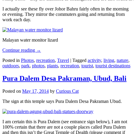
I actually see these fly over Johor Bahru fairly often in the morning
or evening. They mirror the commuters going and returning from
work each day.
Malayan water monitor lizard
Continue reading
→
Posted in
Photos
,
recreation
,
Travel
|
Tagged
activity
,
living
,
nature
,
outdoors
,
park
,
photos
,
plants
,
recreation
,
tourist
,
tourist destinations
Pura Dalem Desa Pakraman, Ubud, Bali
Posted on
May 17, 2014
by
Curious Cat
The sign at this temple says Pura Dalem Desa Pakraman Ubud.
I am certain this is Pura Dalem (see entrance sign below), I am not
100% certain that there are not a couple places called Pura Dalem
and then this isn’t the Great Temple of Dealth (please comment if