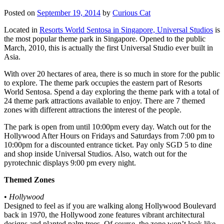
Posted on
September 19, 2014
by
Curious Cat
Located in
Resorts World Sentosa in Singapore, Universal Studios
is
the most popular theme park in Singapore. Opened to the public
March, 2010, this is actually the first Universal Studio ever built in
Asia.
With over 20 hectares of area, there is so much in store for the public
to explore. The theme park occupies the eastern part of Resorts
World Sentosa. Spend a day exploring the theme park with a total of
24 theme park attractions available to enjoy. There are 7 themed
zones with different attractions the interest of the people.
The park is open from until 10:00pm every day. Watch out for the
Hollywood After Hours on Fridays and Saturdays from 7:00 pm to
10:00pm for a discounted entrance ticket. Pay only SGD 5 to dine
and shop inside Universal Studios. Also, watch out for the
pyrotechnic displays 9:00 pm every night.
Themed Zones
•
Hollywood
Designed to feel as if you are walking along Hollywood Boulevard
back in 1970, the Hollywood zone features vibrant architectural
designs and planted palm trees. Of course, the zone won’t look like