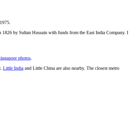
 1975.
t in 1826 by Sultan Hussain with funds from the East India Company. I
ingapore photos
.
t.
Little India
and Little China are also nearby. The closest metro