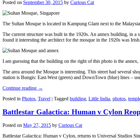
Posted on
September 30, 2015
by
Curious Cat
The Sultan Mosque is located in Kampung Glam next to the Malaysia
The current structure was built in the 1920s. An annex building, in a
found it interesting the architect for the mosque in the 1920s was Irish
I am guessing that the building on the right of this photo is the annex
The area around the Mosque is interesting. This street had several shop
station is Bungis: East-West (green) and DownTown (blue) lines – use
Continue reading
→
Posted in
Photos
,
Travel
|
Tagged
building
,
Little India
,
photos
,
templ
Battlestar Galactica: Human v Cylon Reop
Posted on
May 27, 2015
by
Curious Cat
Battlestar Galactica: Human v Cylon, returns to Universal Studios Sin