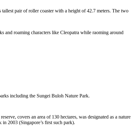
tallest pair of roller coaster with a height of 42.7 meters. The two
sks and roaming characters like Cleopatra while raoming around
 parks including the Sungei Buloh Nature Park.
eserve, covers an area of 130 hectares, was designated as a nature
 in 2003 (Singapore’s first such park).