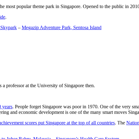
the most popular theme park in Singapore. Opened to the public in 2010 it
ide
.
 Skypark
–
Megazip Adventure Park, Sentosa Island
 a professor at the University of Singapore then.
0 years
. People forget Singapore was poor in 1970. One of the very sma
gineering and economic development is one of the many smart moves Sing
achievement scores put Singapore at the top of all countries
. The
Nation
 to Johor Bahru, Malaysia
–
Singapore’s Health Care System