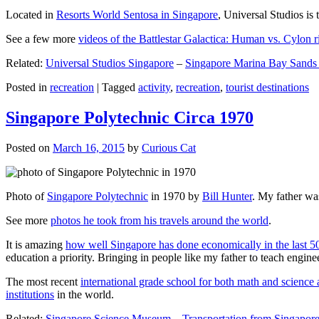
Located in
Resorts World Sentosa in Singapore
, Universal Studios is 
See a few more
videos of the Battlestar Galactica: Human vs. Cylon r
Related:
Universal Studios Singapore
–
Singapore Marina Bay Sands
Posted in
recreation
|
Tagged
activity
,
recreation
,
tourist destinations
Singapore Polytechnic Circa 1970
Posted on
March 16, 2015
by
Curious Cat
Photo of
Singapore Polytechnic
in 1970 by
Bill Hunter
. My father was
See more
photos he took from his travels around the world
.
It is amazing
how well Singapore has done economically in the last 5
education a priority. Bringing in people like my father to teach en
The most recent
international grade school for both math and science 
institutions
in the world.
Related:
Singapore Science Museum
–
Transportation from Singapore