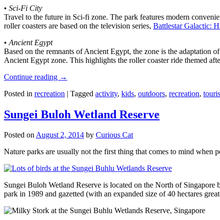
•
Sci-Fi City
Travel to the future in Sci-fi zone. The park features modern convenien
roller coasters are based on the television series,
Battlestar Galactic:
•
Ancient Egypt
Based on the remnants of Ancient Egypt, the zone is the adaptation o
Ancient Egypt zone. This highlights the roller coaster ride themed 
Continue reading
→
Posted in
recreation
|
Tagged
activity
,
kids
,
outdoors
,
recreation
,
touris
Sungei Buloh Wetland Reserve
Posted on
August 2, 2014
by
Curious Cat
Nature parks are usually not the first thing that comes to mind when 
Sungei Buloh Wetland Reserve is located on the North of Singapore bo
park in 1989 and gazetted (with an expanded size of 40 hectares great