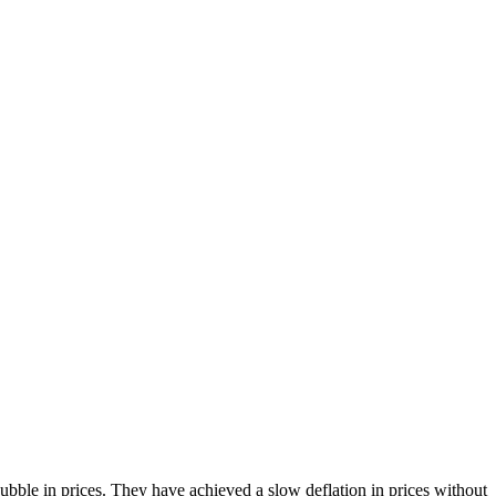
bble in prices. They have achieved a slow deflation in prices without