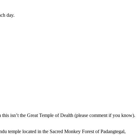
ach day.
en this isn’t the Great Temple of Dealth (please comment if you know).
indu temple located in the Sacred Monkey Forest of Padangtegal,