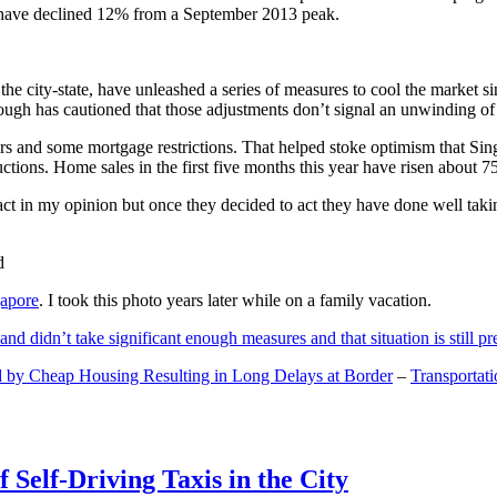
and have declined 12% from a September 2013 peak.
 the city-state, have unleashed a series of measures to cool the marke
lthough has cautioned that those adjustments don’t signal an unwinding o
s and some mortgage restrictions. That helped stoke optimism that Sin
tions. Home sales in the first five months this year have risen about 7
act in my opinion but once they decided to act they have done well tak
gapore
. I took this photo years later while on a family vacation.
and didn’t take significant enough measures and that situation is still pr
 by Cheap Housing Resulting in Long Delays at Border
–
Transportat
 Self-Driving Taxis in the City