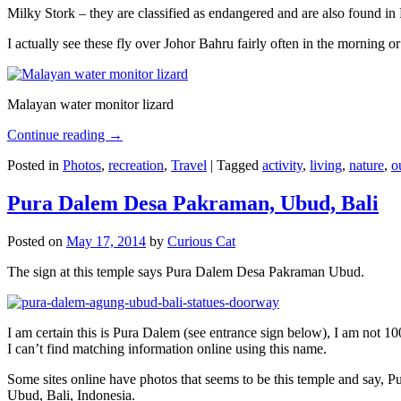
Milky Stork – they are classified as endangered and are also found i
I actually see these fly over Johor Bahru fairly often in the morning
Malayan water monitor lizard
Continue reading
→
Posted in
Photos
,
recreation
,
Travel
|
Tagged
activity
,
living
,
nature
,
o
Pura Dalem Desa Pakraman, Ubud, Bali
Posted on
May 17, 2014
by
Curious Cat
The sign at this temple says Pura Dalem Desa Pakraman Ubud.
I am certain this is Pura Dalem (see entrance sign below), I am not 1
I can’t find matching information online using this name.
Some sites online have photos that seems to be this temple and say,
Ubud, Bali, Indonesia.