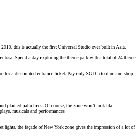
10, this is actually the first Universal Studio ever built in Asia.
 Sentosa. Spend a day exploring the theme park with a total of 24 theme
 for a discounted entrance ticket. Pay only SGD 5 to dine and shop
nd planted palm trees. Of course, the zone won’t look like
 plays, musicals and performances
t lights, the façade of New York zone gives the impression of a lot of