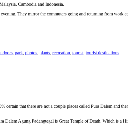
n Malaysia, Cambodia and Indonesia.
 or evening. They mirror the commuters going and returning from work e
utdoors
,
park
,
photos
,
plants
,
recreation
,
tourist
,
tourist destinations
00% certain that there are not a couple places called Pura Dalem and th
 Pura Dalem Agung Padangtegal is Great Temple of Death. Which is a H