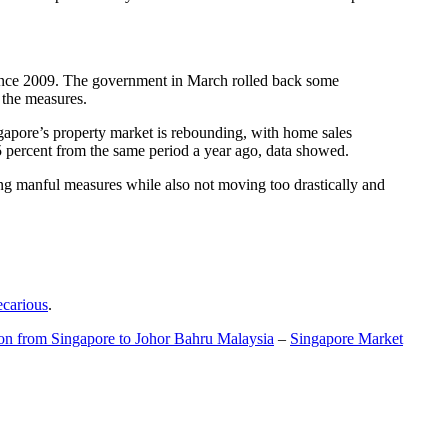
t since 2009. The government in March rolled back some
f the measures.
gapore’s property market is rebounding, with home sales
5 percent from the same period a year ago, data showed.
ing manful measures while also not moving too drastically and
ecarious
.
ion from Singapore to Johor Bahru Malaysia
–
Singapore Market