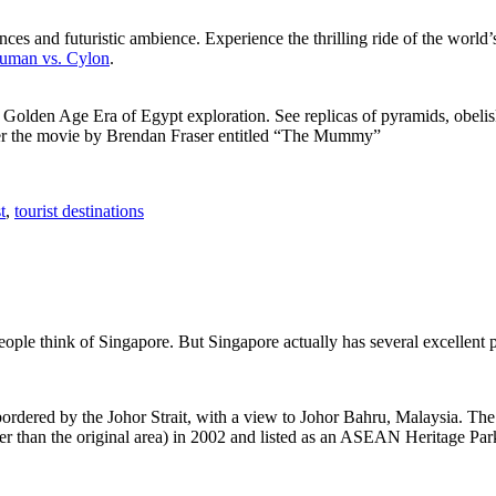
ces and futuristic ambience. Experience the thrilling ride of the world’s 
 Human vs. Cylon
.
f Golden Age Era of Egypt exploration. See replicas of pyramids, obeli
after the movie by Brendan Fraser entitled “The Mummy”
t
,
tourist destinations
people think of Singapore. But Singapore actually has several excellent
rdered by the Johor Strait, with a view to Johor Bahru, Malaysia. The r
er than the original area) in 2002 and listed as an ASEAN Heritage Park