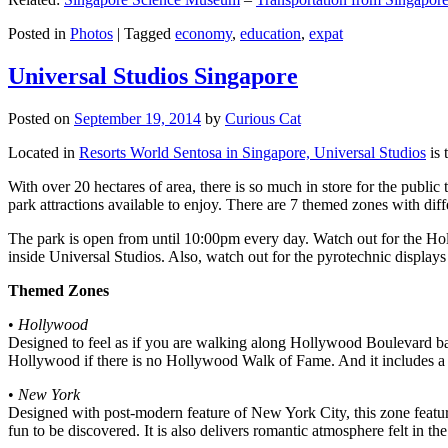
Posted in
Photos
|
Tagged
economy
,
education
,
expat
Universal Studios Singapore
Posted on
September 19, 2014
by
Curious Cat
Located in
Resorts World Sentosa in Singapore, Universal Studios
is 
With over 20 hectares of area, there is so much in store for the publi
park attractions available to enjoy. There are 7 themed zones with differ
The park is open from until 10:00pm every day. Watch out for the Ho
inside Universal Studios. Also, watch out for the pyrotechnic display
Themed Zones
•
Hollywood
Designed to feel as if you are walking along Hollywood Boulevard bac
Hollywood if there is no Hollywood Walk of Fame. And it includes a 1
•
New York
Designed with post-modern feature of New York City, this zone feature
fun to be discovered. It is also delivers romantic atmosphere felt in th