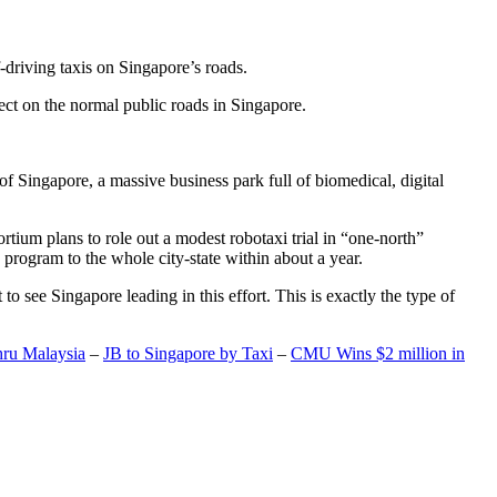
-driving taxis on Singapore’s roads.
ect on the normal public roads in Singapore.
t of Singapore, a massive business park full of biomedical, digital
rtium plans to role out a modest robotaxi trial in “one-north”
 program to the whole city-state within about a year.
o see Singapore leading in this effort. This is exactly the type of
hru Malaysia
–
JB to Singapore by Taxi
–
CMU Wins $2 million in