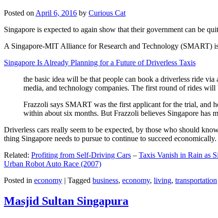
Posted on
April 6, 2016
by
Curious Cat
Singapore is expected to again show that their government can be quite
A Singapore-MIT Alliance for Research and Technology (SMART) is a re
Singapore Is Already Planning for a Future of Driverless Taxis
the basic idea will be that people can book a driverless ride via 
media, and technology companies. The first round of rides will 
Frazzoli says SMART was the first applicant for the trial, and h
within about six months. But Frazzoli believes Singapore has muc
Driverless cars really seem to be expected, by those who should know, t
thing Singapore needs to pursue to continue to succeed economically.
Related:
Profiting from Self-Driving Cars
–
Taxis Vanish in Rain as 
Urban Robot Auto Race (2007)
Posted in
economy
|
Tagged
business
,
economy
,
living
,
transportation
Masjid Sultan Singapura