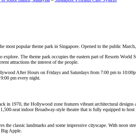
the most popular theme park in Singapore. Opened to the public March, 20
c to explore. The theme park occupies the eastern part of Resorts World
ent attractions the interest of the people.
llywood After Hours on Fridays and Saturdays from 7:00 pm to 10:00pm
s 9:00 pm every night.
k in 1970, the Hollywood zone features vibrant architectural designs a
,500-seat indoor Broadway-style theatre that is fully equipped to host
s the classic landmarks and some impressive cityscape. With neon stree
e Big Apple.