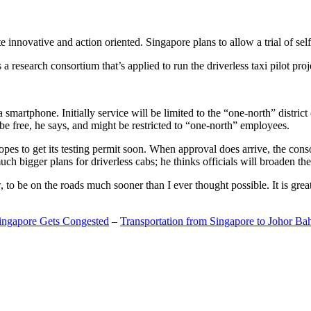
 innovative and action oriented. Singapore plans to allow a trial of self
search consortium that’s applied to run the driverless taxi pilot proj
a smartphone. Initially service will be limited to the “one-north” distric
be free, he says, and might be restricted to “one-north” employees.
opes to get its testing permit soon. When approval does arrive, the conso
h bigger plans for driverless cabs; he thinks officials will broaden the
o be on the roads much sooner than I ever thought possible. It is great t
Singapore Gets Congested
–
Transportation from Singapore to Johor Ba