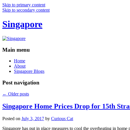
Skip to primary content
Skip to secondary content
Singapore
Main menu
Home
About
Singapore Blogs
Post navigation
←
Older posts
Singapore Home Prices Drop for 15th Stra
Posted on
July 3, 2017
by
Curious Cat
Singapore has put in place measures to cool the overheating in home 