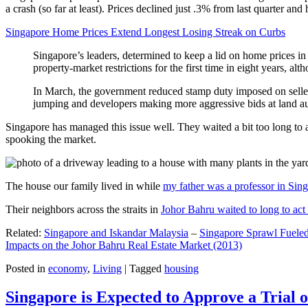
a crash (so far at least). Prices declined just .3% from last quarter 
Singapore Home Prices Extend Longest Losing Streak on Curbs
Singapore’s leaders, determined to keep a lid on home prices in
property-market restrictions for the first time in eight years, a
In March, the government reduced stamp duty imposed on seller
jumping and developers making more aggressive bids at land auc
Singapore has managed this issue well. They waited a bit too long to 
spooking the market.
The house our family lived in while
my father was a professor in Sin
Their neighbors across the straits in
Johor Bahru waited to long to act 
Related:
Singapore and Iskandar Malaysia
–
Singapore Sprawl Fueled
Impacts on the Johor Bahru Real Estate Market (2013)
Posted in
economy
,
Living
|
Tagged
housing
Singapore is Expected to Approve a Trial of