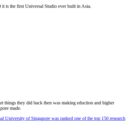
 is the first Universal Studio ever built in Asia.
rt things they did back then was making eduction and higher
apore made.
al University of Singapore was ranked one of the top 150 research