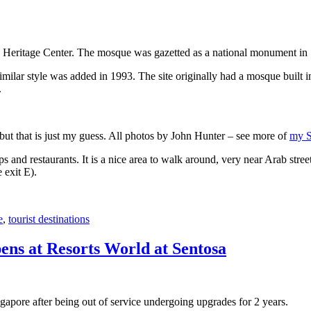
 Heritage Center. The mosque was gazetted as a national monument in
 similar style was added in 1993. The site originally had a mosque buil
.
, but that is just my guess. All photos by John Hunter – see more of
my S
s and restaurants. It is a nice area to walk around, very near Arab stree
 exit E).
e
,
tourist destinations
ens at Resorts World at Sentosa
gapore after being out of service undergoing upgrades for 2 years.