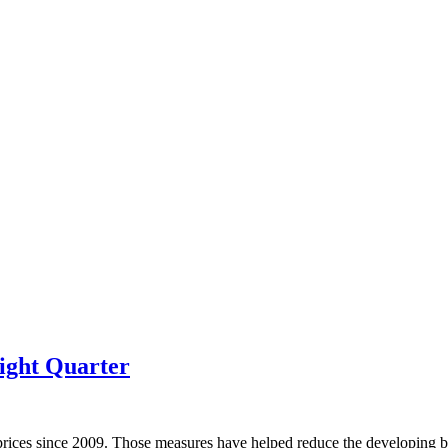
ight Quarter
prices since 2009. Those measures have helped reduce the developing bu