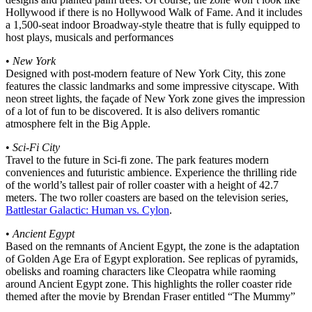
Hollywood if there is no Hollywood Walk of Fame. And it includes
a 1,500-seat indoor Broadway-style theatre that is fully equipped to
host plays, musicals and performances
•
New York
Designed with post-modern feature of New York City, this zone
features the classic landmarks and some impressive cityscape. With
neon street lights, the façade of New York zone gives the impression
of a lot of fun to be discovered. It is also delivers romantic
atmosphere felt in the Big Apple.
•
Sci-Fi City
Travel to the future in Sci-fi zone. The park features modern
conveniences and futuristic ambience. Experience the thrilling ride
of the world’s tallest pair of roller coaster with a height of 42.7
meters. The two roller coasters are based on the television series,
Battlestar Galactic: Human vs. Cylon
.
•
Ancient Egypt
Based on the remnants of Ancient Egypt, the zone is the adaptation
of Golden Age Era of Egypt exploration. See replicas of pyramids,
obelisks and roaming characters like Cleopatra while raoming
around Ancient Egypt zone. This highlights the roller coaster ride
themed after the movie by Brendan Fraser entitled “The Mummy”