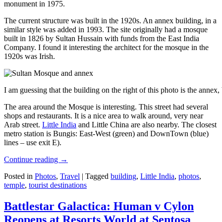
monument in 1975.
The current structure was built in the 1920s. An annex building, in a
similar style was added in 1993. The site originally had a mosque
built in 1826 by Sultan Hussain with funds from the East India
Company. I found it interesting the architect for the mosque in the
1920s was Irish.
I am guessing that the building on the right of this photo is the annex
The area around the Mosque is interesting. This street had several
shops and restaurants. It is a nice area to walk around, very near
Arab street.
Little India
and Little China are also nearby. The closest
metro station is Bungis: East-West (green) and DownTown (blue)
lines – use exit E).
Continue reading
→
Posted in
Photos
,
Travel
|
Tagged
building
,
Little India
,
photos
,
temple
,
tourist destinations
Battlestar Galactica: Human v Cylon
Reopens at Resorts World at Sentosa