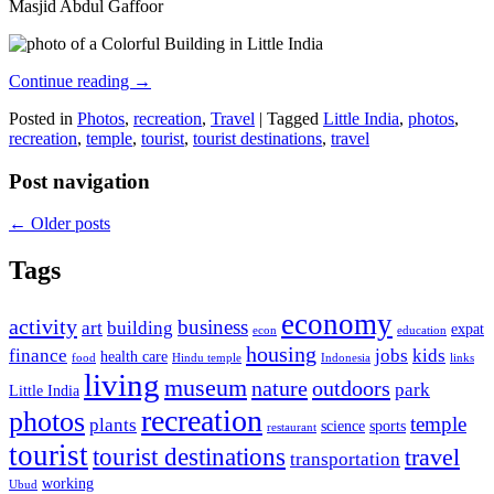
Masjid Abdul Gaffoor
Continue reading
→
Posted in
Photos
,
recreation
,
Travel
|
Tagged
Little India
,
photos
,
recreation
,
temple
,
tourist
,
tourist destinations
,
travel
Post navigation
←
Older posts
Tags
economy
activity
business
art
building
expat
econ
education
housing
finance
jobs
kids
health care
food
Hindu temple
Indonesia
links
living
museum
nature
outdoors
park
Little India
recreation
photos
temple
plants
science
sports
restaurant
tourist
tourist destinations
travel
transportation
working
Ubud