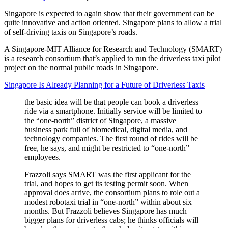
Singapore is expected to again show that their government can be
quite innovative and action oriented. Singapore plans to allow a trial
of self-driving taxis on Singapore’s roads.
A Singapore-MIT Alliance for Research and Technology (SMART)
is a research consortium that’s applied to run the driverless taxi pilot
project on the normal public roads in Singapore.
Singapore Is Already Planning for a Future of Driverless Taxis
the basic idea will be that people can book a driverless
ride via a smartphone. Initially service will be limited to
the “one-north” district of Singapore, a massive
business park full of biomedical, digital media, and
technology companies. The first round of rides will be
free, he says, and might be restricted to “one-north”
employees.
Frazzoli says SMART was the first applicant for the
trial, and hopes to get its testing permit soon. When
approval does arrive, the consortium plans to role out a
modest robotaxi trial in “one-north” within about six
months. But Frazzoli believes Singapore has much
bigger plans for driverless cabs; he thinks officials will