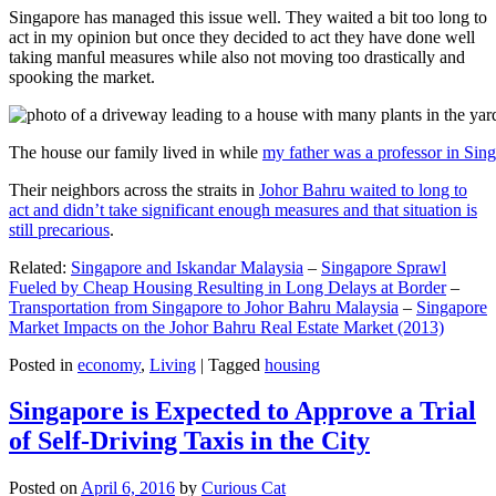
Singapore has managed this issue well. They waited a bit too long to
act in my opinion but once they decided to act they have done well
taking manful measures while also not moving too drastically and
spooking the market.
The house our family lived in while
my father was a professor in Sin
Their neighbors across the straits in
Johor Bahru waited to long to
act and didn’t take significant enough measures and that situation is
still precarious
.
Related:
Singapore and Iskandar Malaysia
–
Singapore Sprawl
Fueled by Cheap Housing Resulting in Long Delays at Border
–
Transportation from Singapore to Johor Bahru Malaysia
–
Singapore
Market Impacts on the Johor Bahru Real Estate Market (2013)
Posted in
economy
,
Living
|
Tagged
housing
Singapore is Expected to Approve a Trial
of Self-Driving Taxis in the City
Posted on
April 6, 2016
by
Curious Cat