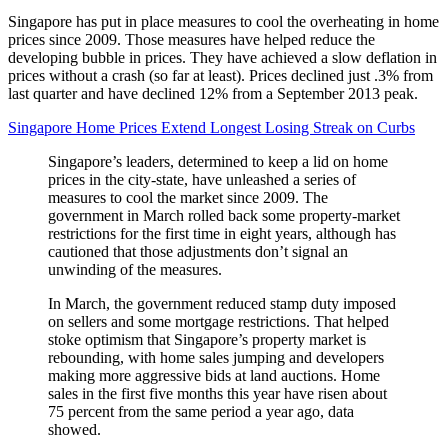
Singapore has put in place measures to cool the overheating in home
prices since 2009. Those measures have helped reduce the
developing bubble in prices. They have achieved a slow deflation in
prices without a crash (so far at least). Prices declined just .3% from
last quarter and have declined 12% from a September 2013 peak.
Singapore Home Prices Extend Longest Losing Streak on Curbs
Singapore’s leaders, determined to keep a lid on home
prices in the city-state, have unleashed a series of
measures to cool the market since 2009. The
government in March rolled back some property-market
restrictions for the first time in eight years, although has
cautioned that those adjustments don’t signal an
unwinding of the measures.
In March, the government reduced stamp duty imposed
on sellers and some mortgage restrictions. That helped
stoke optimism that Singapore’s property market is
rebounding, with home sales jumping and developers
making more aggressive bids at land auctions. Home
sales in the first five months this year have risen about
75 percent from the same period a year ago, data
showed.