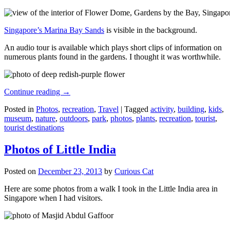
Singapore’s Marina Bay Sands
is visible in the background.
An audio tour is available which plays short clips of information on
numerous plants found in the gardens. I thought it was worthwhile.
Continue reading
→
Posted in
Photos
,
recreation
,
Travel
|
Tagged
activity
,
building
,
kids
,
museum
,
nature
,
outdoors
,
park
,
photos
,
plants
,
recreation
,
tourist
,
tourist destinations
Photos of Little India
Posted on
December 23, 2013
by
Curious Cat
Here are some photos from a walk I took in the Little India area in
Singapore when I had visitors.