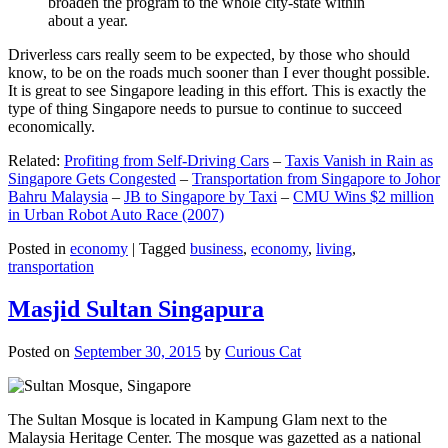
broaden the program to the whole city-state within
about a year.
Driverless cars really seem to be expected, by those who should
know, to be on the roads much sooner than I ever thought possible.
It is great to see Singapore leading in this effort. This is exactly the
type of thing Singapore needs to pursue to continue to succeed
economically.
Related:
Profiting from Self-Driving Cars
–
Taxis Vanish in Rain as
Singapore Gets Congested
–
Transportation from Singapore to Johor
Bahru Malaysia
–
JB to Singapore by Taxi
–
CMU Wins $2 million
in Urban Robot Auto Race (2007)
Posted in
economy
|
Tagged
business
,
economy
,
living
,
transportation
Masjid Sultan Singapura
Posted on
September 30, 2015
by
Curious Cat
The Sultan Mosque is located in Kampung Glam next to the
Malaysia Heritage Center. The mosque was gazetted as a national