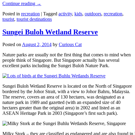
Continue reading
→
Posted in
recreation
|
Tagged
activity
,
kids
,
outdoors
,
recreation
,
tourist
,
tourist destinations
Sungei Buloh Wetland Reserve
Posted on
August 2, 2014
by
Curious Cat
Nature parks are usually not the first thing that comes to mind when
people think of Singapore. But Singapore actually has several
excellent parks including the Sungei Buloh Nature Park.
Sungei Buloh Wetland Reserve is located on the North of Singapore
bordered by the Johor Strait, with a view to Johor Bahru, Malaysia.
The reserve, covers an area of 130 hectares, was designated as a
nature park in 1989 and gazetted (with an expanded size of 40
hectares greater than the original area) in 2002 and listed as an
ASEAN Heritage Park in 2003 (Singapore’s first such park).
Milky Stork – they are classified as endangered and are also found i