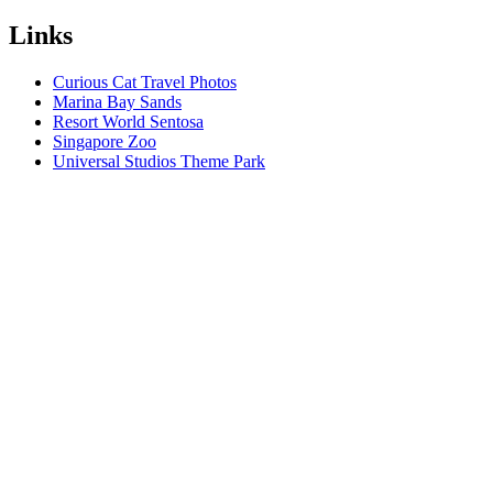
Links
Curious Cat Travel Photos
Marina Bay Sands
Resort World Sentosa
Singapore Zoo
Universal Studios Theme Park