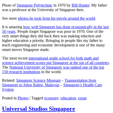
Photo of
Singapore Polytechnic
in 1970 by
Bill Hunter
. My father
was a professor at the University of Singapore then.
See more
photos he took from his travels around the world
.
It is amazing
how well Singapore has done economically in the last
50 years
. People forget Singapore was poor in 1970. One of the
very smart things they did back then was making eduction and
higher education a priority. Bringing in people like my father to
teach engineering and economic development is one of the many
smart moves Singapore made.
The most recent
international grade school for both math and
science achievement scores put Singapore at the top of all countries
.
The
National University of Singapore was ranked one of the top
150 research institutions
in the world.
Related:
Singapore Science Museum
–
Transportation from
Singapore to Johor Bahru, Malaysia
–
Singapore’s Health Care
System
Posted in
Photos
|
Tagged
economy
,
education
,
expat
Universal Studios Singapore