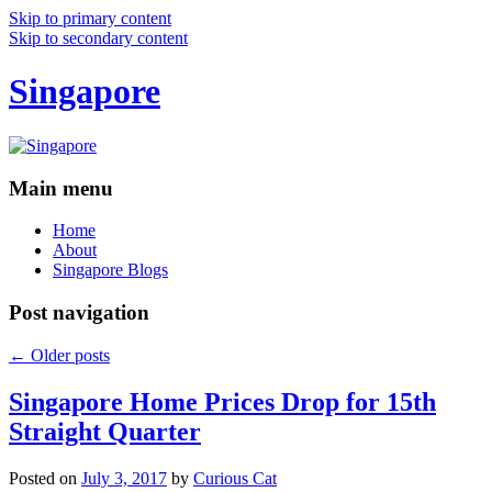
Skip to primary content
Skip to secondary content
Singapore
Main menu
Home
About
Singapore Blogs
Post navigation
←
Older posts
Singapore Home Prices Drop for 15th
Straight Quarter
Posted on
July 3, 2017
by
Curious Cat