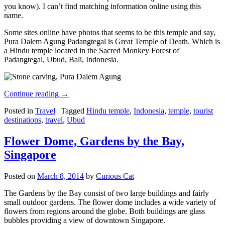
you know). I can’t find matching information online using this
name.
Some sites online have photos that seems to be this temple and say,
Pura Dalem Agung Padangtegal is Great Temple of Death. Which is
a Hindu temple located in the Sacred Monkey Forest of
Padangtegal, Ubud, Bali, Indonesia.
Continue reading
→
Posted in
Travel
|
Tagged
Hindu temple
,
Indonesia
,
temple
,
tourist
destinations
,
travel
,
Ubud
Flower Dome, Gardens by the Bay,
Singapore
Posted on
March 8, 2014
by
Curious Cat
The Gardens by the Bay consist of two large buildings and fairly
small outdoor gardens. The flower dome includes a wide variety of
flowers from regions around the globe. Both buildings are glass
bubbles providing a view of downtown Singapore.