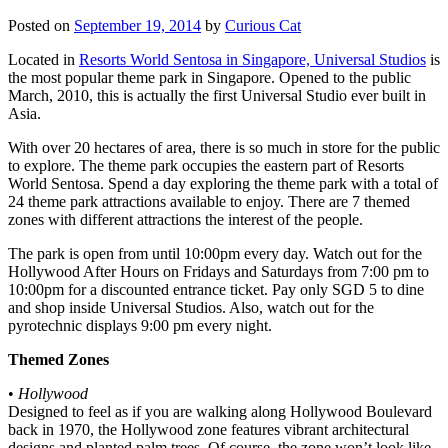
Posted on
September 19, 2014
by
Curious Cat
Located in
Resorts World Sentosa in Singapore, Universal Studios
is
the most popular theme park in Singapore. Opened to the public
March, 2010, this is actually the first Universal Studio ever built in
Asia.
With over 20 hectares of area, there is so much in store for the public
to explore. The theme park occupies the eastern part of Resorts
World Sentosa. Spend a day exploring the theme park with a total of
24 theme park attractions available to enjoy. There are 7 themed
zones with different attractions the interest of the people.
The park is open from until 10:00pm every day. Watch out for the
Hollywood After Hours on Fridays and Saturdays from 7:00 pm to
10:00pm for a discounted entrance ticket. Pay only SGD 5 to dine
and shop inside Universal Studios. Also, watch out for the
pyrotechnic displays 9:00 pm every night.
Themed Zones
•
Hollywood
Designed to feel as if you are walking along Hollywood Boulevard
back in 1970, the Hollywood zone features vibrant architectural
designs and planted palm trees. Of course, the zone won’t look like