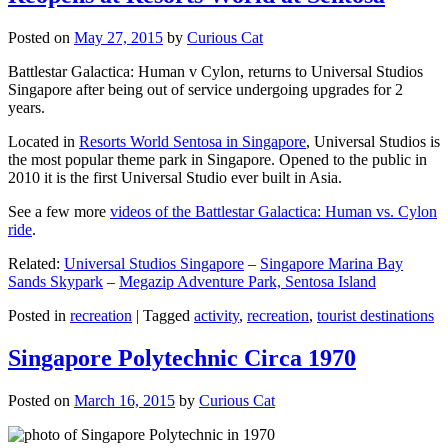
Posted on
May 27, 2015
by
Curious Cat
Battlestar Galactica: Human v Cylon, returns to Universal Studios
Singapore after being out of service undergoing upgrades for 2
years.
Located in
Resorts World Sentosa in Singapore
, Universal Studios is
the most popular theme park in Singapore. Opened to the public in
2010 it is the first Universal Studio ever built in Asia.
See a few more
videos of the Battlestar Galactica: Human vs. Cylon
ride
.
Related:
Universal Studios Singapore
–
Singapore Marina Bay
Sands Skypark
–
Megazip Adventure Park, Sentosa Island
Posted in
recreation
|
Tagged
activity
,
recreation
,
tourist destinations
Singapore Polytechnic Circa 1970
Posted on
March 16, 2015
by
Curious Cat