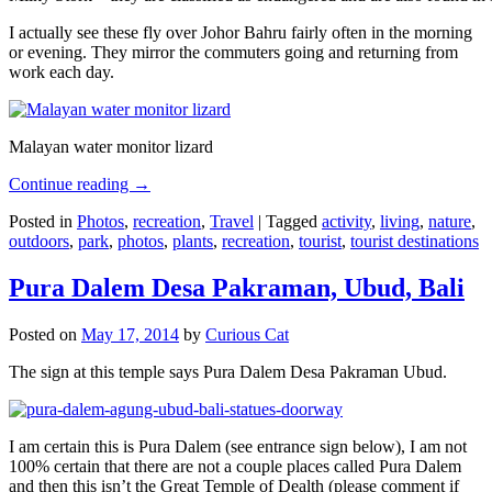
I actually see these fly over Johor Bahru fairly often in the morning
or evening. They mirror the commuters going and returning from
work each day.
Malayan water monitor lizard
Continue reading
→
Posted in
Photos
,
recreation
,
Travel
|
Tagged
activity
,
living
,
nature
,
outdoors
,
park
,
photos
,
plants
,
recreation
,
tourist
,
tourist destinations
Pura Dalem Desa Pakraman, Ubud, Bali
Posted on
May 17, 2014
by
Curious Cat
The sign at this temple says Pura Dalem Desa Pakraman Ubud.
I am certain this is Pura Dalem (see entrance sign below), I am not
100% certain that there are not a couple places called Pura Dalem
and then this isn’t the Great Temple of Dealth (please comment if