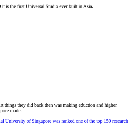
 is the first Universal Studio ever built in Asia.
rt things they did back then was making eduction and higher
apore made.
al University of Singapore was ranked one of the top 150 research