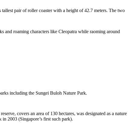
tallest pair of roller coaster with a height of 42.7 meters. The two
sks and roaming characters like Cleopatra while raoming around
 parks including the Sungei Buloh Nature Park.
eserve, covers an area of 130 hectares, was designated as a nature
 in 2003 (Singapore’s first such park).