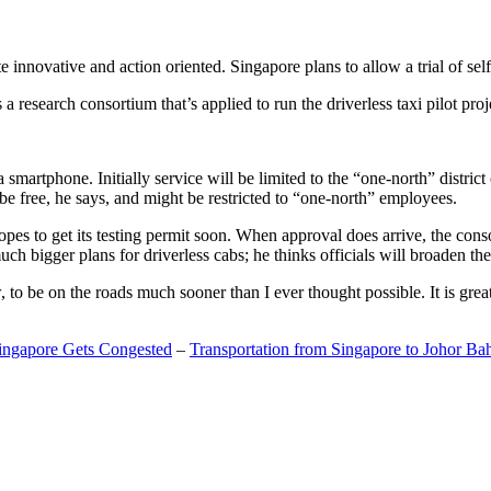
 innovative and action oriented. Singapore plans to allow a trial of self
search consortium that’s applied to run the driverless taxi pilot proj
a smartphone. Initially service will be limited to the “one-north” distric
be free, he says, and might be restricted to “one-north” employees.
opes to get its testing permit soon. When approval does arrive, the conso
h bigger plans for driverless cabs; he thinks officials will broaden the
o be on the roads much sooner than I ever thought possible. It is great t
Singapore Gets Congested
–
Transportation from Singapore to Johor Ba