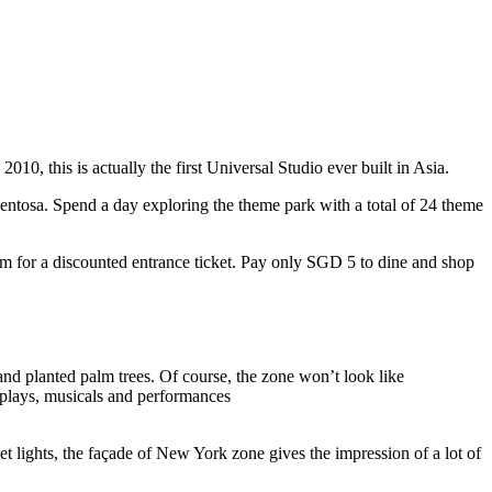
10, this is actually the first Universal Studio ever built in Asia.
 Sentosa. Spend a day exploring the theme park with a total of 24 theme
 for a discounted entrance ticket. Pay only SGD 5 to dine and shop
nd planted palm trees. Of course, the zone won’t look like
 plays, musicals and performances
t lights, the façade of New York zone gives the impression of a lot of