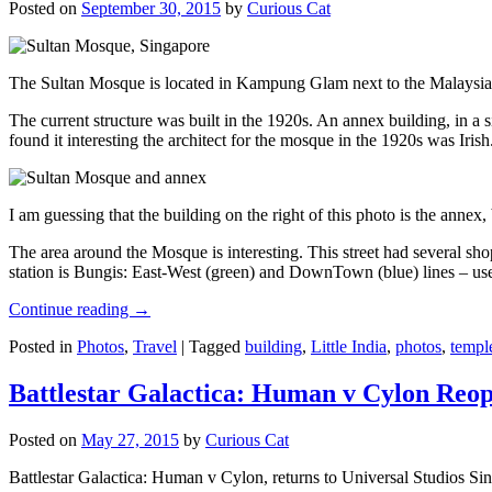
Posted on
September 30, 2015
by
Curious Cat
The Sultan Mosque is located in Kampung Glam next to the Malaysia
The current structure was built in the 1920s. An annex building, in a
found it interesting the architect for the mosque in the 1920s was Irish
I am guessing that the building on the right of this photo is the annex
The area around the Mosque is interesting. This street had several shop
station is Bungis: East-West (green) and DownTown (blue) lines – use
Continue reading
→
Posted in
Photos
,
Travel
|
Tagged
building
,
Little India
,
photos
,
templ
Battlestar Galactica: Human v Cylon Reop
Posted on
May 27, 2015
by
Curious Cat
Battlestar Galactica: Human v Cylon, returns to Universal Studios Sin