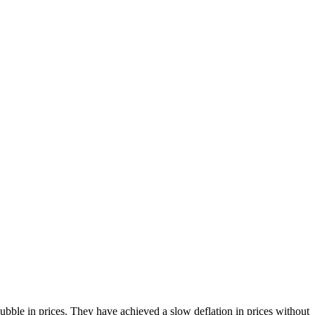
bble in prices. They have achieved a slow deflation in prices without