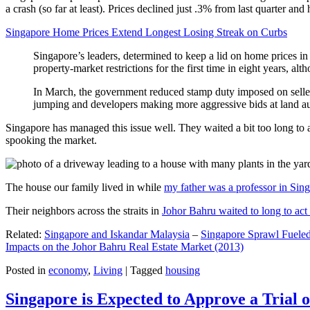
a crash (so far at least). Prices declined just .3% from last quarter 
Singapore Home Prices Extend Longest Losing Streak on Curbs
Singapore’s leaders, determined to keep a lid on home prices in
property-market restrictions for the first time in eight years, a
In March, the government reduced stamp duty imposed on seller
jumping and developers making more aggressive bids at land auc
Singapore has managed this issue well. They waited a bit too long to 
spooking the market.
The house our family lived in while
my father was a professor in Sin
Their neighbors across the straits in
Johor Bahru waited to long to act 
Related:
Singapore and Iskandar Malaysia
–
Singapore Sprawl Fueled
Impacts on the Johor Bahru Real Estate Market (2013)
Posted in
economy
,
Living
|
Tagged
housing
Singapore is Expected to Approve a Trial of