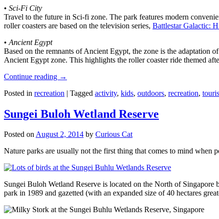
•
Sci-Fi City
Travel to the future in Sci-fi zone. The park features modern convenien
roller coasters are based on the television series,
Battlestar Galactic:
•
Ancient Egypt
Based on the remnants of Ancient Egypt, the zone is the adaptation o
Ancient Egypt zone. This highlights the roller coaster ride themed 
Continue reading
→
Posted in
recreation
|
Tagged
activity
,
kids
,
outdoors
,
recreation
,
touris
Sungei Buloh Wetland Reserve
Posted on
August 2, 2014
by
Curious Cat
Nature parks are usually not the first thing that comes to mind when 
Sungei Buloh Wetland Reserve is located on the North of Singapore bo
park in 1989 and gazetted (with an expanded size of 40 hectares great