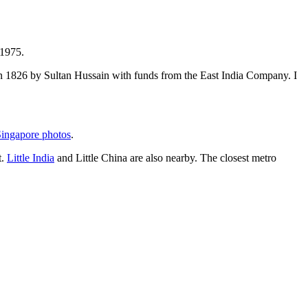
 1975.
t in 1826 by Sultan Hussain with funds from the East India Company. I
ingapore photos
.
t.
Little India
and Little China are also nearby. The closest metro