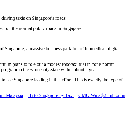
-driving taxis on Singapore’s roads.
ect on the normal public roads in Singapore.
t of Singapore, a massive business park full of biomedical, digital
rtium plans to role out a modest robotaxi trial in “one-north”
 program to the whole city-state within about a year.
o see Singapore leading in this effort. This is exactly the type of
hru Malaysia
–
JB to Singapore by Taxi
–
CMU Wins $2 million in