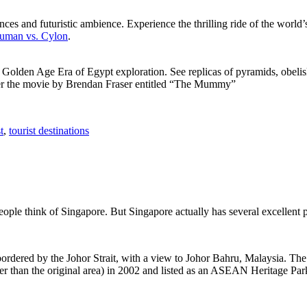
ces and futuristic ambience. Experience the thrilling ride of the world’s 
 Human vs. Cylon
.
f Golden Age Era of Egypt exploration. See replicas of pyramids, obeli
after the movie by Brendan Fraser entitled “The Mummy”
t
,
tourist destinations
people think of Singapore. But Singapore actually has several excellent
rdered by the Johor Strait, with a view to Johor Bahru, Malaysia. The r
er than the original area) in 2002 and listed as an ASEAN Heritage Park