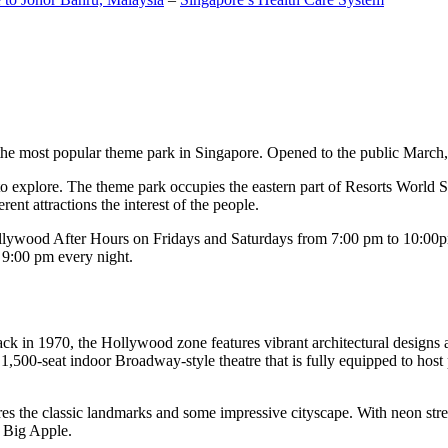
the most popular theme park in Singapore. Opened to the public March, 20
c to explore. The theme park occupies the eastern part of Resorts World
ent attractions the interest of the people.
llywood After Hours on Fridays and Saturdays from 7:00 pm to 10:00pm
s 9:00 pm every night.
k in 1970, the Hollywood zone features vibrant architectural designs a
,500-seat indoor Broadway-style theatre that is fully equipped to host
s the classic landmarks and some impressive cityscape. With neon stree
e Big Apple.