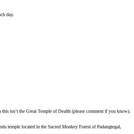
ach day.
en this isn’t the Great Temple of Dealth (please comment if you know).
indu temple located in the Sacred Monkey Forest of Padangtegal,