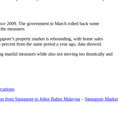
t since 2009. The government in March rolled back some
f the measures.
gapore’s property market is rebounding, with home sales
5 percent from the same period a year ago, data showed.
ing manful measures while also not moving too drastically and
ecarious
.
ion from Singapore to Johor Bahru Malaysia
–
Singapore Market