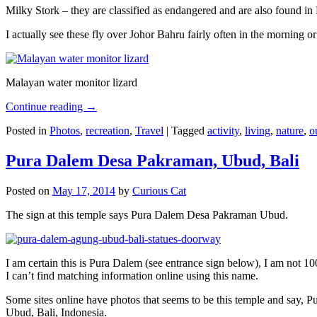
Milky Stork – they are classified as endangered and are also found i
I actually see these fly over Johor Bahru fairly often in the morning
Malayan water monitor lizard
Continue reading
→
Posted in
Photos
,
recreation
,
Travel
|
Tagged
activity
,
living
,
nature
,
o
Pura Dalem Desa Pakraman, Ubud, Bali
Posted on
May 17, 2014
by
Curious Cat
The sign at this temple says Pura Dalem Desa Pakraman Ubud.
I am certain this is Pura Dalem (see entrance sign below), I am not 1
I can’t find matching information online using this name.
Some sites online have photos that seems to be this temple and say,
Ubud, Bali, Indonesia.