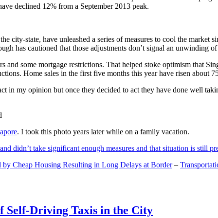
and have declined 12% from a September 2013 peak.
 the city-state, have unleashed a series of measures to cool the marke
lthough has cautioned that those adjustments don’t signal an unwinding o
s and some mortgage restrictions. That helped stoke optimism that Sin
tions. Home sales in the first five months this year have risen about 7
act in my opinion but once they decided to act they have done well tak
gapore
. I took this photo years later while on a family vacation.
and didn’t take significant enough measures and that situation is still pr
 by Cheap Housing Resulting in Long Delays at Border
–
Transportat
 Self-Driving Taxis in the City