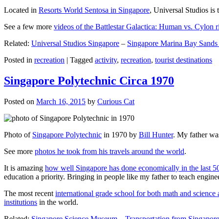
Located in
Resorts World Sentosa in Singapore
, Universal Studios is 
See a few more
videos of the Battlestar Galactica: Human vs. Cylon r
Related:
Universal Studios Singapore
–
Singapore Marina Bay Sands
Posted in
recreation
|
Tagged
activity
,
recreation
,
tourist destinations
Singapore Polytechnic Circa 1970
Posted on
March 16, 2015
by
Curious Cat
Photo of
Singapore Polytechnic
in 1970 by
Bill Hunter
. My father was
See more
photos he took from his travels around the world
.
It is amazing
how well Singapore has done economically in the last 5
education a priority. Bringing in people like my father to teach en
The most recent
international grade school for both math and science 
institutions
in the world.
Related:
Singapore Science Museum
–
Transportation from Singapore