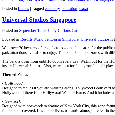
Posted in
Photos
|
Tagged
economy
,
education
,
expat
Universal Studios Singapore
Posted on
September 19, 2014
by
Curious Cat
Located in
Resorts World Sentosa in Singapore, Universal Studios
is 
With over 20 hectares of area, there is so much in store for the publi
park attractions available to enjoy. There are 7 themed zones with differ
The park is open from until 10:00pm every day. Watch out for the Ho
inside Universal Studios. Also, watch out for the pyrotechnic display
Themed Zones
•
Hollywood
Designed to feel as if you are walking along Hollywood Boulevard bac
Hollywood if there is no Hollywood Walk of Fame. And it includes a 1
•
New York
Designed with post-modern feature of New York City, this zone feature
fun to be discovered. It is also delivers romantic atmosphere felt in th