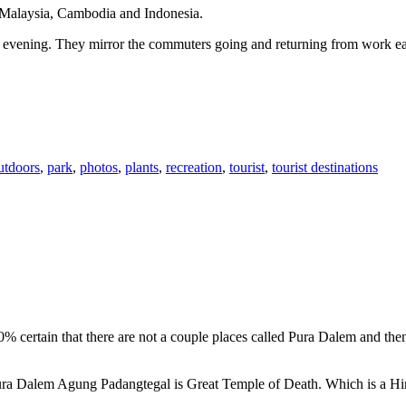
n Malaysia, Cambodia and Indonesia.
 or evening. They mirror the commuters going and returning from work e
utdoors
,
park
,
photos
,
plants
,
recreation
,
tourist
,
tourist destinations
00% certain that there are not a couple places called Pura Dalem and th
 Pura Dalem Agung Padangtegal is Great Temple of Death. Which is a H