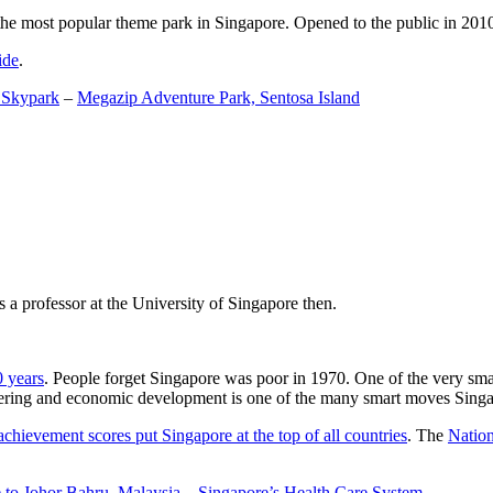
the most popular theme park in Singapore. Opened to the public in 2010 it
ide
.
 Skypark
–
Megazip Adventure Park, Sentosa Island
 a professor at the University of Singapore then.
0 years
. People forget Singapore was poor in 1970. One of the very sma
gineering and economic development is one of the many smart moves Sing
achievement scores put Singapore at the top of all countries
. The
Nation
 to Johor Bahru, Malaysia
–
Singapore’s Health Care System