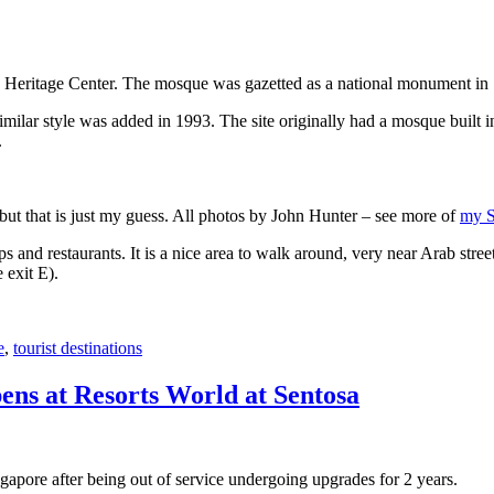
 Heritage Center. The mosque was gazetted as a national monument in
 similar style was added in 1993. The site originally had a mosque buil
.
, but that is just my guess. All photos by John Hunter – see more of
my S
s and restaurants. It is a nice area to walk around, very near Arab stree
 exit E).
e
,
tourist destinations
ens at Resorts World at Sentosa
gapore after being out of service undergoing upgrades for 2 years.