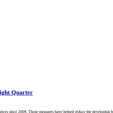
ight Quarter
prices since 2009. Those measures have helped reduce the developing bu