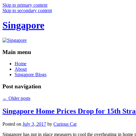
Skip to primary content
Skip to secondary content
Singapore
Main menu
Home
About
Singapore Blogs
Post navigation
←
Older posts
Singapore Home Prices Drop for 15th Stra
Posted on
July 3, 2017
by
Curious Cat
Singapore has put in place measures to cool the overheating in home 