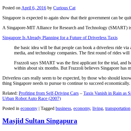
Posted on
April 6, 2016
by
Curious Cat
Singapore is expected to again show that their government can be quite
A Singapore-MIT Alliance for Research and Technology (SMART) is a re
Singapore Is Already Planning for a Future of Driverless Taxis
the basic idea will be that people can book a driverless ride via 
media, and technology companies. The first round of rides will 
Frazzoli says SMART was the first applicant for the trial, and h
within about six months. But Frazzoli believes Singapore has muc
Driverless cars really seem to be expected, by those who should know, t
thing Singapore needs to pursue to continue to succeed economically.
Related:
Profiting from Self-Driving Cars
–
Taxis Vanish in Rain as 
Urban Robot Auto Race (2007)
Posted in
economy
|
Tagged
business
,
economy
,
living
,
transportation
Masjid Sultan Singapura