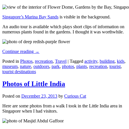
Singapore’s Marina Bay Sands
is visible in the background.
An audio tour is available which plays short clips of information on
numerous plants found in the gardens. I thought it was worthwhile.
Continue reading
→
Posted in
Photos
,
recreation
,
Travel
|
Tagged
activity
,
building
,
kids
,
museum
,
nature
,
outdoors
,
park
,
photos
,
plants
,
recreation
,
tourist
,
tourist destinations
Photos of Little India
Posted on
December 23, 2013
by
Curious Cat
Here are some photos from a walk I took in the Little India area in
Singapore when I had visitors.