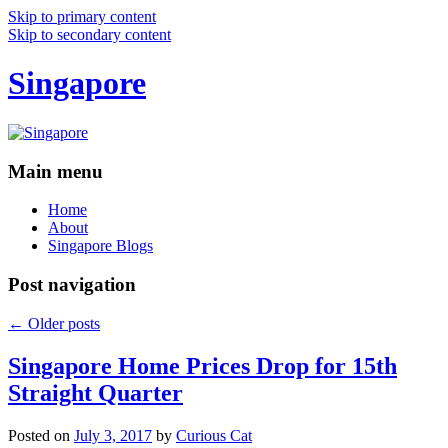
Skip to primary content
Skip to secondary content
Singapore
Main menu
Home
About
Singapore Blogs
Post navigation
←
Older posts
Singapore Home Prices Drop for 15th
Straight Quarter
Posted on
July 3, 2017
by
Curious Cat