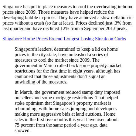
Singapore has put in place measures to cool the overheating in home
prices since 2009. Those measures have helped reduce the
developing bubble in prices. They have achieved a slow deflation in
prices without a crash (so far at least). Prices declined just .3% from
last quarter and have declined 12% from a September 2013 peak.
Singapore Home Prices Extend Longest Losing Streak on Curbs
Singapore’s leaders, determined to keep a lid on home
prices in the city-state, have unleashed a series of
measures to cool the market since 2009. The
government in March rolled back some property-market
restrictions for the first time in eight years, although has
cautioned that those adjustments don’t signal an
unwinding of the measures.
In March, the government reduced stamp duty imposed
on sellers and some mortgage restrictions. That helped
stoke optimism that Singapore’s property market is
rebounding, with home sales jumping and developers
making more aggressive bids at land auctions. Home
sales in the first five months this year have risen about
75 percent from the same period a year ago, data
showed.