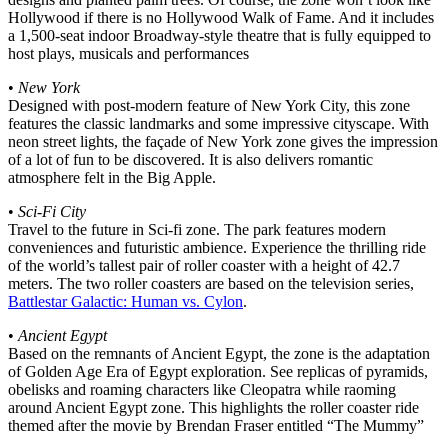
Hollywood if there is no Hollywood Walk of Fame. And it includes
a 1,500-seat indoor Broadway-style theatre that is fully equipped to
host plays, musicals and performances
•
New York
Designed with post-modern feature of New York City, this zone
features the classic landmarks and some impressive cityscape. With
neon street lights, the façade of New York zone gives the impression
of a lot of fun to be discovered. It is also delivers romantic
atmosphere felt in the Big Apple.
•
Sci-Fi City
Travel to the future in Sci-fi zone. The park features modern
conveniences and futuristic ambience. Experience the thrilling ride
of the world’s tallest pair of roller coaster with a height of 42.7
meters. The two roller coasters are based on the television series,
Battlestar Galactic: Human vs. Cylon
.
•
Ancient Egypt
Based on the remnants of Ancient Egypt, the zone is the adaptation
of Golden Age Era of Egypt exploration. See replicas of pyramids,
obelisks and roaming characters like Cleopatra while raoming
around Ancient Egypt zone. This highlights the roller coaster ride
themed after the movie by Brendan Fraser entitled “The Mummy”