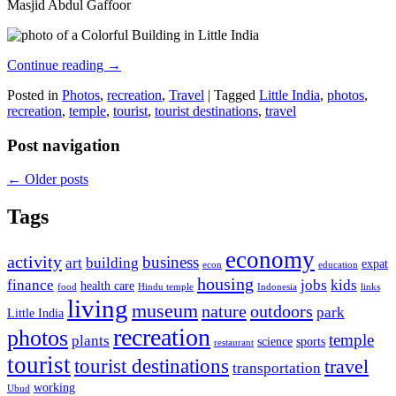
Masjid Abdul Gaffoor
Continue reading
→
Posted in
Photos
,
recreation
,
Travel
|
Tagged
Little India
,
photos
,
recreation
,
temple
,
tourist
,
tourist destinations
,
travel
Post navigation
←
Older posts
Tags
economy
activity
business
art
building
expat
econ
education
housing
finance
jobs
kids
health care
food
Hindu temple
Indonesia
links
living
museum
nature
outdoors
park
Little India
recreation
photos
temple
plants
science
sports
restaurant
tourist
tourist destinations
travel
transportation
working
Ubud