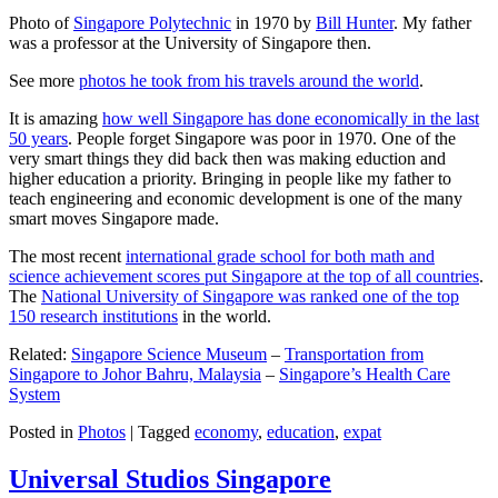
Photo of
Singapore Polytechnic
in 1970 by
Bill Hunter
. My father
was a professor at the University of Singapore then.
See more
photos he took from his travels around the world
.
It is amazing
how well Singapore has done economically in the last
50 years
. People forget Singapore was poor in 1970. One of the
very smart things they did back then was making eduction and
higher education a priority. Bringing in people like my father to
teach engineering and economic development is one of the many
smart moves Singapore made.
The most recent
international grade school for both math and
science achievement scores put Singapore at the top of all countries
.
The
National University of Singapore was ranked one of the top
150 research institutions
in the world.
Related:
Singapore Science Museum
–
Transportation from
Singapore to Johor Bahru, Malaysia
–
Singapore’s Health Care
System
Posted in
Photos
|
Tagged
economy
,
education
,
expat
Universal Studios Singapore