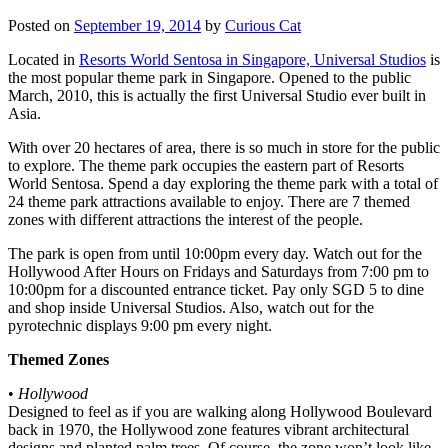
Posted on
September 19, 2014
by
Curious Cat
Located in
Resorts World Sentosa in Singapore, Universal Studios
is
the most popular theme park in Singapore. Opened to the public
March, 2010, this is actually the first Universal Studio ever built in
Asia.
With over 20 hectares of area, there is so much in store for the public
to explore. The theme park occupies the eastern part of Resorts
World Sentosa. Spend a day exploring the theme park with a total of
24 theme park attractions available to enjoy. There are 7 themed
zones with different attractions the interest of the people.
The park is open from until 10:00pm every day. Watch out for the
Hollywood After Hours on Fridays and Saturdays from 7:00 pm to
10:00pm for a discounted entrance ticket. Pay only SGD 5 to dine
and shop inside Universal Studios. Also, watch out for the
pyrotechnic displays 9:00 pm every night.
Themed Zones
•
Hollywood
Designed to feel as if you are walking along Hollywood Boulevard
back in 1970, the Hollywood zone features vibrant architectural
designs and planted palm trees. Of course, the zone won’t look like