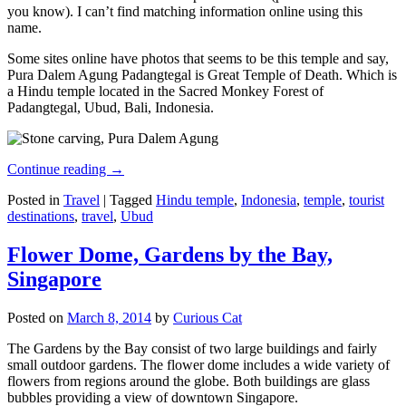
you know). I can’t find matching information online using this
name.
Some sites online have photos that seems to be this temple and say,
Pura Dalem Agung Padangtegal is Great Temple of Death. Which is
a Hindu temple located in the Sacred Monkey Forest of
Padangtegal, Ubud, Bali, Indonesia.
Continue reading
→
Posted in
Travel
|
Tagged
Hindu temple
,
Indonesia
,
temple
,
tourist
destinations
,
travel
,
Ubud
Flower Dome, Gardens by the Bay,
Singapore
Posted on
March 8, 2014
by
Curious Cat
The Gardens by the Bay consist of two large buildings and fairly
small outdoor gardens. The flower dome includes a wide variety of
flowers from regions around the globe. Both buildings are glass
bubbles providing a view of downtown Singapore.