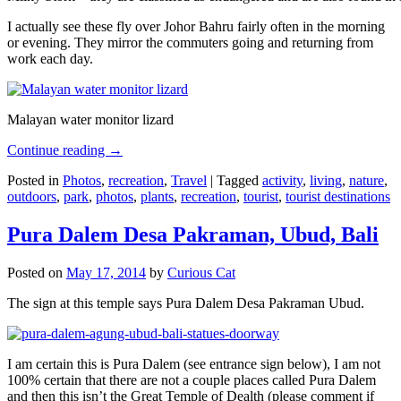
I actually see these fly over Johor Bahru fairly often in the morning
or evening. They mirror the commuters going and returning from
work each day.
Malayan water monitor lizard
Continue reading
→
Posted in
Photos
,
recreation
,
Travel
|
Tagged
activity
,
living
,
nature
,
outdoors
,
park
,
photos
,
plants
,
recreation
,
tourist
,
tourist destinations
Pura Dalem Desa Pakraman, Ubud, Bali
Posted on
May 17, 2014
by
Curious Cat
The sign at this temple says Pura Dalem Desa Pakraman Ubud.
I am certain this is Pura Dalem (see entrance sign below), I am not
100% certain that there are not a couple places called Pura Dalem
and then this isn’t the Great Temple of Dealth (please comment if