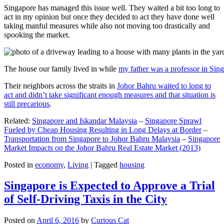
Singapore has managed this issue well. They waited a bit too long to
act in my opinion but once they decided to act they have done well
taking manful measures while also not moving too drastically and
spooking the market.
The house our family lived in while
my father was a professor in Sin
Their neighbors across the straits in
Johor Bahru waited to long to
act and didn’t take significant enough measures and that situation is
still precarious
.
Related:
Singapore and Iskandar Malaysia
–
Singapore Sprawl
Fueled by Cheap Housing Resulting in Long Delays at Border
–
Transportation from Singapore to Johor Bahru Malaysia
–
Singapore
Market Impacts on the Johor Bahru Real Estate Market (2013)
Posted in
economy
,
Living
|
Tagged
housing
Singapore is Expected to Approve a Trial
of Self-Driving Taxis in the City
Posted on
April 6, 2016
by
Curious Cat