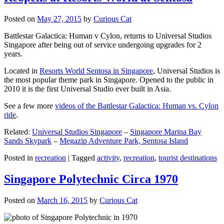
Posted on
May 27, 2015
by
Curious Cat
Battlestar Galactica: Human v Cylon, returns to Universal Studios
Singapore after being out of service undergoing upgrades for 2
years.
Located in
Resorts World Sentosa in Singapore
, Universal Studios is
the most popular theme park in Singapore. Opened to the public in
2010 it is the first Universal Studio ever built in Asia.
See a few more
videos of the Battlestar Galactica: Human vs. Cylon
ride
.
Related:
Universal Studios Singapore
–
Singapore Marina Bay
Sands Skypark
–
Megazip Adventure Park, Sentosa Island
Posted in
recreation
|
Tagged
activity
,
recreation
,
tourist destinations
Singapore Polytechnic Circa 1970
Posted on
March 16, 2015
by
Curious Cat