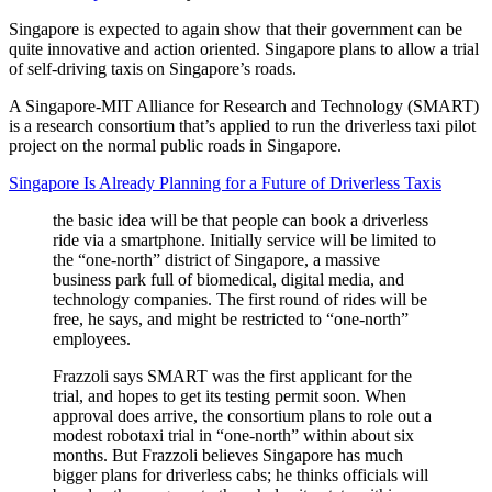
Singapore is expected to again show that their government can be
quite innovative and action oriented. Singapore plans to allow a trial
of self-driving taxis on Singapore’s roads.
A Singapore-MIT Alliance for Research and Technology (SMART)
is a research consortium that’s applied to run the driverless taxi pilot
project on the normal public roads in Singapore.
Singapore Is Already Planning for a Future of Driverless Taxis
the basic idea will be that people can book a driverless
ride via a smartphone. Initially service will be limited to
the “one-north” district of Singapore, a massive
business park full of biomedical, digital media, and
technology companies. The first round of rides will be
free, he says, and might be restricted to “one-north”
employees.
Frazzoli says SMART was the first applicant for the
trial, and hopes to get its testing permit soon. When
approval does arrive, the consortium plans to role out a
modest robotaxi trial in “one-north” within about six
months. But Frazzoli believes Singapore has much
bigger plans for driverless cabs; he thinks officials will