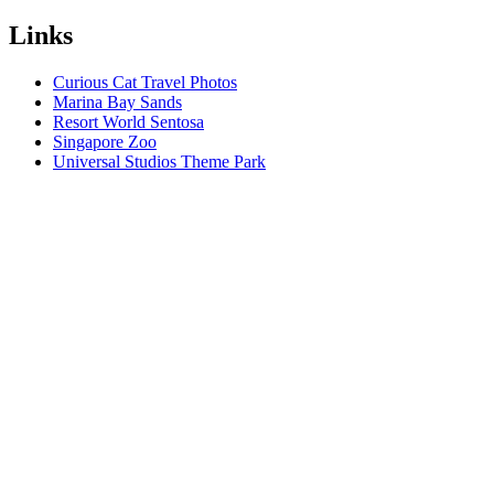
Links
Curious Cat Travel Photos
Marina Bay Sands
Resort World Sentosa
Singapore Zoo
Universal Studios Theme Park