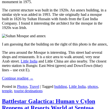
monument in 1975.
The current structure was built in the 1920s. An annex building, in a
similar style was added in 1993. The site originally had a mosque
built in 1826 by Sultan Hussain with funds from the East India
Company. I found it interesting the architect for the mosque in the
1920s was Irish.
I am guessing that the building on the right of this photo is the annex
The area around the Mosque is interesting. This street had several
shops and restaurants. It is a nice area to walk around, very near
Arab street.
Little India
and Little China are also nearby. The closest
metro station is Bungis: East-West (green) and DownTown (blue)
lines – use exit E).
Continue reading
→
Posted in
Photos
,
Travel
|
Tagged
building
,
Little India
,
photos
,
temple
,
tourist destinations
Battlestar Galactica: Human v Cylon
Reopens at Resorts World at Sentosa