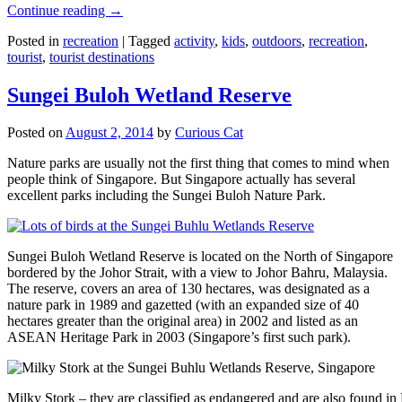
Continue reading
→
Posted in
recreation
|
Tagged
activity
,
kids
,
outdoors
,
recreation
,
tourist
,
tourist destinations
Sungei Buloh Wetland Reserve
Posted on
August 2, 2014
by
Curious Cat
Nature parks are usually not the first thing that comes to mind when
people think of Singapore. But Singapore actually has several
excellent parks including the Sungei Buloh Nature Park.
Sungei Buloh Wetland Reserve is located on the North of Singapore
bordered by the Johor Strait, with a view to Johor Bahru, Malaysia.
The reserve, covers an area of 130 hectares, was designated as a
nature park in 1989 and gazetted (with an expanded size of 40
hectares greater than the original area) in 2002 and listed as an
ASEAN Heritage Park in 2003 (Singapore’s first such park).
Milky Stork – they are classified as endangered and are also found i