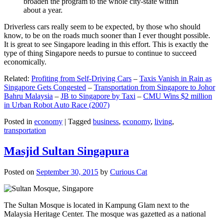
broaden the program to the whole city-state within
about a year.
Driverless cars really seem to be expected, by those who should
know, to be on the roads much sooner than I ever thought possible.
It is great to see Singapore leading in this effort. This is exactly the
type of thing Singapore needs to pursue to continue to succeed
economically.
Related:
Profiting from Self-Driving Cars
–
Taxis Vanish in Rain as
Singapore Gets Congested
–
Transportation from Singapore to Johor
Bahru Malaysia
–
JB to Singapore by Taxi
–
CMU Wins $2 million
in Urban Robot Auto Race (2007)
Posted in
economy
|
Tagged
business
,
economy
,
living
,
transportation
Masjid Sultan Singapura
Posted on
September 30, 2015
by
Curious Cat
The Sultan Mosque is located in Kampung Glam next to the
Malaysia Heritage Center. The mosque was gazetted as a national