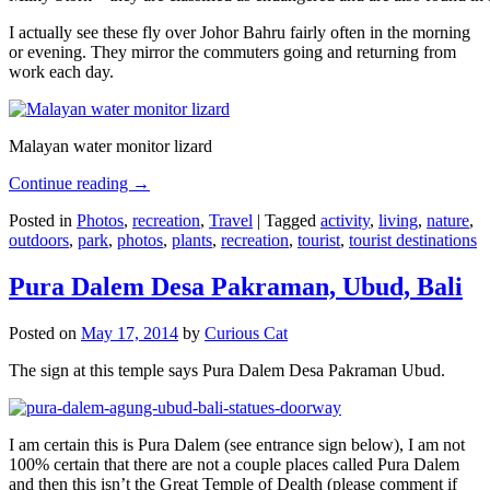
I actually see these fly over Johor Bahru fairly often in the morning
or evening. They mirror the commuters going and returning from
work each day.
Malayan water monitor lizard
Continue reading
→
Posted in
Photos
,
recreation
,
Travel
|
Tagged
activity
,
living
,
nature
,
outdoors
,
park
,
photos
,
plants
,
recreation
,
tourist
,
tourist destinations
Pura Dalem Desa Pakraman, Ubud, Bali
Posted on
May 17, 2014
by
Curious Cat
The sign at this temple says Pura Dalem Desa Pakraman Ubud.
I am certain this is Pura Dalem (see entrance sign below), I am not
100% certain that there are not a couple places called Pura Dalem
and then this isn’t the Great Temple of Dealth (please comment if