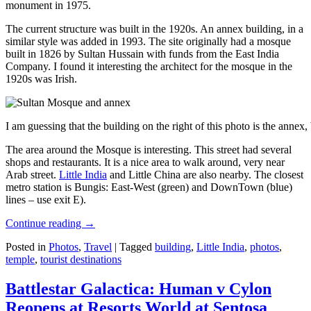
monument in 1975.
The current structure was built in the 1920s. An annex building, in a
similar style was added in 1993. The site originally had a mosque
built in 1826 by Sultan Hussain with funds from the East India
Company. I found it interesting the architect for the mosque in the
1920s was Irish.
I am guessing that the building on the right of this photo is the annex
The area around the Mosque is interesting. This street had several
shops and restaurants. It is a nice area to walk around, very near
Arab street.
Little India
and Little China are also nearby. The closest
metro station is Bungis: East-West (green) and DownTown (blue)
lines – use exit E).
Continue reading
→
Posted in
Photos
,
Travel
|
Tagged
building
,
Little India
,
photos
,
temple
,
tourist destinations
Battlestar Galactica: Human v Cylon
Reopens at Resorts World at Sentosa