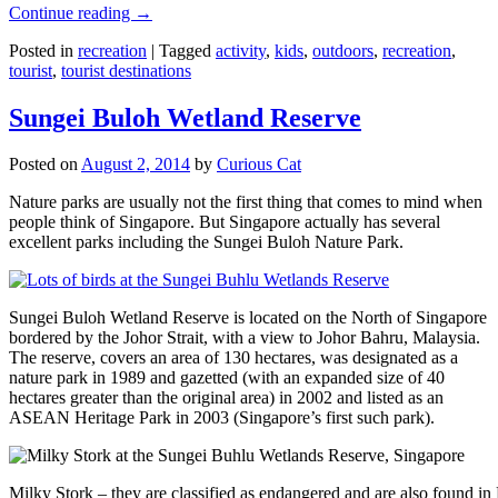
Continue reading
→
Posted in
recreation
|
Tagged
activity
,
kids
,
outdoors
,
recreation
,
tourist
,
tourist destinations
Sungei Buloh Wetland Reserve
Posted on
August 2, 2014
by
Curious Cat
Nature parks are usually not the first thing that comes to mind when
people think of Singapore. But Singapore actually has several
excellent parks including the Sungei Buloh Nature Park.
Sungei Buloh Wetland Reserve is located on the North of Singapore
bordered by the Johor Strait, with a view to Johor Bahru, Malaysia.
The reserve, covers an area of 130 hectares, was designated as a
nature park in 1989 and gazetted (with an expanded size of 40
hectares greater than the original area) in 2002 and listed as an
ASEAN Heritage Park in 2003 (Singapore’s first such park).
Milky Stork – they are classified as endangered and are also found i