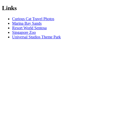
Links
Curious Cat Travel Photos
Marina Bay Sands
Resort World Sentosa
Singapore Zoo
Universal Studios Theme Park