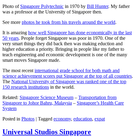
Photo of
Singapore Polytechnic
in 1970 by
Bill Hunter
. My father
was a professor at the University of Singapore then.
See more
photos he took from his travels around the world
.
It is amazing
how well Singapore has done economically in the last
50 years
. People forget Singapore was poor in 1970. One of the
very smart things they did back then was making eduction and
higher education a priority. Bringing in people like my father to
teach engineering and economic development is one of the many
smart moves Singapore made.
The most recent
international grade school for both math and
science achievement scores put Singapore at the top of all countries
.
The
National University of Singapore was ranked one of the top
150 research institutions
in the world.
Related:
Singapore Science Museum
–
Transportation from
Singapore to Johor Bahru, Malaysia
–
Singapore’s Health Care
System
Posted in
Photos
|
Tagged
economy
,
education
,
expat
Universal Studios Singapore