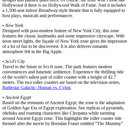
Hollywood if there is no Hollywood Walk of Fame. And it includes
a 1,500-seat indoor Broadway-style theatre that is fully equipped to
host plays, musicals and performances
•
New York
Designed with post-modern feature of New York City, this zone
features the classic landmarks and some impressive cityscape. With
neon street lights, the façade of New York zone gives the impression
of a lot of fun to be discovered. It is also delivers romantic
atmosphere felt in the Big Apple.
•
Sci-Fi City
Travel to the future in Sci-fi zone. The park features modern
conveniences and futuristic ambience. Experience the thrilling ride
of the world’s tallest pair of roller coaster with a height of 42.7
meters. The two roller coasters are based on the television series,
Battlestar Galactic: Human vs. Cylon
.
•
Ancient Egypt
Based on the remnants of Ancient Egypt, the zone is the adaptation
of Golden Age Era of Egypt exploration. See replicas of pyramids,
obelisks and roaming characters like Cleopatra while raoming
around Ancient Egypt zone. This highlights the roller coaster ride
themed after the movie by Brendan Fraser entitled “The Mummy”