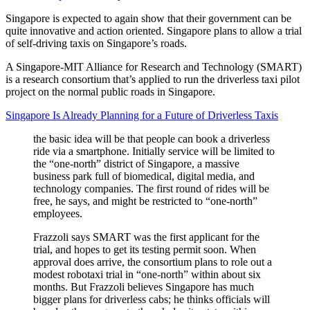
Singapore is expected to again show that their government can be
quite innovative and action oriented. Singapore plans to allow a trial
of self-driving taxis on Singapore’s roads.
A Singapore-MIT Alliance for Research and Technology (SMART)
is a research consortium that’s applied to run the driverless taxi pilot
project on the normal public roads in Singapore.
Singapore Is Already Planning for a Future of Driverless Taxis
the basic idea will be that people can book a driverless
ride via a smartphone. Initially service will be limited to
the “one-north” district of Singapore, a massive
business park full of biomedical, digital media, and
technology companies. The first round of rides will be
free, he says, and might be restricted to “one-north”
employees.
Frazzoli says SMART was the first applicant for the
trial, and hopes to get its testing permit soon. When
approval does arrive, the consortium plans to role out a
modest robotaxi trial in “one-north” within about six
months. But Frazzoli believes Singapore has much
bigger plans for driverless cabs; he thinks officials will