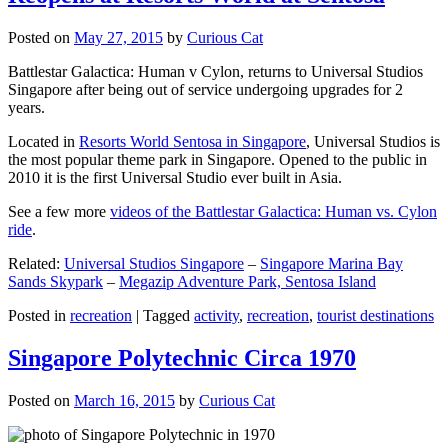
Posted on
May 27, 2015
by
Curious Cat
Battlestar Galactica: Human v Cylon, returns to Universal Studios
Singapore after being out of service undergoing upgrades for 2
years.
Located in
Resorts World Sentosa in Singapore
, Universal Studios is
the most popular theme park in Singapore. Opened to the public in
2010 it is the first Universal Studio ever built in Asia.
See a few more
videos of the Battlestar Galactica: Human vs. Cylon
ride
.
Related:
Universal Studios Singapore
–
Singapore Marina Bay
Sands Skypark
–
Megazip Adventure Park, Sentosa Island
Posted in
recreation
|
Tagged
activity
,
recreation
,
tourist destinations
Singapore Polytechnic Circa 1970
Posted on
March 16, 2015
by
Curious Cat