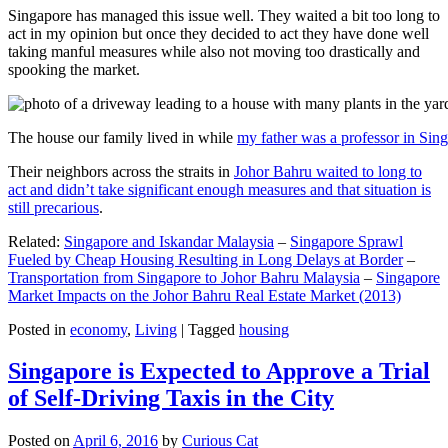
Singapore has managed this issue well. They waited a bit too long to
act in my opinion but once they decided to act they have done well
taking manful measures while also not moving too drastically and
spooking the market.
The house our family lived in while
my father was a professor in Sin
Their neighbors across the straits in
Johor Bahru waited to long to
act and didn’t take significant enough measures and that situation is
still precarious
.
Related:
Singapore and Iskandar Malaysia
–
Singapore Sprawl
Fueled by Cheap Housing Resulting in Long Delays at Border
–
Transportation from Singapore to Johor Bahru Malaysia
–
Singapore
Market Impacts on the Johor Bahru Real Estate Market (2013)
Posted in
economy
,
Living
|
Tagged
housing
Singapore is Expected to Approve a Trial
of Self-Driving Taxis in the City
Posted on
April 6, 2016
by
Curious Cat