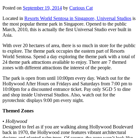
Posted on
September 19, 2014
by
Curious Cat
Located in
Resorts World Sentosa in Singapore, Universal Studios
is
the most popular theme park in Singapore. Opened to the public
March, 2010, this is actually the first Universal Studio ever built in
Asia.
With over 20 hectares of area, there is so much in store for the public
to explore. The theme park occupies the eastern part of Resorts
World Sentosa. Spend a day exploring the theme park with a total of
24 theme park attractions available to enjoy. There are 7 themed
zones with different attractions the interest of the people.
The park is open from until 10:00pm every day. Watch out for the
Hollywood After Hours on Fridays and Saturdays from 7:00 pm to
10:00pm for a discounted entrance ticket. Pay only SGD 5 to dine
and shop inside Universal Studios. Also, watch out for the
pyrotechnic displays 9:00 pm every night.
Themed Zones
•
Hollywood
Designed to feel as if you are walking along Hollywood Boulevard
back in 1970, the Hollywood zone features vibrant architectural
designs and planted palm trees. Of course, the zone won’t look like