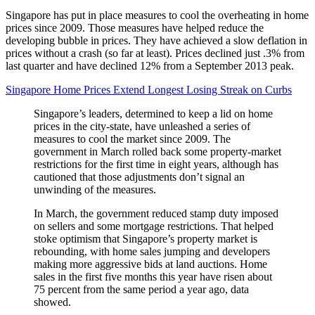
Singapore has put in place measures to cool the overheating in home
prices since 2009. Those measures have helped reduce the
developing bubble in prices. They have achieved a slow deflation in
prices without a crash (so far at least). Prices declined just .3% from
last quarter and have declined 12% from a September 2013 peak.
Singapore Home Prices Extend Longest Losing Streak on Curbs
Singapore’s leaders, determined to keep a lid on home
prices in the city-state, have unleashed a series of
measures to cool the market since 2009. The
government in March rolled back some property-market
restrictions for the first time in eight years, although has
cautioned that those adjustments don’t signal an
unwinding of the measures.
In March, the government reduced stamp duty imposed
on sellers and some mortgage restrictions. That helped
stoke optimism that Singapore’s property market is
rebounding, with home sales jumping and developers
making more aggressive bids at land auctions. Home
sales in the first five months this year have risen about
75 percent from the same period a year ago, data
showed.