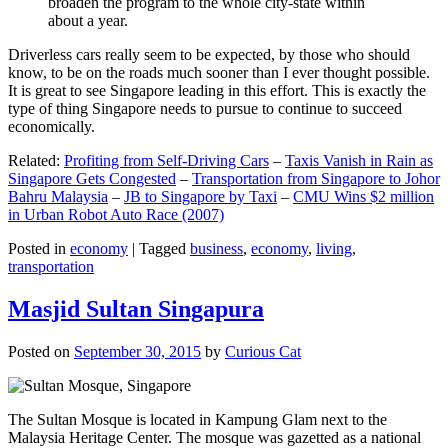
broaden the program to the whole city-state within
about a year.
Driverless cars really seem to be expected, by those who should
know, to be on the roads much sooner than I ever thought possible.
It is great to see Singapore leading in this effort. This is exactly the
type of thing Singapore needs to pursue to continue to succeed
economically.
Related:
Profiting from Self-Driving Cars
–
Taxis Vanish in Rain as
Singapore Gets Congested
–
Transportation from Singapore to Johor
Bahru Malaysia
–
JB to Singapore by Taxi
–
CMU Wins $2 million
in Urban Robot Auto Race (2007)
Posted in
economy
|
Tagged
business
,
economy
,
living
,
transportation
Masjid Sultan Singapura
Posted on
September 30, 2015
by
Curious Cat
The Sultan Mosque is located in Kampung Glam next to the
Malaysia Heritage Center. The mosque was gazetted as a national