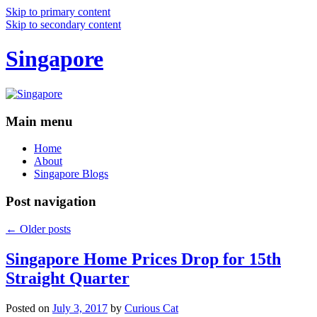
Skip to primary content
Skip to secondary content
Singapore
Main menu
Home
About
Singapore Blogs
Post navigation
←
Older posts
Singapore Home Prices Drop for 15th
Straight Quarter
Posted on
July 3, 2017
by
Curious Cat