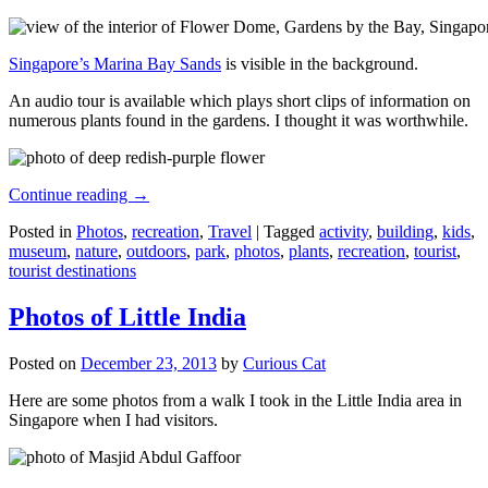
Singapore’s Marina Bay Sands
is visible in the background.
An audio tour is available which plays short clips of information on
numerous plants found in the gardens. I thought it was worthwhile.
Continue reading
→
Posted in
Photos
,
recreation
,
Travel
|
Tagged
activity
,
building
,
kids
,
museum
,
nature
,
outdoors
,
park
,
photos
,
plants
,
recreation
,
tourist
,
tourist destinations
Photos of Little India
Posted on
December 23, 2013
by
Curious Cat
Here are some photos from a walk I took in the Little India area in
Singapore when I had visitors.