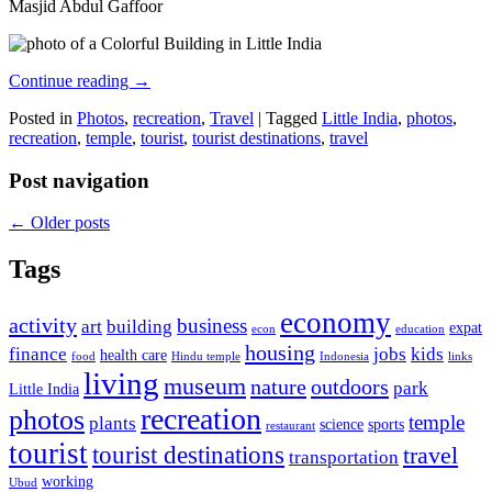
Masjid Abdul Gaffoor
Continue reading
→
Posted in
Photos
,
recreation
,
Travel
|
Tagged
Little India
,
photos
,
recreation
,
temple
,
tourist
,
tourist destinations
,
travel
Post navigation
←
Older posts
Tags
economy
activity
business
art
building
expat
econ
education
housing
finance
jobs
kids
health care
food
Hindu temple
Indonesia
links
living
museum
nature
outdoors
park
Little India
recreation
photos
temple
plants
science
sports
restaurant
tourist
tourist destinations
travel
transportation
working
Ubud