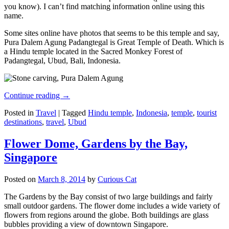
you know). I can’t find matching information online using this
name.
Some sites online have photos that seems to be this temple and say,
Pura Dalem Agung Padangtegal is Great Temple of Death. Which is
a Hindu temple located in the Sacred Monkey Forest of
Padangtegal, Ubud, Bali, Indonesia.
Continue reading
→
Posted in
Travel
|
Tagged
Hindu temple
,
Indonesia
,
temple
,
tourist
destinations
,
travel
,
Ubud
Flower Dome, Gardens by the Bay,
Singapore
Posted on
March 8, 2014
by
Curious Cat
The Gardens by the Bay consist of two large buildings and fairly
small outdoor gardens. The flower dome includes a wide variety of
flowers from regions around the globe. Both buildings are glass
bubbles providing a view of downtown Singapore.