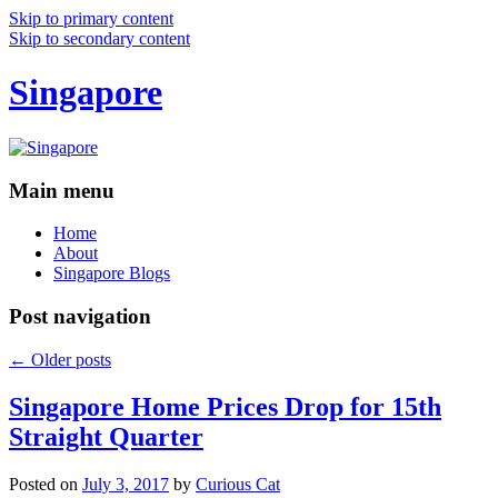
Skip to primary content
Skip to secondary content
Singapore
Main menu
Home
About
Singapore Blogs
Post navigation
←
Older posts
Singapore Home Prices Drop for 15th
Straight Quarter
Posted on
July 3, 2017
by
Curious Cat