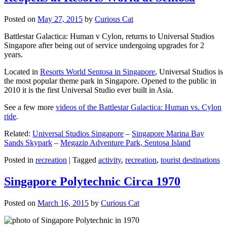
Posted on
May 27, 2015
by
Curious Cat
Battlestar Galactica: Human v Cylon, returns to Universal Studios
Singapore after being out of service undergoing upgrades for 2
years.
Located in
Resorts World Sentosa in Singapore
, Universal Studios is
the most popular theme park in Singapore. Opened to the public in
2010 it is the first Universal Studio ever built in Asia.
See a few more
videos of the Battlestar Galactica: Human vs. Cylon
ride
.
Related:
Universal Studios Singapore
–
Singapore Marina Bay
Sands Skypark
–
Megazip Adventure Park, Sentosa Island
Posted in
recreation
|
Tagged
activity
,
recreation
,
tourist destinations
Singapore Polytechnic Circa 1970
Posted on
March 16, 2015
by
Curious Cat