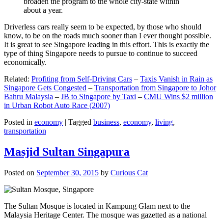
broaden the program to the whole city-state within
about a year.
Driverless cars really seem to be expected, by those who should
know, to be on the roads much sooner than I ever thought possible.
It is great to see Singapore leading in this effort. This is exactly the
type of thing Singapore needs to pursue to continue to succeed
economically.
Related:
Profiting from Self-Driving Cars
–
Taxis Vanish in Rain as
Singapore Gets Congested
–
Transportation from Singapore to Johor
Bahru Malaysia
–
JB to Singapore by Taxi
–
CMU Wins $2 million
in Urban Robot Auto Race (2007)
Posted in
economy
|
Tagged
business
,
economy
,
living
,
transportation
Masjid Sultan Singapura
Posted on
September 30, 2015
by
Curious Cat
The Sultan Mosque is located in Kampung Glam next to the
Malaysia Heritage Center. The mosque was gazetted as a national