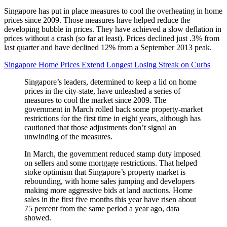
Singapore has put in place measures to cool the overheating in home
prices since 2009. Those measures have helped reduce the
developing bubble in prices. They have achieved a slow deflation in
prices without a crash (so far at least). Prices declined just .3% from
last quarter and have declined 12% from a September 2013 peak.
Singapore Home Prices Extend Longest Losing Streak on Curbs
Singapore’s leaders, determined to keep a lid on home
prices in the city-state, have unleashed a series of
measures to cool the market since 2009. The
government in March rolled back some property-market
restrictions for the first time in eight years, although has
cautioned that those adjustments don’t signal an
unwinding of the measures.
In March, the government reduced stamp duty imposed
on sellers and some mortgage restrictions. That helped
stoke optimism that Singapore’s property market is
rebounding, with home sales jumping and developers
making more aggressive bids at land auctions. Home
sales in the first five months this year have risen about
75 percent from the same period a year ago, data
showed.