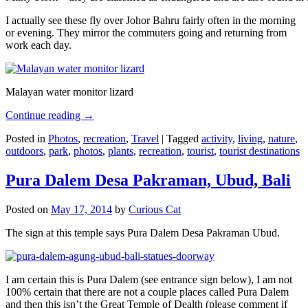
I actually see these fly over Johor Bahru fairly often in the morning
or evening. They mirror the commuters going and returning from
work each day.
Malayan water monitor lizard
Continue reading
→
Posted in
Photos
,
recreation
,
Travel
|
Tagged
activity
,
living
,
nature
,
outdoors
,
park
,
photos
,
plants
,
recreation
,
tourist
,
tourist destinations
Pura Dalem Desa Pakraman, Ubud, Bali
Posted on
May 17, 2014
by
Curious Cat
The sign at this temple says Pura Dalem Desa Pakraman Ubud.
I am certain this is Pura Dalem (see entrance sign below), I am not
100% certain that there are not a couple places called Pura Dalem
and then this isn’t the Great Temple of Dealth (please comment if