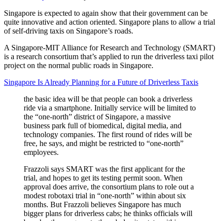
Singapore is expected to again show that their government can be
quite innovative and action oriented. Singapore plans to allow a trial
of self-driving taxis on Singapore’s roads.
A Singapore-MIT Alliance for Research and Technology (SMART)
is a research consortium that’s applied to run the driverless taxi pilot
project on the normal public roads in Singapore.
Singapore Is Already Planning for a Future of Driverless Taxis
the basic idea will be that people can book a driverless
ride via a smartphone. Initially service will be limited to
the “one-north” district of Singapore, a massive
business park full of biomedical, digital media, and
technology companies. The first round of rides will be
free, he says, and might be restricted to “one-north”
employees.
Frazzoli says SMART was the first applicant for the
trial, and hopes to get its testing permit soon. When
approval does arrive, the consortium plans to role out a
modest robotaxi trial in “one-north” within about six
months. But Frazzoli believes Singapore has much
bigger plans for driverless cabs; he thinks officials will