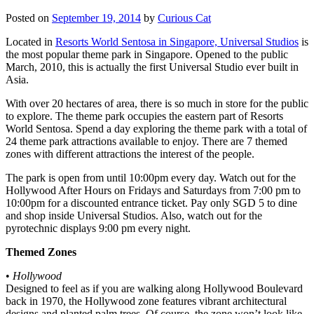
Posted on
September 19, 2014
by
Curious Cat
Located in
Resorts World Sentosa in Singapore, Universal Studios
is
the most popular theme park in Singapore. Opened to the public
March, 2010, this is actually the first Universal Studio ever built in
Asia.
With over 20 hectares of area, there is so much in store for the public
to explore. The theme park occupies the eastern part of Resorts
World Sentosa. Spend a day exploring the theme park with a total of
24 theme park attractions available to enjoy. There are 7 themed
zones with different attractions the interest of the people.
The park is open from until 10:00pm every day. Watch out for the
Hollywood After Hours on Fridays and Saturdays from 7:00 pm to
10:00pm for a discounted entrance ticket. Pay only SGD 5 to dine
and shop inside Universal Studios. Also, watch out for the
pyrotechnic displays 9:00 pm every night.
Themed Zones
•
Hollywood
Designed to feel as if you are walking along Hollywood Boulevard
back in 1970, the Hollywood zone features vibrant architectural
designs and planted palm trees. Of course, the zone won’t look like