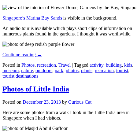
Singapore’s Marina Bay Sands
is visible in the background.
An audio tour is available which plays short clips of information on
numerous plants found in the gardens. I thought it was worthwhile.
Continue reading
→
Posted in
Photos
,
recreation
,
Travel
|
Tagged
activity
,
building
,
kids
,
museum
,
nature
,
outdoors
,
park
,
photos
,
plants
,
recreation
,
tourist
,
tourist destinations
Photos of Little India
Posted on
December 23, 2013
by
Curious Cat
Here are some photos from a walk I took in the Little India area in
Singapore when I had visitors.