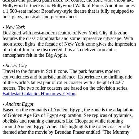
Hollywood if there is no Hollywood Walk of Fame. And it includes
a 1,500-seat indoor Broadway-style theatre that is fully equipped to
host plays, musicals and performances
•
New York
Designed with post-modern feature of New York City, this zone
features the classic landmarks and some impressive cityscape. With
neon street lights, the façade of New York zone gives the impression
of a lot of fun to be discovered. It is also delivers romantic
atmosphere felt in the Big Apple.
•
Sci-Fi City
Travel to the future in Sci-fi zone. The park features modern
conveniences and futuristic ambience. Experience the thrilling ride
of the world’s tallest pair of roller coaster with a height of 42.7
meters. The two roller coasters are based on the television series,
Battlestar Galactic: Human vs. Cylon
.
•
Ancient Egypt
Based on the remnants of Ancient Egypt, the zone is the adaptation
of Golden Age Era of Egypt exploration. See replicas of pyramids,
obelisks and roaming characters like Cleopatra while raoming
around Ancient Egypt zone. This highlights the roller coaster ride
themed after the movie by Brendan Fraser entitled “The Mummy”