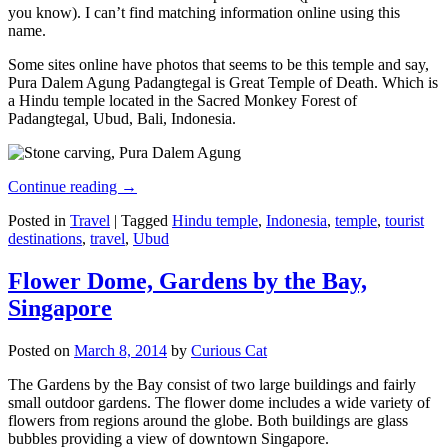
you know). I can’t find matching information online using this
name.
Some sites online have photos that seems to be this temple and say,
Pura Dalem Agung Padangtegal is Great Temple of Death. Which is
a Hindu temple located in the Sacred Monkey Forest of
Padangtegal, Ubud, Bali, Indonesia.
Continue reading
→
Posted in
Travel
|
Tagged
Hindu temple
,
Indonesia
,
temple
,
tourist
destinations
,
travel
,
Ubud
Flower Dome, Gardens by the Bay,
Singapore
Posted on
March 8, 2014
by
Curious Cat
The Gardens by the Bay consist of two large buildings and fairly
small outdoor gardens. The flower dome includes a wide variety of
flowers from regions around the globe. Both buildings are glass
bubbles providing a view of downtown Singapore.