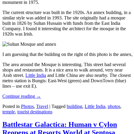
monument in 1975.
The current structure was built in the 1920s. An annex building, in a
similar style was added in 1993. The site originally had a mosque
built in 1826 by Sultan Hussain with funds from the East India
Company. I found it interesting the architect for the mosque in the
1920s was Irish.
I am guessing that the building on the right of this photo is the annex
The area around the Mosque is interesting. This street had several
shops and restaurants. It is a nice area to walk around, very near
Arab street.
Little India
and Little China are also nearby. The closest
metro station is Bungis: East-West (green) and DownTown (blue)
lines – use exit E).
Continue reading
→
Posted in
Photos
,
Travel
|
Tagged
building
,
Little India
,
photos
,
temple
,
tourist destinations
Battlestar Galactica: Human v Cylon
Reopens at Resorts World at Sentosa