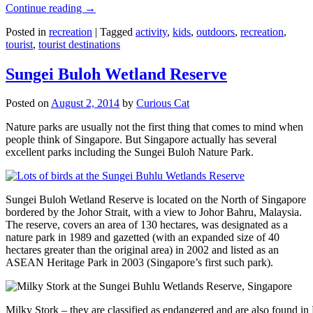
Continue reading
→
Posted in
recreation
|
Tagged
activity
,
kids
,
outdoors
,
recreation
,
tourist
,
tourist destinations
Sungei Buloh Wetland Reserve
Posted on
August 2, 2014
by
Curious Cat
Nature parks are usually not the first thing that comes to mind when
people think of Singapore. But Singapore actually has several
excellent parks including the Sungei Buloh Nature Park.
Sungei Buloh Wetland Reserve is located on the North of Singapore
bordered by the Johor Strait, with a view to Johor Bahru, Malaysia.
The reserve, covers an area of 130 hectares, was designated as a
nature park in 1989 and gazetted (with an expanded size of 40
hectares greater than the original area) in 2002 and listed as an
ASEAN Heritage Park in 2003 (Singapore’s first such park).
Milky Stork – they are classified as endangered and are also found i