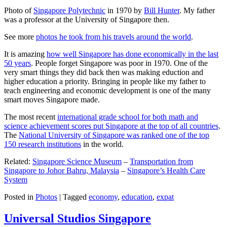
Photo of
Singapore Polytechnic
in 1970 by
Bill Hunter
. My father
was a professor at the University of Singapore then.
See more
photos he took from his travels around the world
.
It is amazing
how well Singapore has done economically in the last
50 years
. People forget Singapore was poor in 1970. One of the
very smart things they did back then was making eduction and
higher education a priority. Bringing in people like my father to
teach engineering and economic development is one of the many
smart moves Singapore made.
The most recent
international grade school for both math and
science achievement scores put Singapore at the top of all countries
.
The
National University of Singapore was ranked one of the top
150 research institutions
in the world.
Related:
Singapore Science Museum
–
Transportation from
Singapore to Johor Bahru, Malaysia
–
Singapore’s Health Care
System
Posted in
Photos
|
Tagged
economy
,
education
,
expat
Universal Studios Singapore