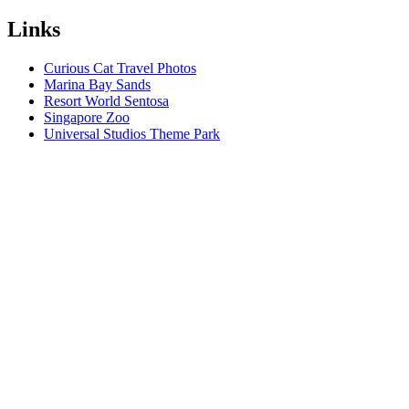
Links
Curious Cat Travel Photos
Marina Bay Sands
Resort World Sentosa
Singapore Zoo
Universal Studios Theme Park