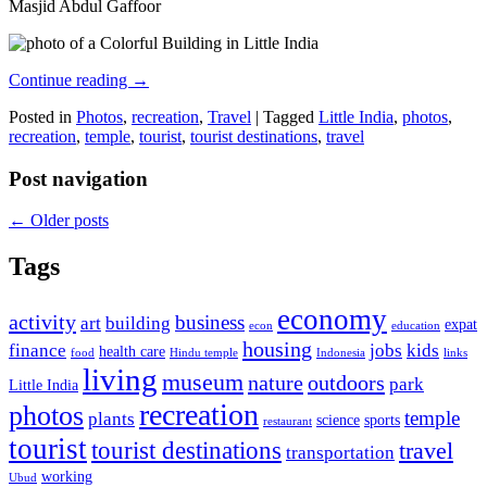
Masjid Abdul Gaffoor
Continue reading
→
Posted in
Photos
,
recreation
,
Travel
|
Tagged
Little India
,
photos
,
recreation
,
temple
,
tourist
,
tourist destinations
,
travel
Post navigation
←
Older posts
Tags
economy
activity
business
art
building
expat
econ
education
housing
finance
jobs
kids
health care
food
Hindu temple
Indonesia
links
living
museum
nature
outdoors
park
Little India
recreation
photos
temple
plants
science
sports
restaurant
tourist
tourist destinations
travel
transportation
working
Ubud