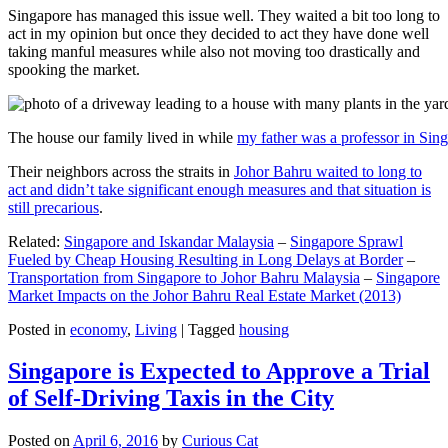
Singapore has managed this issue well. They waited a bit too long to
act in my opinion but once they decided to act they have done well
taking manful measures while also not moving too drastically and
spooking the market.
The house our family lived in while
my father was a professor in Sin
Their neighbors across the straits in
Johor Bahru waited to long to
act and didn’t take significant enough measures and that situation is
still precarious
.
Related:
Singapore and Iskandar Malaysia
–
Singapore Sprawl
Fueled by Cheap Housing Resulting in Long Delays at Border
–
Transportation from Singapore to Johor Bahru Malaysia
–
Singapore
Market Impacts on the Johor Bahru Real Estate Market (2013)
Posted in
economy
,
Living
|
Tagged
housing
Singapore is Expected to Approve a Trial
of Self-Driving Taxis in the City
Posted on
April 6, 2016
by
Curious Cat