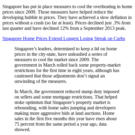
Singapore has put in place measures to cool the overheating in home
prices since 2009. Those measures have helped reduce the
developing bubble in prices. They have achieved a slow deflation in
prices without a crash (so far at least). Prices declined just .3% from
last quarter and have declined 12% from a September 2013 peak.
Singapore Home Prices Extend Longest Losing Streak on Curbs
Singapore’s leaders, determined to keep a lid on home
prices in the city-state, have unleashed a series of
measures to cool the market since 2009. The
government in March rolled back some property-market
restrictions for the first time in eight years, although has
cautioned that those adjustments don’t signal an
unwinding of the measures.
In March, the government reduced stamp duty imposed
on sellers and some mortgage restrictions. That helped
stoke optimism that Singapore’s property market is
rebounding, with home sales jumping and developers
making more aggressive bids at land auctions. Home
sales in the first five months this year have risen about
75 percent from the same period a year ago, data
showed.