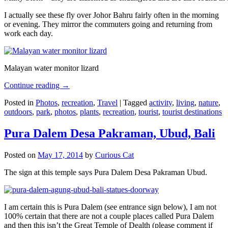
I actually see these fly over Johor Bahru fairly often in the morning
or evening. They mirror the commuters going and returning from
work each day.
Malayan water monitor lizard
Continue reading
→
Posted in
Photos
,
recreation
,
Travel
|
Tagged
activity
,
living
,
nature
,
outdoors
,
park
,
photos
,
plants
,
recreation
,
tourist
,
tourist destinations
Pura Dalem Desa Pakraman, Ubud, Bali
Posted on
May 17, 2014
by
Curious Cat
The sign at this temple says Pura Dalem Desa Pakraman Ubud.
I am certain this is Pura Dalem (see entrance sign below), I am not
100% certain that there are not a couple places called Pura Dalem
and then this isn’t the Great Temple of Dealth (please comment if