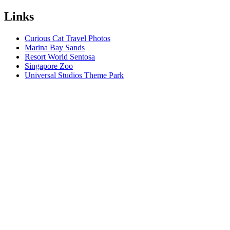
Links
Curious Cat Travel Photos
Marina Bay Sands
Resort World Sentosa
Singapore Zoo
Universal Studios Theme Park