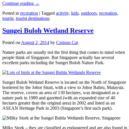
Continue reading
→
Posted in
recreation
|
Tagged
activity
,
kids
,
outdoors
,
recreation
,
tourist
,
tourist destinations
Sungei Buloh Wetland Reserve
Posted on
August 2, 2014
by
Curious Cat
Nature parks are usually not the first thing that comes to mind when
people think of Singapore. But Singapore actually has several
excellent parks including the Sungei Buloh Nature Park.
Sungei Buloh Wetland Reserve is located on the North of Singapore
bordered by the Johor Strait, with a view to Johor Bahru, Malaysia.
The reserve, covers an area of 130 hectares, was designated as a
nature park in 1989 and gazetted (with an expanded size of 40
hectares greater than the original area) in 2002 and listed as an
ASEAN Heritage Park in 2003 (Singapore’s first such park).
Milky Stork – they are classified as endangered and are also found i