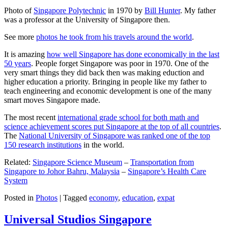
Photo of
Singapore Polytechnic
in 1970 by
Bill Hunter
. My father
was a professor at the University of Singapore then.
See more
photos he took from his travels around the world
.
It is amazing
how well Singapore has done economically in the last
50 years
. People forget Singapore was poor in 1970. One of the
very smart things they did back then was making eduction and
higher education a priority. Bringing in people like my father to
teach engineering and economic development is one of the many
smart moves Singapore made.
The most recent
international grade school for both math and
science achievement scores put Singapore at the top of all countries
.
The
National University of Singapore was ranked one of the top
150 research institutions
in the world.
Related:
Singapore Science Museum
–
Transportation from
Singapore to Johor Bahru, Malaysia
–
Singapore’s Health Care
System
Posted in
Photos
|
Tagged
economy
,
education
,
expat
Universal Studios Singapore