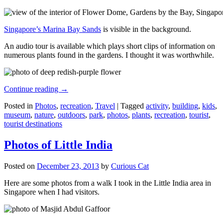
Singapore’s Marina Bay Sands
is visible in the background.
An audio tour is available which plays short clips of information on
numerous plants found in the gardens. I thought it was worthwhile.
Continue reading
→
Posted in
Photos
,
recreation
,
Travel
|
Tagged
activity
,
building
,
kids
,
museum
,
nature
,
outdoors
,
park
,
photos
,
plants
,
recreation
,
tourist
,
tourist destinations
Photos of Little India
Posted on
December 23, 2013
by
Curious Cat
Here are some photos from a walk I took in the Little India area in
Singapore when I had visitors.