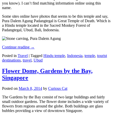
you know). I can’t find matching information online using this
name.
Some sites online have photos that seems to be this temple and say,
Pura Dalem Agung Padangtegal is Great Temple of Death. Which is
a Hindu temple located in the Sacred Monkey Forest of
Padangtegal, Ubud, Bali, Indonesia.
Continue reading
→
Posted in
Travel
|
Tagged
Hindu temple
,
Indonesia
,
temple
,
tourist
destinations
,
travel
,
Ubud
Flower Dome, Gardens by the Bay,
Singapore
Posted on
March 8, 2014
by
Curious Cat
The Gardens by the Bay consist of two large buildings and fairly
small outdoor gardens. The flower dome includes a wide variety of
flowers from regions around the globe. Both buildings are glass
bubbles providing a view of downtown Singapore.