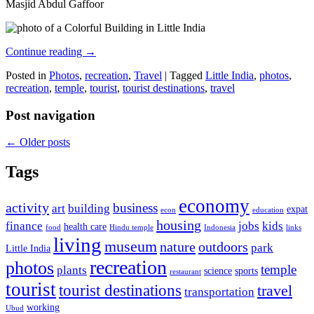
Masjid Abdul Gaffoor
Continue reading
→
Posted in
Photos
,
recreation
,
Travel
|
Tagged
Little India
,
photos
,
recreation
,
temple
,
tourist
,
tourist destinations
,
travel
Post navigation
←
Older posts
Tags
economy
activity
business
art
building
expat
econ
education
housing
finance
jobs
kids
health care
food
Hindu temple
Indonesia
links
living
museum
nature
outdoors
park
Little India
recreation
photos
temple
plants
science
sports
restaurant
tourist
tourist destinations
travel
transportation
working
Ubud