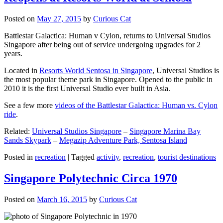
Posted on
May 27, 2015
by
Curious Cat
Battlestar Galactica: Human v Cylon, returns to Universal Studios
Singapore after being out of service undergoing upgrades for 2
years.
Located in
Resorts World Sentosa in Singapore
, Universal Studios is
the most popular theme park in Singapore. Opened to the public in
2010 it is the first Universal Studio ever built in Asia.
See a few more
videos of the Battlestar Galactica: Human vs. Cylon
ride
.
Related:
Universal Studios Singapore
–
Singapore Marina Bay
Sands Skypark
–
Megazip Adventure Park, Sentosa Island
Posted in
recreation
|
Tagged
activity
,
recreation
,
tourist destinations
Singapore Polytechnic Circa 1970
Posted on
March 16, 2015
by
Curious Cat