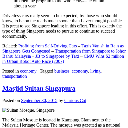
broaden the program to the whole city-state within
about a year.
Driverless cars really seem to be expected, by those who should
know, to be on the roads much sooner than I ever thought possible.
It is great to see Singapore leading in this effort. This is exactly the
type of thing Singapore needs to pursue to continue to succeed
economically.
Related:
Profiting from Self-Driving Cars
–
Taxis Vanish in Rain as
Singapore Gets Congested
–
Transportation from Singapore to Johor
Bahru Malaysia
–
JB to Singapore by Taxi
–
CMU Wins $2 million
in Urban Robot Auto Race (2007)
Posted in
economy
|
Tagged
business
,
economy
,
living
,
transportation
Masjid Sultan Singapura
Posted on
September 30, 2015
by
Curious Cat
The Sultan Mosque is located in Kampung Glam next to the
Malaysia Heritage Center. The mosque was gazetted as a national