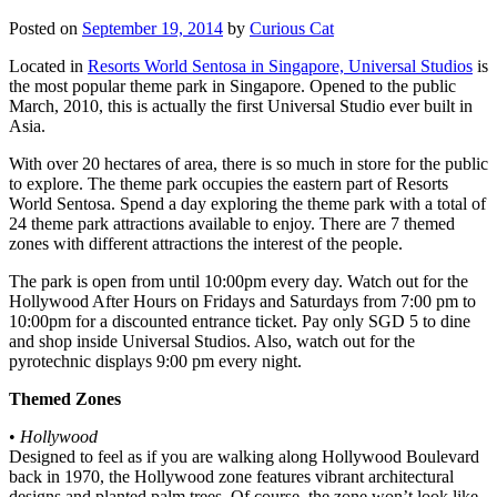
Posted on
September 19, 2014
by
Curious Cat
Located in
Resorts World Sentosa in Singapore, Universal Studios
is
the most popular theme park in Singapore. Opened to the public
March, 2010, this is actually the first Universal Studio ever built in
Asia.
With over 20 hectares of area, there is so much in store for the public
to explore. The theme park occupies the eastern part of Resorts
World Sentosa. Spend a day exploring the theme park with a total of
24 theme park attractions available to enjoy. There are 7 themed
zones with different attractions the interest of the people.
The park is open from until 10:00pm every day. Watch out for the
Hollywood After Hours on Fridays and Saturdays from 7:00 pm to
10:00pm for a discounted entrance ticket. Pay only SGD 5 to dine
and shop inside Universal Studios. Also, watch out for the
pyrotechnic displays 9:00 pm every night.
Themed Zones
•
Hollywood
Designed to feel as if you are walking along Hollywood Boulevard
back in 1970, the Hollywood zone features vibrant architectural
designs and planted palm trees. Of course, the zone won’t look like