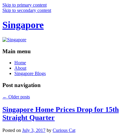
Skip to primary content
Skip to secondary content
Singapore
Main menu
Home
About
Singapore Blogs
Post navigation
←
Older posts
Singapore Home Prices Drop for 15th
Straight Quarter
Posted on
July 3, 2017
by
Curious Cat