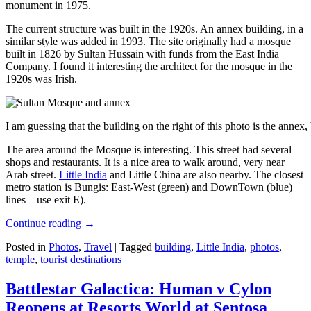
monument in 1975.
The current structure was built in the 1920s. An annex building, in a
similar style was added in 1993. The site originally had a mosque
built in 1826 by Sultan Hussain with funds from the East India
Company. I found it interesting the architect for the mosque in the
1920s was Irish.
I am guessing that the building on the right of this photo is the annex
The area around the Mosque is interesting. This street had several
shops and restaurants. It is a nice area to walk around, very near
Arab street.
Little India
and Little China are also nearby. The closest
metro station is Bungis: East-West (green) and DownTown (blue)
lines – use exit E).
Continue reading
→
Posted in
Photos
,
Travel
|
Tagged
building
,
Little India
,
photos
,
temple
,
tourist destinations
Battlestar Galactica: Human v Cylon
Reopens at Resorts World at Sentosa