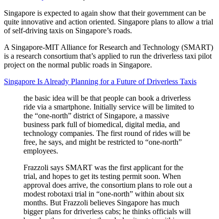
Singapore is expected to again show that their government can be
quite innovative and action oriented. Singapore plans to allow a trial
of self-driving taxis on Singapore’s roads.
A Singapore-MIT Alliance for Research and Technology (SMART)
is a research consortium that’s applied to run the driverless taxi pilot
project on the normal public roads in Singapore.
Singapore Is Already Planning for a Future of Driverless Taxis
the basic idea will be that people can book a driverless
ride via a smartphone. Initially service will be limited to
the “one-north” district of Singapore, a massive
business park full of biomedical, digital media, and
technology companies. The first round of rides will be
free, he says, and might be restricted to “one-north”
employees.
Frazzoli says SMART was the first applicant for the
trial, and hopes to get its testing permit soon. When
approval does arrive, the consortium plans to role out a
modest robotaxi trial in “one-north” within about six
months. But Frazzoli believes Singapore has much
bigger plans for driverless cabs; he thinks officials will