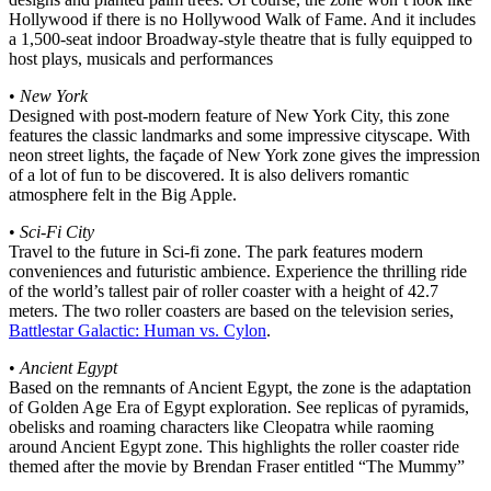
Hollywood if there is no Hollywood Walk of Fame. And it includes
a 1,500-seat indoor Broadway-style theatre that is fully equipped to
host plays, musicals and performances
•
New York
Designed with post-modern feature of New York City, this zone
features the classic landmarks and some impressive cityscape. With
neon street lights, the façade of New York zone gives the impression
of a lot of fun to be discovered. It is also delivers romantic
atmosphere felt in the Big Apple.
•
Sci-Fi City
Travel to the future in Sci-fi zone. The park features modern
conveniences and futuristic ambience. Experience the thrilling ride
of the world’s tallest pair of roller coaster with a height of 42.7
meters. The two roller coasters are based on the television series,
Battlestar Galactic: Human vs. Cylon
.
•
Ancient Egypt
Based on the remnants of Ancient Egypt, the zone is the adaptation
of Golden Age Era of Egypt exploration. See replicas of pyramids,
obelisks and roaming characters like Cleopatra while raoming
around Ancient Egypt zone. This highlights the roller coaster ride
themed after the movie by Brendan Fraser entitled “The Mummy”