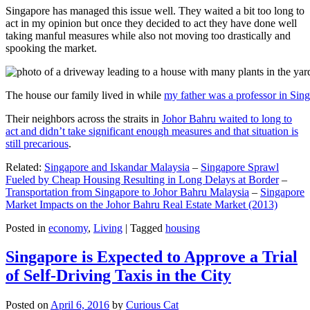
Singapore has managed this issue well. They waited a bit too long to
act in my opinion but once they decided to act they have done well
taking manful measures while also not moving too drastically and
spooking the market.
The house our family lived in while
my father was a professor in Sin
Their neighbors across the straits in
Johor Bahru waited to long to
act and didn’t take significant enough measures and that situation is
still precarious
.
Related:
Singapore and Iskandar Malaysia
–
Singapore Sprawl
Fueled by Cheap Housing Resulting in Long Delays at Border
–
Transportation from Singapore to Johor Bahru Malaysia
–
Singapore
Market Impacts on the Johor Bahru Real Estate Market (2013)
Posted in
economy
,
Living
|
Tagged
housing
Singapore is Expected to Approve a Trial
of Self-Driving Taxis in the City
Posted on
April 6, 2016
by
Curious Cat