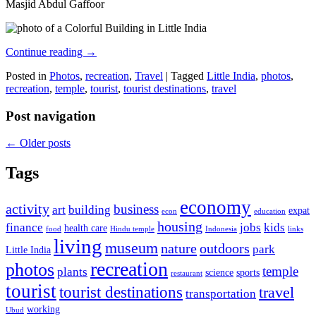
Masjid Abdul Gaffoor
Continue reading
→
Posted in
Photos
,
recreation
,
Travel
|
Tagged
Little India
,
photos
,
recreation
,
temple
,
tourist
,
tourist destinations
,
travel
Post navigation
←
Older posts
Tags
economy
activity
business
art
building
expat
econ
education
housing
finance
jobs
kids
health care
food
Hindu temple
Indonesia
links
living
museum
nature
outdoors
park
Little India
recreation
photos
temple
plants
science
sports
restaurant
tourist
tourist destinations
travel
transportation
working
Ubud