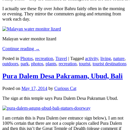
I actually see these fly over Johor Bahru fairly often in the morning
or evening. They mirror the commuters going and returning from
work each day.
Malayan water monitor lizard
Continue reading
→
Posted in
Photos
,
recreation
,
Travel
|
Tagged
activity
,
living
,
nature
,
outdoors
,
park
,
photos
,
plants
,
recreation
,
tourist
,
tourist destinations
Pura Dalem Desa Pakraman, Ubud, Bali
Posted on
May 17, 2014
by
Curious Cat
The sign at this temple says Pura Dalem Desa Pakraman Ubud.
I am certain this is Pura Dalem (see entrance sign below), I am not
100% certain that there are not a couple places called Pura Dalem
and then this isn’t the Great Temple of Dealth (please comment if