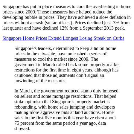
Singapore has put in place measures to cool the overheating in home
prices since 2009. Those measures have helped reduce the
developing bubble in prices. They have achieved a slow deflation in
prices without a crash (so far at least). Prices declined just .3% from
last quarter and have declined 12% from a September 2013 peak.
Singapore Home Prices Extend Longest Losing Streak on Curbs
Singapore’s leaders, determined to keep a lid on home
prices in the city-state, have unleashed a series of
measures to cool the market since 2009. The
government in March rolled back some property-market
restrictions for the first time in eight years, although has
cautioned that those adjustments don’t signal an
unwinding of the measures.
In March, the government reduced stamp duty imposed
on sellers and some mortgage restrictions. That helped
stoke optimism that Singapore’s property market is
rebounding, with home sales jumping and developers
making more aggressive bids at land auctions. Home
sales in the first five months this year have risen about
75 percent from the same period a year ago, data
showed.