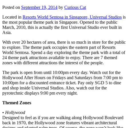
Posted on
September 19, 2014
by
Curious Cat
Located in
Resorts World Sentosa in Singapore, Universal Studios
is
the most popular theme park in Singapore. Opened to the public
March, 2010, this is actually the first Universal Studio ever built in
Asia.
With over 20 hectares of area, there is so much in store for the public
to explore. The theme park occupies the eastern part of Resorts
World Sentosa. Spend a day exploring the theme park with a total of
24 theme park attractions available to enjoy. There are 7 themed
zones with different attractions the interest of the people.
The park is open from until 10:00pm every day. Watch out for the
Hollywood After Hours on Fridays and Saturdays from 7:00 pm to
10:00pm for a discounted entrance ticket. Pay only SGD 5 to dine
and shop inside Universal Studios. Also, watch out for the
pyrotechnic displays 9:00 pm every night.
Themed Zones
•
Hollywood
Designed to feel as if you are walking along Hollywood Boulevard
back in 1970, the Hollywood zone features vibrant architectural
designs and planted palm trees. Of course, the zone won’t look like