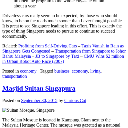
broaden the program to the whole city-state within
about a year.
Driverless cars really seem to be expected, by those who should
know, to be on the roads much sooner than I ever thought possible.
It is great to see Singapore leading in this effort. This is exactly the
type of thing Singapore needs to pursue to continue to succeed
economically.
Related:
Profiting from Self-Driving Cars
–
Taxis Vanish in Rain as
Singapore Gets Congested
–
Transportation from Singapore to Johor
Bahru Malaysia
–
JB to Singapore by Taxi
–
CMU Wins $2 million
in Urban Robot Auto Race (2007)
Posted in
economy
|
Tagged
business
,
economy
,
living
,
transportation
Masjid Sultan Singapura
Posted on
September 30, 2015
by
Curious Cat
The Sultan Mosque is located in Kampung Glam next to the
Malaysia Heritage Center. The mosque was gazetted as a national