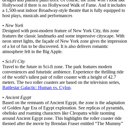
Hollywood if there is no Hollywood Walk of Fame. And it includes
a 1,500-seat indoor Broadway-style theatre that is fully equipped to
host plays, musicals and performances
•
New York
Designed with post-modern feature of New York City, this zone
features the classic landmarks and some impressive cityscape. With
neon street lights, the façade of New York zone gives the impression
of a lot of fun to be discovered. It is also delivers romantic
atmosphere felt in the Big Apple.
•
Sci-Fi City
Travel to the future in Sci-fi zone. The park features modern
conveniences and futuristic ambience. Experience the thrilling ride
of the world’s tallest pair of roller coaster with a height of 42.7
meters. The two roller coasters are based on the television series,
Battlestar Galactic: Human vs. Cylon
.
•
Ancient Egypt
Based on the remnants of Ancient Egypt, the zone is the adaptation
of Golden Age Era of Egypt exploration. See replicas of pyramids,
obelisks and roaming characters like Cleopatra while raoming
around Ancient Egypt zone. This highlights the roller coaster ride
themed after the movie by Brendan Fraser entitled “The Mummy”