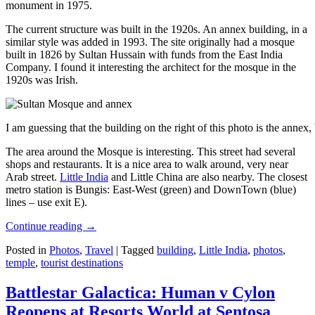
monument in 1975.
The current structure was built in the 1920s. An annex building, in a
similar style was added in 1993. The site originally had a mosque
built in 1826 by Sultan Hussain with funds from the East India
Company. I found it interesting the architect for the mosque in the
1920s was Irish.
I am guessing that the building on the right of this photo is the annex
The area around the Mosque is interesting. This street had several
shops and restaurants. It is a nice area to walk around, very near
Arab street.
Little India
and Little China are also nearby. The closest
metro station is Bungis: East-West (green) and DownTown (blue)
lines – use exit E).
Continue reading
→
Posted in
Photos
,
Travel
|
Tagged
building
,
Little India
,
photos
,
temple
,
tourist destinations
Battlestar Galactica: Human v Cylon
Reopens at Resorts World at Sentosa