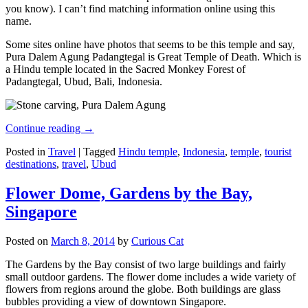
you know). I can’t find matching information online using this
name.
Some sites online have photos that seems to be this temple and say,
Pura Dalem Agung Padangtegal is Great Temple of Death. Which is
a Hindu temple located in the Sacred Monkey Forest of
Padangtegal, Ubud, Bali, Indonesia.
Continue reading
→
Posted in
Travel
|
Tagged
Hindu temple
,
Indonesia
,
temple
,
tourist
destinations
,
travel
,
Ubud
Flower Dome, Gardens by the Bay,
Singapore
Posted on
March 8, 2014
by
Curious Cat
The Gardens by the Bay consist of two large buildings and fairly
small outdoor gardens. The flower dome includes a wide variety of
flowers from regions around the globe. Both buildings are glass
bubbles providing a view of downtown Singapore.