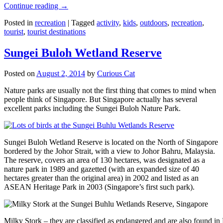
Continue reading
→
Posted in
recreation
|
Tagged
activity
,
kids
,
outdoors
,
recreation
,
tourist
,
tourist destinations
Sungei Buloh Wetland Reserve
Posted on
August 2, 2014
by
Curious Cat
Nature parks are usually not the first thing that comes to mind when
people think of Singapore. But Singapore actually has several
excellent parks including the Sungei Buloh Nature Park.
Sungei Buloh Wetland Reserve is located on the North of Singapore
bordered by the Johor Strait, with a view to Johor Bahru, Malaysia.
The reserve, covers an area of 130 hectares, was designated as a
nature park in 1989 and gazetted (with an expanded size of 40
hectares greater than the original area) in 2002 and listed as an
ASEAN Heritage Park in 2003 (Singapore’s first such park).
Milky Stork – they are classified as endangered and are also found i