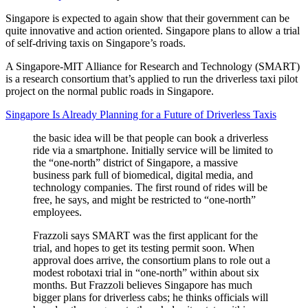
Singapore is expected to again show that their government can be
quite innovative and action oriented. Singapore plans to allow a trial
of self-driving taxis on Singapore’s roads.
A Singapore-MIT Alliance for Research and Technology (SMART)
is a research consortium that’s applied to run the driverless taxi pilot
project on the normal public roads in Singapore.
Singapore Is Already Planning for a Future of Driverless Taxis
the basic idea will be that people can book a driverless
ride via a smartphone. Initially service will be limited to
the “one-north” district of Singapore, a massive
business park full of biomedical, digital media, and
technology companies. The first round of rides will be
free, he says, and might be restricted to “one-north”
employees.
Frazzoli says SMART was the first applicant for the
trial, and hopes to get its testing permit soon. When
approval does arrive, the consortium plans to role out a
modest robotaxi trial in “one-north” within about six
months. But Frazzoli believes Singapore has much
bigger plans for driverless cabs; he thinks officials will