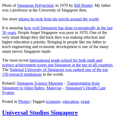
Photo of
Singapore Polytechnic
in 1970 by
Bill Hunter
. My father
was a professor at the University of Singapore then.
See more
photos he took from his travels around the world
.
It is amazing
how well Singapore has done economically in the last
50 years
. People forget Singapore was poor in 1970. One of the
very smart things they did back then was making eduction and
higher education a priority. Bringing in people like my father to
teach engineering and economic development is one of the many
smart moves Singapore made.
The most recent
international grade school for both math and
science achievement scores put Singapore at the top of all countries
.
The
National University of Singapore was ranked one of the top
150 research institutions
in the world.
Related:
Singapore Science Museum
–
Transportation from
Singapore to Johor Bahru, Malaysia
–
Singapore’s Health Care
System
Posted in
Photos
|
Tagged
economy
,
education
,
expat
Universal Studios Singapore