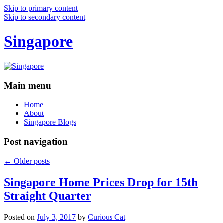
Skip to primary content
Skip to secondary content
Singapore
Main menu
Home
About
Singapore Blogs
Post navigation
←
Older posts
Singapore Home Prices Drop for 15th
Straight Quarter
Posted on
July 3, 2017
by
Curious Cat