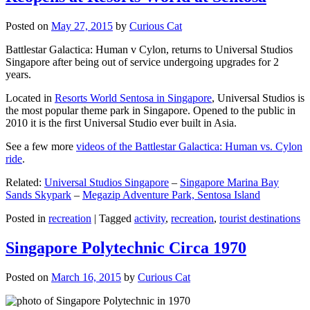
Posted on
May 27, 2015
by
Curious Cat
Battlestar Galactica: Human v Cylon, returns to Universal Studios
Singapore after being out of service undergoing upgrades for 2
years.
Located in
Resorts World Sentosa in Singapore
, Universal Studios is
the most popular theme park in Singapore. Opened to the public in
2010 it is the first Universal Studio ever built in Asia.
See a few more
videos of the Battlestar Galactica: Human vs. Cylon
ride
.
Related:
Universal Studios Singapore
–
Singapore Marina Bay
Sands Skypark
–
Megazip Adventure Park, Sentosa Island
Posted in
recreation
|
Tagged
activity
,
recreation
,
tourist destinations
Singapore Polytechnic Circa 1970
Posted on
March 16, 2015
by
Curious Cat