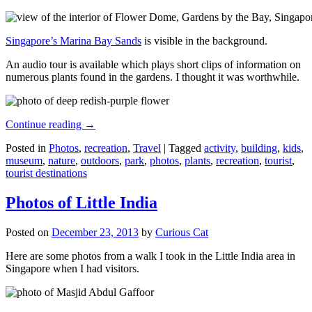
Singapore’s Marina Bay Sands
is visible in the background.
An audio tour is available which plays short clips of information on
numerous plants found in the gardens. I thought it was worthwhile.
Continue reading
→
Posted in
Photos
,
recreation
,
Travel
|
Tagged
activity
,
building
,
kids
,
museum
,
nature
,
outdoors
,
park
,
photos
,
plants
,
recreation
,
tourist
,
tourist destinations
Photos of Little India
Posted on
December 23, 2013
by
Curious Cat
Here are some photos from a walk I took in the Little India area in
Singapore when I had visitors.