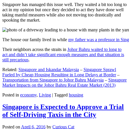
Singapore has managed this issue well. They waited a bit too long to
act in my opinion but once they decided to act they have done well
taking manful measures while also not moving too drastically and
spooking the market.
The house our family lived in while
my father was a professor in Sin
Their neighbors across the straits in
Johor Bahru waited to long to
act and didn’t take significant enough measures and that situation is
still precarious
.
Related:
Singapore and Iskandar Malaysia
–
Singapore Sprawl
Fueled by Cheap Housing Resulting in Long Delays at Border
–
Transportation from Singapore to Johor Bahru Malaysia
–
Singapore
Market Impacts on the Johor Bahru Real Estate Market (2013)
Posted in
economy
,
Living
|
Tagged
housing
Singapore is Expected to Approve a Trial
of Self-Driving Taxis in the City
Posted on
April 6, 2016
by
Curious Cat