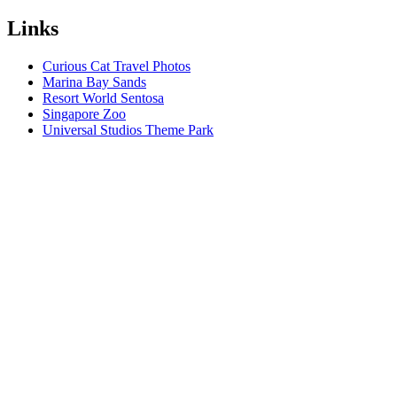
Links
Curious Cat Travel Photos
Marina Bay Sands
Resort World Sentosa
Singapore Zoo
Universal Studios Theme Park