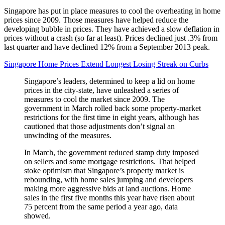
Singapore has put in place measures to cool the overheating in home
prices since 2009. Those measures have helped reduce the
developing bubble in prices. They have achieved a slow deflation in
prices without a crash (so far at least). Prices declined just .3% from
last quarter and have declined 12% from a September 2013 peak.
Singapore Home Prices Extend Longest Losing Streak on Curbs
Singapore’s leaders, determined to keep a lid on home
prices in the city-state, have unleashed a series of
measures to cool the market since 2009. The
government in March rolled back some property-market
restrictions for the first time in eight years, although has
cautioned that those adjustments don’t signal an
unwinding of the measures.
In March, the government reduced stamp duty imposed
on sellers and some mortgage restrictions. That helped
stoke optimism that Singapore’s property market is
rebounding, with home sales jumping and developers
making more aggressive bids at land auctions. Home
sales in the first five months this year have risen about
75 percent from the same period a year ago, data
showed.