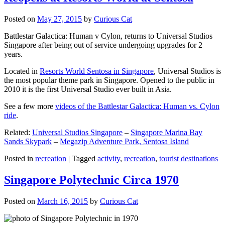
Posted on
May 27, 2015
by
Curious Cat
Battlestar Galactica: Human v Cylon, returns to Universal Studios
Singapore after being out of service undergoing upgrades for 2
years.
Located in
Resorts World Sentosa in Singapore
, Universal Studios is
the most popular theme park in Singapore. Opened to the public in
2010 it is the first Universal Studio ever built in Asia.
See a few more
videos of the Battlestar Galactica: Human vs. Cylon
ride
.
Related:
Universal Studios Singapore
–
Singapore Marina Bay
Sands Skypark
–
Megazip Adventure Park, Sentosa Island
Posted in
recreation
|
Tagged
activity
,
recreation
,
tourist destinations
Singapore Polytechnic Circa 1970
Posted on
March 16, 2015
by
Curious Cat