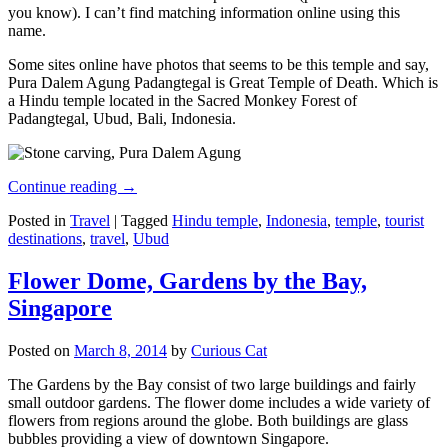
you know). I can’t find matching information online using this
name.
Some sites online have photos that seems to be this temple and say,
Pura Dalem Agung Padangtegal is Great Temple of Death. Which is
a Hindu temple located in the Sacred Monkey Forest of
Padangtegal, Ubud, Bali, Indonesia.
Continue reading
→
Posted in
Travel
|
Tagged
Hindu temple
,
Indonesia
,
temple
,
tourist
destinations
,
travel
,
Ubud
Flower Dome, Gardens by the Bay,
Singapore
Posted on
March 8, 2014
by
Curious Cat
The Gardens by the Bay consist of two large buildings and fairly
small outdoor gardens. The flower dome includes a wide variety of
flowers from regions around the globe. Both buildings are glass
bubbles providing a view of downtown Singapore.