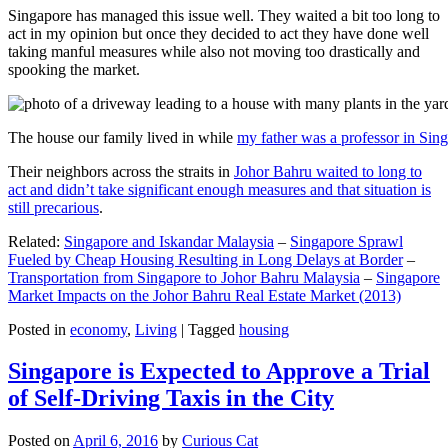
Singapore has managed this issue well. They waited a bit too long to
act in my opinion but once they decided to act they have done well
taking manful measures while also not moving too drastically and
spooking the market.
The house our family lived in while
my father was a professor in Sin
Their neighbors across the straits in
Johor Bahru waited to long to
act and didn’t take significant enough measures and that situation is
still precarious
.
Related:
Singapore and Iskandar Malaysia
–
Singapore Sprawl
Fueled by Cheap Housing Resulting in Long Delays at Border
–
Transportation from Singapore to Johor Bahru Malaysia
–
Singapore
Market Impacts on the Johor Bahru Real Estate Market (2013)
Posted in
economy
,
Living
|
Tagged
housing
Singapore is Expected to Approve a Trial
of Self-Driving Taxis in the City
Posted on
April 6, 2016
by
Curious Cat