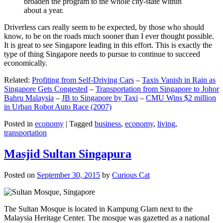
broaden the program to the whole city-state within
about a year.
Driverless cars really seem to be expected, by those who should
know, to be on the roads much sooner than I ever thought possible.
It is great to see Singapore leading in this effort. This is exactly the
type of thing Singapore needs to pursue to continue to succeed
economically.
Related:
Profiting from Self-Driving Cars
–
Taxis Vanish in Rain as
Singapore Gets Congested
–
Transportation from Singapore to Johor
Bahru Malaysia
–
JB to Singapore by Taxi
–
CMU Wins $2 million
in Urban Robot Auto Race (2007)
Posted in
economy
|
Tagged
business
,
economy
,
living
,
transportation
Masjid Sultan Singapura
Posted on
September 30, 2015
by
Curious Cat
The Sultan Mosque is located in Kampung Glam next to the
Malaysia Heritage Center. The mosque was gazetted as a national