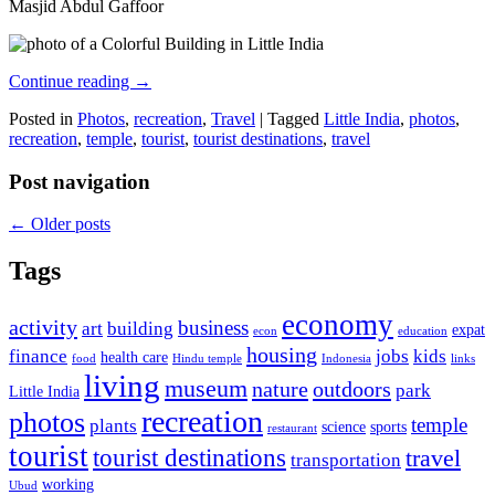
Masjid Abdul Gaffoor
Continue reading
→
Posted in
Photos
,
recreation
,
Travel
|
Tagged
Little India
,
photos
,
recreation
,
temple
,
tourist
,
tourist destinations
,
travel
Post navigation
←
Older posts
Tags
economy
activity
business
art
building
expat
econ
education
housing
finance
jobs
kids
health care
food
Hindu temple
Indonesia
links
living
museum
nature
outdoors
park
Little India
recreation
photos
temple
plants
science
sports
restaurant
tourist
tourist destinations
travel
transportation
working
Ubud