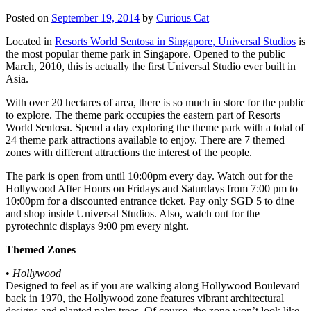
Posted on
September 19, 2014
by
Curious Cat
Located in
Resorts World Sentosa in Singapore, Universal Studios
is
the most popular theme park in Singapore. Opened to the public
March, 2010, this is actually the first Universal Studio ever built in
Asia.
With over 20 hectares of area, there is so much in store for the public
to explore. The theme park occupies the eastern part of Resorts
World Sentosa. Spend a day exploring the theme park with a total of
24 theme park attractions available to enjoy. There are 7 themed
zones with different attractions the interest of the people.
The park is open from until 10:00pm every day. Watch out for the
Hollywood After Hours on Fridays and Saturdays from 7:00 pm to
10:00pm for a discounted entrance ticket. Pay only SGD 5 to dine
and shop inside Universal Studios. Also, watch out for the
pyrotechnic displays 9:00 pm every night.
Themed Zones
•
Hollywood
Designed to feel as if you are walking along Hollywood Boulevard
back in 1970, the Hollywood zone features vibrant architectural
designs and planted palm trees. Of course, the zone won’t look like