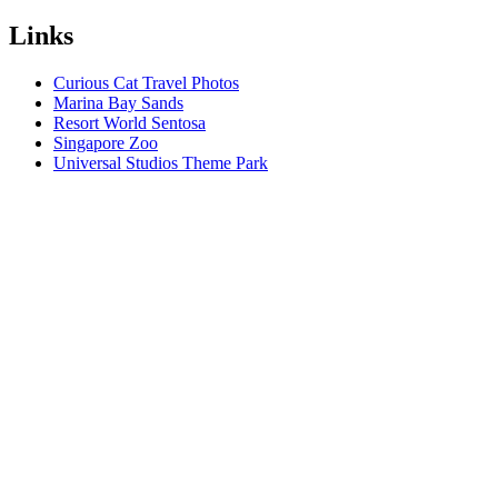
Links
Curious Cat Travel Photos
Marina Bay Sands
Resort World Sentosa
Singapore Zoo
Universal Studios Theme Park