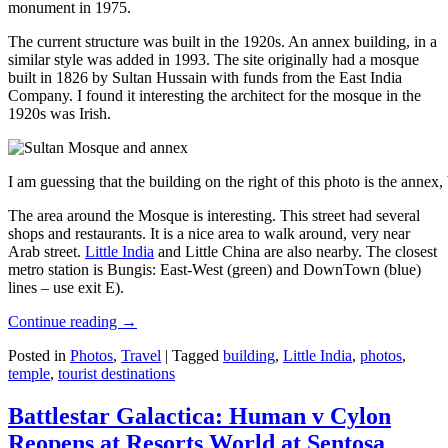
monument in 1975.
The current structure was built in the 1920s. An annex building, in a
similar style was added in 1993. The site originally had a mosque
built in 1826 by Sultan Hussain with funds from the East India
Company. I found it interesting the architect for the mosque in the
1920s was Irish.
I am guessing that the building on the right of this photo is the annex
The area around the Mosque is interesting. This street had several
shops and restaurants. It is a nice area to walk around, very near
Arab street.
Little India
and Little China are also nearby. The closest
metro station is Bungis: East-West (green) and DownTown (blue)
lines – use exit E).
Continue reading
→
Posted in
Photos
,
Travel
|
Tagged
building
,
Little India
,
photos
,
temple
,
tourist destinations
Battlestar Galactica: Human v Cylon
Reopens at Resorts World at Sentosa