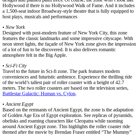
Hollywood if there is no Hollywood Walk of Fame. And it includes
a 1,500-seat indoor Broadway-style theatre that is fully equipped to
host plays, musicals and performances
•
New York
Designed with post-modern feature of New York City, this zone
features the classic landmarks and some impressive cityscape. With
neon street lights, the façade of New York zone gives the impression
of a lot of fun to be discovered. It is also delivers romantic
atmosphere felt in the Big Apple.
•
Sci-Fi City
Travel to the future in Sci-fi zone. The park features modern
conveniences and futuristic ambience. Experience the thrilling ride
of the world’s tallest pair of roller coaster with a height of 42.7
meters. The two roller coasters are based on the television series,
Battlestar Galactic: Human vs. Cylon
.
•
Ancient Egypt
Based on the remnants of Ancient Egypt, the zone is the adaptation
of Golden Age Era of Egypt exploration. See replicas of pyramids,
obelisks and roaming characters like Cleopatra while raoming
around Ancient Egypt zone. This highlights the roller coaster ride
themed after the movie by Brendan Fraser entitled “The Mummy”