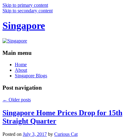
Skip to primary content
Skip to secondary content
Singapore
Main menu
Home
About
Singapore Blogs
Post navigation
←
Older posts
Singapore Home Prices Drop for 15th
Straight Quarter
Posted on
July 3, 2017
by
Curious Cat