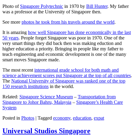
Photo of
Singapore Polytechnic
in 1970 by
Bill Hunter
. My father
was a professor at the University of Singapore then.
See more
photos he took from his travels around the world
.
It is amazing
how well Singapore has done economically in the last
50 years
. People forget Singapore was poor in 1970. One of the
very smart things they did back then was making eduction and
higher education a priority. Bringing in people like my father to
teach engineering and economic development is one of the many
smart moves Singapore made.
The most recent
international grade school for both math and
science achievement scores put Singapore at the top of all countries
.
The
National University of Singapore was ranked one of the top
150 research institutions
in the world.
Related:
Singapore Science Museum
–
Transportation from
Singapore to Johor Bahru, Malaysia
–
Singapore’s Health Care
System
Posted in
Photos
|
Tagged
economy
,
education
,
expat
Universal Studios Singapore