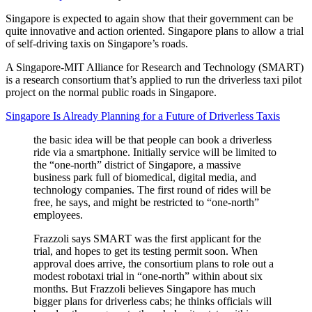
Singapore is expected to again show that their government can be
quite innovative and action oriented. Singapore plans to allow a trial
of self-driving taxis on Singapore’s roads.
A Singapore-MIT Alliance for Research and Technology (SMART)
is a research consortium that’s applied to run the driverless taxi pilot
project on the normal public roads in Singapore.
Singapore Is Already Planning for a Future of Driverless Taxis
the basic idea will be that people can book a driverless
ride via a smartphone. Initially service will be limited to
the “one-north” district of Singapore, a massive
business park full of biomedical, digital media, and
technology companies. The first round of rides will be
free, he says, and might be restricted to “one-north”
employees.
Frazzoli says SMART was the first applicant for the
trial, and hopes to get its testing permit soon. When
approval does arrive, the consortium plans to role out a
modest robotaxi trial in “one-north” within about six
months. But Frazzoli believes Singapore has much
bigger plans for driverless cabs; he thinks officials will