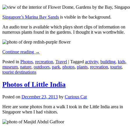
Singapore’s Marina Bay Sands
is visible in the background.
An audio tour is available which plays short clips of information on
numerous plants found in the gardens. I thought it was worthwhile.
Continue reading
→
Posted in
Photos
,
recreation
,
Travel
|
Tagged
activity
,
building
,
kids
,
museum
,
nature
,
outdoors
,
park
,
photos
,
plants
,
recreation
,
tourist
,
tourist destinations
Photos of Little India
Posted on
December 23, 2013
by
Curious Cat
Here are some photos from a walk I took in the Little India area in
Singapore when I had visitors.