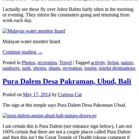
I actually see these fly over Johor Bahru fairly often in the morning
or evening. They mirror the commuters going and returning from
work each day.
Malayan water monitor lizard
Continue reading
→
Posted in
Photos
,
recreation
,
Travel
|
Tagged
activity
,
living
,
nature
,
outdoors
,
park
,
photos
,
plants
,
recreation
,
tourist
,
tourist destinations
Pura Dalem Desa Pakraman, Ubud, Bali
Posted on
May 17, 2014
by
Curious Cat
The sign at this temple says Pura Dalem Desa Pakraman Ubud.
I am certain this is Pura Dalem (see entrance sign below), I am not
100% certain that there are not a couple places called Pura Dalem
and then this isn’t the Great Temple of Dealth (please comment if