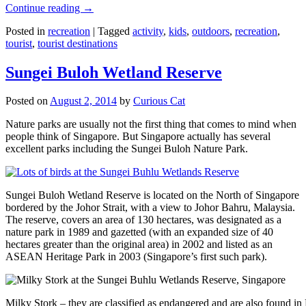
Continue reading
→
Posted in
recreation
|
Tagged
activity
,
kids
,
outdoors
,
recreation
,
tourist
,
tourist destinations
Sungei Buloh Wetland Reserve
Posted on
August 2, 2014
by
Curious Cat
Nature parks are usually not the first thing that comes to mind when
people think of Singapore. But Singapore actually has several
excellent parks including the Sungei Buloh Nature Park.
Sungei Buloh Wetland Reserve is located on the North of Singapore
bordered by the Johor Strait, with a view to Johor Bahru, Malaysia.
The reserve, covers an area of 130 hectares, was designated as a
nature park in 1989 and gazetted (with an expanded size of 40
hectares greater than the original area) in 2002 and listed as an
ASEAN Heritage Park in 2003 (Singapore’s first such park).
Milky Stork – they are classified as endangered and are also found i