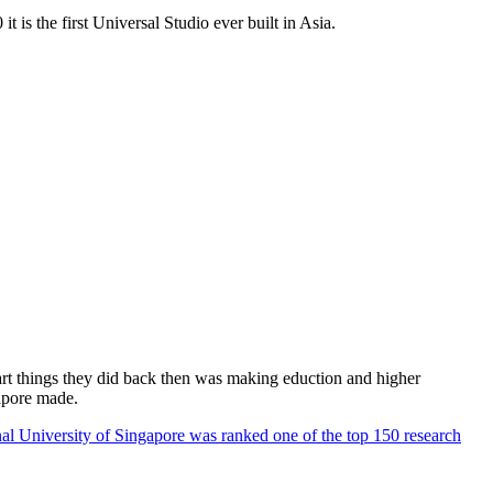
 is the first Universal Studio ever built in Asia.
rt things they did back then was making eduction and higher
apore made.
al University of Singapore was ranked one of the top 150 research