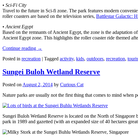
•
Sci-Fi City
Travel to the future in Sci-fi zone. The park features modern convenien
roller coasters are based on the television series,
Battlestar Galactic:
•
Ancient Egypt
Based on the remnants of Ancient Egypt, the zone is the adaptation o
Ancient Egypt zone. This highlights the roller coaster ride themed 
Continue reading
→
Posted in
recreation
|
Tagged
activity
,
kids
,
outdoors
,
recreation
,
touris
Sungei Buloh Wetland Reserve
Posted on
August 2, 2014
by
Curious Cat
Nature parks are usually not the first thing that comes to mind when 
Sungei Buloh Wetland Reserve is located on the North of Singapore bo
park in 1989 and gazetted (with an expanded size of 40 hectares great