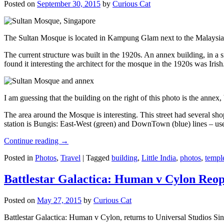
Posted on
September 30, 2015
by
Curious Cat
The Sultan Mosque is located in Kampung Glam next to the Malaysia
The current structure was built in the 1920s. An annex building, in a
found it interesting the architect for the mosque in the 1920s was Irish
I am guessing that the building on the right of this photo is the annex
The area around the Mosque is interesting. This street had several shop
station is Bungis: East-West (green) and DownTown (blue) lines – use
Continue reading
→
Posted in
Photos
,
Travel
|
Tagged
building
,
Little India
,
photos
,
templ
Battlestar Galactica: Human v Cylon Reop
Posted on
May 27, 2015
by
Curious Cat
Battlestar Galactica: Human v Cylon, returns to Universal Studios Sin