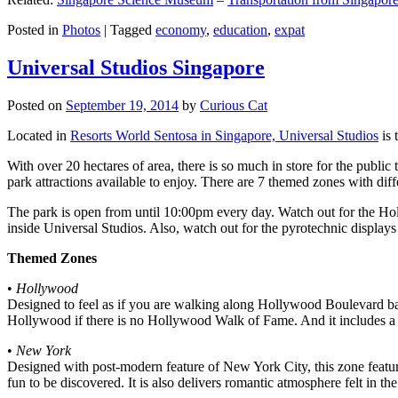
Posted in
Photos
|
Tagged
economy
,
education
,
expat
Universal Studios Singapore
Posted on
September 19, 2014
by
Curious Cat
Located in
Resorts World Sentosa in Singapore, Universal Studios
is 
With over 20 hectares of area, there is so much in store for the publi
park attractions available to enjoy. There are 7 themed zones with differ
The park is open from until 10:00pm every day. Watch out for the Ho
inside Universal Studios. Also, watch out for the pyrotechnic display
Themed Zones
•
Hollywood
Designed to feel as if you are walking along Hollywood Boulevard bac
Hollywood if there is no Hollywood Walk of Fame. And it includes a 1
•
New York
Designed with post-modern feature of New York City, this zone feature
fun to be discovered. It is also delivers romantic atmosphere felt in th