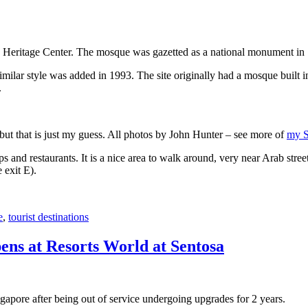
 Heritage Center. The mosque was gazetted as a national monument in
 similar style was added in 1993. The site originally had a mosque buil
.
, but that is just my guess. All photos by John Hunter – see more of
my S
s and restaurants. It is a nice area to walk around, very near Arab stree
 exit E).
e
,
tourist destinations
ens at Resorts World at Sentosa
gapore after being out of service undergoing upgrades for 2 years.