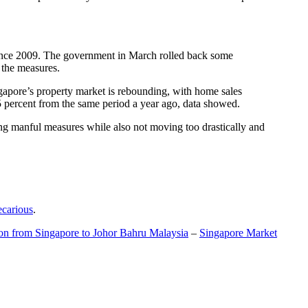
t since 2009. The government in March rolled back some
f the measures.
gapore’s property market is rebounding, with home sales
5 percent from the same period a year ago, data showed.
ing manful measures while also not moving too drastically and
ecarious
.
ion from Singapore to Johor Bahru Malaysia
–
Singapore Market