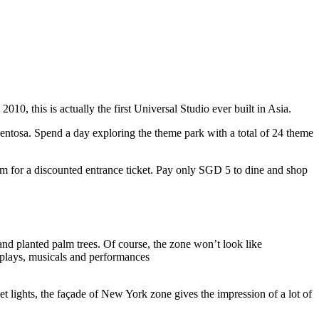
10, this is actually the first Universal Studio ever built in Asia.
 Sentosa. Spend a day exploring the theme park with a total of 24 theme
 for a discounted entrance ticket. Pay only SGD 5 to dine and shop
nd planted palm trees. Of course, the zone won’t look like
 plays, musicals and performances
t lights, the façade of New York zone gives the impression of a lot of