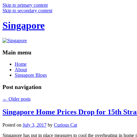
Skip to primary content
Skip to secondary content
Singapore
Main menu
Home
About
Singapore Blogs
Post navigation
←
Older posts
Singapore Home Prices Drop for 15th Stra
Posted on
July 3, 2017
by
Curious Cat
Singapore has put in place measures to cool the overheating in home 