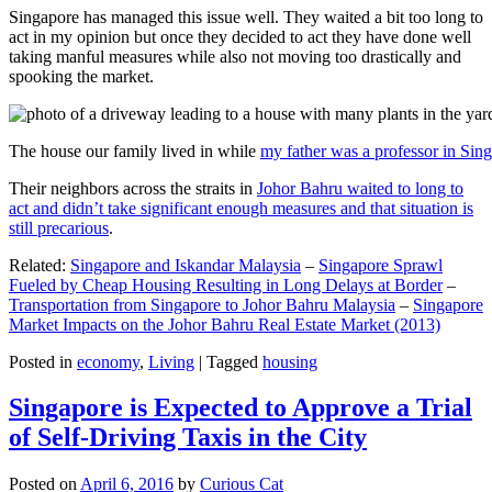
Singapore has managed this issue well. They waited a bit too long to
act in my opinion but once they decided to act they have done well
taking manful measures while also not moving too drastically and
spooking the market.
The house our family lived in while
my father was a professor in Sin
Their neighbors across the straits in
Johor Bahru waited to long to
act and didn’t take significant enough measures and that situation is
still precarious
.
Related:
Singapore and Iskandar Malaysia
–
Singapore Sprawl
Fueled by Cheap Housing Resulting in Long Delays at Border
–
Transportation from Singapore to Johor Bahru Malaysia
–
Singapore
Market Impacts on the Johor Bahru Real Estate Market (2013)
Posted in
economy
,
Living
|
Tagged
housing
Singapore is Expected to Approve a Trial
of Self-Driving Taxis in the City
Posted on
April 6, 2016
by
Curious Cat