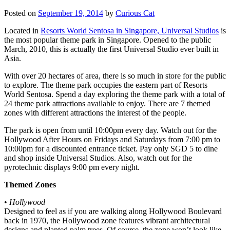
Posted on
September 19, 2014
by
Curious Cat
Located in
Resorts World Sentosa in Singapore, Universal Studios
is
the most popular theme park in Singapore. Opened to the public
March, 2010, this is actually the first Universal Studio ever built in
Asia.
With over 20 hectares of area, there is so much in store for the public
to explore. The theme park occupies the eastern part of Resorts
World Sentosa. Spend a day exploring the theme park with a total of
24 theme park attractions available to enjoy. There are 7 themed
zones with different attractions the interest of the people.
The park is open from until 10:00pm every day. Watch out for the
Hollywood After Hours on Fridays and Saturdays from 7:00 pm to
10:00pm for a discounted entrance ticket. Pay only SGD 5 to dine
and shop inside Universal Studios. Also, watch out for the
pyrotechnic displays 9:00 pm every night.
Themed Zones
•
Hollywood
Designed to feel as if you are walking along Hollywood Boulevard
back in 1970, the Hollywood zone features vibrant architectural
designs and planted palm trees. Of course, the zone won’t look like