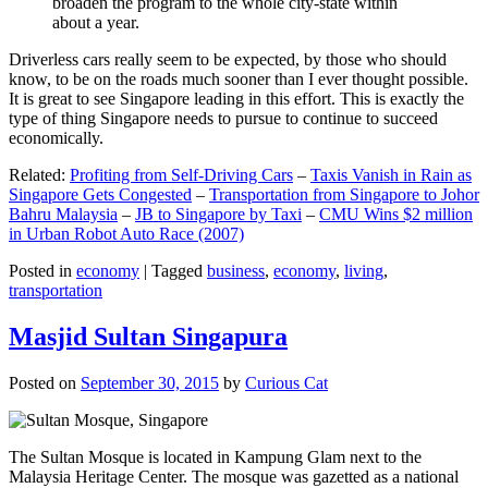
broaden the program to the whole city-state within
about a year.
Driverless cars really seem to be expected, by those who should
know, to be on the roads much sooner than I ever thought possible.
It is great to see Singapore leading in this effort. This is exactly the
type of thing Singapore needs to pursue to continue to succeed
economically.
Related:
Profiting from Self-Driving Cars
–
Taxis Vanish in Rain as
Singapore Gets Congested
–
Transportation from Singapore to Johor
Bahru Malaysia
–
JB to Singapore by Taxi
–
CMU Wins $2 million
in Urban Robot Auto Race (2007)
Posted in
economy
|
Tagged
business
,
economy
,
living
,
transportation
Masjid Sultan Singapura
Posted on
September 30, 2015
by
Curious Cat
The Sultan Mosque is located in Kampung Glam next to the
Malaysia Heritage Center. The mosque was gazetted as a national