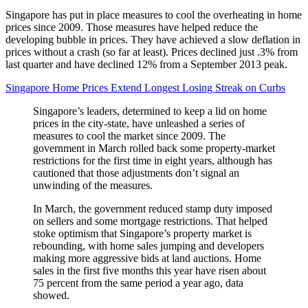
Singapore has put in place measures to cool the overheating in home
prices since 2009. Those measures have helped reduce the
developing bubble in prices. They have achieved a slow deflation in
prices without a crash (so far at least). Prices declined just .3% from
last quarter and have declined 12% from a September 2013 peak.
Singapore Home Prices Extend Longest Losing Streak on Curbs
Singapore’s leaders, determined to keep a lid on home
prices in the city-state, have unleashed a series of
measures to cool the market since 2009. The
government in March rolled back some property-market
restrictions for the first time in eight years, although has
cautioned that those adjustments don’t signal an
unwinding of the measures.
In March, the government reduced stamp duty imposed
on sellers and some mortgage restrictions. That helped
stoke optimism that Singapore’s property market is
rebounding, with home sales jumping and developers
making more aggressive bids at land auctions. Home
sales in the first five months this year have risen about
75 percent from the same period a year ago, data
showed.