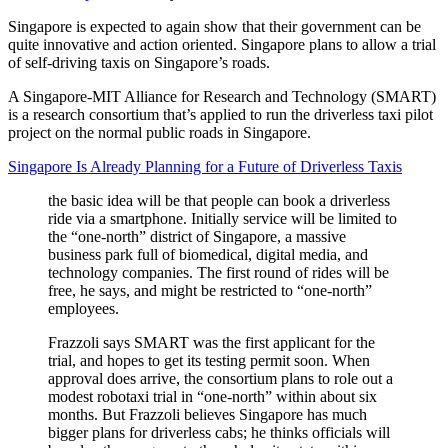
Singapore is expected to again show that their government can be
quite innovative and action oriented. Singapore plans to allow a trial
of self-driving taxis on Singapore’s roads.
A Singapore-MIT Alliance for Research and Technology (SMART)
is a research consortium that’s applied to run the driverless taxi pilot
project on the normal public roads in Singapore.
Singapore Is Already Planning for a Future of Driverless Taxis
the basic idea will be that people can book a driverless
ride via a smartphone. Initially service will be limited to
the “one-north” district of Singapore, a massive
business park full of biomedical, digital media, and
technology companies. The first round of rides will be
free, he says, and might be restricted to “one-north”
employees.
Frazzoli says SMART was the first applicant for the
trial, and hopes to get its testing permit soon. When
approval does arrive, the consortium plans to role out a
modest robotaxi trial in “one-north” within about six
months. But Frazzoli believes Singapore has much
bigger plans for driverless cabs; he thinks officials will