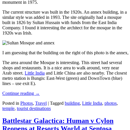
monument in 1975.
The current structure was built in the 1920s. An annex building, in a
similar style was added in 1993. The site originally had a mosque
built in 1826 by Sultan Hussain with funds from the East India
Company. I found it interesting the architect for the mosque in the
1920s was Irish.
I am guessing that the building on the right of this photo is the annex
The area around the Mosque is interesting. This street had several
shops and restaurants. It is a nice area to walk around, very near
Arab street.
Little India
and Little China are also nearby. The closest
metro station is Bungis: East-West (green) and DownTown (blue)
lines – use exit E).
Continue reading
→
Posted in
Photos
,
Travel
|
Tagged
building
,
Little India
,
photos
,
temple
,
tourist destinations
Battlestar Galactica: Human v Cylon
Reopens at Resorts World at Sentosa