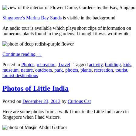
Singapore’s Marina Bay Sands
is visible in the background.
An audio tour is available which plays short clips of information on
numerous plants found in the gardens. I thought it was worthwhile.
Continue reading
→
Posted in
Photos
,
recreation
,
Travel
|
Tagged
activity
,
building
,
kids
,
museum
,
nature
,
outdoors
,
park
,
photos
,
plants
,
recreation
,
tourist
,
tourist destinations
Photos of Little India
Posted on
December 23, 2013
by
Curious Cat
Here are some photos from a walk I took in the Little India area in
Singapore when I had visitors.