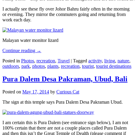
I actually see these fly over Johor Bahru fairly often in the morning
or evening. They mirror the commuters going and returning from
work each day.
Malayan water monitor lizard
Continue reading
→
Posted in
Photos
,
recreation
,
Travel
|
Tagged
activity
,
living
,
nature
,
outdoors
,
park
,
photos
,
plants
,
recreation
,
tourist
,
tourist destinations
Pura Dalem Desa Pakraman, Ubud, Bali
Posted on
May 17, 2014
by
Curious Cat
The sign at this temple says Pura Dalem Desa Pakraman Ubud.
I am certain this is Pura Dalem (see entrance sign below), I am not
100% certain that there are not a couple places called Pura Dalem
and then this isn’t the Great Temple of Dealth (please comment if