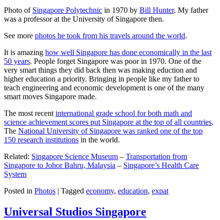
Photo of
Singapore Polytechnic
in 1970 by
Bill Hunter
. My father
was a professor at the University of Singapore then.
See more
photos he took from his travels around the world
.
It is amazing
how well Singapore has done economically in the last
50 years
. People forget Singapore was poor in 1970. One of the
very smart things they did back then was making eduction and
higher education a priority. Bringing in people like my father to
teach engineering and economic development is one of the many
smart moves Singapore made.
The most recent
international grade school for both math and
science achievement scores put Singapore at the top of all countries
.
The
National University of Singapore was ranked one of the top
150 research institutions
in the world.
Related:
Singapore Science Museum
–
Transportation from
Singapore to Johor Bahru, Malaysia
–
Singapore’s Health Care
System
Posted in
Photos
|
Tagged
economy
,
education
,
expat
Universal Studios Singapore