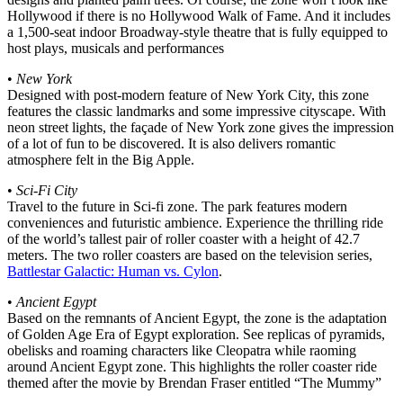
Hollywood if there is no Hollywood Walk of Fame. And it includes
a 1,500-seat indoor Broadway-style theatre that is fully equipped to
host plays, musicals and performances
•
New York
Designed with post-modern feature of New York City, this zone
features the classic landmarks and some impressive cityscape. With
neon street lights, the façade of New York zone gives the impression
of a lot of fun to be discovered. It is also delivers romantic
atmosphere felt in the Big Apple.
•
Sci-Fi City
Travel to the future in Sci-fi zone. The park features modern
conveniences and futuristic ambience. Experience the thrilling ride
of the world’s tallest pair of roller coaster with a height of 42.7
meters. The two roller coasters are based on the television series,
Battlestar Galactic: Human vs. Cylon
.
•
Ancient Egypt
Based on the remnants of Ancient Egypt, the zone is the adaptation
of Golden Age Era of Egypt exploration. See replicas of pyramids,
obelisks and roaming characters like Cleopatra while raoming
around Ancient Egypt zone. This highlights the roller coaster ride
themed after the movie by Brendan Fraser entitled “The Mummy”