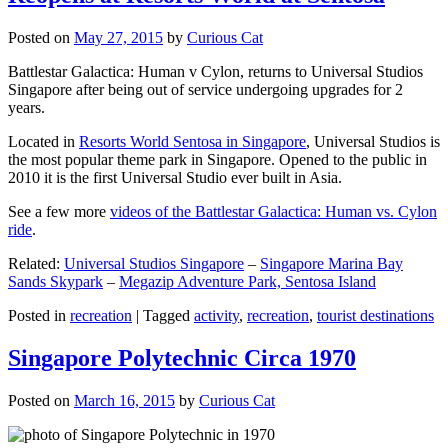
Posted on
May 27, 2015
by
Curious Cat
Battlestar Galactica: Human v Cylon, returns to Universal Studios
Singapore after being out of service undergoing upgrades for 2
years.
Located in
Resorts World Sentosa in Singapore
, Universal Studios is
the most popular theme park in Singapore. Opened to the public in
2010 it is the first Universal Studio ever built in Asia.
See a few more
videos of the Battlestar Galactica: Human vs. Cylon
ride
.
Related:
Universal Studios Singapore
–
Singapore Marina Bay
Sands Skypark
–
Megazip Adventure Park, Sentosa Island
Posted in
recreation
|
Tagged
activity
,
recreation
,
tourist destinations
Singapore Polytechnic Circa 1970
Posted on
March 16, 2015
by
Curious Cat