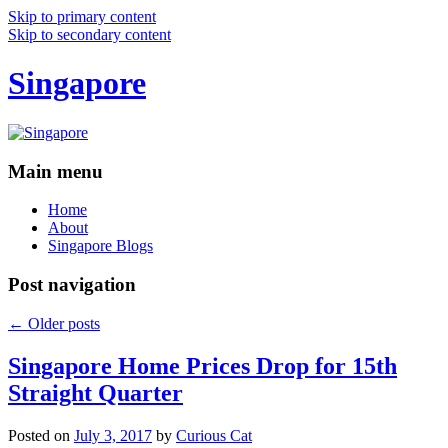
Skip to primary content
Skip to secondary content
Singapore
Main menu
Home
About
Singapore Blogs
Post navigation
←
Older posts
Singapore Home Prices Drop for 15th
Straight Quarter
Posted on
July 3, 2017
by
Curious Cat