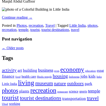
Masjid Abdul Gaffoor
Continue reading
→
Posted in
Photos
,
recreation
,
Travel
|
Tagged
Little India
,
photos
,
recreation
,
temple
,
tourist
,
tourist destinations
,
travel
Post navigation
←
Older posts
Tags
economy
activity
business
art
building
expat
econ
education
housing
finance
jobs
kids
health care
food
Hindu temple
Indonesia
links
living
museum
nature
outdoors
park
Little India
recreation
photos
temple
plants
science
sports
restaurant
tourist
tourist destinations
travel
transportation
working
Ubud