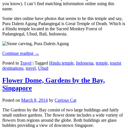
you know). I can’t find matching information online using this
name.
Some sites online have photos that seems to be this temple and say,
Pura Dalem Agung Padangtegal is Great Temple of Death. Which is
a Hindu temple located in the Sacred Monkey Forest of
Padangtegal, Ubud, Bali, Indonesia.
Continue reading
→
Posted in
Travel
|
Tagged
Hindu temple
,
Indonesia
,
temple
,
tourist
destinations
,
travel
,
Ubud
Flower Dome, Gardens by the Bay,
Singapore
Posted on
March 8, 2014
by
Curious Cat
The Gardens by the Bay consist of two large buildings and fairly
small outdoor gardens. The flower dome includes a wide variety of
flowers from regions around the globe. Both buildings are glass
bubbles providing a view of downtown Singapore.