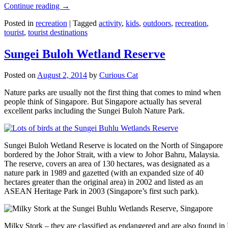
Continue reading
→
Posted in
recreation
|
Tagged
activity
,
kids
,
outdoors
,
recreation
,
tourist
,
tourist destinations
Sungei Buloh Wetland Reserve
Posted on
August 2, 2014
by
Curious Cat
Nature parks are usually not the first thing that comes to mind when
people think of Singapore. But Singapore actually has several
excellent parks including the Sungei Buloh Nature Park.
Sungei Buloh Wetland Reserve is located on the North of Singapore
bordered by the Johor Strait, with a view to Johor Bahru, Malaysia.
The reserve, covers an area of 130 hectares, was designated as a
nature park in 1989 and gazetted (with an expanded size of 40
hectares greater than the original area) in 2002 and listed as an
ASEAN Heritage Park in 2003 (Singapore’s first such park).
Milky Stork – they are classified as endangered and are also found i