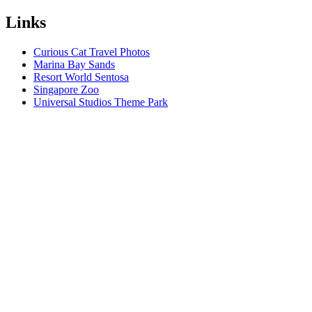
Links
Curious Cat Travel Photos
Marina Bay Sands
Resort World Sentosa
Singapore Zoo
Universal Studios Theme Park