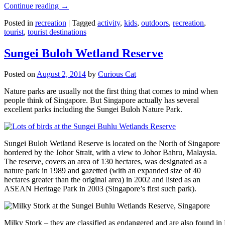
Continue reading
→
Posted in
recreation
|
Tagged
activity
,
kids
,
outdoors
,
recreation
,
tourist
,
tourist destinations
Sungei Buloh Wetland Reserve
Posted on
August 2, 2014
by
Curious Cat
Nature parks are usually not the first thing that comes to mind when
people think of Singapore. But Singapore actually has several
excellent parks including the Sungei Buloh Nature Park.
Sungei Buloh Wetland Reserve is located on the North of Singapore
bordered by the Johor Strait, with a view to Johor Bahru, Malaysia.
The reserve, covers an area of 130 hectares, was designated as a
nature park in 1989 and gazetted (with an expanded size of 40
hectares greater than the original area) in 2002 and listed as an
ASEAN Heritage Park in 2003 (Singapore’s first such park).
Milky Stork – they are classified as endangered and are also found i