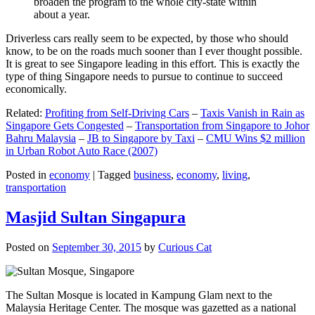
broaden the program to the whole city-state within
about a year.
Driverless cars really seem to be expected, by those who should
know, to be on the roads much sooner than I ever thought possible.
It is great to see Singapore leading in this effort. This is exactly the
type of thing Singapore needs to pursue to continue to succeed
economically.
Related:
Profiting from Self-Driving Cars
–
Taxis Vanish in Rain as
Singapore Gets Congested
–
Transportation from Singapore to Johor
Bahru Malaysia
–
JB to Singapore by Taxi
–
CMU Wins $2 million
in Urban Robot Auto Race (2007)
Posted in
economy
|
Tagged
business
,
economy
,
living
,
transportation
Masjid Sultan Singapura
Posted on
September 30, 2015
by
Curious Cat
The Sultan Mosque is located in Kampung Glam next to the
Malaysia Heritage Center. The mosque was gazetted as a national