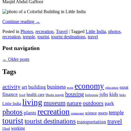
Masjid Abdul Gaffoor
Continue reading
→
Posted in
Photos
,
recreation
,
Travel
|
Tagged
Little India
,
photos
,
recreation
,
temple
,
tourist
,
tourist destinations
,
travel
Post navigation
←
Older posts
Tags
economy
activity
business
art
building
expat
econ
education
housing
finance
jobs
kids
health care
food
Hindu temple
Indonesia
links
living
museum
nature
outdoors
park
Little India
recreation
photos
temple
plants
science
sports
restaurant
tourist
tourist destinations
travel
transportation
working
Ubud