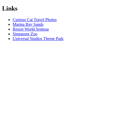
Links
Curious Cat Travel Photos
Marina Bay Sands
Resort World Sentosa
Singapore Zoo
Universal Studios Theme Park