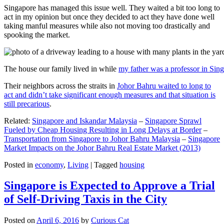
Singapore has managed this issue well. They waited a bit too long to
act in my opinion but once they decided to act they have done well
taking manful measures while also not moving too drastically and
spooking the market.
The house our family lived in while
my father was a professor in Sin
Their neighbors across the straits in
Johor Bahru waited to long to
act and didn’t take significant enough measures and that situation is
still precarious
.
Related:
Singapore and Iskandar Malaysia
–
Singapore Sprawl
Fueled by Cheap Housing Resulting in Long Delays at Border
–
Transportation from Singapore to Johor Bahru Malaysia
–
Singapore
Market Impacts on the Johor Bahru Real Estate Market (2013)
Posted in
economy
,
Living
|
Tagged
housing
Singapore is Expected to Approve a Trial
of Self-Driving Taxis in the City
Posted on
April 6, 2016
by
Curious Cat