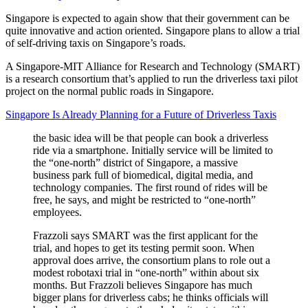
Singapore is expected to again show that their government can be
quite innovative and action oriented. Singapore plans to allow a trial
of self-driving taxis on Singapore’s roads.
A Singapore-MIT Alliance for Research and Technology (SMART)
is a research consortium that’s applied to run the driverless taxi pilot
project on the normal public roads in Singapore.
Singapore Is Already Planning for a Future of Driverless Taxis
the basic idea will be that people can book a driverless
ride via a smartphone. Initially service will be limited to
the “one-north” district of Singapore, a massive
business park full of biomedical, digital media, and
technology companies. The first round of rides will be
free, he says, and might be restricted to “one-north”
employees.
Frazzoli says SMART was the first applicant for the
trial, and hopes to get its testing permit soon. When
approval does arrive, the consortium plans to role out a
modest robotaxi trial in “one-north” within about six
months. But Frazzoli believes Singapore has much
bigger plans for driverless cabs; he thinks officials will