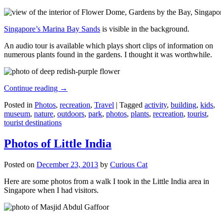
Singapore’s Marina Bay Sands
is visible in the background.
An audio tour is available which plays short clips of information on
numerous plants found in the gardens. I thought it was worthwhile.
Continue reading
→
Posted in
Photos
,
recreation
,
Travel
|
Tagged
activity
,
building
,
kids
,
museum
,
nature
,
outdoors
,
park
,
photos
,
plants
,
recreation
,
tourist
,
tourist destinations
Photos of Little India
Posted on
December 23, 2013
by
Curious Cat
Here are some photos from a walk I took in the Little India area in
Singapore when I had visitors.