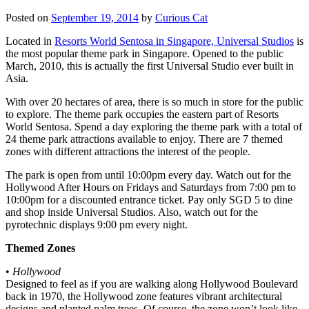
Posted on
September 19, 2014
by
Curious Cat
Located in
Resorts World Sentosa in Singapore, Universal Studios
is
the most popular theme park in Singapore. Opened to the public
March, 2010, this is actually the first Universal Studio ever built in
Asia.
With over 20 hectares of area, there is so much in store for the public
to explore. The theme park occupies the eastern part of Resorts
World Sentosa. Spend a day exploring the theme park with a total of
24 theme park attractions available to enjoy. There are 7 themed
zones with different attractions the interest of the people.
The park is open from until 10:00pm every day. Watch out for the
Hollywood After Hours on Fridays and Saturdays from 7:00 pm to
10:00pm for a discounted entrance ticket. Pay only SGD 5 to dine
and shop inside Universal Studios. Also, watch out for the
pyrotechnic displays 9:00 pm every night.
Themed Zones
•
Hollywood
Designed to feel as if you are walking along Hollywood Boulevard
back in 1970, the Hollywood zone features vibrant architectural
designs and planted palm trees. Of course, the zone won’t look like