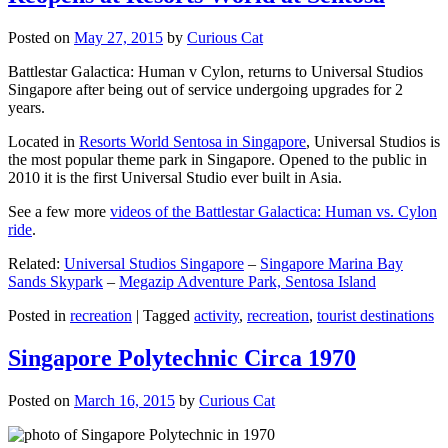
Posted on
May 27, 2015
by
Curious Cat
Battlestar Galactica: Human v Cylon, returns to Universal Studios
Singapore after being out of service undergoing upgrades for 2
years.
Located in
Resorts World Sentosa in Singapore
, Universal Studios is
the most popular theme park in Singapore. Opened to the public in
2010 it is the first Universal Studio ever built in Asia.
See a few more
videos of the Battlestar Galactica: Human vs. Cylon
ride
.
Related:
Universal Studios Singapore
–
Singapore Marina Bay
Sands Skypark
–
Megazip Adventure Park, Sentosa Island
Posted in
recreation
|
Tagged
activity
,
recreation
,
tourist destinations
Singapore Polytechnic Circa 1970
Posted on
March 16, 2015
by
Curious Cat