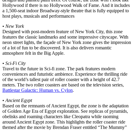
Hollywood if there is no Hollywood Walk of Fame. And it includes
a 1,500-seat indoor Broadway-style theatre that is fully equipped to
host plays, musicals and performances
•
New York
Designed with post-modern feature of New York City, this zone
features the classic landmarks and some impressive cityscape. With
neon street lights, the façade of New York zone gives the impression
of a lot of fun to be discovered. It is also delivers romantic
atmosphere felt in the Big Apple.
•
Sci-Fi City
Travel to the future in Sci-fi zone. The park features modern
conveniences and futuristic ambience. Experience the thrilling ride
of the world’s tallest pair of roller coaster with a height of 42.7
meters. The two roller coasters are based on the television series,
Battlestar Galactic: Human vs. Cylon
.
•
Ancient Egypt
Based on the remnants of Ancient Egypt, the zone is the adaptation
of Golden Age Era of Egypt exploration. See replicas of pyramids,
obelisks and roaming characters like Cleopatra while raoming
around Ancient Egypt zone. This highlights the roller coaster ride
themed after the movie by Brendan Fraser entitled “The Mummy”