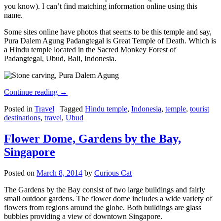
you know). I can’t find matching information online using this
name.
Some sites online have photos that seems to be this temple and say,
Pura Dalem Agung Padangtegal is Great Temple of Death. Which is
a Hindu temple located in the Sacred Monkey Forest of
Padangtegal, Ubud, Bali, Indonesia.
Continue reading
→
Posted in
Travel
|
Tagged
Hindu temple
,
Indonesia
,
temple
,
tourist
destinations
,
travel
,
Ubud
Flower Dome, Gardens by the Bay,
Singapore
Posted on
March 8, 2014
by
Curious Cat
The Gardens by the Bay consist of two large buildings and fairly
small outdoor gardens. The flower dome includes a wide variety of
flowers from regions around the globe. Both buildings are glass
bubbles providing a view of downtown Singapore.