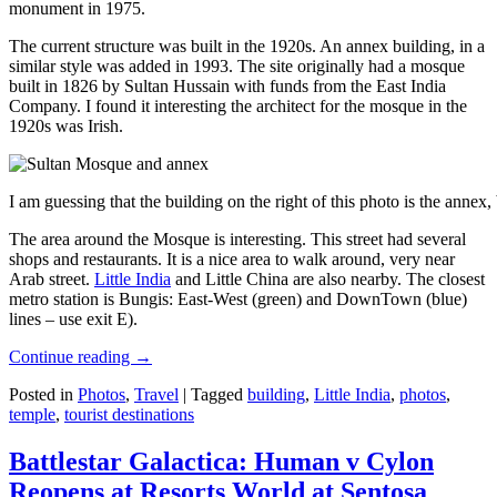
monument in 1975.
The current structure was built in the 1920s. An annex building, in a
similar style was added in 1993. The site originally had a mosque
built in 1826 by Sultan Hussain with funds from the East India
Company. I found it interesting the architect for the mosque in the
1920s was Irish.
I am guessing that the building on the right of this photo is the annex
The area around the Mosque is interesting. This street had several
shops and restaurants. It is a nice area to walk around, very near
Arab street.
Little India
and Little China are also nearby. The closest
metro station is Bungis: East-West (green) and DownTown (blue)
lines – use exit E).
Continue reading
→
Posted in
Photos
,
Travel
|
Tagged
building
,
Little India
,
photos
,
temple
,
tourist destinations
Battlestar Galactica: Human v Cylon
Reopens at Resorts World at Sentosa