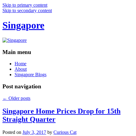
Skip to primary content
Skip to secondary content
Singapore
Main menu
Home
About
Singapore Blogs
Post navigation
←
Older posts
Singapore Home Prices Drop for 15th
Straight Quarter
Posted on
July 3, 2017
by
Curious Cat