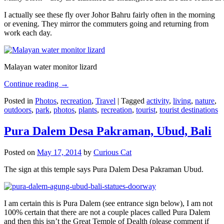
I actually see these fly over Johor Bahru fairly often in the morning
or evening. They mirror the commuters going and returning from
work each day.
Malayan water monitor lizard
Continue reading
→
Posted in
Photos
,
recreation
,
Travel
|
Tagged
activity
,
living
,
nature
,
outdoors
,
park
,
photos
,
plants
,
recreation
,
tourist
,
tourist destinations
Pura Dalem Desa Pakraman, Ubud, Bali
Posted on
May 17, 2014
by
Curious Cat
The sign at this temple says Pura Dalem Desa Pakraman Ubud.
I am certain this is Pura Dalem (see entrance sign below), I am not
100% certain that there are not a couple places called Pura Dalem
and then this isn’t the Great Temple of Dealth (please comment if