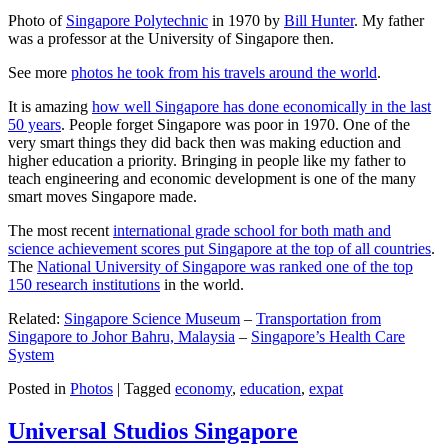
Photo of
Singapore Polytechnic
in 1970 by
Bill Hunter
. My father
was a professor at the University of Singapore then.
See more
photos he took from his travels around the world
.
It is amazing
how well Singapore has done economically in the last
50 years
. People forget Singapore was poor in 1970. One of the
very smart things they did back then was making eduction and
higher education a priority. Bringing in people like my father to
teach engineering and economic development is one of the many
smart moves Singapore made.
The most recent
international grade school for both math and
science achievement scores put Singapore at the top of all countries
.
The
National University of Singapore was ranked one of the top
150 research institutions
in the world.
Related:
Singapore Science Museum
–
Transportation from
Singapore to Johor Bahru, Malaysia
–
Singapore’s Health Care
System
Posted in
Photos
|
Tagged
economy
,
education
,
expat
Universal Studios Singapore