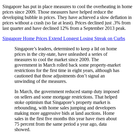
Singapore has put in place measures to cool the overheating in home
prices since 2009. Those measures have helped reduce the
developing bubble in prices. They have achieved a slow deflation in
prices without a crash (so far at least). Prices declined just .3% from
last quarter and have declined 12% from a September 2013 peak.
Singapore Home Prices Extend Longest Losing Streak on Curbs
Singapore’s leaders, determined to keep a lid on home
prices in the city-state, have unleashed a series of
measures to cool the market since 2009. The
government in March rolled back some property-market
restrictions for the first time in eight years, although has
cautioned that those adjustments don’t signal an
unwinding of the measures.
In March, the government reduced stamp duty imposed
on sellers and some mortgage restrictions. That helped
stoke optimism that Singapore’s property market is
rebounding, with home sales jumping and developers
making more aggressive bids at land auctions. Home
sales in the first five months this year have risen about
75 percent from the same period a year ago, data
showed.