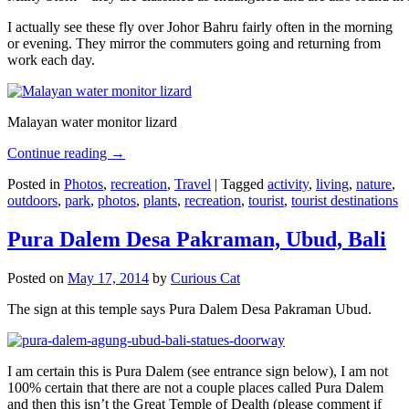
I actually see these fly over Johor Bahru fairly often in the morning
or evening. They mirror the commuters going and returning from
work each day.
Malayan water monitor lizard
Continue reading
→
Posted in
Photos
,
recreation
,
Travel
|
Tagged
activity
,
living
,
nature
,
outdoors
,
park
,
photos
,
plants
,
recreation
,
tourist
,
tourist destinations
Pura Dalem Desa Pakraman, Ubud, Bali
Posted on
May 17, 2014
by
Curious Cat
The sign at this temple says Pura Dalem Desa Pakraman Ubud.
I am certain this is Pura Dalem (see entrance sign below), I am not
100% certain that there are not a couple places called Pura Dalem
and then this isn’t the Great Temple of Dealth (please comment if