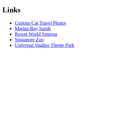
Links
Curious Cat Travel Photos
Marina Bay Sands
Resort World Sentosa
Singapore Zoo
Universal Studios Theme Park