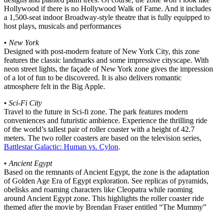
Hollywood if there is no Hollywood Walk of Fame. And it includes
a 1,500-seat indoor Broadway-style theatre that is fully equipped to
host plays, musicals and performances
•
New York
Designed with post-modern feature of New York City, this zone
features the classic landmarks and some impressive cityscape. With
neon street lights, the façade of New York zone gives the impression
of a lot of fun to be discovered. It is also delivers romantic
atmosphere felt in the Big Apple.
•
Sci-Fi City
Travel to the future in Sci-fi zone. The park features modern
conveniences and futuristic ambience. Experience the thrilling ride
of the world’s tallest pair of roller coaster with a height of 42.7
meters. The two roller coasters are based on the television series,
Battlestar Galactic: Human vs. Cylon
.
•
Ancient Egypt
Based on the remnants of Ancient Egypt, the zone is the adaptation
of Golden Age Era of Egypt exploration. See replicas of pyramids,
obelisks and roaming characters like Cleopatra while raoming
around Ancient Egypt zone. This highlights the roller coaster ride
themed after the movie by Brendan Fraser entitled “The Mummy”