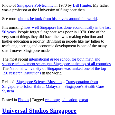
Photo of
Singapore Polytechnic
in 1970 by
Bill Hunter
. My father
was a professor at the University of Singapore then.
See more
photos he took from his travels around the world
.
It is amazing
how well Singapore has done economically in the last
50 years
. People forget Singapore was poor in 1970. One of the
very smart things they did back then was making eduction and
higher education a priority. Bringing in people like my father to
teach engineering and economic development is one of the many
smart moves Singapore made.
The most recent
international grade school for both math and
science achievement scores put Singapore at the top of all countries
.
The
National University of Singapore was ranked one of the top
150 research institutions
in the world.
Related:
Singapore Science Museum
–
Transportation from
Singapore to Johor Bahru, Malaysia
–
Singapore’s Health Care
System
Posted in
Photos
|
Tagged
economy
,
education
,
expat
Universal Studios Singapore