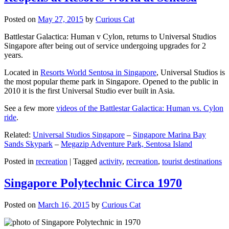
Posted on
May 27, 2015
by
Curious Cat
Battlestar Galactica: Human v Cylon, returns to Universal Studios
Singapore after being out of service undergoing upgrades for 2
years.
Located in
Resorts World Sentosa in Singapore
, Universal Studios is
the most popular theme park in Singapore. Opened to the public in
2010 it is the first Universal Studio ever built in Asia.
See a few more
videos of the Battlestar Galactica: Human vs. Cylon
ride
.
Related:
Universal Studios Singapore
–
Singapore Marina Bay
Sands Skypark
–
Megazip Adventure Park, Sentosa Island
Posted in
recreation
|
Tagged
activity
,
recreation
,
tourist destinations
Singapore Polytechnic Circa 1970
Posted on
March 16, 2015
by
Curious Cat