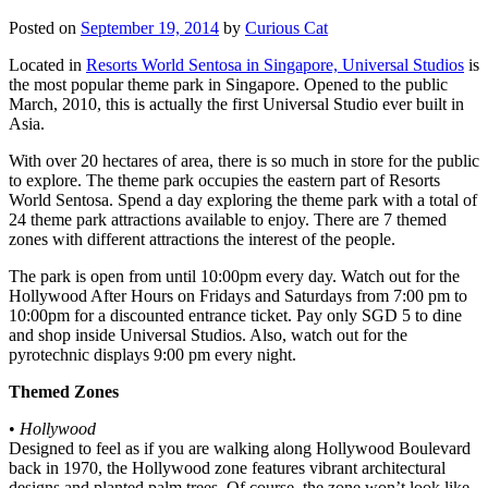
Posted on
September 19, 2014
by
Curious Cat
Located in
Resorts World Sentosa in Singapore, Universal Studios
is
the most popular theme park in Singapore. Opened to the public
March, 2010, this is actually the first Universal Studio ever built in
Asia.
With over 20 hectares of area, there is so much in store for the public
to explore. The theme park occupies the eastern part of Resorts
World Sentosa. Spend a day exploring the theme park with a total of
24 theme park attractions available to enjoy. There are 7 themed
zones with different attractions the interest of the people.
The park is open from until 10:00pm every day. Watch out for the
Hollywood After Hours on Fridays and Saturdays from 7:00 pm to
10:00pm for a discounted entrance ticket. Pay only SGD 5 to dine
and shop inside Universal Studios. Also, watch out for the
pyrotechnic displays 9:00 pm every night.
Themed Zones
•
Hollywood
Designed to feel as if you are walking along Hollywood Boulevard
back in 1970, the Hollywood zone features vibrant architectural
designs and planted palm trees. Of course, the zone won’t look like