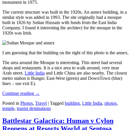
monument in 1975.
The current structure was built in the 1920s. An annex building, in a
similar style was added in 1993. The site originally had a mosque
built in 1826 by Sultan Hussain with funds from the East India
Company. I found it interesting the architect for the mosque in the
1920s was Irish.
I am guessing that the building on the right of this photo is the annex
The area around the Mosque is interesting. This street had several
shops and restaurants. It is a nice area to walk around, very near
Arab street.
Little India
and Little China are also nearby. The closest
metro station is Bungis: East-West (green) and DownTown (blue)
lines – use exit E).
Continue reading
→
Posted in
Photos
,
Travel
|
Tagged
building
,
Little India
,
photos
,
temple
,
tourist destinations
Battlestar Galactica: Human v Cylon
Reopens at Resorts World at Sentosa