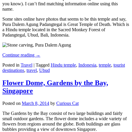
you know). I can’t find matching information online using this
name.
Some sites online have photos that seems to be this temple and say,
Pura Dalem Agung Padangtegal is Great Temple of Death. Which is
a Hindu temple located in the Sacred Monkey Forest of
Padangtegal, Ubud, Bali, Indonesia.
Continue reading
→
Posted in
Travel
|
Tagged
Hindu temple
,
Indonesia
,
temple
,
tourist
destinations
,
travel
,
Ubud
Flower Dome, Gardens by the Bay,
Singapore
Posted on
March 8, 2014
by
Curious Cat
The Gardens by the Bay consist of two large buildings and fairly
small outdoor gardens. The flower dome includes a wide variety of
flowers from regions around the globe. Both buildings are glass
bubbles providing a view of downtown Singapore.