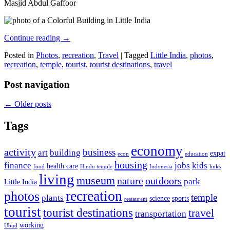
Masjid Abdul Gaffoor
Continue reading
→
Posted in
Photos
,
recreation
,
Travel
|
Tagged
Little India
,
photos
,
recreation
,
temple
,
tourist
,
tourist destinations
,
travel
Post navigation
←
Older posts
Tags
economy
activity
business
art
building
expat
econ
education
housing
finance
jobs
kids
health care
food
Hindu temple
Indonesia
links
living
museum
nature
outdoors
park
Little India
recreation
photos
temple
plants
science
sports
restaurant
tourist
tourist destinations
travel
transportation
working
Ubud