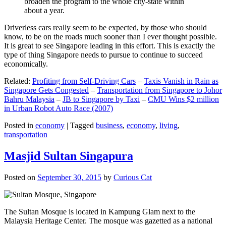
broaden the program to the whole city-state within
about a year.
Driverless cars really seem to be expected, by those who should
know, to be on the roads much sooner than I ever thought possible.
It is great to see Singapore leading in this effort. This is exactly the
type of thing Singapore needs to pursue to continue to succeed
economically.
Related:
Profiting from Self-Driving Cars
–
Taxis Vanish in Rain as
Singapore Gets Congested
–
Transportation from Singapore to Johor
Bahru Malaysia
–
JB to Singapore by Taxi
–
CMU Wins $2 million
in Urban Robot Auto Race (2007)
Posted in
economy
|
Tagged
business
,
economy
,
living
,
transportation
Masjid Sultan Singapura
Posted on
September 30, 2015
by
Curious Cat
The Sultan Mosque is located in Kampung Glam next to the
Malaysia Heritage Center. The mosque was gazetted as a national