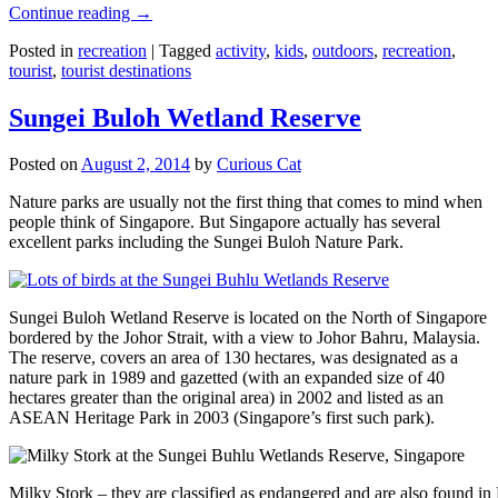
Continue reading
→
Posted in
recreation
|
Tagged
activity
,
kids
,
outdoors
,
recreation
,
tourist
,
tourist destinations
Sungei Buloh Wetland Reserve
Posted on
August 2, 2014
by
Curious Cat
Nature parks are usually not the first thing that comes to mind when
people think of Singapore. But Singapore actually has several
excellent parks including the Sungei Buloh Nature Park.
Sungei Buloh Wetland Reserve is located on the North of Singapore
bordered by the Johor Strait, with a view to Johor Bahru, Malaysia.
The reserve, covers an area of 130 hectares, was designated as a
nature park in 1989 and gazetted (with an expanded size of 40
hectares greater than the original area) in 2002 and listed as an
ASEAN Heritage Park in 2003 (Singapore’s first such park).
Milky Stork – they are classified as endangered and are also found i