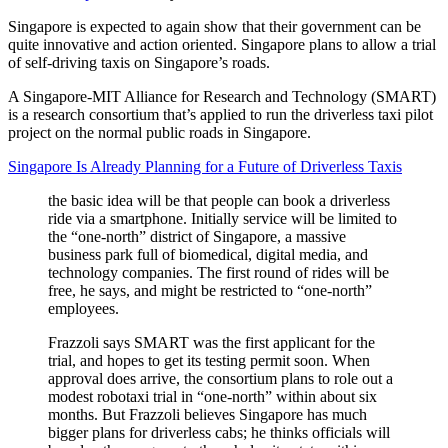
Singapore is expected to again show that their government can be
quite innovative and action oriented. Singapore plans to allow a trial
of self-driving taxis on Singapore’s roads.
A Singapore-MIT Alliance for Research and Technology (SMART)
is a research consortium that’s applied to run the driverless taxi pilot
project on the normal public roads in Singapore.
Singapore Is Already Planning for a Future of Driverless Taxis
the basic idea will be that people can book a driverless
ride via a smartphone. Initially service will be limited to
the “one-north” district of Singapore, a massive
business park full of biomedical, digital media, and
technology companies. The first round of rides will be
free, he says, and might be restricted to “one-north”
employees.
Frazzoli says SMART was the first applicant for the
trial, and hopes to get its testing permit soon. When
approval does arrive, the consortium plans to role out a
modest robotaxi trial in “one-north” within about six
months. But Frazzoli believes Singapore has much
bigger plans for driverless cabs; he thinks officials will