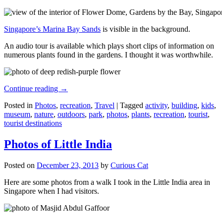
Singapore’s Marina Bay Sands
is visible in the background.
An audio tour is available which plays short clips of information on
numerous plants found in the gardens. I thought it was worthwhile.
Continue reading
→
Posted in
Photos
,
recreation
,
Travel
|
Tagged
activity
,
building
,
kids
,
museum
,
nature
,
outdoors
,
park
,
photos
,
plants
,
recreation
,
tourist
,
tourist destinations
Photos of Little India
Posted on
December 23, 2013
by
Curious Cat
Here are some photos from a walk I took in the Little India area in
Singapore when I had visitors.