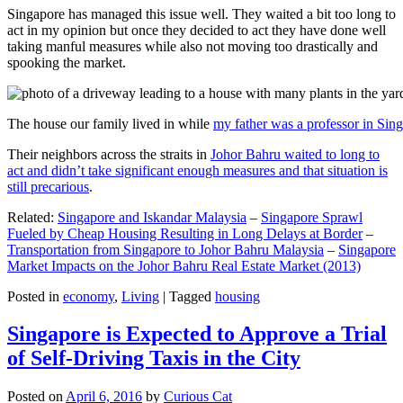
Singapore has managed this issue well. They waited a bit too long to
act in my opinion but once they decided to act they have done well
taking manful measures while also not moving too drastically and
spooking the market.
The house our family lived in while
my father was a professor in Sin
Their neighbors across the straits in
Johor Bahru waited to long to
act and didn’t take significant enough measures and that situation is
still precarious
.
Related:
Singapore and Iskandar Malaysia
–
Singapore Sprawl
Fueled by Cheap Housing Resulting in Long Delays at Border
–
Transportation from Singapore to Johor Bahru Malaysia
–
Singapore
Market Impacts on the Johor Bahru Real Estate Market (2013)
Posted in
economy
,
Living
|
Tagged
housing
Singapore is Expected to Approve a Trial
of Self-Driving Taxis in the City
Posted on
April 6, 2016
by
Curious Cat