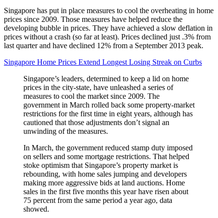
Singapore has put in place measures to cool the overheating in home
prices since 2009. Those measures have helped reduce the
developing bubble in prices. They have achieved a slow deflation in
prices without a crash (so far at least). Prices declined just .3% from
last quarter and have declined 12% from a September 2013 peak.
Singapore Home Prices Extend Longest Losing Streak on Curbs
Singapore’s leaders, determined to keep a lid on home
prices in the city-state, have unleashed a series of
measures to cool the market since 2009. The
government in March rolled back some property-market
restrictions for the first time in eight years, although has
cautioned that those adjustments don’t signal an
unwinding of the measures.
In March, the government reduced stamp duty imposed
on sellers and some mortgage restrictions. That helped
stoke optimism that Singapore’s property market is
rebounding, with home sales jumping and developers
making more aggressive bids at land auctions. Home
sales in the first five months this year have risen about
75 percent from the same period a year ago, data
showed.