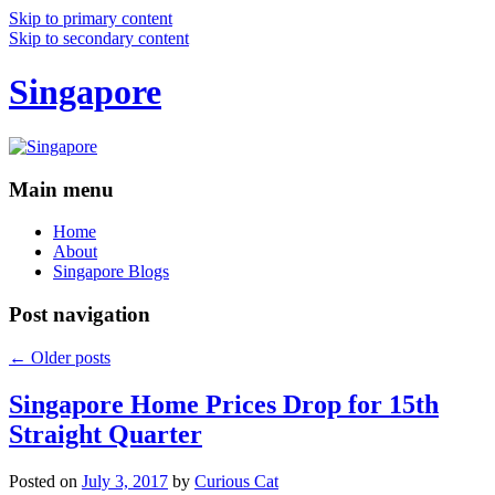
Skip to primary content
Skip to secondary content
Singapore
Main menu
Home
About
Singapore Blogs
Post navigation
←
Older posts
Singapore Home Prices Drop for 15th
Straight Quarter
Posted on
July 3, 2017
by
Curious Cat