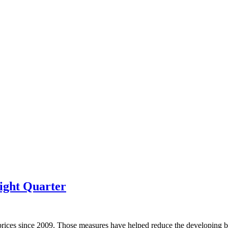
ight Quarter
prices since 2009. Those measures have helped reduce the developing bu