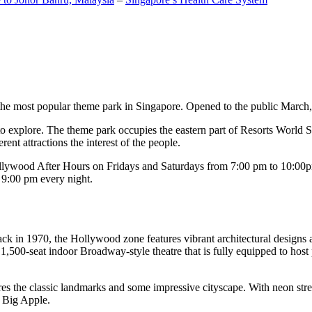
the most popular theme park in Singapore. Opened to the public March, 20
c to explore. The theme park occupies the eastern part of Resorts World
ent attractions the interest of the people.
llywood After Hours on Fridays and Saturdays from 7:00 pm to 10:00pm
s 9:00 pm every night.
k in 1970, the Hollywood zone features vibrant architectural designs a
,500-seat indoor Broadway-style theatre that is fully equipped to host
s the classic landmarks and some impressive cityscape. With neon stree
e Big Apple.