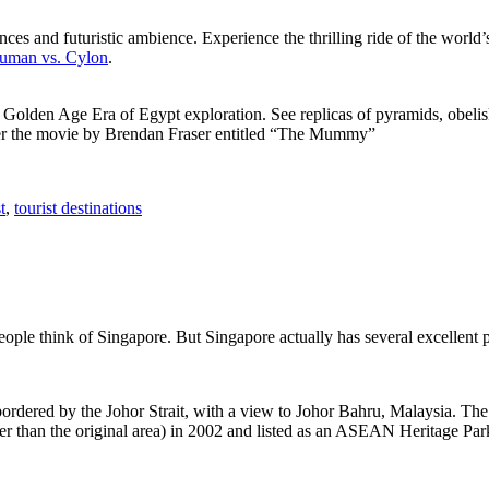
ces and futuristic ambience. Experience the thrilling ride of the world’s 
 Human vs. Cylon
.
f Golden Age Era of Egypt exploration. See replicas of pyramids, obeli
after the movie by Brendan Fraser entitled “The Mummy”
t
,
tourist destinations
people think of Singapore. But Singapore actually has several excellent
rdered by the Johor Strait, with a view to Johor Bahru, Malaysia. The r
er than the original area) in 2002 and listed as an ASEAN Heritage Park