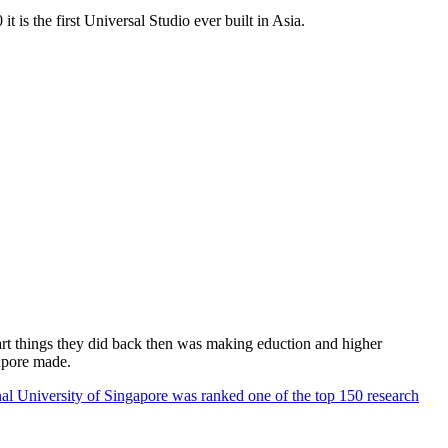
 is the first Universal Studio ever built in Asia.
rt things they did back then was making eduction and higher
apore made.
al University of Singapore was ranked one of the top 150 research