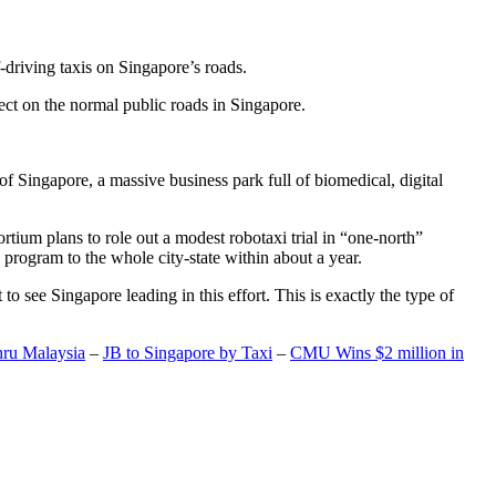
-driving taxis on Singapore’s roads.
ect on the normal public roads in Singapore.
t of Singapore, a massive business park full of biomedical, digital
rtium plans to role out a modest robotaxi trial in “one-north”
 program to the whole city-state within about a year.
o see Singapore leading in this effort. This is exactly the type of
hru Malaysia
–
JB to Singapore by Taxi
–
CMU Wins $2 million in