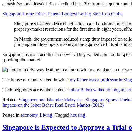
a crash (so far at least). Prices declined just .3% from last quarter 
Singapore Home Prices Extend Longest Losing Streak on Curbs
Singapore’s leaders, determined to keep a lid on home prices in
property-market restrictions for the first time in eight years, a
In March, the government reduced stamp duty imposed on seller
jumping and developers making more aggressive bids at land auc
Singapore has managed this issue well. They waited a bit too long to 
spooking the market.
The house our family lived in while
my father was a professor in Sin
Their neighbors across the straits in
Johor Bahru waited to long to act 
Related:
Singapore and Iskandar Malaysia
–
Singapore Sprawl Fueled
Impacts on the Johor Bahru Real Estate Market (2013)
Posted in
economy
,
Living
|
Tagged
housing
Singapore is Expected to Approve a Trial of