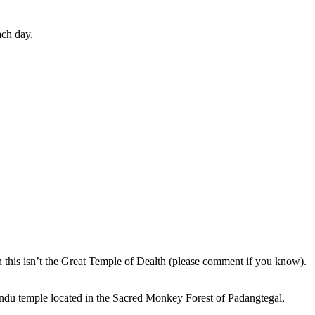
ach day.
en this isn’t the Great Temple of Dealth (please comment if you know).
indu temple located in the Sacred Monkey Forest of Padangtegal,