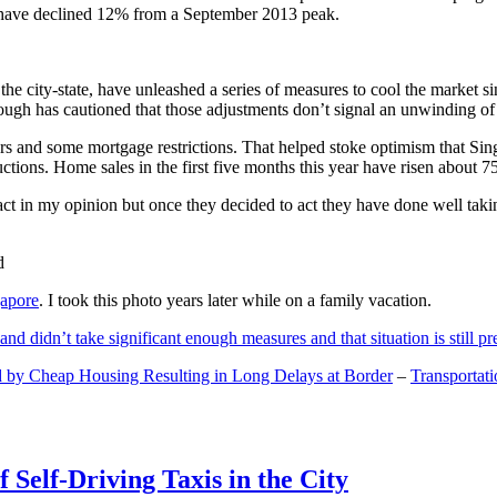
and have declined 12% from a September 2013 peak.
 the city-state, have unleashed a series of measures to cool the marke
lthough has cautioned that those adjustments don’t signal an unwinding o
s and some mortgage restrictions. That helped stoke optimism that Sin
tions. Home sales in the first five months this year have risen about 7
act in my opinion but once they decided to act they have done well tak
gapore
. I took this photo years later while on a family vacation.
and didn’t take significant enough measures and that situation is still pr
 by Cheap Housing Resulting in Long Delays at Border
–
Transportat
 Self-Driving Taxis in the City