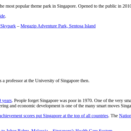
the most popular theme park in Singapore. Opened to the public in 2010 it
ide
.
 Skypark
–
Megazip Adventure Park, Sentosa Island
 a professor at the University of Singapore then.
0 years
. People forget Singapore was poor in 1970. One of the very sma
gineering and economic development is one of the many smart moves Sing
achievement scores put Singapore at the top of all countries
. The
Nation
 to Johor Bahru, Malaysia
–
Singapore’s Health Care System