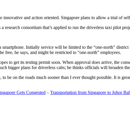
 innovative and action oriented. Singapore plans to allow a trial of self
search consortium that’s applied to run the driverless taxi pilot proj
a smartphone. Initially service will be limited to the “one-north” distric
be free, he says, and might be restricted to “one-north” employees.
opes to get its testing permit soon. When approval does arrive, the conso
h bigger plans for driverless cabs; he thinks officials will broaden the
o be on the roads much sooner than I ever thought possible. It is great t
Singapore Gets Congested
–
Transportation from Singapore to Johor Ba