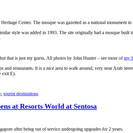
 Heritage Center. The mosque was gazetted as a national monument in
 similar style was added in 1993. The site originally had a mosque buil
.
, but that is just my guess. All photos by John Hunter – see more of
my S
s and restaurants. It is a nice area to walk around, very near Arab stree
 exit E).
e
,
tourist destinations
ens at Resorts World at Sentosa
gapore after being out of service undergoing upgrades for 2 years.