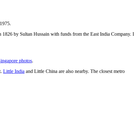
 1975.
t in 1826 by Sultan Hussain with funds from the East India Company. I
ingapore photos
.
t.
Little India
and Little China are also nearby. The closest metro