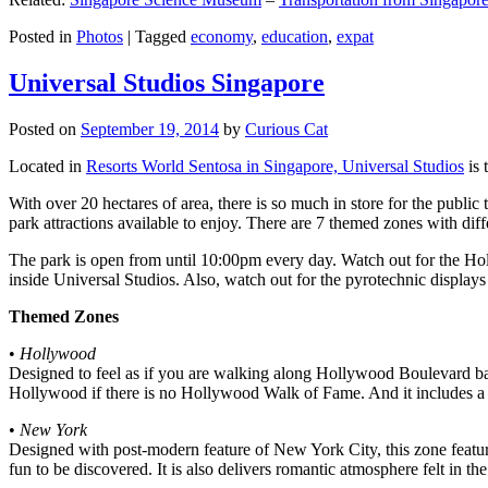
Posted in
Photos
|
Tagged
economy
,
education
,
expat
Universal Studios Singapore
Posted on
September 19, 2014
by
Curious Cat
Located in
Resorts World Sentosa in Singapore, Universal Studios
is 
With over 20 hectares of area, there is so much in store for the publi
park attractions available to enjoy. There are 7 themed zones with differ
The park is open from until 10:00pm every day. Watch out for the Ho
inside Universal Studios. Also, watch out for the pyrotechnic display
Themed Zones
•
Hollywood
Designed to feel as if you are walking along Hollywood Boulevard bac
Hollywood if there is no Hollywood Walk of Fame. And it includes a 1
•
New York
Designed with post-modern feature of New York City, this zone feature
fun to be discovered. It is also delivers romantic atmosphere felt in th