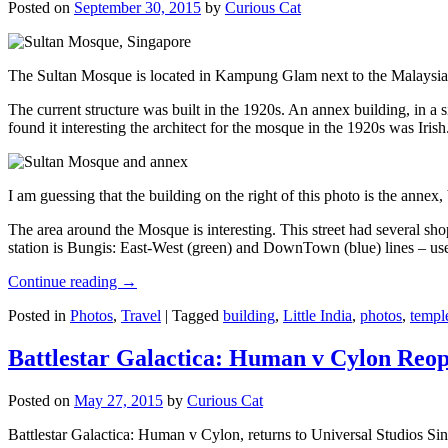
Posted on
September 30, 2015
by
Curious Cat
The Sultan Mosque is located in Kampung Glam next to the Malaysia
The current structure was built in the 1920s. An annex building, in a
found it interesting the architect for the mosque in the 1920s was Irish
I am guessing that the building on the right of this photo is the annex
The area around the Mosque is interesting. This street had several shop
station is Bungis: East-West (green) and DownTown (blue) lines – use
Continue reading
→
Posted in
Photos
,
Travel
|
Tagged
building
,
Little India
,
photos
,
templ
Battlestar Galactica: Human v Cylon Reop
Posted on
May 27, 2015
by
Curious Cat
Battlestar Galactica: Human v Cylon, returns to Universal Studios Sin