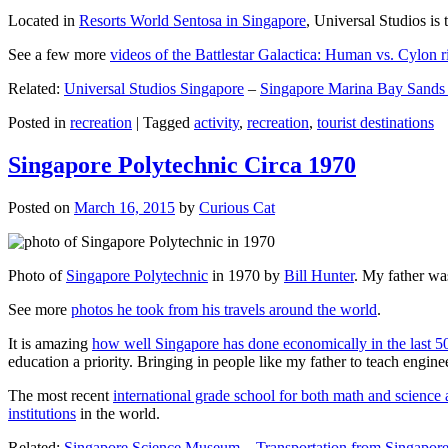
Located in
Resorts World Sentosa in Singapore
, Universal Studios is 
See a few more
videos of the Battlestar Galactica: Human vs. Cylon r
Related:
Universal Studios Singapore
–
Singapore Marina Bay Sands
Posted in
recreation
|
Tagged
activity
,
recreation
,
tourist destinations
Singapore Polytechnic Circa 1970
Posted on
March 16, 2015
by
Curious Cat
Photo of
Singapore Polytechnic
in 1970 by
Bill Hunter
. My father was
See more
photos he took from his travels around the world
.
It is amazing
how well Singapore has done economically in the last 5
education a priority. Bringing in people like my father to teach en
The most recent
international grade school for both math and science 
institutions
in the world.
Related:
Singapore Science Museum
–
Transportation from Singapore