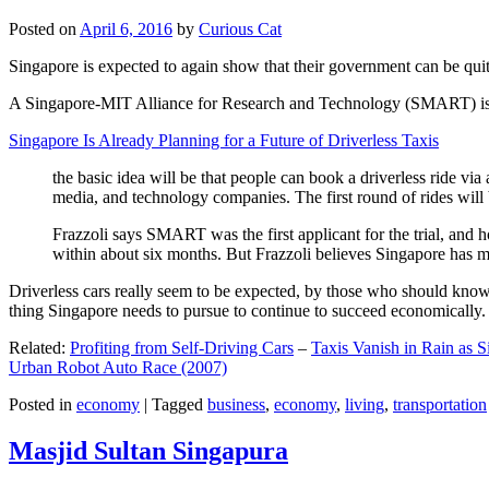
Posted on
April 6, 2016
by
Curious Cat
Singapore is expected to again show that their government can be quite
A Singapore-MIT Alliance for Research and Technology (SMART) is a re
Singapore Is Already Planning for a Future of Driverless Taxis
the basic idea will be that people can book a driverless ride via 
media, and technology companies. The first round of rides will 
Frazzoli says SMART was the first applicant for the trial, and h
within about six months. But Frazzoli believes Singapore has muc
Driverless cars really seem to be expected, by those who should know, t
thing Singapore needs to pursue to continue to succeed economically.
Related:
Profiting from Self-Driving Cars
–
Taxis Vanish in Rain as 
Urban Robot Auto Race (2007)
Posted in
economy
|
Tagged
business
,
economy
,
living
,
transportation
Masjid Sultan Singapura