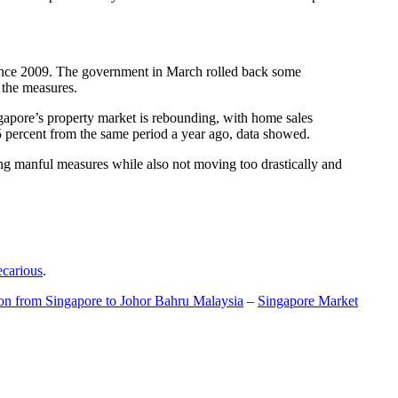
t since 2009. The government in March rolled back some
f the measures.
gapore’s property market is rebounding, with home sales
5 percent from the same period a year ago, data showed.
ing manful measures while also not moving too drastically and
ecarious
.
ion from Singapore to Johor Bahru Malaysia
–
Singapore Market