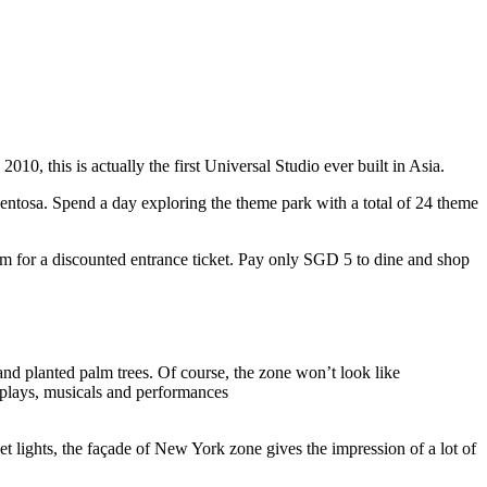
10, this is actually the first Universal Studio ever built in Asia.
 Sentosa. Spend a day exploring the theme park with a total of 24 theme
 for a discounted entrance ticket. Pay only SGD 5 to dine and shop
nd planted palm trees. Of course, the zone won’t look like
 plays, musicals and performances
t lights, the façade of New York zone gives the impression of a lot of