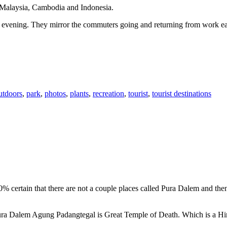
n Malaysia, Cambodia and Indonesia.
 or evening. They mirror the commuters going and returning from work e
utdoors
,
park
,
photos
,
plants
,
recreation
,
tourist
,
tourist destinations
00% certain that there are not a couple places called Pura Dalem and th
 Pura Dalem Agung Padangtegal is Great Temple of Death. Which is a H