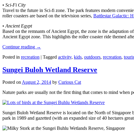
•
Sci-Fi City
Travel to the future in Sci-fi zone. The park features modern convenien
roller coasters are based on the television series,
Battlestar Galactic:
•
Ancient Egypt
Based on the remnants of Ancient Egypt, the zone is the adaptation o
Ancient Egypt zone. This highlights the roller coaster ride themed 
Continue reading
→
Posted in
recreation
|
Tagged
activity
,
kids
,
outdoors
,
recreation
,
touris
Sungei Buloh Wetland Reserve
Posted on
August 2, 2014
by
Curious Cat
Nature parks are usually not the first thing that comes to mind when 
Sungei Buloh Wetland Reserve is located on the North of Singapore bo
park in 1989 and gazetted (with an expanded size of 40 hectares great