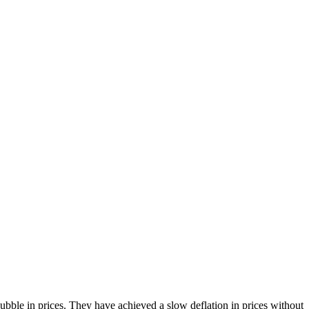
bble in prices. They have achieved a slow deflation in prices without