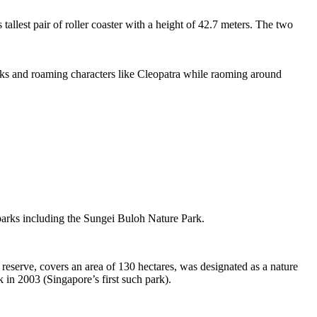
tallest pair of roller coaster with a height of 42.7 meters. The two
sks and roaming characters like Cleopatra while raoming around
 parks including the Sungei Buloh Nature Park.
eserve, covers an area of 130 hectares, was designated as a nature
 in 2003 (Singapore’s first such park).