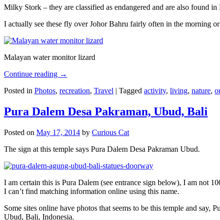
Milky Stork – they are classified as endangered and are also found i
I actually see these fly over Johor Bahru fairly often in the morning
Malayan water monitor lizard
Continue reading
→
Posted in
Photos
,
recreation
,
Travel
|
Tagged
activity
,
living
,
nature
,
o
Pura Dalem Desa Pakraman, Ubud, Bali
Posted on
May 17, 2014
by
Curious Cat
The sign at this temple says Pura Dalem Desa Pakraman Ubud.
I am certain this is Pura Dalem (see entrance sign below), I am not 1
I can’t find matching information online using this name.
Some sites online have photos that seems to be this temple and say,
Ubud, Bali, Indonesia.