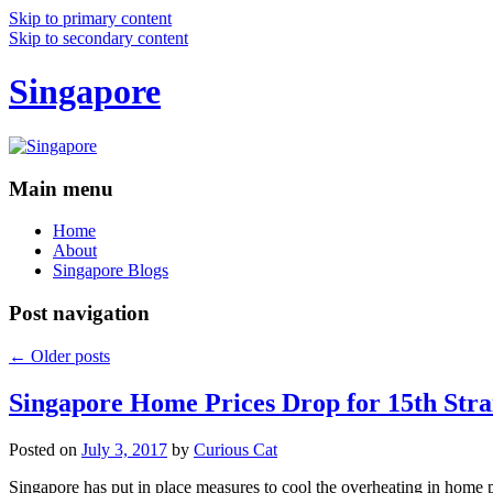
Skip to primary content
Skip to secondary content
Singapore
Main menu
Home
About
Singapore Blogs
Post navigation
←
Older posts
Singapore Home Prices Drop for 15th Stra
Posted on
July 3, 2017
by
Curious Cat
Singapore has put in place measures to cool the overheating in home 