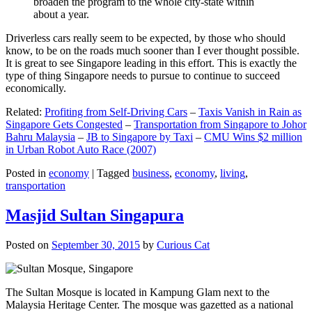
broaden the program to the whole city-state within
about a year.
Driverless cars really seem to be expected, by those who should
know, to be on the roads much sooner than I ever thought possible.
It is great to see Singapore leading in this effort. This is exactly the
type of thing Singapore needs to pursue to continue to succeed
economically.
Related:
Profiting from Self-Driving Cars
–
Taxis Vanish in Rain as
Singapore Gets Congested
–
Transportation from Singapore to Johor
Bahru Malaysia
–
JB to Singapore by Taxi
–
CMU Wins $2 million
in Urban Robot Auto Race (2007)
Posted in
economy
|
Tagged
business
,
economy
,
living
,
transportation
Masjid Sultan Singapura
Posted on
September 30, 2015
by
Curious Cat
The Sultan Mosque is located in Kampung Glam next to the
Malaysia Heritage Center. The mosque was gazetted as a national