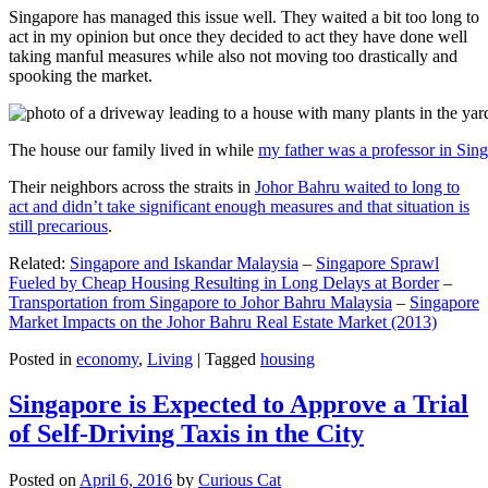
Singapore has managed this issue well. They waited a bit too long to
act in my opinion but once they decided to act they have done well
taking manful measures while also not moving too drastically and
spooking the market.
The house our family lived in while
my father was a professor in Sin
Their neighbors across the straits in
Johor Bahru waited to long to
act and didn’t take significant enough measures and that situation is
still precarious
.
Related:
Singapore and Iskandar Malaysia
–
Singapore Sprawl
Fueled by Cheap Housing Resulting in Long Delays at Border
–
Transportation from Singapore to Johor Bahru Malaysia
–
Singapore
Market Impacts on the Johor Bahru Real Estate Market (2013)
Posted in
economy
,
Living
|
Tagged
housing
Singapore is Expected to Approve a Trial
of Self-Driving Taxis in the City
Posted on
April 6, 2016
by
Curious Cat