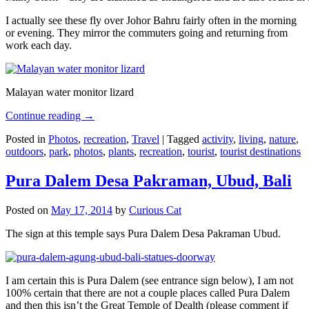
I actually see these fly over Johor Bahru fairly often in the morning
or evening. They mirror the commuters going and returning from
work each day.
Malayan water monitor lizard
Continue reading
→
Posted in
Photos
,
recreation
,
Travel
|
Tagged
activity
,
living
,
nature
,
outdoors
,
park
,
photos
,
plants
,
recreation
,
tourist
,
tourist destinations
Pura Dalem Desa Pakraman, Ubud, Bali
Posted on
May 17, 2014
by
Curious Cat
The sign at this temple says Pura Dalem Desa Pakraman Ubud.
I am certain this is Pura Dalem (see entrance sign below), I am not
100% certain that there are not a couple places called Pura Dalem
and then this isn’t the Great Temple of Dealth (please comment if