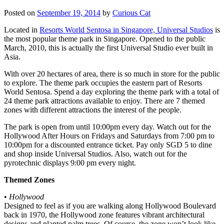
Posted on
September 19, 2014
by
Curious Cat
Located in
Resorts World Sentosa in Singapore, Universal Studios
is
the most popular theme park in Singapore. Opened to the public
March, 2010, this is actually the first Universal Studio ever built in
Asia.
With over 20 hectares of area, there is so much in store for the public
to explore. The theme park occupies the eastern part of Resorts
World Sentosa. Spend a day exploring the theme park with a total of
24 theme park attractions available to enjoy. There are 7 themed
zones with different attractions the interest of the people.
The park is open from until 10:00pm every day. Watch out for the
Hollywood After Hours on Fridays and Saturdays from 7:00 pm to
10:00pm for a discounted entrance ticket. Pay only SGD 5 to dine
and shop inside Universal Studios. Also, watch out for the
pyrotechnic displays 9:00 pm every night.
Themed Zones
•
Hollywood
Designed to feel as if you are walking along Hollywood Boulevard
back in 1970, the Hollywood zone features vibrant architectural
designs and planted palm trees. Of course, the zone won’t look like