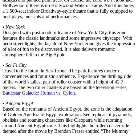
Hollywood if there is no Hollywood Walk of Fame. And it includes
a 1,500-seat indoor Broadway-style theatre that is fully equipped to
host plays, musicals and performances
•
New York
Designed with post-modern feature of New York City, this zone
features the classic landmarks and some impressive cityscape. With
neon street lights, the façade of New York zone gives the impression
of a lot of fun to be discovered. It is also delivers romantic
atmosphere felt in the Big Apple.
•
Sci-Fi City
Travel to the future in Sci-fi zone. The park features modern
conveniences and futuristic ambience. Experience the thrilling ride
of the world’s tallest pair of roller coaster with a height of 42.7
meters. The two roller coasters are based on the television series,
Battlestar Galactic: Human vs. Cylon
.
•
Ancient Egypt
Based on the remnants of Ancient Egypt, the zone is the adaptation
of Golden Age Era of Egypt exploration. See replicas of pyramids,
obelisks and roaming characters like Cleopatra while raoming
around Ancient Egypt zone. This highlights the roller coaster ride
themed after the movie by Brendan Fraser entitled “The Mummy”