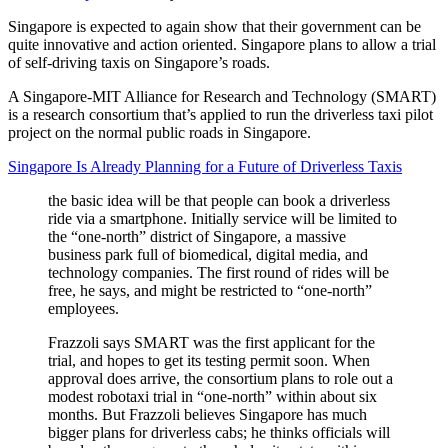
Singapore is expected to again show that their government can be
quite innovative and action oriented. Singapore plans to allow a trial
of self-driving taxis on Singapore’s roads.
A Singapore-MIT Alliance for Research and Technology (SMART)
is a research consortium that’s applied to run the driverless taxi pilot
project on the normal public roads in Singapore.
Singapore Is Already Planning for a Future of Driverless Taxis
the basic idea will be that people can book a driverless
ride via a smartphone. Initially service will be limited to
the “one-north” district of Singapore, a massive
business park full of biomedical, digital media, and
technology companies. The first round of rides will be
free, he says, and might be restricted to “one-north”
employees.
Frazzoli says SMART was the first applicant for the
trial, and hopes to get its testing permit soon. When
approval does arrive, the consortium plans to role out a
modest robotaxi trial in “one-north” within about six
months. But Frazzoli believes Singapore has much
bigger plans for driverless cabs; he thinks officials will