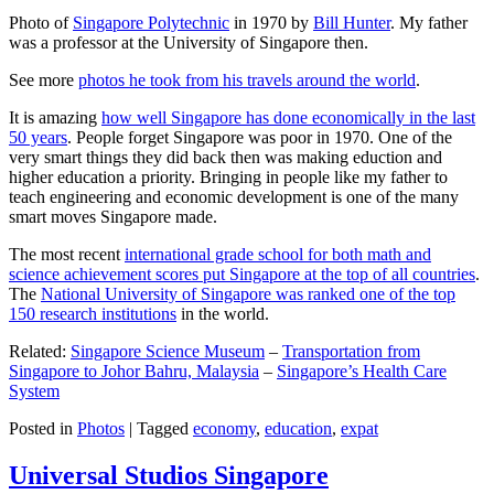
Photo of
Singapore Polytechnic
in 1970 by
Bill Hunter
. My father
was a professor at the University of Singapore then.
See more
photos he took from his travels around the world
.
It is amazing
how well Singapore has done economically in the last
50 years
. People forget Singapore was poor in 1970. One of the
very smart things they did back then was making eduction and
higher education a priority. Bringing in people like my father to
teach engineering and economic development is one of the many
smart moves Singapore made.
The most recent
international grade school for both math and
science achievement scores put Singapore at the top of all countries
.
The
National University of Singapore was ranked one of the top
150 research institutions
in the world.
Related:
Singapore Science Museum
–
Transportation from
Singapore to Johor Bahru, Malaysia
–
Singapore’s Health Care
System
Posted in
Photos
|
Tagged
economy
,
education
,
expat
Universal Studios Singapore