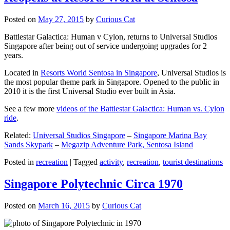
Posted on
May 27, 2015
by
Curious Cat
Battlestar Galactica: Human v Cylon, returns to Universal Studios
Singapore after being out of service undergoing upgrades for 2
years.
Located in
Resorts World Sentosa in Singapore
, Universal Studios is
the most popular theme park in Singapore. Opened to the public in
2010 it is the first Universal Studio ever built in Asia.
See a few more
videos of the Battlestar Galactica: Human vs. Cylon
ride
.
Related:
Universal Studios Singapore
–
Singapore Marina Bay
Sands Skypark
–
Megazip Adventure Park, Sentosa Island
Posted in
recreation
|
Tagged
activity
,
recreation
,
tourist destinations
Singapore Polytechnic Circa 1970
Posted on
March 16, 2015
by
Curious Cat