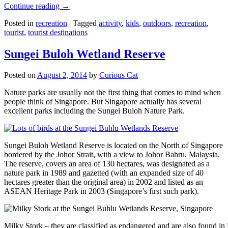
Continue reading
→
Posted in
recreation
|
Tagged
activity
,
kids
,
outdoors
,
recreation
,
tourist
,
tourist destinations
Sungei Buloh Wetland Reserve
Posted on
August 2, 2014
by
Curious Cat
Nature parks are usually not the first thing that comes to mind when
people think of Singapore. But Singapore actually has several
excellent parks including the Sungei Buloh Nature Park.
Sungei Buloh Wetland Reserve is located on the North of Singapore
bordered by the Johor Strait, with a view to Johor Bahru, Malaysia.
The reserve, covers an area of 130 hectares, was designated as a
nature park in 1989 and gazetted (with an expanded size of 40
hectares greater than the original area) in 2002 and listed as an
ASEAN Heritage Park in 2003 (Singapore’s first such park).
Milky Stork – they are classified as endangered and are also found i