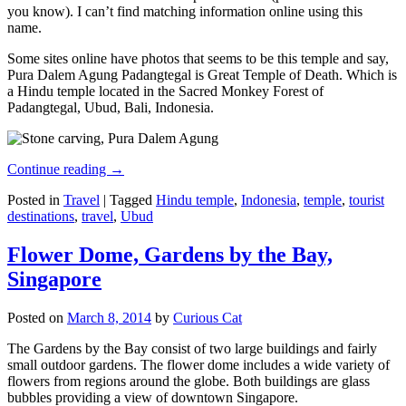
you know). I can’t find matching information online using this
name.
Some sites online have photos that seems to be this temple and say,
Pura Dalem Agung Padangtegal is Great Temple of Death. Which is
a Hindu temple located in the Sacred Monkey Forest of
Padangtegal, Ubud, Bali, Indonesia.
Continue reading
→
Posted in
Travel
|
Tagged
Hindu temple
,
Indonesia
,
temple
,
tourist
destinations
,
travel
,
Ubud
Flower Dome, Gardens by the Bay,
Singapore
Posted on
March 8, 2014
by
Curious Cat
The Gardens by the Bay consist of two large buildings and fairly
small outdoor gardens. The flower dome includes a wide variety of
flowers from regions around the globe. Both buildings are glass
bubbles providing a view of downtown Singapore.