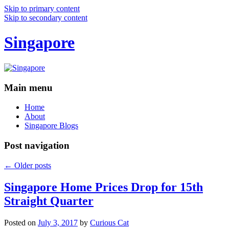
Skip to primary content
Skip to secondary content
Singapore
Main menu
Home
About
Singapore Blogs
Post navigation
←
Older posts
Singapore Home Prices Drop for 15th
Straight Quarter
Posted on
July 3, 2017
by
Curious Cat