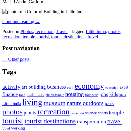
Masjid Abdul Gaffoor
Continue reading
→
Posted in
Photos
,
recreation
,
Travel
|
Tagged
Little India
,
photos
,
recreation
,
temple
,
tourist
,
tourist destinations
,
travel
Post navigation
←
Older posts
Tags
economy
activity
business
art
building
expat
econ
education
housing
finance
jobs
kids
health care
food
Hindu temple
Indonesia
links
living
museum
nature
outdoors
park
Little India
recreation
photos
temple
plants
science
sports
restaurant
tourist
tourist destinations
travel
transportation
working
Ubud