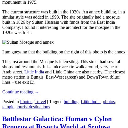
monument in 1975.
The current structure was built in the 1920s. An annex building, in a
similar style was added in 1993. The site originally had a mosque
built in 1826 by Sultan Hussain with funds from the East India
Company. I found it interesting the architect for the mosque in the
1920s was Irish.
I am guessing that the building on the right of this photo is the annex
The area around the Mosque is interesting. This street had several
shops and restaurants. It is a nice area to walk around, very near
Arab street.
Little India
and Little China are also nearby. The closest
metro station is Bungis: East-West (green) and DownTown (blue)
lines – use exit E).
Continue reading
→
Posted in
Photos
,
Travel
|
Tagged
building
,
Little India
,
photos
,
temple
,
tourist destinations
Battlestar Galactica: Human v Cylon
Reopens at Resorts World at Sentosa