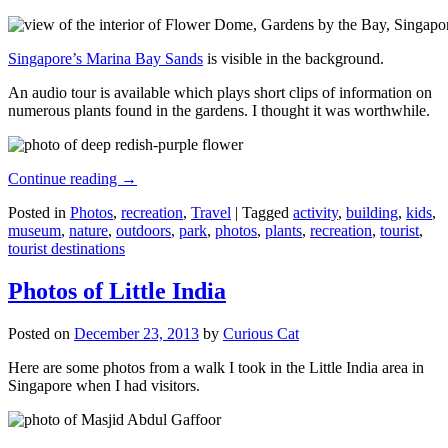
Singapore’s Marina Bay Sands
is visible in the background.
An audio tour is available which plays short clips of information on
numerous plants found in the gardens. I thought it was worthwhile.
Continue reading
→
Posted in
Photos
,
recreation
,
Travel
|
Tagged
activity
,
building
,
kids
,
museum
,
nature
,
outdoors
,
park
,
photos
,
plants
,
recreation
,
tourist
,
tourist destinations
Photos of Little India
Posted on
December 23, 2013
by
Curious Cat
Here are some photos from a walk I took in the Little India area in
Singapore when I had visitors.