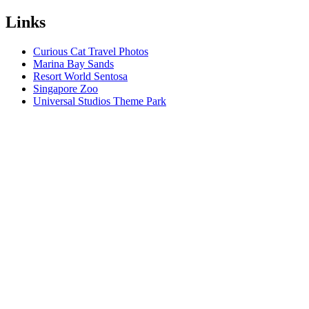
Links
Curious Cat Travel Photos
Marina Bay Sands
Resort World Sentosa
Singapore Zoo
Universal Studios Theme Park