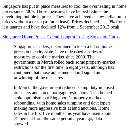
Singapore has put in place measures to cool the overheating in home
prices since 2009. Those measures have helped reduce the
developing bubble in prices. They have achieved a slow deflation in
prices without a crash (so far at least). Prices declined just .3% from
last quarter and have declined 12% from a September 2013 peak.
Singapore Home Prices Extend Longest Losing Streak on Curbs
Singapore’s leaders, determined to keep a lid on home
prices in the city-state, have unleashed a series of
measures to cool the market since 2009. The
government in March rolled back some property-market
restrictions for the first time in eight years, although has
cautioned that those adjustments don’t signal an
unwinding of the measures.
In March, the government reduced stamp duty imposed
on sellers and some mortgage restrictions. That helped
stoke optimism that Singapore’s property market is
rebounding, with home sales jumping and developers
making more aggressive bids at land auctions. Home
sales in the first five months this year have risen about
75 percent from the same period a year ago, data
showed.