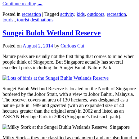
Continue reading
→
Posted in
recreation
|
Tagged
activity
,
kids
,
outdoors
,
recreation
,
tourist
,
tourist destinations
Sungei Buloh Wetland Reserve
Posted on
August 2, 2014
by
Curious Cat
Nature parks are usually not the first thing that comes to mind when
people think of Singapore. But Singapore actually has several
excellent parks including the Sungei Buloh Nature Park.
Sungei Buloh Wetland Reserve is located on the North of Singapore
bordered by the Johor Strait, with a view to Johor Bahru, Malaysia.
The reserve, covers an area of 130 hectares, was designated as a
nature park in 1989 and gazetted (with an expanded size of 40
hectares greater than the original area) in 2002 and listed as an
ASEAN Heritage Park in 2003 (Singapore’s first such park).
Milky Stork – they are classified as endangered and are also found i