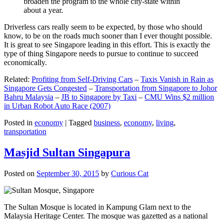
broaden the program to the whole city-state within
about a year.
Driverless cars really seem to be expected, by those who should
know, to be on the roads much sooner than I ever thought possible.
It is great to see Singapore leading in this effort. This is exactly the
type of thing Singapore needs to pursue to continue to succeed
economically.
Related:
Profiting from Self-Driving Cars
–
Taxis Vanish in Rain as
Singapore Gets Congested
–
Transportation from Singapore to Johor
Bahru Malaysia
–
JB to Singapore by Taxi
–
CMU Wins $2 million
in Urban Robot Auto Race (2007)
Posted in
economy
|
Tagged
business
,
economy
,
living
,
transportation
Masjid Sultan Singapura
Posted on
September 30, 2015
by
Curious Cat
The Sultan Mosque is located in Kampung Glam next to the
Malaysia Heritage Center. The mosque was gazetted as a national