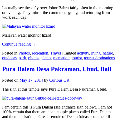
I actually see these fly over Johor Bahru fairly often in the morning
or evening. They mirror the commuters going and returning from
work each day.
Malayan water monitor lizard
Continue reading
→
Posted in
Photos
,
recreation
,
Travel
|
Tagged
activity
,
living
,
nature
,
outdoors
,
park
,
photos
,
plants
,
recreation
,
tourist
,
tourist destinations
Pura Dalem Desa Pakraman, Ubud, Bali
Posted on
May 17, 2014
by
Curious Cat
The sign at this temple says Pura Dalem Desa Pakraman Ubud.
I am certain this is Pura Dalem (see entrance sign below), I am not
100% certain that there are not a couple places called Pura Dalem
and then this isn’t the Great Temple of Dealth (please comment if