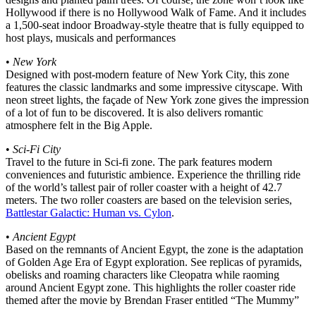
Hollywood if there is no Hollywood Walk of Fame. And it includes
a 1,500-seat indoor Broadway-style theatre that is fully equipped to
host plays, musicals and performances
•
New York
Designed with post-modern feature of New York City, this zone
features the classic landmarks and some impressive cityscape. With
neon street lights, the façade of New York zone gives the impression
of a lot of fun to be discovered. It is also delivers romantic
atmosphere felt in the Big Apple.
•
Sci-Fi City
Travel to the future in Sci-fi zone. The park features modern
conveniences and futuristic ambience. Experience the thrilling ride
of the world’s tallest pair of roller coaster with a height of 42.7
meters. The two roller coasters are based on the television series,
Battlestar Galactic: Human vs. Cylon
.
•
Ancient Egypt
Based on the remnants of Ancient Egypt, the zone is the adaptation
of Golden Age Era of Egypt exploration. See replicas of pyramids,
obelisks and roaming characters like Cleopatra while raoming
around Ancient Egypt zone. This highlights the roller coaster ride
themed after the movie by Brendan Fraser entitled “The Mummy”