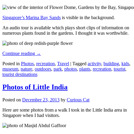
Singapore’s Marina Bay Sands
is visible in the background.
An audio tour is available which plays short clips of information on
numerous plants found in the gardens. I thought it was worthwhile.
Continue reading
→
Posted in
Photos
,
recreation
,
Travel
|
Tagged
activity
,
building
,
kids
,
museum
,
nature
,
outdoors
,
park
,
photos
,
plants
,
recreation
,
tourist
,
tourist destinations
Photos of Little India
Posted on
December 23, 2013
by
Curious Cat
Here are some photos from a walk I took in the Little India area in
Singapore when I had visitors.