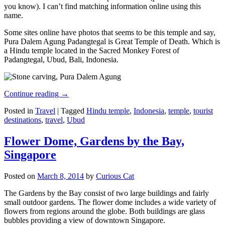
you know). I can’t find matching information online using this
name.
Some sites online have photos that seems to be this temple and say,
Pura Dalem Agung Padangtegal is Great Temple of Death. Which is
a Hindu temple located in the Sacred Monkey Forest of
Padangtegal, Ubud, Bali, Indonesia.
Continue reading
→
Posted in
Travel
|
Tagged
Hindu temple
,
Indonesia
,
temple
,
tourist
destinations
,
travel
,
Ubud
Flower Dome, Gardens by the Bay,
Singapore
Posted on
March 8, 2014
by
Curious Cat
The Gardens by the Bay consist of two large buildings and fairly
small outdoor gardens. The flower dome includes a wide variety of
flowers from regions around the globe. Both buildings are glass
bubbles providing a view of downtown Singapore.