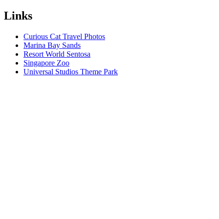
Links
Curious Cat Travel Photos
Marina Bay Sands
Resort World Sentosa
Singapore Zoo
Universal Studios Theme Park