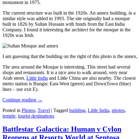
monument in 1975.
The current structure was built in the 1920s. An annex building, in a
similar style was added in 1993. The site originally had a mosque
built in 1826 by Sultan Hussain with funds from the East India
Company. I found it interesting the architect for the mosque in the
1920s was Irish.
I am guessing that the building on the right of this photo is the annex
The area around the Mosque is interesting. This street had several
shops and restaurants. It is a nice area to walk around, very near
Arab street.
Little India
and Little China are also nearby. The closest
metro station is Bungis: East-West (green) and DownTown (blue)
lines – use exit E).
Continue reading
→
Posted in
Photos
,
Travel
|
Tagged
building
,
Little India
,
photos
,
temple
,
tourist destinations
Battlestar Galactica: Human v Cylon
Reopens at Resorts World at Sentosa