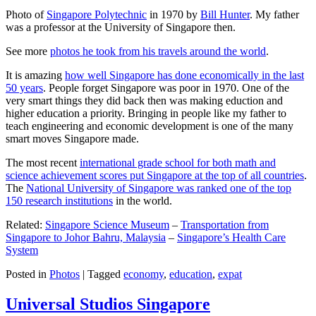
Photo of
Singapore Polytechnic
in 1970 by
Bill Hunter
. My father
was a professor at the University of Singapore then.
See more
photos he took from his travels around the world
.
It is amazing
how well Singapore has done economically in the last
50 years
. People forget Singapore was poor in 1970. One of the
very smart things they did back then was making eduction and
higher education a priority. Bringing in people like my father to
teach engineering and economic development is one of the many
smart moves Singapore made.
The most recent
international grade school for both math and
science achievement scores put Singapore at the top of all countries
.
The
National University of Singapore was ranked one of the top
150 research institutions
in the world.
Related:
Singapore Science Museum
–
Transportation from
Singapore to Johor Bahru, Malaysia
–
Singapore’s Health Care
System
Posted in
Photos
|
Tagged
economy
,
education
,
expat
Universal Studios Singapore