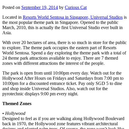
Posted on
September 19, 2014
by
Curious Cat
Located in
Resorts World Sentosa in Singapore, Universal Studios
is
the most popular theme park in Singapore. Opened to the public
March, 2010, this is actually the first Universal Studio ever built in
Asia.
With over 20 hectares of area, there is so much in store for the public
to explore. The theme park occupies the eastern part of Resorts
World Sentosa. Spend a day exploring the theme park with a total of
24 theme park attractions available to enjoy. There are 7 themed
zones with different attractions the interest of the people.
The park is open from until 10:00pm every day. Watch out for the
Hollywood After Hours on Fridays and Saturdays from 7:00 pm to
10:00pm for a discounted entrance ticket. Pay only SGD 5 to dine
and shop inside Universal Studios. Also, watch out for the
pyrotechnic displays 9:00 pm every night.
Themed Zones
•
Hollywood
Designed to feel as if you are walking along Hollywood Boulevard
back in 1970, the Hollywood zone features vibrant architectural
designs and planted palm trees. Of course, the zone won’t look like