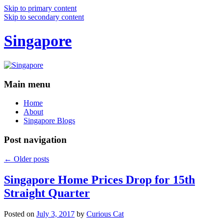
Skip to primary content
Skip to secondary content
Singapore
Main menu
Home
About
Singapore Blogs
Post navigation
←
Older posts
Singapore Home Prices Drop for 15th
Straight Quarter
Posted on
July 3, 2017
by
Curious Cat