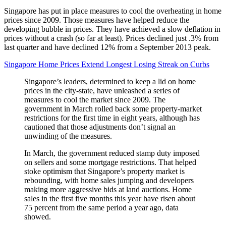
Singapore has put in place measures to cool the overheating in home
prices since 2009. Those measures have helped reduce the
developing bubble in prices. They have achieved a slow deflation in
prices without a crash (so far at least). Prices declined just .3% from
last quarter and have declined 12% from a September 2013 peak.
Singapore Home Prices Extend Longest Losing Streak on Curbs
Singapore’s leaders, determined to keep a lid on home
prices in the city-state, have unleashed a series of
measures to cool the market since 2009. The
government in March rolled back some property-market
restrictions for the first time in eight years, although has
cautioned that those adjustments don’t signal an
unwinding of the measures.
In March, the government reduced stamp duty imposed
on sellers and some mortgage restrictions. That helped
stoke optimism that Singapore’s property market is
rebounding, with home sales jumping and developers
making more aggressive bids at land auctions. Home
sales in the first five months this year have risen about
75 percent from the same period a year ago, data
showed.