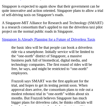
Singapore is expected to again show that their government can be
quite innovative and action oriented. Singapore plans to allow a trial
of self-driving taxis on Singapore’s roads.
A Singapore-MIT Alliance for Research and Technology (SMART)
is a research consortium that’s applied to run the driverless taxi pilot
project on the normal public roads in Singapore.
Singapore Is Already Planning for a Future of Driverless Taxis
the basic idea will be that people can book a driverless
ride via a smartphone. Initially service will be limited to
the “one-north” district of Singapore, a massive
business park full of biomedical, digital media, and
technology companies. The first round of rides will be
free, he says, and might be restricted to “one-north”
employees.
Frazzoli says SMART was the first applicant for the
trial, and hopes to get its testing permit soon. When
approval does arrive, the consortium plans to role out a
modest robotaxi trial in “one-north” within about six
months. But Frazzoli believes Singapore has much
bigger plans for driverless cabs; he thinks officials will