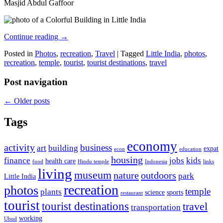
Masjid Abdul Gaffoor
Continue reading
→
Posted in
Photos
,
recreation
,
Travel
|
Tagged
Little India
,
photos
,
recreation
,
temple
,
tourist
,
tourist destinations
,
travel
Post navigation
←
Older posts
Tags
economy
activity
business
art
building
expat
econ
education
housing
finance
jobs
kids
health care
food
Hindu temple
Indonesia
links
living
museum
nature
outdoors
park
Little India
recreation
photos
temple
plants
science
sports
restaurant
tourist
tourist destinations
travel
transportation
working
Ubud