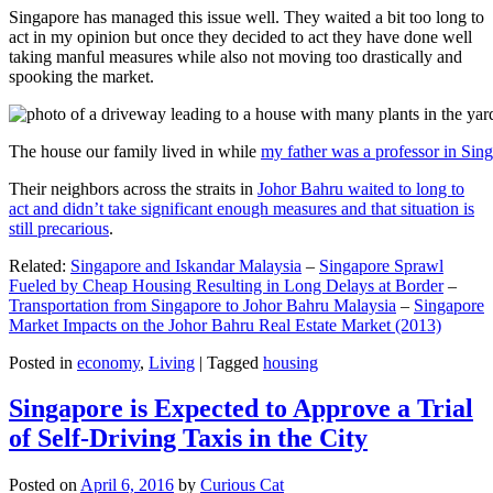
Singapore has managed this issue well. They waited a bit too long to
act in my opinion but once they decided to act they have done well
taking manful measures while also not moving too drastically and
spooking the market.
The house our family lived in while
my father was a professor in Sin
Their neighbors across the straits in
Johor Bahru waited to long to
act and didn’t take significant enough measures and that situation is
still precarious
.
Related:
Singapore and Iskandar Malaysia
–
Singapore Sprawl
Fueled by Cheap Housing Resulting in Long Delays at Border
–
Transportation from Singapore to Johor Bahru Malaysia
–
Singapore
Market Impacts on the Johor Bahru Real Estate Market (2013)
Posted in
economy
,
Living
|
Tagged
housing
Singapore is Expected to Approve a Trial
of Self-Driving Taxis in the City
Posted on
April 6, 2016
by
Curious Cat