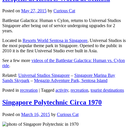
Posted on
May 27, 2015
by
Curious Cat
Battlestar Galactica: Human v Cylon, returns to Universal Studios
Singapore after being out of service undergoing upgrades for 2
years.
Located in
Resorts World Sentosa in Singapore
, Universal Studios is
the most popular theme park in Singapore. Opened to the public in
2010 it is the first Universal Studio ever built in Asia.
See a few more
videos of the Battlestar Galactica: Human vs. Cylon
ride
.
Related:
Universal Studios Singapore
–
Singapore Marina Bay
Sands Skypark
–
Megazip Adventure Park, Sentosa Island
Posted in
recreation
|
Tagged
activity
,
recreation
,
tourist destinations
Singapore Polytechnic Circa 1970
Posted on
March 16, 2015
by
Curious Cat