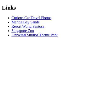
Links
Curious Cat Travel Photos
Marina Bay Sands
Resort World Sentosa
Singapore Zoo
Universal Studios Theme Park