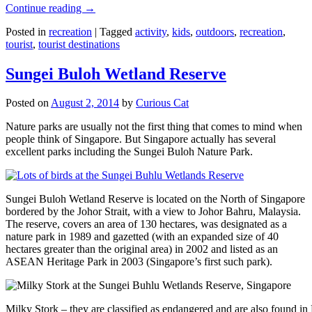
Continue reading
→
Posted in
recreation
|
Tagged
activity
,
kids
,
outdoors
,
recreation
,
tourist
,
tourist destinations
Sungei Buloh Wetland Reserve
Posted on
August 2, 2014
by
Curious Cat
Nature parks are usually not the first thing that comes to mind when
people think of Singapore. But Singapore actually has several
excellent parks including the Sungei Buloh Nature Park.
Sungei Buloh Wetland Reserve is located on the North of Singapore
bordered by the Johor Strait, with a view to Johor Bahru, Malaysia.
The reserve, covers an area of 130 hectares, was designated as a
nature park in 1989 and gazetted (with an expanded size of 40
hectares greater than the original area) in 2002 and listed as an
ASEAN Heritage Park in 2003 (Singapore’s first such park).
Milky Stork – they are classified as endangered and are also found i