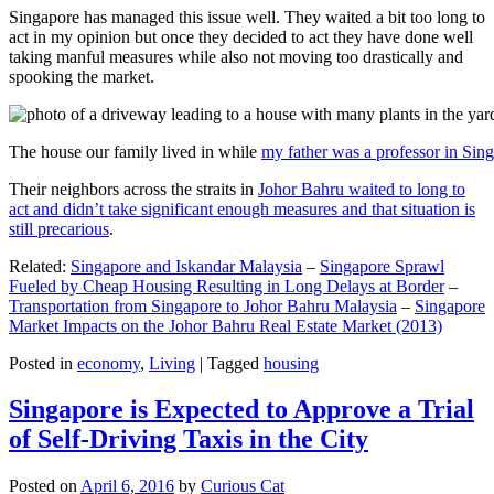
Singapore has managed this issue well. They waited a bit too long to
act in my opinion but once they decided to act they have done well
taking manful measures while also not moving too drastically and
spooking the market.
The house our family lived in while
my father was a professor in Sin
Their neighbors across the straits in
Johor Bahru waited to long to
act and didn’t take significant enough measures and that situation is
still precarious
.
Related:
Singapore and Iskandar Malaysia
–
Singapore Sprawl
Fueled by Cheap Housing Resulting in Long Delays at Border
–
Transportation from Singapore to Johor Bahru Malaysia
–
Singapore
Market Impacts on the Johor Bahru Real Estate Market (2013)
Posted in
economy
,
Living
|
Tagged
housing
Singapore is Expected to Approve a Trial
of Self-Driving Taxis in the City
Posted on
April 6, 2016
by
Curious Cat