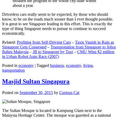
broaden the program to the whole city-state within
about a year.
Driverless cars really seem to be expected, by those who should
know, to be on the roads much sooner than I ever thought possible.
It is great to see Singapore leading in this effort. This is exactly the
type of thing Singapore needs to pursue to continue to succeed
economically.
Related:
Profiting from Self-Driving Cars
–
Taxis Vanish in Rain as
Singapore Gets Congested
–
Transportation from Singapore to Johor
Bahru Malaysia
–
JB to Singapore by Taxi
–
CMU Wins $2 million
in Urban Robot Auto Race (2007)
Posted in
economy
|
Tagged
business
,
economy
,
living
,
transportation
Masjid Sultan Singapura
Posted on
September 30, 2015
by
Curious Cat
The Sultan Mosque is located in Kampung Glam next to the
Malaysia Heritage Center. The mosque was gazetted as a national