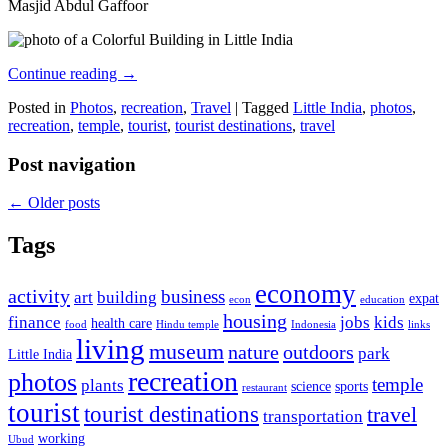
Masjid Abdul Gaffoor
Continue reading
→
Posted in
Photos
,
recreation
,
Travel
|
Tagged
Little India
,
photos
,
recreation
,
temple
,
tourist
,
tourist destinations
,
travel
Post navigation
←
Older posts
Tags
economy
activity
business
art
building
expat
econ
education
housing
finance
jobs
kids
health care
food
Hindu temple
Indonesia
links
living
museum
nature
outdoors
park
Little India
recreation
photos
temple
plants
science
sports
restaurant
tourist
tourist destinations
travel
transportation
working
Ubud