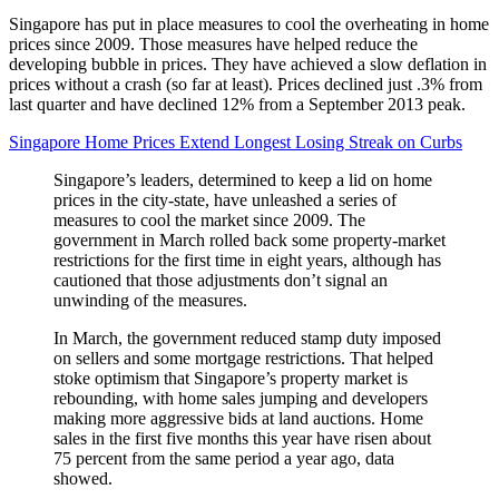
Singapore has put in place measures to cool the overheating in home
prices since 2009. Those measures have helped reduce the
developing bubble in prices. They have achieved a slow deflation in
prices without a crash (so far at least). Prices declined just .3% from
last quarter and have declined 12% from a September 2013 peak.
Singapore Home Prices Extend Longest Losing Streak on Curbs
Singapore’s leaders, determined to keep a lid on home
prices in the city-state, have unleashed a series of
measures to cool the market since 2009. The
government in March rolled back some property-market
restrictions for the first time in eight years, although has
cautioned that those adjustments don’t signal an
unwinding of the measures.
In March, the government reduced stamp duty imposed
on sellers and some mortgage restrictions. That helped
stoke optimism that Singapore’s property market is
rebounding, with home sales jumping and developers
making more aggressive bids at land auctions. Home
sales in the first five months this year have risen about
75 percent from the same period a year ago, data
showed.