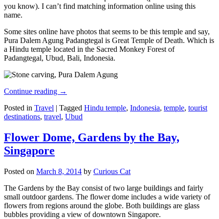
you know). I can’t find matching information online using this
name.
Some sites online have photos that seems to be this temple and say,
Pura Dalem Agung Padangtegal is Great Temple of Death. Which is
a Hindu temple located in the Sacred Monkey Forest of
Padangtegal, Ubud, Bali, Indonesia.
Continue reading
→
Posted in
Travel
|
Tagged
Hindu temple
,
Indonesia
,
temple
,
tourist
destinations
,
travel
,
Ubud
Flower Dome, Gardens by the Bay,
Singapore
Posted on
March 8, 2014
by
Curious Cat
The Gardens by the Bay consist of two large buildings and fairly
small outdoor gardens. The flower dome includes a wide variety of
flowers from regions around the globe. Both buildings are glass
bubbles providing a view of downtown Singapore.