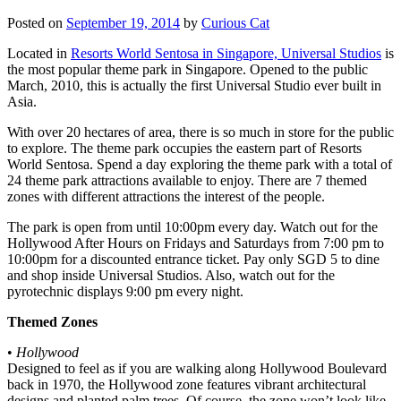
Posted on
September 19, 2014
by
Curious Cat
Located in
Resorts World Sentosa in Singapore, Universal Studios
is
the most popular theme park in Singapore. Opened to the public
March, 2010, this is actually the first Universal Studio ever built in
Asia.
With over 20 hectares of area, there is so much in store for the public
to explore. The theme park occupies the eastern part of Resorts
World Sentosa. Spend a day exploring the theme park with a total of
24 theme park attractions available to enjoy. There are 7 themed
zones with different attractions the interest of the people.
The park is open from until 10:00pm every day. Watch out for the
Hollywood After Hours on Fridays and Saturdays from 7:00 pm to
10:00pm for a discounted entrance ticket. Pay only SGD 5 to dine
and shop inside Universal Studios. Also, watch out for the
pyrotechnic displays 9:00 pm every night.
Themed Zones
•
Hollywood
Designed to feel as if you are walking along Hollywood Boulevard
back in 1970, the Hollywood zone features vibrant architectural
designs and planted palm trees. Of course, the zone won’t look like