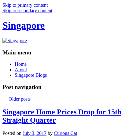
Skip to primary content
Skip to secondary content
Singapore
Main menu
Home
About
Singapore Blogs
Post navigation
←
Older posts
Singapore Home Prices Drop for 15th
Straight Quarter
Posted on
July 3, 2017
by
Curious Cat