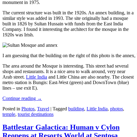
monument in 1975.
The current structure was built in the 1920s. An annex building, in a
similar style was added in 1993. The site originally had a mosque
built in 1826 by Sultan Hussain with funds from the East India
Company. I found it interesting the architect for the mosque in the
1920s was Irish.
I am guessing that the building on the right of this photo is the annex
The area around the Mosque is interesting. This street had several
shops and restaurants. It is a nice area to walk around, very near
Arab street.
Little India
and Little China are also nearby. The closest
metro station is Bungis: East-West (green) and DownTown (blue)
lines – use exit E).
Continue reading
→
Posted in
Photos
,
Travel
|
Tagged
building
,
Little India
,
photos
,
temple
,
tourist destinations
Battlestar Galactica: Human v Cylon
Reopens at Resorts World at Sentosa