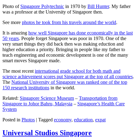
Photo of
Singapore Polytechnic
in 1970 by
Bill Hunter
. My father
was a professor at the University of Singapore then.
See more
photos he took from his travels around the world
.
It is amazing
how well Singapore has done economically in the last
50 years
. People forget Singapore was poor in 1970. One of the
very smart things they did back then was making eduction and
higher education a priority. Bringing in people like my father to
teach engineering and economic development is one of the many
smart moves Singapore made.
The most recent
international grade school for both math and
science achievement scores put Singapore at the top of all countries
.
The
National University of Singapore was ranked one of the top
150 research institutions
in the world.
Related:
Singapore Science Museum
–
Transportation from
Singapore to Johor Bahru, Malaysia
–
Singapore’s Health Care
System
Posted in
Photos
|
Tagged
economy
,
education
,
expat
Universal Studios Singapore