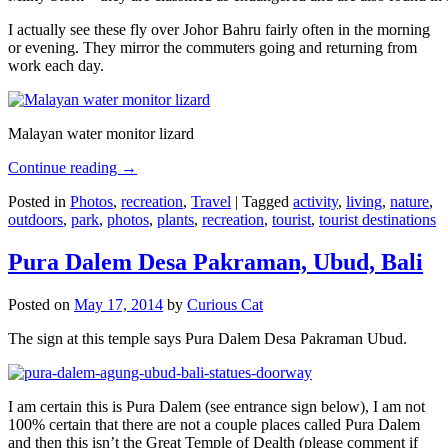
I actually see these fly over Johor Bahru fairly often in the morning
or evening. They mirror the commuters going and returning from
work each day.
Malayan water monitor lizard
Continue reading
→
Posted in
Photos
,
recreation
,
Travel
|
Tagged
activity
,
living
,
nature
,
outdoors
,
park
,
photos
,
plants
,
recreation
,
tourist
,
tourist destinations
Pura Dalem Desa Pakraman, Ubud, Bali
Posted on
May 17, 2014
by
Curious Cat
The sign at this temple says Pura Dalem Desa Pakraman Ubud.
I am certain this is Pura Dalem (see entrance sign below), I am not
100% certain that there are not a couple places called Pura Dalem
and then this isn’t the Great Temple of Dealth (please comment if