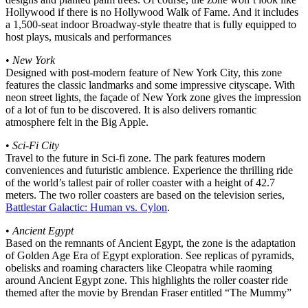
Hollywood if there is no Hollywood Walk of Fame. And it includes
a 1,500-seat indoor Broadway-style theatre that is fully equipped to
host plays, musicals and performances
•
New York
Designed with post-modern feature of New York City, this zone
features the classic landmarks and some impressive cityscape. With
neon street lights, the façade of New York zone gives the impression
of a lot of fun to be discovered. It is also delivers romantic
atmosphere felt in the Big Apple.
•
Sci-Fi City
Travel to the future in Sci-fi zone. The park features modern
conveniences and futuristic ambience. Experience the thrilling ride
of the world’s tallest pair of roller coaster with a height of 42.7
meters. The two roller coasters are based on the television series,
Battlestar Galactic: Human vs. Cylon
.
•
Ancient Egypt
Based on the remnants of Ancient Egypt, the zone is the adaptation
of Golden Age Era of Egypt exploration. See replicas of pyramids,
obelisks and roaming characters like Cleopatra while raoming
around Ancient Egypt zone. This highlights the roller coaster ride
themed after the movie by Brendan Fraser entitled “The Mummy”