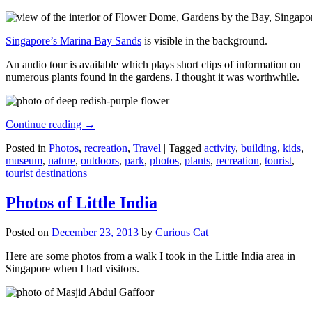
Singapore’s Marina Bay Sands
is visible in the background.
An audio tour is available which plays short clips of information on
numerous plants found in the gardens. I thought it was worthwhile.
Continue reading
→
Posted in
Photos
,
recreation
,
Travel
|
Tagged
activity
,
building
,
kids
,
museum
,
nature
,
outdoors
,
park
,
photos
,
plants
,
recreation
,
tourist
,
tourist destinations
Photos of Little India
Posted on
December 23, 2013
by
Curious Cat
Here are some photos from a walk I took in the Little India area in
Singapore when I had visitors.