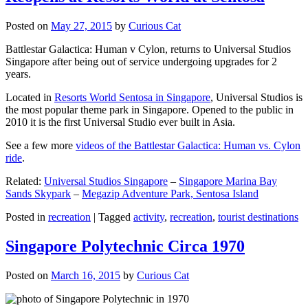
Posted on
May 27, 2015
by
Curious Cat
Battlestar Galactica: Human v Cylon, returns to Universal Studios
Singapore after being out of service undergoing upgrades for 2
years.
Located in
Resorts World Sentosa in Singapore
, Universal Studios is
the most popular theme park in Singapore. Opened to the public in
2010 it is the first Universal Studio ever built in Asia.
See a few more
videos of the Battlestar Galactica: Human vs. Cylon
ride
.
Related:
Universal Studios Singapore
–
Singapore Marina Bay
Sands Skypark
–
Megazip Adventure Park, Sentosa Island
Posted in
recreation
|
Tagged
activity
,
recreation
,
tourist destinations
Singapore Polytechnic Circa 1970
Posted on
March 16, 2015
by
Curious Cat