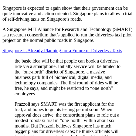
Singapore is expected to again show that their government can be
quite innovative and action oriented. Singapore plans to allow a trial
of self-driving taxis on Singapore’s roads.
A Singapore-MIT Alliance for Research and Technology (SMART)
is a research consortium that’s applied to run the driverless taxi pilot
project on the normal public roads in Singapore.
Singapore Is Already Planning for a Future of Driverless Taxis
the basic idea will be that people can book a driverless
ride via a smartphone. Initially service will be limited to
the “one-north” district of Singapore, a massive
business park full of biomedical, digital media, and
technology companies. The first round of rides will be
free, he says, and might be restricted to “one-north”
employees.
Frazzoli says SMART was the first applicant for the
trial, and hopes to get its testing permit soon. When
approval does arrive, the consortium plans to role out a
modest robotaxi trial in “one-north” within about six
months. But Frazzoli believes Singapore has much
bigger plans for driverless cabs; he thinks officials will