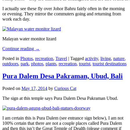
I actually see these fly over Johor Bahru fairly often in the morning
or evening. They mirror the commuters going and returning from
work each day.
Malayan water monitor lizard
Continue reading
→
Posted in
Photos
,
recreation
,
Travel
|
Tagged
activity
,
living
,
nature
,
outdoors
,
park
,
photos
,
plants
,
recreation
,
tourist
,
tourist destinations
Pura Dalem Desa Pakraman, Ubud, Bali
Posted on
May 17, 2014
by
Curious Cat
The sign at this temple says Pura Dalem Desa Pakraman Ubud.
I am certain this is Pura Dalem (see entrance sign below), I am not
100% certain that there are not a couple places called Pura Dalem
and then this isn’t the Great Temple of Dealth (please comment if