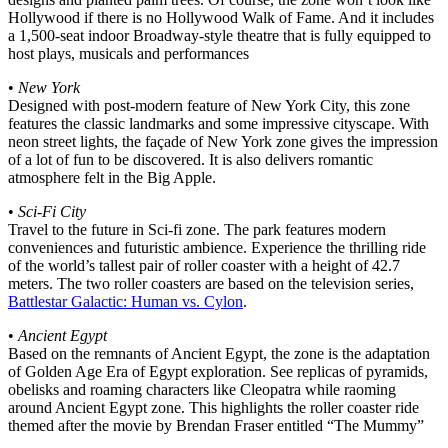
Hollywood if there is no Hollywood Walk of Fame. And it includes
a 1,500-seat indoor Broadway-style theatre that is fully equipped to
host plays, musicals and performances
•
New York
Designed with post-modern feature of New York City, this zone
features the classic landmarks and some impressive cityscape. With
neon street lights, the façade of New York zone gives the impression
of a lot of fun to be discovered. It is also delivers romantic
atmosphere felt in the Big Apple.
•
Sci-Fi City
Travel to the future in Sci-fi zone. The park features modern
conveniences and futuristic ambience. Experience the thrilling ride
of the world’s tallest pair of roller coaster with a height of 42.7
meters. The two roller coasters are based on the television series,
Battlestar Galactic: Human vs. Cylon
.
•
Ancient Egypt
Based on the remnants of Ancient Egypt, the zone is the adaptation
of Golden Age Era of Egypt exploration. See replicas of pyramids,
obelisks and roaming characters like Cleopatra while raoming
around Ancient Egypt zone. This highlights the roller coaster ride
themed after the movie by Brendan Fraser entitled “The Mummy”