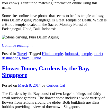
you know). I can’t find matching information online using this
name.
Some sites online have photos that seems to be this temple and say,
Pura Dalem Agung Padangtegal is Great Temple of Death. Which is
a Hindu temple located in the Sacred Monkey Forest of
Padangtegal, Ubud, Bali, Indonesia.
Continue reading
→
Posted in
Travel
|
Tagged
Hindu temple
,
Indonesia
,
temple
,
tourist
destinations
,
travel
,
Ubud
Flower Dome, Gardens by the Bay,
Singapore
Posted on
March 8, 2014
by
Curious Cat
The Gardens by the Bay consist of two large buildings and fairly
small outdoor gardens. The flower dome includes a wide variety of
flowers from regions around the globe. Both buildings are glass
bubbles providing a view of downtown Singapore.