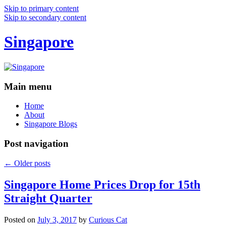
Skip to primary content
Skip to secondary content
Singapore
Main menu
Home
About
Singapore Blogs
Post navigation
←
Older posts
Singapore Home Prices Drop for 15th
Straight Quarter
Posted on
July 3, 2017
by
Curious Cat