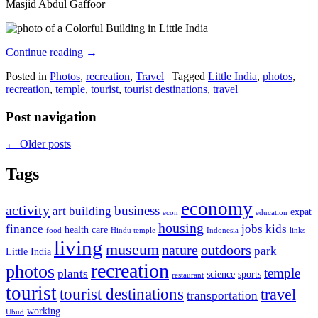
Masjid Abdul Gaffoor
Continue reading
→
Posted in
Photos
,
recreation
,
Travel
|
Tagged
Little India
,
photos
,
recreation
,
temple
,
tourist
,
tourist destinations
,
travel
Post navigation
←
Older posts
Tags
economy
activity
business
art
building
expat
econ
education
housing
finance
jobs
kids
health care
food
Hindu temple
Indonesia
links
living
museum
nature
outdoors
park
Little India
recreation
photos
temple
plants
science
sports
restaurant
tourist
tourist destinations
travel
transportation
working
Ubud