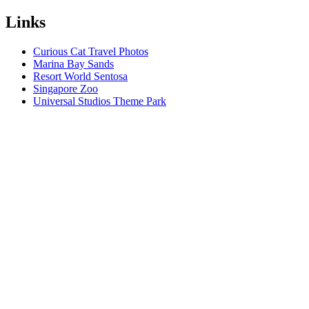
Links
Curious Cat Travel Photos
Marina Bay Sands
Resort World Sentosa
Singapore Zoo
Universal Studios Theme Park