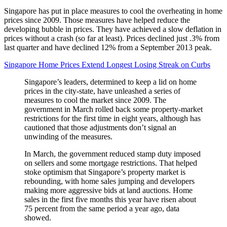
Singapore has put in place measures to cool the overheating in home
prices since 2009. Those measures have helped reduce the
developing bubble in prices. They have achieved a slow deflation in
prices without a crash (so far at least). Prices declined just .3% from
last quarter and have declined 12% from a September 2013 peak.
Singapore Home Prices Extend Longest Losing Streak on Curbs
Singapore’s leaders, determined to keep a lid on home
prices in the city-state, have unleashed a series of
measures to cool the market since 2009. The
government in March rolled back some property-market
restrictions for the first time in eight years, although has
cautioned that those adjustments don’t signal an
unwinding of the measures.
In March, the government reduced stamp duty imposed
on sellers and some mortgage restrictions. That helped
stoke optimism that Singapore’s property market is
rebounding, with home sales jumping and developers
making more aggressive bids at land auctions. Home
sales in the first five months this year have risen about
75 percent from the same period a year ago, data
showed.