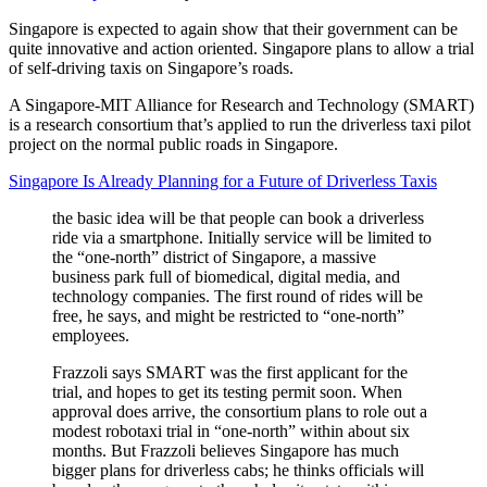
Singapore is expected to again show that their government can be
quite innovative and action oriented. Singapore plans to allow a trial
of self-driving taxis on Singapore’s roads.
A Singapore-MIT Alliance for Research and Technology (SMART)
is a research consortium that’s applied to run the driverless taxi pilot
project on the normal public roads in Singapore.
Singapore Is Already Planning for a Future of Driverless Taxis
the basic idea will be that people can book a driverless
ride via a smartphone. Initially service will be limited to
the “one-north” district of Singapore, a massive
business park full of biomedical, digital media, and
technology companies. The first round of rides will be
free, he says, and might be restricted to “one-north”
employees.
Frazzoli says SMART was the first applicant for the
trial, and hopes to get its testing permit soon. When
approval does arrive, the consortium plans to role out a
modest robotaxi trial in “one-north” within about six
months. But Frazzoli believes Singapore has much
bigger plans for driverless cabs; he thinks officials will