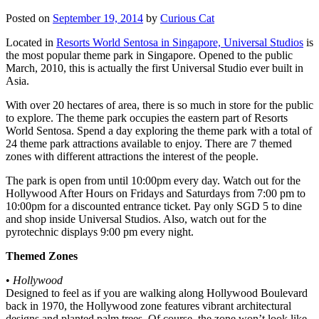
Posted on
September 19, 2014
by
Curious Cat
Located in
Resorts World Sentosa in Singapore, Universal Studios
is
the most popular theme park in Singapore. Opened to the public
March, 2010, this is actually the first Universal Studio ever built in
Asia.
With over 20 hectares of area, there is so much in store for the public
to explore. The theme park occupies the eastern part of Resorts
World Sentosa. Spend a day exploring the theme park with a total of
24 theme park attractions available to enjoy. There are 7 themed
zones with different attractions the interest of the people.
The park is open from until 10:00pm every day. Watch out for the
Hollywood After Hours on Fridays and Saturdays from 7:00 pm to
10:00pm for a discounted entrance ticket. Pay only SGD 5 to dine
and shop inside Universal Studios. Also, watch out for the
pyrotechnic displays 9:00 pm every night.
Themed Zones
•
Hollywood
Designed to feel as if you are walking along Hollywood Boulevard
back in 1970, the Hollywood zone features vibrant architectural
designs and planted palm trees. Of course, the zone won’t look like