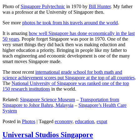
Photo of
Singapore Polytechnic
in 1970 by
Bill Hunter
. My father
was a professor at the University of Singapore then.
See more
photos he took from his travels around the world
.
It is amazing
how well Singapore has done economically in the last
50 years
. People forget Singapore was poor in 1970. One of the
very smart things they did back then was making eduction and
higher education a priority. Bringing in people like my father to
teach engineering and economic development is one of the many
smart moves Singapore made.
The most recent
international grade school for both math and
science achievement scores put Singapore at the top of all countries
.
The
National University of Singapore was ranked one of the top
150 research institutions
in the world.
Related:
Singapore Science Museum
–
Transportation from
Singapore to Johor Bahru, Malaysia
–
Singapore’s Health Care
System
Posted in
Photos
|
Tagged
economy
,
education
,
expat
Universal Studios Singapore