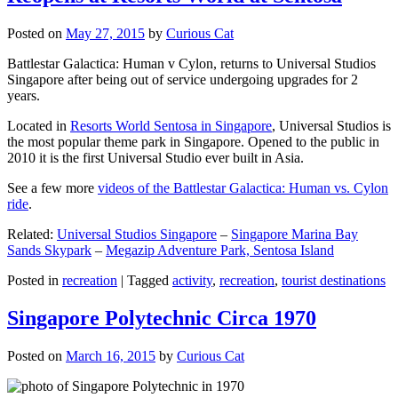
Posted on
May 27, 2015
by
Curious Cat
Battlestar Galactica: Human v Cylon, returns to Universal Studios
Singapore after being out of service undergoing upgrades for 2
years.
Located in
Resorts World Sentosa in Singapore
, Universal Studios is
the most popular theme park in Singapore. Opened to the public in
2010 it is the first Universal Studio ever built in Asia.
See a few more
videos of the Battlestar Galactica: Human vs. Cylon
ride
.
Related:
Universal Studios Singapore
–
Singapore Marina Bay
Sands Skypark
–
Megazip Adventure Park, Sentosa Island
Posted in
recreation
|
Tagged
activity
,
recreation
,
tourist destinations
Singapore Polytechnic Circa 1970
Posted on
March 16, 2015
by
Curious Cat