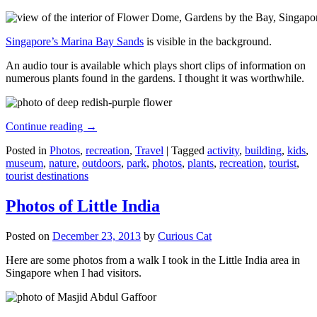
Singapore’s Marina Bay Sands
is visible in the background.
An audio tour is available which plays short clips of information on
numerous plants found in the gardens. I thought it was worthwhile.
Continue reading
→
Posted in
Photos
,
recreation
,
Travel
|
Tagged
activity
,
building
,
kids
,
museum
,
nature
,
outdoors
,
park
,
photos
,
plants
,
recreation
,
tourist
,
tourist destinations
Photos of Little India
Posted on
December 23, 2013
by
Curious Cat
Here are some photos from a walk I took in the Little India area in
Singapore when I had visitors.