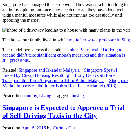
Singapore has managed this issue well. They waited a bit too long to
act in my opinion but once they decided to act they have done well
taking manful measures while also not moving too drastically and
spooking the market.
The house our family lived in while
my father was a professor in Sin
Their neighbors across the straits in
Johor Bahru waited to long to
act and didn’t take significant enough measures and that situation is
still precarious
.
Related:
Singapore and Iskandar Malaysia
–
Singapore Sprawl
Fueled by Cheap Housing Resulting in Long Delays at Border
–
Transportation from Singapore to Johor Bahru Malaysia
–
Singapore
Market Impacts on the Johor Bahru Real Estate Market (2013)
Posted in
economy
,
Living
|
Tagged
housing
Singapore is Expected to Approve a Trial
of Self-Driving Taxis in the City
Posted on
April 6, 2016
by
Curious Cat