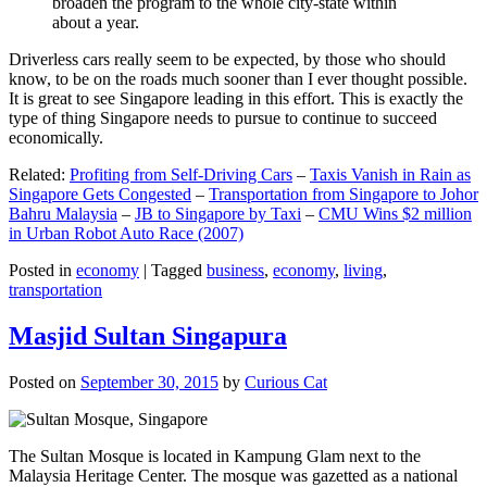
broaden the program to the whole city-state within
about a year.
Driverless cars really seem to be expected, by those who should
know, to be on the roads much sooner than I ever thought possible.
It is great to see Singapore leading in this effort. This is exactly the
type of thing Singapore needs to pursue to continue to succeed
economically.
Related:
Profiting from Self-Driving Cars
–
Taxis Vanish in Rain as
Singapore Gets Congested
–
Transportation from Singapore to Johor
Bahru Malaysia
–
JB to Singapore by Taxi
–
CMU Wins $2 million
in Urban Robot Auto Race (2007)
Posted in
economy
|
Tagged
business
,
economy
,
living
,
transportation
Masjid Sultan Singapura
Posted on
September 30, 2015
by
Curious Cat
The Sultan Mosque is located in Kampung Glam next to the
Malaysia Heritage Center. The mosque was gazetted as a national