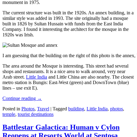
monument in 1975.
The current structure was built in the 1920s. An annex building, in a
similar style was added in 1993. The site originally had a mosque
built in 1826 by Sultan Hussain with funds from the East India
Company. I found it interesting the architect for the mosque in the
1920s was Irish.
I am guessing that the building on the right of this photo is the annex
The area around the Mosque is interesting. This street had several
shops and restaurants. It is a nice area to walk around, very near
Arab street.
Little India
and Little China are also nearby. The closest
metro station is Bungis: East-West (green) and DownTown (blue)
lines – use exit E).
Continue reading
→
Posted in
Photos
,
Travel
|
Tagged
building
,
Little India
,
photos
,
temple
,
tourist destinations
Battlestar Galactica: Human v Cylon
Reopens at Resorts World at Sentosa