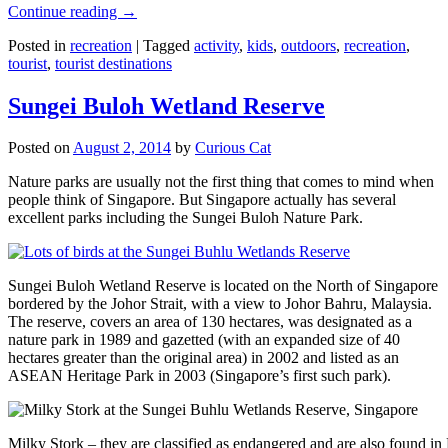
Continue reading
→
Posted in
recreation
|
Tagged
activity
,
kids
,
outdoors
,
recreation
,
tourist
,
tourist destinations
Sungei Buloh Wetland Reserve
Posted on
August 2, 2014
by
Curious Cat
Nature parks are usually not the first thing that comes to mind when
people think of Singapore. But Singapore actually has several
excellent parks including the Sungei Buloh Nature Park.
Sungei Buloh Wetland Reserve is located on the North of Singapore
bordered by the Johor Strait, with a view to Johor Bahru, Malaysia.
The reserve, covers an area of 130 hectares, was designated as a
nature park in 1989 and gazetted (with an expanded size of 40
hectares greater than the original area) in 2002 and listed as an
ASEAN Heritage Park in 2003 (Singapore’s first such park).
Milky Stork – they are classified as endangered and are also found i