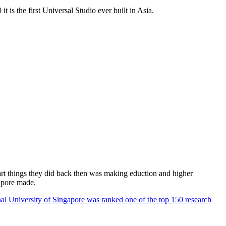
 is the first Universal Studio ever built in Asia.
rt things they did back then was making eduction and higher
apore made.
al University of Singapore was ranked one of the top 150 research