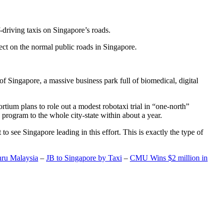
-driving taxis on Singapore’s roads.
ect on the normal public roads in Singapore.
t of Singapore, a massive business park full of biomedical, digital
rtium plans to role out a modest robotaxi trial in “one-north”
 program to the whole city-state within about a year.
o see Singapore leading in this effort. This is exactly the type of
hru Malaysia
–
JB to Singapore by Taxi
–
CMU Wins $2 million in