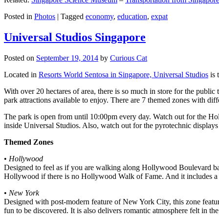
Posted in
Photos
|
Tagged
economy
,
education
,
expat
Universal Studios Singapore
Posted on
September 19, 2014
by
Curious Cat
Located in
Resorts World Sentosa in Singapore, Universal Studios
is 
With over 20 hectares of area, there is so much in store for the publi
park attractions available to enjoy. There are 7 themed zones with differ
The park is open from until 10:00pm every day. Watch out for the Ho
inside Universal Studios. Also, watch out for the pyrotechnic display
Themed Zones
•
Hollywood
Designed to feel as if you are walking along Hollywood Boulevard bac
Hollywood if there is no Hollywood Walk of Fame. And it includes a 1
•
New York
Designed with post-modern feature of New York City, this zone feature
fun to be discovered. It is also delivers romantic atmosphere felt in th