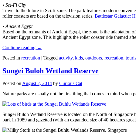
•
Sci-Fi City
Travel to the future in Sci-fi zone. The park features modern convenien
roller coasters are based on the television series,
Battlestar Galactic:
•
Ancient Egypt
Based on the remnants of Ancient Egypt, the zone is the adaptation o
Ancient Egypt zone. This highlights the roller coaster ride themed 
Continue reading
→
Posted in
recreation
|
Tagged
activity
,
kids
,
outdoors
,
recreation
,
touris
Sungei Buloh Wetland Reserve
Posted on
August 2, 2014
by
Curious Cat
Nature parks are usually not the first thing that comes to mind when 
Sungei Buloh Wetland Reserve is located on the North of Singapore bo
park in 1989 and gazetted (with an expanded size of 40 hectares great