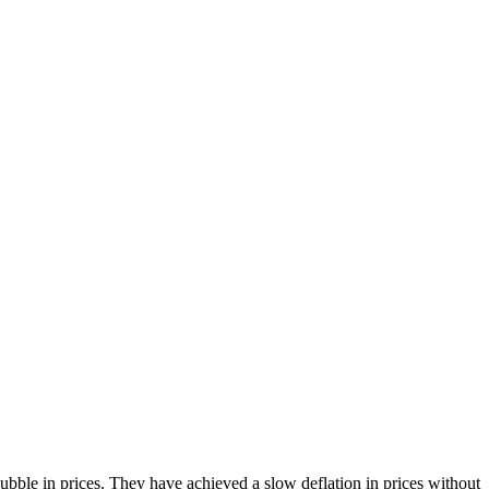
bble in prices. They have achieved a slow deflation in prices without