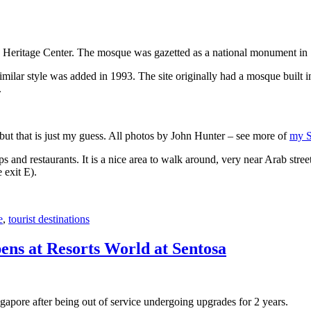
 Heritage Center. The mosque was gazetted as a national monument in
 similar style was added in 1993. The site originally had a mosque buil
.
, but that is just my guess. All photos by John Hunter – see more of
my S
s and restaurants. It is a nice area to walk around, very near Arab stree
 exit E).
e
,
tourist destinations
ens at Resorts World at Sentosa
gapore after being out of service undergoing upgrades for 2 years.