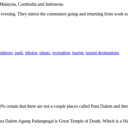
n Malaysia, Cambodia and Indonesia.
 or evening. They mirror the commuters going and returning from work e
utdoors
,
park
,
photos
,
plants
,
recreation
,
tourist
,
tourist destinations
00% certain that there are not a couple places called Pura Dalem and th
 Pura Dalem Agung Padangtegal is Great Temple of Death. Which is a H