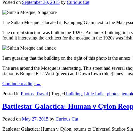
Posted on
September 30, 2015
by
Curious Cat
The Sultan Mosque is located in Kampung Glam next to the Malaysia
The current structure was built in the 1920s. An annex building, in a
found it interesting the architect for the mosque in the 1920s was Irish
I am guessing that the building on the right of this photo is the annex
The area around the Mosque is interesting. This street had several shop
station is Bungis: East-West (green) and DownTown (blue) lines – use
Continue reading
→
Posted in
Photos
,
Travel
|
Tagged
building
,
Little India
,
photos
,
templ
Battlestar Galactica: Human v Cylon Reop
Posted on
May 27, 2015
by
Curious Cat
Battlestar Galactica: Human v Cylon, returns to Universal Studios Sin