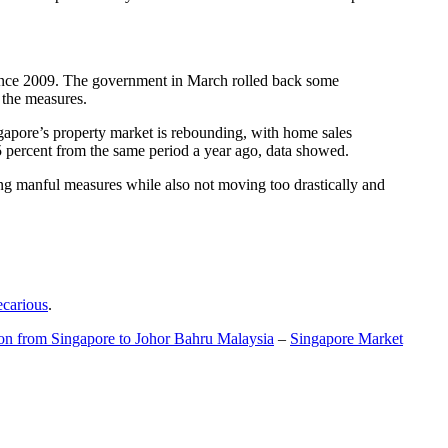
t since 2009. The government in March rolled back some
f the measures.
gapore’s property market is rebounding, with home sales
5 percent from the same period a year ago, data showed.
ing manful measures while also not moving too drastically and
ecarious
.
ion from Singapore to Johor Bahru Malaysia
–
Singapore Market