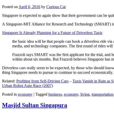
Posted on
April 6, 2016
by
Curious Cat
Singapore is expected to again show that their government can be quite
A Singapore-MIT Alliance for Research and Technology (SMART) is a re
Singapore Is Already Planning for a Future of Driverless Taxis
the basic idea will be that people can book a driverless ride via 
media, and technology companies. The first round of rides will 
Frazzoli says SMART was the first applicant for the trial, and h
within about six months. But Frazzoli believes Singapore has muc
Driverless cars really seem to be expected, by those who should know, t
thing Singapore needs to pursue to continue to succeed economically.
Related:
Profiting from Self-Driving Cars
–
Taxis Vanish in Rain as 
Urban Robot Auto Race (2007)
Posted in
economy
|
Tagged
business
,
economy
,
living
,
transportation
Masjid Sultan Singapura