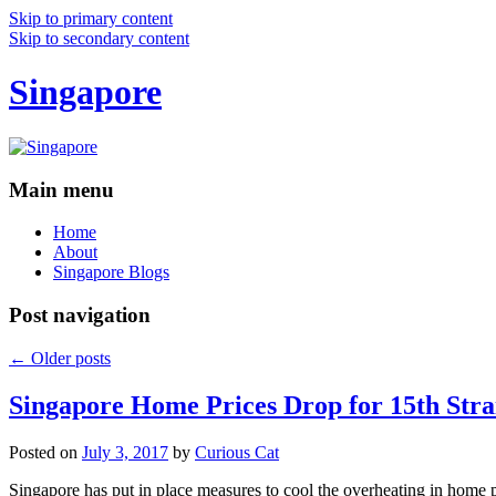
Skip to primary content
Skip to secondary content
Singapore
Main menu
Home
About
Singapore Blogs
Post navigation
←
Older posts
Singapore Home Prices Drop for 15th Stra
Posted on
July 3, 2017
by
Curious Cat
Singapore has put in place measures to cool the overheating in home 