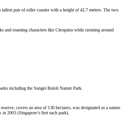
tallest pair of roller coaster with a height of 42.7 meters. The two
sks and roaming characters like Cleopatra while raoming around
 parks including the Sungei Buloh Nature Park.
eserve, covers an area of 130 hectares, was designated as a nature
 in 2003 (Singapore’s first such park).