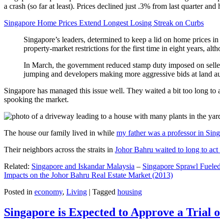
a crash (so far at least). Prices declined just .3% from last quarter 
Singapore Home Prices Extend Longest Losing Streak on Curbs
Singapore’s leaders, determined to keep a lid on home prices in
property-market restrictions for the first time in eight years, a
In March, the government reduced stamp duty imposed on seller
jumping and developers making more aggressive bids at land auc
Singapore has managed this issue well. They waited a bit too long to 
spooking the market.
The house our family lived in while
my father was a professor in Sin
Their neighbors across the straits in
Johor Bahru waited to long to act 
Related:
Singapore and Iskandar Malaysia
–
Singapore Sprawl Fueled
Impacts on the Johor Bahru Real Estate Market (2013)
Posted in
economy
,
Living
|
Tagged
housing
Singapore is Expected to Approve a Trial of