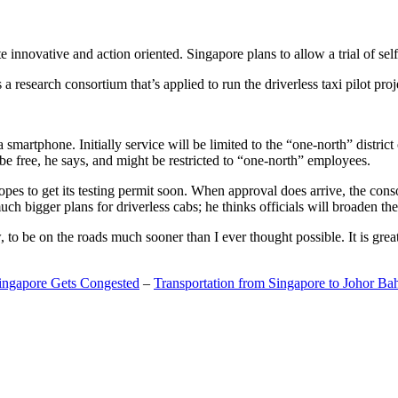
 innovative and action oriented. Singapore plans to allow a trial of self
search consortium that’s applied to run the driverless taxi pilot proj
a smartphone. Initially service will be limited to the “one-north” distric
be free, he says, and might be restricted to “one-north” employees.
opes to get its testing permit soon. When approval does arrive, the conso
h bigger plans for driverless cabs; he thinks officials will broaden the
o be on the roads much sooner than I ever thought possible. It is great t
Singapore Gets Congested
–
Transportation from Singapore to Johor Ba