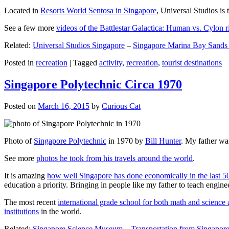
Located in
Resorts World Sentosa in Singapore
, Universal Studios is 
See a few more
videos of the Battlestar Galactica: Human vs. Cylon r
Related:
Universal Studios Singapore
–
Singapore Marina Bay Sands
Posted in
recreation
|
Tagged
activity
,
recreation
,
tourist destinations
Singapore Polytechnic Circa 1970
Posted on
March 16, 2015
by
Curious Cat
Photo of
Singapore Polytechnic
in 1970 by
Bill Hunter
. My father was
See more
photos he took from his travels around the world
.
It is amazing
how well Singapore has done economically in the last 5
education a priority. Bringing in people like my father to teach en
The most recent
international grade school for both math and science 
institutions
in the world.
Related:
Singapore Science Museum
–
Transportation from Singapore