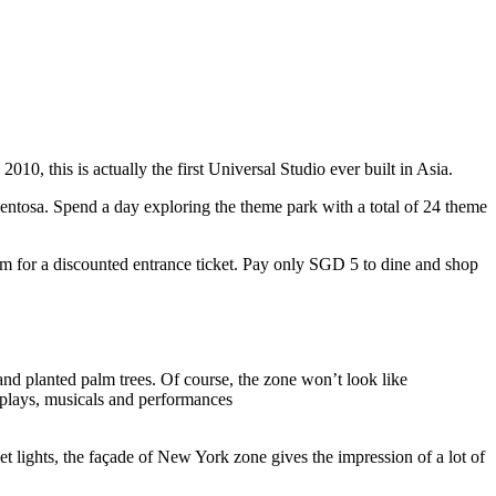
10, this is actually the first Universal Studio ever built in Asia.
 Sentosa. Spend a day exploring the theme park with a total of 24 theme
 for a discounted entrance ticket. Pay only SGD 5 to dine and shop
nd planted palm trees. Of course, the zone won’t look like
 plays, musicals and performances
t lights, the façade of New York zone gives the impression of a lot of