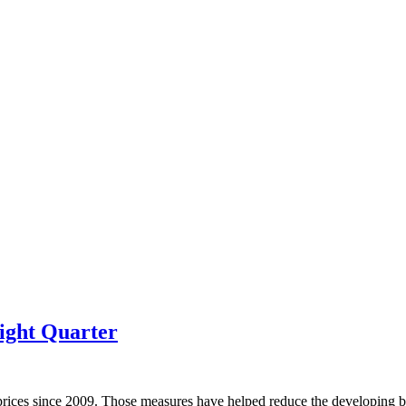
ight Quarter
prices since 2009. Those measures have helped reduce the developing bu