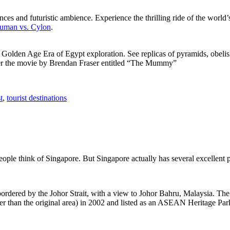
ces and futuristic ambience. Experience the thrilling ride of the world’s 
 Human vs. Cylon
.
f Golden Age Era of Egypt exploration. See replicas of pyramids, obeli
after the movie by Brendan Fraser entitled “The Mummy”
t
,
tourist destinations
people think of Singapore. But Singapore actually has several excellent
rdered by the Johor Strait, with a view to Johor Bahru, Malaysia. The r
er than the original area) in 2002 and listed as an ASEAN Heritage Park