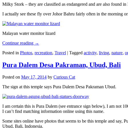
Milky Stork – they are classified as endangered and are also found i
I actually see these fly over Johor Bahru fairly often in the morning
Malayan water monitor lizard
Continue reading
→
Posted in
Photos
,
recreation
,
Travel
|
Tagged
activity
,
living
,
nature
,
o
Pura Dalem Desa Pakraman, Ubud, Bali
Posted on
May 17, 2014
by
Curious Cat
The sign at this temple says Pura Dalem Desa Pakraman Ubud.
I am certain this is Pura Dalem (see entrance sign below), I am not 1
I can’t find matching information online using this name.
Some sites online have photos that seems to be this temple and say,
Ubud, Bali, Indonesia.