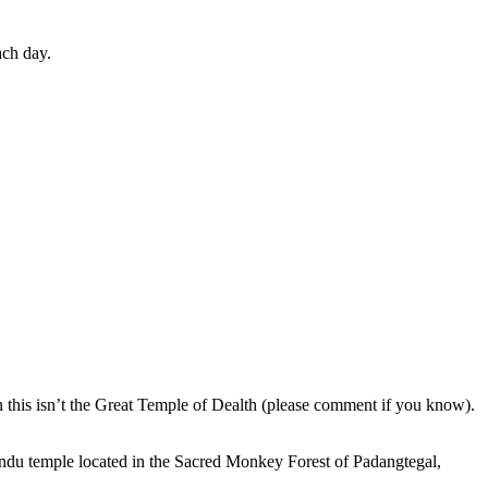
ach day.
en this isn’t the Great Temple of Dealth (please comment if you know).
indu temple located in the Sacred Monkey Forest of Padangtegal,