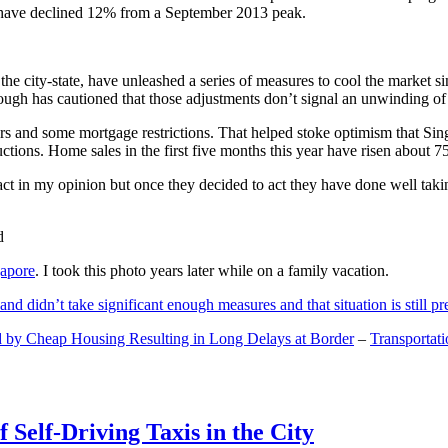
and have declined 12% from a September 2013 peak.
 the city-state, have unleashed a series of measures to cool the marke
lthough has cautioned that those adjustments don’t signal an unwinding o
s and some mortgage restrictions. That helped stoke optimism that Sin
tions. Home sales in the first five months this year have risen about 7
act in my opinion but once they decided to act they have done well tak
gapore
. I took this photo years later while on a family vacation.
and didn’t take significant enough measures and that situation is still pr
 by Cheap Housing Resulting in Long Delays at Border
–
Transportat
 Self-Driving Taxis in the City