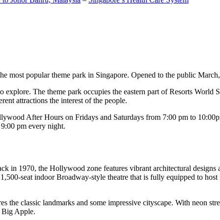
the most popular theme park in Singapore. Opened to the public March, 20
c to explore. The theme park occupies the eastern part of Resorts World
ent attractions the interest of the people.
llywood After Hours on Fridays and Saturdays from 7:00 pm to 10:00pm
s 9:00 pm every night.
k in 1970, the Hollywood zone features vibrant architectural designs a
,500-seat indoor Broadway-style theatre that is fully equipped to host
s the classic landmarks and some impressive cityscape. With neon stree
e Big Apple.