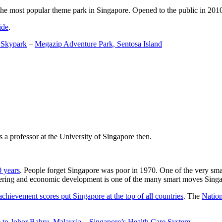
the most popular theme park in Singapore. Opened to the public in 2010 it
ide
.
 Skypark
–
Megazip Adventure Park, Sentosa Island
 a professor at the University of Singapore then.
0 years
. People forget Singapore was poor in 1970. One of the very sma
gineering and economic development is one of the many smart moves Sing
achievement scores put Singapore at the top of all countries
. The
Nation
 to Johor Bahru, Malaysia
–
Singapore’s Health Care System