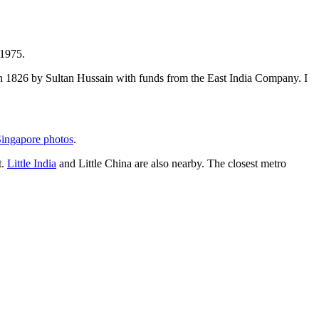
 1975.
t in 1826 by Sultan Hussain with funds from the East India Company. I
ingapore photos
.
t.
Little India
and Little China are also nearby. The closest metro