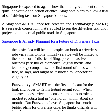
Singapore is expected to again show that their government can be
quite innovative and action oriented. Singapore plans to allow a trial
of self-driving taxis on Singapore’s roads.
A Singapore-MIT Alliance for Research and Technology (SMART)
is a research consortium that’s applied to run the driverless taxi pilot
project on the normal public roads in Singapore.
Singapore Is Already Planning for a Future of Driverless Taxis
the basic idea will be that people can book a driverless
ride via a smartphone. Initially service will be limited to
the “one-north” district of Singapore, a massive
business park full of biomedical, digital media, and
technology companies. The first round of rides will be
free, he says, and might be restricted to “one-north”
employees.
Frazzoli says SMART was the first applicant for the
trial, and hopes to get its testing permit soon. When
approval does arrive, the consortium plans to role out a
modest robotaxi trial in “one-north” within about six
months. But Frazzoli believes Singapore has much
bigger plans for driverless cabs; he thinks officials will