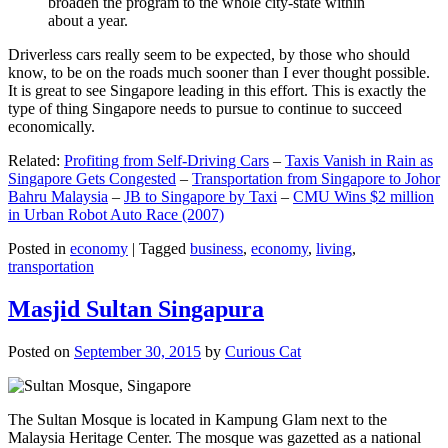
broaden the program to the whole city-state within
about a year.
Driverless cars really seem to be expected, by those who should
know, to be on the roads much sooner than I ever thought possible.
It is great to see Singapore leading in this effort. This is exactly the
type of thing Singapore needs to pursue to continue to succeed
economically.
Related:
Profiting from Self-Driving Cars
–
Taxis Vanish in Rain as
Singapore Gets Congested
–
Transportation from Singapore to Johor
Bahru Malaysia
–
JB to Singapore by Taxi
–
CMU Wins $2 million
in Urban Robot Auto Race (2007)
Posted in
economy
|
Tagged
business
,
economy
,
living
,
transportation
Masjid Sultan Singapura
Posted on
September 30, 2015
by
Curious Cat
The Sultan Mosque is located in Kampung Glam next to the
Malaysia Heritage Center. The mosque was gazetted as a national