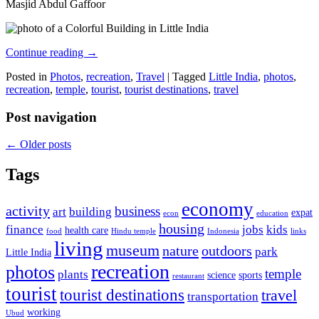
Masjid Abdul Gaffoor
Continue reading
→
Posted in
Photos
,
recreation
,
Travel
|
Tagged
Little India
,
photos
,
recreation
,
temple
,
tourist
,
tourist destinations
,
travel
Post navigation
←
Older posts
Tags
economy
activity
business
art
building
expat
econ
education
housing
finance
jobs
kids
health care
food
Hindu temple
Indonesia
links
living
museum
nature
outdoors
park
Little India
recreation
photos
temple
plants
science
sports
restaurant
tourist
tourist destinations
travel
transportation
working
Ubud