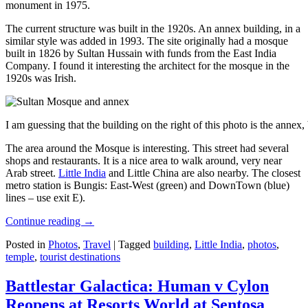
monument in 1975.
The current structure was built in the 1920s. An annex building, in a
similar style was added in 1993. The site originally had a mosque
built in 1826 by Sultan Hussain with funds from the East India
Company. I found it interesting the architect for the mosque in the
1920s was Irish.
I am guessing that the building on the right of this photo is the annex
The area around the Mosque is interesting. This street had several
shops and restaurants. It is a nice area to walk around, very near
Arab street.
Little India
and Little China are also nearby. The closest
metro station is Bungis: East-West (green) and DownTown (blue)
lines – use exit E).
Continue reading
→
Posted in
Photos
,
Travel
|
Tagged
building
,
Little India
,
photos
,
temple
,
tourist destinations
Battlestar Galactica: Human v Cylon
Reopens at Resorts World at Sentosa