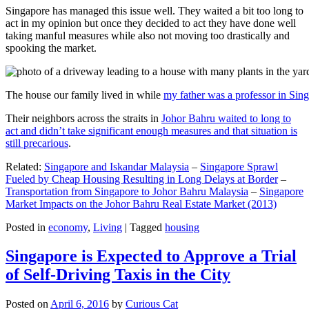
Singapore has managed this issue well. They waited a bit too long to
act in my opinion but once they decided to act they have done well
taking manful measures while also not moving too drastically and
spooking the market.
The house our family lived in while
my father was a professor in Sin
Their neighbors across the straits in
Johor Bahru waited to long to
act and didn’t take significant enough measures and that situation is
still precarious
.
Related:
Singapore and Iskandar Malaysia
–
Singapore Sprawl
Fueled by Cheap Housing Resulting in Long Delays at Border
–
Transportation from Singapore to Johor Bahru Malaysia
–
Singapore
Market Impacts on the Johor Bahru Real Estate Market (2013)
Posted in
economy
,
Living
|
Tagged
housing
Singapore is Expected to Approve a Trial
of Self-Driving Taxis in the City
Posted on
April 6, 2016
by
Curious Cat