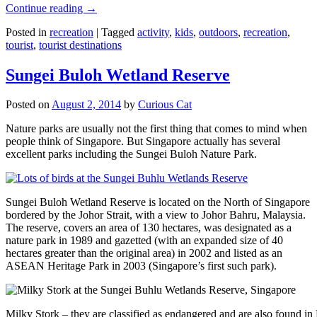
Continue reading
→
Posted in
recreation
|
Tagged
activity
,
kids
,
outdoors
,
recreation
,
tourist
,
tourist destinations
Sungei Buloh Wetland Reserve
Posted on
August 2, 2014
by
Curious Cat
Nature parks are usually not the first thing that comes to mind when
people think of Singapore. But Singapore actually has several
excellent parks including the Sungei Buloh Nature Park.
Sungei Buloh Wetland Reserve is located on the North of Singapore
bordered by the Johor Strait, with a view to Johor Bahru, Malaysia.
The reserve, covers an area of 130 hectares, was designated as a
nature park in 1989 and gazetted (with an expanded size of 40
hectares greater than the original area) in 2002 and listed as an
ASEAN Heritage Park in 2003 (Singapore’s first such park).
Milky Stork – they are classified as endangered and are also found i