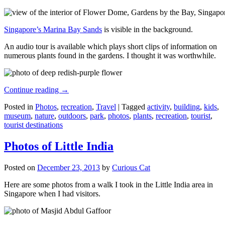
Singapore’s Marina Bay Sands
is visible in the background.
An audio tour is available which plays short clips of information on
numerous plants found in the gardens. I thought it was worthwhile.
Continue reading
→
Posted in
Photos
,
recreation
,
Travel
|
Tagged
activity
,
building
,
kids
,
museum
,
nature
,
outdoors
,
park
,
photos
,
plants
,
recreation
,
tourist
,
tourist destinations
Photos of Little India
Posted on
December 23, 2013
by
Curious Cat
Here are some photos from a walk I took in the Little India area in
Singapore when I had visitors.