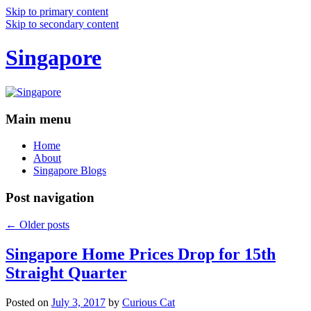
Skip to primary content
Skip to secondary content
Singapore
Main menu
Home
About
Singapore Blogs
Post navigation
←
Older posts
Singapore Home Prices Drop for 15th
Straight Quarter
Posted on
July 3, 2017
by
Curious Cat