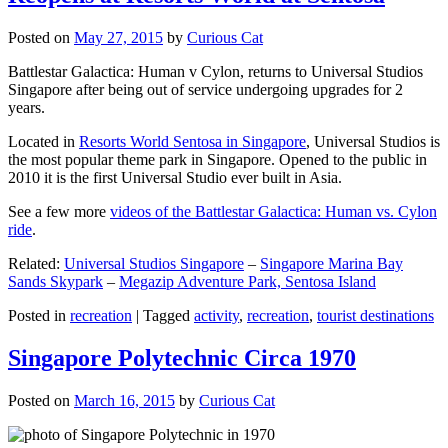
Posted on
May 27, 2015
by
Curious Cat
Battlestar Galactica: Human v Cylon, returns to Universal Studios
Singapore after being out of service undergoing upgrades for 2
years.
Located in
Resorts World Sentosa in Singapore
, Universal Studios is
the most popular theme park in Singapore. Opened to the public in
2010 it is the first Universal Studio ever built in Asia.
See a few more
videos of the Battlestar Galactica: Human vs. Cylon
ride
.
Related:
Universal Studios Singapore
–
Singapore Marina Bay
Sands Skypark
–
Megazip Adventure Park, Sentosa Island
Posted in
recreation
|
Tagged
activity
,
recreation
,
tourist destinations
Singapore Polytechnic Circa 1970
Posted on
March 16, 2015
by
Curious Cat