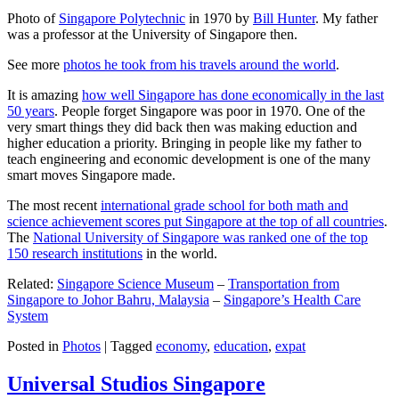
Photo of
Singapore Polytechnic
in 1970 by
Bill Hunter
. My father
was a professor at the University of Singapore then.
See more
photos he took from his travels around the world
.
It is amazing
how well Singapore has done economically in the last
50 years
. People forget Singapore was poor in 1970. One of the
very smart things they did back then was making eduction and
higher education a priority. Bringing in people like my father to
teach engineering and economic development is one of the many
smart moves Singapore made.
The most recent
international grade school for both math and
science achievement scores put Singapore at the top of all countries
.
The
National University of Singapore was ranked one of the top
150 research institutions
in the world.
Related:
Singapore Science Museum
–
Transportation from
Singapore to Johor Bahru, Malaysia
–
Singapore’s Health Care
System
Posted in
Photos
|
Tagged
economy
,
education
,
expat
Universal Studios Singapore