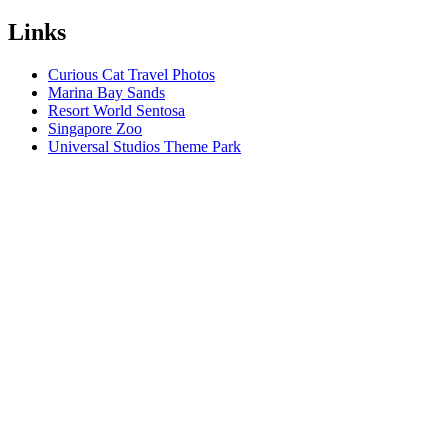
Links
Curious Cat Travel Photos
Marina Bay Sands
Resort World Sentosa
Singapore Zoo
Universal Studios Theme Park