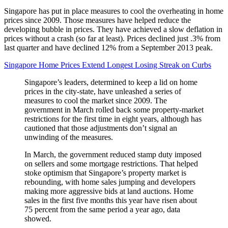
Singapore has put in place measures to cool the overheating in home
prices since 2009. Those measures have helped reduce the
developing bubble in prices. They have achieved a slow deflation in
prices without a crash (so far at least). Prices declined just .3% from
last quarter and have declined 12% from a September 2013 peak.
Singapore Home Prices Extend Longest Losing Streak on Curbs
Singapore’s leaders, determined to keep a lid on home
prices in the city-state, have unleashed a series of
measures to cool the market since 2009. The
government in March rolled back some property-market
restrictions for the first time in eight years, although has
cautioned that those adjustments don’t signal an
unwinding of the measures.
In March, the government reduced stamp duty imposed
on sellers and some mortgage restrictions. That helped
stoke optimism that Singapore’s property market is
rebounding, with home sales jumping and developers
making more aggressive bids at land auctions. Home
sales in the first five months this year have risen about
75 percent from the same period a year ago, data
showed.