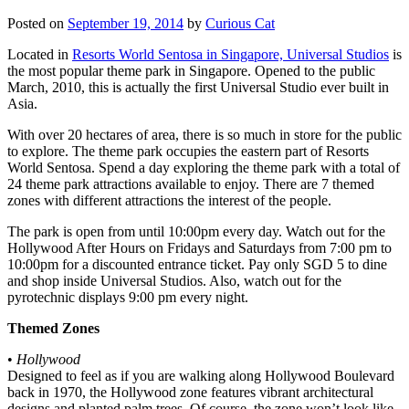
Posted on
September 19, 2014
by
Curious Cat
Located in
Resorts World Sentosa in Singapore, Universal Studios
is
the most popular theme park in Singapore. Opened to the public
March, 2010, this is actually the first Universal Studio ever built in
Asia.
With over 20 hectares of area, there is so much in store for the public
to explore. The theme park occupies the eastern part of Resorts
World Sentosa. Spend a day exploring the theme park with a total of
24 theme park attractions available to enjoy. There are 7 themed
zones with different attractions the interest of the people.
The park is open from until 10:00pm every day. Watch out for the
Hollywood After Hours on Fridays and Saturdays from 7:00 pm to
10:00pm for a discounted entrance ticket. Pay only SGD 5 to dine
and shop inside Universal Studios. Also, watch out for the
pyrotechnic displays 9:00 pm every night.
Themed Zones
•
Hollywood
Designed to feel as if you are walking along Hollywood Boulevard
back in 1970, the Hollywood zone features vibrant architectural
designs and planted palm trees. Of course, the zone won’t look like