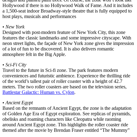
Hollywood if there is no Hollywood Walk of Fame. And it includes
a 1,500-seat indoor Broadway-style theatre that is fully equipped to
host plays, musicals and performances
•
New York
Designed with post-modern feature of New York City, this zone
features the classic landmarks and some impressive cityscape. With
neon street lights, the façade of New York zone gives the impression
of a lot of fun to be discovered. It is also delivers romantic
atmosphere felt in the Big Apple.
•
Sci-Fi City
Travel to the future in Sci-fi zone. The park features modern
conveniences and futuristic ambience. Experience the thrilling ride
of the world’s tallest pair of roller coaster with a height of 42.7
meters. The two roller coasters are based on the television series,
Battlestar Galactic: Human vs. Cylon
.
•
Ancient Egypt
Based on the remnants of Ancient Egypt, the zone is the adaptation
of Golden Age Era of Egypt exploration. See replicas of pyramids,
obelisks and roaming characters like Cleopatra while raoming
around Ancient Egypt zone. This highlights the roller coaster ride
themed after the movie by Brendan Fraser entitled “The Mummy”