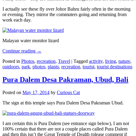
I actually see these fly over Johor Bahru fairly often in the morning
or evening. They mirror the commuters going and returning from
work each day.
Malayan water monitor lizard
Continue reading
→
Posted in
Photos
,
recreation
,
Travel
|
Tagged
activity
,
living
,
nature
,
outdoors
,
park
,
photos
,
plants
,
recreation
,
tourist
,
tourist destinations
Pura Dalem Desa Pakraman, Ubud, Bali
Posted on
May 17, 2014
by
Curious Cat
The sign at this temple says Pura Dalem Desa Pakraman Ubud.
I am certain this is Pura Dalem (see entrance sign below), I am not
100% certain that there are not a couple places called Pura Dalem
and then this isn’t the Great Temple of Dealth (please comment if