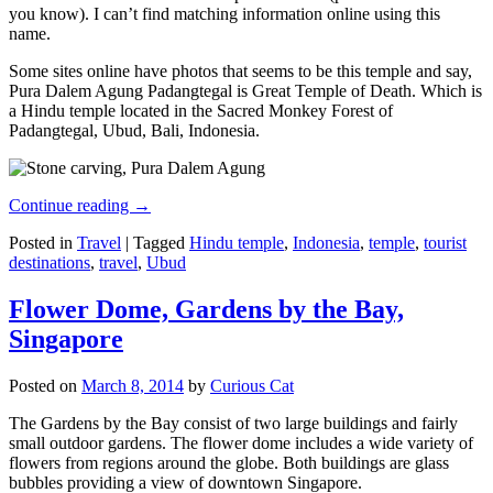
you know). I can’t find matching information online using this
name.
Some sites online have photos that seems to be this temple and say,
Pura Dalem Agung Padangtegal is Great Temple of Death. Which is
a Hindu temple located in the Sacred Monkey Forest of
Padangtegal, Ubud, Bali, Indonesia.
Continue reading
→
Posted in
Travel
|
Tagged
Hindu temple
,
Indonesia
,
temple
,
tourist
destinations
,
travel
,
Ubud
Flower Dome, Gardens by the Bay,
Singapore
Posted on
March 8, 2014
by
Curious Cat
The Gardens by the Bay consist of two large buildings and fairly
small outdoor gardens. The flower dome includes a wide variety of
flowers from regions around the globe. Both buildings are glass
bubbles providing a view of downtown Singapore.