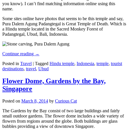
you know). I can’t find matching information online using this
name.
Some sites online have photos that seems to be this temple and say,
Pura Dalem Agung Padangtegal is Great Temple of Death. Which is
a Hindu temple located in the Sacred Monkey Forest of
Padangtegal, Ubud, Bali, Indonesia.
Continue reading
→
Posted in
Travel
|
Tagged
Hindu temple
,
Indonesia
,
temple
,
tourist
destinations
,
travel
,
Ubud
Flower Dome, Gardens by the Bay,
Singapore
Posted on
March 8, 2014
by
Curious Cat
The Gardens by the Bay consist of two large buildings and fairly
small outdoor gardens. The flower dome includes a wide variety of
flowers from regions around the globe. Both buildings are glass
bubbles providing a view of downtown Singapore.