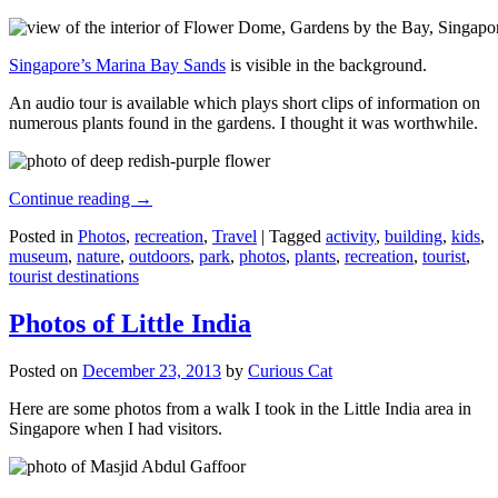
Singapore’s Marina Bay Sands
is visible in the background.
An audio tour is available which plays short clips of information on
numerous plants found in the gardens. I thought it was worthwhile.
Continue reading
→
Posted in
Photos
,
recreation
,
Travel
|
Tagged
activity
,
building
,
kids
,
museum
,
nature
,
outdoors
,
park
,
photos
,
plants
,
recreation
,
tourist
,
tourist destinations
Photos of Little India
Posted on
December 23, 2013
by
Curious Cat
Here are some photos from a walk I took in the Little India area in
Singapore when I had visitors.