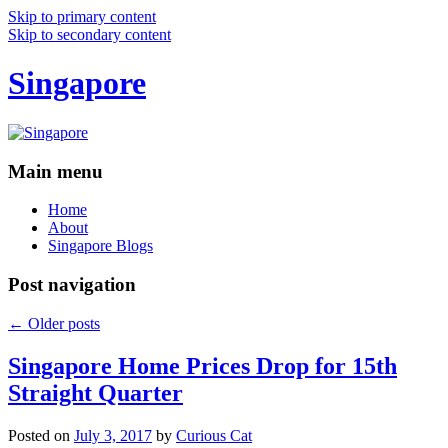
Skip to primary content
Skip to secondary content
Singapore
Main menu
Home
About
Singapore Blogs
Post navigation
←
Older posts
Singapore Home Prices Drop for 15th
Straight Quarter
Posted on
July 3, 2017
by
Curious Cat