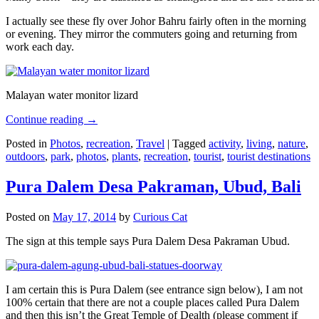
I actually see these fly over Johor Bahru fairly often in the morning
or evening. They mirror the commuters going and returning from
work each day.
Malayan water monitor lizard
Continue reading
→
Posted in
Photos
,
recreation
,
Travel
|
Tagged
activity
,
living
,
nature
,
outdoors
,
park
,
photos
,
plants
,
recreation
,
tourist
,
tourist destinations
Pura Dalem Desa Pakraman, Ubud, Bali
Posted on
May 17, 2014
by
Curious Cat
The sign at this temple says Pura Dalem Desa Pakraman Ubud.
I am certain this is Pura Dalem (see entrance sign below), I am not
100% certain that there are not a couple places called Pura Dalem
and then this isn’t the Great Temple of Dealth (please comment if