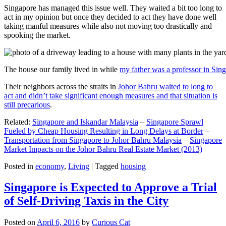
Singapore has managed this issue well. They waited a bit too long to
act in my opinion but once they decided to act they have done well
taking manful measures while also not moving too drastically and
spooking the market.
The house our family lived in while
my father was a professor in Sin
Their neighbors across the straits in
Johor Bahru waited to long to
act and didn’t take significant enough measures and that situation is
still precarious
.
Related:
Singapore and Iskandar Malaysia
–
Singapore Sprawl
Fueled by Cheap Housing Resulting in Long Delays at Border
–
Transportation from Singapore to Johor Bahru Malaysia
–
Singapore
Market Impacts on the Johor Bahru Real Estate Market (2013)
Posted in
economy
,
Living
|
Tagged
housing
Singapore is Expected to Approve a Trial
of Self-Driving Taxis in the City
Posted on
April 6, 2016
by
Curious Cat