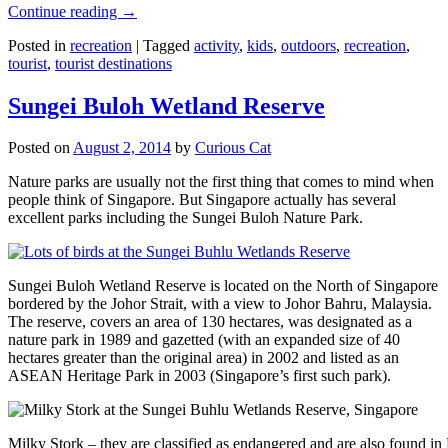
Continue reading
→
Posted in
recreation
|
Tagged
activity
,
kids
,
outdoors
,
recreation
,
tourist
,
tourist destinations
Sungei Buloh Wetland Reserve
Posted on
August 2, 2014
by
Curious Cat
Nature parks are usually not the first thing that comes to mind when
people think of Singapore. But Singapore actually has several
excellent parks including the Sungei Buloh Nature Park.
Sungei Buloh Wetland Reserve is located on the North of Singapore
bordered by the Johor Strait, with a view to Johor Bahru, Malaysia.
The reserve, covers an area of 130 hectares, was designated as a
nature park in 1989 and gazetted (with an expanded size of 40
hectares greater than the original area) in 2002 and listed as an
ASEAN Heritage Park in 2003 (Singapore’s first such park).
Milky Stork – they are classified as endangered and are also found i