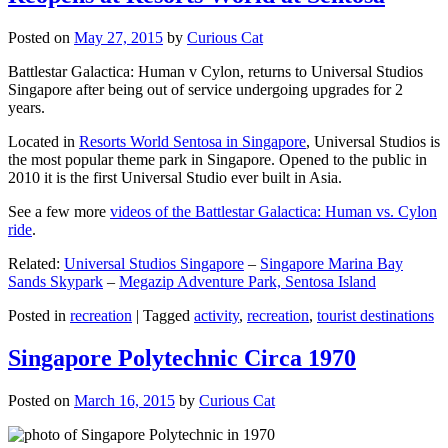
Posted on
May 27, 2015
by
Curious Cat
Battlestar Galactica: Human v Cylon, returns to Universal Studios
Singapore after being out of service undergoing upgrades for 2
years.
Located in
Resorts World Sentosa in Singapore
, Universal Studios is
the most popular theme park in Singapore. Opened to the public in
2010 it is the first Universal Studio ever built in Asia.
See a few more
videos of the Battlestar Galactica: Human vs. Cylon
ride
.
Related:
Universal Studios Singapore
–
Singapore Marina Bay
Sands Skypark
–
Megazip Adventure Park, Sentosa Island
Posted in
recreation
|
Tagged
activity
,
recreation
,
tourist destinations
Singapore Polytechnic Circa 1970
Posted on
March 16, 2015
by
Curious Cat