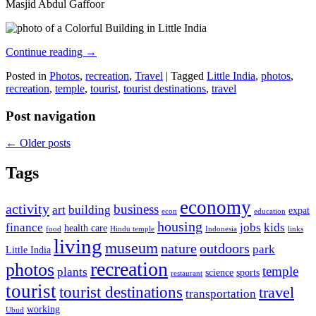
Masjid Abdul Gaffoor
Continue reading
→
Posted in
Photos
,
recreation
,
Travel
|
Tagged
Little India
,
photos
,
recreation
,
temple
,
tourist
,
tourist destinations
,
travel
Post navigation
←
Older posts
Tags
economy
activity
business
art
building
expat
econ
education
housing
finance
jobs
kids
health care
food
Hindu temple
Indonesia
links
living
museum
nature
outdoors
park
Little India
recreation
photos
temple
plants
science
sports
restaurant
tourist
tourist destinations
travel
transportation
working
Ubud