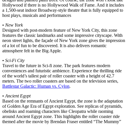
Hollywood if there is no Hollywood Walk of Fame. And it includes
a 1,500-seat indoor Broadway-style theatre that is fully equipped to
host plays, musicals and performances
•
New York
Designed with post-modern feature of New York City, this zone
features the classic landmarks and some impressive cityscape. With
neon street lights, the façade of New York zone gives the impression
of a lot of fun to be discovered. It is also delivers romantic
atmosphere felt in the Big Apple.
•
Sci-Fi City
Travel to the future in Sci-fi zone. The park features modern
conveniences and futuristic ambience. Experience the thrilling ride
of the world’s tallest pair of roller coaster with a height of 42.7
meters. The two roller coasters are based on the television series,
Battlestar Galactic: Human vs. Cylon
.
•
Ancient Egypt
Based on the remnants of Ancient Egypt, the zone is the adaptation
of Golden Age Era of Egypt exploration. See replicas of pyramids,
obelisks and roaming characters like Cleopatra while raoming
around Ancient Egypt zone. This highlights the roller coaster ride
themed after the movie by Brendan Fraser entitled “The Mummy”