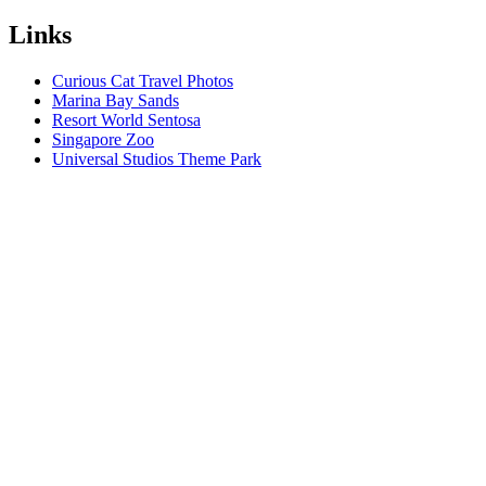
Links
Curious Cat Travel Photos
Marina Bay Sands
Resort World Sentosa
Singapore Zoo
Universal Studios Theme Park