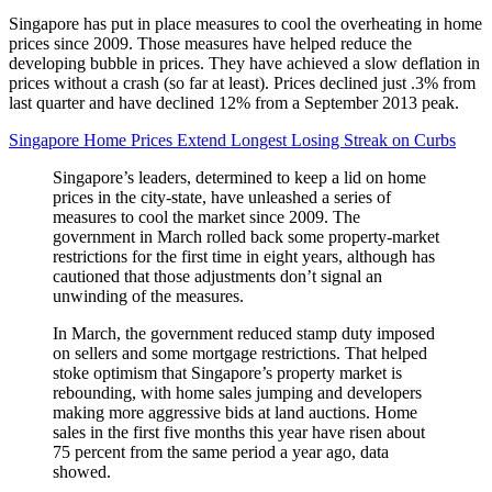
Singapore has put in place measures to cool the overheating in home
prices since 2009. Those measures have helped reduce the
developing bubble in prices. They have achieved a slow deflation in
prices without a crash (so far at least). Prices declined just .3% from
last quarter and have declined 12% from a September 2013 peak.
Singapore Home Prices Extend Longest Losing Streak on Curbs
Singapore’s leaders, determined to keep a lid on home
prices in the city-state, have unleashed a series of
measures to cool the market since 2009. The
government in March rolled back some property-market
restrictions for the first time in eight years, although has
cautioned that those adjustments don’t signal an
unwinding of the measures.
In March, the government reduced stamp duty imposed
on sellers and some mortgage restrictions. That helped
stoke optimism that Singapore’s property market is
rebounding, with home sales jumping and developers
making more aggressive bids at land auctions. Home
sales in the first five months this year have risen about
75 percent from the same period a year ago, data
showed.