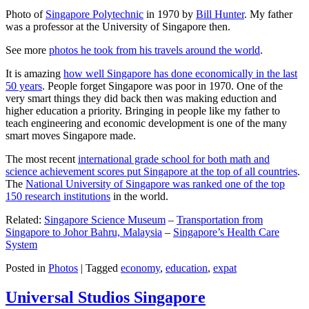
Photo of
Singapore Polytechnic
in 1970 by
Bill Hunter
. My father
was a professor at the University of Singapore then.
See more
photos he took from his travels around the world
.
It is amazing
how well Singapore has done economically in the last
50 years
. People forget Singapore was poor in 1970. One of the
very smart things they did back then was making eduction and
higher education a priority. Bringing in people like my father to
teach engineering and economic development is one of the many
smart moves Singapore made.
The most recent
international grade school for both math and
science achievement scores put Singapore at the top of all countries
.
The
National University of Singapore was ranked one of the top
150 research institutions
in the world.
Related:
Singapore Science Museum
–
Transportation from
Singapore to Johor Bahru, Malaysia
–
Singapore’s Health Care
System
Posted in
Photos
|
Tagged
economy
,
education
,
expat
Universal Studios Singapore