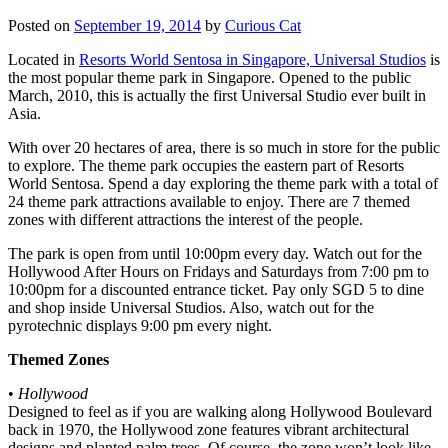
Posted on
September 19, 2014
by
Curious Cat
Located in
Resorts World Sentosa in Singapore, Universal Studios
is
the most popular theme park in Singapore. Opened to the public
March, 2010, this is actually the first Universal Studio ever built in
Asia.
With over 20 hectares of area, there is so much in store for the public
to explore. The theme park occupies the eastern part of Resorts
World Sentosa. Spend a day exploring the theme park with a total of
24 theme park attractions available to enjoy. There are 7 themed
zones with different attractions the interest of the people.
The park is open from until 10:00pm every day. Watch out for the
Hollywood After Hours on Fridays and Saturdays from 7:00 pm to
10:00pm for a discounted entrance ticket. Pay only SGD 5 to dine
and shop inside Universal Studios. Also, watch out for the
pyrotechnic displays 9:00 pm every night.
Themed Zones
•
Hollywood
Designed to feel as if you are walking along Hollywood Boulevard
back in 1970, the Hollywood zone features vibrant architectural
designs and planted palm trees. Of course, the zone won’t look like