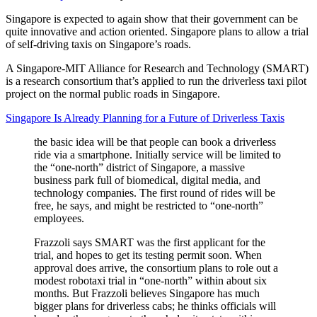
Singapore is expected to again show that their government can be
quite innovative and action oriented. Singapore plans to allow a trial
of self-driving taxis on Singapore’s roads.
A Singapore-MIT Alliance for Research and Technology (SMART)
is a research consortium that’s applied to run the driverless taxi pilot
project on the normal public roads in Singapore.
Singapore Is Already Planning for a Future of Driverless Taxis
the basic idea will be that people can book a driverless
ride via a smartphone. Initially service will be limited to
the “one-north” district of Singapore, a massive
business park full of biomedical, digital media, and
technology companies. The first round of rides will be
free, he says, and might be restricted to “one-north”
employees.
Frazzoli says SMART was the first applicant for the
trial, and hopes to get its testing permit soon. When
approval does arrive, the consortium plans to role out a
modest robotaxi trial in “one-north” within about six
months. But Frazzoli believes Singapore has much
bigger plans for driverless cabs; he thinks officials will