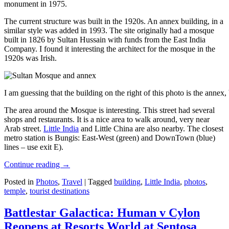
monument in 1975.
The current structure was built in the 1920s. An annex building, in a
similar style was added in 1993. The site originally had a mosque
built in 1826 by Sultan Hussain with funds from the East India
Company. I found it interesting the architect for the mosque in the
1920s was Irish.
I am guessing that the building on the right of this photo is the annex
The area around the Mosque is interesting. This street had several
shops and restaurants. It is a nice area to walk around, very near
Arab street.
Little India
and Little China are also nearby. The closest
metro station is Bungis: East-West (green) and DownTown (blue)
lines – use exit E).
Continue reading
→
Posted in
Photos
,
Travel
|
Tagged
building
,
Little India
,
photos
,
temple
,
tourist destinations
Battlestar Galactica: Human v Cylon
Reopens at Resorts World at Sentosa