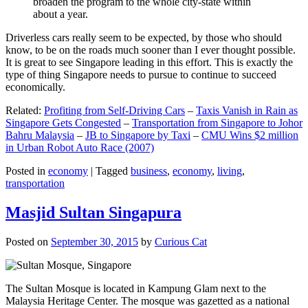
broaden the program to the whole city-state within
about a year.
Driverless cars really seem to be expected, by those who should
know, to be on the roads much sooner than I ever thought possible.
It is great to see Singapore leading in this effort. This is exactly the
type of thing Singapore needs to pursue to continue to succeed
economically.
Related:
Profiting from Self-Driving Cars
–
Taxis Vanish in Rain as
Singapore Gets Congested
–
Transportation from Singapore to Johor
Bahru Malaysia
–
JB to Singapore by Taxi
–
CMU Wins $2 million
in Urban Robot Auto Race (2007)
Posted in
economy
|
Tagged
business
,
economy
,
living
,
transportation
Masjid Sultan Singapura
Posted on
September 30, 2015
by
Curious Cat
The Sultan Mosque is located in Kampung Glam next to the
Malaysia Heritage Center. The mosque was gazetted as a national