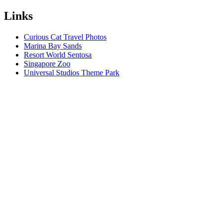
Links
Curious Cat Travel Photos
Marina Bay Sands
Resort World Sentosa
Singapore Zoo
Universal Studios Theme Park