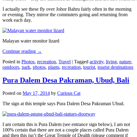
I actually see these fly over Johor Bahru fairly often in the morning
or evening. They mirror the commuters going and returning from
work each day.
Malayan water monitor lizard
Continue reading
→
Posted in
Photos
,
recreation
,
Travel
|
Tagged
activity
,
living
,
nature
,
outdoors
,
park
,
photos
,
plants
,
recreation
,
tourist
,
tourist destinations
Pura Dalem Desa Pakraman, Ubud, Bali
Posted on
May 17, 2014
by
Curious Cat
The sign at this temple says Pura Dalem Desa Pakraman Ubud.
I am certain this is Pura Dalem (see entrance sign below), I am not
100% certain that there are not a couple places called Pura Dalem
and then this isn’t the Great Temple of Dealth (please comment if