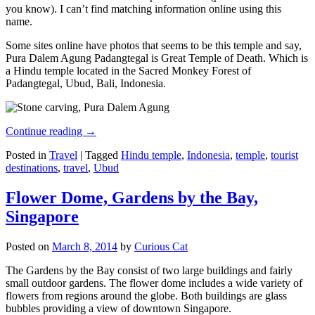
you know). I can’t find matching information online using this
name.
Some sites online have photos that seems to be this temple and say,
Pura Dalem Agung Padangtegal is Great Temple of Death. Which is
a Hindu temple located in the Sacred Monkey Forest of
Padangtegal, Ubud, Bali, Indonesia.
Continue reading
→
Posted in
Travel
|
Tagged
Hindu temple
,
Indonesia
,
temple
,
tourist
destinations
,
travel
,
Ubud
Flower Dome, Gardens by the Bay,
Singapore
Posted on
March 8, 2014
by
Curious Cat
The Gardens by the Bay consist of two large buildings and fairly
small outdoor gardens. The flower dome includes a wide variety of
flowers from regions around the globe. Both buildings are glass
bubbles providing a view of downtown Singapore.