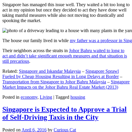
Singapore has managed this issue well. They waited a bit too long to
act in my opinion but once they decided to act they have done well
taking manful measures while also not moving too drastically and
spooking the market.
The house our family lived in while
my father was a professor in Sin
Their neighbors across the straits in
Johor Bahru waited to long to
act and didn’t take significant enough measures and that situation is
still precarious
.
Related:
Singapore and Iskandar Malaysia
–
Singapore Sprawl
Fueled by Cheap Housing Resulting in Long Delays at Border
–
Transportation from Singapore to Johor Bahru Malaysia
–
Singapore
Market Impacts on the Johor Bahru Real Estate Market (2013)
Posted in
economy
,
Living
|
Tagged
housing
Singapore is Expected to Approve a Trial
of Self-Driving Taxis in the City
Posted on
April 6, 2016
by
Curious Cat