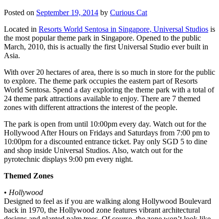
Posted on
September 19, 2014
by
Curious Cat
Located in
Resorts World Sentosa in Singapore, Universal Studios
is
the most popular theme park in Singapore. Opened to the public
March, 2010, this is actually the first Universal Studio ever built in
Asia.
With over 20 hectares of area, there is so much in store for the public
to explore. The theme park occupies the eastern part of Resorts
World Sentosa. Spend a day exploring the theme park with a total of
24 theme park attractions available to enjoy. There are 7 themed
zones with different attractions the interest of the people.
The park is open from until 10:00pm every day. Watch out for the
Hollywood After Hours on Fridays and Saturdays from 7:00 pm to
10:00pm for a discounted entrance ticket. Pay only SGD 5 to dine
and shop inside Universal Studios. Also, watch out for the
pyrotechnic displays 9:00 pm every night.
Themed Zones
•
Hollywood
Designed to feel as if you are walking along Hollywood Boulevard
back in 1970, the Hollywood zone features vibrant architectural
designs and planted palm trees. Of course, the zone won’t look like