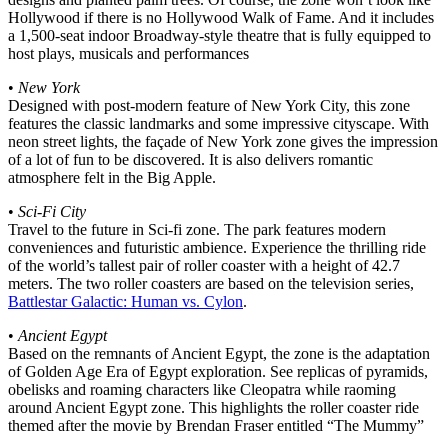
Hollywood if there is no Hollywood Walk of Fame. And it includes
a 1,500-seat indoor Broadway-style theatre that is fully equipped to
host plays, musicals and performances
•
New York
Designed with post-modern feature of New York City, this zone
features the classic landmarks and some impressive cityscape. With
neon street lights, the façade of New York zone gives the impression
of a lot of fun to be discovered. It is also delivers romantic
atmosphere felt in the Big Apple.
•
Sci-Fi City
Travel to the future in Sci-fi zone. The park features modern
conveniences and futuristic ambience. Experience the thrilling ride
of the world’s tallest pair of roller coaster with a height of 42.7
meters. The two roller coasters are based on the television series,
Battlestar Galactic: Human vs. Cylon
.
•
Ancient Egypt
Based on the remnants of Ancient Egypt, the zone is the adaptation
of Golden Age Era of Egypt exploration. See replicas of pyramids,
obelisks and roaming characters like Cleopatra while raoming
around Ancient Egypt zone. This highlights the roller coaster ride
themed after the movie by Brendan Fraser entitled “The Mummy”