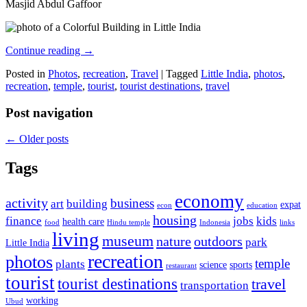
Masjid Abdul Gaffoor
Continue reading
→
Posted in
Photos
,
recreation
,
Travel
|
Tagged
Little India
,
photos
,
recreation
,
temple
,
tourist
,
tourist destinations
,
travel
Post navigation
←
Older posts
Tags
economy
activity
business
art
building
expat
econ
education
housing
finance
jobs
kids
health care
food
Hindu temple
Indonesia
links
living
museum
nature
outdoors
park
Little India
recreation
photos
temple
plants
science
sports
restaurant
tourist
tourist destinations
travel
transportation
working
Ubud