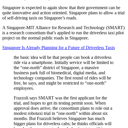
Singapore is expected to again show that their government can be
quite innovative and action oriented. Singapore plans to allow a trial
of self-driving taxis on Singapore’s roads.
A Singapore-MIT Alliance for Research and Technology (SMART)
is a research consortium that’s applied to run the driverless taxi pilot
project on the normal public roads in Singapore.
Singapore Is Already Planning for a Future of Driverless Taxis
the basic idea will be that people can book a driverless
ride via a smartphone. Initially service will be limited to
the “one-north” district of Singapore, a massive
business park full of biomedical, digital media, and
technology companies. The first round of rides will be
free, he says, and might be restricted to “one-north”
employees.
Frazzoli says SMART was the first applicant for the
trial, and hopes to get its testing permit soon. When
approval does arrive, the consortium plans to role out a
modest robotaxi trial in “one-north” within about six
months. But Frazzoli believes Singapore has much
bigger plans for driverless cabs; he thinks officials will