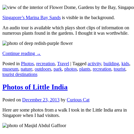
Singapore’s Marina Bay Sands
is visible in the background.
An audio tour is available which plays short clips of information on
numerous plants found in the gardens. I thought it was worthwhile.
Continue reading
→
Posted in
Photos
,
recreation
,
Travel
|
Tagged
activity
,
building
,
kids
,
museum
,
nature
,
outdoors
,
park
,
photos
,
plants
,
recreation
,
tourist
,
tourist destinations
Photos of Little India
Posted on
December 23, 2013
by
Curious Cat
Here are some photos from a walk I took in the Little India area in
Singapore when I had visitors.