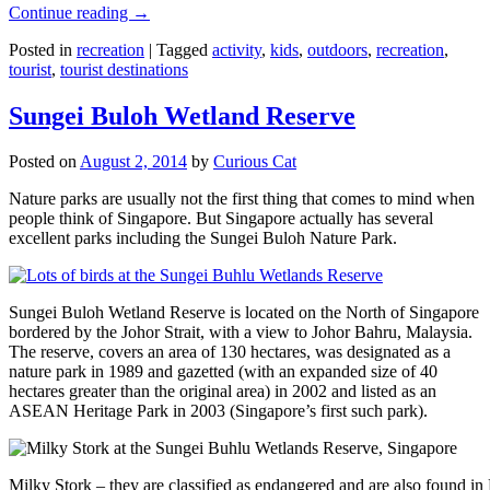
Continue reading
→
Posted in
recreation
|
Tagged
activity
,
kids
,
outdoors
,
recreation
,
tourist
,
tourist destinations
Sungei Buloh Wetland Reserve
Posted on
August 2, 2014
by
Curious Cat
Nature parks are usually not the first thing that comes to mind when
people think of Singapore. But Singapore actually has several
excellent parks including the Sungei Buloh Nature Park.
Sungei Buloh Wetland Reserve is located on the North of Singapore
bordered by the Johor Strait, with a view to Johor Bahru, Malaysia.
The reserve, covers an area of 130 hectares, was designated as a
nature park in 1989 and gazetted (with an expanded size of 40
hectares greater than the original area) in 2002 and listed as an
ASEAN Heritage Park in 2003 (Singapore’s first such park).
Milky Stork – they are classified as endangered and are also found i