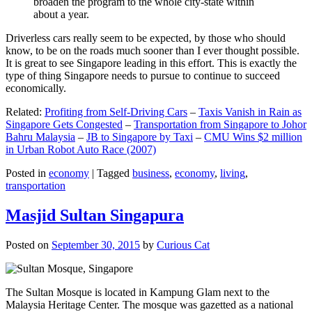
broaden the program to the whole city-state within
about a year.
Driverless cars really seem to be expected, by those who should
know, to be on the roads much sooner than I ever thought possible.
It is great to see Singapore leading in this effort. This is exactly the
type of thing Singapore needs to pursue to continue to succeed
economically.
Related:
Profiting from Self-Driving Cars
–
Taxis Vanish in Rain as
Singapore Gets Congested
–
Transportation from Singapore to Johor
Bahru Malaysia
–
JB to Singapore by Taxi
–
CMU Wins $2 million
in Urban Robot Auto Race (2007)
Posted in
economy
|
Tagged
business
,
economy
,
living
,
transportation
Masjid Sultan Singapura
Posted on
September 30, 2015
by
Curious Cat
The Sultan Mosque is located in Kampung Glam next to the
Malaysia Heritage Center. The mosque was gazetted as a national