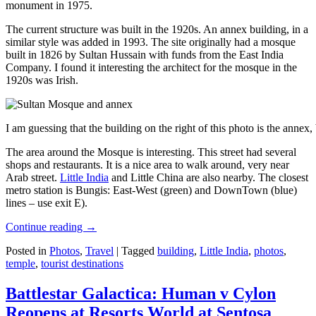
monument in 1975.
The current structure was built in the 1920s. An annex building, in a
similar style was added in 1993. The site originally had a mosque
built in 1826 by Sultan Hussain with funds from the East India
Company. I found it interesting the architect for the mosque in the
1920s was Irish.
I am guessing that the building on the right of this photo is the annex
The area around the Mosque is interesting. This street had several
shops and restaurants. It is a nice area to walk around, very near
Arab street.
Little India
and Little China are also nearby. The closest
metro station is Bungis: East-West (green) and DownTown (blue)
lines – use exit E).
Continue reading
→
Posted in
Photos
,
Travel
|
Tagged
building
,
Little India
,
photos
,
temple
,
tourist destinations
Battlestar Galactica: Human v Cylon
Reopens at Resorts World at Sentosa