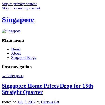
Skip to primary content
Skip to secondary content
Singapore
Main menu
Home
About
Singapore Blogs
Post navigation
←
Older posts
Singapore Home Prices Drop for 15th
Straight Quarter
Posted on
July 3, 2017
by
Curious Cat