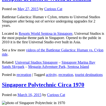
Posted on
May 27, 2015
by
Curious Cat
Battlestar Galactica: Human v Cylon, returns to Universal Studios
Singapore after being out of service undergoing upgrades for 2
years.
Located in
Resorts World Sentosa in Singapore
, Universal Studios is
the most popular theme park in Singapore. Opened to the public in
2010 it is the first Universal Studio ever built in Asia.
See a few more
videos of the Battlestar Galactica: Human vs. Cylon
ride
.
Related:
Universal Studios Singapore
–
Singapore Marina Bay
Sands Skypark
–
Megazip Adventure Park, Sentosa Island
Posted in
recreation
|
Tagged
activity
,
recreation
,
tourist destinations
Singapore Polytechnic Circa 1970
Posted on
March 16, 2015
by
Curious Cat