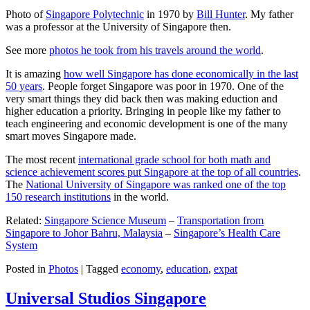
Photo of
Singapore Polytechnic
in 1970 by
Bill Hunter
. My father
was a professor at the University of Singapore then.
See more
photos he took from his travels around the world
.
It is amazing
how well Singapore has done economically in the last
50 years
. People forget Singapore was poor in 1970. One of the
very smart things they did back then was making eduction and
higher education a priority. Bringing in people like my father to
teach engineering and economic development is one of the many
smart moves Singapore made.
The most recent
international grade school for both math and
science achievement scores put Singapore at the top of all countries
.
The
National University of Singapore was ranked one of the top
150 research institutions
in the world.
Related:
Singapore Science Museum
–
Transportation from
Singapore to Johor Bahru, Malaysia
–
Singapore’s Health Care
System
Posted in
Photos
|
Tagged
economy
,
education
,
expat
Universal Studios Singapore