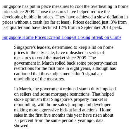
Singapore has put in place measures to cool the overheating in home
prices since 2009. Those measures have helped reduce the
developing bubble in prices. They have achieved a slow deflation in
prices without a crash (so far at least). Prices declined just .3% from
last quarter and have declined 12% from a September 2013 peak.
Singapore Home Prices Extend Longest Losing Streak on Curbs
Singapore’s leaders, determined to keep a lid on home
prices in the city-state, have unleashed a series of
measures to cool the market since 2009. The
government in March rolled back some property-market
restrictions for the first time in eight years, although has
cautioned that those adjustments don’t signal an
unwinding of the measures.
In March, the government reduced stamp duty imposed
on sellers and some mortgage restrictions. That helped
stoke optimism that Singapore’s property market is
rebounding, with home sales jumping and developers
making more aggressive bids at land auctions. Home
sales in the first five months this year have risen about
75 percent from the same period a year ago, data
showed.