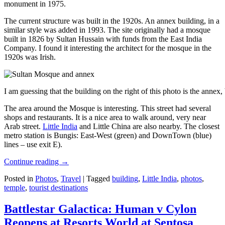
monument in 1975.
The current structure was built in the 1920s. An annex building, in a
similar style was added in 1993. The site originally had a mosque
built in 1826 by Sultan Hussain with funds from the East India
Company. I found it interesting the architect for the mosque in the
1920s was Irish.
I am guessing that the building on the right of this photo is the annex
The area around the Mosque is interesting. This street had several
shops and restaurants. It is a nice area to walk around, very near
Arab street.
Little India
and Little China are also nearby. The closest
metro station is Bungis: East-West (green) and DownTown (blue)
lines – use exit E).
Continue reading
→
Posted in
Photos
,
Travel
|
Tagged
building
,
Little India
,
photos
,
temple
,
tourist destinations
Battlestar Galactica: Human v Cylon
Reopens at Resorts World at Sentosa