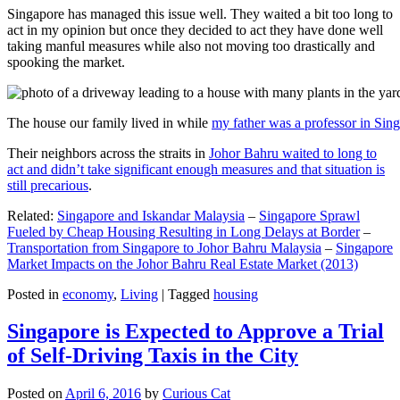
Singapore has managed this issue well. They waited a bit too long to
act in my opinion but once they decided to act they have done well
taking manful measures while also not moving too drastically and
spooking the market.
The house our family lived in while
my father was a professor in Sin
Their neighbors across the straits in
Johor Bahru waited to long to
act and didn’t take significant enough measures and that situation is
still precarious
.
Related:
Singapore and Iskandar Malaysia
–
Singapore Sprawl
Fueled by Cheap Housing Resulting in Long Delays at Border
–
Transportation from Singapore to Johor Bahru Malaysia
–
Singapore
Market Impacts on the Johor Bahru Real Estate Market (2013)
Posted in
economy
,
Living
|
Tagged
housing
Singapore is Expected to Approve a Trial
of Self-Driving Taxis in the City
Posted on
April 6, 2016
by
Curious Cat