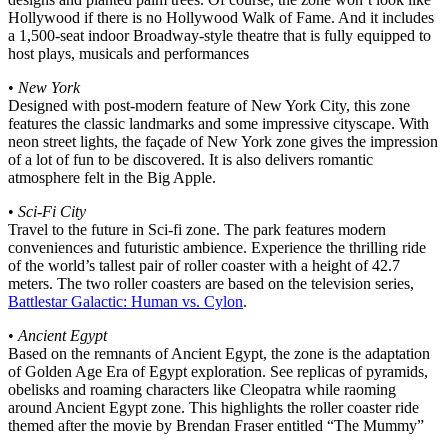
Hollywood if there is no Hollywood Walk of Fame. And it includes
a 1,500-seat indoor Broadway-style theatre that is fully equipped to
host plays, musicals and performances
•
New York
Designed with post-modern feature of New York City, this zone
features the classic landmarks and some impressive cityscape. With
neon street lights, the façade of New York zone gives the impression
of a lot of fun to be discovered. It is also delivers romantic
atmosphere felt in the Big Apple.
•
Sci-Fi City
Travel to the future in Sci-fi zone. The park features modern
conveniences and futuristic ambience. Experience the thrilling ride
of the world’s tallest pair of roller coaster with a height of 42.7
meters. The two roller coasters are based on the television series,
Battlestar Galactic: Human vs. Cylon
.
•
Ancient Egypt
Based on the remnants of Ancient Egypt, the zone is the adaptation
of Golden Age Era of Egypt exploration. See replicas of pyramids,
obelisks and roaming characters like Cleopatra while raoming
around Ancient Egypt zone. This highlights the roller coaster ride
themed after the movie by Brendan Fraser entitled “The Mummy”