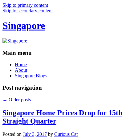
Skip to primary content
Skip to secondary content
Singapore
Main menu
Home
About
Singapore Blogs
Post navigation
←
Older posts
Singapore Home Prices Drop for 15th
Straight Quarter
Posted on
July 3, 2017
by
Curious Cat