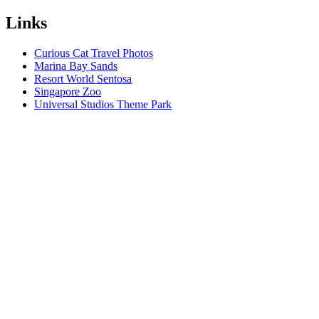
Links
Curious Cat Travel Photos
Marina Bay Sands
Resort World Sentosa
Singapore Zoo
Universal Studios Theme Park