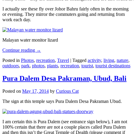
I actually see these fly over Johor Bahru fairly often in the morning
or evening. They mirror the commuters going and returning from
work each day.
Malayan water monitor lizard
Continue reading
→
Posted in
Photos
,
recreation
,
Travel
|
Tagged
activity
,
living
,
nature
,
outdoors
,
park
,
photos
,
plants
,
recreation
,
tourist
,
tourist destinations
Pura Dalem Desa Pakraman, Ubud, Bali
Posted on
May 17, 2014
by
Curious Cat
The sign at this temple says Pura Dalem Desa Pakraman Ubud.
I am certain this is Pura Dalem (see entrance sign below), I am not
100% certain that there are not a couple places called Pura Dalem
and then this isn’t the Great Temple of Dealth (please comment if