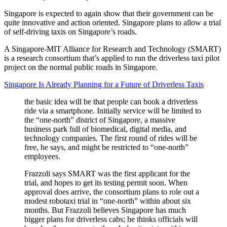
Singapore is expected to again show that their government can be
quite innovative and action oriented. Singapore plans to allow a trial
of self-driving taxis on Singapore’s roads.
A Singapore-MIT Alliance for Research and Technology (SMART)
is a research consortium that’s applied to run the driverless taxi pilot
project on the normal public roads in Singapore.
Singapore Is Already Planning for a Future of Driverless Taxis
the basic idea will be that people can book a driverless
ride via a smartphone. Initially service will be limited to
the “one-north” district of Singapore, a massive
business park full of biomedical, digital media, and
technology companies. The first round of rides will be
free, he says, and might be restricted to “one-north”
employees.
Frazzoli says SMART was the first applicant for the
trial, and hopes to get its testing permit soon. When
approval does arrive, the consortium plans to role out a
modest robotaxi trial in “one-north” within about six
months. But Frazzoli believes Singapore has much
bigger plans for driverless cabs; he thinks officials will