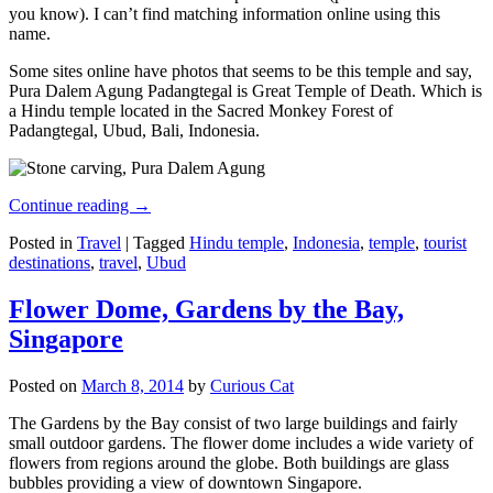
you know). I can’t find matching information online using this
name.
Some sites online have photos that seems to be this temple and say,
Pura Dalem Agung Padangtegal is Great Temple of Death. Which is
a Hindu temple located in the Sacred Monkey Forest of
Padangtegal, Ubud, Bali, Indonesia.
Continue reading
→
Posted in
Travel
|
Tagged
Hindu temple
,
Indonesia
,
temple
,
tourist
destinations
,
travel
,
Ubud
Flower Dome, Gardens by the Bay,
Singapore
Posted on
March 8, 2014
by
Curious Cat
The Gardens by the Bay consist of two large buildings and fairly
small outdoor gardens. The flower dome includes a wide variety of
flowers from regions around the globe. Both buildings are glass
bubbles providing a view of downtown Singapore.