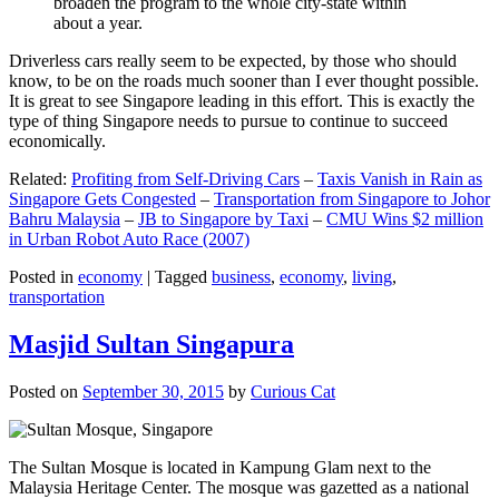
broaden the program to the whole city-state within
about a year.
Driverless cars really seem to be expected, by those who should
know, to be on the roads much sooner than I ever thought possible.
It is great to see Singapore leading in this effort. This is exactly the
type of thing Singapore needs to pursue to continue to succeed
economically.
Related:
Profiting from Self-Driving Cars
–
Taxis Vanish in Rain as
Singapore Gets Congested
–
Transportation from Singapore to Johor
Bahru Malaysia
–
JB to Singapore by Taxi
–
CMU Wins $2 million
in Urban Robot Auto Race (2007)
Posted in
economy
|
Tagged
business
,
economy
,
living
,
transportation
Masjid Sultan Singapura
Posted on
September 30, 2015
by
Curious Cat
The Sultan Mosque is located in Kampung Glam next to the
Malaysia Heritage Center. The mosque was gazetted as a national