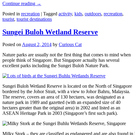
Continue reading
→
Posted in
recreation
|
Tagged
activity
,
kids
,
outdoors
,
recreation
,
tourist
,
tourist destinations
Sungei Buloh Wetland Reserve
Posted on
August 2, 2014
by
Curious Cat
Nature parks are usually not the first thing that comes to mind when
people think of Singapore. But Singapore actually has several
excellent parks including the Sungei Buloh Nature Park.
Sungei Buloh Wetland Reserve is located on the North of Singapore
bordered by the Johor Strait, with a view to Johor Bahru, Malaysia.
The reserve, covers an area of 130 hectares, was designated as a
nature park in 1989 and gazetted (with an expanded size of 40
hectares greater than the original area) in 2002 and listed as an
ASEAN Heritage Park in 2003 (Singapore’s first such park).
Milky Stork – they are classified as endangered and are also found i