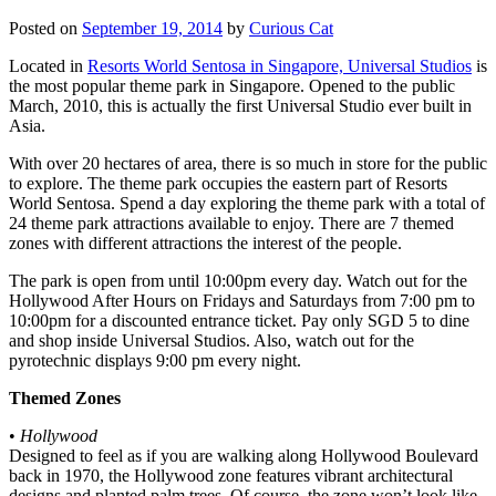
Posted on
September 19, 2014
by
Curious Cat
Located in
Resorts World Sentosa in Singapore, Universal Studios
is
the most popular theme park in Singapore. Opened to the public
March, 2010, this is actually the first Universal Studio ever built in
Asia.
With over 20 hectares of area, there is so much in store for the public
to explore. The theme park occupies the eastern part of Resorts
World Sentosa. Spend a day exploring the theme park with a total of
24 theme park attractions available to enjoy. There are 7 themed
zones with different attractions the interest of the people.
The park is open from until 10:00pm every day. Watch out for the
Hollywood After Hours on Fridays and Saturdays from 7:00 pm to
10:00pm for a discounted entrance ticket. Pay only SGD 5 to dine
and shop inside Universal Studios. Also, watch out for the
pyrotechnic displays 9:00 pm every night.
Themed Zones
•
Hollywood
Designed to feel as if you are walking along Hollywood Boulevard
back in 1970, the Hollywood zone features vibrant architectural
designs and planted palm trees. Of course, the zone won’t look like