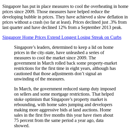
Singapore has put in place measures to cool the overheating in home
prices since 2009. Those measures have helped reduce the
developing bubble in prices. They have achieved a slow deflation in
prices without a crash (so far at least). Prices declined just .3% from
last quarter and have declined 12% from a September 2013 peak.
Singapore Home Prices Extend Longest Losing Streak on Curbs
Singapore’s leaders, determined to keep a lid on home
prices in the city-state, have unleashed a series of
measures to cool the market since 2009. The
government in March rolled back some property-market
restrictions for the first time in eight years, although has
cautioned that those adjustments don’t signal an
unwinding of the measures.
In March, the government reduced stamp duty imposed
on sellers and some mortgage restrictions. That helped
stoke optimism that Singapore’s property market is
rebounding, with home sales jumping and developers
making more aggressive bids at land auctions. Home
sales in the first five months this year have risen about
75 percent from the same period a year ago, data
showed.