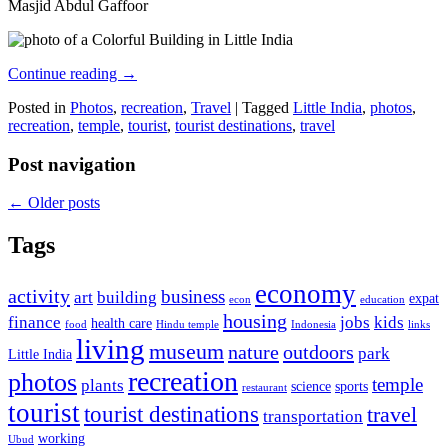
Masjid Abdul Gaffoor
Continue reading
→
Posted in
Photos
,
recreation
,
Travel
|
Tagged
Little India
,
photos
,
recreation
,
temple
,
tourist
,
tourist destinations
,
travel
Post navigation
←
Older posts
Tags
economy
activity
business
art
building
expat
econ
education
housing
finance
jobs
kids
health care
food
Hindu temple
Indonesia
links
living
museum
nature
outdoors
park
Little India
recreation
photos
temple
plants
science
sports
restaurant
tourist
tourist destinations
travel
transportation
working
Ubud