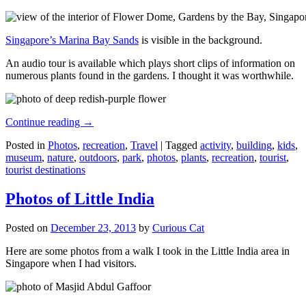
Singapore’s Marina Bay Sands
is visible in the background.
An audio tour is available which plays short clips of information on
numerous plants found in the gardens. I thought it was worthwhile.
Continue reading
→
Posted in
Photos
,
recreation
,
Travel
|
Tagged
activity
,
building
,
kids
,
museum
,
nature
,
outdoors
,
park
,
photos
,
plants
,
recreation
,
tourist
,
tourist destinations
Photos of Little India
Posted on
December 23, 2013
by
Curious Cat
Here are some photos from a walk I took in the Little India area in
Singapore when I had visitors.