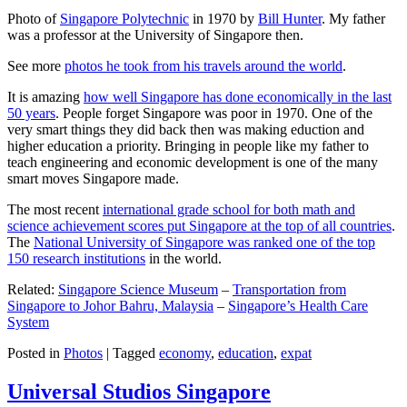
Photo of
Singapore Polytechnic
in 1970 by
Bill Hunter
. My father
was a professor at the University of Singapore then.
See more
photos he took from his travels around the world
.
It is amazing
how well Singapore has done economically in the last
50 years
. People forget Singapore was poor in 1970. One of the
very smart things they did back then was making eduction and
higher education a priority. Bringing in people like my father to
teach engineering and economic development is one of the many
smart moves Singapore made.
The most recent
international grade school for both math and
science achievement scores put Singapore at the top of all countries
.
The
National University of Singapore was ranked one of the top
150 research institutions
in the world.
Related:
Singapore Science Museum
–
Transportation from
Singapore to Johor Bahru, Malaysia
–
Singapore’s Health Care
System
Posted in
Photos
|
Tagged
economy
,
education
,
expat
Universal Studios Singapore