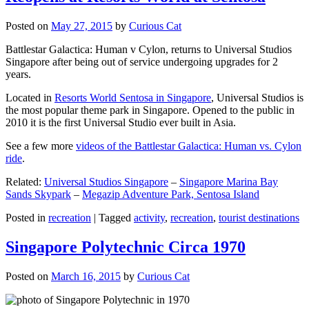
Posted on
May 27, 2015
by
Curious Cat
Battlestar Galactica: Human v Cylon, returns to Universal Studios
Singapore after being out of service undergoing upgrades for 2
years.
Located in
Resorts World Sentosa in Singapore
, Universal Studios is
the most popular theme park in Singapore. Opened to the public in
2010 it is the first Universal Studio ever built in Asia.
See a few more
videos of the Battlestar Galactica: Human vs. Cylon
ride
.
Related:
Universal Studios Singapore
–
Singapore Marina Bay
Sands Skypark
–
Megazip Adventure Park, Sentosa Island
Posted in
recreation
|
Tagged
activity
,
recreation
,
tourist destinations
Singapore Polytechnic Circa 1970
Posted on
March 16, 2015
by
Curious Cat