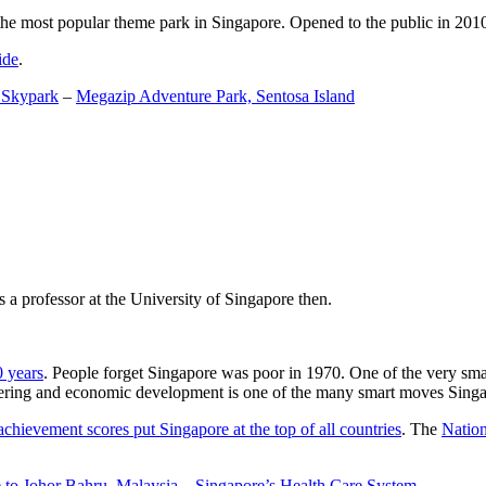
the most popular theme park in Singapore. Opened to the public in 2010 it
ide
.
 Skypark
–
Megazip Adventure Park, Sentosa Island
 a professor at the University of Singapore then.
0 years
. People forget Singapore was poor in 1970. One of the very sma
gineering and economic development is one of the many smart moves Sing
achievement scores put Singapore at the top of all countries
. The
Nation
 to Johor Bahru, Malaysia
–
Singapore’s Health Care System