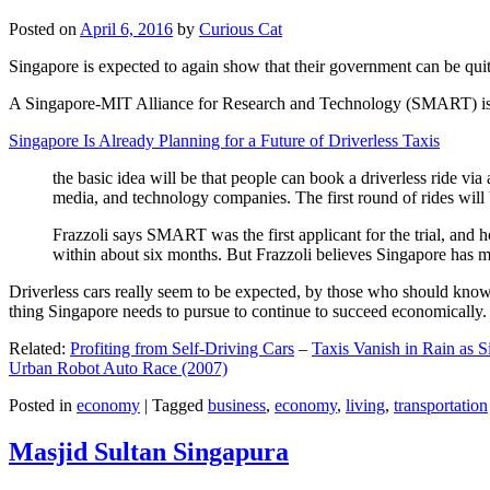
Posted on
April 6, 2016
by
Curious Cat
Singapore is expected to again show that their government can be quite
A Singapore-MIT Alliance for Research and Technology (SMART) is a re
Singapore Is Already Planning for a Future of Driverless Taxis
the basic idea will be that people can book a driverless ride via 
media, and technology companies. The first round of rides will 
Frazzoli says SMART was the first applicant for the trial, and h
within about six months. But Frazzoli believes Singapore has muc
Driverless cars really seem to be expected, by those who should know, t
thing Singapore needs to pursue to continue to succeed economically.
Related:
Profiting from Self-Driving Cars
–
Taxis Vanish in Rain as 
Urban Robot Auto Race (2007)
Posted in
economy
|
Tagged
business
,
economy
,
living
,
transportation
Masjid Sultan Singapura