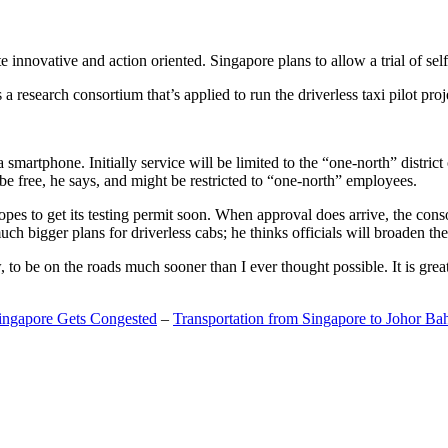
 innovative and action oriented. Singapore plans to allow a trial of self
search consortium that’s applied to run the driverless taxi pilot proj
a smartphone. Initially service will be limited to the “one-north” distric
be free, he says, and might be restricted to “one-north” employees.
opes to get its testing permit soon. When approval does arrive, the conso
h bigger plans for driverless cabs; he thinks officials will broaden the
o be on the roads much sooner than I ever thought possible. It is great t
Singapore Gets Congested
–
Transportation from Singapore to Johor Ba