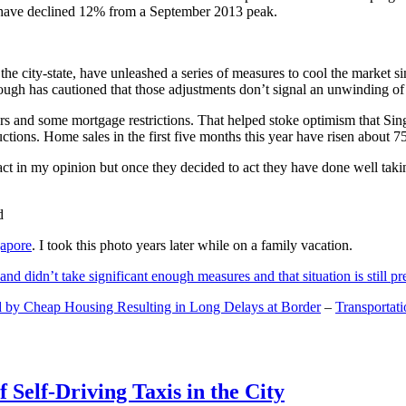
and have declined 12% from a September 2013 peak.
 the city-state, have unleashed a series of measures to cool the marke
lthough has cautioned that those adjustments don’t signal an unwinding o
s and some mortgage restrictions. That helped stoke optimism that Sin
tions. Home sales in the first five months this year have risen about 7
act in my opinion but once they decided to act they have done well tak
gapore
. I took this photo years later while on a family vacation.
and didn’t take significant enough measures and that situation is still pr
 by Cheap Housing Resulting in Long Delays at Border
–
Transportat
 Self-Driving Taxis in the City