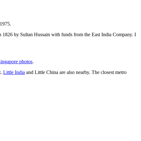
 1975.
t in 1826 by Sultan Hussain with funds from the East India Company. I
ingapore photos
.
t.
Little India
and Little China are also nearby. The closest metro