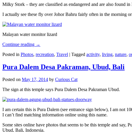
Milky Stork – they are classified as endangered and are also found i
I actually see these fly over Johor Bahru fairly often in the morning
Malayan water monitor lizard
Continue reading
→
Posted in
Photos
,
recreation
,
Travel
|
Tagged
activity
,
living
,
nature
,
o
Pura Dalem Desa Pakraman, Ubud, Bali
Posted on
May 17, 2014
by
Curious Cat
The sign at this temple says Pura Dalem Desa Pakraman Ubud.
I am certain this is Pura Dalem (see entrance sign below), I am not 1
I can’t find matching information online using this name.
Some sites online have photos that seems to be this temple and say,
Ubud, Bali, Indonesia.