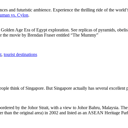
ces and futuristic ambience. Experience the thrilling ride of the world’s 
 Human vs. Cylon
.
f Golden Age Era of Egypt exploration. See replicas of pyramids, obeli
after the movie by Brendan Fraser entitled “The Mummy”
t
,
tourist destinations
people think of Singapore. But Singapore actually has several excellent
rdered by the Johor Strait, with a view to Johor Bahru, Malaysia. The r
er than the original area) in 2002 and listed as an ASEAN Heritage Park