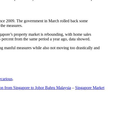
t since 2009. The government in March rolled back some
f the measures.
gapore’s property market is rebounding, with home sales
5 percent from the same period a year ago, data showed.
ing manful measures while also not moving too drastically and
ecarious
.
ion from Singapore to Johor Bahru Malaysia
–
Singapore Market