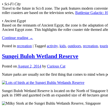
•
Sci-Fi City
Travel to the future in Sci-fi zone. The park features modern convenien
roller coasters are based on the television series,
Battlestar Galactic:
•
Ancient Egypt
Based on the remnants of Ancient Egypt, the zone is the adaptation o
Ancient Egypt zone. This highlights the roller coaster ride themed 
Continue reading
→
Posted in
recreation
|
Tagged
activity
,
kids
,
outdoors
,
recreation
,
touris
Sungei Buloh Wetland Reserve
Posted on
August 2, 2014
by
Curious Cat
Nature parks are usually not the first thing that comes to mind when 
Sungei Buloh Wetland Reserve is located on the North of Singapore bo
park in 1989 and gazetted (with an expanded size of 40 hectares great