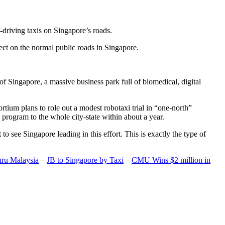
-driving taxis on Singapore’s roads.
ect on the normal public roads in Singapore.
t of Singapore, a massive business park full of biomedical, digital
rtium plans to role out a modest robotaxi trial in “one-north”
 program to the whole city-state within about a year.
o see Singapore leading in this effort. This is exactly the type of
hru Malaysia
–
JB to Singapore by Taxi
–
CMU Wins $2 million in