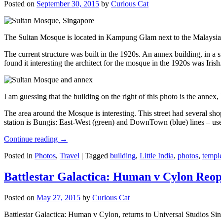
Posted on
September 30, 2015
by
Curious Cat
The Sultan Mosque is located in Kampung Glam next to the Malaysia
The current structure was built in the 1920s. An annex building, in a
found it interesting the architect for the mosque in the 1920s was Irish
I am guessing that the building on the right of this photo is the annex
The area around the Mosque is interesting. This street had several shop
station is Bungis: East-West (green) and DownTown (blue) lines – use
Continue reading
→
Posted in
Photos
,
Travel
|
Tagged
building
,
Little India
,
photos
,
templ
Battlestar Galactica: Human v Cylon Reop
Posted on
May 27, 2015
by
Curious Cat
Battlestar Galactica: Human v Cylon, returns to Universal Studios Sin