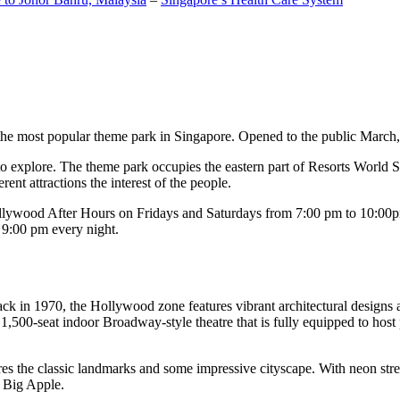
the most popular theme park in Singapore. Opened to the public March, 20
c to explore. The theme park occupies the eastern part of Resorts World
ent attractions the interest of the people.
llywood After Hours on Fridays and Saturdays from 7:00 pm to 10:00pm
s 9:00 pm every night.
k in 1970, the Hollywood zone features vibrant architectural designs a
,500-seat indoor Broadway-style theatre that is fully equipped to host
s the classic landmarks and some impressive cityscape. With neon stree
e Big Apple.