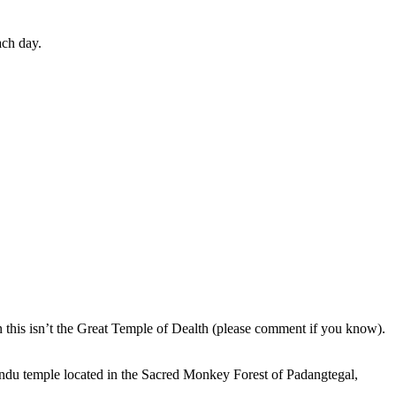
ach day.
en this isn’t the Great Temple of Dealth (please comment if you know).
indu temple located in the Sacred Monkey Forest of Padangtegal,