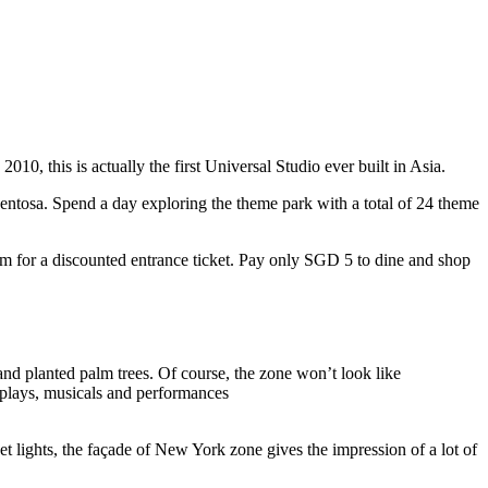
10, this is actually the first Universal Studio ever built in Asia.
 Sentosa. Spend a day exploring the theme park with a total of 24 theme
 for a discounted entrance ticket. Pay only SGD 5 to dine and shop
nd planted palm trees. Of course, the zone won’t look like
 plays, musicals and performances
t lights, the façade of New York zone gives the impression of a lot of