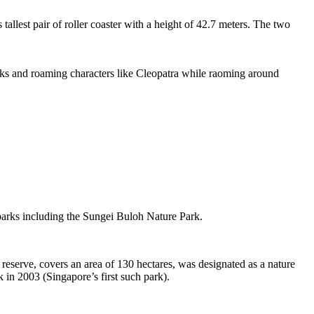
tallest pair of roller coaster with a height of 42.7 meters. The two
sks and roaming characters like Cleopatra while raoming around
 parks including the Sungei Buloh Nature Park.
eserve, covers an area of 130 hectares, was designated as a nature
 in 2003 (Singapore’s first such park).