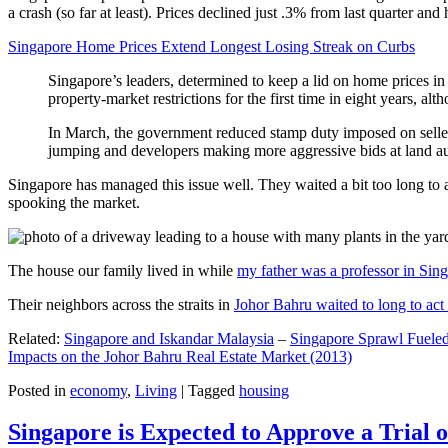
a crash (so far at least). Prices declined just .3% from last quarter 
Singapore Home Prices Extend Longest Losing Streak on Curbs
Singapore’s leaders, determined to keep a lid on home prices in
property-market restrictions for the first time in eight years, a
In March, the government reduced stamp duty imposed on seller
jumping and developers making more aggressive bids at land auc
Singapore has managed this issue well. They waited a bit too long to 
spooking the market.
The house our family lived in while
my father was a professor in Sin
Their neighbors across the straits in
Johor Bahru waited to long to act 
Related:
Singapore and Iskandar Malaysia
–
Singapore Sprawl Fueled
Impacts on the Johor Bahru Real Estate Market (2013)
Posted in
economy
,
Living
|
Tagged
housing
Singapore is Expected to Approve a Trial of