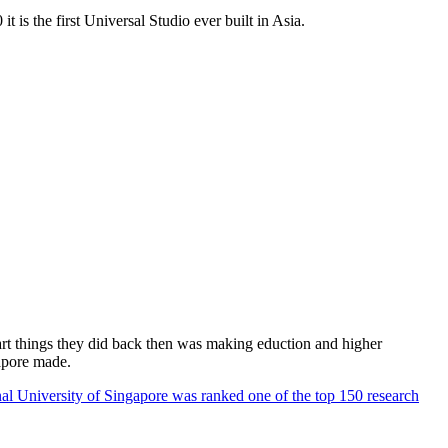
 is the first Universal Studio ever built in Asia.
rt things they did back then was making eduction and higher
apore made.
al University of Singapore was ranked one of the top 150 research