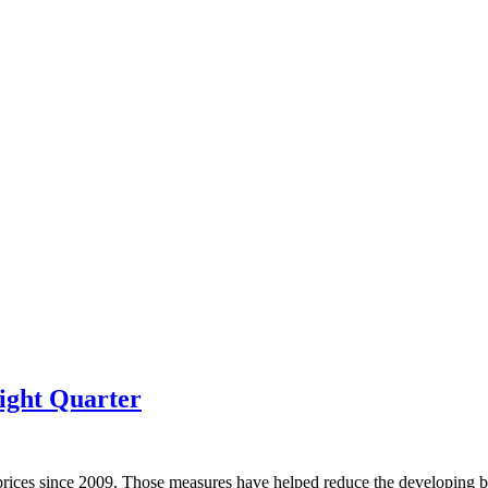
ight Quarter
prices since 2009. Those measures have helped reduce the developing bu