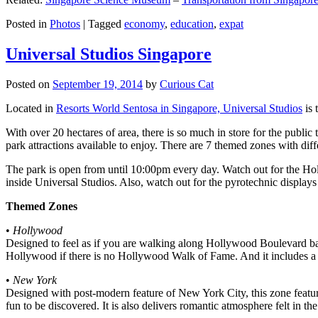
Posted in
Photos
|
Tagged
economy
,
education
,
expat
Universal Studios Singapore
Posted on
September 19, 2014
by
Curious Cat
Located in
Resorts World Sentosa in Singapore, Universal Studios
is 
With over 20 hectares of area, there is so much in store for the publi
park attractions available to enjoy. There are 7 themed zones with differ
The park is open from until 10:00pm every day. Watch out for the Ho
inside Universal Studios. Also, watch out for the pyrotechnic display
Themed Zones
•
Hollywood
Designed to feel as if you are walking along Hollywood Boulevard bac
Hollywood if there is no Hollywood Walk of Fame. And it includes a 1
•
New York
Designed with post-modern feature of New York City, this zone feature
fun to be discovered. It is also delivers romantic atmosphere felt in th