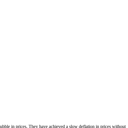
bble in prices. They have achieved a slow deflation in prices without