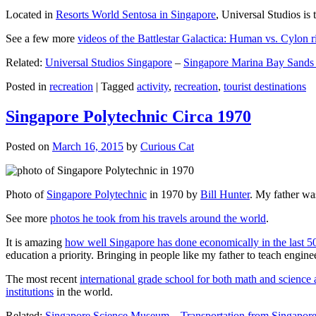
Located in
Resorts World Sentosa in Singapore
, Universal Studios is 
See a few more
videos of the Battlestar Galactica: Human vs. Cylon r
Related:
Universal Studios Singapore
–
Singapore Marina Bay Sands
Posted in
recreation
|
Tagged
activity
,
recreation
,
tourist destinations
Singapore Polytechnic Circa 1970
Posted on
March 16, 2015
by
Curious Cat
Photo of
Singapore Polytechnic
in 1970 by
Bill Hunter
. My father was
See more
photos he took from his travels around the world
.
It is amazing
how well Singapore has done economically in the last 5
education a priority. Bringing in people like my father to teach en
The most recent
international grade school for both math and science 
institutions
in the world.
Related:
Singapore Science Museum
–
Transportation from Singapore