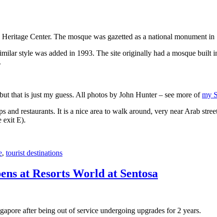
 Heritage Center. The mosque was gazetted as a national monument in
 similar style was added in 1993. The site originally had a mosque buil
.
, but that is just my guess. All photos by John Hunter – see more of
my S
s and restaurants. It is a nice area to walk around, very near Arab stree
 exit E).
e
,
tourist destinations
ens at Resorts World at Sentosa
gapore after being out of service undergoing upgrades for 2 years.