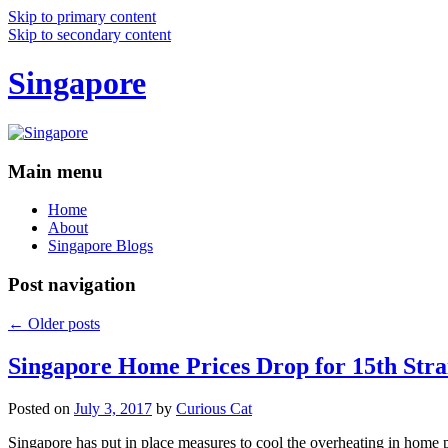
Skip to primary content
Skip to secondary content
Singapore
Main menu
Home
About
Singapore Blogs
Post navigation
←
Older posts
Singapore Home Prices Drop for 15th Stra
Posted on
July 3, 2017
by
Curious Cat
Singapore has put in place measures to cool the overheating in home 