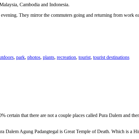
n Malaysia, Cambodia and Indonesia.
 or evening. They mirror the commuters going and returning from work e
utdoors
,
park
,
photos
,
plants
,
recreation
,
tourist
,
tourist destinations
00% certain that there are not a couple places called Pura Dalem and th
 Pura Dalem Agung Padangtegal is Great Temple of Death. Which is a H