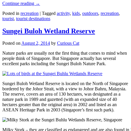
Continue reading
→
Posted in
recreation
|
Tagged
activity
,
kids
,
outdoors
,
recreation
,
tourist
,
tourist destinations
Sungei Buloh Wetland Reserve
Posted on
August 2, 2014
by
Curious Cat
Nature parks are usually not the first thing that comes to mind when
people think of Singapore. But Singapore actually has several
excellent parks including the Sungei Buloh Nature Park.
Sungei Buloh Wetland Reserve is located on the North of Singapore
bordered by the Johor Strait, with a view to Johor Bahru, Malaysia.
The reserve, covers an area of 130 hectares, was designated as a
nature park in 1989 and gazetted (with an expanded size of 40
hectares greater than the original area) in 2002 and listed as an
ASEAN Heritage Park in 2003 (Singapore’s first such park).
Milky Stork – they are classified as endangered and are also found i