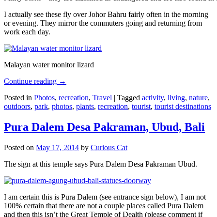
I actually see these fly over Johor Bahru fairly often in the morning
or evening. They mirror the commuters going and returning from
work each day.
Malayan water monitor lizard
Continue reading
→
Posted in
Photos
,
recreation
,
Travel
|
Tagged
activity
,
living
,
nature
,
outdoors
,
park
,
photos
,
plants
,
recreation
,
tourist
,
tourist destinations
Pura Dalem Desa Pakraman, Ubud, Bali
Posted on
May 17, 2014
by
Curious Cat
The sign at this temple says Pura Dalem Desa Pakraman Ubud.
I am certain this is Pura Dalem (see entrance sign below), I am not
100% certain that there are not a couple places called Pura Dalem
and then this isn’t the Great Temple of Dealth (please comment if