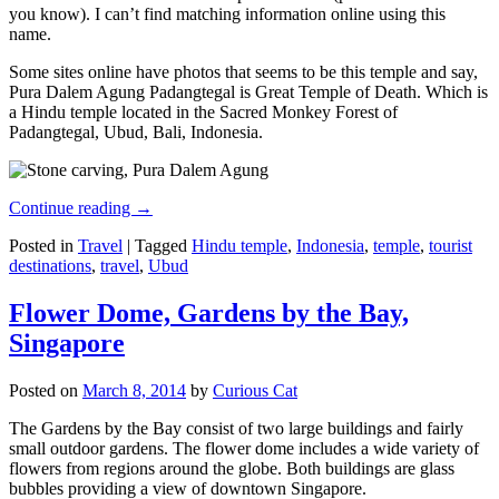
you know). I can’t find matching information online using this
name.
Some sites online have photos that seems to be this temple and say,
Pura Dalem Agung Padangtegal is Great Temple of Death. Which is
a Hindu temple located in the Sacred Monkey Forest of
Padangtegal, Ubud, Bali, Indonesia.
Continue reading
→
Posted in
Travel
|
Tagged
Hindu temple
,
Indonesia
,
temple
,
tourist
destinations
,
travel
,
Ubud
Flower Dome, Gardens by the Bay,
Singapore
Posted on
March 8, 2014
by
Curious Cat
The Gardens by the Bay consist of two large buildings and fairly
small outdoor gardens. The flower dome includes a wide variety of
flowers from regions around the globe. Both buildings are glass
bubbles providing a view of downtown Singapore.