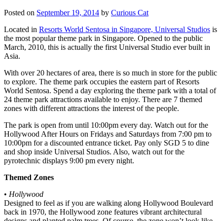
Posted on
September 19, 2014
by
Curious Cat
Located in
Resorts World Sentosa in Singapore, Universal Studios
is
the most popular theme park in Singapore. Opened to the public
March, 2010, this is actually the first Universal Studio ever built in
Asia.
With over 20 hectares of area, there is so much in store for the public
to explore. The theme park occupies the eastern part of Resorts
World Sentosa. Spend a day exploring the theme park with a total of
24 theme park attractions available to enjoy. There are 7 themed
zones with different attractions the interest of the people.
The park is open from until 10:00pm every day. Watch out for the
Hollywood After Hours on Fridays and Saturdays from 7:00 pm to
10:00pm for a discounted entrance ticket. Pay only SGD 5 to dine
and shop inside Universal Studios. Also, watch out for the
pyrotechnic displays 9:00 pm every night.
Themed Zones
•
Hollywood
Designed to feel as if you are walking along Hollywood Boulevard
back in 1970, the Hollywood zone features vibrant architectural
designs and planted palm trees. Of course, the zone won’t look like