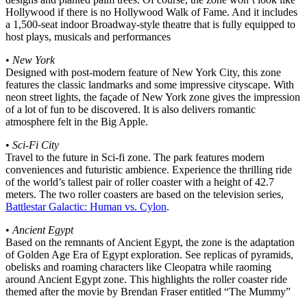
Hollywood if there is no Hollywood Walk of Fame. And it includes
a 1,500-seat indoor Broadway-style theatre that is fully equipped to
host plays, musicals and performances
•
New York
Designed with post-modern feature of New York City, this zone
features the classic landmarks and some impressive cityscape. With
neon street lights, the façade of New York zone gives the impression
of a lot of fun to be discovered. It is also delivers romantic
atmosphere felt in the Big Apple.
•
Sci-Fi City
Travel to the future in Sci-fi zone. The park features modern
conveniences and futuristic ambience. Experience the thrilling ride
of the world’s tallest pair of roller coaster with a height of 42.7
meters. The two roller coasters are based on the television series,
Battlestar Galactic: Human vs. Cylon
.
•
Ancient Egypt
Based on the remnants of Ancient Egypt, the zone is the adaptation
of Golden Age Era of Egypt exploration. See replicas of pyramids,
obelisks and roaming characters like Cleopatra while raoming
around Ancient Egypt zone. This highlights the roller coaster ride
themed after the movie by Brendan Fraser entitled “The Mummy”