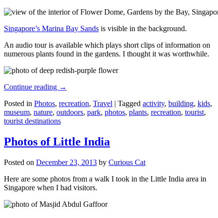
Singapore’s Marina Bay Sands
is visible in the background.
An audio tour is available which plays short clips of information on
numerous plants found in the gardens. I thought it was worthwhile.
Continue reading
→
Posted in
Photos
,
recreation
,
Travel
|
Tagged
activity
,
building
,
kids
,
museum
,
nature
,
outdoors
,
park
,
photos
,
plants
,
recreation
,
tourist
,
tourist destinations
Photos of Little India
Posted on
December 23, 2013
by
Curious Cat
Here are some photos from a walk I took in the Little India area in
Singapore when I had visitors.