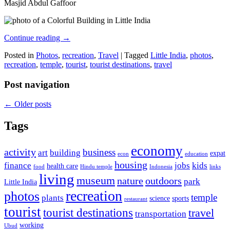
Masjid Abdul Gaffoor
Continue reading
→
Posted in
Photos
,
recreation
,
Travel
|
Tagged
Little India
,
photos
,
recreation
,
temple
,
tourist
,
tourist destinations
,
travel
Post navigation
←
Older posts
Tags
economy
activity
business
art
building
expat
econ
education
housing
finance
jobs
kids
health care
food
Hindu temple
Indonesia
links
living
museum
nature
outdoors
park
Little India
recreation
photos
temple
plants
science
sports
restaurant
tourist
tourist destinations
travel
transportation
working
Ubud