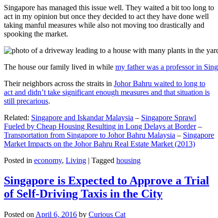
Singapore has managed this issue well. They waited a bit too long to
act in my opinion but once they decided to act they have done well
taking manful measures while also not moving too drastically and
spooking the market.
The house our family lived in while
my father was a professor in Sin
Their neighbors across the straits in
Johor Bahru waited to long to
act and didn’t take significant enough measures and that situation is
still precarious
.
Related:
Singapore and Iskandar Malaysia
–
Singapore Sprawl
Fueled by Cheap Housing Resulting in Long Delays at Border
–
Transportation from Singapore to Johor Bahru Malaysia
–
Singapore
Market Impacts on the Johor Bahru Real Estate Market (2013)
Posted in
economy
,
Living
|
Tagged
housing
Singapore is Expected to Approve a Trial
of Self-Driving Taxis in the City
Posted on
April 6, 2016
by
Curious Cat