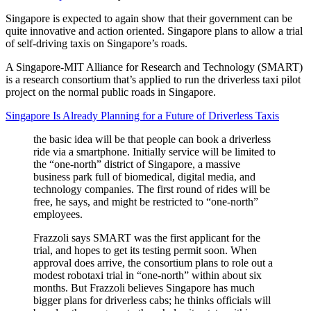
Singapore is expected to again show that their government can be
quite innovative and action oriented. Singapore plans to allow a trial
of self-driving taxis on Singapore’s roads.
A Singapore-MIT Alliance for Research and Technology (SMART)
is a research consortium that’s applied to run the driverless taxi pilot
project on the normal public roads in Singapore.
Singapore Is Already Planning for a Future of Driverless Taxis
the basic idea will be that people can book a driverless
ride via a smartphone. Initially service will be limited to
the “one-north” district of Singapore, a massive
business park full of biomedical, digital media, and
technology companies. The first round of rides will be
free, he says, and might be restricted to “one-north”
employees.
Frazzoli says SMART was the first applicant for the
trial, and hopes to get its testing permit soon. When
approval does arrive, the consortium plans to role out a
modest robotaxi trial in “one-north” within about six
months. But Frazzoli believes Singapore has much
bigger plans for driverless cabs; he thinks officials will