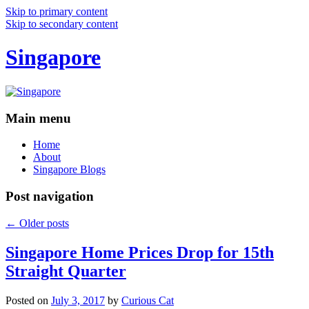
Skip to primary content
Skip to secondary content
Singapore
Main menu
Home
About
Singapore Blogs
Post navigation
←
Older posts
Singapore Home Prices Drop for 15th
Straight Quarter
Posted on
July 3, 2017
by
Curious Cat