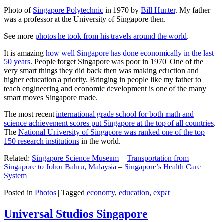
Photo of
Singapore Polytechnic
in 1970 by
Bill Hunter
. My father
was a professor at the University of Singapore then.
See more
photos he took from his travels around the world
.
It is amazing
how well Singapore has done economically in the last
50 years
. People forget Singapore was poor in 1970. One of the
very smart things they did back then was making eduction and
higher education a priority. Bringing in people like my father to
teach engineering and economic development is one of the many
smart moves Singapore made.
The most recent
international grade school for both math and
science achievement scores put Singapore at the top of all countries
.
The
National University of Singapore was ranked one of the top
150 research institutions
in the world.
Related:
Singapore Science Museum
–
Transportation from
Singapore to Johor Bahru, Malaysia
–
Singapore’s Health Care
System
Posted in
Photos
|
Tagged
economy
,
education
,
expat
Universal Studios Singapore