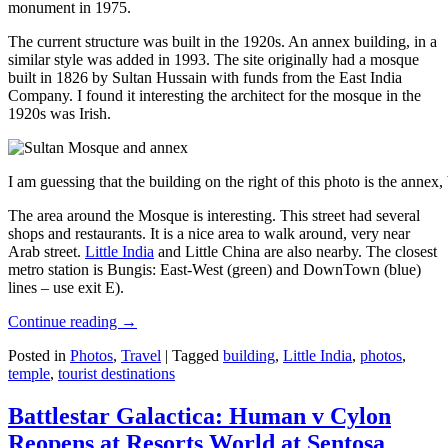
monument in 1975.
The current structure was built in the 1920s. An annex building, in a
similar style was added in 1993. The site originally had a mosque
built in 1826 by Sultan Hussain with funds from the East India
Company. I found it interesting the architect for the mosque in the
1920s was Irish.
I am guessing that the building on the right of this photo is the annex
The area around the Mosque is interesting. This street had several
shops and restaurants. It is a nice area to walk around, very near
Arab street.
Little India
and Little China are also nearby. The closest
metro station is Bungis: East-West (green) and DownTown (blue)
lines – use exit E).
Continue reading
→
Posted in
Photos
,
Travel
|
Tagged
building
,
Little India
,
photos
,
temple
,
tourist destinations
Battlestar Galactica: Human v Cylon
Reopens at Resorts World at Sentosa