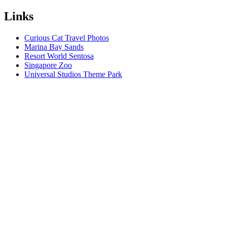
Links
Curious Cat Travel Photos
Marina Bay Sands
Resort World Sentosa
Singapore Zoo
Universal Studios Theme Park