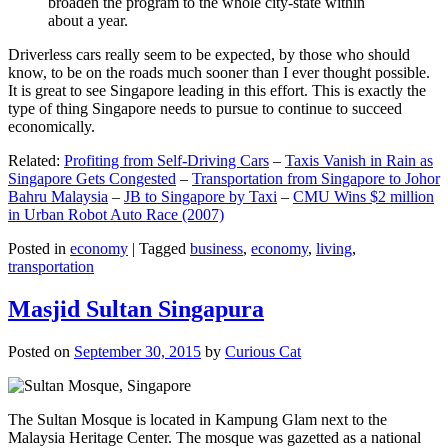
broaden the program to the whole city-state within
about a year.
Driverless cars really seem to be expected, by those who should
know, to be on the roads much sooner than I ever thought possible.
It is great to see Singapore leading in this effort. This is exactly the
type of thing Singapore needs to pursue to continue to succeed
economically.
Related:
Profiting from Self-Driving Cars
–
Taxis Vanish in Rain as
Singapore Gets Congested
–
Transportation from Singapore to Johor
Bahru Malaysia
–
JB to Singapore by Taxi
–
CMU Wins $2 million
in Urban Robot Auto Race (2007)
Posted in
economy
|
Tagged
business
,
economy
,
living
,
transportation
Masjid Sultan Singapura
Posted on
September 30, 2015
by
Curious Cat
The Sultan Mosque is located in Kampung Glam next to the
Malaysia Heritage Center. The mosque was gazetted as a national