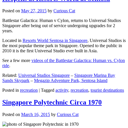
Posted on
May 27, 2015
by
Curious Cat
Battlestar Galactica: Human v Cylon, returns to Universal Studios
Singapore after being out of service undergoing upgrades for 2
years.
Located in
Resorts World Sentosa in Singapore
, Universal Studios is
the most popular theme park in Singapore. Opened to the public in
2010 it is the first Universal Studio ever built in Asia.
See a few more
videos of the Battlestar Galactica: Human vs. Cylon
ride
.
Related:
Universal Studios Singapore
–
Singapore Marina Bay
Sands Skypark
–
Megazip Adventure Park, Sentosa Island
Posted in
recreation
|
Tagged
activity
,
recreation
,
tourist destinations
Singapore Polytechnic Circa 1970
Posted on
March 16, 2015
by
Curious Cat