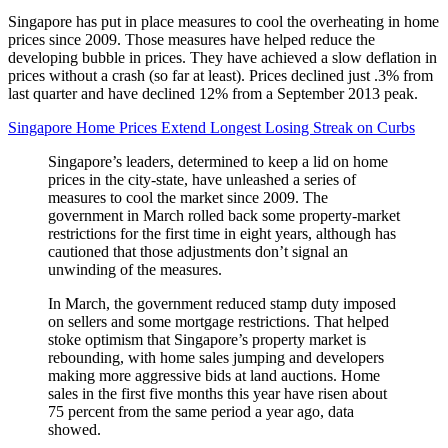
Singapore has put in place measures to cool the overheating in home
prices since 2009. Those measures have helped reduce the
developing bubble in prices. They have achieved a slow deflation in
prices without a crash (so far at least). Prices declined just .3% from
last quarter and have declined 12% from a September 2013 peak.
Singapore Home Prices Extend Longest Losing Streak on Curbs
Singapore’s leaders, determined to keep a lid on home
prices in the city-state, have unleashed a series of
measures to cool the market since 2009. The
government in March rolled back some property-market
restrictions for the first time in eight years, although has
cautioned that those adjustments don’t signal an
unwinding of the measures.
In March, the government reduced stamp duty imposed
on sellers and some mortgage restrictions. That helped
stoke optimism that Singapore’s property market is
rebounding, with home sales jumping and developers
making more aggressive bids at land auctions. Home
sales in the first five months this year have risen about
75 percent from the same period a year ago, data
showed.