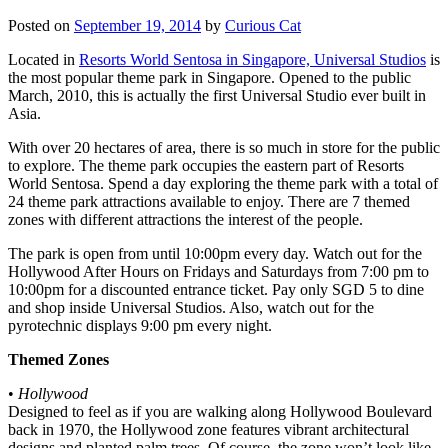
Posted on
September 19, 2014
by
Curious Cat
Located in
Resorts World Sentosa in Singapore, Universal Studios
is
the most popular theme park in Singapore. Opened to the public
March, 2010, this is actually the first Universal Studio ever built in
Asia.
With over 20 hectares of area, there is so much in store for the public
to explore. The theme park occupies the eastern part of Resorts
World Sentosa. Spend a day exploring the theme park with a total of
24 theme park attractions available to enjoy. There are 7 themed
zones with different attractions the interest of the people.
The park is open from until 10:00pm every day. Watch out for the
Hollywood After Hours on Fridays and Saturdays from 7:00 pm to
10:00pm for a discounted entrance ticket. Pay only SGD 5 to dine
and shop inside Universal Studios. Also, watch out for the
pyrotechnic displays 9:00 pm every night.
Themed Zones
•
Hollywood
Designed to feel as if you are walking along Hollywood Boulevard
back in 1970, the Hollywood zone features vibrant architectural
designs and planted palm trees. Of course, the zone won’t look like