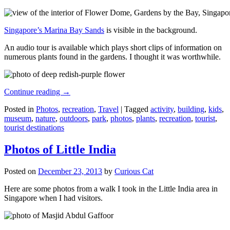
Singapore’s Marina Bay Sands
is visible in the background.
An audio tour is available which plays short clips of information on
numerous plants found in the gardens. I thought it was worthwhile.
Continue reading
→
Posted in
Photos
,
recreation
,
Travel
|
Tagged
activity
,
building
,
kids
,
museum
,
nature
,
outdoors
,
park
,
photos
,
plants
,
recreation
,
tourist
,
tourist destinations
Photos of Little India
Posted on
December 23, 2013
by
Curious Cat
Here are some photos from a walk I took in the Little India area in
Singapore when I had visitors.