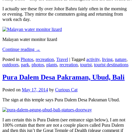
I actually see these fly over Johor Bahru fairly often in the morning
or evening. They mirror the commuters going and returning from
work each day.
Malayan water monitor lizard
Continue reading
→
Posted in
Photos
,
recreation
,
Travel
|
Tagged
activity
,
living
,
nature
,
outdoors
,
park
,
photos
,
plants
,
recreation
,
tourist
,
tourist destinations
Pura Dalem Desa Pakraman, Ubud, Bali
Posted on
May 17, 2014
by
Curious Cat
The sign at this temple says Pura Dalem Desa Pakraman Ubud.
I am certain this is Pura Dalem (see entrance sign below), I am not
100% certain that there are not a couple places called Pura Dalem
and then this isn’t the Great Temple of Dealth (please comment if