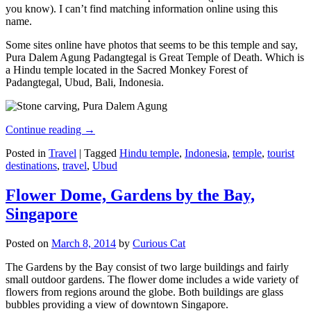
you know). I can’t find matching information online using this
name.
Some sites online have photos that seems to be this temple and say,
Pura Dalem Agung Padangtegal is Great Temple of Death. Which is
a Hindu temple located in the Sacred Monkey Forest of
Padangtegal, Ubud, Bali, Indonesia.
Continue reading
→
Posted in
Travel
|
Tagged
Hindu temple
,
Indonesia
,
temple
,
tourist
destinations
,
travel
,
Ubud
Flower Dome, Gardens by the Bay,
Singapore
Posted on
March 8, 2014
by
Curious Cat
The Gardens by the Bay consist of two large buildings and fairly
small outdoor gardens. The flower dome includes a wide variety of
flowers from regions around the globe. Both buildings are glass
bubbles providing a view of downtown Singapore.