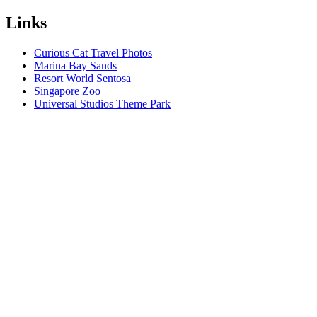
Links
Curious Cat Travel Photos
Marina Bay Sands
Resort World Sentosa
Singapore Zoo
Universal Studios Theme Park