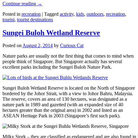
Continue reading
→
Posted in
recreation
|
Tagged
activity
,
kids
,
outdoors
,
recreation
,
tourist
,
tourist destinations
Sungei Buloh Wetland Reserve
Posted on
August 2, 2014
by
Curious Cat
Nature parks are usually not the first thing that comes to mind when
people think of Singapore. But Singapore actually has several
excellent parks including the Sungei Buloh Nature Park.
Sungei Buloh Wetland Reserve is located on the North of Singapore
bordered by the Johor Strait, with a view to Johor Bahru, Malaysia.
The reserve, covers an area of 130 hectares, was designated as a
nature park in 1989 and gazetted (with an expanded size of 40
hectares greater than the original area) in 2002 and listed as an
ASEAN Heritage Park in 2003 (Singapore’s first such park).
Milky Stork – they are classified as endangered and are also found i