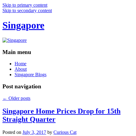
Skip to primary content
Skip to secondary content
Singapore
Main menu
Home
About
Singapore Blogs
Post navigation
←
Older posts
Singapore Home Prices Drop for 15th
Straight Quarter
Posted on
July 3, 2017
by
Curious Cat