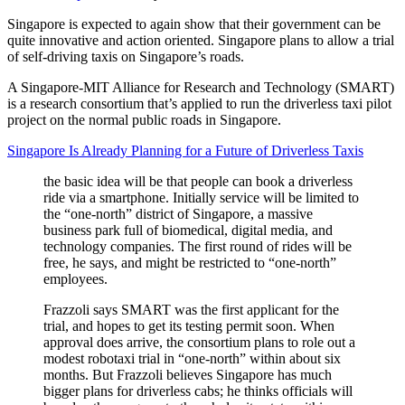
Singapore is expected to again show that their government can be
quite innovative and action oriented. Singapore plans to allow a trial
of self-driving taxis on Singapore’s roads.
A Singapore-MIT Alliance for Research and Technology (SMART)
is a research consortium that’s applied to run the driverless taxi pilot
project on the normal public roads in Singapore.
Singapore Is Already Planning for a Future of Driverless Taxis
the basic idea will be that people can book a driverless
ride via a smartphone. Initially service will be limited to
the “one-north” district of Singapore, a massive
business park full of biomedical, digital media, and
technology companies. The first round of rides will be
free, he says, and might be restricted to “one-north”
employees.
Frazzoli says SMART was the first applicant for the
trial, and hopes to get its testing permit soon. When
approval does arrive, the consortium plans to role out a
modest robotaxi trial in “one-north” within about six
months. But Frazzoli believes Singapore has much
bigger plans for driverless cabs; he thinks officials will