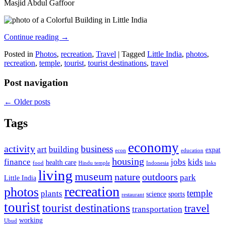
Masjid Abdul Gaffoor
Continue reading
→
Posted in
Photos
,
recreation
,
Travel
|
Tagged
Little India
,
photos
,
recreation
,
temple
,
tourist
,
tourist destinations
,
travel
Post navigation
←
Older posts
Tags
economy
activity
business
art
building
expat
econ
education
housing
finance
jobs
kids
health care
food
Hindu temple
Indonesia
links
living
museum
nature
outdoors
park
Little India
recreation
photos
temple
plants
science
sports
restaurant
tourist
tourist destinations
travel
transportation
working
Ubud