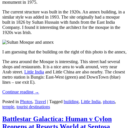
monument in 1975.
The current structure was built in the 1920s. An annex building, in a
similar style was added in 1993. The site originally had a mosque
built in 1826 by Sultan Hussain with funds from the East India
Company. I found it interesting the architect for the mosque in the
1920s was Irish.
I am guessing that the building on the right of this photo is the annex
The area around the Mosque is interesting. This street had several
shops and restaurants. It is a nice area to walk around, very near
Arab street.
Little India
and Little China are also nearby. The closest
metro station is Bungis: East-West (green) and DownTown (blue)
lines – use exit E).
Continue reading
→
Posted in
Photos
,
Travel
|
Tagged
building
,
Little India
,
photos
,
temple
,
tourist destinations
Battlestar Galactica: Human v Cylon
Reopens at Resorts World at Sentosa