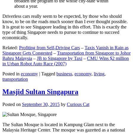
broaden the program to the whole city-state within
about a year.
Driverless cars really seem to be expected, by those who should
know, to be on the roads much sooner than I ever thought possible.
It is great to see Singapore leading in this effort. This is exactly the
type of thing Singapore needs to pursue to continue to succeed
economically.
Related:
Profiting from Self-Driving Cars
–
Taxis Vanish in Rain as
Singapore Gets Congested
–
Transportation from Singapore to Johor
Bahru Malaysia
–
JB to Singapore by Taxi
–
CMU Wins $2 million
in Urban Robot Auto Race (2007)
Posted in
economy
|
Tagged
business
,
economy
,
living
,
transportation
Masjid Sultan Singapura
Posted on
September 30, 2015
by
Curious Cat
The Sultan Mosque is located in Kampung Glam next to the
Malaysia Heritage Center. The mosque was gazetted as a national