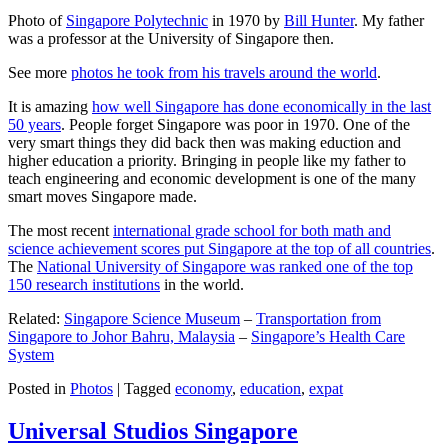
Photo of
Singapore Polytechnic
in 1970 by
Bill Hunter
. My father
was a professor at the University of Singapore then.
See more
photos he took from his travels around the world
.
It is amazing
how well Singapore has done economically in the last
50 years
. People forget Singapore was poor in 1970. One of the
very smart things they did back then was making eduction and
higher education a priority. Bringing in people like my father to
teach engineering and economic development is one of the many
smart moves Singapore made.
The most recent
international grade school for both math and
science achievement scores put Singapore at the top of all countries
.
The
National University of Singapore was ranked one of the top
150 research institutions
in the world.
Related:
Singapore Science Museum
–
Transportation from
Singapore to Johor Bahru, Malaysia
–
Singapore’s Health Care
System
Posted in
Photos
|
Tagged
economy
,
education
,
expat
Universal Studios Singapore