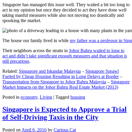
Singapore has managed this issue well. They waited a bit too long to
act in my opinion but once they decided to act they have done well
taking manful measures while also not moving too drastically and
spooking the market.
The house our family lived in while
my father was a professor in Sin
Their neighbors across the straits in
Johor Bahru waited to long to
act and didn’t take significant enough measures and that situation is
still precarious
.
Related:
Singapore and Iskandar Malaysia
–
Singapore Sprawl
Fueled by Cheap Housing Resulting in Long Delays at Border
–
Transportation from Singapore to Johor Bahru Malaysia
–
Singapore
Market Impacts on the Johor Bahru Real Estate Market (2013)
Posted in
economy
,
Living
|
Tagged
housing
Singapore is Expected to Approve a Trial
of Self-Driving Taxis in the City
Posted on
April 6, 2016
by
Curious Cat