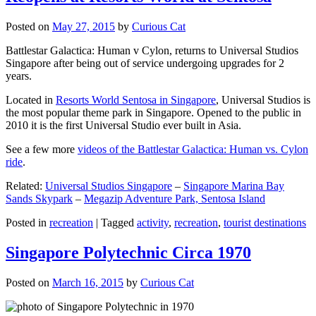
Posted on
May 27, 2015
by
Curious Cat
Battlestar Galactica: Human v Cylon, returns to Universal Studios
Singapore after being out of service undergoing upgrades for 2
years.
Located in
Resorts World Sentosa in Singapore
, Universal Studios is
the most popular theme park in Singapore. Opened to the public in
2010 it is the first Universal Studio ever built in Asia.
See a few more
videos of the Battlestar Galactica: Human vs. Cylon
ride
.
Related:
Universal Studios Singapore
–
Singapore Marina Bay
Sands Skypark
–
Megazip Adventure Park, Sentosa Island
Posted in
recreation
|
Tagged
activity
,
recreation
,
tourist destinations
Singapore Polytechnic Circa 1970
Posted on
March 16, 2015
by
Curious Cat