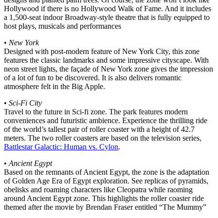
Hollywood if there is no Hollywood Walk of Fame. And it includes
a 1,500-seat indoor Broadway-style theatre that is fully equipped to
host plays, musicals and performances
•
New York
Designed with post-modern feature of New York City, this zone
features the classic landmarks and some impressive cityscape. With
neon street lights, the façade of New York zone gives the impression
of a lot of fun to be discovered. It is also delivers romantic
atmosphere felt in the Big Apple.
•
Sci-Fi City
Travel to the future in Sci-fi zone. The park features modern
conveniences and futuristic ambience. Experience the thrilling ride
of the world’s tallest pair of roller coaster with a height of 42.7
meters. The two roller coasters are based on the television series,
Battlestar Galactic: Human vs. Cylon
.
•
Ancient Egypt
Based on the remnants of Ancient Egypt, the zone is the adaptation
of Golden Age Era of Egypt exploration. See replicas of pyramids,
obelisks and roaming characters like Cleopatra while raoming
around Ancient Egypt zone. This highlights the roller coaster ride
themed after the movie by Brendan Fraser entitled “The Mummy”