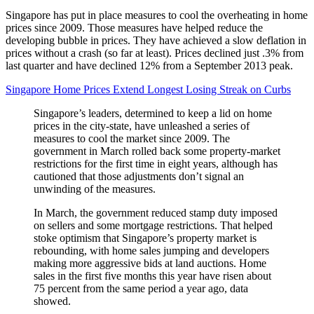
Singapore has put in place measures to cool the overheating in home
prices since 2009. Those measures have helped reduce the
developing bubble in prices. They have achieved a slow deflation in
prices without a crash (so far at least). Prices declined just .3% from
last quarter and have declined 12% from a September 2013 peak.
Singapore Home Prices Extend Longest Losing Streak on Curbs
Singapore’s leaders, determined to keep a lid on home
prices in the city-state, have unleashed a series of
measures to cool the market since 2009. The
government in March rolled back some property-market
restrictions for the first time in eight years, although has
cautioned that those adjustments don’t signal an
unwinding of the measures.
In March, the government reduced stamp duty imposed
on sellers and some mortgage restrictions. That helped
stoke optimism that Singapore’s property market is
rebounding, with home sales jumping and developers
making more aggressive bids at land auctions. Home
sales in the first five months this year have risen about
75 percent from the same period a year ago, data
showed.