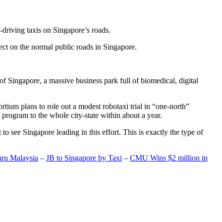
-driving taxis on Singapore’s roads.
ect on the normal public roads in Singapore.
t of Singapore, a massive business park full of biomedical, digital
rtium plans to role out a modest robotaxi trial in “one-north”
 program to the whole city-state within about a year.
o see Singapore leading in this effort. This is exactly the type of
hru Malaysia
–
JB to Singapore by Taxi
–
CMU Wins $2 million in