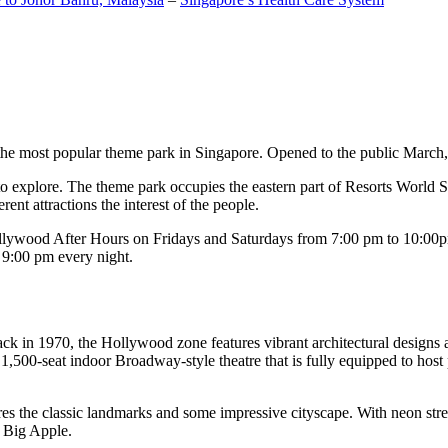
the most popular theme park in Singapore. Opened to the public March, 20
c to explore. The theme park occupies the eastern part of Resorts World
ent attractions the interest of the people.
llywood After Hours on Fridays and Saturdays from 7:00 pm to 10:00pm
s 9:00 pm every night.
k in 1970, the Hollywood zone features vibrant architectural designs a
,500-seat indoor Broadway-style theatre that is fully equipped to host
s the classic landmarks and some impressive cityscape. With neon stree
e Big Apple.