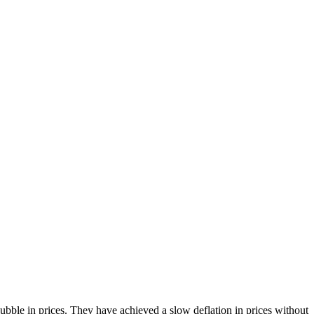
bble in prices. They have achieved a slow deflation in prices without