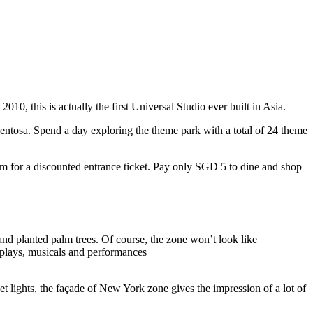
10, this is actually the first Universal Studio ever built in Asia.
 Sentosa. Spend a day exploring the theme park with a total of 24 theme
 for a discounted entrance ticket. Pay only SGD 5 to dine and shop
nd planted palm trees. Of course, the zone won’t look like
 plays, musicals and performances
t lights, the façade of New York zone gives the impression of a lot of