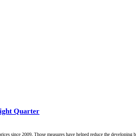
ight Quarter
prices since 2009. Those measures have helped reduce the developing bu