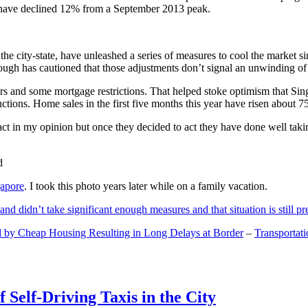
and have declined 12% from a September 2013 peak.
 the city-state, have unleashed a series of measures to cool the marke
lthough has cautioned that those adjustments don’t signal an unwinding o
s and some mortgage restrictions. That helped stoke optimism that Sin
tions. Home sales in the first five months this year have risen about 7
act in my opinion but once they decided to act they have done well tak
gapore
. I took this photo years later while on a family vacation.
and didn’t take significant enough measures and that situation is still pr
 by Cheap Housing Resulting in Long Delays at Border
–
Transportat
 Self-Driving Taxis in the City