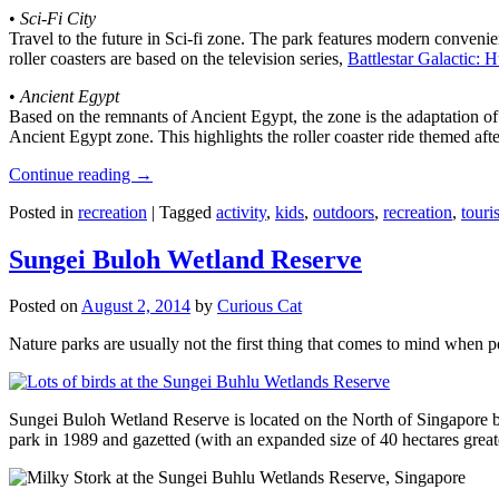
•
Sci-Fi City
Travel to the future in Sci-fi zone. The park features modern convenien
roller coasters are based on the television series,
Battlestar Galactic:
•
Ancient Egypt
Based on the remnants of Ancient Egypt, the zone is the adaptation o
Ancient Egypt zone. This highlights the roller coaster ride themed 
Continue reading
→
Posted in
recreation
|
Tagged
activity
,
kids
,
outdoors
,
recreation
,
touris
Sungei Buloh Wetland Reserve
Posted on
August 2, 2014
by
Curious Cat
Nature parks are usually not the first thing that comes to mind when 
Sungei Buloh Wetland Reserve is located on the North of Singapore bo
park in 1989 and gazetted (with an expanded size of 40 hectares great