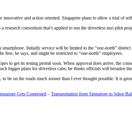
 innovative and action oriented. Singapore plans to allow a trial of self
search consortium that’s applied to run the driverless taxi pilot proj
a smartphone. Initially service will be limited to the “one-north” distric
be free, he says, and might be restricted to “one-north” employees.
opes to get its testing permit soon. When approval does arrive, the conso
h bigger plans for driverless cabs; he thinks officials will broaden the
o be on the roads much sooner than I ever thought possible. It is great t
Singapore Gets Congested
–
Transportation from Singapore to Johor Ba