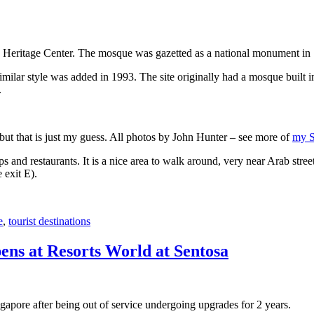
 Heritage Center. The mosque was gazetted as a national monument in
 similar style was added in 1993. The site originally had a mosque buil
.
, but that is just my guess. All photos by John Hunter – see more of
my S
s and restaurants. It is a nice area to walk around, very near Arab stree
 exit E).
e
,
tourist destinations
ens at Resorts World at Sentosa
gapore after being out of service undergoing upgrades for 2 years.