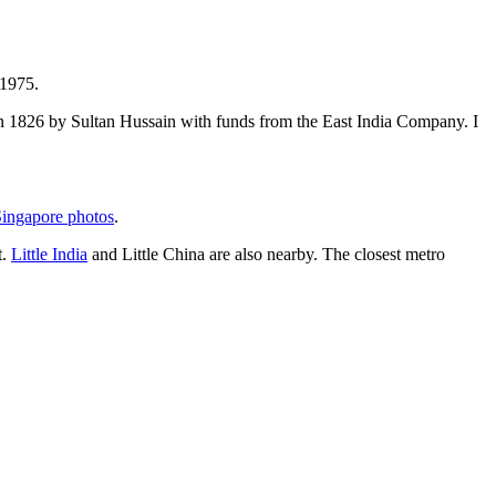
 1975.
t in 1826 by Sultan Hussain with funds from the East India Company. I
ingapore photos
.
t.
Little India
and Little China are also nearby. The closest metro