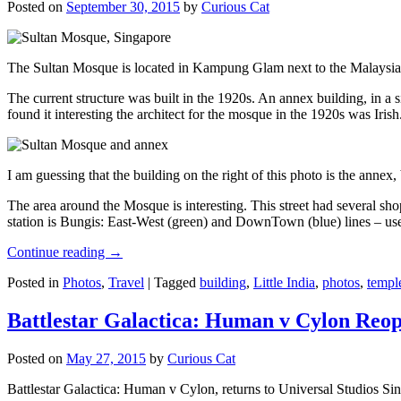
Posted on
September 30, 2015
by
Curious Cat
The Sultan Mosque is located in Kampung Glam next to the Malaysia
The current structure was built in the 1920s. An annex building, in a
found it interesting the architect for the mosque in the 1920s was Irish
I am guessing that the building on the right of this photo is the annex
The area around the Mosque is interesting. This street had several shop
station is Bungis: East-West (green) and DownTown (blue) lines – use
Continue reading
→
Posted in
Photos
,
Travel
|
Tagged
building
,
Little India
,
photos
,
templ
Battlestar Galactica: Human v Cylon Reop
Posted on
May 27, 2015
by
Curious Cat
Battlestar Galactica: Human v Cylon, returns to Universal Studios Sin