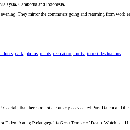
n Malaysia, Cambodia and Indonesia.
 or evening. They mirror the commuters going and returning from work e
utdoors
,
park
,
photos
,
plants
,
recreation
,
tourist
,
tourist destinations
00% certain that there are not a couple places called Pura Dalem and th
 Pura Dalem Agung Padangtegal is Great Temple of Death. Which is a H