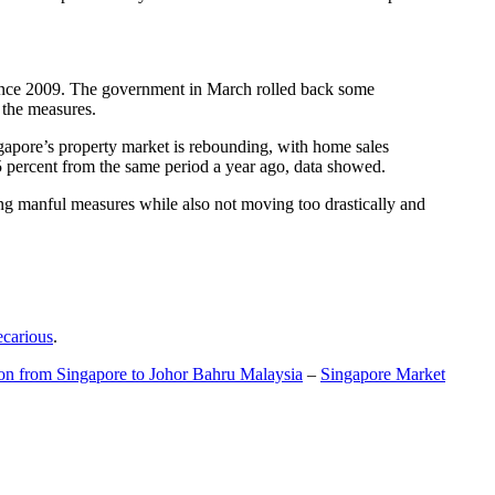
t since 2009. The government in March rolled back some
f the measures.
gapore’s property market is rebounding, with home sales
5 percent from the same period a year ago, data showed.
ing manful measures while also not moving too drastically and
ecarious
.
ion from Singapore to Johor Bahru Malaysia
–
Singapore Market