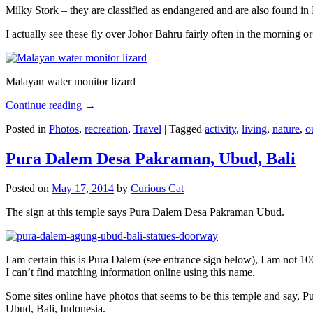
Milky Stork – they are classified as endangered and are also found i
I actually see these fly over Johor Bahru fairly often in the morning
Malayan water monitor lizard
Continue reading
→
Posted in
Photos
,
recreation
,
Travel
|
Tagged
activity
,
living
,
nature
,
o
Pura Dalem Desa Pakraman, Ubud, Bali
Posted on
May 17, 2014
by
Curious Cat
The sign at this temple says Pura Dalem Desa Pakraman Ubud.
I am certain this is Pura Dalem (see entrance sign below), I am not 1
I can’t find matching information online using this name.
Some sites online have photos that seems to be this temple and say,
Ubud, Bali, Indonesia.