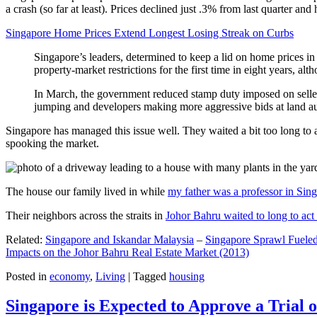
a crash (so far at least). Prices declined just .3% from last quarter 
Singapore Home Prices Extend Longest Losing Streak on Curbs
Singapore’s leaders, determined to keep a lid on home prices in
property-market restrictions for the first time in eight years, a
In March, the government reduced stamp duty imposed on seller
jumping and developers making more aggressive bids at land auc
Singapore has managed this issue well. They waited a bit too long to 
spooking the market.
The house our family lived in while
my father was a professor in Sin
Their neighbors across the straits in
Johor Bahru waited to long to act 
Related:
Singapore and Iskandar Malaysia
–
Singapore Sprawl Fueled
Impacts on the Johor Bahru Real Estate Market (2013)
Posted in
economy
,
Living
|
Tagged
housing
Singapore is Expected to Approve a Trial of