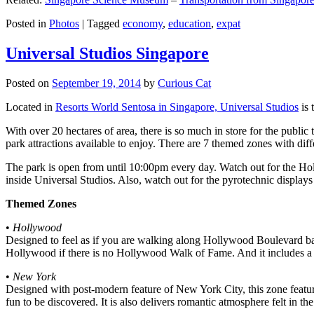
Posted in
Photos
|
Tagged
economy
,
education
,
expat
Universal Studios Singapore
Posted on
September 19, 2014
by
Curious Cat
Located in
Resorts World Sentosa in Singapore, Universal Studios
is 
With over 20 hectares of area, there is so much in store for the publi
park attractions available to enjoy. There are 7 themed zones with differ
The park is open from until 10:00pm every day. Watch out for the Ho
inside Universal Studios. Also, watch out for the pyrotechnic display
Themed Zones
•
Hollywood
Designed to feel as if you are walking along Hollywood Boulevard bac
Hollywood if there is no Hollywood Walk of Fame. And it includes a 1
•
New York
Designed with post-modern feature of New York City, this zone feature
fun to be discovered. It is also delivers romantic atmosphere felt in th