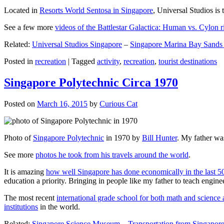
Located in
Resorts World Sentosa in Singapore
, Universal Studios is 
See a few more
videos of the Battlestar Galactica: Human vs. Cylon r
Related:
Universal Studios Singapore
–
Singapore Marina Bay Sands
Posted in
recreation
|
Tagged
activity
,
recreation
,
tourist destinations
Singapore Polytechnic Circa 1970
Posted on
March 16, 2015
by
Curious Cat
Photo of
Singapore Polytechnic
in 1970 by
Bill Hunter
. My father was
See more
photos he took from his travels around the world
.
It is amazing
how well Singapore has done economically in the last 5
education a priority. Bringing in people like my father to teach en
The most recent
international grade school for both math and science 
institutions
in the world.
Related:
Singapore Science Museum
–
Transportation from Singapore