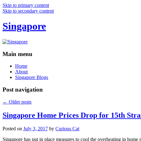
Skip to primary content
Skip to secondary content
Singapore
Main menu
Home
About
Singapore Blogs
Post navigation
←
Older posts
Singapore Home Prices Drop for 15th Stra
Posted on
July 3, 2017
by
Curious Cat
Singapore has put in place measures to cool the overheating in home 