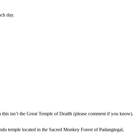
ach day.
en this isn’t the Great Temple of Dealth (please comment if you know).
indu temple located in the Sacred Monkey Forest of Padangtegal,