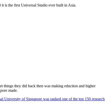
 is the first Universal Studio ever built in Asia.
rt things they did back then was making eduction and higher
apore made.
al University of Singapore was ranked one of the top 150 research