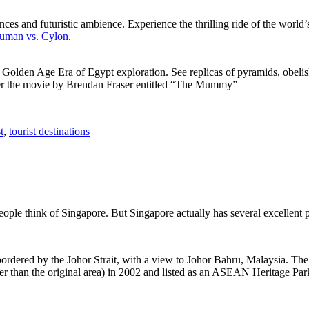
ces and futuristic ambience. Experience the thrilling ride of the world’s 
 Human vs. Cylon
.
f Golden Age Era of Egypt exploration. See replicas of pyramids, obeli
after the movie by Brendan Fraser entitled “The Mummy”
t
,
tourist destinations
people think of Singapore. But Singapore actually has several excellent
rdered by the Johor Strait, with a view to Johor Bahru, Malaysia. The r
er than the original area) in 2002 and listed as an ASEAN Heritage Park