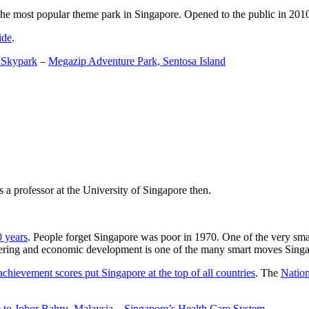
the most popular theme park in Singapore. Opened to the public in 2010 it
ide
.
 Skypark
–
Megazip Adventure Park, Sentosa Island
 a professor at the University of Singapore then.
0 years
. People forget Singapore was poor in 1970. One of the very sma
gineering and economic development is one of the many smart moves Sing
achievement scores put Singapore at the top of all countries
. The
Nation
 to Johor Bahru, Malaysia
–
Singapore’s Health Care System