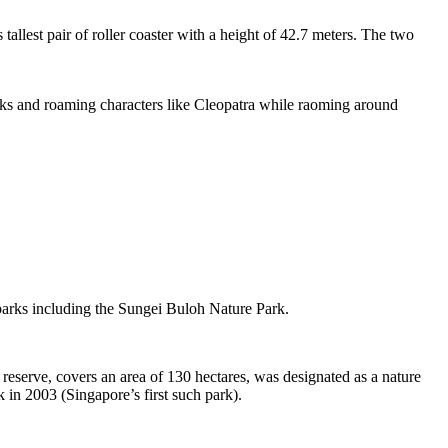
tallest pair of roller coaster with a height of 42.7 meters. The two
sks and roaming characters like Cleopatra while raoming around
 parks including the Sungei Buloh Nature Park.
eserve, covers an area of 130 hectares, was designated as a nature
 in 2003 (Singapore’s first such park).