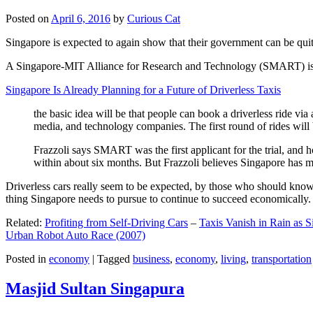
Posted on
April 6, 2016
by
Curious Cat
Singapore is expected to again show that their government can be quite
A Singapore-MIT Alliance for Research and Technology (SMART) is a re
Singapore Is Already Planning for a Future of Driverless Taxis
the basic idea will be that people can book a driverless ride via 
media, and technology companies. The first round of rides will 
Frazzoli says SMART was the first applicant for the trial, and h
within about six months. But Frazzoli believes Singapore has muc
Driverless cars really seem to be expected, by those who should know, t
thing Singapore needs to pursue to continue to succeed economically.
Related:
Profiting from Self-Driving Cars
–
Taxis Vanish in Rain as 
Urban Robot Auto Race (2007)
Posted in
economy
|
Tagged
business
,
economy
,
living
,
transportation
Masjid Sultan Singapura