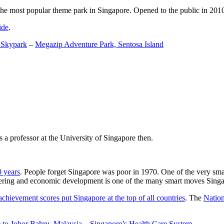
the most popular theme park in Singapore. Opened to the public in 2010 it
ide
.
 Skypark
–
Megazip Adventure Park, Sentosa Island
 a professor at the University of Singapore then.
0 years
. People forget Singapore was poor in 1970. One of the very sma
gineering and economic development is one of the many smart moves Sing
achievement scores put Singapore at the top of all countries
. The
Nation
 to Johor Bahru, Malaysia
–
Singapore’s Health Care System