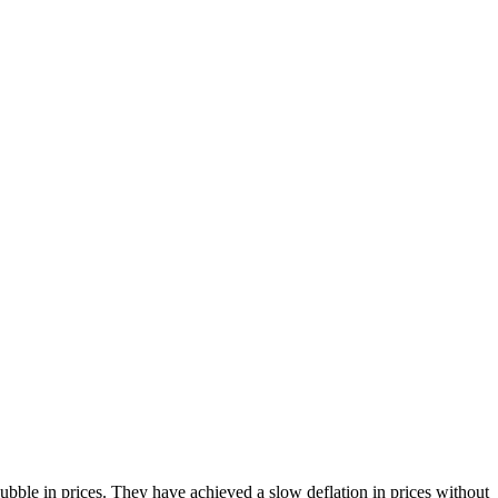
bble in prices. They have achieved a slow deflation in prices without