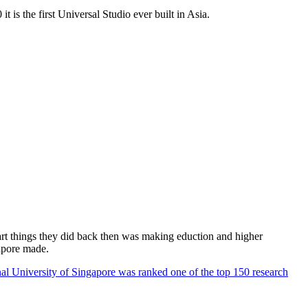
 is the first Universal Studio ever built in Asia.
rt things they did back then was making eduction and higher
apore made.
al University of Singapore was ranked one of the top 150 research