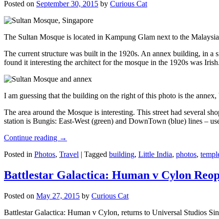
Posted on
September 30, 2015
by
Curious Cat
The Sultan Mosque is located in Kampung Glam next to the Malaysia
The current structure was built in the 1920s. An annex building, in a
found it interesting the architect for the mosque in the 1920s was Irish
I am guessing that the building on the right of this photo is the annex
The area around the Mosque is interesting. This street had several shop
station is Bungis: East-West (green) and DownTown (blue) lines – use
Continue reading
→
Posted in
Photos
,
Travel
|
Tagged
building
,
Little India
,
photos
,
templ
Battlestar Galactica: Human v Cylon Reop
Posted on
May 27, 2015
by
Curious Cat
Battlestar Galactica: Human v Cylon, returns to Universal Studios Sin