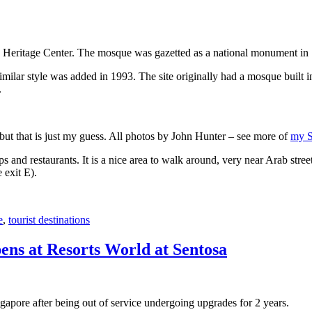
 Heritage Center. The mosque was gazetted as a national monument in
 similar style was added in 1993. The site originally had a mosque buil
.
, but that is just my guess. All photos by John Hunter – see more of
my S
s and restaurants. It is a nice area to walk around, very near Arab stree
 exit E).
e
,
tourist destinations
ens at Resorts World at Sentosa
gapore after being out of service undergoing upgrades for 2 years.