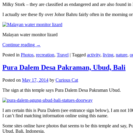
Milky Stork – they are classified as endangered and are also found i
I actually see these fly over Johor Bahru fairly often in the morning
Malayan water monitor lizard
Continue reading
→
Posted in
Photos
,
recreation
,
Travel
|
Tagged
activity
,
living
,
nature
,
o
Pura Dalem Desa Pakraman, Ubud, Bali
Posted on
May 17, 2014
by
Curious Cat
The sign at this temple says Pura Dalem Desa Pakraman Ubud.
I am certain this is Pura Dalem (see entrance sign below), I am not 1
I can’t find matching information online using this name.
Some sites online have photos that seems to be this temple and say,
Ubud, Bali, Indonesia.