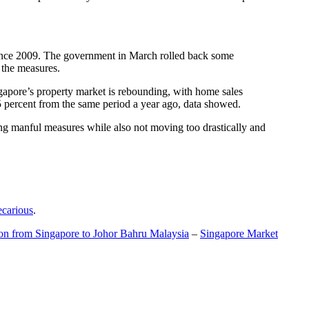
t since 2009. The government in March rolled back some
f the measures.
gapore’s property market is rebounding, with home sales
5 percent from the same period a year ago, data showed.
ing manful measures while also not moving too drastically and
ecarious
.
ion from Singapore to Johor Bahru Malaysia
–
Singapore Market