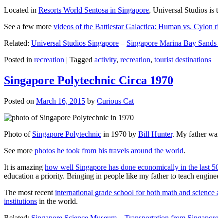
Located in
Resorts World Sentosa in Singapore
, Universal Studios is 
See a few more
videos of the Battlestar Galactica: Human vs. Cylon r
Related:
Universal Studios Singapore
–
Singapore Marina Bay Sands
Posted in
recreation
|
Tagged
activity
,
recreation
,
tourist destinations
Singapore Polytechnic Circa 1970
Posted on
March 16, 2015
by
Curious Cat
Photo of
Singapore Polytechnic
in 1970 by
Bill Hunter
. My father was
See more
photos he took from his travels around the world
.
It is amazing
how well Singapore has done economically in the last 5
education a priority. Bringing in people like my father to teach en
The most recent
international grade school for both math and science 
institutions
in the world.
Related:
Singapore Science Museum
–
Transportation from Singapore