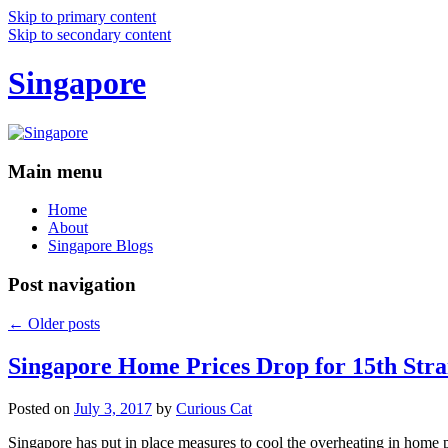
Skip to primary content
Skip to secondary content
Singapore
Main menu
Home
About
Singapore Blogs
Post navigation
←
Older posts
Singapore Home Prices Drop for 15th Stra
Posted on
July 3, 2017
by
Curious Cat
Singapore has put in place measures to cool the overheating in home 