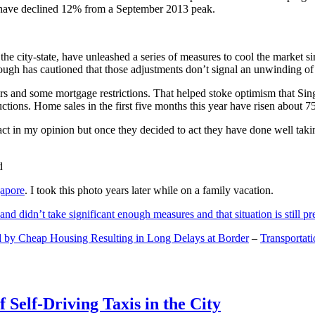
and have declined 12% from a September 2013 peak.
 the city-state, have unleashed a series of measures to cool the marke
lthough has cautioned that those adjustments don’t signal an unwinding o
s and some mortgage restrictions. That helped stoke optimism that Sin
tions. Home sales in the first five months this year have risen about 7
act in my opinion but once they decided to act they have done well tak
gapore
. I took this photo years later while on a family vacation.
and didn’t take significant enough measures and that situation is still pr
 by Cheap Housing Resulting in Long Delays at Border
–
Transportat
 Self-Driving Taxis in the City