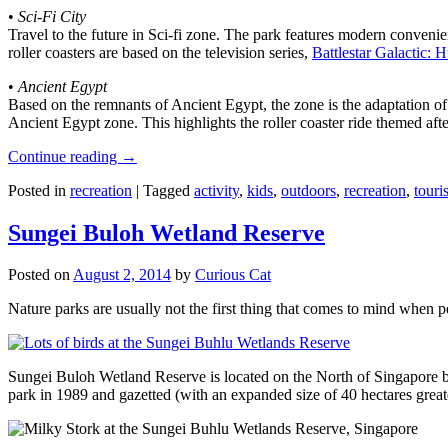
•
Sci-Fi City
Travel to the future in Sci-fi zone. The park features modern convenien
roller coasters are based on the television series,
Battlestar Galactic:
•
Ancient Egypt
Based on the remnants of Ancient Egypt, the zone is the adaptation o
Ancient Egypt zone. This highlights the roller coaster ride themed 
Continue reading
→
Posted in
recreation
|
Tagged
activity
,
kids
,
outdoors
,
recreation
,
touris
Sungei Buloh Wetland Reserve
Posted on
August 2, 2014
by
Curious Cat
Nature parks are usually not the first thing that comes to mind when 
Sungei Buloh Wetland Reserve is located on the North of Singapore bo
park in 1989 and gazetted (with an expanded size of 40 hectares great