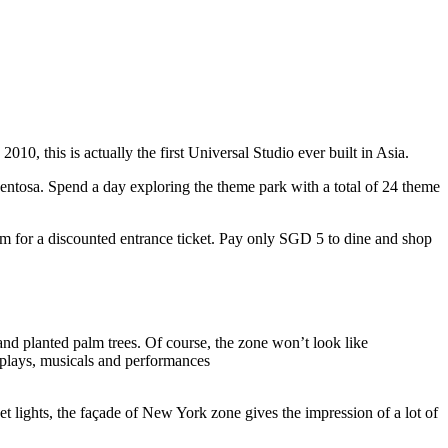
10, this is actually the first Universal Studio ever built in Asia.
 Sentosa. Spend a day exploring the theme park with a total of 24 theme
 for a discounted entrance ticket. Pay only SGD 5 to dine and shop
nd planted palm trees. Of course, the zone won’t look like
 plays, musicals and performances
t lights, the façade of New York zone gives the impression of a lot of