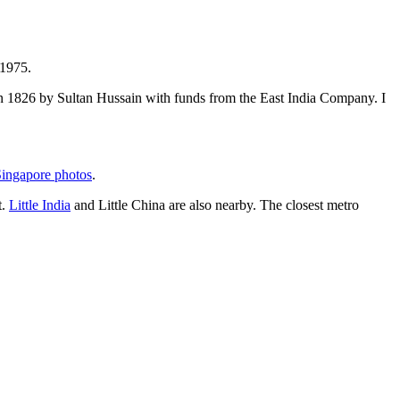
 1975.
t in 1826 by Sultan Hussain with funds from the East India Company. I
ingapore photos
.
t.
Little India
and Little China are also nearby. The closest metro