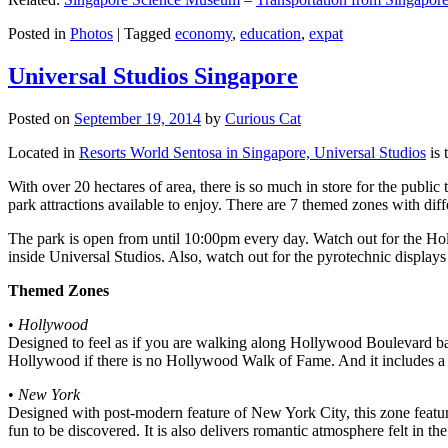
Posted in
Photos
|
Tagged
economy
,
education
,
expat
Universal Studios Singapore
Posted on
September 19, 2014
by
Curious Cat
Located in
Resorts World Sentosa in Singapore, Universal Studios
is 
With over 20 hectares of area, there is so much in store for the publi
park attractions available to enjoy. There are 7 themed zones with differ
The park is open from until 10:00pm every day. Watch out for the Ho
inside Universal Studios. Also, watch out for the pyrotechnic display
Themed Zones
•
Hollywood
Designed to feel as if you are walking along Hollywood Boulevard bac
Hollywood if there is no Hollywood Walk of Fame. And it includes a 1
•
New York
Designed with post-modern feature of New York City, this zone feature
fun to be discovered. It is also delivers romantic atmosphere felt in th