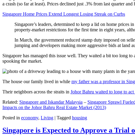
a crash (so far at least). Prices declined just .3% from last quarter 
Singapore Home Prices Extend Longest Losing Streak on Curbs
Singapore’s leaders, determined to keep a lid on home prices in
property-market restrictions for the first time in eight years, a
In March, the government reduced stamp duty imposed on seller
jumping and developers making more aggressive bids at land auc
Singapore has managed this issue well. They waited a bit too long to 
spooking the market.
The house our family lived in while
my father was a professor in Sin
Their neighbors across the straits in
Johor Bahru waited to long to act 
Related:
Singapore and Iskandar Malaysia
–
Singapore Sprawl Fueled
Impacts on the Johor Bahru Real Estate Market (2013)
Posted in
economy
,
Living
|
Tagged
housing
Singapore is Expected to Approve a Trial of