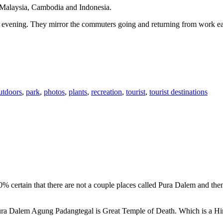
n Malaysia, Cambodia and Indonesia.
 or evening. They mirror the commuters going and returning from work e
utdoors
,
park
,
photos
,
plants
,
recreation
,
tourist
,
tourist destinations
00% certain that there are not a couple places called Pura Dalem and th
 Pura Dalem Agung Padangtegal is Great Temple of Death. Which is a H