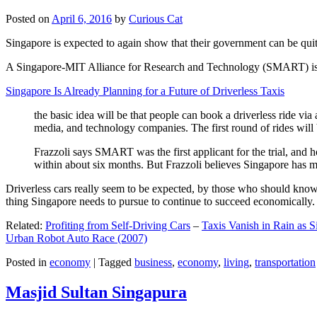
Posted on
April 6, 2016
by
Curious Cat
Singapore is expected to again show that their government can be quite
A Singapore-MIT Alliance for Research and Technology (SMART) is a re
Singapore Is Already Planning for a Future of Driverless Taxis
the basic idea will be that people can book a driverless ride via 
media, and technology companies. The first round of rides will 
Frazzoli says SMART was the first applicant for the trial, and h
within about six months. But Frazzoli believes Singapore has muc
Driverless cars really seem to be expected, by those who should know, t
thing Singapore needs to pursue to continue to succeed economically.
Related:
Profiting from Self-Driving Cars
–
Taxis Vanish in Rain as 
Urban Robot Auto Race (2007)
Posted in
economy
|
Tagged
business
,
economy
,
living
,
transportation
Masjid Sultan Singapura