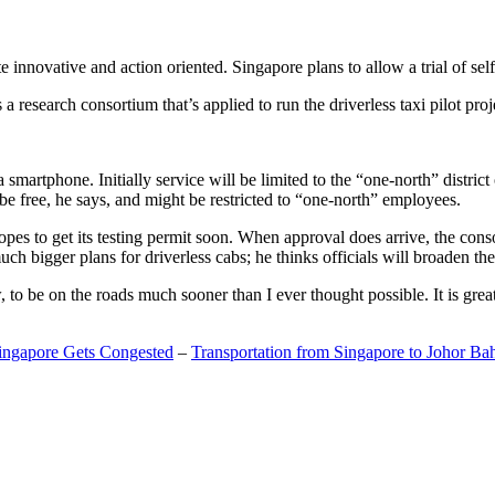
 innovative and action oriented. Singapore plans to allow a trial of self
search consortium that’s applied to run the driverless taxi pilot proj
a smartphone. Initially service will be limited to the “one-north” distric
be free, he says, and might be restricted to “one-north” employees.
opes to get its testing permit soon. When approval does arrive, the conso
h bigger plans for driverless cabs; he thinks officials will broaden the
o be on the roads much sooner than I ever thought possible. It is great t
Singapore Gets Congested
–
Transportation from Singapore to Johor Ba