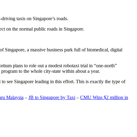
-driving taxis on Singapore’s roads.
ect on the normal public roads in Singapore.
t of Singapore, a massive business park full of biomedical, digital
rtium plans to role out a modest robotaxi trial in “one-north”
 program to the whole city-state within about a year.
o see Singapore leading in this effort. This is exactly the type of
hru Malaysia
–
JB to Singapore by Taxi
–
CMU Wins $2 million in