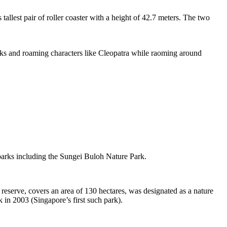
tallest pair of roller coaster with a height of 42.7 meters. The two
sks and roaming characters like Cleopatra while raoming around
 parks including the Sungei Buloh Nature Park.
eserve, covers an area of 130 hectares, was designated as a nature
 in 2003 (Singapore’s first such park).