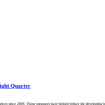
ight Quarter
prices since 2009. Those measures have helped reduce the developing bu