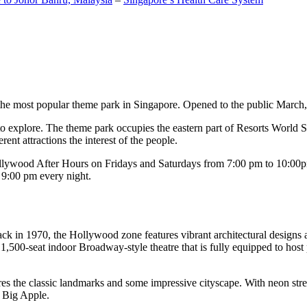
the most popular theme park in Singapore. Opened to the public March, 20
c to explore. The theme park occupies the eastern part of Resorts World
ent attractions the interest of the people.
llywood After Hours on Fridays and Saturdays from 7:00 pm to 10:00pm
s 9:00 pm every night.
k in 1970, the Hollywood zone features vibrant architectural designs a
,500-seat indoor Broadway-style theatre that is fully equipped to host
s the classic landmarks and some impressive cityscape. With neon stree
e Big Apple.