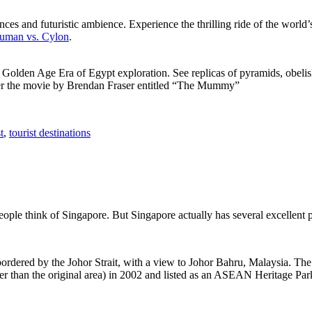
ces and futuristic ambience. Experience the thrilling ride of the world’s 
 Human vs. Cylon
.
f Golden Age Era of Egypt exploration. See replicas of pyramids, obeli
after the movie by Brendan Fraser entitled “The Mummy”
t
,
tourist destinations
people think of Singapore. But Singapore actually has several excellent
rdered by the Johor Strait, with a view to Johor Bahru, Malaysia. The r
er than the original area) in 2002 and listed as an ASEAN Heritage Park