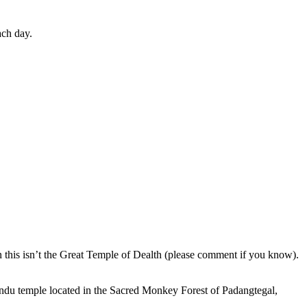
ach day.
en this isn’t the Great Temple of Dealth (please comment if you know).
indu temple located in the Sacred Monkey Forest of Padangtegal,