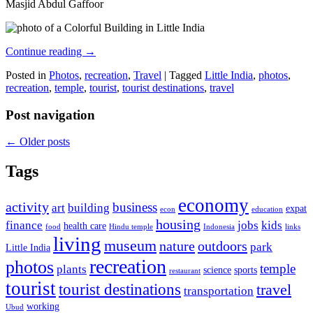
Masjid Abdul Gaffoor
Continue reading
→
Posted in
Photos
,
recreation
,
Travel
|
Tagged
Little India
,
photos
,
recreation
,
temple
,
tourist
,
tourist destinations
,
travel
Post navigation
←
Older posts
Tags
economy
activity
business
art
building
expat
econ
education
housing
finance
jobs
kids
health care
food
Hindu temple
Indonesia
links
living
museum
nature
outdoors
park
Little India
recreation
photos
temple
plants
science
sports
restaurant
tourist
tourist destinations
travel
transportation
working
Ubud