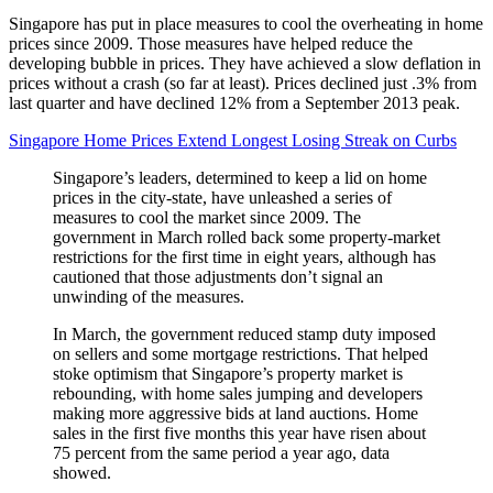
Singapore has put in place measures to cool the overheating in home
prices since 2009. Those measures have helped reduce the
developing bubble in prices. They have achieved a slow deflation in
prices without a crash (so far at least). Prices declined just .3% from
last quarter and have declined 12% from a September 2013 peak.
Singapore Home Prices Extend Longest Losing Streak on Curbs
Singapore’s leaders, determined to keep a lid on home
prices in the city-state, have unleashed a series of
measures to cool the market since 2009. The
government in March rolled back some property-market
restrictions for the first time in eight years, although has
cautioned that those adjustments don’t signal an
unwinding of the measures.
In March, the government reduced stamp duty imposed
on sellers and some mortgage restrictions. That helped
stoke optimism that Singapore’s property market is
rebounding, with home sales jumping and developers
making more aggressive bids at land auctions. Home
sales in the first five months this year have risen about
75 percent from the same period a year ago, data
showed.