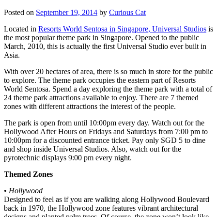
Posted on
September 19, 2014
by
Curious Cat
Located in
Resorts World Sentosa in Singapore, Universal Studios
is
the most popular theme park in Singapore. Opened to the public
March, 2010, this is actually the first Universal Studio ever built in
Asia.
With over 20 hectares of area, there is so much in store for the public
to explore. The theme park occupies the eastern part of Resorts
World Sentosa. Spend a day exploring the theme park with a total of
24 theme park attractions available to enjoy. There are 7 themed
zones with different attractions the interest of the people.
The park is open from until 10:00pm every day. Watch out for the
Hollywood After Hours on Fridays and Saturdays from 7:00 pm to
10:00pm for a discounted entrance ticket. Pay only SGD 5 to dine
and shop inside Universal Studios. Also, watch out for the
pyrotechnic displays 9:00 pm every night.
Themed Zones
•
Hollywood
Designed to feel as if you are walking along Hollywood Boulevard
back in 1970, the Hollywood zone features vibrant architectural
designs and planted palm trees. Of course, the zone won’t look like