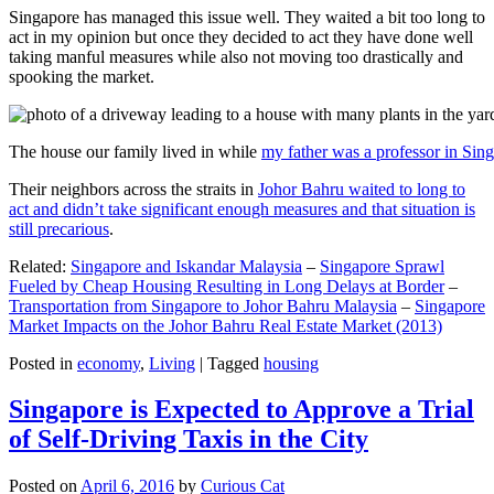
Singapore has managed this issue well. They waited a bit too long to
act in my opinion but once they decided to act they have done well
taking manful measures while also not moving too drastically and
spooking the market.
The house our family lived in while
my father was a professor in Sin
Their neighbors across the straits in
Johor Bahru waited to long to
act and didn’t take significant enough measures and that situation is
still precarious
.
Related:
Singapore and Iskandar Malaysia
–
Singapore Sprawl
Fueled by Cheap Housing Resulting in Long Delays at Border
–
Transportation from Singapore to Johor Bahru Malaysia
–
Singapore
Market Impacts on the Johor Bahru Real Estate Market (2013)
Posted in
economy
,
Living
|
Tagged
housing
Singapore is Expected to Approve a Trial
of Self-Driving Taxis in the City
Posted on
April 6, 2016
by
Curious Cat