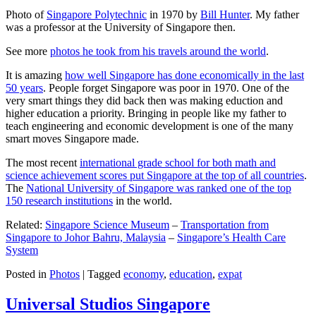
Photo of
Singapore Polytechnic
in 1970 by
Bill Hunter
. My father
was a professor at the University of Singapore then.
See more
photos he took from his travels around the world
.
It is amazing
how well Singapore has done economically in the last
50 years
. People forget Singapore was poor in 1970. One of the
very smart things they did back then was making eduction and
higher education a priority. Bringing in people like my father to
teach engineering and economic development is one of the many
smart moves Singapore made.
The most recent
international grade school for both math and
science achievement scores put Singapore at the top of all countries
.
The
National University of Singapore was ranked one of the top
150 research institutions
in the world.
Related:
Singapore Science Museum
–
Transportation from
Singapore to Johor Bahru, Malaysia
–
Singapore’s Health Care
System
Posted in
Photos
|
Tagged
economy
,
education
,
expat
Universal Studios Singapore