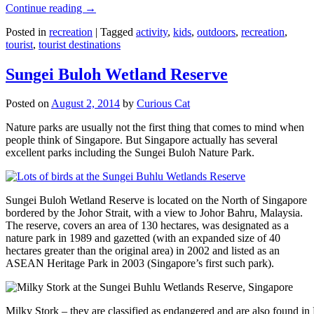
Continue reading
→
Posted in
recreation
|
Tagged
activity
,
kids
,
outdoors
,
recreation
,
tourist
,
tourist destinations
Sungei Buloh Wetland Reserve
Posted on
August 2, 2014
by
Curious Cat
Nature parks are usually not the first thing that comes to mind when
people think of Singapore. But Singapore actually has several
excellent parks including the Sungei Buloh Nature Park.
Sungei Buloh Wetland Reserve is located on the North of Singapore
bordered by the Johor Strait, with a view to Johor Bahru, Malaysia.
The reserve, covers an area of 130 hectares, was designated as a
nature park in 1989 and gazetted (with an expanded size of 40
hectares greater than the original area) in 2002 and listed as an
ASEAN Heritage Park in 2003 (Singapore’s first such park).
Milky Stork – they are classified as endangered and are also found i