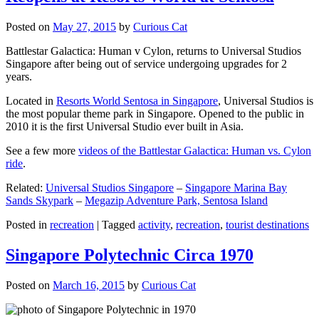
Posted on
May 27, 2015
by
Curious Cat
Battlestar Galactica: Human v Cylon, returns to Universal Studios
Singapore after being out of service undergoing upgrades for 2
years.
Located in
Resorts World Sentosa in Singapore
, Universal Studios is
the most popular theme park in Singapore. Opened to the public in
2010 it is the first Universal Studio ever built in Asia.
See a few more
videos of the Battlestar Galactica: Human vs. Cylon
ride
.
Related:
Universal Studios Singapore
–
Singapore Marina Bay
Sands Skypark
–
Megazip Adventure Park, Sentosa Island
Posted in
recreation
|
Tagged
activity
,
recreation
,
tourist destinations
Singapore Polytechnic Circa 1970
Posted on
March 16, 2015
by
Curious Cat