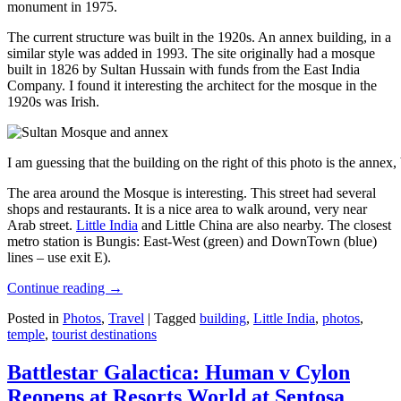
monument in 1975.
The current structure was built in the 1920s. An annex building, in a
similar style was added in 1993. The site originally had a mosque
built in 1826 by Sultan Hussain with funds from the East India
Company. I found it interesting the architect for the mosque in the
1920s was Irish.
I am guessing that the building on the right of this photo is the annex
The area around the Mosque is interesting. This street had several
shops and restaurants. It is a nice area to walk around, very near
Arab street.
Little India
and Little China are also nearby. The closest
metro station is Bungis: East-West (green) and DownTown (blue)
lines – use exit E).
Continue reading
→
Posted in
Photos
,
Travel
|
Tagged
building
,
Little India
,
photos
,
temple
,
tourist destinations
Battlestar Galactica: Human v Cylon
Reopens at Resorts World at Sentosa