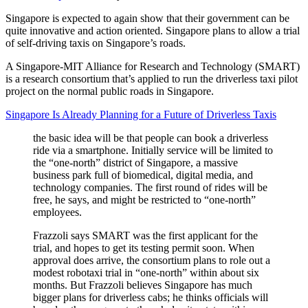
Singapore is expected to again show that their government can be
quite innovative and action oriented. Singapore plans to allow a trial
of self-driving taxis on Singapore’s roads.
A Singapore-MIT Alliance for Research and Technology (SMART)
is a research consortium that’s applied to run the driverless taxi pilot
project on the normal public roads in Singapore.
Singapore Is Already Planning for a Future of Driverless Taxis
the basic idea will be that people can book a driverless
ride via a smartphone. Initially service will be limited to
the “one-north” district of Singapore, a massive
business park full of biomedical, digital media, and
technology companies. The first round of rides will be
free, he says, and might be restricted to “one-north”
employees.
Frazzoli says SMART was the first applicant for the
trial, and hopes to get its testing permit soon. When
approval does arrive, the consortium plans to role out a
modest robotaxi trial in “one-north” within about six
months. But Frazzoli believes Singapore has much
bigger plans for driverless cabs; he thinks officials will