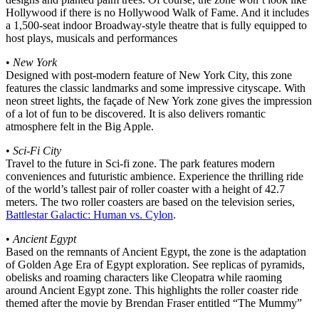
Hollywood if there is no Hollywood Walk of Fame. And it includes
a 1,500-seat indoor Broadway-style theatre that is fully equipped to
host plays, musicals and performances
•
New York
Designed with post-modern feature of New York City, this zone
features the classic landmarks and some impressive cityscape. With
neon street lights, the façade of New York zone gives the impression
of a lot of fun to be discovered. It is also delivers romantic
atmosphere felt in the Big Apple.
•
Sci-Fi City
Travel to the future in Sci-fi zone. The park features modern
conveniences and futuristic ambience. Experience the thrilling ride
of the world’s tallest pair of roller coaster with a height of 42.7
meters. The two roller coasters are based on the television series,
Battlestar Galactic: Human vs. Cylon
.
•
Ancient Egypt
Based on the remnants of Ancient Egypt, the zone is the adaptation
of Golden Age Era of Egypt exploration. See replicas of pyramids,
obelisks and roaming characters like Cleopatra while raoming
around Ancient Egypt zone. This highlights the roller coaster ride
themed after the movie by Brendan Fraser entitled “The Mummy”