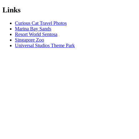
Links
Curious Cat Travel Photos
Marina Bay Sands
Resort World Sentosa
Singapore Zoo
Universal Studios Theme Park