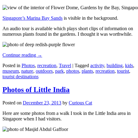
Singapore’s Marina Bay Sands
is visible in the background.
An audio tour is available which plays short clips of information on
numerous plants found in the gardens. I thought it was worthwhile.
Continue reading
→
Posted in
Photos
,
recreation
,
Travel
|
Tagged
activity
,
building
,
kids
,
museum
,
nature
,
outdoors
,
park
,
photos
,
plants
,
recreation
,
tourist
,
tourist destinations
Photos of Little India
Posted on
December 23, 2013
by
Curious Cat
Here are some photos from a walk I took in the Little India area in
Singapore when I had visitors.