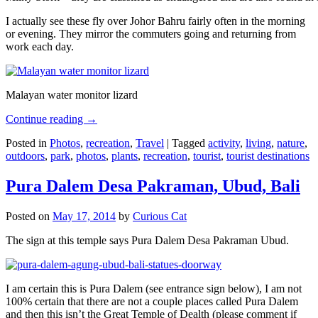
I actually see these fly over Johor Bahru fairly often in the morning
or evening. They mirror the commuters going and returning from
work each day.
Malayan water monitor lizard
Continue reading
→
Posted in
Photos
,
recreation
,
Travel
|
Tagged
activity
,
living
,
nature
,
outdoors
,
park
,
photos
,
plants
,
recreation
,
tourist
,
tourist destinations
Pura Dalem Desa Pakraman, Ubud, Bali
Posted on
May 17, 2014
by
Curious Cat
The sign at this temple says Pura Dalem Desa Pakraman Ubud.
I am certain this is Pura Dalem (see entrance sign below), I am not
100% certain that there are not a couple places called Pura Dalem
and then this isn’t the Great Temple of Dealth (please comment if