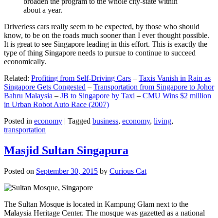
broaden the program to the whole city-state within
about a year.
Driverless cars really seem to be expected, by those who should
know, to be on the roads much sooner than I ever thought possible.
It is great to see Singapore leading in this effort. This is exactly the
type of thing Singapore needs to pursue to continue to succeed
economically.
Related:
Profiting from Self-Driving Cars
–
Taxis Vanish in Rain as
Singapore Gets Congested
–
Transportation from Singapore to Johor
Bahru Malaysia
–
JB to Singapore by Taxi
–
CMU Wins $2 million
in Urban Robot Auto Race (2007)
Posted in
economy
|
Tagged
business
,
economy
,
living
,
transportation
Masjid Sultan Singapura
Posted on
September 30, 2015
by
Curious Cat
The Sultan Mosque is located in Kampung Glam next to the
Malaysia Heritage Center. The mosque was gazetted as a national