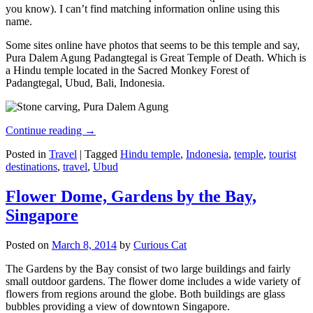
you know). I can’t find matching information online using this
name.
Some sites online have photos that seems to be this temple and say,
Pura Dalem Agung Padangtegal is Great Temple of Death. Which is
a Hindu temple located in the Sacred Monkey Forest of
Padangtegal, Ubud, Bali, Indonesia.
Continue reading
→
Posted in
Travel
|
Tagged
Hindu temple
,
Indonesia
,
temple
,
tourist
destinations
,
travel
,
Ubud
Flower Dome, Gardens by the Bay,
Singapore
Posted on
March 8, 2014
by
Curious Cat
The Gardens by the Bay consist of two large buildings and fairly
small outdoor gardens. The flower dome includes a wide variety of
flowers from regions around the globe. Both buildings are glass
bubbles providing a view of downtown Singapore.