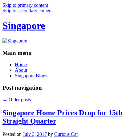
Skip to primary content
Skip to secondary content
Singapore
Main menu
Home
About
Singapore Blogs
Post navigation
←
Older posts
Singapore Home Prices Drop for 15th
Straight Quarter
Posted on
July 3, 2017
by
Curious Cat