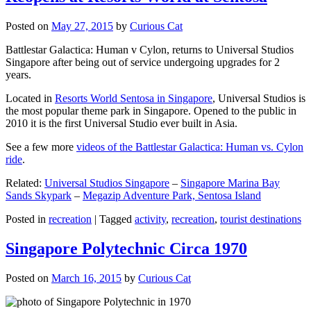
Posted on
May 27, 2015
by
Curious Cat
Battlestar Galactica: Human v Cylon, returns to Universal Studios
Singapore after being out of service undergoing upgrades for 2
years.
Located in
Resorts World Sentosa in Singapore
, Universal Studios is
the most popular theme park in Singapore. Opened to the public in
2010 it is the first Universal Studio ever built in Asia.
See a few more
videos of the Battlestar Galactica: Human vs. Cylon
ride
.
Related:
Universal Studios Singapore
–
Singapore Marina Bay
Sands Skypark
–
Megazip Adventure Park, Sentosa Island
Posted in
recreation
|
Tagged
activity
,
recreation
,
tourist destinations
Singapore Polytechnic Circa 1970
Posted on
March 16, 2015
by
Curious Cat