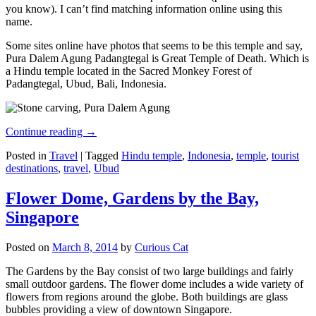
you know). I can’t find matching information online using this
name.
Some sites online have photos that seems to be this temple and say,
Pura Dalem Agung Padangtegal is Great Temple of Death. Which is
a Hindu temple located in the Sacred Monkey Forest of
Padangtegal, Ubud, Bali, Indonesia.
Continue reading
→
Posted in
Travel
|
Tagged
Hindu temple
,
Indonesia
,
temple
,
tourist
destinations
,
travel
,
Ubud
Flower Dome, Gardens by the Bay,
Singapore
Posted on
March 8, 2014
by
Curious Cat
The Gardens by the Bay consist of two large buildings and fairly
small outdoor gardens. The flower dome includes a wide variety of
flowers from regions around the globe. Both buildings are glass
bubbles providing a view of downtown Singapore.