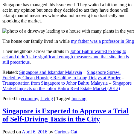
Singapore has managed this issue well. They waited a bit too long to
act in my opinion but once they decided to act they have done well
taking manful measures while also not moving too drastically and
spooking the market.
The house our family lived in while
my father was a professor in Sin
Their neighbors across the straits in
Johor Bahru waited to long to
act and didn’t take significant enough measures and that situation is
still precarious
.
Related:
Singapore and Iskandar Malaysia
–
Singapore Sprawl
Fueled by Cheap Housing Resulting in Long Delays at Border
–
Transportation from Singapore to Johor Bahru Malaysia
–
Singapore
Market Impacts on the Johor Bahru Real Estate Market (2013)
Posted in
economy
,
Living
|
Tagged
housing
Singapore is Expected to Approve a Trial
of Self-Driving Taxis in the City
Posted on
April 6, 2016
by
Curious Cat