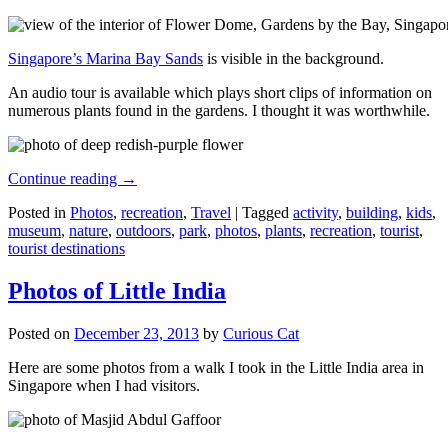
Singapore’s Marina Bay Sands
is visible in the background.
An audio tour is available which plays short clips of information on
numerous plants found in the gardens. I thought it was worthwhile.
Continue reading
→
Posted in
Photos
,
recreation
,
Travel
|
Tagged
activity
,
building
,
kids
,
museum
,
nature
,
outdoors
,
park
,
photos
,
plants
,
recreation
,
tourist
,
tourist destinations
Photos of Little India
Posted on
December 23, 2013
by
Curious Cat
Here are some photos from a walk I took in the Little India area in
Singapore when I had visitors.