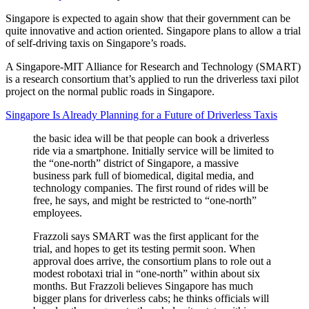
Singapore is expected to again show that their government can be
quite innovative and action oriented. Singapore plans to allow a trial
of self-driving taxis on Singapore’s roads.
A Singapore-MIT Alliance for Research and Technology (SMART)
is a research consortium that’s applied to run the driverless taxi pilot
project on the normal public roads in Singapore.
Singapore Is Already Planning for a Future of Driverless Taxis
the basic idea will be that people can book a driverless
ride via a smartphone. Initially service will be limited to
the “one-north” district of Singapore, a massive
business park full of biomedical, digital media, and
technology companies. The first round of rides will be
free, he says, and might be restricted to “one-north”
employees.
Frazzoli says SMART was the first applicant for the
trial, and hopes to get its testing permit soon. When
approval does arrive, the consortium plans to role out a
modest robotaxi trial in “one-north” within about six
months. But Frazzoli believes Singapore has much
bigger plans for driverless cabs; he thinks officials will