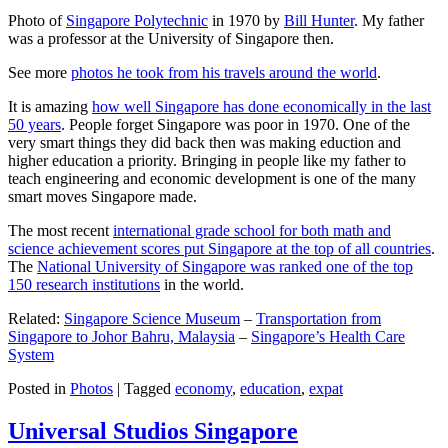
Photo of
Singapore Polytechnic
in 1970 by
Bill Hunter
. My father
was a professor at the University of Singapore then.
See more
photos he took from his travels around the world
.
It is amazing
how well Singapore has done economically in the last
50 years
. People forget Singapore was poor in 1970. One of the
very smart things they did back then was making eduction and
higher education a priority. Bringing in people like my father to
teach engineering and economic development is one of the many
smart moves Singapore made.
The most recent
international grade school for both math and
science achievement scores put Singapore at the top of all countries
.
The
National University of Singapore was ranked one of the top
150 research institutions
in the world.
Related:
Singapore Science Museum
–
Transportation from
Singapore to Johor Bahru, Malaysia
–
Singapore’s Health Care
System
Posted in
Photos
|
Tagged
economy
,
education
,
expat
Universal Studios Singapore