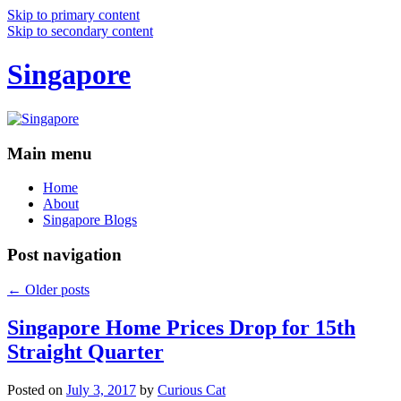
Skip to primary content
Skip to secondary content
Singapore
Main menu
Home
About
Singapore Blogs
Post navigation
←
Older posts
Singapore Home Prices Drop for 15th
Straight Quarter
Posted on
July 3, 2017
by
Curious Cat