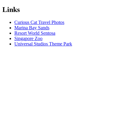
Links
Curious Cat Travel Photos
Marina Bay Sands
Resort World Sentosa
Singapore Zoo
Universal Studios Theme Park