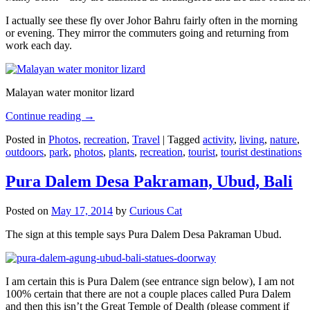
I actually see these fly over Johor Bahru fairly often in the morning
or evening. They mirror the commuters going and returning from
work each day.
Malayan water monitor lizard
Continue reading
→
Posted in
Photos
,
recreation
,
Travel
|
Tagged
activity
,
living
,
nature
,
outdoors
,
park
,
photos
,
plants
,
recreation
,
tourist
,
tourist destinations
Pura Dalem Desa Pakraman, Ubud, Bali
Posted on
May 17, 2014
by
Curious Cat
The sign at this temple says Pura Dalem Desa Pakraman Ubud.
I am certain this is Pura Dalem (see entrance sign below), I am not
100% certain that there are not a couple places called Pura Dalem
and then this isn’t the Great Temple of Dealth (please comment if