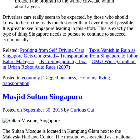
broaden the program to the whole city-state within
about a year.
Driverless cars really seem to be expected, by those who should
know, to be on the roads much sooner than I ever thought possible.
It is great to see Singapore leading in this effort. This is exactly the
type of thing Singapore needs to pursue to continue to succeed
economically.
Related:
Profiting from Self-Driving Cars
–
Taxis Vanish in Rain as
Singapore Gets Congested
–
Transportation from Singapore to Johor
Bahru Malaysia
–
JB to Singapore by Taxi
–
CMU Wins $2 million
in Urban Robot Auto Race (2007)
Posted in
economy
|
Tagged
business
,
economy
,
living
,
transportation
Masjid Sultan Singapura
Posted on
September 30, 2015
by
Curious Cat
The Sultan Mosque is located in Kampung Glam next to the
Malaysia Heritage Center. The mosque was gazetted as a national