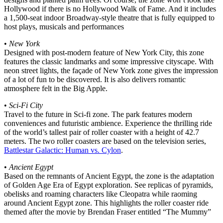
Hollywood if there is no Hollywood Walk of Fame. And it includes
a 1,500-seat indoor Broadway-style theatre that is fully equipped to
host plays, musicals and performances
•
New York
Designed with post-modern feature of New York City, this zone
features the classic landmarks and some impressive cityscape. With
neon street lights, the façade of New York zone gives the impression
of a lot of fun to be discovered. It is also delivers romantic
atmosphere felt in the Big Apple.
•
Sci-Fi City
Travel to the future in Sci-fi zone. The park features modern
conveniences and futuristic ambience. Experience the thrilling ride
of the world’s tallest pair of roller coaster with a height of 42.7
meters. The two roller coasters are based on the television series,
Battlestar Galactic: Human vs. Cylon
.
•
Ancient Egypt
Based on the remnants of Ancient Egypt, the zone is the adaptation
of Golden Age Era of Egypt exploration. See replicas of pyramids,
obelisks and roaming characters like Cleopatra while raoming
around Ancient Egypt zone. This highlights the roller coaster ride
themed after the movie by Brendan Fraser entitled “The Mummy”