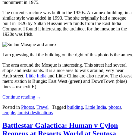
monument in 1975.
The current structure was built in the 1920s. An annex building, in a
similar style was added in 1993. The site originally had a mosque
built in 1826 by Sultan Hussain with funds from the East India
Company. I found it interesting the architect for the mosque in the
1920s was Irish.
I am guessing that the building on the right of this photo is the annex
The area around the Mosque is interesting. This street had several
shops and restaurants. It is a nice area to walk around, very near
Arab street.
Little India
and Little China are also nearby. The closest
metro station is Bungis: East-West (green) and DownTown (blue)
lines – use exit E).
Continue reading
→
Posted in
Photos
,
Travel
|
Tagged
building
,
Little India
,
photos
,
temple
,
tourist destinations
Battlestar Galactica: Human v Cylon
Reopens at Resorts World at Sentosa