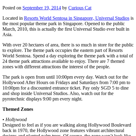
Posted on
September 19, 2014
by
Curious Cat
Located in
Resorts World Sentosa in Singapore, Universal Studios
is
the most popular theme park in Singapore. Opened to the public
March, 2010, this is actually the first Universal Studio ever built in
Asia.
With over 20 hectares of area, there is so much in store for the public
to explore. The theme park occupies the eastern part of Resorts
World Sentosa. Spend a day exploring the theme park with a total of
24 theme park attractions available to enjoy. There are 7 themed
zones with different attractions the interest of the people.
The park is open from until 10:00pm every day. Watch out for the
Hollywood After Hours on Fridays and Saturdays from 7:00 pm to
10:00pm for a discounted entrance ticket. Pay only SGD 5 to dine
and shop inside Universal Studios. Also, watch out for the
pyrotechnic displays 9:00 pm every night.
Themed Zones
•
Hollywood
Designed to feel as if you are walking along Hollywood Boulevard
back in 1970, the Hollywood zone features vibrant architectural
designs and planted palm trees. Of course, the zone won’t look like