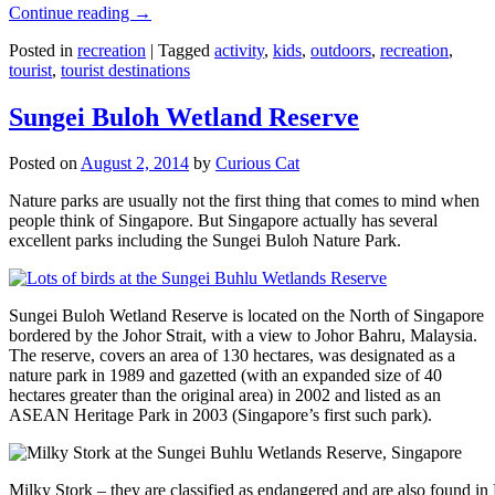
Continue reading
→
Posted in
recreation
|
Tagged
activity
,
kids
,
outdoors
,
recreation
,
tourist
,
tourist destinations
Sungei Buloh Wetland Reserve
Posted on
August 2, 2014
by
Curious Cat
Nature parks are usually not the first thing that comes to mind when
people think of Singapore. But Singapore actually has several
excellent parks including the Sungei Buloh Nature Park.
Sungei Buloh Wetland Reserve is located on the North of Singapore
bordered by the Johor Strait, with a view to Johor Bahru, Malaysia.
The reserve, covers an area of 130 hectares, was designated as a
nature park in 1989 and gazetted (with an expanded size of 40
hectares greater than the original area) in 2002 and listed as an
ASEAN Heritage Park in 2003 (Singapore’s first such park).
Milky Stork – they are classified as endangered and are also found i