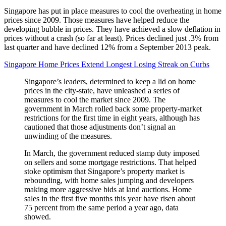
Singapore has put in place measures to cool the overheating in home
prices since 2009. Those measures have helped reduce the
developing bubble in prices. They have achieved a slow deflation in
prices without a crash (so far at least). Prices declined just .3% from
last quarter and have declined 12% from a September 2013 peak.
Singapore Home Prices Extend Longest Losing Streak on Curbs
Singapore’s leaders, determined to keep a lid on home
prices in the city-state, have unleashed a series of
measures to cool the market since 2009. The
government in March rolled back some property-market
restrictions for the first time in eight years, although has
cautioned that those adjustments don’t signal an
unwinding of the measures.
In March, the government reduced stamp duty imposed
on sellers and some mortgage restrictions. That helped
stoke optimism that Singapore’s property market is
rebounding, with home sales jumping and developers
making more aggressive bids at land auctions. Home
sales in the first five months this year have risen about
75 percent from the same period a year ago, data
showed.