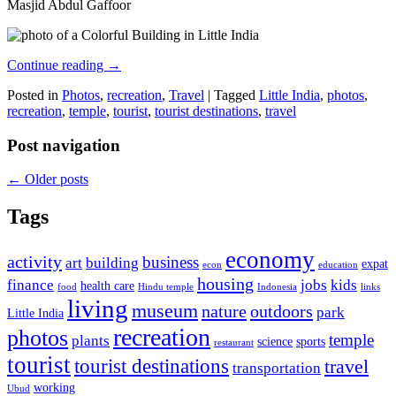
Masjid Abdul Gaffoor
Continue reading
→
Posted in
Photos
,
recreation
,
Travel
|
Tagged
Little India
,
photos
,
recreation
,
temple
,
tourist
,
tourist destinations
,
travel
Post navigation
←
Older posts
Tags
economy
activity
business
art
building
expat
econ
education
housing
finance
jobs
kids
health care
food
Hindu temple
Indonesia
links
living
museum
nature
outdoors
park
Little India
recreation
photos
temple
plants
science
sports
restaurant
tourist
tourist destinations
travel
transportation
working
Ubud