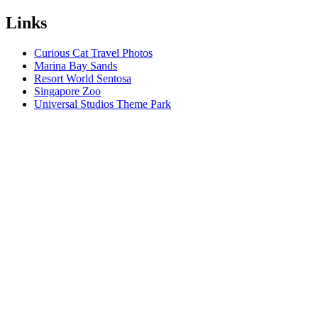
Links
Curious Cat Travel Photos
Marina Bay Sands
Resort World Sentosa
Singapore Zoo
Universal Studios Theme Park