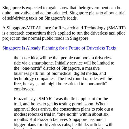
Singapore is expected to again show that their government can be
quite innovative and action oriented. Singapore plans to allow a trial
of self-driving taxis on Singapore’s roads.
A Singapore-MIT Alliance for Research and Technology (SMART)
is a research consortium that’s applied to run the driverless taxi pilot
project on the normal public roads in Singapore.
Singapore Is Already Planning for a Future of Driverless Taxis
the basic idea will be that people can book a driverless
ride via a smartphone. Initially service will be limited to
the “one-north” district of Singapore, a massive
business park full of biomedical, digital media, and
technology companies. The first round of rides will be
free, he says, and might be restricted to “one-north”
employees.
Frazzoli says SMART was the first applicant for the
trial, and hopes to get its testing permit soon. When
approval does arrive, the consortium plans to role out a
modest robotaxi trial in “one-north” within about six
months. But Frazzoli believes Singapore has much
bigger plans for driverless cabs; he thinks officials will