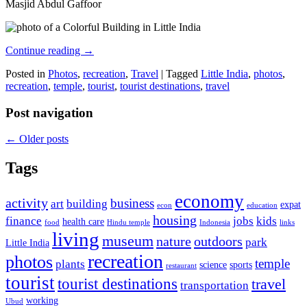
Masjid Abdul Gaffoor
Continue reading
→
Posted in
Photos
,
recreation
,
Travel
|
Tagged
Little India
,
photos
,
recreation
,
temple
,
tourist
,
tourist destinations
,
travel
Post navigation
←
Older posts
Tags
economy
activity
business
art
building
expat
econ
education
housing
finance
jobs
kids
health care
food
Hindu temple
Indonesia
links
living
museum
nature
outdoors
park
Little India
recreation
photos
temple
plants
science
sports
restaurant
tourist
tourist destinations
travel
transportation
working
Ubud