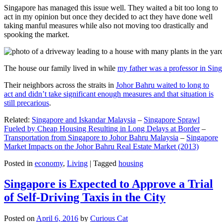
Singapore has managed this issue well. They waited a bit too long to
act in my opinion but once they decided to act they have done well
taking manful measures while also not moving too drastically and
spooking the market.
The house our family lived in while
my father was a professor in Sin
Their neighbors across the straits in
Johor Bahru waited to long to
act and didn’t take significant enough measures and that situation is
still precarious
.
Related:
Singapore and Iskandar Malaysia
–
Singapore Sprawl
Fueled by Cheap Housing Resulting in Long Delays at Border
–
Transportation from Singapore to Johor Bahru Malaysia
–
Singapore
Market Impacts on the Johor Bahru Real Estate Market (2013)
Posted in
economy
,
Living
|
Tagged
housing
Singapore is Expected to Approve a Trial
of Self-Driving Taxis in the City
Posted on
April 6, 2016
by
Curious Cat