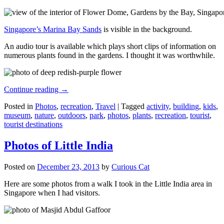
Singapore’s Marina Bay Sands
is visible in the background.
An audio tour is available which plays short clips of information on
numerous plants found in the gardens. I thought it was worthwhile.
Continue reading
→
Posted in
Photos
,
recreation
,
Travel
|
Tagged
activity
,
building
,
kids
,
museum
,
nature
,
outdoors
,
park
,
photos
,
plants
,
recreation
,
tourist
,
tourist destinations
Photos of Little India
Posted on
December 23, 2013
by
Curious Cat
Here are some photos from a walk I took in the Little India area in
Singapore when I had visitors.