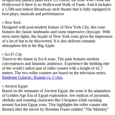
Hollywood if there is no Hollywood Walk of Fame. And it includes
a 1,500-seat indoor Broadway-style theatre that is fully equipped to
host plays, musicals and performances
•
New York
Designed with post-modern feature of New York City, this zone
features the classic landmarks and some impressive cityscape. With
neon street lights, the façade of New York zone gives the impression
of a lot of fun to be discovered. It is also delivers romantic
atmosphere felt in the Big Apple.
•
Sci-Fi City
Travel to the future in Sci-fi zone. The park features modern
conveniences and futuristic ambience. Experience the thrilling ride
of the world’s tallest pair of roller coaster with a height of 42.7
meters. The two roller coasters are based on the television series,
Battlestar Galactic: Human vs. Cylon
.
•
Ancient Egypt
Based on the remnants of Ancient Egypt, the zone is the adaptation
of Golden Age Era of Egypt exploration. See replicas of pyramids,
obelisks and roaming characters like Cleopatra while raoming
around Ancient Egypt zone. This highlights the roller coaster ride
themed after the movie by Brendan Fraser entitled “The Mummy”