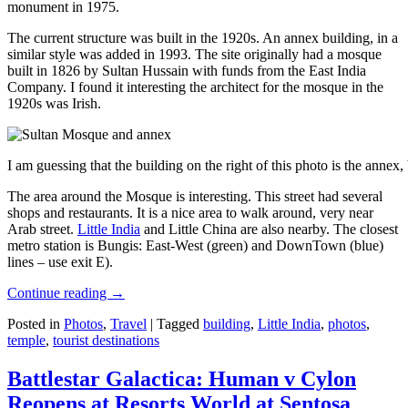
monument in 1975.
The current structure was built in the 1920s. An annex building, in a
similar style was added in 1993. The site originally had a mosque
built in 1826 by Sultan Hussain with funds from the East India
Company. I found it interesting the architect for the mosque in the
1920s was Irish.
I am guessing that the building on the right of this photo is the annex
The area around the Mosque is interesting. This street had several
shops and restaurants. It is a nice area to walk around, very near
Arab street.
Little India
and Little China are also nearby. The closest
metro station is Bungis: East-West (green) and DownTown (blue)
lines – use exit E).
Continue reading
→
Posted in
Photos
,
Travel
|
Tagged
building
,
Little India
,
photos
,
temple
,
tourist destinations
Battlestar Galactica: Human v Cylon
Reopens at Resorts World at Sentosa