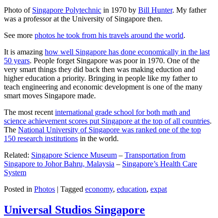
Photo of
Singapore Polytechnic
in 1970 by
Bill Hunter
. My father
was a professor at the University of Singapore then.
See more
photos he took from his travels around the world
.
It is amazing
how well Singapore has done economically in the last
50 years
. People forget Singapore was poor in 1970. One of the
very smart things they did back then was making eduction and
higher education a priority. Bringing in people like my father to
teach engineering and economic development is one of the many
smart moves Singapore made.
The most recent
international grade school for both math and
science achievement scores put Singapore at the top of all countries
.
The
National University of Singapore was ranked one of the top
150 research institutions
in the world.
Related:
Singapore Science Museum
–
Transportation from
Singapore to Johor Bahru, Malaysia
–
Singapore’s Health Care
System
Posted in
Photos
|
Tagged
economy
,
education
,
expat
Universal Studios Singapore