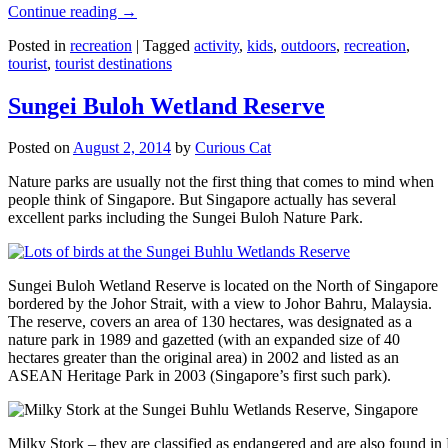
Continue reading
→
Posted in
recreation
|
Tagged
activity
,
kids
,
outdoors
,
recreation
,
tourist
,
tourist destinations
Sungei Buloh Wetland Reserve
Posted on
August 2, 2014
by
Curious Cat
Nature parks are usually not the first thing that comes to mind when
people think of Singapore. But Singapore actually has several
excellent parks including the Sungei Buloh Nature Park.
Sungei Buloh Wetland Reserve is located on the North of Singapore
bordered by the Johor Strait, with a view to Johor Bahru, Malaysia.
The reserve, covers an area of 130 hectares, was designated as a
nature park in 1989 and gazetted (with an expanded size of 40
hectares greater than the original area) in 2002 and listed as an
ASEAN Heritage Park in 2003 (Singapore’s first such park).
Milky Stork – they are classified as endangered and are also found i