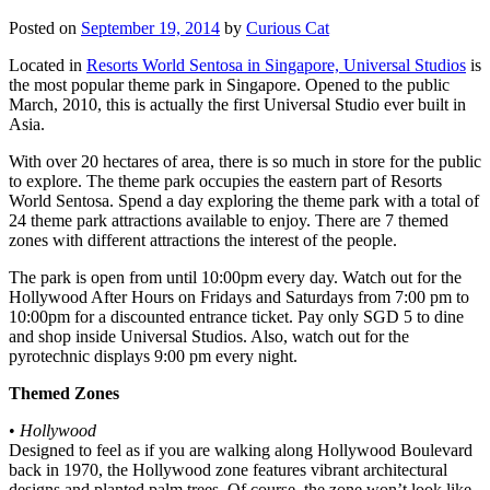
Posted on
September 19, 2014
by
Curious Cat
Located in
Resorts World Sentosa in Singapore, Universal Studios
is
the most popular theme park in Singapore. Opened to the public
March, 2010, this is actually the first Universal Studio ever built in
Asia.
With over 20 hectares of area, there is so much in store for the public
to explore. The theme park occupies the eastern part of Resorts
World Sentosa. Spend a day exploring the theme park with a total of
24 theme park attractions available to enjoy. There are 7 themed
zones with different attractions the interest of the people.
The park is open from until 10:00pm every day. Watch out for the
Hollywood After Hours on Fridays and Saturdays from 7:00 pm to
10:00pm for a discounted entrance ticket. Pay only SGD 5 to dine
and shop inside Universal Studios. Also, watch out for the
pyrotechnic displays 9:00 pm every night.
Themed Zones
•
Hollywood
Designed to feel as if you are walking along Hollywood Boulevard
back in 1970, the Hollywood zone features vibrant architectural
designs and planted palm trees. Of course, the zone won’t look like