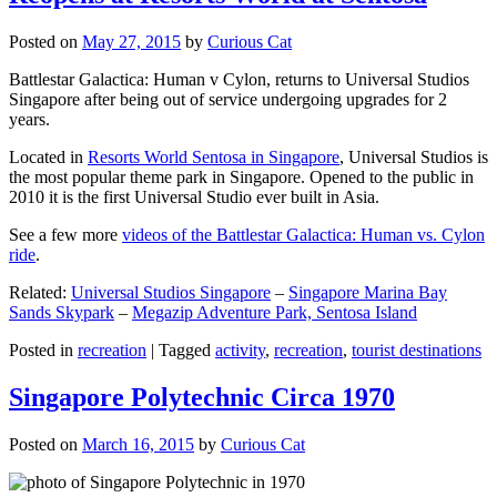
Posted on
May 27, 2015
by
Curious Cat
Battlestar Galactica: Human v Cylon, returns to Universal Studios
Singapore after being out of service undergoing upgrades for 2
years.
Located in
Resorts World Sentosa in Singapore
, Universal Studios is
the most popular theme park in Singapore. Opened to the public in
2010 it is the first Universal Studio ever built in Asia.
See a few more
videos of the Battlestar Galactica: Human vs. Cylon
ride
.
Related:
Universal Studios Singapore
–
Singapore Marina Bay
Sands Skypark
–
Megazip Adventure Park, Sentosa Island
Posted in
recreation
|
Tagged
activity
,
recreation
,
tourist destinations
Singapore Polytechnic Circa 1970
Posted on
March 16, 2015
by
Curious Cat