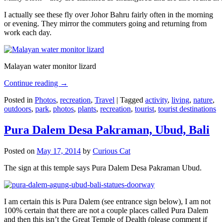
I actually see these fly over Johor Bahru fairly often in the morning
or evening. They mirror the commuters going and returning from
work each day.
Malayan water monitor lizard
Continue reading
→
Posted in
Photos
,
recreation
,
Travel
|
Tagged
activity
,
living
,
nature
,
outdoors
,
park
,
photos
,
plants
,
recreation
,
tourist
,
tourist destinations
Pura Dalem Desa Pakraman, Ubud, Bali
Posted on
May 17, 2014
by
Curious Cat
The sign at this temple says Pura Dalem Desa Pakraman Ubud.
I am certain this is Pura Dalem (see entrance sign below), I am not
100% certain that there are not a couple places called Pura Dalem
and then this isn’t the Great Temple of Dealth (please comment if