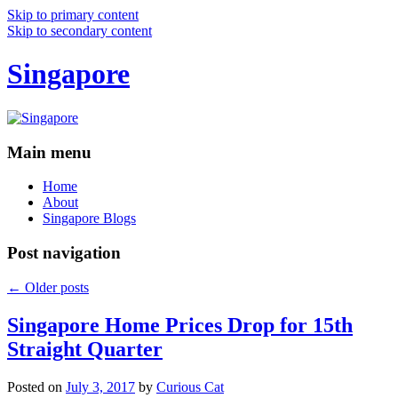
Skip to primary content
Skip to secondary content
Singapore
Main menu
Home
About
Singapore Blogs
Post navigation
←
Older posts
Singapore Home Prices Drop for 15th
Straight Quarter
Posted on
July 3, 2017
by
Curious Cat