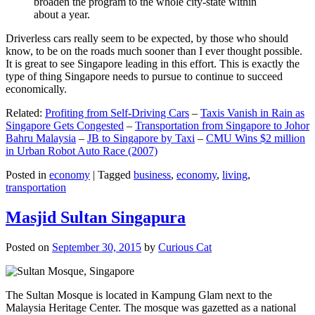
broaden the program to the whole city-state within
about a year.
Driverless cars really seem to be expected, by those who should
know, to be on the roads much sooner than I ever thought possible.
It is great to see Singapore leading in this effort. This is exactly the
type of thing Singapore needs to pursue to continue to succeed
economically.
Related:
Profiting from Self-Driving Cars
–
Taxis Vanish in Rain as
Singapore Gets Congested
–
Transportation from Singapore to Johor
Bahru Malaysia
–
JB to Singapore by Taxi
–
CMU Wins $2 million
in Urban Robot Auto Race (2007)
Posted in
economy
|
Tagged
business
,
economy
,
living
,
transportation
Masjid Sultan Singapura
Posted on
September 30, 2015
by
Curious Cat
The Sultan Mosque is located in Kampung Glam next to the
Malaysia Heritage Center. The mosque was gazetted as a national