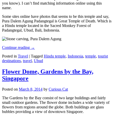
you know). I can’t find matching information online using this
name.
Some sites online have photos that seems to be this temple and say,
Pura Dalem Agung Padangtegal is Great Temple of Death. Which is
a Hindu temple located in the Sacred Monkey Forest of
Padangtegal, Ubud, Bali, Indonesia.
Continue reading
→
Posted in
Travel
|
Tagged
Hindu temple
,
Indonesia
,
temple
,
tourist
destinations
,
travel
,
Ubud
Flower Dome, Gardens by the Bay,
Singapore
Posted on
March 8, 2014
by
Curious Cat
The Gardens by the Bay consist of two large buildings and fairly
small outdoor gardens. The flower dome includes a wide variety of
flowers from regions around the globe. Both buildings are glass
bubbles providing a view of downtown Singapore.