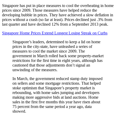
Singapore has put in place measures to cool the overheating in home
prices since 2009. Those measures have helped reduce the
developing bubble in prices. They have achieved a slow deflation in
prices without a crash (so far at least). Prices declined just .3% from
last quarter and have declined 12% from a September 2013 peak.
Singapore Home Prices Extend Longest Losing Streak on Curbs
Singapore’s leaders, determined to keep a lid on home
prices in the city-state, have unleashed a series of
measures to cool the market since 2009. The
government in March rolled back some property-market
restrictions for the first time in eight years, although has
cautioned that those adjustments don’t signal an
unwinding of the measures.
In March, the government reduced stamp duty imposed
on sellers and some mortgage restrictions. That helped
stoke optimism that Singapore’s property market is
rebounding, with home sales jumping and developers
making more aggressive bids at land auctions. Home
sales in the first five months this year have risen about
75 percent from the same period a year ago, data
showed.