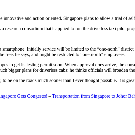
 innovative and action oriented. Singapore plans to allow a trial of self
search consortium that’s applied to run the driverless taxi pilot proj
a smartphone. Initially service will be limited to the “one-north” distric
be free, he says, and might be restricted to “one-north” employees.
opes to get its testing permit soon. When approval does arrive, the conso
h bigger plans for driverless cabs; he thinks officials will broaden the
o be on the roads much sooner than I ever thought possible. It is great t
Singapore Gets Congested
–
Transportation from Singapore to Johor Ba