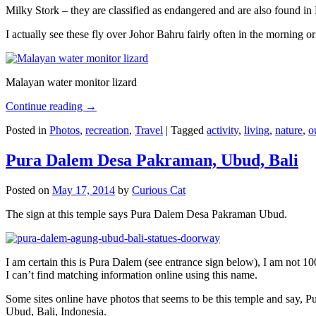
Milky Stork – they are classified as endangered and are also found i
I actually see these fly over Johor Bahru fairly often in the morning
Malayan water monitor lizard
Continue reading
→
Posted in
Photos
,
recreation
,
Travel
|
Tagged
activity
,
living
,
nature
,
o
Pura Dalem Desa Pakraman, Ubud, Bali
Posted on
May 17, 2014
by
Curious Cat
The sign at this temple says Pura Dalem Desa Pakraman Ubud.
I am certain this is Pura Dalem (see entrance sign below), I am not 1
I can’t find matching information online using this name.
Some sites online have photos that seems to be this temple and say,
Ubud, Bali, Indonesia.