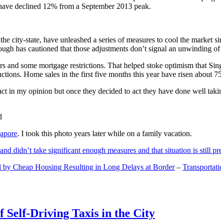
and have declined 12% from a September 2013 peak.
 the city-state, have unleashed a series of measures to cool the marke
lthough has cautioned that those adjustments don’t signal an unwinding o
s and some mortgage restrictions. That helped stoke optimism that Sin
tions. Home sales in the first five months this year have risen about 7
act in my opinion but once they decided to act they have done well tak
gapore
. I took this photo years later while on a family vacation.
and didn’t take significant enough measures and that situation is still pr
 by Cheap Housing Resulting in Long Delays at Border
–
Transportat
 Self-Driving Taxis in the City