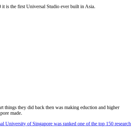
 is the first Universal Studio ever built in Asia.
rt things they did back then was making eduction and higher
apore made.
al University of Singapore was ranked one of the top 150 research