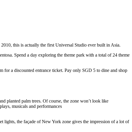
10, this is actually the first Universal Studio ever built in Asia.
 Sentosa. Spend a day exploring the theme park with a total of 24 theme
 for a discounted entrance ticket. Pay only SGD 5 to dine and shop
nd planted palm trees. Of course, the zone won’t look like
 plays, musicals and performances
t lights, the façade of New York zone gives the impression of a lot of