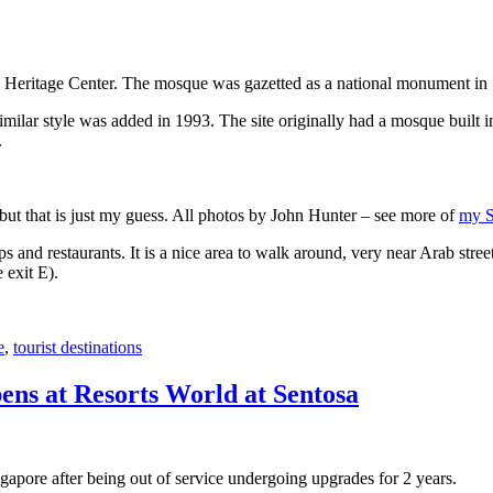
 Heritage Center. The mosque was gazetted as a national monument in
 similar style was added in 1993. The site originally had a mosque buil
.
, but that is just my guess. All photos by John Hunter – see more of
my S
s and restaurants. It is a nice area to walk around, very near Arab stree
 exit E).
e
,
tourist destinations
ens at Resorts World at Sentosa
gapore after being out of service undergoing upgrades for 2 years.