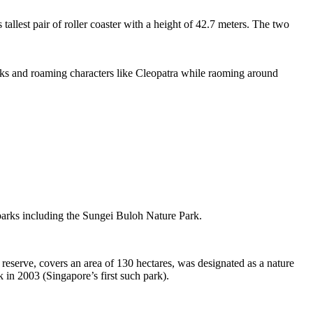
tallest pair of roller coaster with a height of 42.7 meters. The two
sks and roaming characters like Cleopatra while raoming around
 parks including the Sungei Buloh Nature Park.
eserve, covers an area of 130 hectares, was designated as a nature
 in 2003 (Singapore’s first such park).