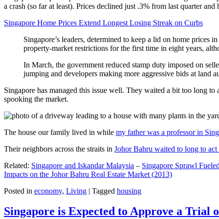
a crash (so far at least). Prices declined just .3% from last quarter 
Singapore Home Prices Extend Longest Losing Streak on Curbs
Singapore’s leaders, determined to keep a lid on home prices in
property-market restrictions for the first time in eight years, a
In March, the government reduced stamp duty imposed on seller
jumping and developers making more aggressive bids at land auc
Singapore has managed this issue well. They waited a bit too long to 
spooking the market.
The house our family lived in while
my father was a professor in Sin
Their neighbors across the straits in
Johor Bahru waited to long to act 
Related:
Singapore and Iskandar Malaysia
–
Singapore Sprawl Fueled
Impacts on the Johor Bahru Real Estate Market (2013)
Posted in
economy
,
Living
|
Tagged
housing
Singapore is Expected to Approve a Trial of