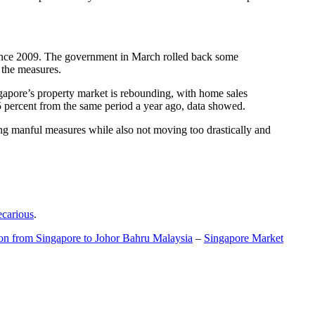
t since 2009. The government in March rolled back some
f the measures.
gapore’s property market is rebounding, with home sales
5 percent from the same period a year ago, data showed.
ing manful measures while also not moving too drastically and
ecarious
.
ion from Singapore to Johor Bahru Malaysia
–
Singapore Market