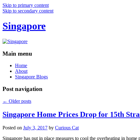
Skip to primary content
Skip to secondary content
Singapore
Main menu
Home
About
Singapore Blogs
Post navigation
←
Older posts
Singapore Home Prices Drop for 15th Stra
Posted on
July 3, 2017
by
Curious Cat
Singapore has put in place measures to cool the overheating in home 