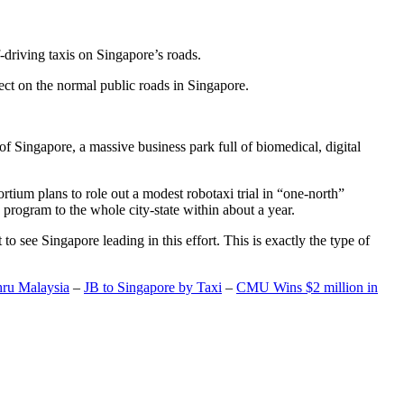
-driving taxis on Singapore’s roads.
ect on the normal public roads in Singapore.
t of Singapore, a massive business park full of biomedical, digital
rtium plans to role out a modest robotaxi trial in “one-north”
 program to the whole city-state within about a year.
o see Singapore leading in this effort. This is exactly the type of
hru Malaysia
–
JB to Singapore by Taxi
–
CMU Wins $2 million in