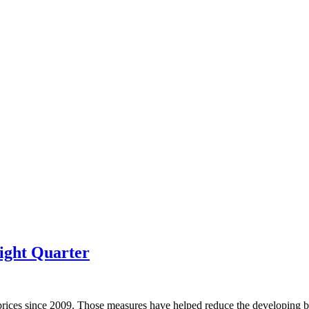
ight Quarter
prices since 2009. Those measures have helped reduce the developing bu