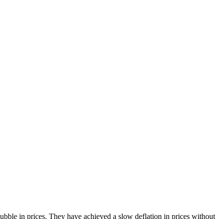
bble in prices. They have achieved a slow deflation in prices without