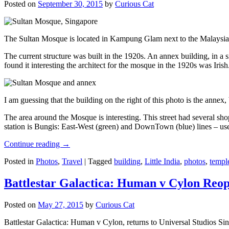
Posted on
September 30, 2015
by
Curious Cat
The Sultan Mosque is located in Kampung Glam next to the Malaysia
The current structure was built in the 1920s. An annex building, in a
found it interesting the architect for the mosque in the 1920s was Irish
I am guessing that the building on the right of this photo is the annex
The area around the Mosque is interesting. This street had several shop
station is Bungis: East-West (green) and DownTown (blue) lines – use
Continue reading
→
Posted in
Photos
,
Travel
|
Tagged
building
,
Little India
,
photos
,
templ
Battlestar Galactica: Human v Cylon Reop
Posted on
May 27, 2015
by
Curious Cat
Battlestar Galactica: Human v Cylon, returns to Universal Studios Sin