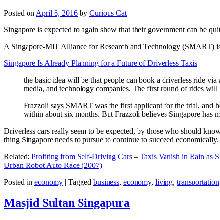
Posted on
April 6, 2016
by
Curious Cat
Singapore is expected to again show that their government can be quite
A Singapore-MIT Alliance for Research and Technology (SMART) is a re
Singapore Is Already Planning for a Future of Driverless Taxis
the basic idea will be that people can book a driverless ride via 
media, and technology companies. The first round of rides will 
Frazzoli says SMART was the first applicant for the trial, and h
within about six months. But Frazzoli believes Singapore has muc
Driverless cars really seem to be expected, by those who should know, t
thing Singapore needs to pursue to continue to succeed economically.
Related:
Profiting from Self-Driving Cars
–
Taxis Vanish in Rain as 
Urban Robot Auto Race (2007)
Posted in
economy
|
Tagged
business
,
economy
,
living
,
transportation
Masjid Sultan Singapura