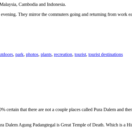
n Malaysia, Cambodia and Indonesia.
 or evening. They mirror the commuters going and returning from work e
utdoors
,
park
,
photos
,
plants
,
recreation
,
tourist
,
tourist destinations
00% certain that there are not a couple places called Pura Dalem and th
 Pura Dalem Agung Padangtegal is Great Temple of Death. Which is a H