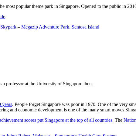
the most popular theme park in Singapore. Opened to the public in 2010 it
ide
.
 Skypark
–
Megazip Adventure Park, Sentosa Island
 a professor at the University of Singapore then.
0 years
. People forget Singapore was poor in 1970. One of the very sma
gineering and economic development is one of the many smart moves Sing
achievement scores put Singapore at the top of all countries
. The
Nation
 to Johor Bahru, Malaysia
–
Singapore’s Health Care System