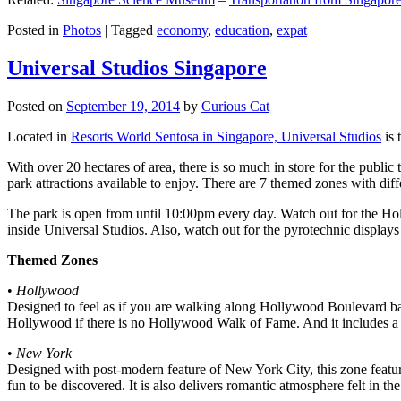
Posted in
Photos
|
Tagged
economy
,
education
,
expat
Universal Studios Singapore
Posted on
September 19, 2014
by
Curious Cat
Located in
Resorts World Sentosa in Singapore, Universal Studios
is 
With over 20 hectares of area, there is so much in store for the publi
park attractions available to enjoy. There are 7 themed zones with differ
The park is open from until 10:00pm every day. Watch out for the Ho
inside Universal Studios. Also, watch out for the pyrotechnic display
Themed Zones
•
Hollywood
Designed to feel as if you are walking along Hollywood Boulevard bac
Hollywood if there is no Hollywood Walk of Fame. And it includes a 1
•
New York
Designed with post-modern feature of New York City, this zone feature
fun to be discovered. It is also delivers romantic atmosphere felt in th