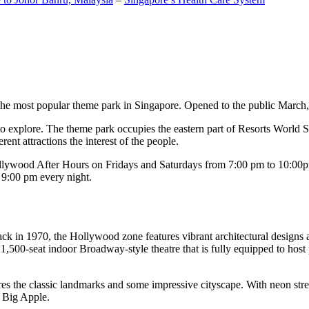
the most popular theme park in Singapore. Opened to the public March, 20
c to explore. The theme park occupies the eastern part of Resorts World
ent attractions the interest of the people.
llywood After Hours on Fridays and Saturdays from 7:00 pm to 10:00pm
s 9:00 pm every night.
k in 1970, the Hollywood zone features vibrant architectural designs a
,500-seat indoor Broadway-style theatre that is fully equipped to host
s the classic landmarks and some impressive cityscape. With neon stree
e Big Apple.