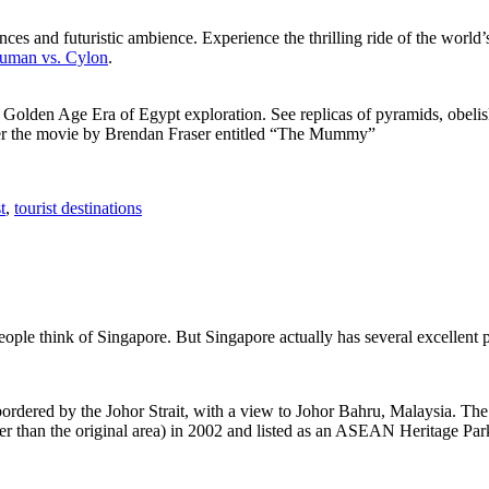
ces and futuristic ambience. Experience the thrilling ride of the world’s 
 Human vs. Cylon
.
f Golden Age Era of Egypt exploration. See replicas of pyramids, obeli
after the movie by Brendan Fraser entitled “The Mummy”
t
,
tourist destinations
people think of Singapore. But Singapore actually has several excellent
rdered by the Johor Strait, with a view to Johor Bahru, Malaysia. The r
er than the original area) in 2002 and listed as an ASEAN Heritage Park