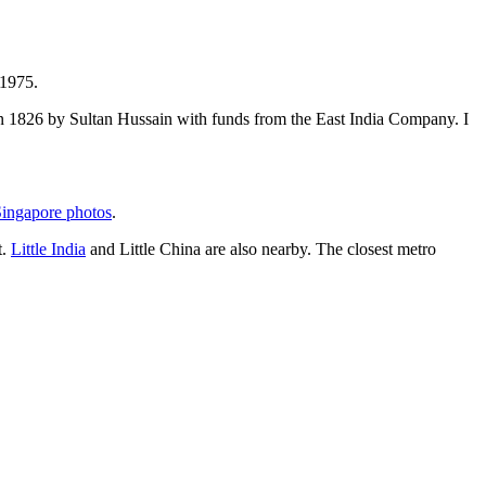
 1975.
t in 1826 by Sultan Hussain with funds from the East India Company. I
ingapore photos
.
t.
Little India
and Little China are also nearby. The closest metro