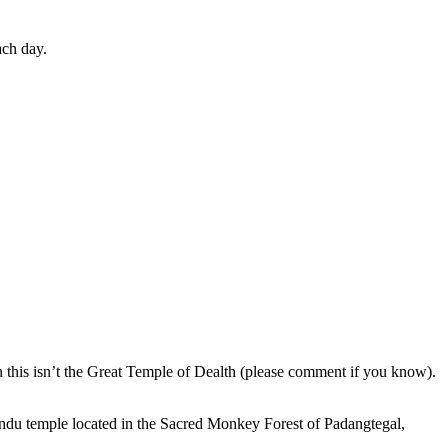
ach day.
en this isn’t the Great Temple of Dealth (please comment if you know).
indu temple located in the Sacred Monkey Forest of Padangtegal,