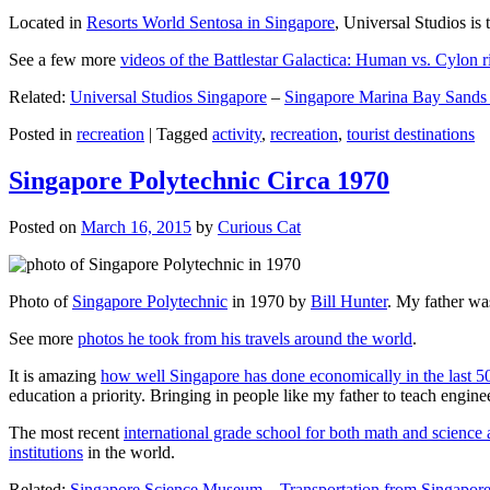
Located in
Resorts World Sentosa in Singapore
, Universal Studios is 
See a few more
videos of the Battlestar Galactica: Human vs. Cylon r
Related:
Universal Studios Singapore
–
Singapore Marina Bay Sands
Posted in
recreation
|
Tagged
activity
,
recreation
,
tourist destinations
Singapore Polytechnic Circa 1970
Posted on
March 16, 2015
by
Curious Cat
Photo of
Singapore Polytechnic
in 1970 by
Bill Hunter
. My father was
See more
photos he took from his travels around the world
.
It is amazing
how well Singapore has done economically in the last 5
education a priority. Bringing in people like my father to teach en
The most recent
international grade school for both math and science 
institutions
in the world.
Related:
Singapore Science Museum
–
Transportation from Singapore