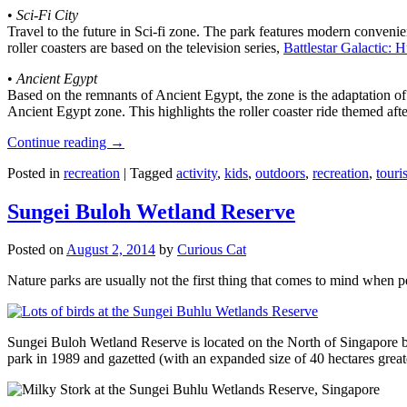
•
Sci-Fi City
Travel to the future in Sci-fi zone. The park features modern convenien
roller coasters are based on the television series,
Battlestar Galactic:
•
Ancient Egypt
Based on the remnants of Ancient Egypt, the zone is the adaptation o
Ancient Egypt zone. This highlights the roller coaster ride themed 
Continue reading
→
Posted in
recreation
|
Tagged
activity
,
kids
,
outdoors
,
recreation
,
touris
Sungei Buloh Wetland Reserve
Posted on
August 2, 2014
by
Curious Cat
Nature parks are usually not the first thing that comes to mind when 
Sungei Buloh Wetland Reserve is located on the North of Singapore bo
park in 1989 and gazetted (with an expanded size of 40 hectares great