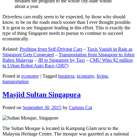
broaden the program to the whole city-state within
about a year.
Driverless cars really seem to be expected, by those who should
know, to be on the roads much sooner than I ever thought possible.
It is great to see Singapore leading in this effort. This is exactly the
type of thing Singapore needs to pursue to continue to succeed
economically.
Related:
Profiting from Self-Driving Cars
–
Taxis Vanish in Rain as
Singapore Gets Congested
–
Transportation from Singapore to Johor
Bahru Malaysia
–
JB to Singapore by Taxi
–
CMU Wins $2 million
in Urban Robot Auto Race (2007)
Posted in
economy
|
Tagged
business
,
economy
,
living
,
transportation
Masjid Sultan Singapura
Posted on
September 30, 2015
by
Curious Cat
The Sultan Mosque is located in Kampung Glam next to the
Malaysia Heritage Center. The mosque was gazetted as a national