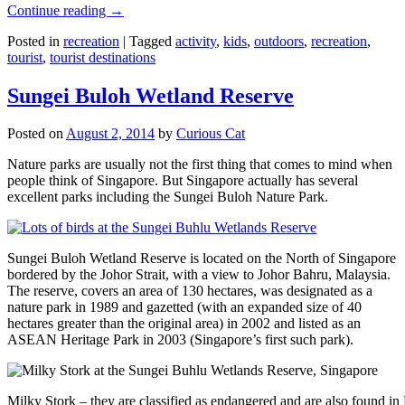
Continue reading
→
Posted in
recreation
|
Tagged
activity
,
kids
,
outdoors
,
recreation
,
tourist
,
tourist destinations
Sungei Buloh Wetland Reserve
Posted on
August 2, 2014
by
Curious Cat
Nature parks are usually not the first thing that comes to mind when
people think of Singapore. But Singapore actually has several
excellent parks including the Sungei Buloh Nature Park.
Sungei Buloh Wetland Reserve is located on the North of Singapore
bordered by the Johor Strait, with a view to Johor Bahru, Malaysia.
The reserve, covers an area of 130 hectares, was designated as a
nature park in 1989 and gazetted (with an expanded size of 40
hectares greater than the original area) in 2002 and listed as an
ASEAN Heritage Park in 2003 (Singapore’s first such park).
Milky Stork – they are classified as endangered and are also found i