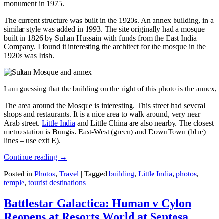
monument in 1975.
The current structure was built in the 1920s. An annex building, in a
similar style was added in 1993. The site originally had a mosque
built in 1826 by Sultan Hussain with funds from the East India
Company. I found it interesting the architect for the mosque in the
1920s was Irish.
I am guessing that the building on the right of this photo is the annex
The area around the Mosque is interesting. This street had several
shops and restaurants. It is a nice area to walk around, very near
Arab street.
Little India
and Little China are also nearby. The closest
metro station is Bungis: East-West (green) and DownTown (blue)
lines – use exit E).
Continue reading
→
Posted in
Photos
,
Travel
|
Tagged
building
,
Little India
,
photos
,
temple
,
tourist destinations
Battlestar Galactica: Human v Cylon
Reopens at Resorts World at Sentosa