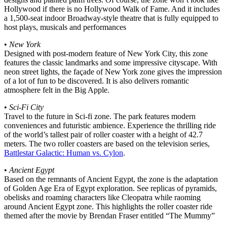
Hollywood if there is no Hollywood Walk of Fame. And it includes
a 1,500-seat indoor Broadway-style theatre that is fully equipped to
host plays, musicals and performances
•
New York
Designed with post-modern feature of New York City, this zone
features the classic landmarks and some impressive cityscape. With
neon street lights, the façade of New York zone gives the impression
of a lot of fun to be discovered. It is also delivers romantic
atmosphere felt in the Big Apple.
•
Sci-Fi City
Travel to the future in Sci-fi zone. The park features modern
conveniences and futuristic ambience. Experience the thrilling ride
of the world’s tallest pair of roller coaster with a height of 42.7
meters. The two roller coasters are based on the television series,
Battlestar Galactic: Human vs. Cylon
.
•
Ancient Egypt
Based on the remnants of Ancient Egypt, the zone is the adaptation
of Golden Age Era of Egypt exploration. See replicas of pyramids,
obelisks and roaming characters like Cleopatra while raoming
around Ancient Egypt zone. This highlights the roller coaster ride
themed after the movie by Brendan Fraser entitled “The Mummy”