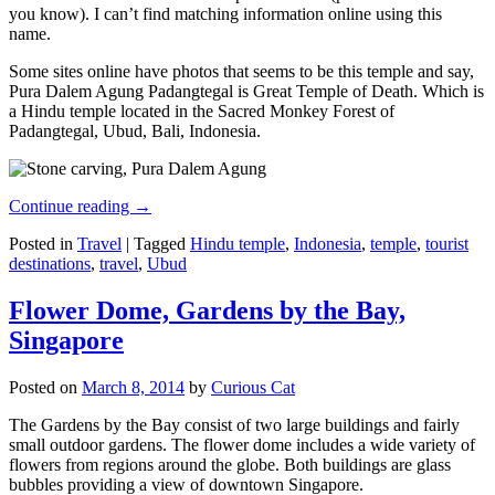
you know). I can’t find matching information online using this
name.
Some sites online have photos that seems to be this temple and say,
Pura Dalem Agung Padangtegal is Great Temple of Death. Which is
a Hindu temple located in the Sacred Monkey Forest of
Padangtegal, Ubud, Bali, Indonesia.
Continue reading
→
Posted in
Travel
|
Tagged
Hindu temple
,
Indonesia
,
temple
,
tourist
destinations
,
travel
,
Ubud
Flower Dome, Gardens by the Bay,
Singapore
Posted on
March 8, 2014
by
Curious Cat
The Gardens by the Bay consist of two large buildings and fairly
small outdoor gardens. The flower dome includes a wide variety of
flowers from regions around the globe. Both buildings are glass
bubbles providing a view of downtown Singapore.