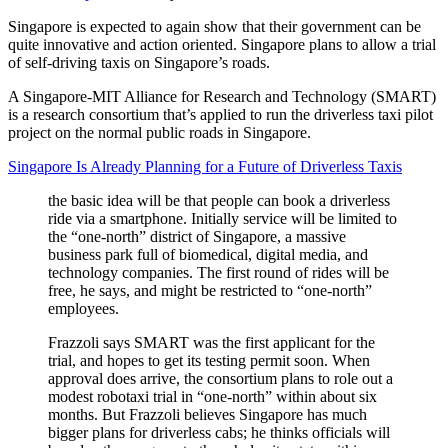
Singapore is expected to again show that their government can be
quite innovative and action oriented. Singapore plans to allow a trial
of self-driving taxis on Singapore’s roads.
A Singapore-MIT Alliance for Research and Technology (SMART)
is a research consortium that’s applied to run the driverless taxi pilot
project on the normal public roads in Singapore.
Singapore Is Already Planning for a Future of Driverless Taxis
the basic idea will be that people can book a driverless
ride via a smartphone. Initially service will be limited to
the “one-north” district of Singapore, a massive
business park full of biomedical, digital media, and
technology companies. The first round of rides will be
free, he says, and might be restricted to “one-north”
employees.
Frazzoli says SMART was the first applicant for the
trial, and hopes to get its testing permit soon. When
approval does arrive, the consortium plans to role out a
modest robotaxi trial in “one-north” within about six
months. But Frazzoli believes Singapore has much
bigger plans for driverless cabs; he thinks officials will