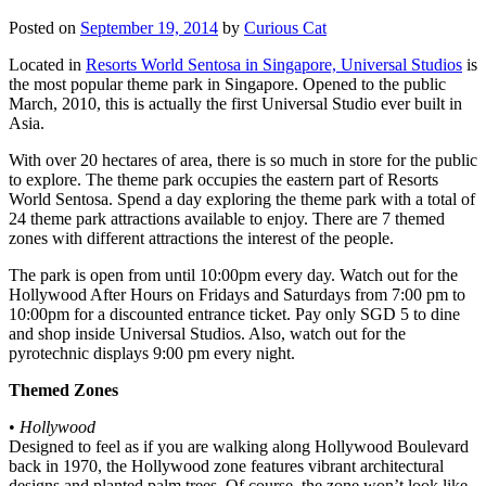
Posted on
September 19, 2014
by
Curious Cat
Located in
Resorts World Sentosa in Singapore, Universal Studios
is
the most popular theme park in Singapore. Opened to the public
March, 2010, this is actually the first Universal Studio ever built in
Asia.
With over 20 hectares of area, there is so much in store for the public
to explore. The theme park occupies the eastern part of Resorts
World Sentosa. Spend a day exploring the theme park with a total of
24 theme park attractions available to enjoy. There are 7 themed
zones with different attractions the interest of the people.
The park is open from until 10:00pm every day. Watch out for the
Hollywood After Hours on Fridays and Saturdays from 7:00 pm to
10:00pm for a discounted entrance ticket. Pay only SGD 5 to dine
and shop inside Universal Studios. Also, watch out for the
pyrotechnic displays 9:00 pm every night.
Themed Zones
•
Hollywood
Designed to feel as if you are walking along Hollywood Boulevard
back in 1970, the Hollywood zone features vibrant architectural
designs and planted palm trees. Of course, the zone won’t look like