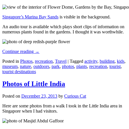
Singapore’s Marina Bay Sands
is visible in the background.
An audio tour is available which plays short clips of information on
numerous plants found in the gardens. I thought it was worthwhile.
Continue reading
→
Posted in
Photos
,
recreation
,
Travel
|
Tagged
activity
,
building
,
kids
,
museum
,
nature
,
outdoors
,
park
,
photos
,
plants
,
recreation
,
tourist
,
tourist destinations
Photos of Little India
Posted on
December 23, 2013
by
Curious Cat
Here are some photos from a walk I took in the Little India area in
Singapore when I had visitors.