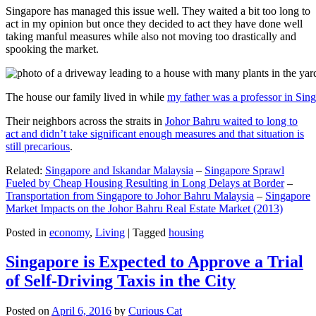
Singapore has managed this issue well. They waited a bit too long to
act in my opinion but once they decided to act they have done well
taking manful measures while also not moving too drastically and
spooking the market.
The house our family lived in while
my father was a professor in Sin
Their neighbors across the straits in
Johor Bahru waited to long to
act and didn’t take significant enough measures and that situation is
still precarious
.
Related:
Singapore and Iskandar Malaysia
–
Singapore Sprawl
Fueled by Cheap Housing Resulting in Long Delays at Border
–
Transportation from Singapore to Johor Bahru Malaysia
–
Singapore
Market Impacts on the Johor Bahru Real Estate Market (2013)
Posted in
economy
,
Living
|
Tagged
housing
Singapore is Expected to Approve a Trial
of Self-Driving Taxis in the City
Posted on
April 6, 2016
by
Curious Cat