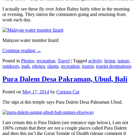
I actually see these fly over Johor Bahru fairly often in the morning
or evening. They mirror the commuters going and returning from
work each day.
Malayan water monitor lizard
Continue reading
→
Posted in
Photos
,
recreation
,
Travel
|
Tagged
activity
,
living
,
nature
,
outdoors
,
park
,
photos
,
plants
,
recreation
,
tourist
,
tourist destinations
Pura Dalem Desa Pakraman, Ubud, Bali
Posted on
May 17, 2014
by
Curious Cat
The sign at this temple says Pura Dalem Desa Pakraman Ubud.
I am certain this is Pura Dalem (see entrance sign below), I am not
100% certain that there are not a couple places called Pura Dalem
and then this isn’t the Great Temple of Dealth (please comment if