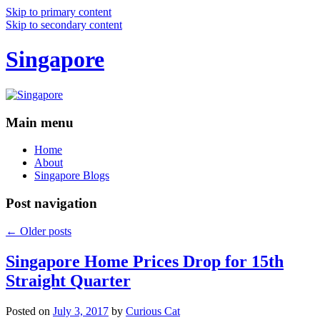
Skip to primary content
Skip to secondary content
Singapore
Main menu
Home
About
Singapore Blogs
Post navigation
←
Older posts
Singapore Home Prices Drop for 15th
Straight Quarter
Posted on
July 3, 2017
by
Curious Cat