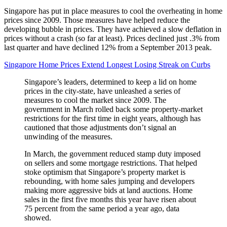
Singapore has put in place measures to cool the overheating in home
prices since 2009. Those measures have helped reduce the
developing bubble in prices. They have achieved a slow deflation in
prices without a crash (so far at least). Prices declined just .3% from
last quarter and have declined 12% from a September 2013 peak.
Singapore Home Prices Extend Longest Losing Streak on Curbs
Singapore’s leaders, determined to keep a lid on home
prices in the city-state, have unleashed a series of
measures to cool the market since 2009. The
government in March rolled back some property-market
restrictions for the first time in eight years, although has
cautioned that those adjustments don’t signal an
unwinding of the measures.
In March, the government reduced stamp duty imposed
on sellers and some mortgage restrictions. That helped
stoke optimism that Singapore’s property market is
rebounding, with home sales jumping and developers
making more aggressive bids at land auctions. Home
sales in the first five months this year have risen about
75 percent from the same period a year ago, data
showed.