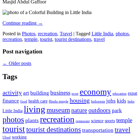
Masjid Abdul Gaffoor
Continue reading
→
Posted in
Photos
,
recreation
,
Travel
|
Tagged
Little India
,
photos
,
recreation
,
temple
,
tourist
,
tourist destinations
,
travel
Post navigation
←
Older posts
Tags
economy
activity
business
art
building
expat
econ
education
housing
finance
jobs
kids
health care
food
Hindu temple
Indonesia
links
living
museum
nature
outdoors
park
Little India
recreation
photos
temple
plants
science
sports
restaurant
tourist
tourist destinations
travel
transportation
working
Ubud