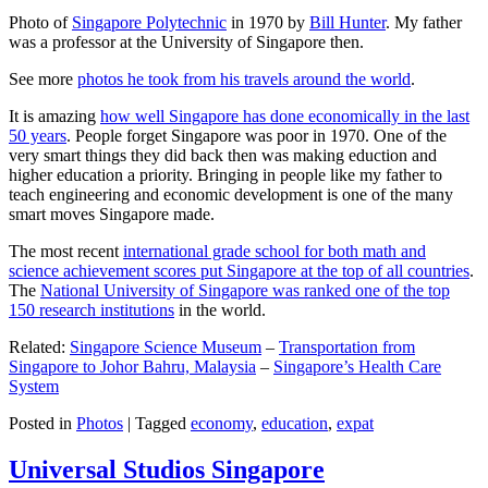
Photo of
Singapore Polytechnic
in 1970 by
Bill Hunter
. My father
was a professor at the University of Singapore then.
See more
photos he took from his travels around the world
.
It is amazing
how well Singapore has done economically in the last
50 years
. People forget Singapore was poor in 1970. One of the
very smart things they did back then was making eduction and
higher education a priority. Bringing in people like my father to
teach engineering and economic development is one of the many
smart moves Singapore made.
The most recent
international grade school for both math and
science achievement scores put Singapore at the top of all countries
.
The
National University of Singapore was ranked one of the top
150 research institutions
in the world.
Related:
Singapore Science Museum
–
Transportation from
Singapore to Johor Bahru, Malaysia
–
Singapore’s Health Care
System
Posted in
Photos
|
Tagged
economy
,
education
,
expat
Universal Studios Singapore