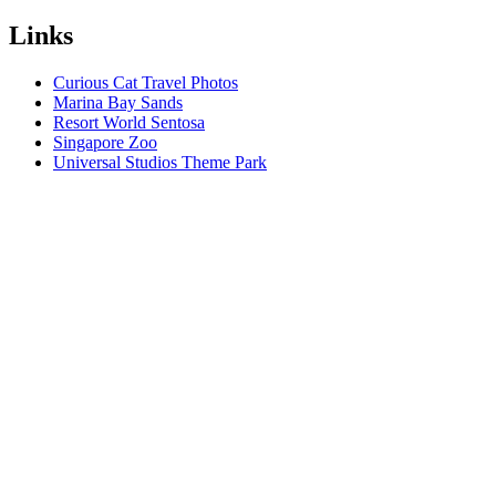
Links
Curious Cat Travel Photos
Marina Bay Sands
Resort World Sentosa
Singapore Zoo
Universal Studios Theme Park