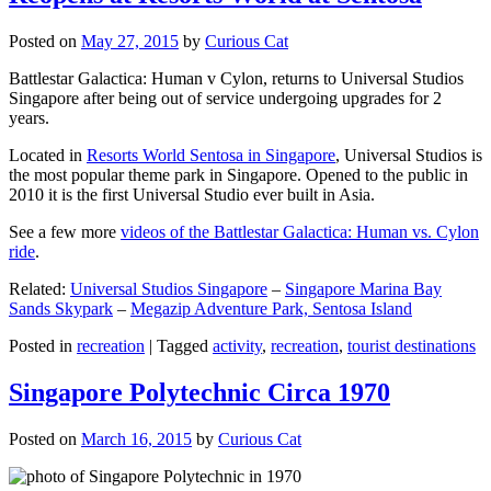
Posted on
May 27, 2015
by
Curious Cat
Battlestar Galactica: Human v Cylon, returns to Universal Studios
Singapore after being out of service undergoing upgrades for 2
years.
Located in
Resorts World Sentosa in Singapore
, Universal Studios is
the most popular theme park in Singapore. Opened to the public in
2010 it is the first Universal Studio ever built in Asia.
See a few more
videos of the Battlestar Galactica: Human vs. Cylon
ride
.
Related:
Universal Studios Singapore
–
Singapore Marina Bay
Sands Skypark
–
Megazip Adventure Park, Sentosa Island
Posted in
recreation
|
Tagged
activity
,
recreation
,
tourist destinations
Singapore Polytechnic Circa 1970
Posted on
March 16, 2015
by
Curious Cat