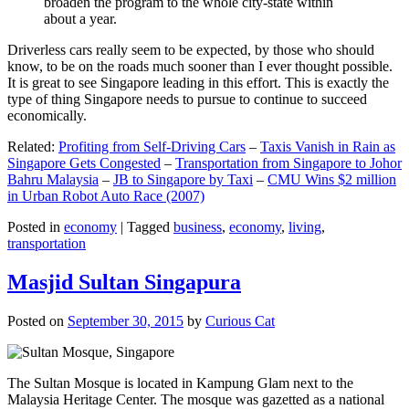
broaden the program to the whole city-state within
about a year.
Driverless cars really seem to be expected, by those who should
know, to be on the roads much sooner than I ever thought possible.
It is great to see Singapore leading in this effort. This is exactly the
type of thing Singapore needs to pursue to continue to succeed
economically.
Related:
Profiting from Self-Driving Cars
–
Taxis Vanish in Rain as
Singapore Gets Congested
–
Transportation from Singapore to Johor
Bahru Malaysia
–
JB to Singapore by Taxi
–
CMU Wins $2 million
in Urban Robot Auto Race (2007)
Posted in
economy
|
Tagged
business
,
economy
,
living
,
transportation
Masjid Sultan Singapura
Posted on
September 30, 2015
by
Curious Cat
The Sultan Mosque is located in Kampung Glam next to the
Malaysia Heritage Center. The mosque was gazetted as a national