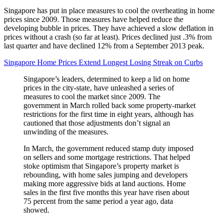
Singapore has put in place measures to cool the overheating in home
prices since 2009. Those measures have helped reduce the
developing bubble in prices. They have achieved a slow deflation in
prices without a crash (so far at least). Prices declined just .3% from
last quarter and have declined 12% from a September 2013 peak.
Singapore Home Prices Extend Longest Losing Streak on Curbs
Singapore’s leaders, determined to keep a lid on home
prices in the city-state, have unleashed a series of
measures to cool the market since 2009. The
government in March rolled back some property-market
restrictions for the first time in eight years, although has
cautioned that those adjustments don’t signal an
unwinding of the measures.
In March, the government reduced stamp duty imposed
on sellers and some mortgage restrictions. That helped
stoke optimism that Singapore’s property market is
rebounding, with home sales jumping and developers
making more aggressive bids at land auctions. Home
sales in the first five months this year have risen about
75 percent from the same period a year ago, data
showed.