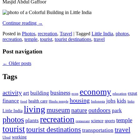
Masjid Abdul Gaffoor
Continue reading
→
Posted in
Photos
,
recreation
,
Travel
|
Tagged
Little India
,
photos
,
recreation
,
temple
,
tourist
,
tourist destinations
,
travel
Post navigation
←
Older posts
Tags
economy
activity
business
art
building
expat
econ
education
housing
finance
jobs
kids
health care
food
Hindu temple
Indonesia
links
living
museum
nature
outdoors
park
Little India
recreation
photos
temple
plants
science
sports
restaurant
tourist
tourist destinations
travel
transportation
working
Ubud