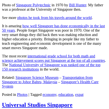
Photo of
Singapore Polytechnic
in 1970 by
Bill Hunter
. My father
was a professor at the University of Singapore then.
See more
photos he took from his travels around the world
.
It is amazing
how well Singapore has done economically in the last
50 years
. People forget Singapore was poor in 1970. One of the
very smart things they did back then was making eduction and
higher education a priority. Bringing in people like my father to
teach engineering and economic development is one of the many
smart moves Singapore made.
The most recent
international grade school for both math and
science achievement scores put Singapore at the top of all countries
.
The
National University of Singapore was ranked one of the top
150 research institutions
in the world.
Related:
Singapore Science Museum
–
Transportation from
Singapore to Johor Bahru, Malaysia
–
Singapore’s Health Care
System
Posted in
Photos
|
Tagged
economy
,
education
,
expat
Universal Studios Singapore