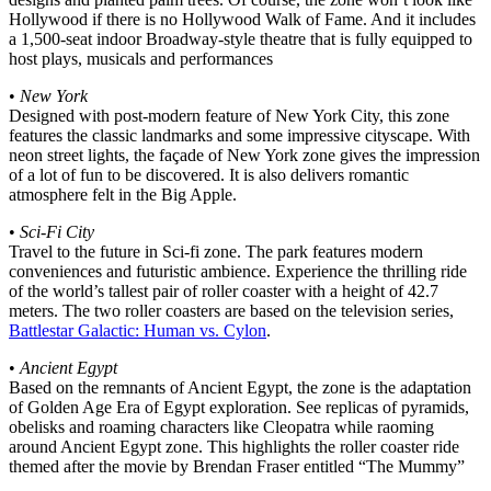
Hollywood if there is no Hollywood Walk of Fame. And it includes
a 1,500-seat indoor Broadway-style theatre that is fully equipped to
host plays, musicals and performances
•
New York
Designed with post-modern feature of New York City, this zone
features the classic landmarks and some impressive cityscape. With
neon street lights, the façade of New York zone gives the impression
of a lot of fun to be discovered. It is also delivers romantic
atmosphere felt in the Big Apple.
•
Sci-Fi City
Travel to the future in Sci-fi zone. The park features modern
conveniences and futuristic ambience. Experience the thrilling ride
of the world’s tallest pair of roller coaster with a height of 42.7
meters. The two roller coasters are based on the television series,
Battlestar Galactic: Human vs. Cylon
.
•
Ancient Egypt
Based on the remnants of Ancient Egypt, the zone is the adaptation
of Golden Age Era of Egypt exploration. See replicas of pyramids,
obelisks and roaming characters like Cleopatra while raoming
around Ancient Egypt zone. This highlights the roller coaster ride
themed after the movie by Brendan Fraser entitled “The Mummy”