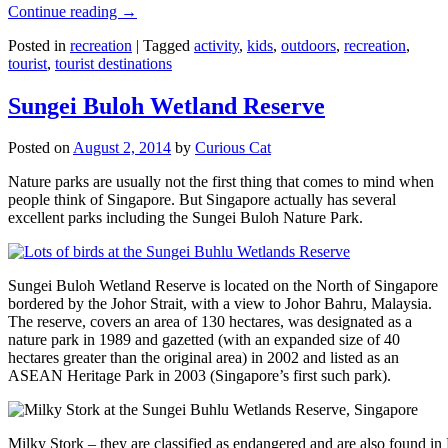
Continue reading
→
Posted in
recreation
|
Tagged
activity
,
kids
,
outdoors
,
recreation
,
tourist
,
tourist destinations
Sungei Buloh Wetland Reserve
Posted on
August 2, 2014
by
Curious Cat
Nature parks are usually not the first thing that comes to mind when
people think of Singapore. But Singapore actually has several
excellent parks including the Sungei Buloh Nature Park.
Sungei Buloh Wetland Reserve is located on the North of Singapore
bordered by the Johor Strait, with a view to Johor Bahru, Malaysia.
The reserve, covers an area of 130 hectares, was designated as a
nature park in 1989 and gazetted (with an expanded size of 40
hectares greater than the original area) in 2002 and listed as an
ASEAN Heritage Park in 2003 (Singapore’s first such park).
Milky Stork – they are classified as endangered and are also found i