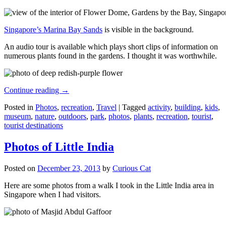
Singapore’s Marina Bay Sands
is visible in the background.
An audio tour is available which plays short clips of information on
numerous plants found in the gardens. I thought it was worthwhile.
Continue reading
→
Posted in
Photos
,
recreation
,
Travel
|
Tagged
activity
,
building
,
kids
,
museum
,
nature
,
outdoors
,
park
,
photos
,
plants
,
recreation
,
tourist
,
tourist destinations
Photos of Little India
Posted on
December 23, 2013
by
Curious Cat
Here are some photos from a walk I took in the Little India area in
Singapore when I had visitors.