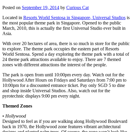
Posted on
September 19, 2014
by
Curious Cat
Located in
Resorts World Sentosa in Singapore, Universal Studios
is
the most popular theme park in Singapore. Opened to the public
March, 2010, this is actually the first Universal Studio ever built in
Asia.
With over 20 hectares of area, there is so much in store for the public
to explore. The theme park occupies the eastern part of Resorts
World Sentosa. Spend a day exploring the theme park with a total of
24 theme park attractions available to enjoy. There are 7 themed
zones with different attractions the interest of the people.
The park is open from until 10:00pm every day. Watch out for the
Hollywood After Hours on Fridays and Saturdays from 7:00 pm to
10:00pm for a discounted entrance ticket. Pay only SGD 5 to dine
and shop inside Universal Studios. Also, watch out for the
pyrotechnic displays 9:00 pm every night.
Themed Zones
•
Hollywood
Designed to feel as if you are walking along Hollywood Boulevard
back in 1970, the Hollywood zone features vibrant architectural
designs and planted palm trees. Of course, the zone won’t look like