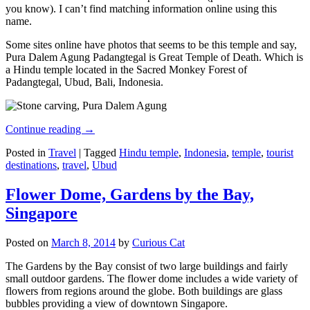
you know). I can’t find matching information online using this
name.
Some sites online have photos that seems to be this temple and say,
Pura Dalem Agung Padangtegal is Great Temple of Death. Which is
a Hindu temple located in the Sacred Monkey Forest of
Padangtegal, Ubud, Bali, Indonesia.
Continue reading
→
Posted in
Travel
|
Tagged
Hindu temple
,
Indonesia
,
temple
,
tourist
destinations
,
travel
,
Ubud
Flower Dome, Gardens by the Bay,
Singapore
Posted on
March 8, 2014
by
Curious Cat
The Gardens by the Bay consist of two large buildings and fairly
small outdoor gardens. The flower dome includes a wide variety of
flowers from regions around the globe. Both buildings are glass
bubbles providing a view of downtown Singapore.