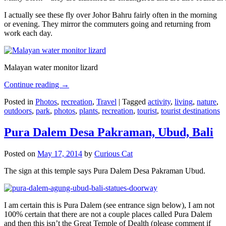
I actually see these fly over Johor Bahru fairly often in the morning
or evening. They mirror the commuters going and returning from
work each day.
Malayan water monitor lizard
Continue reading
→
Posted in
Photos
,
recreation
,
Travel
|
Tagged
activity
,
living
,
nature
,
outdoors
,
park
,
photos
,
plants
,
recreation
,
tourist
,
tourist destinations
Pura Dalem Desa Pakraman, Ubud, Bali
Posted on
May 17, 2014
by
Curious Cat
The sign at this temple says Pura Dalem Desa Pakraman Ubud.
I am certain this is Pura Dalem (see entrance sign below), I am not
100% certain that there are not a couple places called Pura Dalem
and then this isn’t the Great Temple of Dealth (please comment if