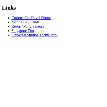
Links
Curious Cat Travel Photos
Marina Bay Sands
Resort World Sentosa
Singapore Zoo
Universal Studios Theme Park