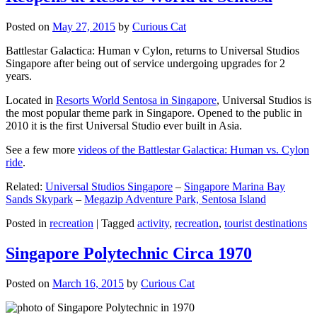
Posted on
May 27, 2015
by
Curious Cat
Battlestar Galactica: Human v Cylon, returns to Universal Studios
Singapore after being out of service undergoing upgrades for 2
years.
Located in
Resorts World Sentosa in Singapore
, Universal Studios is
the most popular theme park in Singapore. Opened to the public in
2010 it is the first Universal Studio ever built in Asia.
See a few more
videos of the Battlestar Galactica: Human vs. Cylon
ride
.
Related:
Universal Studios Singapore
–
Singapore Marina Bay
Sands Skypark
–
Megazip Adventure Park, Sentosa Island
Posted in
recreation
|
Tagged
activity
,
recreation
,
tourist destinations
Singapore Polytechnic Circa 1970
Posted on
March 16, 2015
by
Curious Cat