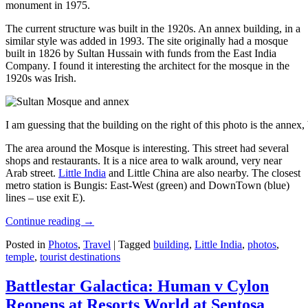
monument in 1975.
The current structure was built in the 1920s. An annex building, in a
similar style was added in 1993. The site originally had a mosque
built in 1826 by Sultan Hussain with funds from the East India
Company. I found it interesting the architect for the mosque in the
1920s was Irish.
I am guessing that the building on the right of this photo is the annex
The area around the Mosque is interesting. This street had several
shops and restaurants. It is a nice area to walk around, very near
Arab street.
Little India
and Little China are also nearby. The closest
metro station is Bungis: East-West (green) and DownTown (blue)
lines – use exit E).
Continue reading
→
Posted in
Photos
,
Travel
|
Tagged
building
,
Little India
,
photos
,
temple
,
tourist destinations
Battlestar Galactica: Human v Cylon
Reopens at Resorts World at Sentosa