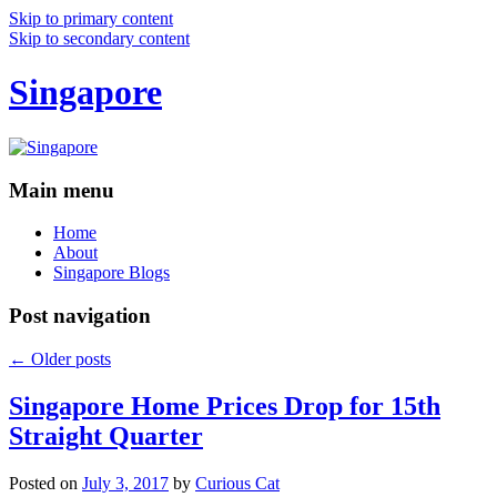
Skip to primary content
Skip to secondary content
Singapore
Main menu
Home
About
Singapore Blogs
Post navigation
←
Older posts
Singapore Home Prices Drop for 15th
Straight Quarter
Posted on
July 3, 2017
by
Curious Cat