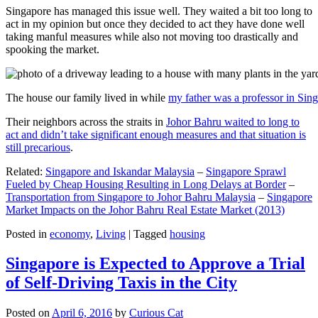
Singapore has managed this issue well. They waited a bit too long to
act in my opinion but once they decided to act they have done well
taking manful measures while also not moving too drastically and
spooking the market.
The house our family lived in while
my father was a professor in Sin
Their neighbors across the straits in
Johor Bahru waited to long to
act and didn’t take significant enough measures and that situation is
still precarious
.
Related:
Singapore and Iskandar Malaysia
–
Singapore Sprawl
Fueled by Cheap Housing Resulting in Long Delays at Border
–
Transportation from Singapore to Johor Bahru Malaysia
–
Singapore
Market Impacts on the Johor Bahru Real Estate Market (2013)
Posted in
economy
,
Living
|
Tagged
housing
Singapore is Expected to Approve a Trial
of Self-Driving Taxis in the City
Posted on
April 6, 2016
by
Curious Cat