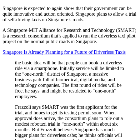
Singapore is expected to again show that their government can be
quite innovative and action oriented. Singapore plans to allow a trial
of self-driving taxis on Singapore’s roads.
A Singapore-MIT Alliance for Research and Technology (SMART)
is a research consortium that’s applied to run the driverless taxi pilot
project on the normal public roads in Singapore.
Singapore Is Already Planning for a Future of Driverless Taxis
the basic idea will be that people can book a driverless
ride via a smartphone. Initially service will be limited to
the “one-north” district of Singapore, a massive
business park full of biomedical, digital media, and
technology companies. The first round of rides will be
free, he says, and might be restricted to “one-north”
employees.
Frazzoli says SMART was the first applicant for the
trial, and hopes to get its testing permit soon. When
approval does arrive, the consortium plans to role out a
modest robotaxi trial in “one-north” within about six
months. But Frazzoli believes Singapore has much
bigger plans for driverless cabs; he thinks officials will