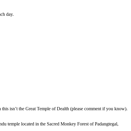
ach day.
en this isn’t the Great Temple of Dealth (please comment if you know).
indu temple located in the Sacred Monkey Forest of Padangtegal,