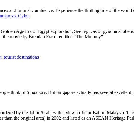
ces and futuristic ambience. Experience the thrilling ride of the world’s 
 Human vs. Cylon
.
f Golden Age Era of Egypt exploration. See replicas of pyramids, obeli
after the movie by Brendan Fraser entitled “The Mummy”
t
,
tourist destinations
people think of Singapore. But Singapore actually has several excellent
rdered by the Johor Strait, with a view to Johor Bahru, Malaysia. The r
er than the original area) in 2002 and listed as an ASEAN Heritage Park