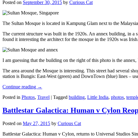
Posted on
September 30, 2015
by
Curious Cat
The Sultan Mosque is located in Kampung Glam next to the Malaysia
The current structure was built in the 1920s. An annex building, in a
found it interesting the architect for the mosque in the 1920s was Irish
I am guessing that the building on the right of this photo is the annex
The area around the Mosque is interesting. This street had several shop
station is Bungis: East-West (green) and DownTown (blue) lines – use
Continue reading
→
Posted in
Photos
,
Travel
|
Tagged
building
,
Little India
,
photos
,
templ
Battlestar Galactica: Human v Cylon Reop
Posted on
May 27, 2015
by
Curious Cat
Battlestar Galactica: Human v Cylon, returns to Universal Studios Sin