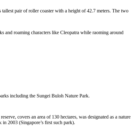
tallest pair of roller coaster with a height of 42.7 meters. The two
sks and roaming characters like Cleopatra while raoming around
 parks including the Sungei Buloh Nature Park.
eserve, covers an area of 130 hectares, was designated as a nature
 in 2003 (Singapore’s first such park).