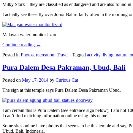
Milky Stork – they are classified as endangered and are also found i
I actually see these fly over Johor Bahru fairly often in the morning
Malayan water monitor lizard
Continue reading
→
Posted in
Photos
,
recreation
,
Travel
|
Tagged
activity
,
living
,
nature
,
o
Pura Dalem Desa Pakraman, Ubud, Bali
Posted on
May 17, 2014
by
Curious Cat
The sign at this temple says Pura Dalem Desa Pakraman Ubud.
I am certain this is Pura Dalem (see entrance sign below), I am not 1
I can’t find matching information online using this name.
Some sites online have photos that seems to be this temple and say,
Ubud, Bali, Indonesia.