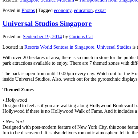
Posted in
Photos
|
Tagged
economy
,
education
,
expat
Universal Studios Singapore
Posted on
September 19, 2014
by
Curious Cat
Located in
Resorts World Sentosa in Singapore, Universal Studios
is 
With over 20 hectares of area, there is so much in store for the publi
park attractions available to enjoy. There are 7 themed zones with differ
The park is open from until 10:00pm every day. Watch out for the Ho
inside Universal Studios. Also, watch out for the pyrotechnic display
Themed Zones
•
Hollywood
Designed to feel as if you are walking along Hollywood Boulevard bac
Hollywood if there is no Hollywood Walk of Fame. And it includes a 1
•
New York
Designed with post-modern feature of New York City, this zone feature
fun to be discovered. It is also delivers romantic atmosphere felt in th