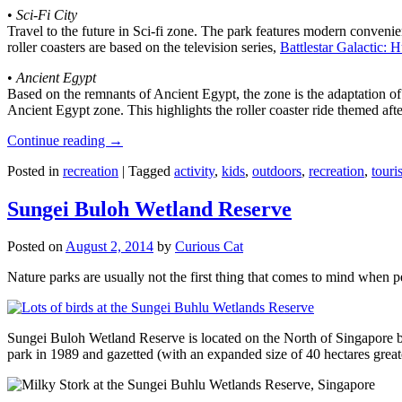
•
Sci-Fi City
Travel to the future in Sci-fi zone. The park features modern convenien
roller coasters are based on the television series,
Battlestar Galactic:
•
Ancient Egypt
Based on the remnants of Ancient Egypt, the zone is the adaptation o
Ancient Egypt zone. This highlights the roller coaster ride themed 
Continue reading
→
Posted in
recreation
|
Tagged
activity
,
kids
,
outdoors
,
recreation
,
touris
Sungei Buloh Wetland Reserve
Posted on
August 2, 2014
by
Curious Cat
Nature parks are usually not the first thing that comes to mind when 
Sungei Buloh Wetland Reserve is located on the North of Singapore bo
park in 1989 and gazetted (with an expanded size of 40 hectares great