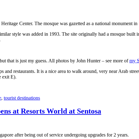
 Heritage Center. The mosque was gazetted as a national monument in
 similar style was added in 1993. The site originally had a mosque buil
.
, but that is just my guess. All photos by John Hunter – see more of
my S
s and restaurants. It is a nice area to walk around, very near Arab stree
 exit E).
e
,
tourist destinations
ens at Resorts World at Sentosa
gapore after being out of service undergoing upgrades for 2 years.