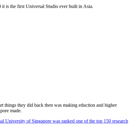
 is the first Universal Studio ever built in Asia.
rt things they did back then was making eduction and higher
apore made.
al University of Singapore was ranked one of the top 150 research