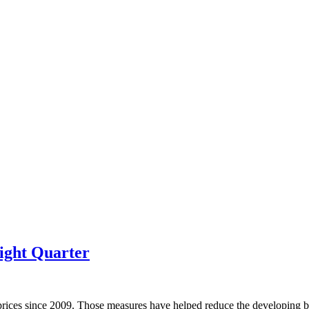
ight Quarter
prices since 2009. Those measures have helped reduce the developing bu