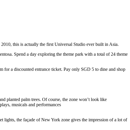
10, this is actually the first Universal Studio ever built in Asia.
 Sentosa. Spend a day exploring the theme park with a total of 24 theme
 for a discounted entrance ticket. Pay only SGD 5 to dine and shop
nd planted palm trees. Of course, the zone won’t look like
 plays, musicals and performances
t lights, the façade of New York zone gives the impression of a lot of