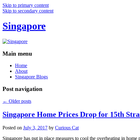
Skip to primary content
Skip to secondary content
Singapore
Main menu
Home
About
Singapore Blogs
Post navigation
←
Older posts
Singapore Home Prices Drop for 15th Stra
Posted on
July 3, 2017
by
Curious Cat
Singapore has put in place measures to cool the overheating in home 