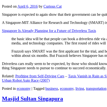
Posted on
April 6, 2016
by
Curious Cat
Singapore is expected to again show that their government can be quite
A Singapore-MIT Alliance for Research and Technology (SMART) is a re
Singapore Is Already Planning for a Future of Driverless Taxis
the basic idea will be that people can book a driverless ride via 
media, and technology companies. The first round of rides will 
Frazzoli says SMART was the first applicant for the trial, and h
within about six months. But Frazzoli believes Singapore has muc
Driverless cars really seem to be expected, by those who should know, t
thing Singapore needs to pursue to continue to succeed economically.
Related:
Profiting from Self-Driving Cars
–
Taxis Vanish in Rain as 
Urban Robot Auto Race (2007)
Posted in
economy
|
Tagged
business
,
economy
,
living
,
transportation
Masjid Sultan Singapura