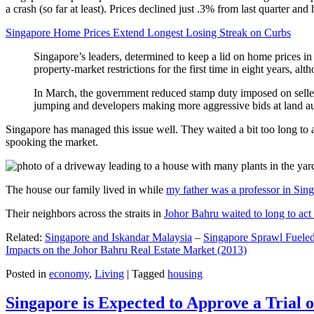
a crash (so far at least). Prices declined just .3% from last quarter 
Singapore Home Prices Extend Longest Losing Streak on Curbs
Singapore’s leaders, determined to keep a lid on home prices in
property-market restrictions for the first time in eight years, a
In March, the government reduced stamp duty imposed on seller
jumping and developers making more aggressive bids at land auc
Singapore has managed this issue well. They waited a bit too long to 
spooking the market.
The house our family lived in while
my father was a professor in Sin
Their neighbors across the straits in
Johor Bahru waited to long to act 
Related:
Singapore and Iskandar Malaysia
–
Singapore Sprawl Fueled
Impacts on the Johor Bahru Real Estate Market (2013)
Posted in
economy
,
Living
|
Tagged
housing
Singapore is Expected to Approve a Trial of