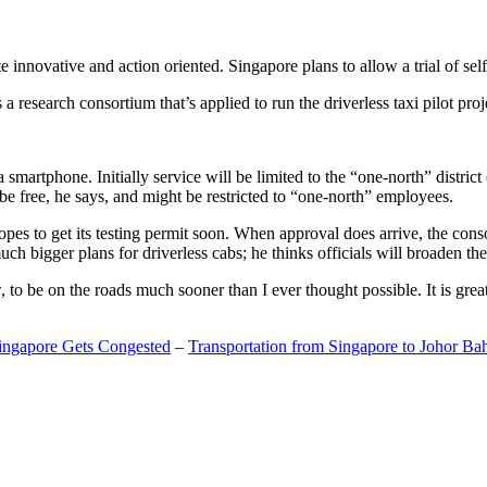
 innovative and action oriented. Singapore plans to allow a trial of self
search consortium that’s applied to run the driverless taxi pilot proj
a smartphone. Initially service will be limited to the “one-north” distric
be free, he says, and might be restricted to “one-north” employees.
opes to get its testing permit soon. When approval does arrive, the conso
h bigger plans for driverless cabs; he thinks officials will broaden the
o be on the roads much sooner than I ever thought possible. It is great t
Singapore Gets Congested
–
Transportation from Singapore to Johor Ba