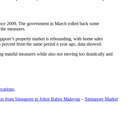
t since 2009. The government in March rolled back some
f the measures.
gapore’s property market is rebounding, with home sales
5 percent from the same period a year ago, data showed.
ing manful measures while also not moving too drastically and
ecarious
.
ion from Singapore to Johor Bahru Malaysia
–
Singapore Market