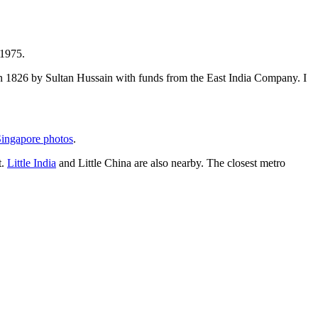
 1975.
t in 1826 by Sultan Hussain with funds from the East India Company. I
ingapore photos
.
t.
Little India
and Little China are also nearby. The closest metro