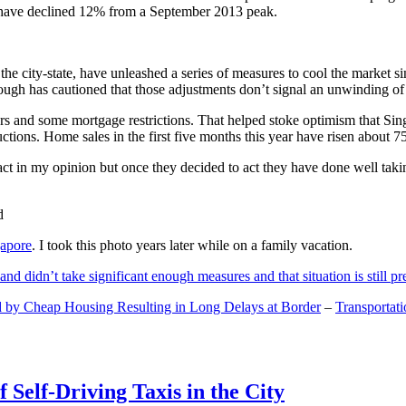
and have declined 12% from a September 2013 peak.
 the city-state, have unleashed a series of measures to cool the marke
lthough has cautioned that those adjustments don’t signal an unwinding o
s and some mortgage restrictions. That helped stoke optimism that Sin
tions. Home sales in the first five months this year have risen about 7
act in my opinion but once they decided to act they have done well tak
gapore
. I took this photo years later while on a family vacation.
and didn’t take significant enough measures and that situation is still pr
 by Cheap Housing Resulting in Long Delays at Border
–
Transportat
 Self-Driving Taxis in the City