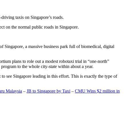
-driving taxis on Singapore’s roads.
ect on the normal public roads in Singapore.
t of Singapore, a massive business park full of biomedical, digital
rtium plans to role out a modest robotaxi trial in “one-north”
 program to the whole city-state within about a year.
o see Singapore leading in this effort. This is exactly the type of
hru Malaysia
–
JB to Singapore by Taxi
–
CMU Wins $2 million in