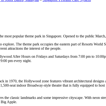
the most popular theme park in Singapore. Opened to the public March, 20
c to explore. The theme park occupies the eastern part of Resorts World
ent attractions the interest of the people.
llywood After Hours on Fridays and Saturdays from 7:00 pm to 10:00pm
s 9:00 pm every night.
k in 1970, the Hollywood zone features vibrant architectural designs a
,500-seat indoor Broadway-style theatre that is fully equipped to host
s the classic landmarks and some impressive cityscape. With neon stree
e Big Apple.