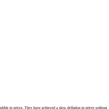
bble in prices. They have achieved a slow deflation in prices without