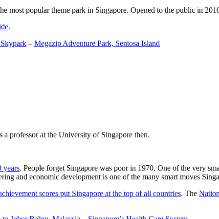
the most popular theme park in Singapore. Opened to the public in 2010 it
ide
.
 Skypark
–
Megazip Adventure Park, Sentosa Island
 a professor at the University of Singapore then.
0 years
. People forget Singapore was poor in 1970. One of the very sma
gineering and economic development is one of the many smart moves Sing
achievement scores put Singapore at the top of all countries
. The
Nation
 to Johor Bahru, Malaysia
–
Singapore’s Health Care System