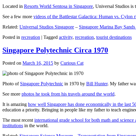
Located in
Resorts World Sentosa in Singapore
, Universal Studios is 
See a few more
videos of the Battlestar Galactica: Human vs. Cylon r
Related:
Universal Studios Singapore
–
Singapore Marina Bay Sands
Posted in
recreation
|
Tagged
activity
,
recreation
,
tourist destinations
Singapore Polytechnic Circa 1970
Posted on
March 16, 2015
by
Curious Cat
Photo of
Singapore Polytechnic
in 1970 by
Bill Hunter
. My father was
See more
photos he took from his travels around the world
.
It is amazing
how well Singapore has done economically in the last 5
education a priority. Bringing in people like my father to teach en
The most recent
international grade school for both math and science 
institutions
in the world.
Related:
Singapore Science Museum
–
Transportation from Singapore