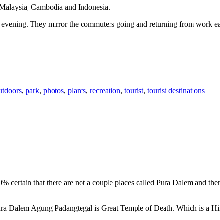
n Malaysia, Cambodia and Indonesia.
 or evening. They mirror the commuters going and returning from work e
utdoors
,
park
,
photos
,
plants
,
recreation
,
tourist
,
tourist destinations
00% certain that there are not a couple places called Pura Dalem and th
 Pura Dalem Agung Padangtegal is Great Temple of Death. Which is a H