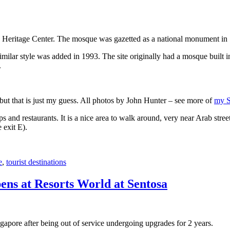
 Heritage Center. The mosque was gazetted as a national monument in
 similar style was added in 1993. The site originally had a mosque buil
.
, but that is just my guess. All photos by John Hunter – see more of
my S
s and restaurants. It is a nice area to walk around, very near Arab stree
 exit E).
e
,
tourist destinations
ens at Resorts World at Sentosa
gapore after being out of service undergoing upgrades for 2 years.