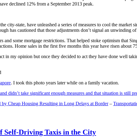
and have declined 12% from a September 2013 peak.
 the city-state, have unleashed a series of measures to cool the marke
lthough has cautioned that those adjustments don’t signal an unwinding o
s and some mortgage restrictions. That helped stoke optimism that Sin
tions. Home sales in the first five months this year have risen about 7
act in my opinion but once they decided to act they have done well tak
gapore
. I took this photo years later while on a family vacation.
and didn’t take significant enough measures and that situation is still pr
 by Cheap Housing Resulting in Long Delays at Border
–
Transportat
 Self-Driving Taxis in the City