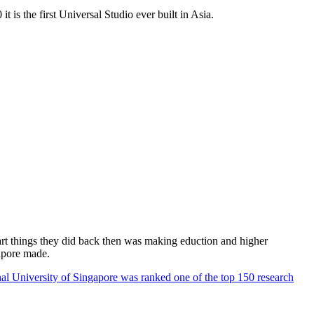
 is the first Universal Studio ever built in Asia.
rt things they did back then was making eduction and higher
apore made.
al University of Singapore was ranked one of the top 150 research