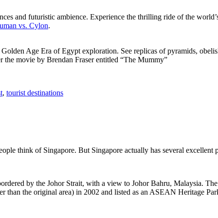
ces and futuristic ambience. Experience the thrilling ride of the world’s 
 Human vs. Cylon
.
f Golden Age Era of Egypt exploration. See replicas of pyramids, obeli
after the movie by Brendan Fraser entitled “The Mummy”
t
,
tourist destinations
people think of Singapore. But Singapore actually has several excellent
rdered by the Johor Strait, with a view to Johor Bahru, Malaysia. The r
er than the original area) in 2002 and listed as an ASEAN Heritage Park