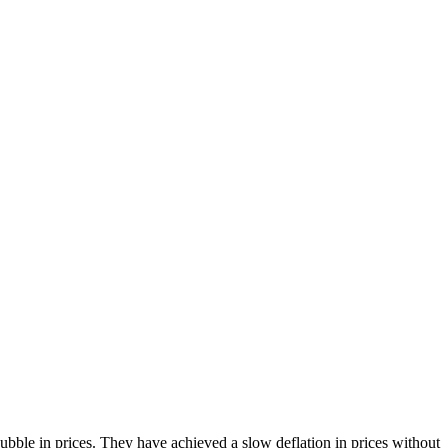
bble in prices. They have achieved a slow deflation in prices without