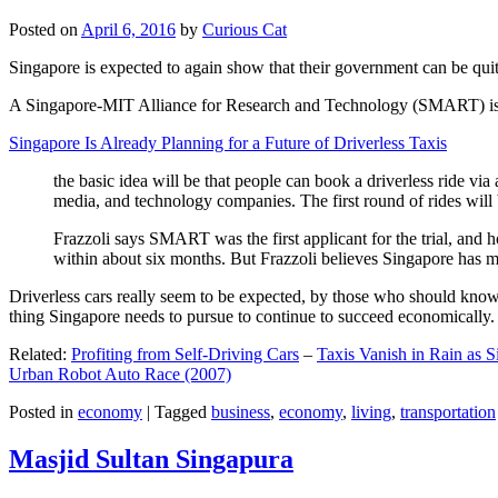
Posted on
April 6, 2016
by
Curious Cat
Singapore is expected to again show that their government can be quite
A Singapore-MIT Alliance for Research and Technology (SMART) is a re
Singapore Is Already Planning for a Future of Driverless Taxis
the basic idea will be that people can book a driverless ride via 
media, and technology companies. The first round of rides will 
Frazzoli says SMART was the first applicant for the trial, and h
within about six months. But Frazzoli believes Singapore has muc
Driverless cars really seem to be expected, by those who should know, t
thing Singapore needs to pursue to continue to succeed economically.
Related:
Profiting from Self-Driving Cars
–
Taxis Vanish in Rain as 
Urban Robot Auto Race (2007)
Posted in
economy
|
Tagged
business
,
economy
,
living
,
transportation
Masjid Sultan Singapura