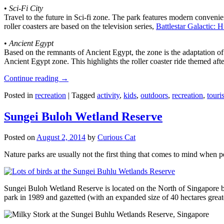
•
Sci-Fi City
Travel to the future in Sci-fi zone. The park features modern convenien
roller coasters are based on the television series,
Battlestar Galactic:
•
Ancient Egypt
Based on the remnants of Ancient Egypt, the zone is the adaptation o
Ancient Egypt zone. This highlights the roller coaster ride themed 
Continue reading
→
Posted in
recreation
|
Tagged
activity
,
kids
,
outdoors
,
recreation
,
touris
Sungei Buloh Wetland Reserve
Posted on
August 2, 2014
by
Curious Cat
Nature parks are usually not the first thing that comes to mind when 
Sungei Buloh Wetland Reserve is located on the North of Singapore bo
park in 1989 and gazetted (with an expanded size of 40 hectares great