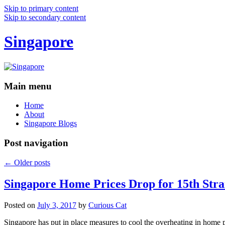
Skip to primary content
Skip to secondary content
Singapore
Main menu
Home
About
Singapore Blogs
Post navigation
←
Older posts
Singapore Home Prices Drop for 15th Stra
Posted on
July 3, 2017
by
Curious Cat
Singapore has put in place measures to cool the overheating in home 