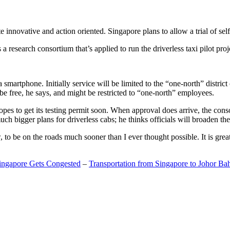
 innovative and action oriented. Singapore plans to allow a trial of self
search consortium that’s applied to run the driverless taxi pilot proj
a smartphone. Initially service will be limited to the “one-north” distric
be free, he says, and might be restricted to “one-north” employees.
opes to get its testing permit soon. When approval does arrive, the conso
h bigger plans for driverless cabs; he thinks officials will broaden the
o be on the roads much sooner than I ever thought possible. It is great t
Singapore Gets Congested
–
Transportation from Singapore to Johor Ba