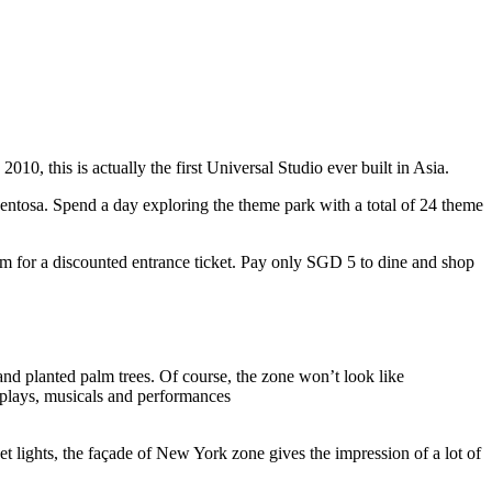
10, this is actually the first Universal Studio ever built in Asia.
 Sentosa. Spend a day exploring the theme park with a total of 24 theme
 for a discounted entrance ticket. Pay only SGD 5 to dine and shop
nd planted palm trees. Of course, the zone won’t look like
 plays, musicals and performances
t lights, the façade of New York zone gives the impression of a lot of