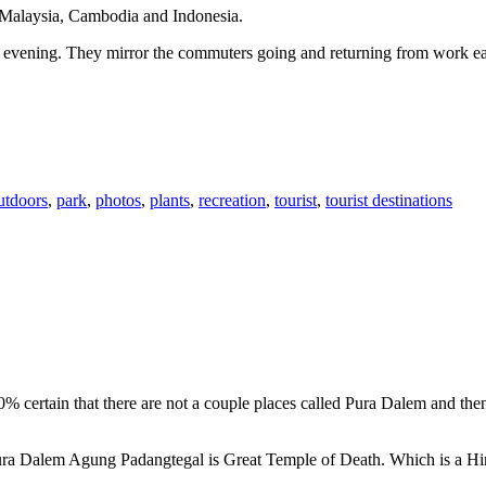
n Malaysia, Cambodia and Indonesia.
 or evening. They mirror the commuters going and returning from work e
utdoors
,
park
,
photos
,
plants
,
recreation
,
tourist
,
tourist destinations
00% certain that there are not a couple places called Pura Dalem and th
 Pura Dalem Agung Padangtegal is Great Temple of Death. Which is a H