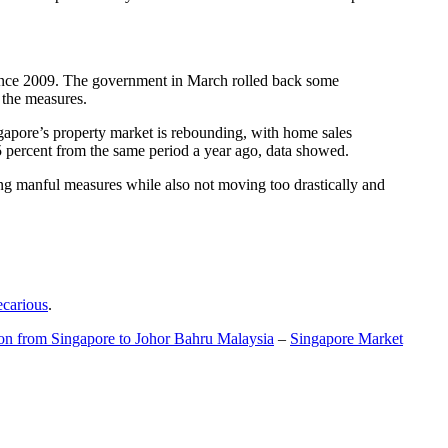
t since 2009. The government in March rolled back some
f the measures.
gapore’s property market is rebounding, with home sales
5 percent from the same period a year ago, data showed.
ing manful measures while also not moving too drastically and
ecarious
.
ion from Singapore to Johor Bahru Malaysia
–
Singapore Market