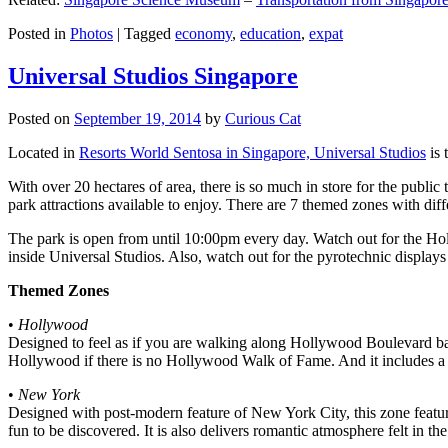
Posted in
Photos
|
Tagged
economy
,
education
,
expat
Universal Studios Singapore
Posted on
September 19, 2014
by
Curious Cat
Located in
Resorts World Sentosa in Singapore, Universal Studios
is 
With over 20 hectares of area, there is so much in store for the publi
park attractions available to enjoy. There are 7 themed zones with differ
The park is open from until 10:00pm every day. Watch out for the Ho
inside Universal Studios. Also, watch out for the pyrotechnic display
Themed Zones
•
Hollywood
Designed to feel as if you are walking along Hollywood Boulevard bac
Hollywood if there is no Hollywood Walk of Fame. And it includes a 1
•
New York
Designed with post-modern feature of New York City, this zone feature
fun to be discovered. It is also delivers romantic atmosphere felt in th