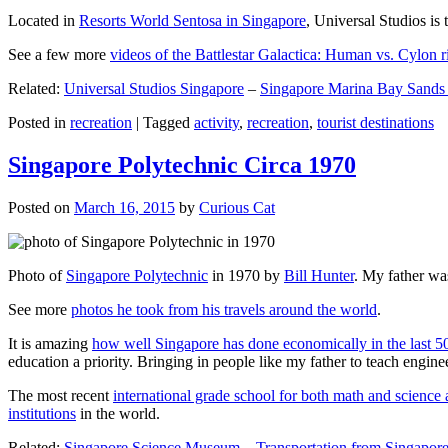
Located in
Resorts World Sentosa in Singapore
, Universal Studios is 
See a few more
videos of the Battlestar Galactica: Human vs. Cylon r
Related:
Universal Studios Singapore
–
Singapore Marina Bay Sands
Posted in
recreation
|
Tagged
activity
,
recreation
,
tourist destinations
Singapore Polytechnic Circa 1970
Posted on
March 16, 2015
by
Curious Cat
Photo of
Singapore Polytechnic
in 1970 by
Bill Hunter
. My father was
See more
photos he took from his travels around the world
.
It is amazing
how well Singapore has done economically in the last 5
education a priority. Bringing in people like my father to teach en
The most recent
international grade school for both math and science 
institutions
in the world.
Related:
Singapore Science Museum
–
Transportation from Singapore