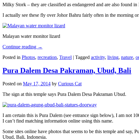
Milky Stork – they are classified as endangered and are also found i
I actually see these fly over Johor Bahru fairly often in the morning
Malayan water monitor lizard
Continue reading
→
Posted in
Photos
,
recreation
,
Travel
|
Tagged
activity
,
living
,
nature
,
o
Pura Dalem Desa Pakraman, Ubud, Bali
Posted on
May 17, 2014
by
Curious Cat
The sign at this temple says Pura Dalem Desa Pakraman Ubud.
I am certain this is Pura Dalem (see entrance sign below), I am not 1
I can’t find matching information online using this name.
Some sites online have photos that seems to be this temple and say,
Ubud, Bali, Indonesia.