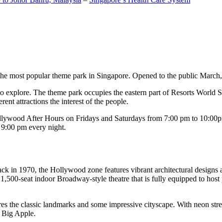
the most popular theme park in Singapore. Opened to the public March, 20
c to explore. The theme park occupies the eastern part of Resorts World
ent attractions the interest of the people.
llywood After Hours on Fridays and Saturdays from 7:00 pm to 10:00pm
s 9:00 pm every night.
k in 1970, the Hollywood zone features vibrant architectural designs a
,500-seat indoor Broadway-style theatre that is fully equipped to host
s the classic landmarks and some impressive cityscape. With neon stree
e Big Apple.