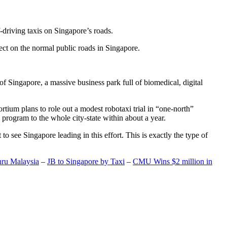
-driving taxis on Singapore’s roads.
ect on the normal public roads in Singapore.
t of Singapore, a massive business park full of biomedical, digital
rtium plans to role out a modest robotaxi trial in “one-north”
 program to the whole city-state within about a year.
o see Singapore leading in this effort. This is exactly the type of
hru Malaysia
–
JB to Singapore by Taxi
–
CMU Wins $2 million in