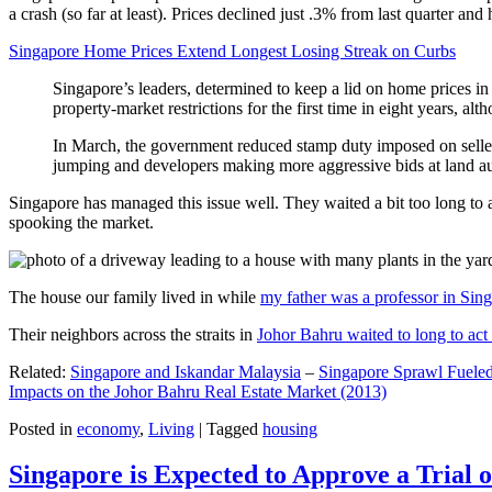
a crash (so far at least). Prices declined just .3% from last quarter 
Singapore Home Prices Extend Longest Losing Streak on Curbs
Singapore’s leaders, determined to keep a lid on home prices in
property-market restrictions for the first time in eight years, a
In March, the government reduced stamp duty imposed on seller
jumping and developers making more aggressive bids at land auc
Singapore has managed this issue well. They waited a bit too long to 
spooking the market.
The house our family lived in while
my father was a professor in Sin
Their neighbors across the straits in
Johor Bahru waited to long to act 
Related:
Singapore and Iskandar Malaysia
–
Singapore Sprawl Fueled
Impacts on the Johor Bahru Real Estate Market (2013)
Posted in
economy
,
Living
|
Tagged
housing
Singapore is Expected to Approve a Trial of