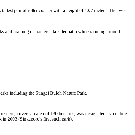
tallest pair of roller coaster with a height of 42.7 meters. The two
sks and roaming characters like Cleopatra while raoming around
 parks including the Sungei Buloh Nature Park.
eserve, covers an area of 130 hectares, was designated as a nature
 in 2003 (Singapore’s first such park).