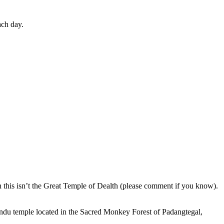
ach day.
en this isn’t the Great Temple of Dealth (please comment if you know).
indu temple located in the Sacred Monkey Forest of Padangtegal,