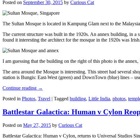
Posted on
September 30, 2015
by
Curious Cat
The Sultan Mosque is located in Kampung Glam next to the Malaysia
The current structure was built in the 1920s. An annex building, in a
found it interesting the architect for the mosque in the 1920s was Irish
I am guessing that the building on the right of this photo is the annex
The area around the Mosque is interesting. This street had several shop
station is Bungis: East-West (green) and DownTown (blue) lines – use
Continue reading
→
Posted in
Photos
,
Travel
|
Tagged
building
,
Little India
,
photos
,
templ
Battlestar Galactica: Human v Cylon Reop
Posted on
May 27, 2015
by
Curious Cat
Battlestar Galactica: Human v Cylon, returns to Universal Studios Sin