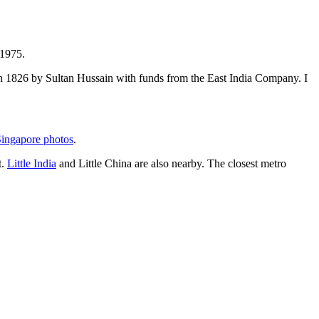
 1975.
t in 1826 by Sultan Hussain with funds from the East India Company. I
ingapore photos
.
t.
Little India
and Little China are also nearby. The closest metro