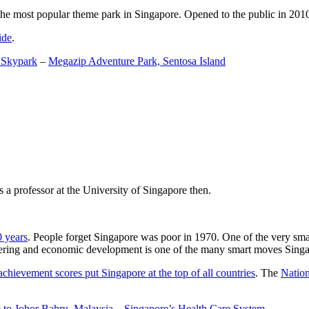
the most popular theme park in Singapore. Opened to the public in 2010 it
ide
.
 Skypark
–
Megazip Adventure Park, Sentosa Island
 a professor at the University of Singapore then.
0 years
. People forget Singapore was poor in 1970. One of the very sma
gineering and economic development is one of the many smart moves Sing
achievement scores put Singapore at the top of all countries
. The
Nation
 to Johor Bahru, Malaysia
–
Singapore’s Health Care System