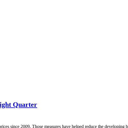
ight Quarter
prices since 2009. Those measures have helped reduce the developing bu