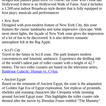
Hollywood if there is no Hollywood Walk of Fame. And it includes
a 1,500-seat indoor Broadway-style theatre that is fully equipped to
host plays, musicals and performances
•
New York
Designed with post-modern feature of New York City, this zone
features the classic landmarks and some impressive cityscape. With
neon street lights, the façade of New York zone gives the impression
of a lot of fun to be discovered. It is also delivers romantic
atmosphere felt in the Big Apple.
•
Sci-Fi City
Travel to the future in Sci-fi zone. The park features modern
conveniences and futuristic ambience. Experience the thrilling ride
of the world’s tallest pair of roller coaster with a height of 42.7
meters. The two roller coasters are based on the television series,
Battlestar Galactic: Human vs. Cylon
.
•
Ancient Egypt
Based on the remnants of Ancient Egypt, the zone is the adaptation
of Golden Age Era of Egypt exploration. See replicas of pyramids,
obelisks and roaming characters like Cleopatra while raoming
around Ancient Egypt zone. This highlights the roller coaster ride
themed after the movie by Brendan Fraser entitled “The Mummy”