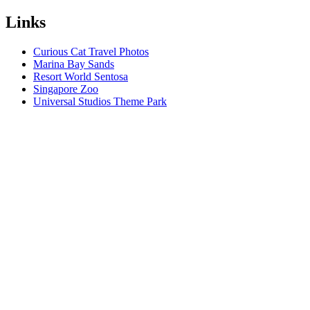
Links
Curious Cat Travel Photos
Marina Bay Sands
Resort World Sentosa
Singapore Zoo
Universal Studios Theme Park