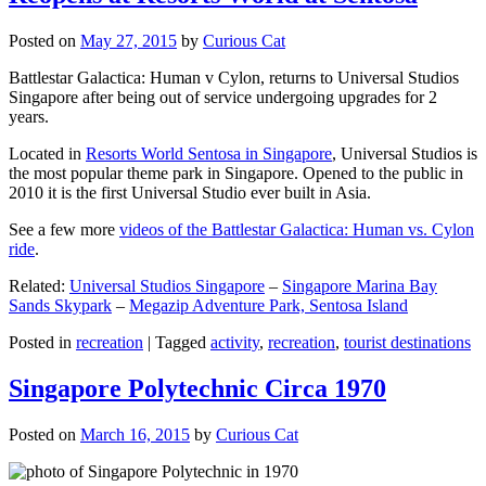
Posted on
May 27, 2015
by
Curious Cat
Battlestar Galactica: Human v Cylon, returns to Universal Studios
Singapore after being out of service undergoing upgrades for 2
years.
Located in
Resorts World Sentosa in Singapore
, Universal Studios is
the most popular theme park in Singapore. Opened to the public in
2010 it is the first Universal Studio ever built in Asia.
See a few more
videos of the Battlestar Galactica: Human vs. Cylon
ride
.
Related:
Universal Studios Singapore
–
Singapore Marina Bay
Sands Skypark
–
Megazip Adventure Park, Sentosa Island
Posted in
recreation
|
Tagged
activity
,
recreation
,
tourist destinations
Singapore Polytechnic Circa 1970
Posted on
March 16, 2015
by
Curious Cat