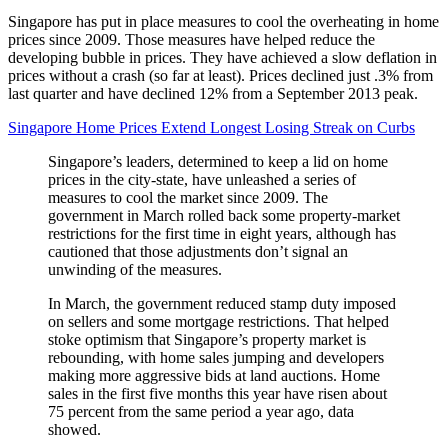
Singapore has put in place measures to cool the overheating in home
prices since 2009. Those measures have helped reduce the
developing bubble in prices. They have achieved a slow deflation in
prices without a crash (so far at least). Prices declined just .3% from
last quarter and have declined 12% from a September 2013 peak.
Singapore Home Prices Extend Longest Losing Streak on Curbs
Singapore’s leaders, determined to keep a lid on home
prices in the city-state, have unleashed a series of
measures to cool the market since 2009. The
government in March rolled back some property-market
restrictions for the first time in eight years, although has
cautioned that those adjustments don’t signal an
unwinding of the measures.
In March, the government reduced stamp duty imposed
on sellers and some mortgage restrictions. That helped
stoke optimism that Singapore’s property market is
rebounding, with home sales jumping and developers
making more aggressive bids at land auctions. Home
sales in the first five months this year have risen about
75 percent from the same period a year ago, data
showed.