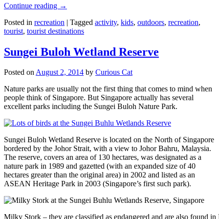
Continue reading
→
Posted in
recreation
|
Tagged
activity
,
kids
,
outdoors
,
recreation
,
tourist
,
tourist destinations
Sungei Buloh Wetland Reserve
Posted on
August 2, 2014
by
Curious Cat
Nature parks are usually not the first thing that comes to mind when
people think of Singapore. But Singapore actually has several
excellent parks including the Sungei Buloh Nature Park.
Sungei Buloh Wetland Reserve is located on the North of Singapore
bordered by the Johor Strait, with a view to Johor Bahru, Malaysia.
The reserve, covers an area of 130 hectares, was designated as a
nature park in 1989 and gazetted (with an expanded size of 40
hectares greater than the original area) in 2002 and listed as an
ASEAN Heritage Park in 2003 (Singapore’s first such park).
Milky Stork – they are classified as endangered and are also found i