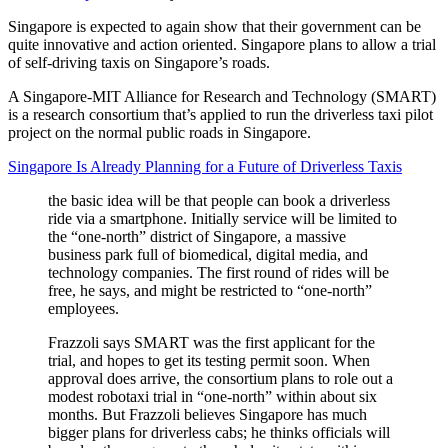
Singapore is expected to again show that their government can be
quite innovative and action oriented. Singapore plans to allow a trial
of self-driving taxis on Singapore’s roads.
A Singapore-MIT Alliance for Research and Technology (SMART)
is a research consortium that’s applied to run the driverless taxi pilot
project on the normal public roads in Singapore.
Singapore Is Already Planning for a Future of Driverless Taxis
the basic idea will be that people can book a driverless
ride via a smartphone. Initially service will be limited to
the “one-north” district of Singapore, a massive
business park full of biomedical, digital media, and
technology companies. The first round of rides will be
free, he says, and might be restricted to “one-north”
employees.
Frazzoli says SMART was the first applicant for the
trial, and hopes to get its testing permit soon. When
approval does arrive, the consortium plans to role out a
modest robotaxi trial in “one-north” within about six
months. But Frazzoli believes Singapore has much
bigger plans for driverless cabs; he thinks officials will