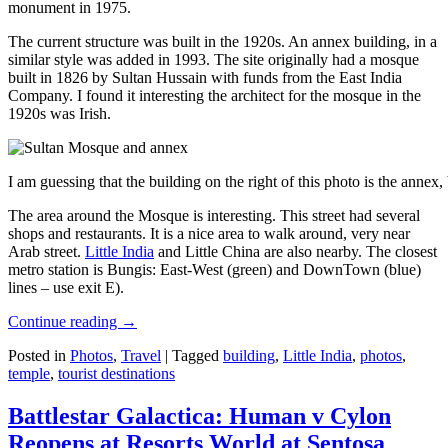
monument in 1975.
The current structure was built in the 1920s. An annex building, in a
similar style was added in 1993. The site originally had a mosque
built in 1826 by Sultan Hussain with funds from the East India
Company. I found it interesting the architect for the mosque in the
1920s was Irish.
I am guessing that the building on the right of this photo is the annex
The area around the Mosque is interesting. This street had several
shops and restaurants. It is a nice area to walk around, very near
Arab street.
Little India
and Little China are also nearby. The closest
metro station is Bungis: East-West (green) and DownTown (blue)
lines – use exit E).
Continue reading
→
Posted in
Photos
,
Travel
|
Tagged
building
,
Little India
,
photos
,
temple
,
tourist destinations
Battlestar Galactica: Human v Cylon
Reopens at Resorts World at Sentosa