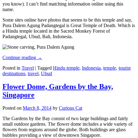
you know). I can’t find matching information online using this
name.
Some sites online have photos that seems to be this temple and say,
Pura Dalem Agung Padangtegal is Great Temple of Death. Which is
a Hindu temple located in the Sacred Monkey Forest of
Padangtegal, Ubud, Bali, Indonesia.
Continue reading
→
Posted in
Travel
|
Tagged
Hindu temple
,
Indonesia
,
temple
,
tourist
destinations
,
travel
,
Ubud
Flower Dome, Gardens by the Bay,
Singapore
Posted on
March 8, 2014
by
Curious Cat
The Gardens by the Bay consist of two large buildings and fairly
small outdoor gardens. The flower dome includes a wide variety of
flowers from regions around the globe. Both buildings are glass
bubbles providing a view of downtown Singapore.