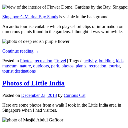
Singapore’s Marina Bay Sands
is visible in the background.
An audio tour is available which plays short clips of information on
numerous plants found in the gardens. I thought it was worthwhile.
Continue reading
→
Posted in
Photos
,
recreation
,
Travel
|
Tagged
activity
,
building
,
kids
,
museum
,
nature
,
outdoors
,
park
,
photos
,
plants
,
recreation
,
tourist
,
tourist destinations
Photos of Little India
Posted on
December 23, 2013
by
Curious Cat
Here are some photos from a walk I took in the Little India area in
Singapore when I had visitors.