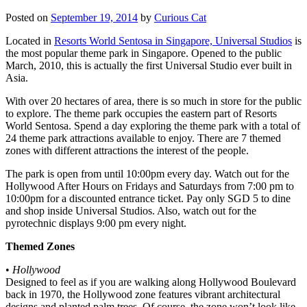
Posted on
September 19, 2014
by
Curious Cat
Located in
Resorts World Sentosa in Singapore, Universal Studios
is
the most popular theme park in Singapore. Opened to the public
March, 2010, this is actually the first Universal Studio ever built in
Asia.
With over 20 hectares of area, there is so much in store for the public
to explore. The theme park occupies the eastern part of Resorts
World Sentosa. Spend a day exploring the theme park with a total of
24 theme park attractions available to enjoy. There are 7 themed
zones with different attractions the interest of the people.
The park is open from until 10:00pm every day. Watch out for the
Hollywood After Hours on Fridays and Saturdays from 7:00 pm to
10:00pm for a discounted entrance ticket. Pay only SGD 5 to dine
and shop inside Universal Studios. Also, watch out for the
pyrotechnic displays 9:00 pm every night.
Themed Zones
•
Hollywood
Designed to feel as if you are walking along Hollywood Boulevard
back in 1970, the Hollywood zone features vibrant architectural
designs and planted palm trees. Of course, the zone won’t look like