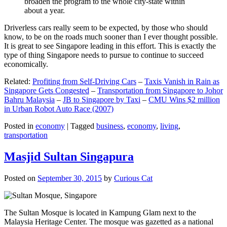
broaden the program to the whole city-state within
about a year.
Driverless cars really seem to be expected, by those who should
know, to be on the roads much sooner than I ever thought possible.
It is great to see Singapore leading in this effort. This is exactly the
type of thing Singapore needs to pursue to continue to succeed
economically.
Related:
Profiting from Self-Driving Cars
–
Taxis Vanish in Rain as
Singapore Gets Congested
–
Transportation from Singapore to Johor
Bahru Malaysia
–
JB to Singapore by Taxi
–
CMU Wins $2 million
in Urban Robot Auto Race (2007)
Posted in
economy
|
Tagged
business
,
economy
,
living
,
transportation
Masjid Sultan Singapura
Posted on
September 30, 2015
by
Curious Cat
The Sultan Mosque is located in Kampung Glam next to the
Malaysia Heritage Center. The mosque was gazetted as a national