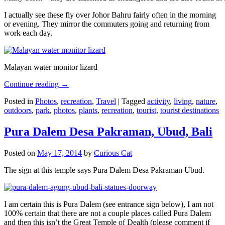
I actually see these fly over Johor Bahru fairly often in the morning
or evening. They mirror the commuters going and returning from
work each day.
Malayan water monitor lizard
Continue reading
→
Posted in
Photos
,
recreation
,
Travel
|
Tagged
activity
,
living
,
nature
,
outdoors
,
park
,
photos
,
plants
,
recreation
,
tourist
,
tourist destinations
Pura Dalem Desa Pakraman, Ubud, Bali
Posted on
May 17, 2014
by
Curious Cat
The sign at this temple says Pura Dalem Desa Pakraman Ubud.
I am certain this is Pura Dalem (see entrance sign below), I am not
100% certain that there are not a couple places called Pura Dalem
and then this isn’t the Great Temple of Dealth (please comment if