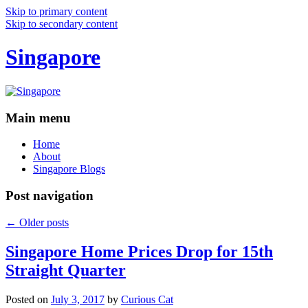
Skip to primary content
Skip to secondary content
Singapore
Main menu
Home
About
Singapore Blogs
Post navigation
←
Older posts
Singapore Home Prices Drop for 15th
Straight Quarter
Posted on
July 3, 2017
by
Curious Cat