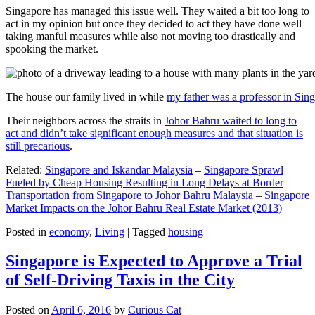
Singapore has managed this issue well. They waited a bit too long to
act in my opinion but once they decided to act they have done well
taking manful measures while also not moving too drastically and
spooking the market.
The house our family lived in while
my father was a professor in Sin
Their neighbors across the straits in
Johor Bahru waited to long to
act and didn’t take significant enough measures and that situation is
still precarious
.
Related:
Singapore and Iskandar Malaysia
–
Singapore Sprawl
Fueled by Cheap Housing Resulting in Long Delays at Border
–
Transportation from Singapore to Johor Bahru Malaysia
–
Singapore
Market Impacts on the Johor Bahru Real Estate Market (2013)
Posted in
economy
,
Living
|
Tagged
housing
Singapore is Expected to Approve a Trial
of Self-Driving Taxis in the City
Posted on
April 6, 2016
by
Curious Cat