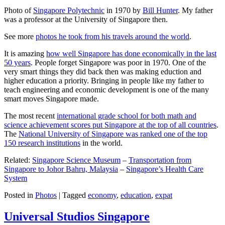
Photo of
Singapore Polytechnic
in 1970 by
Bill Hunter
. My father
was a professor at the University of Singapore then.
See more
photos he took from his travels around the world
.
It is amazing
how well Singapore has done economically in the last
50 years
. People forget Singapore was poor in 1970. One of the
very smart things they did back then was making eduction and
higher education a priority. Bringing in people like my father to
teach engineering and economic development is one of the many
smart moves Singapore made.
The most recent
international grade school for both math and
science achievement scores put Singapore at the top of all countries
.
The
National University of Singapore was ranked one of the top
150 research institutions
in the world.
Related:
Singapore Science Museum
–
Transportation from
Singapore to Johor Bahru, Malaysia
–
Singapore’s Health Care
System
Posted in
Photos
|
Tagged
economy
,
education
,
expat
Universal Studios Singapore