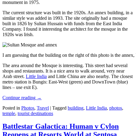
monument in 1975.
The current structure was built in the 1920s. An annex building, in a
similar style was added in 1993. The site originally had a mosque
built in 1826 by Sultan Hussain with funds from the East India
Company. I found it interesting the architect for the mosque in the
1920s was Irish.
I am guessing that the building on the right of this photo is the annex
The area around the Mosque is interesting. This street had several
shops and restaurants. It is a nice area to walk around, very near
Arab street.
Little India
and Little China are also nearby. The closest
metro station is Bungis: East-West (green) and DownTown (blue)
lines – use exit E).
Continue reading
→
Posted in
Photos
,
Travel
|
Tagged
building
,
Little India
,
photos
,
temple
,
tourist destinations
Battlestar Galactica: Human v Cylon
Reopens at Resorts World at Sentosa