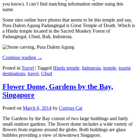
you know). I can’t find matching information online using this
name.
Some sites online have photos that seems to be this temple and say,
Pura Dalem Agung Padangtegal is Great Temple of Death. Which is
a Hindu temple located in the Sacred Monkey Forest of
Padangtegal, Ubud, Bali, Indonesia.
Continue reading
→
Posted in
Travel
|
Tagged
Hindu temple
,
Indonesia
,
temple
,
tourist
destinations
,
travel
,
Ubud
Flower Dome, Gardens by the Bay,
Singapore
Posted on
March 8, 2014
by
Curious Cat
The Gardens by the Bay consist of two large buildings and fairly
small outdoor gardens. The flower dome includes a wide variety of
flowers from regions around the globe. Both buildings are glass
bubbles providing a view of downtown Singapore.