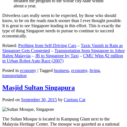
broaden the program to the whole city-state within
about a year.
Driverless cars really seem to be expected, by those who should
know, to be on the roads much sooner than I ever thought possible.
It is great to see Singapore leading in this effort. This is exactly the
type of thing Singapore needs to pursue to continue to succeed
economically.
Related:
Profiting from Self-Driving Cars
–
Taxis Vanish in Rain as
Singapore Gets Congested
–
Transportation from Singapore to Johor
Bahru Malaysia
–
JB to Singapore by Taxi
–
CMU Wins $2 million
in Urban Robot Auto Race (2007)
Posted in
economy
|
Tagged
business
,
economy
,
living
,
transportation
Masjid Sultan Singapura
Posted on
September 30, 2015
by
Curious Cat
The Sultan Mosque is located in Kampung Glam next to the
Malaysia Heritage Center. The mosque was gazetted as a national