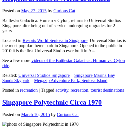
Posted on
May 27, 2015
by
Curious Cat
Battlestar Galactica: Human v Cylon, returns to Universal Studios
Singapore after being out of service undergoing upgrades for 2
years.
Located in
Resorts World Sentosa in Singapore
, Universal Studios is
the most popular theme park in Singapore. Opened to the public in
2010 it is the first Universal Studio ever built in Asia.
See a few more
videos of the Battlestar Galactica: Human vs. Cylon
ride
.
Related:
Universal Studios Singapore
–
Singapore Marina Bay
Sands Skypark
–
Megazip Adventure Park, Sentosa Island
Posted in
recreation
|
Tagged
activity
,
recreation
,
tourist destinations
Singapore Polytechnic Circa 1970
Posted on
March 16, 2015
by
Curious Cat