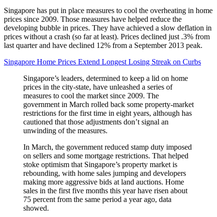
Singapore has put in place measures to cool the overheating in home
prices since 2009. Those measures have helped reduce the
developing bubble in prices. They have achieved a slow deflation in
prices without a crash (so far at least). Prices declined just .3% from
last quarter and have declined 12% from a September 2013 peak.
Singapore Home Prices Extend Longest Losing Streak on Curbs
Singapore’s leaders, determined to keep a lid on home
prices in the city-state, have unleashed a series of
measures to cool the market since 2009. The
government in March rolled back some property-market
restrictions for the first time in eight years, although has
cautioned that those adjustments don’t signal an
unwinding of the measures.
In March, the government reduced stamp duty imposed
on sellers and some mortgage restrictions. That helped
stoke optimism that Singapore’s property market is
rebounding, with home sales jumping and developers
making more aggressive bids at land auctions. Home
sales in the first five months this year have risen about
75 percent from the same period a year ago, data
showed.