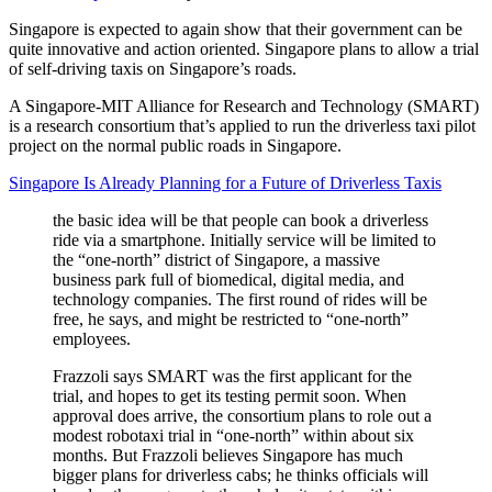
Singapore is expected to again show that their government can be
quite innovative and action oriented. Singapore plans to allow a trial
of self-driving taxis on Singapore’s roads.
A Singapore-MIT Alliance for Research and Technology (SMART)
is a research consortium that’s applied to run the driverless taxi pilot
project on the normal public roads in Singapore.
Singapore Is Already Planning for a Future of Driverless Taxis
the basic idea will be that people can book a driverless
ride via a smartphone. Initially service will be limited to
the “one-north” district of Singapore, a massive
business park full of biomedical, digital media, and
technology companies. The first round of rides will be
free, he says, and might be restricted to “one-north”
employees.
Frazzoli says SMART was the first applicant for the
trial, and hopes to get its testing permit soon. When
approval does arrive, the consortium plans to role out a
modest robotaxi trial in “one-north” within about six
months. But Frazzoli believes Singapore has much
bigger plans for driverless cabs; he thinks officials will