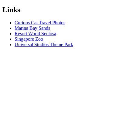
Links
Curious Cat Travel Photos
Marina Bay Sands
Resort World Sentosa
Singapore Zoo
Universal Studios Theme Park