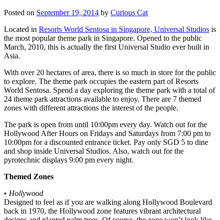
Posted on
September 19, 2014
by
Curious Cat
Located in
Resorts World Sentosa in Singapore, Universal Studios
is
the most popular theme park in Singapore. Opened to the public
March, 2010, this is actually the first Universal Studio ever built in
Asia.
With over 20 hectares of area, there is so much in store for the public
to explore. The theme park occupies the eastern part of Resorts
World Sentosa. Spend a day exploring the theme park with a total of
24 theme park attractions available to enjoy. There are 7 themed
zones with different attractions the interest of the people.
The park is open from until 10:00pm every day. Watch out for the
Hollywood After Hours on Fridays and Saturdays from 7:00 pm to
10:00pm for a discounted entrance ticket. Pay only SGD 5 to dine
and shop inside Universal Studios. Also, watch out for the
pyrotechnic displays 9:00 pm every night.
Themed Zones
•
Hollywood
Designed to feel as if you are walking along Hollywood Boulevard
back in 1970, the Hollywood zone features vibrant architectural
designs and planted palm trees. Of course, the zone won’t look like