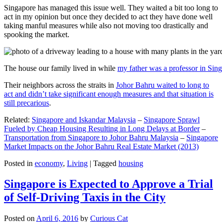
Singapore has managed this issue well. They waited a bit too long to
act in my opinion but once they decided to act they have done well
taking manful measures while also not moving too drastically and
spooking the market.
The house our family lived in while
my father was a professor in Sin
Their neighbors across the straits in
Johor Bahru waited to long to
act and didn’t take significant enough measures and that situation is
still precarious
.
Related:
Singapore and Iskandar Malaysia
–
Singapore Sprawl
Fueled by Cheap Housing Resulting in Long Delays at Border
–
Transportation from Singapore to Johor Bahru Malaysia
–
Singapore
Market Impacts on the Johor Bahru Real Estate Market (2013)
Posted in
economy
,
Living
|
Tagged
housing
Singapore is Expected to Approve a Trial
of Self-Driving Taxis in the City
Posted on
April 6, 2016
by
Curious Cat