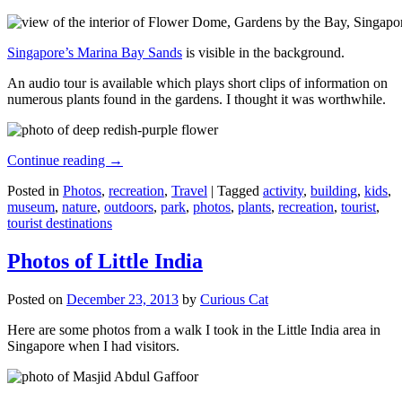
Singapore’s Marina Bay Sands
is visible in the background.
An audio tour is available which plays short clips of information on
numerous plants found in the gardens. I thought it was worthwhile.
Continue reading
→
Posted in
Photos
,
recreation
,
Travel
|
Tagged
activity
,
building
,
kids
,
museum
,
nature
,
outdoors
,
park
,
photos
,
plants
,
recreation
,
tourist
,
tourist destinations
Photos of Little India
Posted on
December 23, 2013
by
Curious Cat
Here are some photos from a walk I took in the Little India area in
Singapore when I had visitors.