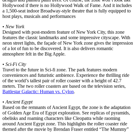
Hollywood if there is no Hollywood Walk of Fame. And it includes
a 1,500-seat indoor Broadway-style theatre that is fully equipped to
host plays, musicals and performances
•
New York
Designed with post-modern feature of New York City, this zone
features the classic landmarks and some impressive cityscape. With
neon street lights, the façade of New York zone gives the impression
of a lot of fun to be discovered. It is also delivers romantic
atmosphere felt in the Big Apple.
•
Sci-Fi City
Travel to the future in Sci-fi zone. The park features modern
conveniences and futuristic ambience. Experience the thrilling ride
of the world’s tallest pair of roller coaster with a height of 42.7
meters. The two roller coasters are based on the television series,
Battlestar Galactic: Human vs. Cylon
.
•
Ancient Egypt
Based on the remnants of Ancient Egypt, the zone is the adaptation
of Golden Age Era of Egypt exploration. See replicas of pyramids,
obelisks and roaming characters like Cleopatra while raoming
around Ancient Egypt zone. This highlights the roller coaster ride
themed after the movie by Brendan Fraser entitled “The Mummy”