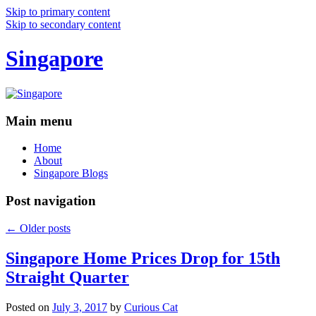
Skip to primary content
Skip to secondary content
Singapore
Main menu
Home
About
Singapore Blogs
Post navigation
←
Older posts
Singapore Home Prices Drop for 15th
Straight Quarter
Posted on
July 3, 2017
by
Curious Cat