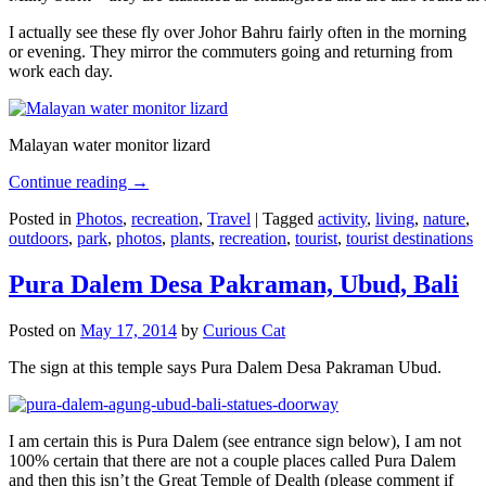
I actually see these fly over Johor Bahru fairly often in the morning
or evening. They mirror the commuters going and returning from
work each day.
Malayan water monitor lizard
Continue reading
→
Posted in
Photos
,
recreation
,
Travel
|
Tagged
activity
,
living
,
nature
,
outdoors
,
park
,
photos
,
plants
,
recreation
,
tourist
,
tourist destinations
Pura Dalem Desa Pakraman, Ubud, Bali
Posted on
May 17, 2014
by
Curious Cat
The sign at this temple says Pura Dalem Desa Pakraman Ubud.
I am certain this is Pura Dalem (see entrance sign below), I am not
100% certain that there are not a couple places called Pura Dalem
and then this isn’t the Great Temple of Dealth (please comment if