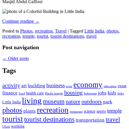
Masjid Abdul Gaffoor
Continue reading
→
Posted in
Photos
,
recreation
,
Travel
|
Tagged
Little India
,
photos
,
recreation
,
temple
,
tourist
,
tourist destinations
,
travel
Post navigation
←
Older posts
Tags
economy
activity
business
art
building
expat
econ
education
housing
finance
jobs
kids
health care
food
Hindu temple
Indonesia
links
living
museum
nature
outdoors
park
Little India
recreation
photos
temple
plants
science
sports
restaurant
tourist
tourist destinations
travel
transportation
working
Ubud