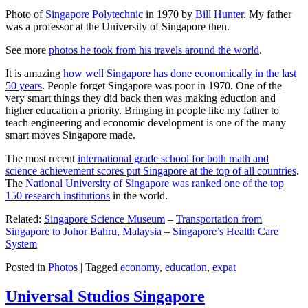
Photo of
Singapore Polytechnic
in 1970 by
Bill Hunter
. My father
was a professor at the University of Singapore then.
See more
photos he took from his travels around the world
.
It is amazing
how well Singapore has done economically in the last
50 years
. People forget Singapore was poor in 1970. One of the
very smart things they did back then was making eduction and
higher education a priority. Bringing in people like my father to
teach engineering and economic development is one of the many
smart moves Singapore made.
The most recent
international grade school for both math and
science achievement scores put Singapore at the top of all countries
.
The
National University of Singapore was ranked one of the top
150 research institutions
in the world.
Related:
Singapore Science Museum
–
Transportation from
Singapore to Johor Bahru, Malaysia
–
Singapore’s Health Care
System
Posted in
Photos
|
Tagged
economy
,
education
,
expat
Universal Studios Singapore