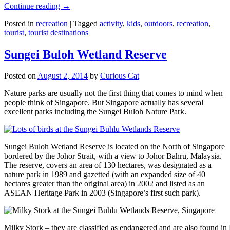
Continue reading
→
Posted in
recreation
|
Tagged
activity
,
kids
,
outdoors
,
recreation
,
tourist
,
tourist destinations
Sungei Buloh Wetland Reserve
Posted on
August 2, 2014
by
Curious Cat
Nature parks are usually not the first thing that comes to mind when
people think of Singapore. But Singapore actually has several
excellent parks including the Sungei Buloh Nature Park.
Sungei Buloh Wetland Reserve is located on the North of Singapore
bordered by the Johor Strait, with a view to Johor Bahru, Malaysia.
The reserve, covers an area of 130 hectares, was designated as a
nature park in 1989 and gazetted (with an expanded size of 40
hectares greater than the original area) in 2002 and listed as an
ASEAN Heritage Park in 2003 (Singapore’s first such park).
Milky Stork – they are classified as endangered and are also found i