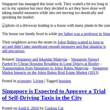
Singapore has managed this issue well. They waited a bit too long to
act in my opinion but once they decided to act they have done well
taking manful measures while also not moving too drastically and
spooking the market.
The house our family lived in while
my father was a professor in Sin
Their neighbors across the straits in
Johor Bahru waited to long to
act and didn’t take significant enough measures and that situation is
still precarious
.
Related:
Singapore and Iskandar Malaysia
–
Singapore Sprawl
Fueled by Cheap Housing Resulting in Long Delays at Border
–
Transportation from Singapore to Johor Bahru Malaysia
–
Singapore
Market Impacts on the Johor Bahru Real Estate Market (2013)
Posted in
economy
,
Living
|
Tagged
housing
Singapore is Expected to Approve a Trial
of Self-Driving Taxis in the City
Posted on
April 6, 2016
by
Curious Cat