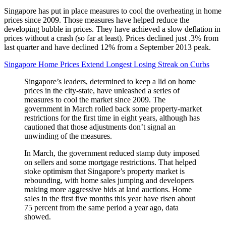
Singapore has put in place measures to cool the overheating in home
prices since 2009. Those measures have helped reduce the
developing bubble in prices. They have achieved a slow deflation in
prices without a crash (so far at least). Prices declined just .3% from
last quarter and have declined 12% from a September 2013 peak.
Singapore Home Prices Extend Longest Losing Streak on Curbs
Singapore’s leaders, determined to keep a lid on home
prices in the city-state, have unleashed a series of
measures to cool the market since 2009. The
government in March rolled back some property-market
restrictions for the first time in eight years, although has
cautioned that those adjustments don’t signal an
unwinding of the measures.
In March, the government reduced stamp duty imposed
on sellers and some mortgage restrictions. That helped
stoke optimism that Singapore’s property market is
rebounding, with home sales jumping and developers
making more aggressive bids at land auctions. Home
sales in the first five months this year have risen about
75 percent from the same period a year ago, data
showed.