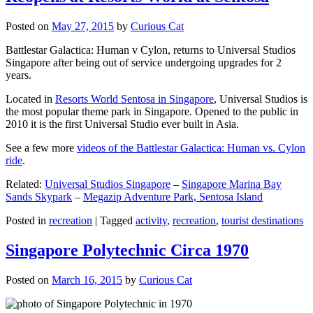
Posted on
May 27, 2015
by
Curious Cat
Battlestar Galactica: Human v Cylon, returns to Universal Studios
Singapore after being out of service undergoing upgrades for 2
years.
Located in
Resorts World Sentosa in Singapore
, Universal Studios is
the most popular theme park in Singapore. Opened to the public in
2010 it is the first Universal Studio ever built in Asia.
See a few more
videos of the Battlestar Galactica: Human vs. Cylon
ride
.
Related:
Universal Studios Singapore
–
Singapore Marina Bay
Sands Skypark
–
Megazip Adventure Park, Sentosa Island
Posted in
recreation
|
Tagged
activity
,
recreation
,
tourist destinations
Singapore Polytechnic Circa 1970
Posted on
March 16, 2015
by
Curious Cat