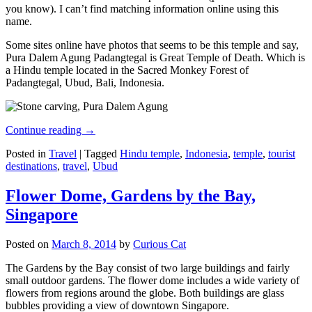
you know). I can’t find matching information online using this
name.
Some sites online have photos that seems to be this temple and say,
Pura Dalem Agung Padangtegal is Great Temple of Death. Which is
a Hindu temple located in the Sacred Monkey Forest of
Padangtegal, Ubud, Bali, Indonesia.
Continue reading
→
Posted in
Travel
|
Tagged
Hindu temple
,
Indonesia
,
temple
,
tourist
destinations
,
travel
,
Ubud
Flower Dome, Gardens by the Bay,
Singapore
Posted on
March 8, 2014
by
Curious Cat
The Gardens by the Bay consist of two large buildings and fairly
small outdoor gardens. The flower dome includes a wide variety of
flowers from regions around the globe. Both buildings are glass
bubbles providing a view of downtown Singapore.