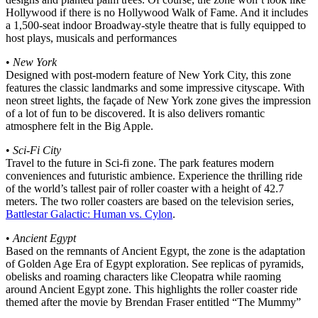
Hollywood if there is no Hollywood Walk of Fame. And it includes
a 1,500-seat indoor Broadway-style theatre that is fully equipped to
host plays, musicals and performances
•
New York
Designed with post-modern feature of New York City, this zone
features the classic landmarks and some impressive cityscape. With
neon street lights, the façade of New York zone gives the impression
of a lot of fun to be discovered. It is also delivers romantic
atmosphere felt in the Big Apple.
•
Sci-Fi City
Travel to the future in Sci-fi zone. The park features modern
conveniences and futuristic ambience. Experience the thrilling ride
of the world’s tallest pair of roller coaster with a height of 42.7
meters. The two roller coasters are based on the television series,
Battlestar Galactic: Human vs. Cylon
.
•
Ancient Egypt
Based on the remnants of Ancient Egypt, the zone is the adaptation
of Golden Age Era of Egypt exploration. See replicas of pyramids,
obelisks and roaming characters like Cleopatra while raoming
around Ancient Egypt zone. This highlights the roller coaster ride
themed after the movie by Brendan Fraser entitled “The Mummy”