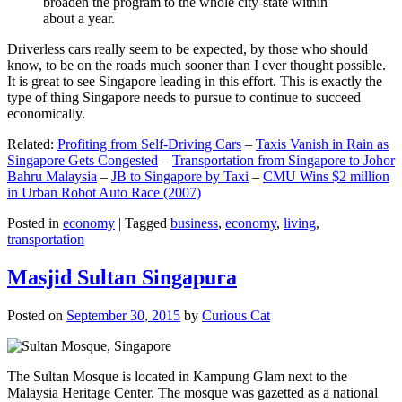
broaden the program to the whole city-state within
about a year.
Driverless cars really seem to be expected, by those who should
know, to be on the roads much sooner than I ever thought possible.
It is great to see Singapore leading in this effort. This is exactly the
type of thing Singapore needs to pursue to continue to succeed
economically.
Related:
Profiting from Self-Driving Cars
–
Taxis Vanish in Rain as
Singapore Gets Congested
–
Transportation from Singapore to Johor
Bahru Malaysia
–
JB to Singapore by Taxi
–
CMU Wins $2 million
in Urban Robot Auto Race (2007)
Posted in
economy
|
Tagged
business
,
economy
,
living
,
transportation
Masjid Sultan Singapura
Posted on
September 30, 2015
by
Curious Cat
The Sultan Mosque is located in Kampung Glam next to the
Malaysia Heritage Center. The mosque was gazetted as a national