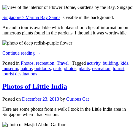
Singapore’s Marina Bay Sands
is visible in the background.
An audio tour is available which plays short clips of information on
numerous plants found in the gardens. I thought it was worthwhile.
Continue reading
→
Posted in
Photos
,
recreation
,
Travel
|
Tagged
activity
,
building
,
kids
,
museum
,
nature
,
outdoors
,
park
,
photos
,
plants
,
recreation
,
tourist
,
tourist destinations
Photos of Little India
Posted on
December 23, 2013
by
Curious Cat
Here are some photos from a walk I took in the Little India area in
Singapore when I had visitors.