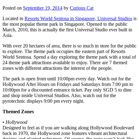
Posted on
September 19, 2014
by
Curious Cat
Located in
Resorts World Sentosa in Singapore, Universal Studios
is
the most popular theme park in Singapore. Opened to the public
March, 2010, this is actually the first Universal Studio ever built in
Asia.
With over 20 hectares of area, there is so much in store for the public
to explore. The theme park occupies the eastern part of Resorts
World Sentosa. Spend a day exploring the theme park with a total of
24 theme park attractions available to enjoy. There are 7 themed
zones with different attractions the interest of the people.
The park is open from until 10:00pm every day. Watch out for the
Hollywood After Hours on Fridays and Saturdays from 7:00 pm to
10:00pm for a discounted entrance ticket. Pay only SGD 5 to dine
and shop inside Universal Studios. Also, watch out for the
pyrotechnic displays 9:00 pm every night.
Themed Zones
•
Hollywood
Designed to feel as if you are walking along Hollywood Boulevard
back in 1970, the Hollywood zone features vibrant architectural
designs and planted palm trees. Of course, the zone won’t look like