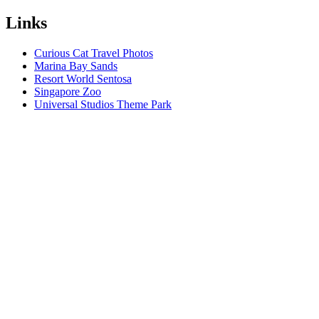
Links
Curious Cat Travel Photos
Marina Bay Sands
Resort World Sentosa
Singapore Zoo
Universal Studios Theme Park