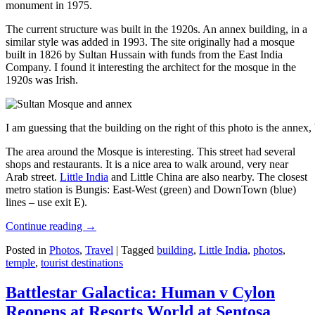
monument in 1975.
The current structure was built in the 1920s. An annex building, in a
similar style was added in 1993. The site originally had a mosque
built in 1826 by Sultan Hussain with funds from the East India
Company. I found it interesting the architect for the mosque in the
1920s was Irish.
I am guessing that the building on the right of this photo is the annex
The area around the Mosque is interesting. This street had several
shops and restaurants. It is a nice area to walk around, very near
Arab street.
Little India
and Little China are also nearby. The closest
metro station is Bungis: East-West (green) and DownTown (blue)
lines – use exit E).
Continue reading
→
Posted in
Photos
,
Travel
|
Tagged
building
,
Little India
,
photos
,
temple
,
tourist destinations
Battlestar Galactica: Human v Cylon
Reopens at Resorts World at Sentosa