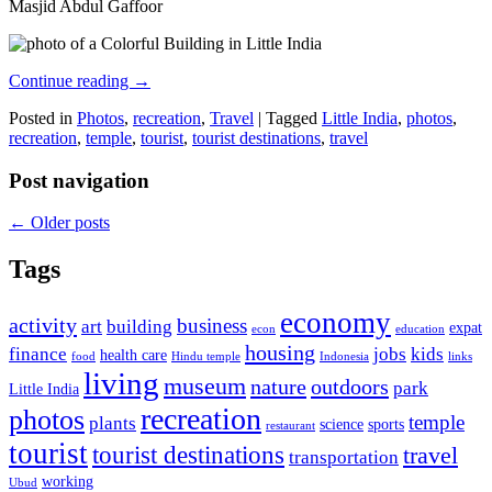
Masjid Abdul Gaffoor
Continue reading
→
Posted in
Photos
,
recreation
,
Travel
|
Tagged
Little India
,
photos
,
recreation
,
temple
,
tourist
,
tourist destinations
,
travel
Post navigation
←
Older posts
Tags
economy
activity
business
art
building
expat
econ
education
housing
finance
jobs
kids
health care
food
Hindu temple
Indonesia
links
living
museum
nature
outdoors
park
Little India
recreation
photos
temple
plants
science
sports
restaurant
tourist
tourist destinations
travel
transportation
working
Ubud