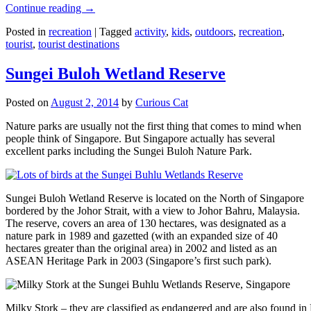
Continue reading
→
Posted in
recreation
|
Tagged
activity
,
kids
,
outdoors
,
recreation
,
tourist
,
tourist destinations
Sungei Buloh Wetland Reserve
Posted on
August 2, 2014
by
Curious Cat
Nature parks are usually not the first thing that comes to mind when
people think of Singapore. But Singapore actually has several
excellent parks including the Sungei Buloh Nature Park.
Sungei Buloh Wetland Reserve is located on the North of Singapore
bordered by the Johor Strait, with a view to Johor Bahru, Malaysia.
The reserve, covers an area of 130 hectares, was designated as a
nature park in 1989 and gazetted (with an expanded size of 40
hectares greater than the original area) in 2002 and listed as an
ASEAN Heritage Park in 2003 (Singapore’s first such park).
Milky Stork – they are classified as endangered and are also found i