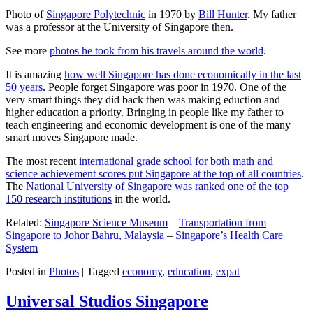
Photo of
Singapore Polytechnic
in 1970 by
Bill Hunter
. My father
was a professor at the University of Singapore then.
See more
photos he took from his travels around the world
.
It is amazing
how well Singapore has done economically in the last
50 years
. People forget Singapore was poor in 1970. One of the
very smart things they did back then was making eduction and
higher education a priority. Bringing in people like my father to
teach engineering and economic development is one of the many
smart moves Singapore made.
The most recent
international grade school for both math and
science achievement scores put Singapore at the top of all countries
.
The
National University of Singapore was ranked one of the top
150 research institutions
in the world.
Related:
Singapore Science Museum
–
Transportation from
Singapore to Johor Bahru, Malaysia
–
Singapore’s Health Care
System
Posted in
Photos
|
Tagged
economy
,
education
,
expat
Universal Studios Singapore