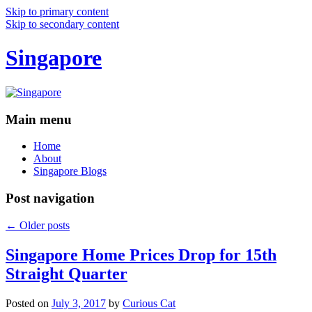
Skip to primary content
Skip to secondary content
Singapore
Main menu
Home
About
Singapore Blogs
Post navigation
←
Older posts
Singapore Home Prices Drop for 15th
Straight Quarter
Posted on
July 3, 2017
by
Curious Cat