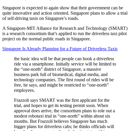
Singapore is expected to again show that their government can be
quite innovative and action oriented. Singapore plans to allow a trial
of self-driving taxis on Singapore’s roads.
A Singapore-MIT Alliance for Research and Technology (SMART)
is a research consortium that’s applied to run the driverless taxi pilot
project on the normal public roads in Singapore.
Singapore Is Already Planning for a Future of Driverless Taxis
the basic idea will be that people can book a driverless
ride via a smartphone. Initially service will be limited to
the “one-north” district of Singapore, a massive
business park full of biomedical, digital media, and
technology companies. The first round of rides will be
free, he says, and might be restricted to “one-north”
employees.
Frazzoli says SMART was the first applicant for the
trial, and hopes to get its testing permit soon. When
approval does arrive, the consortium plans to role out a
modest robotaxi trial in “one-north” within about six
months. But Frazzoli believes Singapore has much
bigger plans for driverless cabs; he thinks officials will