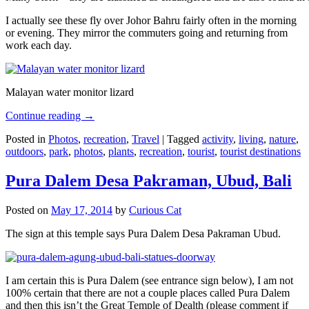
I actually see these fly over Johor Bahru fairly often in the morning
or evening. They mirror the commuters going and returning from
work each day.
Malayan water monitor lizard
Continue reading
→
Posted in
Photos
,
recreation
,
Travel
|
Tagged
activity
,
living
,
nature
,
outdoors
,
park
,
photos
,
plants
,
recreation
,
tourist
,
tourist destinations
Pura Dalem Desa Pakraman, Ubud, Bali
Posted on
May 17, 2014
by
Curious Cat
The sign at this temple says Pura Dalem Desa Pakraman Ubud.
I am certain this is Pura Dalem (see entrance sign below), I am not
100% certain that there are not a couple places called Pura Dalem
and then this isn’t the Great Temple of Dealth (please comment if