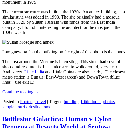
monument in 1975.
The current structure was built in the 1920s. An annex building, in a
similar style was added in 1993. The site originally had a mosque
built in 1826 by Sultan Hussain with funds from the East India
Company. I found it interesting the architect for the mosque in the
1920s was Irish.
I am guessing that the building on the right of this photo is the annex
The area around the Mosque is interesting. This street had several
shops and restaurants. It is a nice area to walk around, very near
Arab street.
Little India
and Little China are also nearby. The closest
metro station is Bungis: East-West (green) and DownTown (blue)
lines – use exit E).
Continue reading
→
Posted in
Photos
,
Travel
|
Tagged
building
,
Little India
,
photos
,
temple
,
tourist destinations
Battlestar Galactica: Human v Cylon
Reopens at Resorts World at Sentosa