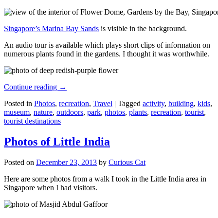
Singapore’s Marina Bay Sands
is visible in the background.
An audio tour is available which plays short clips of information on
numerous plants found in the gardens. I thought it was worthwhile.
Continue reading
→
Posted in
Photos
,
recreation
,
Travel
|
Tagged
activity
,
building
,
kids
,
museum
,
nature
,
outdoors
,
park
,
photos
,
plants
,
recreation
,
tourist
,
tourist destinations
Photos of Little India
Posted on
December 23, 2013
by
Curious Cat
Here are some photos from a walk I took in the Little India area in
Singapore when I had visitors.