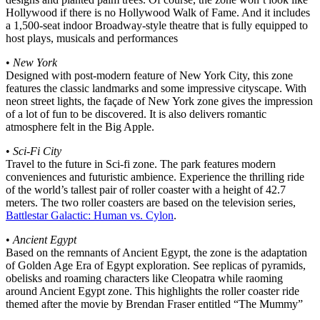
Hollywood if there is no Hollywood Walk of Fame. And it includes
a 1,500-seat indoor Broadway-style theatre that is fully equipped to
host plays, musicals and performances
•
New York
Designed with post-modern feature of New York City, this zone
features the classic landmarks and some impressive cityscape. With
neon street lights, the façade of New York zone gives the impression
of a lot of fun to be discovered. It is also delivers romantic
atmosphere felt in the Big Apple.
•
Sci-Fi City
Travel to the future in Sci-fi zone. The park features modern
conveniences and futuristic ambience. Experience the thrilling ride
of the world’s tallest pair of roller coaster with a height of 42.7
meters. The two roller coasters are based on the television series,
Battlestar Galactic: Human vs. Cylon
.
•
Ancient Egypt
Based on the remnants of Ancient Egypt, the zone is the adaptation
of Golden Age Era of Egypt exploration. See replicas of pyramids,
obelisks and roaming characters like Cleopatra while raoming
around Ancient Egypt zone. This highlights the roller coaster ride
themed after the movie by Brendan Fraser entitled “The Mummy”