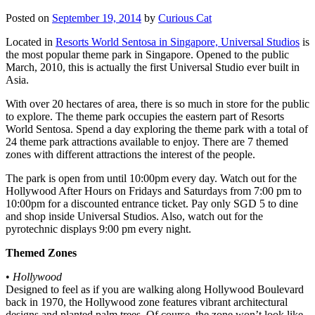
Posted on
September 19, 2014
by
Curious Cat
Located in
Resorts World Sentosa in Singapore, Universal Studios
is
the most popular theme park in Singapore. Opened to the public
March, 2010, this is actually the first Universal Studio ever built in
Asia.
With over 20 hectares of area, there is so much in store for the public
to explore. The theme park occupies the eastern part of Resorts
World Sentosa. Spend a day exploring the theme park with a total of
24 theme park attractions available to enjoy. There are 7 themed
zones with different attractions the interest of the people.
The park is open from until 10:00pm every day. Watch out for the
Hollywood After Hours on Fridays and Saturdays from 7:00 pm to
10:00pm for a discounted entrance ticket. Pay only SGD 5 to dine
and shop inside Universal Studios. Also, watch out for the
pyrotechnic displays 9:00 pm every night.
Themed Zones
•
Hollywood
Designed to feel as if you are walking along Hollywood Boulevard
back in 1970, the Hollywood zone features vibrant architectural
designs and planted palm trees. Of course, the zone won’t look like