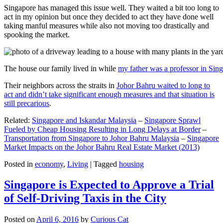
Singapore has managed this issue well. They waited a bit too long to
act in my opinion but once they decided to act they have done well
taking manful measures while also not moving too drastically and
spooking the market.
The house our family lived in while
my father was a professor in Sin
Their neighbors across the straits in
Johor Bahru waited to long to
act and didn’t take significant enough measures and that situation is
still precarious
.
Related:
Singapore and Iskandar Malaysia
–
Singapore Sprawl
Fueled by Cheap Housing Resulting in Long Delays at Border
–
Transportation from Singapore to Johor Bahru Malaysia
–
Singapore
Market Impacts on the Johor Bahru Real Estate Market (2013)
Posted in
economy
,
Living
|
Tagged
housing
Singapore is Expected to Approve a Trial
of Self-Driving Taxis in the City
Posted on
April 6, 2016
by
Curious Cat