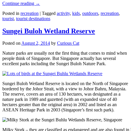
Continue reading
→
Posted in
recreation
|
Tagged
activity
,
kids
,
outdoors
,
recreation
,
tourist
,
tourist destinations
Sungei Buloh Wetland Reserve
Posted on
August 2, 2014
by
Curious Cat
Nature parks are usually not the first thing that comes to mind when
people think of Singapore. But Singapore actually has several
excellent parks including the Sungei Buloh Nature Park.
Sungei Buloh Wetland Reserve is located on the North of Singapore
bordered by the Johor Strait, with a view to Johor Bahru, Malaysia.
The reserve, covers an area of 130 hectares, was designated as a
nature park in 1989 and gazetted (with an expanded size of 40
hectares greater than the original area) in 2002 and listed as an
ASEAN Heritage Park in 2003 (Singapore’s first such park).
Milky Stork – they are classified as endangered and are also found i