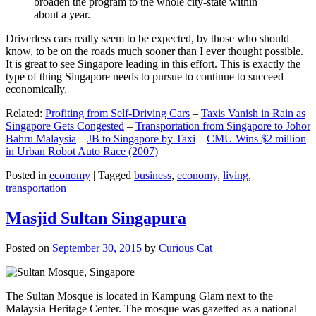
broaden the program to the whole city-state within
about a year.
Driverless cars really seem to be expected, by those who should
know, to be on the roads much sooner than I ever thought possible.
It is great to see Singapore leading in this effort. This is exactly the
type of thing Singapore needs to pursue to continue to succeed
economically.
Related:
Profiting from Self-Driving Cars
–
Taxis Vanish in Rain as
Singapore Gets Congested
–
Transportation from Singapore to Johor
Bahru Malaysia
–
JB to Singapore by Taxi
–
CMU Wins $2 million
in Urban Robot Auto Race (2007)
Posted in
economy
|
Tagged
business
,
economy
,
living
,
transportation
Masjid Sultan Singapura
Posted on
September 30, 2015
by
Curious Cat
The Sultan Mosque is located in Kampung Glam next to the
Malaysia Heritage Center. The mosque was gazetted as a national