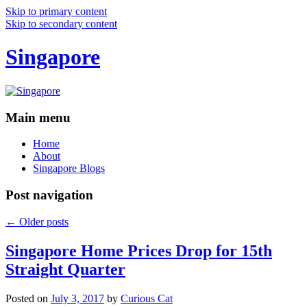
Skip to primary content
Skip to secondary content
Singapore
Main menu
Home
About
Singapore Blogs
Post navigation
←
Older posts
Singapore Home Prices Drop for 15th
Straight Quarter
Posted on
July 3, 2017
by
Curious Cat