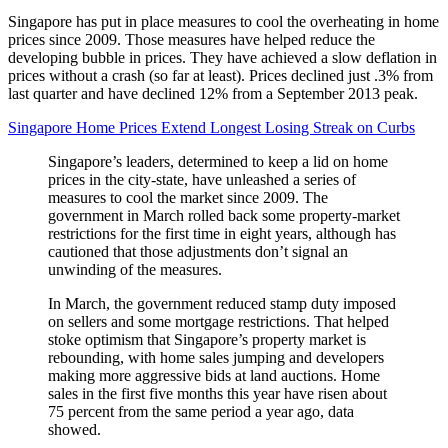
Singapore has put in place measures to cool the overheating in home
prices since 2009. Those measures have helped reduce the
developing bubble in prices. They have achieved a slow deflation in
prices without a crash (so far at least). Prices declined just .3% from
last quarter and have declined 12% from a September 2013 peak.
Singapore Home Prices Extend Longest Losing Streak on Curbs
Singapore’s leaders, determined to keep a lid on home
prices in the city-state, have unleashed a series of
measures to cool the market since 2009. The
government in March rolled back some property-market
restrictions for the first time in eight years, although has
cautioned that those adjustments don’t signal an
unwinding of the measures.
In March, the government reduced stamp duty imposed
on sellers and some mortgage restrictions. That helped
stoke optimism that Singapore’s property market is
rebounding, with home sales jumping and developers
making more aggressive bids at land auctions. Home
sales in the first five months this year have risen about
75 percent from the same period a year ago, data
showed.