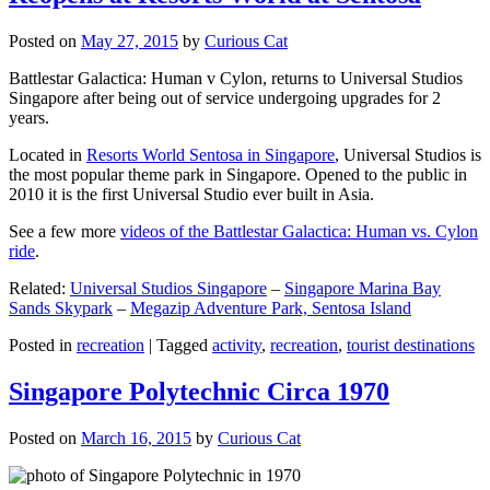
Posted on
May 27, 2015
by
Curious Cat
Battlestar Galactica: Human v Cylon, returns to Universal Studios
Singapore after being out of service undergoing upgrades for 2
years.
Located in
Resorts World Sentosa in Singapore
, Universal Studios is
the most popular theme park in Singapore. Opened to the public in
2010 it is the first Universal Studio ever built in Asia.
See a few more
videos of the Battlestar Galactica: Human vs. Cylon
ride
.
Related:
Universal Studios Singapore
–
Singapore Marina Bay
Sands Skypark
–
Megazip Adventure Park, Sentosa Island
Posted in
recreation
|
Tagged
activity
,
recreation
,
tourist destinations
Singapore Polytechnic Circa 1970
Posted on
March 16, 2015
by
Curious Cat