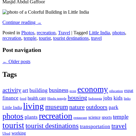
Masjid Abdul Gaffoor
Continue reading
→
Posted in
Photos
,
recreation
,
Travel
|
Tagged
Little India
,
photos
,
recreation
,
temple
,
tourist
,
tourist destinations
,
travel
Post navigation
←
Older posts
Tags
economy
activity
business
art
building
expat
econ
education
housing
finance
jobs
kids
health care
food
Hindu temple
Indonesia
links
living
museum
nature
outdoors
park
Little India
recreation
photos
temple
plants
science
sports
restaurant
tourist
tourist destinations
travel
transportation
working
Ubud