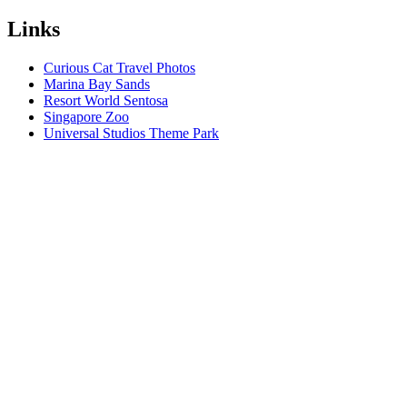
Links
Curious Cat Travel Photos
Marina Bay Sands
Resort World Sentosa
Singapore Zoo
Universal Studios Theme Park