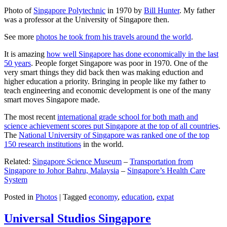
Photo of
Singapore Polytechnic
in 1970 by
Bill Hunter
. My father
was a professor at the University of Singapore then.
See more
photos he took from his travels around the world
.
It is amazing
how well Singapore has done economically in the last
50 years
. People forget Singapore was poor in 1970. One of the
very smart things they did back then was making eduction and
higher education a priority. Bringing in people like my father to
teach engineering and economic development is one of the many
smart moves Singapore made.
The most recent
international grade school for both math and
science achievement scores put Singapore at the top of all countries
.
The
National University of Singapore was ranked one of the top
150 research institutions
in the world.
Related:
Singapore Science Museum
–
Transportation from
Singapore to Johor Bahru, Malaysia
–
Singapore’s Health Care
System
Posted in
Photos
|
Tagged
economy
,
education
,
expat
Universal Studios Singapore