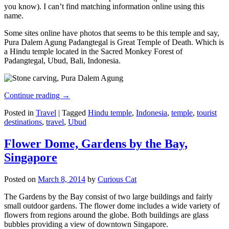
you know). I can’t find matching information online using this
name.
Some sites online have photos that seems to be this temple and say,
Pura Dalem Agung Padangtegal is Great Temple of Death. Which is
a Hindu temple located in the Sacred Monkey Forest of
Padangtegal, Ubud, Bali, Indonesia.
Continue reading
→
Posted in
Travel
|
Tagged
Hindu temple
,
Indonesia
,
temple
,
tourist
destinations
,
travel
,
Ubud
Flower Dome, Gardens by the Bay,
Singapore
Posted on
March 8, 2014
by
Curious Cat
The Gardens by the Bay consist of two large buildings and fairly
small outdoor gardens. The flower dome includes a wide variety of
flowers from regions around the globe. Both buildings are glass
bubbles providing a view of downtown Singapore.