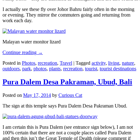
I actually see these fly over Johor Bahru fairly often in the morning
or evening. They mirror the commuters going and returning from
work each day.
Malayan water monitor lizard
Continue reading
→
Posted in
Photos
,
recreation
,
Travel
|
Tagged
activity
,
living
,
nature
,
outdoors
,
park
,
photos
,
plants
,
recreation
,
tourist
,
tourist destinations
Pura Dalem Desa Pakraman, Ubud, Bali
Posted on
May 17, 2014
by
Curious Cat
The sign at this temple says Pura Dalem Desa Pakraman Ubud.
I am certain this is Pura Dalem (see entrance sign below), I am not
100% certain that there are not a couple places called Pura Dalem
and then this isn’t the Great Temple of Dealth (please comment if