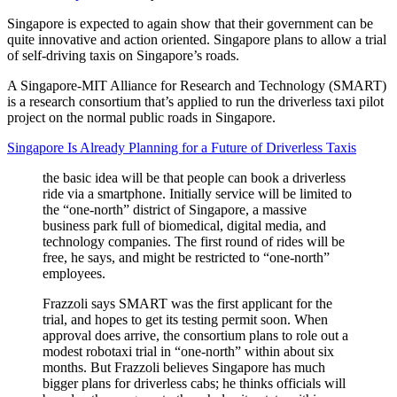
Singapore is expected to again show that their government can be
quite innovative and action oriented. Singapore plans to allow a trial
of self-driving taxis on Singapore’s roads.
A Singapore-MIT Alliance for Research and Technology (SMART)
is a research consortium that’s applied to run the driverless taxi pilot
project on the normal public roads in Singapore.
Singapore Is Already Planning for a Future of Driverless Taxis
the basic idea will be that people can book a driverless
ride via a smartphone. Initially service will be limited to
the “one-north” district of Singapore, a massive
business park full of biomedical, digital media, and
technology companies. The first round of rides will be
free, he says, and might be restricted to “one-north”
employees.
Frazzoli says SMART was the first applicant for the
trial, and hopes to get its testing permit soon. When
approval does arrive, the consortium plans to role out a
modest robotaxi trial in “one-north” within about six
months. But Frazzoli believes Singapore has much
bigger plans for driverless cabs; he thinks officials will