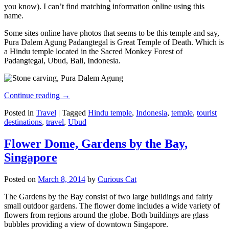
you know). I can’t find matching information online using this
name.
Some sites online have photos that seems to be this temple and say,
Pura Dalem Agung Padangtegal is Great Temple of Death. Which is
a Hindu temple located in the Sacred Monkey Forest of
Padangtegal, Ubud, Bali, Indonesia.
Continue reading
→
Posted in
Travel
|
Tagged
Hindu temple
,
Indonesia
,
temple
,
tourist
destinations
,
travel
,
Ubud
Flower Dome, Gardens by the Bay,
Singapore
Posted on
March 8, 2014
by
Curious Cat
The Gardens by the Bay consist of two large buildings and fairly
small outdoor gardens. The flower dome includes a wide variety of
flowers from regions around the globe. Both buildings are glass
bubbles providing a view of downtown Singapore.