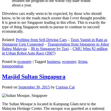
broaden the program to the whole city-state within
about a year.
Driverless cars really seem to be expected, by those who should
know, to be on the roads much sooner than I ever thought possible.
It is great to see Singapore leading in this effort. This is exactly the
type of thing Singapore needs to pursue to continue to succeed
economically.
Related:
Profiting from Self-Driving Cars
–
Taxis Vanish in Rain as
Singapore Gets Congested
–
Transportation from Singapore to Johor
Bahru Malaysia
–
JB to Singapore by Taxi
–
CMU Wins $2 million
in Urban Robot Auto Race (2007)
Posted in
economy
|
Tagged
business
,
economy
,
living
,
transportation
Masjid Sultan Singapura
Posted on
September 30, 2015
by
Curious Cat
The Sultan Mosque is located in Kampung Glam next to the
Malaysia Heritage Center. The mosque was gazetted as a national