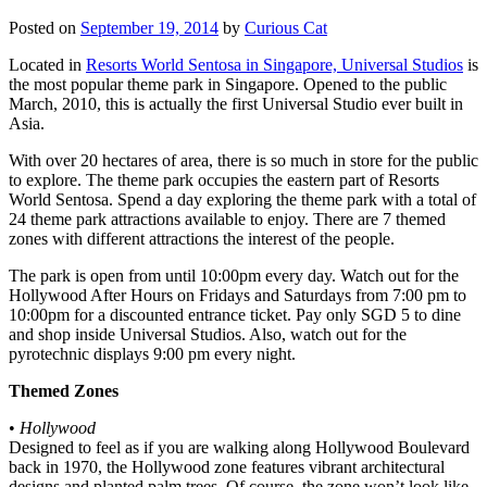
Posted on
September 19, 2014
by
Curious Cat
Located in
Resorts World Sentosa in Singapore, Universal Studios
is
the most popular theme park in Singapore. Opened to the public
March, 2010, this is actually the first Universal Studio ever built in
Asia.
With over 20 hectares of area, there is so much in store for the public
to explore. The theme park occupies the eastern part of Resorts
World Sentosa. Spend a day exploring the theme park with a total of
24 theme park attractions available to enjoy. There are 7 themed
zones with different attractions the interest of the people.
The park is open from until 10:00pm every day. Watch out for the
Hollywood After Hours on Fridays and Saturdays from 7:00 pm to
10:00pm for a discounted entrance ticket. Pay only SGD 5 to dine
and shop inside Universal Studios. Also, watch out for the
pyrotechnic displays 9:00 pm every night.
Themed Zones
•
Hollywood
Designed to feel as if you are walking along Hollywood Boulevard
back in 1970, the Hollywood zone features vibrant architectural
designs and planted palm trees. Of course, the zone won’t look like