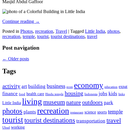
Masjid Abdul Gaffoor
Continue reading
→
Posted in
Photos
,
recreation
,
Travel
|
Tagged
Little India
,
photos
,
recreation
,
temple
,
tourist
,
tourist destinations
,
travel
Post navigation
←
Older posts
Tags
economy
activity
business
art
building
expat
econ
education
housing
finance
jobs
kids
health care
food
Hindu temple
Indonesia
links
living
museum
nature
outdoors
park
Little India
recreation
photos
temple
plants
science
sports
restaurant
tourist
tourist destinations
travel
transportation
working
Ubud