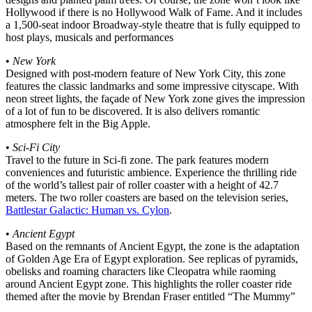
Hollywood if there is no Hollywood Walk of Fame. And it includes
a 1,500-seat indoor Broadway-style theatre that is fully equipped to
host plays, musicals and performances
•
New York
Designed with post-modern feature of New York City, this zone
features the classic landmarks and some impressive cityscape. With
neon street lights, the façade of New York zone gives the impression
of a lot of fun to be discovered. It is also delivers romantic
atmosphere felt in the Big Apple.
•
Sci-Fi City
Travel to the future in Sci-fi zone. The park features modern
conveniences and futuristic ambience. Experience the thrilling ride
of the world’s tallest pair of roller coaster with a height of 42.7
meters. The two roller coasters are based on the television series,
Battlestar Galactic: Human vs. Cylon
.
•
Ancient Egypt
Based on the remnants of Ancient Egypt, the zone is the adaptation
of Golden Age Era of Egypt exploration. See replicas of pyramids,
obelisks and roaming characters like Cleopatra while raoming
around Ancient Egypt zone. This highlights the roller coaster ride
themed after the movie by Brendan Fraser entitled “The Mummy”