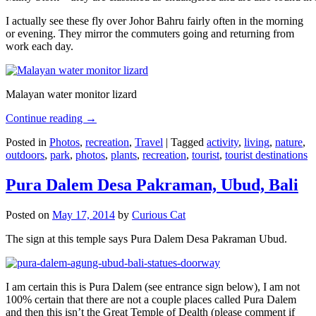
I actually see these fly over Johor Bahru fairly often in the morning
or evening. They mirror the commuters going and returning from
work each day.
Malayan water monitor lizard
Continue reading
→
Posted in
Photos
,
recreation
,
Travel
|
Tagged
activity
,
living
,
nature
,
outdoors
,
park
,
photos
,
plants
,
recreation
,
tourist
,
tourist destinations
Pura Dalem Desa Pakraman, Ubud, Bali
Posted on
May 17, 2014
by
Curious Cat
The sign at this temple says Pura Dalem Desa Pakraman Ubud.
I am certain this is Pura Dalem (see entrance sign below), I am not
100% certain that there are not a couple places called Pura Dalem
and then this isn’t the Great Temple of Dealth (please comment if