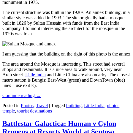
monument in 1975.
The current structure was built in the 1920s. An annex building, in a
similar style was added in 1993. The site originally had a mosque
built in 1826 by Sultan Hussain with funds from the East India
Company. I found it interesting the architect for the mosque in the
1920s was Irish.
I am guessing that the building on the right of this photo is the annex
The area around the Mosque is interesting. This street had several
shops and restaurants. It is a nice area to walk around, very near
Arab street.
Little India
and Little China are also nearby. The closest
metro station is Bungis: East-West (green) and DownTown (blue)
lines – use exit E).
Continue reading
→
Posted in
Photos
,
Travel
|
Tagged
building
,
Little India
,
photos
,
temple
,
tourist destinations
Battlestar Galactica: Human v Cylon
Reopens at Resorts World at Sentosa