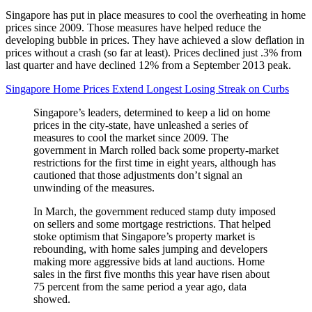
Singapore has put in place measures to cool the overheating in home
prices since 2009. Those measures have helped reduce the
developing bubble in prices. They have achieved a slow deflation in
prices without a crash (so far at least). Prices declined just .3% from
last quarter and have declined 12% from a September 2013 peak.
Singapore Home Prices Extend Longest Losing Streak on Curbs
Singapore’s leaders, determined to keep a lid on home
prices in the city-state, have unleashed a series of
measures to cool the market since 2009. The
government in March rolled back some property-market
restrictions for the first time in eight years, although has
cautioned that those adjustments don’t signal an
unwinding of the measures.
In March, the government reduced stamp duty imposed
on sellers and some mortgage restrictions. That helped
stoke optimism that Singapore’s property market is
rebounding, with home sales jumping and developers
making more aggressive bids at land auctions. Home
sales in the first five months this year have risen about
75 percent from the same period a year ago, data
showed.