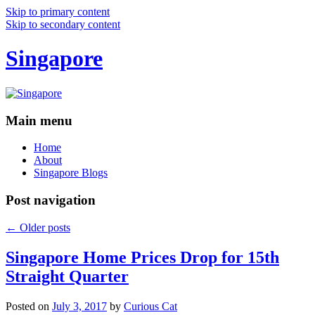
Skip to primary content
Skip to secondary content
Singapore
Main menu
Home
About
Singapore Blogs
Post navigation
←
Older posts
Singapore Home Prices Drop for 15th
Straight Quarter
Posted on
July 3, 2017
by
Curious Cat