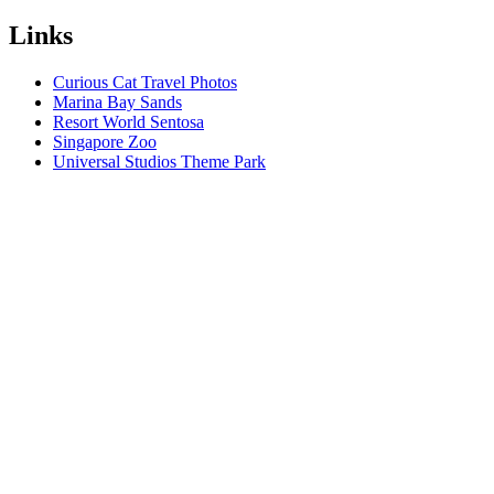
Links
Curious Cat Travel Photos
Marina Bay Sands
Resort World Sentosa
Singapore Zoo
Universal Studios Theme Park