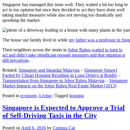
Singapore has managed this issue well. They waited a bit too long to
act in my opinion but once they decided to act they have done well
taking manful measures while also not moving too drastically and
spooking the market.
The house our family lived in while
my father was a professor in Sin
Their neighbors across the straits in
Johor Bahru waited to long to
act and didn’t take significant enough measures and that situation is
still precarious
.
Related:
Singapore and Iskandar Malaysia
–
Singapore Sprawl
Fueled by Cheap Housing Resulting in Long Delays at Border
–
Transportation from Singapore to Johor Bahru Malaysia
–
Singapore
Market Impacts on the Johor Bahru Real Estate Market (2013)
Posted in
economy
,
Living
|
Tagged
housing
Singapore is Expected to Approve a Trial
of Self-Driving Taxis in the City
Posted on
April 6, 2016
by
Curious Cat