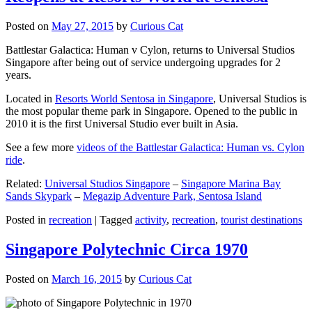
Posted on
May 27, 2015
by
Curious Cat
Battlestar Galactica: Human v Cylon, returns to Universal Studios
Singapore after being out of service undergoing upgrades for 2
years.
Located in
Resorts World Sentosa in Singapore
, Universal Studios is
the most popular theme park in Singapore. Opened to the public in
2010 it is the first Universal Studio ever built in Asia.
See a few more
videos of the Battlestar Galactica: Human vs. Cylon
ride
.
Related:
Universal Studios Singapore
–
Singapore Marina Bay
Sands Skypark
–
Megazip Adventure Park, Sentosa Island
Posted in
recreation
|
Tagged
activity
,
recreation
,
tourist destinations
Singapore Polytechnic Circa 1970
Posted on
March 16, 2015
by
Curious Cat