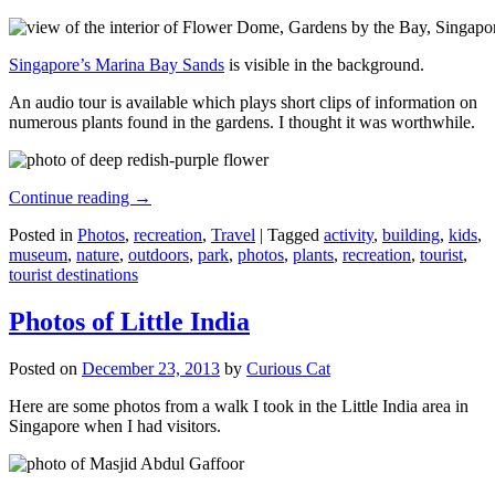
Singapore’s Marina Bay Sands
is visible in the background.
An audio tour is available which plays short clips of information on
numerous plants found in the gardens. I thought it was worthwhile.
Continue reading
→
Posted in
Photos
,
recreation
,
Travel
|
Tagged
activity
,
building
,
kids
,
museum
,
nature
,
outdoors
,
park
,
photos
,
plants
,
recreation
,
tourist
,
tourist destinations
Photos of Little India
Posted on
December 23, 2013
by
Curious Cat
Here are some photos from a walk I took in the Little India area in
Singapore when I had visitors.