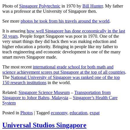
Photo of
Singapore Polytechnic
in 1970 by
Bill Hunter
. My father
was a professor at the University of Singapore then.
See more
photos he took from his travels around the world
.
It is amazing
how well Singapore has done economically in the last
50 years
. People forget Singapore was poor in 1970. One of the
very smart things they did back then was making eduction and
higher education a priority. Bringing in people like my father to
teach engineering and economic development is one of the many
smart moves Singapore made.
The most recent
international grade school for both math and
science achievement scores put Singapore at the top of all countries
.
The
National University of Singapore was ranked one of the top
150 research institutions
in the world.
Related:
Singapore Science Museum
–
Transportation from
Singapore to Johor Bahru, Malaysia
–
Singapore’s Health Care
System
Posted in
Photos
|
Tagged
economy
,
education
,
expat
Universal Studios Singapore