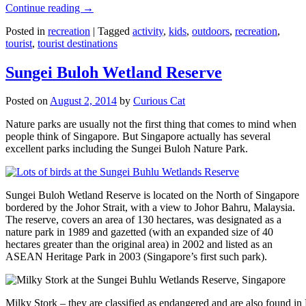
Continue reading
→
Posted in
recreation
|
Tagged
activity
,
kids
,
outdoors
,
recreation
,
tourist
,
tourist destinations
Sungei Buloh Wetland Reserve
Posted on
August 2, 2014
by
Curious Cat
Nature parks are usually not the first thing that comes to mind when
people think of Singapore. But Singapore actually has several
excellent parks including the Sungei Buloh Nature Park.
Sungei Buloh Wetland Reserve is located on the North of Singapore
bordered by the Johor Strait, with a view to Johor Bahru, Malaysia.
The reserve, covers an area of 130 hectares, was designated as a
nature park in 1989 and gazetted (with an expanded size of 40
hectares greater than the original area) in 2002 and listed as an
ASEAN Heritage Park in 2003 (Singapore’s first such park).
Milky Stork – they are classified as endangered and are also found i