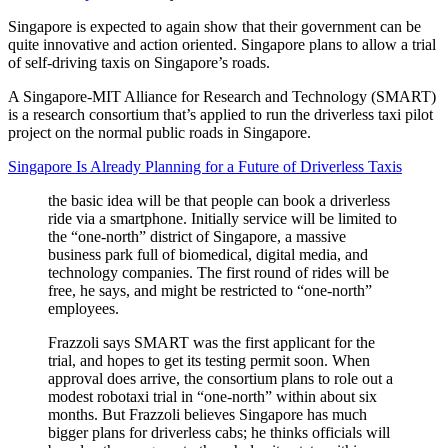
Singapore is expected to again show that their government can be
quite innovative and action oriented. Singapore plans to allow a trial
of self-driving taxis on Singapore’s roads.
A Singapore-MIT Alliance for Research and Technology (SMART)
is a research consortium that’s applied to run the driverless taxi pilot
project on the normal public roads in Singapore.
Singapore Is Already Planning for a Future of Driverless Taxis
the basic idea will be that people can book a driverless
ride via a smartphone. Initially service will be limited to
the “one-north” district of Singapore, a massive
business park full of biomedical, digital media, and
technology companies. The first round of rides will be
free, he says, and might be restricted to “one-north”
employees.
Frazzoli says SMART was the first applicant for the
trial, and hopes to get its testing permit soon. When
approval does arrive, the consortium plans to role out a
modest robotaxi trial in “one-north” within about six
months. But Frazzoli believes Singapore has much
bigger plans for driverless cabs; he thinks officials will