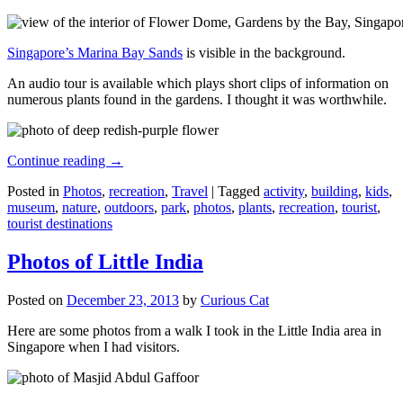
Singapore’s Marina Bay Sands
is visible in the background.
An audio tour is available which plays short clips of information on
numerous plants found in the gardens. I thought it was worthwhile.
Continue reading
→
Posted in
Photos
,
recreation
,
Travel
|
Tagged
activity
,
building
,
kids
,
museum
,
nature
,
outdoors
,
park
,
photos
,
plants
,
recreation
,
tourist
,
tourist destinations
Photos of Little India
Posted on
December 23, 2013
by
Curious Cat
Here are some photos from a walk I took in the Little India area in
Singapore when I had visitors.