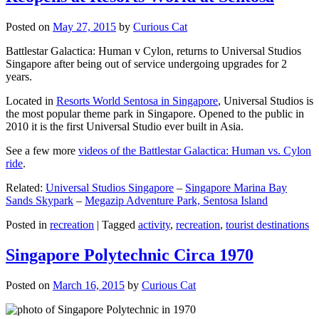
Posted on
May 27, 2015
by
Curious Cat
Battlestar Galactica: Human v Cylon, returns to Universal Studios
Singapore after being out of service undergoing upgrades for 2
years.
Located in
Resorts World Sentosa in Singapore
, Universal Studios is
the most popular theme park in Singapore. Opened to the public in
2010 it is the first Universal Studio ever built in Asia.
See a few more
videos of the Battlestar Galactica: Human vs. Cylon
ride
.
Related:
Universal Studios Singapore
–
Singapore Marina Bay
Sands Skypark
–
Megazip Adventure Park, Sentosa Island
Posted in
recreation
|
Tagged
activity
,
recreation
,
tourist destinations
Singapore Polytechnic Circa 1970
Posted on
March 16, 2015
by
Curious Cat