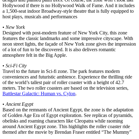
Hollywood if there is no Hollywood Walk of Fame. And it includes
a 1,500-seat indoor Broadway-style theatre that is fully equipped to
host plays, musicals and performances
•
New York
Designed with post-modern feature of New York City, this zone
features the classic landmarks and some impressive cityscape. With
neon street lights, the façade of New York zone gives the impression
of a lot of fun to be discovered. It is also delivers romantic
atmosphere felt in the Big Apple.
•
Sci-Fi City
Travel to the future in Sci-fi zone. The park features modern
conveniences and futuristic ambience. Experience the thrilling ride
of the world’s tallest pair of roller coaster with a height of 42.7
meters. The two roller coasters are based on the television series,
Battlestar Galactic: Human vs. Cylon
.
•
Ancient Egypt
Based on the remnants of Ancient Egypt, the zone is the adaptation
of Golden Age Era of Egypt exploration. See replicas of pyramids,
obelisks and roaming characters like Cleopatra while raoming
around Ancient Egypt zone. This highlights the roller coaster ride
themed after the movie by Brendan Fraser entitled “The Mummy”