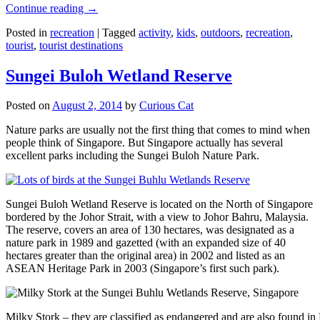
Continue reading
→
Posted in
recreation
|
Tagged
activity
,
kids
,
outdoors
,
recreation
,
tourist
,
tourist destinations
Sungei Buloh Wetland Reserve
Posted on
August 2, 2014
by
Curious Cat
Nature parks are usually not the first thing that comes to mind when
people think of Singapore. But Singapore actually has several
excellent parks including the Sungei Buloh Nature Park.
Sungei Buloh Wetland Reserve is located on the North of Singapore
bordered by the Johor Strait, with a view to Johor Bahru, Malaysia.
The reserve, covers an area of 130 hectares, was designated as a
nature park in 1989 and gazetted (with an expanded size of 40
hectares greater than the original area) in 2002 and listed as an
ASEAN Heritage Park in 2003 (Singapore’s first such park).
Milky Stork – they are classified as endangered and are also found i