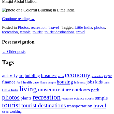
Masjid Abdul Gaffoor
Continue reading
→
Posted in
Photos
,
recreation
,
Travel
|
Tagged
Little India
,
photos
,
recreation
,
temple
,
tourist
,
tourist destinations
,
travel
Post navigation
←
Older posts
Tags
economy
activity
business
art
building
expat
econ
education
housing
finance
jobs
kids
health care
food
Hindu temple
Indonesia
links
living
museum
nature
outdoors
park
Little India
recreation
photos
temple
plants
science
sports
restaurant
tourist
tourist destinations
travel
transportation
working
Ubud