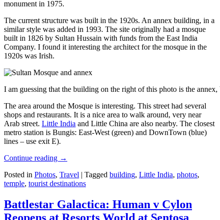
monument in 1975.
The current structure was built in the 1920s. An annex building, in a
similar style was added in 1993. The site originally had a mosque
built in 1826 by Sultan Hussain with funds from the East India
Company. I found it interesting the architect for the mosque in the
1920s was Irish.
I am guessing that the building on the right of this photo is the annex
The area around the Mosque is interesting. This street had several
shops and restaurants. It is a nice area to walk around, very near
Arab street.
Little India
and Little China are also nearby. The closest
metro station is Bungis: East-West (green) and DownTown (blue)
lines – use exit E).
Continue reading
→
Posted in
Photos
,
Travel
|
Tagged
building
,
Little India
,
photos
,
temple
,
tourist destinations
Battlestar Galactica: Human v Cylon
Reopens at Resorts World at Sentosa