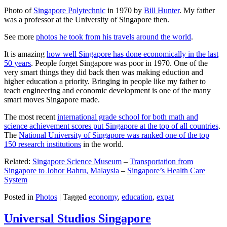
Photo of
Singapore Polytechnic
in 1970 by
Bill Hunter
. My father
was a professor at the University of Singapore then.
See more
photos he took from his travels around the world
.
It is amazing
how well Singapore has done economically in the last
50 years
. People forget Singapore was poor in 1970. One of the
very smart things they did back then was making eduction and
higher education a priority. Bringing in people like my father to
teach engineering and economic development is one of the many
smart moves Singapore made.
The most recent
international grade school for both math and
science achievement scores put Singapore at the top of all countries
.
The
National University of Singapore was ranked one of the top
150 research institutions
in the world.
Related:
Singapore Science Museum
–
Transportation from
Singapore to Johor Bahru, Malaysia
–
Singapore’s Health Care
System
Posted in
Photos
|
Tagged
economy
,
education
,
expat
Universal Studios Singapore