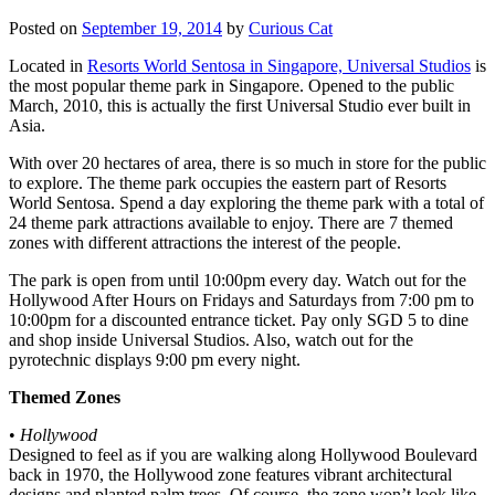
Posted on
September 19, 2014
by
Curious Cat
Located in
Resorts World Sentosa in Singapore, Universal Studios
is
the most popular theme park in Singapore. Opened to the public
March, 2010, this is actually the first Universal Studio ever built in
Asia.
With over 20 hectares of area, there is so much in store for the public
to explore. The theme park occupies the eastern part of Resorts
World Sentosa. Spend a day exploring the theme park with a total of
24 theme park attractions available to enjoy. There are 7 themed
zones with different attractions the interest of the people.
The park is open from until 10:00pm every day. Watch out for the
Hollywood After Hours on Fridays and Saturdays from 7:00 pm to
10:00pm for a discounted entrance ticket. Pay only SGD 5 to dine
and shop inside Universal Studios. Also, watch out for the
pyrotechnic displays 9:00 pm every night.
Themed Zones
•
Hollywood
Designed to feel as if you are walking along Hollywood Boulevard
back in 1970, the Hollywood zone features vibrant architectural
designs and planted palm trees. Of course, the zone won’t look like