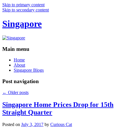
Skip to primary content
Skip to secondary content
Singapore
Main menu
Home
About
Singapore Blogs
Post navigation
←
Older posts
Singapore Home Prices Drop for 15th
Straight Quarter
Posted on
July 3, 2017
by
Curious Cat