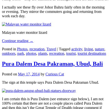
I actually see these fly over Johor Bahru fairly often in the morning
or evening. They mirror the commuters going and returning from
work each day.
Malayan water monitor lizard
Continue reading
→
Posted in
Photos
,
recreation
,
Travel
|
Tagged
activity
,
living
,
nature
,
outdoors
,
park
,
photos
,
plants
,
recreation
,
tourist
,
tourist destinations
Pura Dalem Desa Pakraman, Ubud, Bali
Posted on
May 17, 2014
by
Curious Cat
The sign at this temple says Pura Dalem Desa Pakraman Ubud.
I am certain this is Pura Dalem (see entrance sign below), I am not
100% certain that there are not a couple places called Pura Dalem
and then this isn’t the Great Temple of Dealth (please comment if