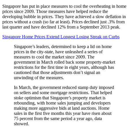
Singapore has put in place measures to cool the overheating in home
prices since 2009. Those measures have helped reduce the
developing bubble in prices. They have achieved a slow deflation in
prices without a crash (so far at least). Prices declined just .3% from
last quarter and have declined 12% from a September 2013 peak.
Singapore Home Prices Extend Longest Losing Streak on Curbs
Singapore’s leaders, determined to keep a lid on home
prices in the city-state, have unleashed a series of
measures to cool the market since 2009. The
government in March rolled back some property-market
restrictions for the first time in eight years, although has
cautioned that those adjustments don’t signal an
unwinding of the measures.
In March, the government reduced stamp duty imposed
on sellers and some mortgage restrictions. That helped
stoke optimism that Singapore’s property market is
rebounding, with home sales jumping and developers
making more aggressive bids at land auctions. Home
sales in the first five months this year have risen about
75 percent from the same period a year ago, data
showed.