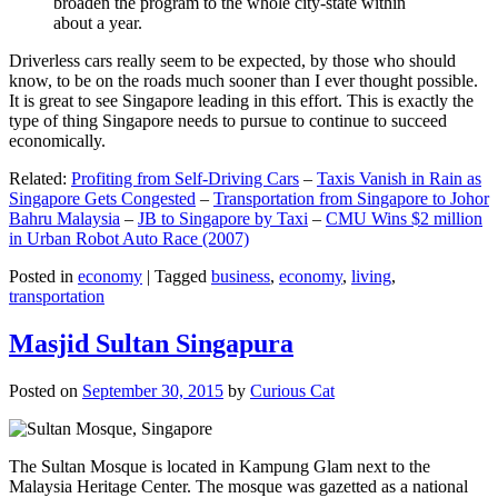
broaden the program to the whole city-state within
about a year.
Driverless cars really seem to be expected, by those who should
know, to be on the roads much sooner than I ever thought possible.
It is great to see Singapore leading in this effort. This is exactly the
type of thing Singapore needs to pursue to continue to succeed
economically.
Related:
Profiting from Self-Driving Cars
–
Taxis Vanish in Rain as
Singapore Gets Congested
–
Transportation from Singapore to Johor
Bahru Malaysia
–
JB to Singapore by Taxi
–
CMU Wins $2 million
in Urban Robot Auto Race (2007)
Posted in
economy
|
Tagged
business
,
economy
,
living
,
transportation
Masjid Sultan Singapura
Posted on
September 30, 2015
by
Curious Cat
The Sultan Mosque is located in Kampung Glam next to the
Malaysia Heritage Center. The mosque was gazetted as a national