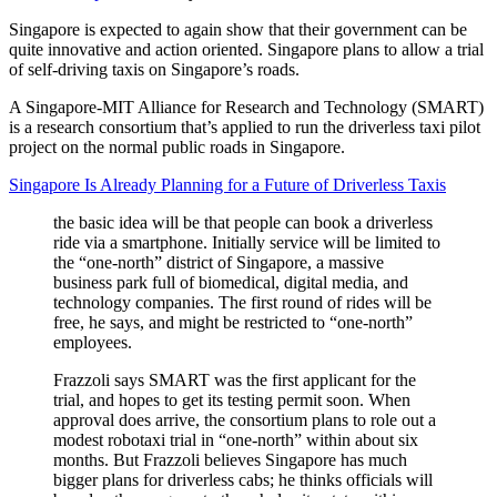
Singapore is expected to again show that their government can be
quite innovative and action oriented. Singapore plans to allow a trial
of self-driving taxis on Singapore’s roads.
A Singapore-MIT Alliance for Research and Technology (SMART)
is a research consortium that’s applied to run the driverless taxi pilot
project on the normal public roads in Singapore.
Singapore Is Already Planning for a Future of Driverless Taxis
the basic idea will be that people can book a driverless
ride via a smartphone. Initially service will be limited to
the “one-north” district of Singapore, a massive
business park full of biomedical, digital media, and
technology companies. The first round of rides will be
free, he says, and might be restricted to “one-north”
employees.
Frazzoli says SMART was the first applicant for the
trial, and hopes to get its testing permit soon. When
approval does arrive, the consortium plans to role out a
modest robotaxi trial in “one-north” within about six
months. But Frazzoli believes Singapore has much
bigger plans for driverless cabs; he thinks officials will