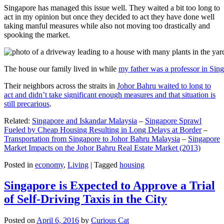
Singapore has managed this issue well. They waited a bit too long to
act in my opinion but once they decided to act they have done well
taking manful measures while also not moving too drastically and
spooking the market.
The house our family lived in while
my father was a professor in Sin
Their neighbors across the straits in
Johor Bahru waited to long to
act and didn’t take significant enough measures and that situation is
still precarious
.
Related:
Singapore and Iskandar Malaysia
–
Singapore Sprawl
Fueled by Cheap Housing Resulting in Long Delays at Border
–
Transportation from Singapore to Johor Bahru Malaysia
–
Singapore
Market Impacts on the Johor Bahru Real Estate Market (2013)
Posted in
economy
,
Living
|
Tagged
housing
Singapore is Expected to Approve a Trial
of Self-Driving Taxis in the City
Posted on
April 6, 2016
by
Curious Cat