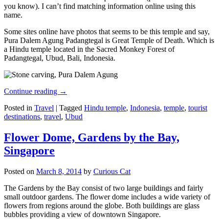
you know). I can’t find matching information online using this
name.
Some sites online have photos that seems to be this temple and say,
Pura Dalem Agung Padangtegal is Great Temple of Death. Which is
a Hindu temple located in the Sacred Monkey Forest of
Padangtegal, Ubud, Bali, Indonesia.
Continue reading
→
Posted in
Travel
|
Tagged
Hindu temple
,
Indonesia
,
temple
,
tourist
destinations
,
travel
,
Ubud
Flower Dome, Gardens by the Bay,
Singapore
Posted on
March 8, 2014
by
Curious Cat
The Gardens by the Bay consist of two large buildings and fairly
small outdoor gardens. The flower dome includes a wide variety of
flowers from regions around the globe. Both buildings are glass
bubbles providing a view of downtown Singapore.