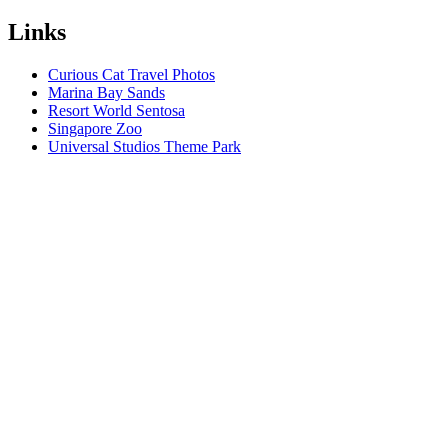
Links
Curious Cat Travel Photos
Marina Bay Sands
Resort World Sentosa
Singapore Zoo
Universal Studios Theme Park